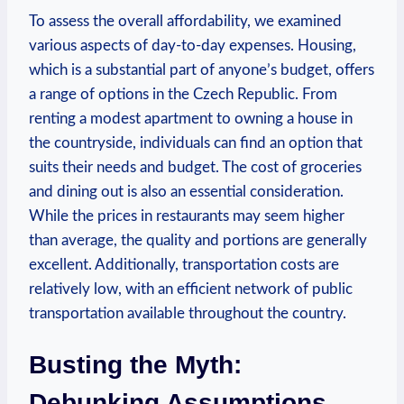
To assess the overall affordability, we examined
various aspects of day-to-day expenses. Housing,
which is a substantial part of anyone’s budget, offers
a range of options in the Czech Republic. From
renting a modest apartment to owning a house in
the countryside, individuals can find an option that
suits their needs and budget. The cost of groceries
and dining out is also an essential consideration.
While the prices in restaurants may seem higher
than average, the quality and portions are generally
excellent. Additionally, transportation costs are
relatively low, with an efficient network of public
transportation available throughout the country.
Busting the Myth:
Debunking Assumptions