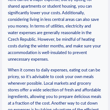
shared apartments or student housing, you can
significantly lower your costs. Additionally,
considering living in less central areas can also save
you money. In terms of utilities, electricity and
water expenses are generally reasonable in the
Czech Republic. However, be mindful of heating
costs during the winter months, and make sure your
accommodation is well-insulated to prevent
unnecessary expenses.
When it comes to daily expenses, eating out can be
pricey, so it’s advisable to cook your own meals
whenever possible. Local markets and grocery
stores offer a wide selection of fresh and affordable
ingredients, allowing you to prepare delicious meals
at a fraction of the cost. Another way to cut down
on expenses is by taking advantage of the efficient