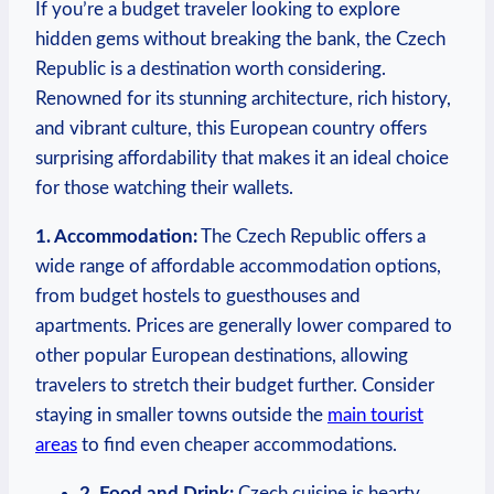
If you’re a budget traveler looking to explore
hidden gems without breaking the bank, the Czech
Republic is a destination worth considering.
Renowned for its stunning architecture, rich history,
and vibrant culture, this European country offers
surprising affordability that makes it an ideal choice
for those watching their wallets.
1. Accommodation:
The Czech Republic offers a
wide range of affordable accommodation options,
from budget hostels to guesthouses and
apartments. Prices are generally lower compared to
other popular European destinations, allowing
travelers to stretch their budget further. Consider
staying in smaller towns outside the
main tourist
areas
to find even cheaper accommodations.
2. Food and Drink:
Czech cuisine is hearty,