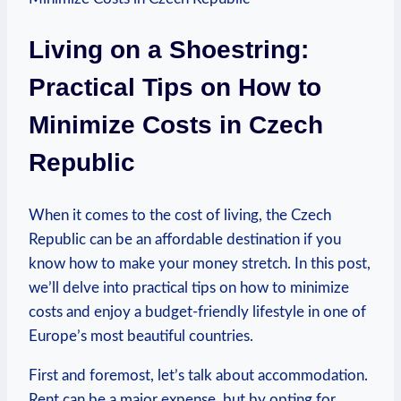
Living on a Shoestring:
Practical Tips on How to
Minimize Costs in Czech
Republic
When it comes to the cost of living, the Czech
Republic can be an affordable destination if you
know how to make your money stretch. In this post,
we’ll delve into practical tips on how to minimize
costs and enjoy a budget-friendly lifestyle in one of
Europe’s most beautiful countries.
First and foremost, let’s talk about accommodation.
Rent can be a major expense, but by opting for