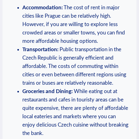
Accommodation:
The cost of rent in major
cities like Prague can be relatively high.
However, if you are willing to explore less
crowded areas or smaller towns, you can find
more affordable housing options.
Transportation:
Public transportation in the
Czech Republic is generally efficient and
affordable. The costs of commuting within
cities or even between different regions using
trains or buses are relatively reasonable.
Groceries and Dining:
While eating out at
restaurants and cafes in touristy areas can be
quite expensive, there are plenty of affordable
local eateries and markets where you can
enjoy delicious Czech cuisine without breaking
the bank.