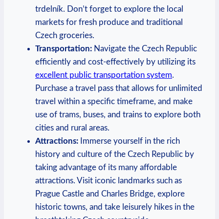
trdelník. Don’t forget to explore the local
markets for fresh produce and traditional
Czech groceries.
Transportation:
Navigate the Czech Republic
efficiently and cost-effectively by utilizing its
excellent public transportation system
.
Purchase a travel pass that allows for unlimited
travel within a specific timeframe, and make
use of trams, buses, and trains to explore both
cities and rural areas.
Attractions:
Immerse yourself in the rich
history and culture of the Czech Republic by
taking advantage of its many affordable
attractions. Visit iconic landmarks such as
Prague Castle and Charles Bridge, explore
historic towns, and take leisurely hikes in the