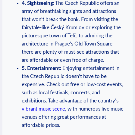
4. Sightseeing:
The Czech Republic offers an
array of breathtaking sights and attractions
that won’t break the bank. From visiting the
fairytale-like Český Krumlov or exploring the
picturesque town of Telč, to admiring the
architecture in Prague’s Old Town Square,
there are plenty of must-see attractions that
are affordable or even free of charge.
5. Entertainment:
Enjoying entertainment in
the Czech Republic doesn’t have to be
expensive. Check out free or low-cost events,
such as local festivals, concerts, and
exhibitions. Take advantage of the country’s
vibrant music scene
, with numerous live music
venues offering great performances at
affordable prices.