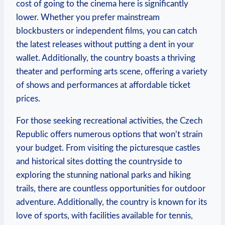
cost of going to the cinema here is significantly
lower. Whether you prefer mainstream
blockbusters or independent films, you can catch
the latest releases without putting a dent in your
wallet. Additionally, the country boasts a thriving
theater and performing arts scene, offering a variety
of shows and performances at affordable ticket
prices.
For those seeking recreational activities, the Czech
Republic offers numerous options that won’t strain
your budget. From visiting the picturesque castles
and historical sites dotting the countryside to
exploring the stunning national parks and hiking
trails, there are countless opportunities for outdoor
adventure. Additionally, the country is known for its
love of sports, with facilities available for tennis,