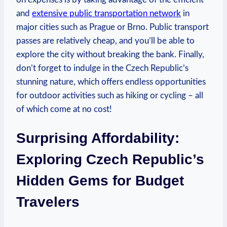
and
extensive public transportation network
in
major cities such as Prague or Brno. Public transport
passes are relatively cheap, and you’ll be able to
explore the city without breaking the bank. Finally,
don’t forget to indulge in the Czech Republic’s
stunning nature, which offers endless opportunities
for outdoor activities such as hiking or cycling – all
of which come at no cost!
Surprising Affordability:
Exploring Czech Republic’s
Hidden Gems for Budget
Travelers