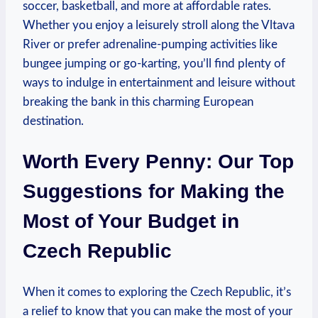
soccer, basketball, and more at affordable rates.
Whether you enjoy a leisurely stroll along the Vltava
River or prefer adrenaline-pumping activities like
bungee jumping or go-karting, you’ll find plenty of
ways to indulge in entertainment and leisure without
breaking the bank in this charming European
destination.
Worth Every Penny: Our Top
Suggestions for Making the
Most of Your Budget in
Czech Republic
When it comes to exploring the Czech Republic, it’s
a relief to know that you can make the most of your