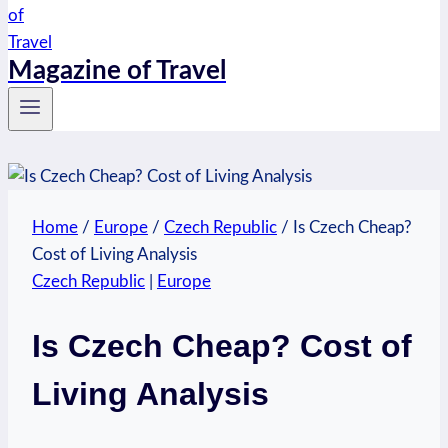
Magazine of Travel
Home
/
Europe
/
Czech Republic
/
Is Czech Cheap?
Cost of Living Analysis
Czech Republic
|
Europe
Is Czech Cheap? Cost of
Living Analysis