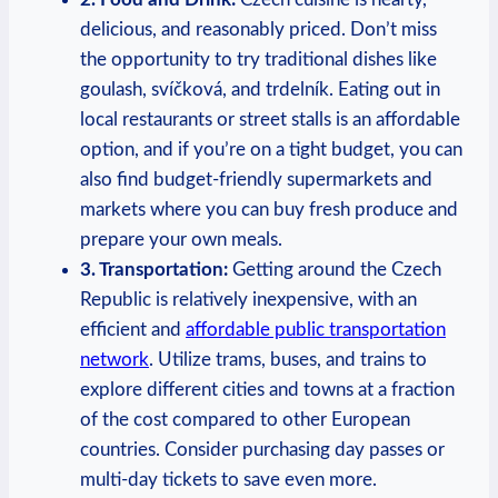
delicious, and reasonably priced. Don’t miss
the opportunity to try traditional dishes like
goulash, svíčková, and trdelník. Eating out in
local restaurants or street stalls is an affordable
option, and if you’re on a tight budget, you can
also find budget-friendly supermarkets and
markets where you can buy fresh produce and
prepare your own meals.
3. Transportation:
Getting around the Czech
Republic is relatively inexpensive, with an
efficient and
affordable public transportation
network
. Utilize trams, buses, and trains to
explore different cities and towns at a fraction
of the cost compared to other European
countries. Consider purchasing day passes or
multi-day tickets to save even more.