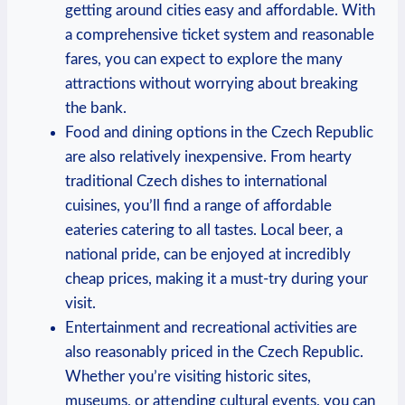
getting around cities easy and affordable. With
a comprehensive ticket system and reasonable
fares, you can expect to explore the many
attractions without worrying about breaking
the bank.
Food and dining options in the Czech Republic
are also relatively inexpensive. From hearty
traditional Czech dishes to international
cuisines, you’ll find a range of affordable
eateries catering to all tastes. Local beer, a
national pride, can be enjoyed at incredibly
cheap prices, making it a must-try during your
visit.
Entertainment and recreational activities are
also reasonably priced in the Czech Republic.
Whether you’re visiting historic sites,
museums, or attending cultural events, you can