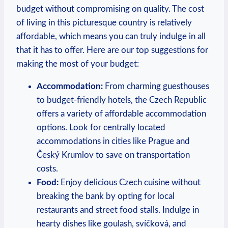
budget without compromising on quality. The cost
of living in this picturesque country is relatively
affordable, which means you can truly indulge in all
that it has to offer. Here are our top suggestions for
making the most of your budget:
Accommodation:
From charming guesthouses
to budget-friendly hotels, the Czech Republic
offers a variety of affordable accommodation
options. Look for centrally located
accommodations in cities like Prague and
Český Krumlov to save on transportation
costs.
Food:
Enjoy delicious Czech cuisine without
breaking the bank by opting for local
restaurants and street food stalls. Indulge in
hearty dishes like goulash, svíčková, and