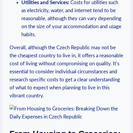
Utilities and Services:
Costs for utilities such
as electricity, water, and internet tend to be
reasonable, although they can vary depending
on the size of your accommodation and usage
habits.
Overall, although the Czech Republic may not be
the cheapest country to live in, it offers a reasonable
cost of living without compromising on quality. It’s
essential to consider individual circumstances and
research specific costs to get a clear understanding
of what to expect when planning to live in this
vibrant country.