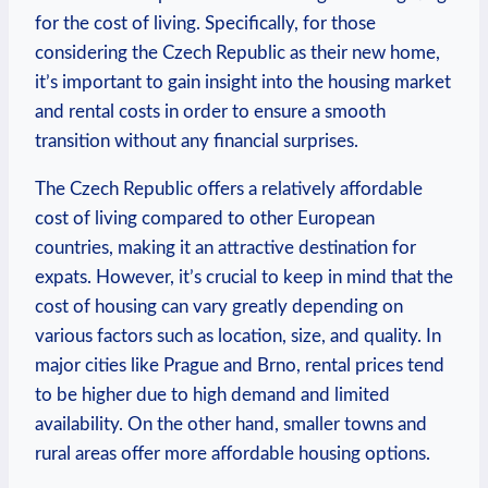
for the cost of living. Specifically, for those
considering the Czech Republic as their new home,
it’s important to gain insight into the housing market
and rental costs in order to ensure a smooth
transition without any financial surprises.
The Czech Republic offers a relatively affordable
cost of living compared to other European
countries, making it an attractive destination for
expats. However, it’s crucial to keep in mind that the
cost of housing can vary greatly depending on
various factors such as location, size, and quality. In
major cities like Prague and Brno, rental prices tend
to be higher due to high demand and limited
availability. On the other hand, smaller towns and
rural areas offer more affordable housing options.