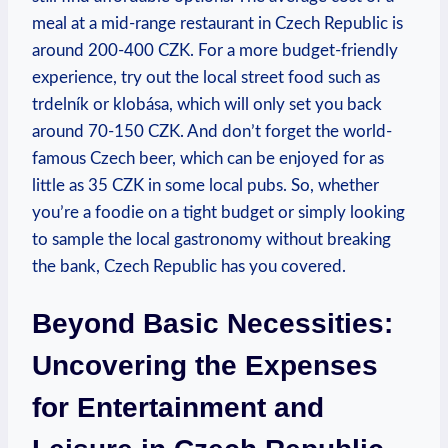
meal at a mid-range restaurant in Czech Republic is
around 200-400 CZK. For a more budget-friendly
experience, try out the local street food such as
trdelník or klobása, which will only set you back
around 70-150 CZK. And don’t forget the world-
famous Czech beer, which can be enjoyed for as
little as 35 CZK in some local pubs. So, whether
you’re a foodie on a tight budget or simply looking
to sample the local gastronomy without breaking
the bank, Czech Republic has you covered.
Beyond Basic Necessities:
Uncovering the Expenses
for Entertainment and