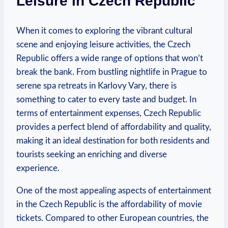
Leisure in Czech Republic
When it comes to exploring the vibrant cultural
scene and enjoying leisure activities, the Czech
Republic offers a wide range of options that won’t
break the bank. From bustling nightlife in Prague to
serene spa retreats in Karlovy Vary, there is
something to cater to every taste and budget. In
terms of entertainment expenses, Czech Republic
provides a perfect blend of affordability and quality,
making it an ideal destination for both residents and
tourists seeking an enriching and diverse
experience.
One of the most appealing aspects of entertainment
in the Czech Republic is the affordability of movie
tickets. Compared to other European countries, the