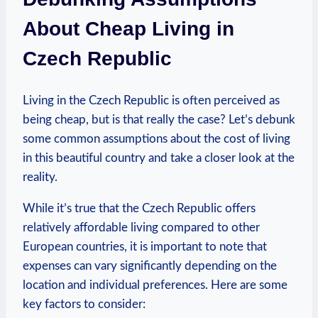
About Cheap Living in
Czech Republic
Living in the Czech Republic is often perceived as
being cheap, but is that really the case? Let’s debunk
some common assumptions about the cost of living
in this beautiful country and take a closer look at the
reality.
While it’s true that the Czech Republic offers
relatively affordable living compared to other
European countries, it is important to note that
expenses can vary significantly depending on the
location and individual preferences. Here are some
key factors to consider: