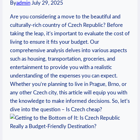
By
admin
July 29, 2025
Are you considering a move to the beautiful and
culturally-rich country of Czech Republic? Before
taking the leap, it’s important to evaluate the cost of
living to ensure it fits your budget. Our
comprehensive analysis delves into various aspects
such as housing, transportation, groceries, and
entertainment to provide you with a realistic
understanding of the expenses you can expect.
Whether you’re planning to live in Prague, Brno, or
any other Czech city, this article will equip you with
the knowledge to make informed decisions. So, let’s
dive into the question – Is Czech cheap?