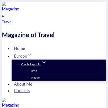
Skip
to
content
Magazine of Travel
Home
Europe
Czech Republic
Brno
Prague
About Me
Contacts