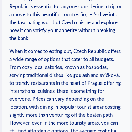
Republic is essential for anyone considering a trip or
a move to this beautiful country. So, let’s dive into
the fascinating world of Czech cuisine and explore
how it can satisfy your appetite without breaking
the bank.
When it comes to eating out, Czech Republic offers
a wide range of options that cater to all budgets.
From cozy local eateries, known as hospodas,
serving traditional dishes like goulash and svíčková,
to trendy restaurants in the heart of Prague offering
international cuisines, there is something for
everyone. Prices can vary depending on the
location, with dining in popular tourist areas costing
slightly more than venturing off the beaten path.
However, even in the more touristy areas, you can
still find affordable options. The average cost of a