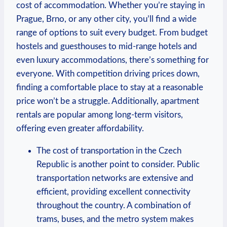
cost of accommodation. Whether you’re staying in
Prague, Brno, or any other city, you’ll find a wide
range of options to suit every budget. From budget
hostels and guesthouses to mid-range hotels and
even luxury accommodations, there’s something for
everyone. With competition driving prices down,
finding a comfortable place to stay at a reasonable
price won’t be a struggle. Additionally, apartment
rentals are popular among long-term visitors,
offering even greater affordability.
The cost of transportation in the Czech
Republic is another point to consider. Public
transportation networks are extensive and
efficient, providing excellent connectivity
throughout the country. A combination of
trams, buses, and the metro system makes