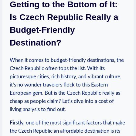
Getting to the Bottom of It:
Is Czech Republic Really a
Budget-Friendly
Destination?
When it comes to budget-friendly destinations, the
Czech Republic often tops the list. With its
picturesque cities, rich history, and vibrant culture,
it’s no wonder travelers flock to this Eastern
European gem. But is the Czech Republic really as
cheap as people claim? Let’s dive into a cost of
living analysis to find out.
Firstly, one of the most significant factors that make
the Czech Republic an affordable destination is its