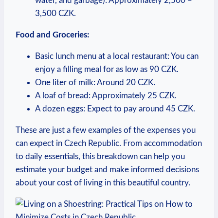
water, and garbage): Approximately 2,500 –
3,500 CZK.
Food and Groceries:
Basic lunch menu at a local restaurant: You can
enjoy a filling meal for as low as 90 CZK.
One liter of milk: Around 20 CZK.
A loaf of bread: Approximately 25 CZK.
A dozen eggs: Expect to pay around 45 CZK.
These are just a few examples of the expenses you
can expect in Czech Republic. From accommodation
to daily essentials, this breakdown can help you
estimate your budget and make informed decisions
about your cost of living in this beautiful country.