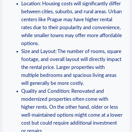
Location: Housing costs will significantly differ
between cities, suburbs, and rural areas. Urban
centers like Prague may have higher rental
rates due to their popularity and convenience,
while smaller towns may offer more affordable
options.
Size and Layout: The number of rooms, square
footage, and overall layout will directly impact
the rental price. Larger properties with
multiple bedrooms and spacious living areas
will generally be more costly.
Quality and Condition: Renovated and
modernized properties often come with
higher rents. On the other hand, older or less
well-maintained options might come at a lower
cost but could require additional investment
or repairs.