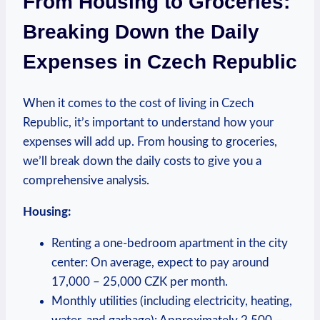
From Housing to Groceries:
Breaking Down the Daily
Expenses in Czech Republic
When it comes to the cost of living in Czech
Republic, it’s important to understand how your
expenses will add up. From housing to groceries,
we’ll break down the daily costs to give you a
comprehensive analysis.
Housing:
Renting a one-bedroom apartment in the city
center: On average, expect to pay around
17,000 – 25,000 CZK per month.
Monthly utilities (including electricity, heating,