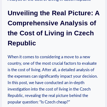
Unveiling the Real Picture: A
Comprehensive Analysis of
the Cost of Living in Czech
Republic
When it comes to considering a move to a new
country, one of the most crucial factors to evaluate
is the cost of living. After all, a detailed analysis of
the expenses can significantly impact your decision.
In this post, we have conducted an in-depth
investigation into the cost of living in the Czech
Republic, revealing the real picture behind the
popular question: “Is Czech cheap?”