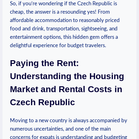
So, if you’re wondering if the Czech Republic is
cheap, the answer is a resounding yes! From
affordable accommodation to reasonably priced
food and drink, transportation, sightseeing, and
entertainment options, this hidden gem offers a
delightful experience for budget travelers.
Paying the Rent:
Understanding the Housing
Market and Rental Costs in
Czech Republic
Moving to a new country is always accompanied by
numerous uncertainties, and one of the main
concerns for expats is understanding and budgeting