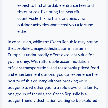
expect to find affordable entrance fees and
ticket prices. Exploring the beautiful
countryside, hiking trails, and enjoying
outdoor activities won’t cost you a fortune
either.
In conclusion, while the Czech Republic may not be
the absolute cheapest destination in Eastern
Europe, it undoubtedly offers excellent value for
your money. With affordable accommodation,
efficient transportation, and reasonably priced food
and entertainment options, you can experience the
beauty of this country without breaking your
budget. So, whether you’re a solo traveler, a family,
or a group of friends, the Czech Republic is a
budget-friendly destination waiting to be explored.