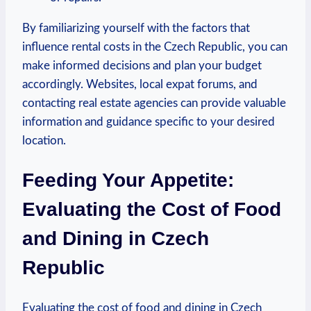
By familiarizing yourself with the factors that
influence rental costs in the Czech Republic, you can
make informed decisions and plan your budget
accordingly. Websites, local expat forums, and
contacting real estate agencies can provide valuable
information and guidance specific to your desired
location.
Feeding Your Appetite:
Evaluating the Cost of Food
and Dining in Czech
Republic
Evaluating the cost of food and dining in Czech