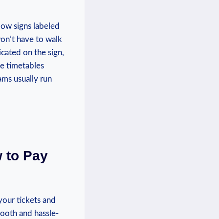
low signs labeled
won’t have to walk
icated on the sign,⁤
he timetables
ms ‌usually run
w to Pay
our ⁢tickets and
smooth and hassle-