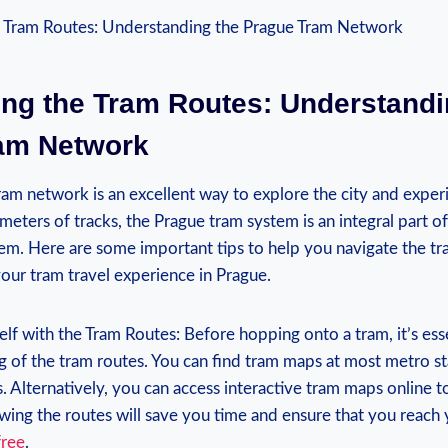
ing the Tram Routes: Understandi
am Network
 tram network is an excellent way to explore the city and exper
meters⁣ of tracks, the Prague tram system is an integral part of
em. Here​ are⁢ some⁢ important tips to help you ‌navigate the tr
your tram travel experience in Prague.
elf with the Tram Routes: Before hopping onto a tram, it’s esse
 of the tram routes. You can find tram maps at most metro sta
. Alternatively, you can access⁢ interactive tram maps online t
ing⁢ the routes will save you time and ⁣ensure ‍that you reach 
free
.