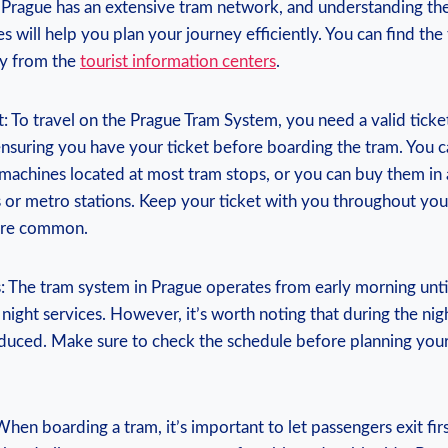
. Prague has an extensive tram network, and understanding the
es will⁣ help you plan your journey efficiently. You⁢ can find th
py from the
tourist information centers
.
: To travel on the ⁢Prague⁣ Tram System, you need ‍a valid ticke
nsuring you have your ticket before boarding the tram. You 
 machines located at most tram stops, ⁤or you can buy them in
or metro⁤ stations. Keep your ticket with you throughout you
 are common.
: The ‍tram system in Prague operates from early morning unti
g night services. However, it’s worth noting that during the ni
duced.‍ Make sure to‌ check the⁢ schedule before planning you
When boarding ⁢a tram, it’s important to let passengers exit fir