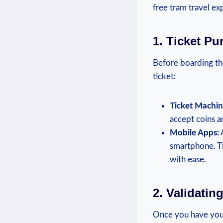
free tram travel ex
1. ‌Ticket P
Before boarding the
ticket:
Ticket Machin
accept coins a
Mobile Apps:
A
smartphone. Th
with ease.
2. Validatin
Once you have your 