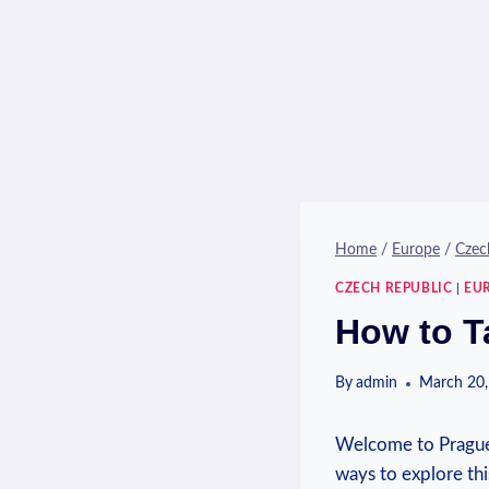
Home
/
Europe
/
Czec
CZECH REPUBLIC
|
EU
How to T
By
admin
March 20,
Welcome‍ to Prague,
ways to explore thi