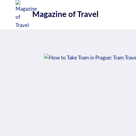
Skip
to
Magazine of Travel
content