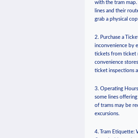
with the ‌tram ⁤map
lines and their rout
grab a physical⁢ co
2. Purchase a Ticket
inconvenience by e
tickets from ticket
convenience stores 
ticket inspections
3. ⁢Operating Hours
some lines ⁤offerin
of ‍trams may be re
excursions.
4. Tram Etiquette: 