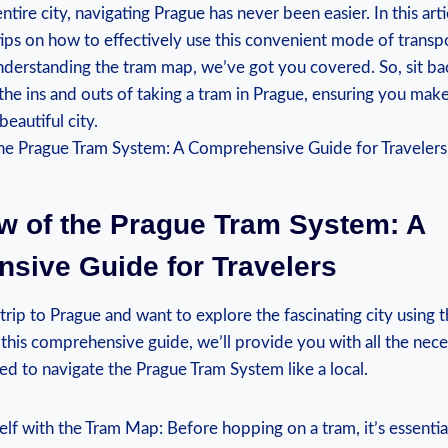
ntire city, navigating⁢ Prague ⁣has never been easier. In this arti
tips on how ⁣to effectively use this convenient mode of trans
nderstanding the tram map, ​we’ve got you covered. So, sit ba
he ins and outs of taking a tram in Prague, ensuring⁢ you make 
beautiful city.
w⁤ of the Prague⁤ Tram System: ​A
ive ⁣Guide for Travelers
 trip to Prague and want to explore the fascinating city using
 this comprehensive⁤ guide, we’ll provide ​you with all ‍the nece
d to ‍navigate the‍ Prague Tram System like⁢ a local.
elf with the‍ Tram Map: Before hopping on a tram,⁢ it’s essential