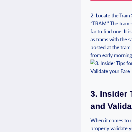
2. Locate the Tram 
“TRAM.” The tram s
far ‌to find one. It
as​ trams with the 
posted at the tram 
from early morning 
3. Insider
⁤and Valid
When it comes ​to u
properly‍ validate y