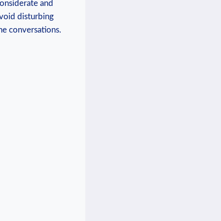
⁣considerate and
Avoid disturbing
one conversations.