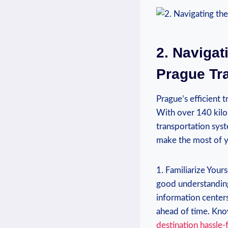
2. Navigat
Prague Tr
Prague’s‌ efficient
With⁤ over 140 kilo
transportation ⁣syst
make ⁣the ⁣most of 
1. Familiarize Yours
good understanding
information centers
ahead of time. Know
destination hassle-