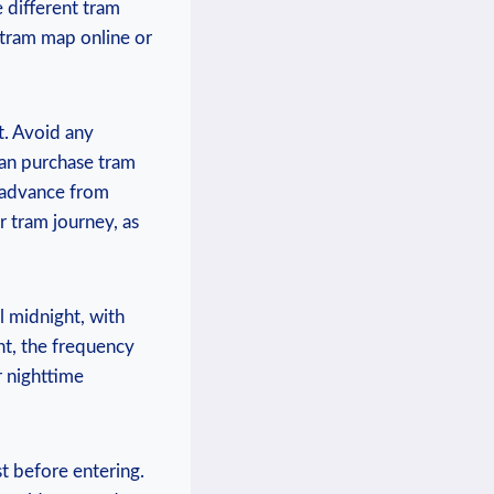
 different tram
e tram map online or
t. Avoid ​any
can purchase tram
‍ advance from
r tram journey, as
l midnight, with
ght, the frequency
r nighttime
st before entering.