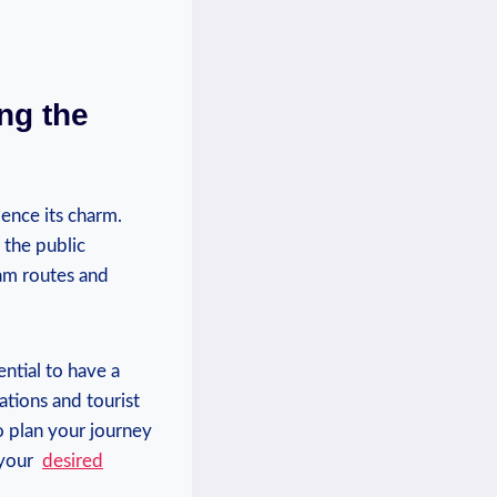
ng the
ience its charm.
 the public
am routes and‌
ntial to⁤ have a
tions and tourist
o ‌plan your journey
your ‍
desired