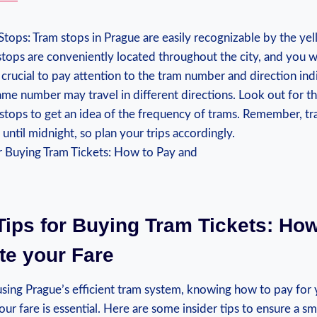
Stops: Tram stops in Prague are easily⁢ recognizable by the yel
tops are conveniently located ‌throughout the city, and you 
 is crucial to pay attention​ to the tram number and direction⁣ ind
same number may travel in different directions. Look out for ⁢t
stops to get an idea of the frequency of trams. Remember, tra
until midnight, so plan your trips accordingly.
 Tips for Buying Tram Tickets: Ho
ate your Fare
sing Prague’s efficient tram system, knowing how to pay for y
our fare is⁤ essential. Here ‍are ⁢some insider tips to ensure a 