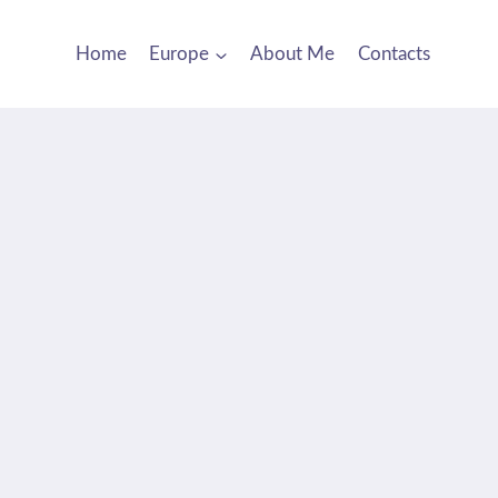
Home
Europe
About Me
Contacts