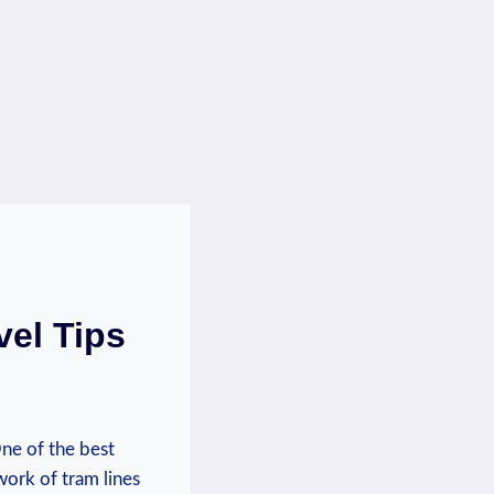
vel Tips
One of the best
ork of‍ tram lines