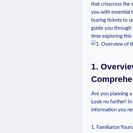
that crisscross the e
you with essential 
buying tickets to u
guide you through t
time exploring this 
1. Overvie
Comprehens
Are you planning ⁤a
Look no further!‌ In
information you ⁢nee
1. Familiarize Yours