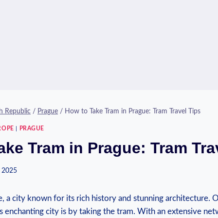
h Republic
/
Prague
/
How to Take Tram in Prague: Tram Travel Tips
ROPE
|
PRAGUE
ake Tram in Prague: Tram Tra
 2025
 a‍ city known for its rich history and stunning architecture. 
s enchanting city is by taking the tram. With an extensive netw