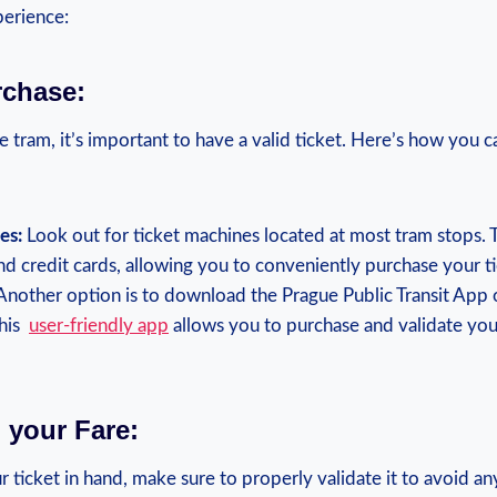
perience:
urchase:
 tram, it’s important to have a valid ticket. Here’s how you 
es:
Look out for ticket machines located​ at most⁤ tram stops. 
nd credit cards, allowing you to conveniently purchase your ti
nother option is to download the Prague Public Transit App 
is ⁢
user-friendly app
allows you to purchase and validate your 
g your Fare:
ticket in hand, ‌make sure to properly validate it to avoid an