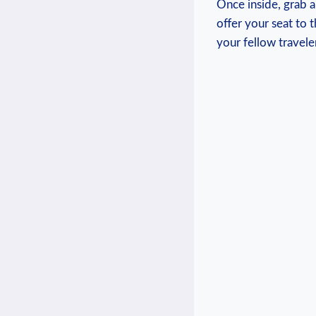
Once inside,⁢ grab‌ 
offer your seat to 
your ‍fellow travel