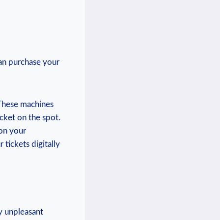
can purchase your
‌These⁣ machines
cket on the spot.
on your
tickets​ digitally
y unpleasant‌