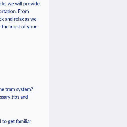
cle, we will‌ provide
portation. From
ck and relax as we
⁣the most⁢ of your
 the tram system?
ssary ‍tips and
 to get ⁣familiar