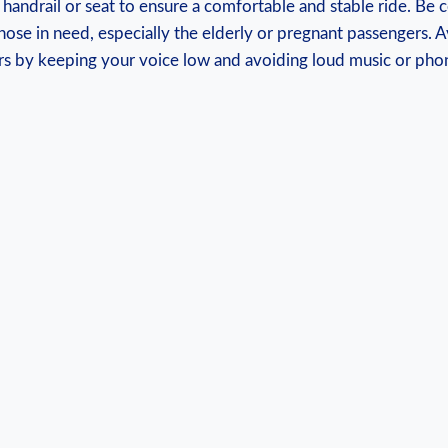
a handrail or⁤ seat to ‍ensure a comfortable and ⁣stable ride. Be 
those in need, especially the elderly‍ or pregnant passengers. 
ers‍ by ⁤keeping your voice low and avoiding loud music ‍or ph