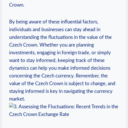
Crown.
By being aware of these influential factors,
individuals and businesses can stay ahead in
understanding the fluctuations in the value of the
Czech Crown. Whether you are planning
investments, engaging in foreign trade, or simply
want to stay informed, keeping track of these
dynamics can help you make informed decisions
concerning the Czech currency. Remember, the
value of the Czech Crown is subject to change, and
staying informed is key in navigating the currency
market.