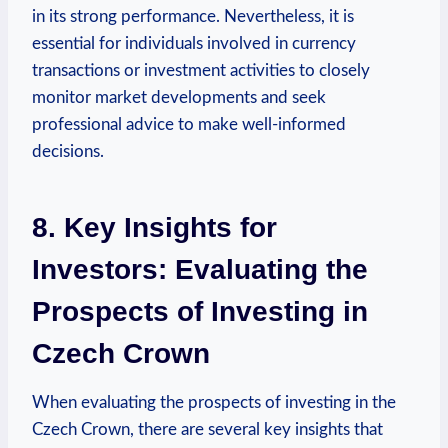
in its strong performance. Nevertheless, it is
essential for individuals involved in currency
transactions or investment activities to closely
monitor market developments and seek
professional advice to make well-informed
decisions.
8. Key Insights for
Investors: Evaluating the
Prospects of Investing in
Czech Crown
When evaluating the prospects of investing in the
Czech Crown, there are several key insights that