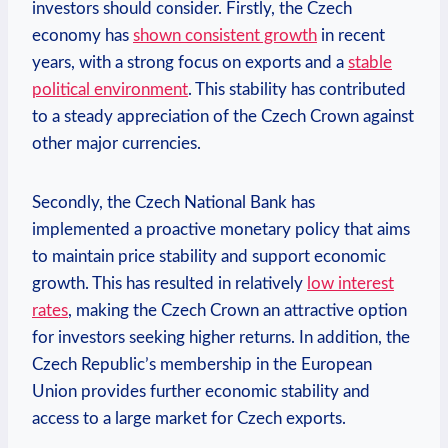
investors should consider. Firstly, the Czech
economy has
shown consistent growth
in recent
years, with a strong focus on exports and a
stable
political environment
. This stability has contributed
to a steady appreciation of the Czech Crown against
other major currencies.
Secondly, the Czech National Bank has
implemented a proactive monetary policy that aims
to maintain price stability and support economic
growth. This has resulted in relatively
low interest
rates
, making the Czech Crown an attractive option
for investors seeking higher returns. In addition, the
Czech Republic’s membership in the European
Union provides further economic stability and
access to a large market for Czech exports.