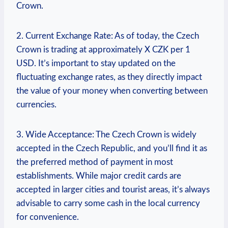
Crown.
2. Current Exchange Rate: As of today, the Czech
Crown is trading at approximately X CZK per 1
USD. It’s important to stay updated on the
fluctuating exchange rates, as they directly impact
the value of your money when converting between
currencies.
3. Wide Acceptance: The Czech Crown is widely
accepted in the Czech Republic, and you’ll find it as
the preferred method of payment in most
establishments. While major credit cards are
accepted in larger cities and tourist areas, it’s always
advisable to carry some cash in the local currency
for convenience.