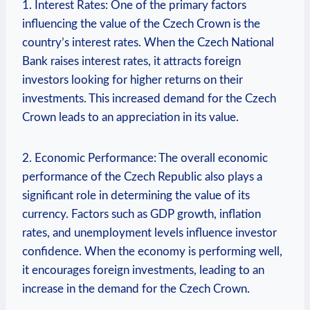
1. Interest Rates: One of the primary factors
influencing the value of the Czech Crown is the
country’s interest rates. When the Czech National
Bank raises interest rates, it attracts foreign
investors looking for higher returns on their
investments. This increased demand for the Czech
Crown leads to an appreciation in its value.
2. Economic Performance: The overall economic
performance of the Czech Republic also plays a
significant role in determining the value of its
currency. Factors such as GDP growth, inflation
rates, and unemployment levels influence investor
confidence. When the economy is performing well,
it encourages foreign investments, leading to an
increase in the demand for the Czech Crown.