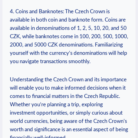
4. Coins and Banknotes: The Czech Crown is
available in both coin and banknote form. Coins are
available in denominations of 1, 2, 5, 10, 20, and 50
CZK, while banknotes come in 100, 200, 500, 1000,
2000, and 5000 CZK denominations. Familiarizing
yourself with the currency’s denominations will help
you navigate transactions smoothly.
Understanding the Czech Crown and its importance
will enable you to make informed decisions when it
comes to financial matters in the Czech Republic.
Whether you’re planning a trip, exploring
investment opportunities, or simply curious about
world currencies, being aware of the Czech Crown’s
worth and significance is an essential aspect of being
financially well-informed.