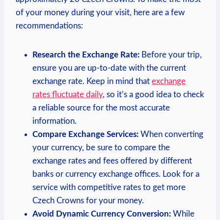
of your money during your visit, here are a few
recommendations:
Research the Exchange Rate:
Before your trip,
ensure you are up-to-date with the current
exchange rate. Keep in mind that
exchange
rates fluctuate daily
, so it’s a good idea to check
a reliable source for the most accurate
information.
Compare Exchange Services:
When converting
your currency, be sure to compare the
exchange rates and fees offered by different
banks or currency exchange offices. Look for a
service with competitive rates to get more
Czech Crowns for your money.
Avoid Dynamic Currency Conversion:
While