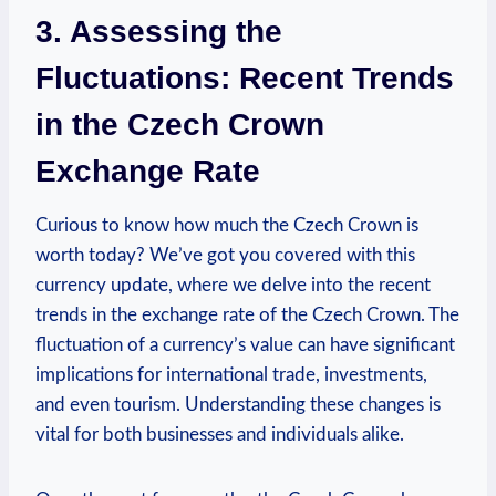
3. Assessing the
Fluctuations: Recent Trends
in the Czech Crown
Exchange Rate
Curious to know how much the Czech Crown is
worth today? We’ve got you covered with this
currency update, where we delve into the recent
trends in the exchange rate of the Czech Crown. The
fluctuation of a currency’s value can have significant
implications for international trade, investments,
and even tourism. Understanding these changes is
vital for both businesses and individuals alike.