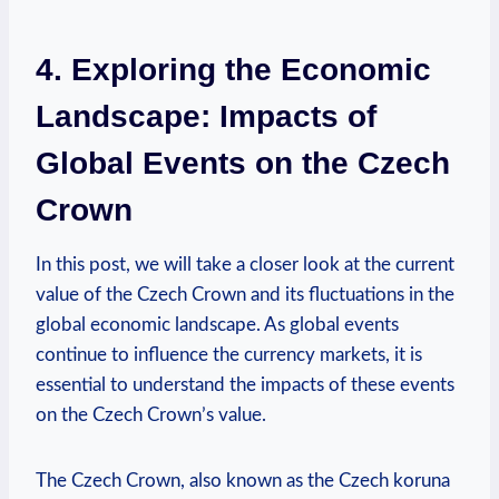
4. Exploring the Economic
Landscape: Impacts of
Global Events on the Czech
Crown
In this post, we will take a closer look at the current
value of the Czech Crown and its fluctuations in the
global economic landscape. As global events
continue to influence the currency markets, it is
essential to understand the impacts of these events
on the Czech Crown’s value.
The Czech Crown, also known as the Czech koruna