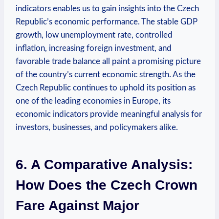
indicators enables us to gain insights into the Czech
Republic’s economic performance. The stable GDP
growth, low unemployment rate, controlled
inflation, increasing foreign investment, and
favorable trade balance all paint a promising picture
of the country’s current economic strength. As the
Czech Republic continues to uphold its position as
one of the leading economies in Europe, its
economic indicators provide meaningful analysis for
investors, businesses, and policymakers alike.
6. A Comparative Analysis:
How Does the Czech Crown
Fare Against Major