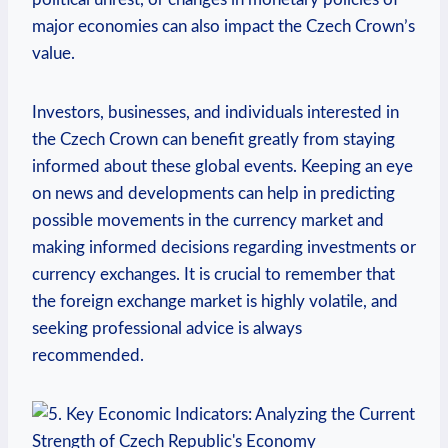
major economies can also impact the Czech Crown’s
value.
Investors, businesses, and individuals interested in
the Czech Crown can benefit greatly from staying
informed about these global events. Keeping an eye
on news and developments can help in predicting
possible movements in the currency market and
making informed decisions regarding investments or
currency exchanges. It is crucial to remember that
the foreign exchange market is highly volatile, and
seeking professional advice is always
recommended.