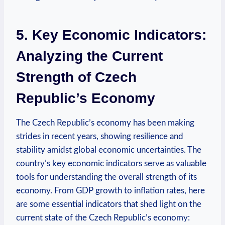
5. Key Economic Indicators:
Analyzing the Current
Strength of Czech
Republic’s Economy
The Czech Republic’s economy has been making
strides in recent years, showing resilience and
stability amidst global economic uncertainties. The
country’s key economic indicators serve as valuable
tools for understanding the overall strength of its
economy. From GDP growth to inflation rates, here
are some essential indicators that shed light on the
current state of the Czech Republic’s economy: