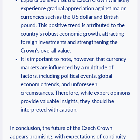
Experts believe that the Czech Crown will likely
experience gradual appreciation against major
currencies such as the US dollar and British
pound. This positive trend is attributed to the
country’s robust economic growth, attracting
foreign investments and strengthening the
Crown’s overall value.
It is important to note, however, that currency
markets are influenced by a multitude of
factors, including political events, global
economic trends, and unforeseen
circumstances. Therefore, while expert opinions
provide valuable insights, they should be
interpreted with caution.
In conclusion, the future of the Czech Crown
appears promising, with expectations of continuity