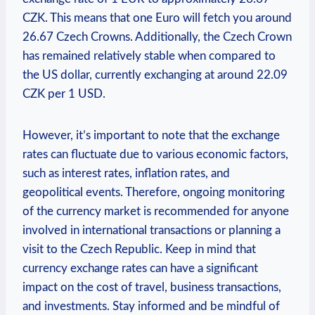
CZK. This means that one Euro will fetch you around
26.67 Czech Crowns. Additionally, the Czech Crown
has remained relatively stable when compared to
the US dollar, currently exchanging at around 22.09
CZK per 1 USD.
However, it’s important to note that the exchange
rates can fluctuate due to various economic factors,
such as interest rates, inflation rates, and
geopolitical events. Therefore, ongoing monitoring
of the currency market is recommended for anyone
involved in international transactions or planning a
visit to the Czech Republic. Keep in mind that
currency exchange rates can have a significant
impact on the cost of travel, business transactions,
and investments. Stay informed and be mindful of