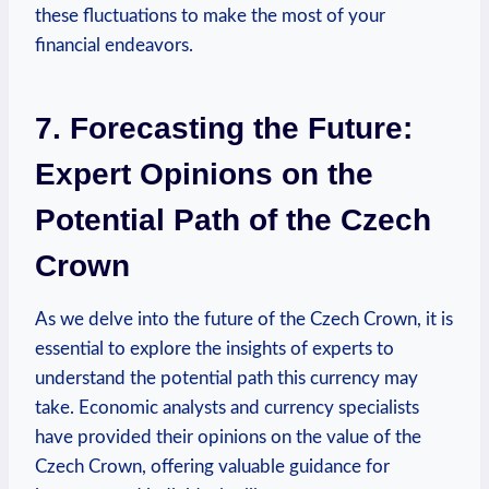
these fluctuations to make the most of your
financial endeavors.
7. Forecasting the Future:
Expert Opinions on the
Potential Path of the Czech
Crown
As we delve into the future of the Czech Crown, it is
essential to explore the insights of experts to
understand the potential path this currency may
take. Economic analysts and currency specialists
have provided their opinions on the value of the
Czech Crown, offering valuable guidance for