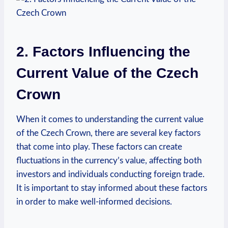
2. Factors Influencing the
Current Value of the Czech
Crown
When it comes to understanding the current value
of the Czech Crown, there are several key factors
that come into play. These factors can create
fluctuations in the currency’s value, affecting both
investors and individuals conducting foreign trade.
It is important to stay informed about these factors
in order to make well-informed decisions.