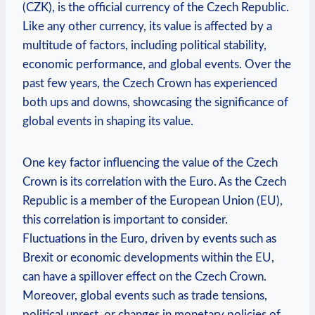
(CZK), is the official currency of the Czech Republic.
Like any other currency, its value is affected by a
multitude of factors, including political stability,
economic performance, and global events. Over the
past few years, the Czech Crown has experienced
both ups and downs, showcasing the significance of
global events in shaping its value.
One key factor influencing the value of the Czech
Crown is its correlation with the Euro. As the Czech
Republic is a member of the European Union (EU),
this correlation is important to consider.
Fluctuations in the Euro, driven by events such as
Brexit or economic developments within the EU,
can have a spillover effect on the Czech Crown.
Moreover, global events such as trade tensions,
political unrest, or changes in monetary policies of