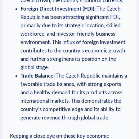
Czech crown, the country’s national currency.
Foreign Direct Investment (FDI):
The Czech
Republic has been attracting significant FDI,
primarily due to its strategic location, skilled
workforce, and investor-friendly business
environment. This influx of foreign investment
contributes to the country’s economic growth
and further strengthens its position on the
global stage.
Trade Balance:
The Czech Republic maintains a
favorable trade balance, with strong exports
and a healthy demand for its products across
international markets. This demonstrates the
country’s competitive edge and its ability to
generate revenue through global trade.
Keeping a close eye on these key economic