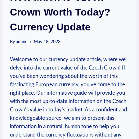
Crown Worth Today?
Currency Update
By
admin
May 18, 2023
Welcome to our currency update article, where we
delve into the current value of the Czech Crown! If
you’ve been wondering about the worth of this
fascinating European currency, you’ve come to the
right place. Our informative guide will provide you
with the most up-to-date information on the Czech
Crown’s value in today’s market. As a confident and
knowledgeable source, we aim to present this
information in a natural, human tone to help you
understand the currency fluctuations without any