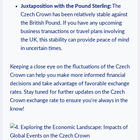
Juxtaposition with the Pound Sterling:
The
Czech Crown has been relatively stable against
the British Pound. If you have any upcoming
business transactions or travel plans involving
the UK, this stability can provide peace of mind
in uncertain times.
Keeping a close eye on the fluctuations of the Czech
Crown can help you make more informed financial
decisions and take advantage of favorable exchange
rates. Stay tuned for further updates on the Czech
Crown exchange rate to ensure you’re always in the
know!