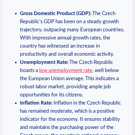
Gross Domestic Product (GDP):
The Czech
Republic’s GDP has been on a steady growth
trajectory, outpacing many European countries.
With impressive annual growth rates, the
country has witnessed an increase in
productivity and overall economic activity.
Unemployment Rate:
The Czech Republic
boasts a
low unemployment rate
, well below
the European Union average. This indicates a
robust labor market, providing ample job
opportunities for its citizens.
Inflation Rate:
Inflation in the Czech Republic
has remained moderate, which is a positive
indicator for the economy. It ensures stability
and maintains the purchasing power of the