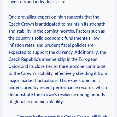
investors and individuals alike.
One prevailing expert opinion suggests that the
Czech Crown is anticipated to maintain its strength
and stability in the coming months. Factors such as
the country’s solid economic fundamentals, low
inflation rates, and prudent fiscal policies are
expected to support the currency. Additionally, the
Czech Republic’s membership in the European
Union and its close ties to the eurozone contribute
to the Crown’s stability, effectively shielding it from
major market fluctuations. This expert opinion is
underscored by recent performance records, which
demonstrate the Crown’s resilience during periods
of global economic volatility.