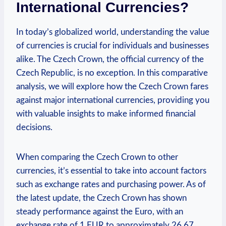
International Currencies?
In today’s globalized world, understanding the value
of currencies is crucial for individuals and businesses
alike. The Czech Crown, the official currency of the
Czech Republic, is no exception. In this comparative
analysis, we will explore how the Czech Crown fares
against major international currencies, providing you
with valuable insights to make informed financial
decisions.
When comparing the Czech Crown to other
currencies, it’s essential to take into account factors
such as exchange rates and purchasing power. As of
the latest update, the Czech Crown has shown
steady performance against the Euro, with an
exchange rate of 1 EUR to approximately 26.67