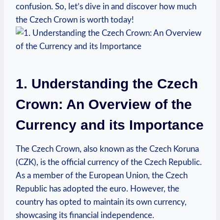
confusion. So, let’s dive in and discover how much
the Czech Crown is worth today!
1. Understanding the Czech
Crown: An Overview of the
Currency and its Importance
The Czech Crown, also known as the Czech Koruna
(CZK), is the official currency of the Czech Republic.
As a member of the European Union, the Czech
Republic has adopted the euro. However, the
country has opted to maintain its own currency,
showcasing its financial independence.