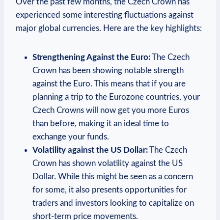
Over the past few months, the Czech Crown has
experienced some interesting fluctuations against
major global currencies. Here are the key highlights:
Strengthening Against the Euro:
The Czech
Crown has been showing notable strength
against the Euro. This means that if you are
planning a trip to the Eurozone countries, your
Czech Crowns will now get you more Euros
than before, making it an ideal time to
exchange your funds.
Volatility against the US Dollar:
The Czech
Crown has shown volatility against the US
Dollar. While this might be seen as a concern
for some, it also presents opportunities for
traders and investors looking to capitalize on
short-term price movements.