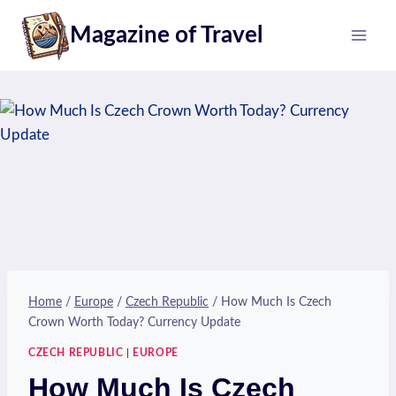
Skip
Magazine of Travel
to
content
Home
/
Europe
/
Czech Republic
/
How Much Is Czech
Crown Worth Today? Currency Update
CZECH REPUBLIC
|
EUROPE
How Much Is Czech