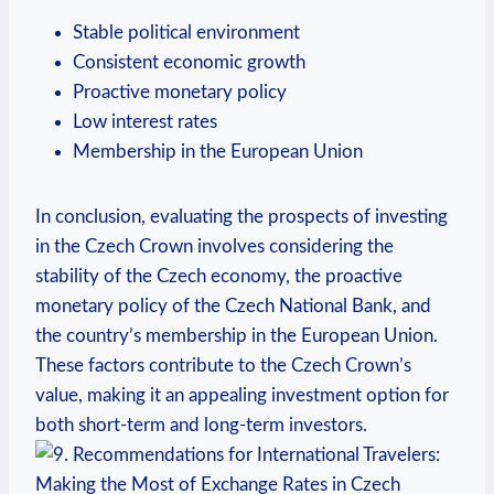
Stable political environment
Consistent economic growth
Proactive monetary policy
Low interest rates
Membership in the European Union
In conclusion, evaluating the prospects of investing
in the Czech Crown involves considering the
stability of the Czech economy, the proactive
monetary policy of the Czech National Bank, and
the country’s membership in the European Union.
These factors contribute to the Czech Crown’s
value, making it an appealing investment option for
both short-term and long-term investors.