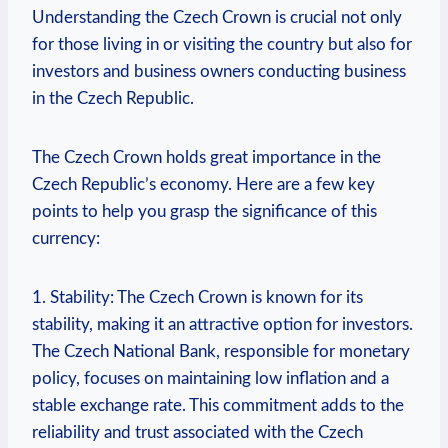
Understanding the Czech Crown is crucial not only
for those living in or visiting the country but also for
investors and business owners conducting business
in the Czech Republic.
The Czech Crown holds great importance in the
Czech Republic’s economy. Here are a few key
points to help you grasp the significance of this
currency:
1. Stability: The Czech Crown is known for its
stability, making it an attractive option for investors.
The Czech National Bank, responsible for monetary
policy, focuses on maintaining low inflation and a
stable exchange rate. This commitment adds to the
reliability and trust associated with the Czech