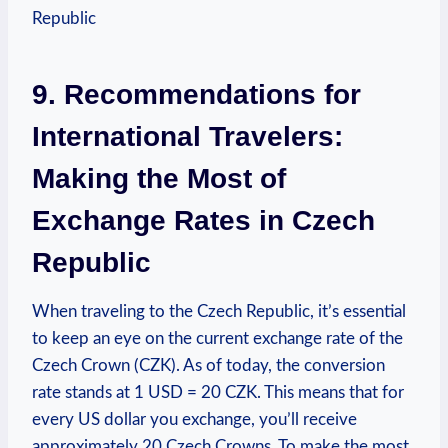
9. Recommendations for
International Travelers:
Making the Most of
Exchange Rates in Czech
Republic
When traveling to the Czech Republic, it’s essential
to keep an eye on the current exchange rate of the
Czech Crown (CZK). As of today, the conversion
rate stands at 1 USD = 20 CZK. This means that for
every US dollar you exchange, you’ll receive
approximately 20 Czech Crowns. To make the most