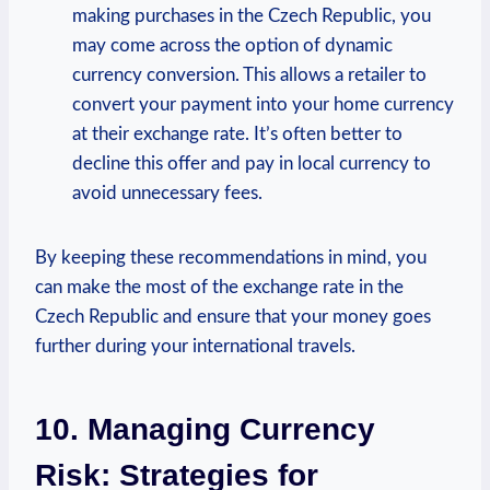
making purchases in the Czech Republic, you
may come across the option of dynamic
currency conversion. This allows a retailer to
convert your payment into your home currency
at their exchange rate. It’s often better to
decline this offer and pay in local currency to
avoid unnecessary fees.
By keeping these recommendations in mind, you
can make the most of the exchange rate in the
Czech Republic and ensure that your money goes
further during your international travels.
10. Managing Currency
Risk: Strategies for