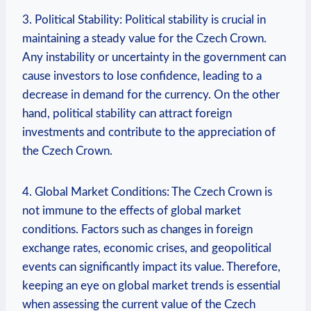
3. Political Stability: Political stability is crucial in
maintaining a steady value for the Czech Crown.
Any instability or uncertainty in the government can
cause investors to lose confidence, leading to a
decrease in demand for the currency. On the other
hand, political stability can attract foreign
investments and contribute to the appreciation of
the Czech Crown.
4. Global Market Conditions: The Czech Crown is
not immune to the effects of global market
conditions. Factors such as changes in foreign
exchange rates, economic crises, and geopolitical
events can significantly impact its value. Therefore,
keeping an eye on global market trends is essential
when assessing the current value of the Czech