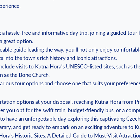
xperience.
ng a hassle-free ⁢and informative day ⁤trip, joining a guided tour
 ⁣great⁢ option.
able guide leading the way, you’ll not only enjoy comfortabl
ts into the town’s‍ rich history and ⁢iconic ⁤attractions.
nclude visits to Kutna ‌Hora’s ‌UNESCO-listed sites,‍ such ‌as t
 ⁤as ‌the Bone Church.
various tour options and ⁢choose‍ one‌ that suits your ‌preferen
tation options at your disposal, reaching Kutna Hora from Pr
r you opt for⁣ the swift train, budget-friendly bus,‍ or a​ com
to have an ‍unforgettable⁤ day‌ exploring this captivating Czec
nerary, and get⁤ ready to ‌embark on an exciting adventure to K