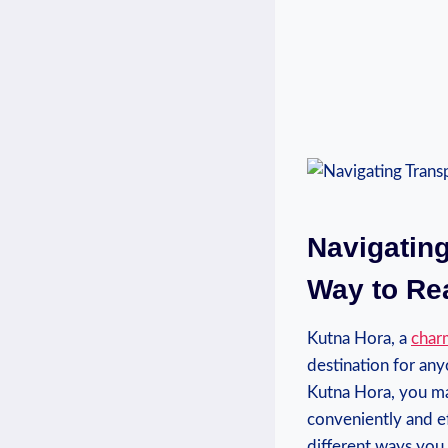
Navigating
Way ⁣to R
Kutna Hora,‌ a
char
destination for anyon
Kutna ‍Hora, you ma
conveniently and ef
different ways you