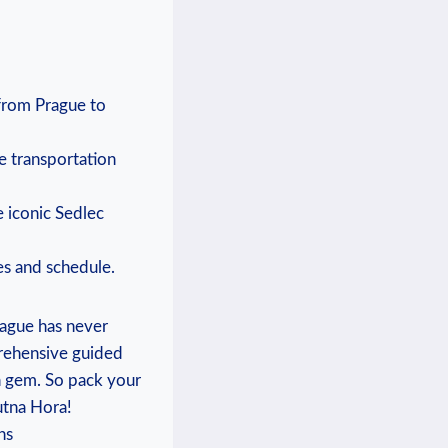
 from ⁤Prague to
e transportation
he iconic Sedlec
ces and schedule.
ague has‌ never
prehensive‌ guided
h gem. So ‍pack your
utna ​Hora!