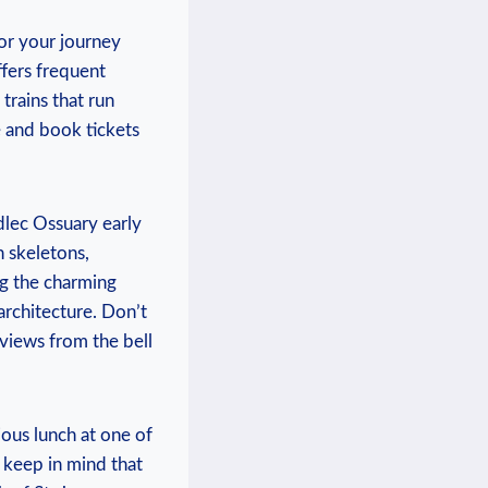
or ‌your journey ​
ffers frequent‌
⁢trains that run
ce and book tickets
dlec ⁤Ossuary​ early
n skeletons,
g the charming⁢
 architecture. Don’t
 views from the bell
ous lunch ⁢at one of
y, keep in mind that