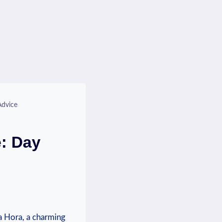
Advice
e: Day
tna Hora, a charming