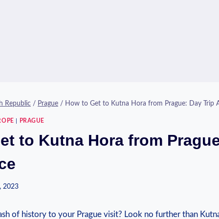
h Republic
/
Prague
/
How to Get to Kutna Hora from Prague: Day Trip 
ROPE
|
PRAGUE
et to Kutna Hora from Pragu
ice
, 2023
dash⁢ of ⁢history ⁤to‍ your Prague ‌visit? Look no further⁣ than Ku