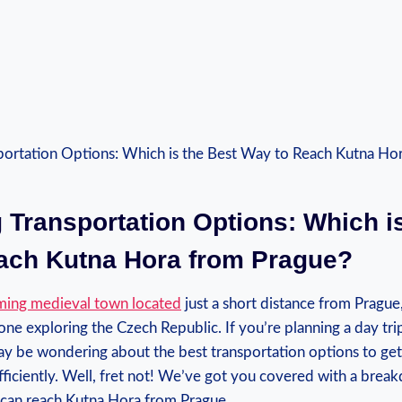
 ⁣Transportation Options: ⁣Which‌ i
each Kutna Hora from Prague?
ming medieval town located
just a short distance ⁤from Prague,⁤
e exploring the Czech ‍Republic.⁣ If⁣ you’re ⁤planning⁤ a⁣ day ⁢tri
y be wondering about the‍ best transportation options ​to ge
ficiently. Well, fret not!‍ We’ve⁢ got you covered⁢ with a ⁢bre
 can reach Kutna Hora from ⁤Prague.