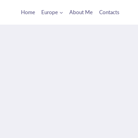
Home
Europe
About Me
Contacts