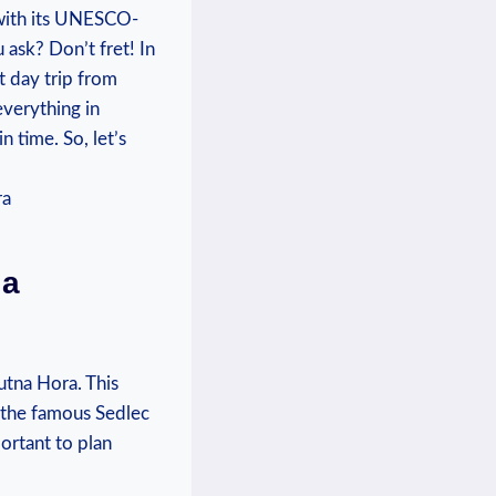
s with its⁤ UNESCO-
ask? Don’t fret! ⁢In⁢
t day ​trip from
everything in
time. So, ​let’s‍
 a
Kutna Hora. ‌This
⁣ the⁢ famous Sedlec
ortant ⁤to plan