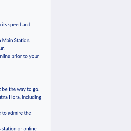
o its⁤ speed and
ra Main Station.
ur.
online prior to your
t be ​the way to go.
Kutna Hora, including
e ⁤to admire the
 station or online