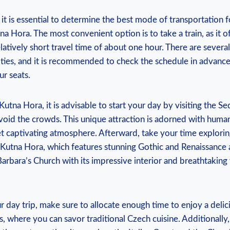
it ⁤is ⁣essential​ to‌ determine ‌the⁤ best mode ‍of transportation f
a Hora. The most convenient option is‌ to ⁣take a⁢ train, ‌as it o
latively​ short travel time of about one hour.⁣ There are ‍several 
ities,​ and it is ​recommended⁢ to check ‌the schedule in advan
ur seats.
utna⁤ Hora,⁤ it is advisable ⁢to start your‌ day ‍by visiting the Se
avoid the crowds. This unique ‍attraction is adorned⁢ with ‌huma
‌yet captivating atmosphere. Afterward, take your time explorin
‌ Kutna⁣ Hora, which features‌ stunning⁢ Gothic‍ and Renaissance⁢
 Barbara’s Church⁣ with its impressive interior and breathtaking
day trip, make sure⁢ to allocate enough ⁢time to‍ enjoy a delici
s, where you​ can ‌savor traditional ⁤Czech⁣ cuisine. Additionall