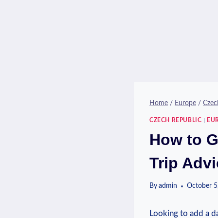
Home
/
Europe
/
Czec
CZECH REPUBLIC
|
EU
How to G
Trip Adv
By
admin
October 5
⁤Looking⁤ to⁢ add a 