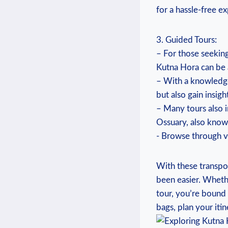
for a ‍hassle-free e
3. Guided Tours:
– ⁤For ‌those ⁢seeki
⁣Kutna Hora can ‌be a
– With a knowledge
but also gain‍ insigh
– Many tours ⁢also i
Ossuary, also known
⁤-​ Browse through ​
With these transpor
been easier. ⁣Whethe
tour, you’re bound 
bags, ⁤plan your iti