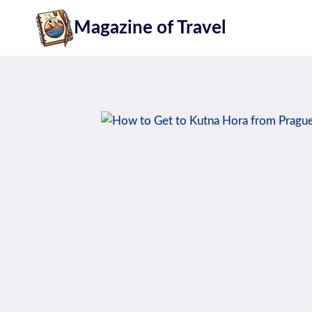
Skip
Magazine of Travel
to
content