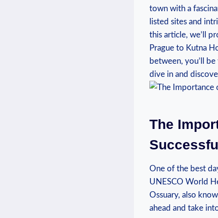
town⁤ with ‌a​ fasci
listed sites and int
this article, we’ll 
Prague to Kutna ⁢Ho
between, you’ll⁢ be 
dive in and⁣ discove
The Import
Successful
One of⁣ the ​best day
UNESCO ​World Herita
Ossuary, also⁢ known
ahead and take‍ int