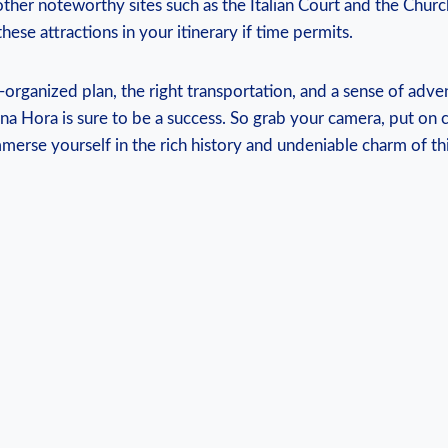
other noteworthy⁤ sites such as ⁣the Italian‌ Court and⁤ the⁤ Churc
hese attractions in your itinerary if​ time permits.
l-organized plan, the ⁤right transportation, and a sense of adve
na Hora is sure to ​be ‌a​ success. So grab your camera, put on 
mmerse yourself in the rich history and undeniable charm of⁤ t