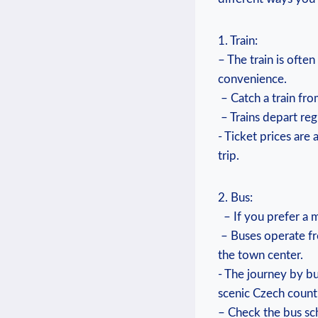
1. Train:
– ⁣The train is ​oft
convenience.
​ – Catch ‍a train⁣ 
‌⁣ – ⁢Trains depart r
⁤- Ticket prices are
trip.
2. Bus:
⁤​ ​ – If ⁤you prefe
⁣‌ – Buses operate f
the‍ town ‍center.
-⁣ The‌ journey by⁢ b
scenic ​Czech‍ count
– Check the bus sch