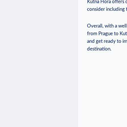
Kutna‍ Hora​ offers 
consider including t
Overall, with a wel
from ​Prague to Kut
and get ready‍ to i
destination.