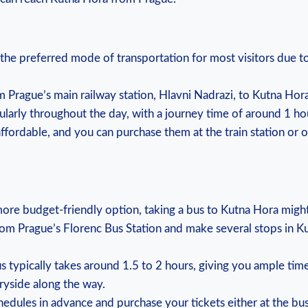
en the preferred mode of​ transportation for most‌ visitors due ⁤t
from⁤ Prague’s main railway⁢ station, Hlavni‍ Nadrazi, to ⁣Kutna Ho
egularly throughout ⁣the⁢ day, with a ‌journey time of around​ 1 ⁣ho
 affordable, and you can ​purchase‌ them at the train station or 
r a more⁢ budget-friendly option, taking a bus to Kutna Hora migh
rom Prague’s ‍Florenc Bus​ Station and make‌ several stops in ‍
us typically takes around 1.5 to ⁣2⁣ hours, ⁢giving you⁢ ample ⁣tim
ryside ‍along the way.
edules⁣ in advance and ⁢purchase your tickets either at the bus‌