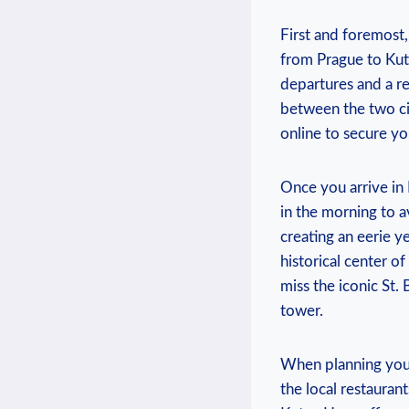
First ​and foremost, 
from‍ Prague to Kutn
departures ‌and​ a re
between ⁢the two ‌c
online to secure ⁢yo
Once you arrive‍ in K
‌in the morning to 
‍creating an eerie 
historical center of
miss‍ the iconic St.
tower.
When planning your​ 
the local restaurant