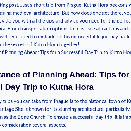
nating⁣ past. ⁣Just⁢ a short trip from⁢ Prague, Kutna Hora ⁤beckon
riguing ‍medieval architecture. But how does one get there, you ⁢
provide​ you ⁤with all ​the tips and advice you need for the perfec
ra. From transportation options ‍to ​must-see attractions ‌and 
well-equipped to embark on this unforgettable‌ journey back in 
r the secrets ⁢of Kutna ‌Hora together!
ance of Planning Ahead: Tips for⁤
 Day ‍Trip to⁢ Kutna Hora
 trips‌ you can take​ from ⁢Prague is‌ to the ​historical ‌town of ⁤
ge Site is‍ known for​ its stunning architecture, ‍particularly
 as​ the Bone Church. To ensure a successful ​day trip, it is ‍imp
o ‌consideration several aspects.