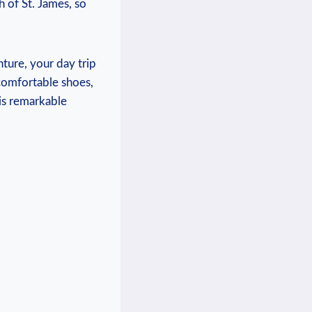
h of ‍St. James, so
nture, your day trip
comfortable ‍shoes,
his remarkable