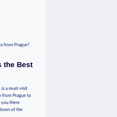
s the Best
 is a must-visit
p ⁤from ⁢Prague to
t you there
akdown of the