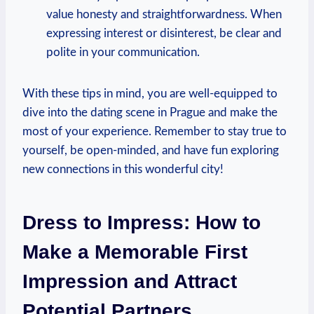
value honesty and straightforwardness. When⁢
expressing interest or⁢ disinterest, be clear and
polite in your communication.
With these tips ‌in mind, you ⁣are well-equipped to
dive into the dating scene ‌in Prague‍ and make the
most of your experience. Remember to stay true to
⁤yourself, be⁢ open-minded, and have fun exploring
new connections in this wonderful city!
Dress to Impress:⁣ How ‍to
Make a Memorable⁤ First
Impression and Attract
Potential Partners