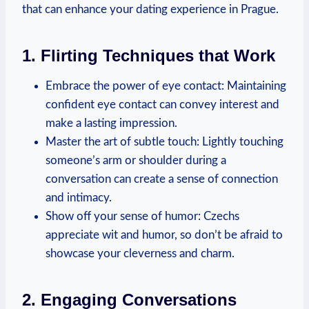
that can enhance your dating experience in Prague.
1. Flirting Techniques that Work
Embrace the power of eye contact: Maintaining
confident eye contact can convey interest and
make a lasting impression.
Master the art of subtle touch: Lightly touching
someone’s arm or shoulder during a
conversation can⁣ create a sense of connection
and intimacy.
Show off your sense ⁤of humor:⁤ Czechs
appreciate wit ‌and humor, ⁤so don’t be afraid⁣ to
showcase⁤ your cleverness and charm.
2. Engaging Conversations