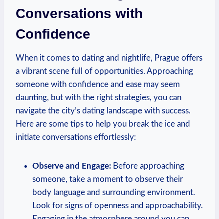
Conversations with
Confidence
When it comes to dating and nightlife, Prague offers
a vibrant scene full of opportunities. Approaching
someone with confidence and ease may seem
daunting, ⁤but with the right⁣ strategies, you can
navigate the city’s dating landscape with success.
Here are some⁢ tips to help you break the​ ice‍ and
initiate⁢ conversations effortlessly:
Observe and Engage:
Before⁤ approaching
someone, take a moment to​ observe their
body‌ language and surrounding environment.
Look for‍ signs of openness ‍and approachability.
Engaging in the atmosphere⁢ around you can ​