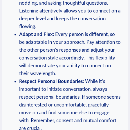
nodding, and asking ‌thoughtful questions.
Listening attentively allows you to connect on a
⁣deeper ‌level and keeps the conversation
flowing.
Adapt and Flex:
Every person ‍is different, so​
be adaptable in your approach. Pay attention to
​the other person’s responses and adjust your⁤
conversation style accordingly. This flexibility
will⁤ demonstrate your ability to connect‌ on
their wavelength.
Respect ‌Personal Boundaries:
While it’s
important to initiate conversation, always
respect personal boundaries. If someone seems
disinterested or uncomfortable,⁤ gracefully
move on and find someone else to⁣ engage
with. Remember, consent and mutual comfort
are‌ crucial.