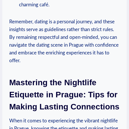
charming café.
Remember, dating is a personal journey, and these
insights serve as guidelines rather‍ than strict rules.
By remaining respectful⁤ and open-minded, you can
navigate the ​dating scene in Prague with confidence
and embrace ⁢the enriching experiences it has‍ to
offer.
Mastering the Nightlife
Etiquette in Prague: Tips for
Making Lasting Connections
When it comes to experiencing the vibrant nightlife⁤
in Prague, knowing‌ the etiquette and making lasting