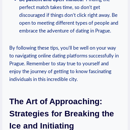
perfect match takes ‌time, so don’t get
discouraged ​if things don’t click right away. Be
open to meeting different types of ⁣people and
embrace the adventure of dating in‍ Prague.
By following these tips, you’ll be well on your​ way
to navigating online dating platforms successfully in
Prague. Remember to stay true to ⁢yourself and
enjoy the journey of getting to know fascinating
individuals in this incredible city.
The Art of Approaching:
‍Strategies for Breaking the
Ice and Initiating