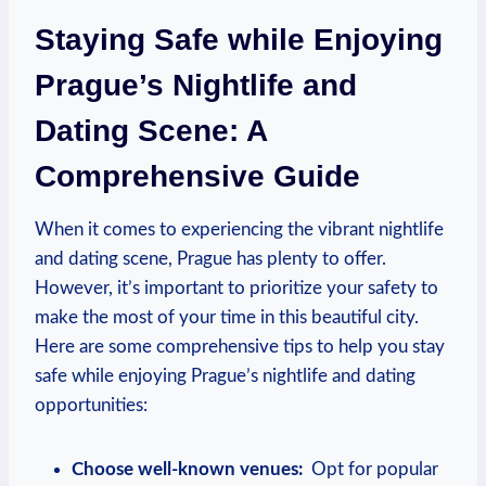
Staying Safe while ⁤Enjoying
Prague’s Nightlife and
Dating Scene:‌ A
Comprehensive‌ Guide
When it comes to ‌experiencing the vibrant nightlife
and dating scene, Prague ⁤has plenty to offer.
However, ⁤it’s important to prioritize your safety to
make the most of ​your time in this beautiful city.
Here are some comprehensive tips to help you stay
safe while‌ enjoying Prague’s nightlife⁣ and dating
opportunities:
Choose well-known venues:
‍ Opt for popular