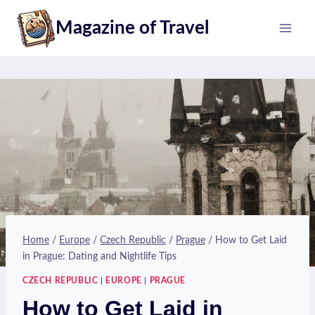
Skip
Magazine of Travel
to
content
Home
/
Europe
/
Czech Republic
/
Prague
/
How to Get Laid
in Prague: Dating and Nightlife Tips
CZECH REPUBLIC
|
EUROPE
|
PRAGUE
How to Get Laid in