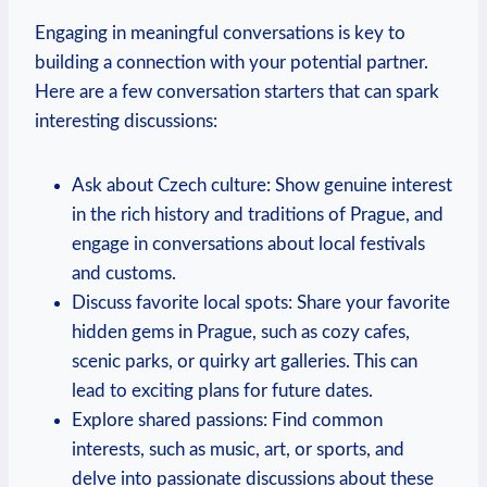
Engaging in meaningful conversations is key to
building a connection with your potential partner.
Here ‍are ⁢a few conversation starters that can‍ spark
interesting‍ discussions:
Ask about Czech culture: Show genuine ​interest
in the rich history and traditions of Prague, and
engage in⁤ conversations about local festivals
and customs.
Discuss favorite local spots: Share your⁣ favorite
hidden gems in Prague, such as​ cozy cafes,
scenic parks, or quirky ⁤art galleries. This⁣ can
lead to exciting ​plans for future dates.
Explore shared passions: Find common
interests, such as music, art, or sports, and
delve into passionate discussions about these