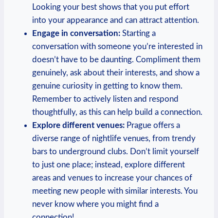
‌Looking your best shows that you put effort
into your appearance and can attract attention.
Engage in conversation:
Starting a
conversation with⁣ someone⁤ you’re interested in⁣
doesn’t have to be daunting. Compliment them
genuinely, ask about their interests, and show a
genuine curiosity in getting to know them.​
Remember to actively listen and respond
thoughtfully, as this can help​ build a connection.
Explore​ different venues:
Prague offers a
diverse range of nightlife venues, from trendy
bars to underground clubs.‌ Don’t limit⁤ yourself
to just one place; instead, ‌explore different
‍areas and venues to increase your chances⁢ of
meeting new people with similar interests. You
never know where you might ⁤find a
connection!