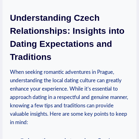
Understanding Czech
Relationships: Insights into
⁣Dating Expectations⁤ and
Traditions
When seeking romantic adventures in Prague,
understanding ​the ‍local dating culture can greatly
enhance your experience. While it’s essential to
⁤approach dating in a respectful and genuine⁢ manner,
‍knowing a few tips and traditions can provide
valuable insights.⁢ Here are some key points to keep
in mind: