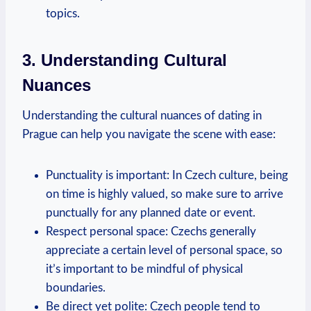
topics.
3. Understanding ⁣Cultural
Nuances
Understanding the ⁢cultural ⁢nuances of dating in
Prague can help you navigate ‍the scene with ease:
Punctuality is important: In Czech culture, being
on time ⁣is highly ⁣valued, so make ‌sure to arrive
punctually for any planned date or event.
Respect personal space: Czechs generally
appreciate a certain level of personal space, ‌so
it’s important ⁢to be mindful of physical
boundaries.
Be direct yet polite: Czech people tend‍ to