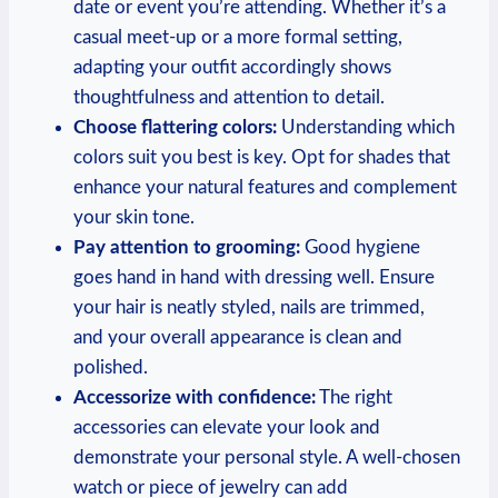
date or event you’re attending. Whether it’s ‍a
casual meet-up or a ⁢more formal setting,
adapting​ your outfit ‍accordingly shows
thoughtfulness and ⁣attention to ⁣detail.
Choose flattering colors:
Understanding which
colors suit you ⁢best is key. Opt for shades that
‌enhance your natural ‌features and⁣ complement
your skin tone.
Pay ‍attention to grooming:
Good hygiene
goes hand in hand with dressing well. Ensure
‍your hair is neatly​ styled, nails are trimmed,
‌and your overall appearance is clean ‌and
polished.
Accessorize with confidence:
The right
accessories can⁣ elevate your look and
demonstrate your personal style. A well-chosen
watch or piece of jewelry can add