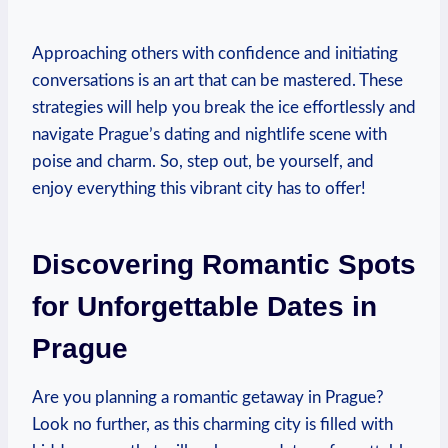
Approaching others with confidence and initiating
conversations is an ⁤art that can be ⁤mastered. These
strategies will help you break the‍ ice effortlessly ⁣and
navigate Prague’s dating and nightlife‍ scene with
poise and charm.⁤ So, step out,⁤ be⁤ yourself, and
enjoy⁣ everything⁣ this vibrant city has to offer!
Discovering‌ Romantic Spots
for⁣ Unforgettable Dates in
Prague
Are you planning a romantic getaway ⁢in Prague?
Look no further, as this charming city is ​filled with