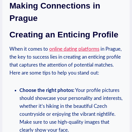
Making Connections⁣ in‍
Prague
Creating⁣ an Enticing Profile
When it comes to​
online dating platforms
in Prague,
the key⁣ to success lies in creating an enticing ​profile
that captures the attention of‌ potential matches.‌
Here are ​some tips to help you stand out:
Choose the right photos:
Your profile pictures
should⁤ showcase your⁣ personality​ and interests,
whether it’s hiking in the beautiful Czech
countryside or⁤ enjoying the vibrant nightlife.
Make sure to use high-quality images⁤ that
clearly show your face.