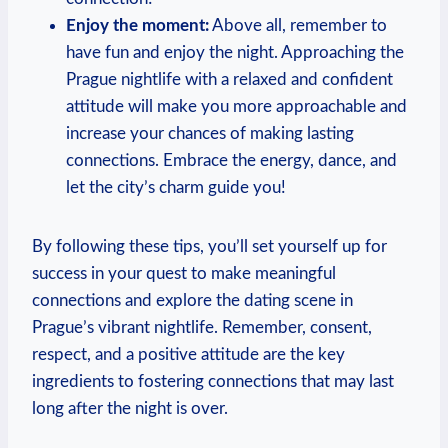
Enjoy the moment:
Above all, remember to
have fun and enjoy the night. Approaching the
Prague nightlife with a relaxed and confident
attitude will ‌make you more approachable and
increase ‍your chances of making lasting
connections. ​Embrace the energy, dance, and
let the city’s⁤ charm guide you!
By following ‍these tips, you’ll set yourself up for
success in your ⁤quest to make meaningful
connections and explore the dating scene in
Prague’s vibrant nightlife. Remember, consent,
respect, and​ a positive attitude are the key‌
ingredients to fostering connections that may last
long after the night is over.