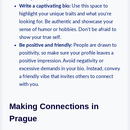
Write a captivating bio:
Use this space to
highlight your unique traits and what you’re
looking for.⁣ Be authentic and showcase your
sense of humor or hobbies. Don’t be afraid to
show your true self.
Be positive and friendly:
⁤People are ‌drawn to
positivity, so make sure⁣ your profile leaves a
positive impression. Avoid negativity or
excessive demands ⁢in your bio.​ Instead, convey
a friendly vibe that invites others to ⁣connect
with‌ you.
Making‍ Connections ‌in
Prague