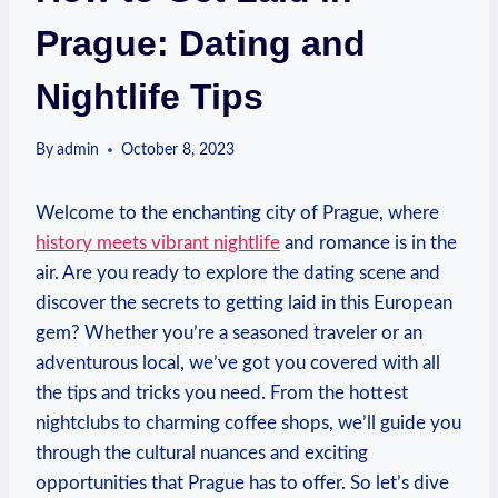
Prague: Dating and
Nightlife Tips
By
admin
October 8, 2023
Welcome to the enchanting city of Prague, where
history meets vibrant nightlife
and romance is ⁢in the
air. Are you ready to explore the dating scene and
discover the secrets to getting ‍laid in this European
gem?⁤ Whether you’re ⁣a seasoned traveler or an
adventurous local, we’ve got you covered​ with all
the ⁢tips and tricks you need. From the hottest
nightclubs to charming coffee shops, we’ll guide you
​through the cultural nuances​ and exciting
opportunities that Prague has to‍ offer.‍ So ⁤let’s dive