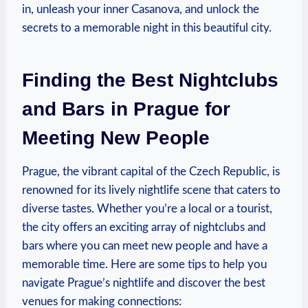
in, unleash your inner Casanova, and unlock the
secrets to a memorable ​night in this beautiful city.
Finding the Best Nightclubs
and Bars in Prague ‍for
Meeting New ⁤People
Prague, the vibrant capital of the Czech Republic, is
renowned for ​its lively nightlife scene ⁤that caters to
‍diverse tastes. ‍Whether you’re a local or⁣ a tourist,
the city offers an exciting⁤ array ​of nightclubs and⁢
bars where‍ you can ‌meet ⁣new people‌ and have a
memorable time. Here are ⁣some⁣ tips‍ to help you
navigate Prague’s nightlife and discover the ⁢best
venues‌ for making connections: