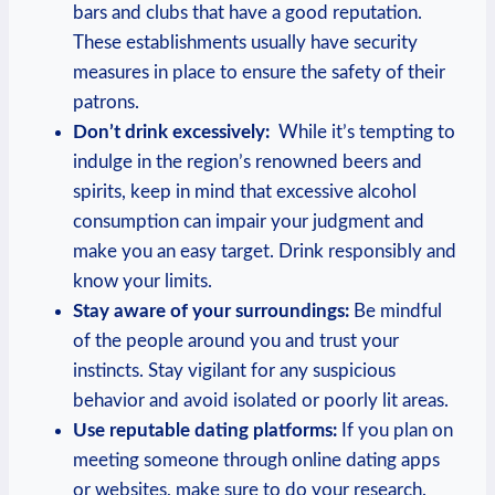
bars and clubs that have a good reputation.
⁤These establishments usually have security
measures in place to‌ ensure ⁢the safety of their
patrons.
Don’t drink excessively:
⁢ While it’s tempting to
indulge in the‍ region’s renowned beers and
spirits, keep in mind that excessive alcohol
consumption can ‍impair your judgment and
make ‌you an​ easy target. Drink responsibly and
know⁣ your limits.
Stay aware of your surroundings:
Be mindful
of the people around you and ⁤trust your
⁤instincts. Stay vigilant for any‌ suspicious
behavior and‍ avoid isolated or poorly lit ‌areas.
Use reputable dating platforms:
If you plan on
meeting someone through online dating ⁣apps
or websites, make sure to do your research.