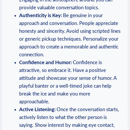
provide valuable conversation‌ topics.
Authenticity‌ is Key:
Be⁤ genuine in your​
approach and conversation. People appreciate
honesty ⁢and sincerity. Avoid using scripted lines
or generic pickup techniques. Personalize your
approach to create a⁢ memorable and authentic
connection.
Confidence ‌and Humor:
Confidence is
attractive, so embrace it. Have a positive
attitude and showcase your sense of humor. A
playful banter or a ‍well-timed joke can help
break the ice and make you ⁢more
approachable.
Active Listening:
Once the conversation starts,
actively listen to what the other ‍person is
saying. Show interest by making eye contact,