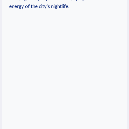
energy of the city’s ​nightlife.