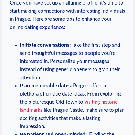
Once you have set‍ up⁤ an ⁢alluring profile, it’s ⁢time to
start ​making connections with interesting‌ individuals
in ⁤Prague. Here are some⁣ tips to enhance your
online dating experience:
Initiate conversations:
Take the first step ⁤and
send thoughtful messages to people you’re
interested in. Personalize your messages
instead of ‌using ​generic ⁣openers ​to grab their
⁤attention.
Plan memorable dates:
‌Prague offers a
⁤plethora of unique date ⁢ideas. From exploring
⁣the picturesque Old Town to
visiting historic
landmarks
like ⁢Prague Castle, make sure to plan
exciting activities that make a lasting
impression.
Be patient and ​open-minded:
‌ Finding⁢ the