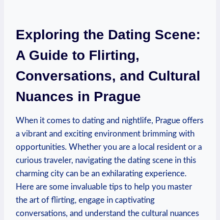
Exploring⁢ the ⁣Dating Scene:
A Guide to Flirting,
Conversations, and Cultural
Nuances in Prague
When it comes to dating and nightlife, Prague offers
a⁤ vibrant and exciting environment⁤ brimming with⁣
opportunities. Whether you are‌ a local resident or a
curious traveler, navigating the dating scene in this
charming ​city can be an exhilarating‌ experience.
Here are some‌ invaluable tips to help you master
the art of flirting, engage in captivating
conversations, and understand the ‌cultural nuances