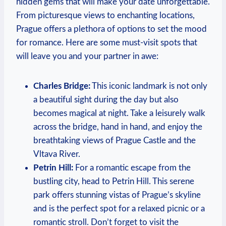
hidden ​gems that will make your date unforgettable.
From picturesque views to enchanting​ locations,
Prague offers a plethora of ⁢options to set the mood
for romance. Here are some must-visit spots that
will⁣ leave you and your partner ⁣in‌ awe:
Charles Bridge:
This⁢ iconic landmark is⁢ not only⁢
a beautiful sight during the day but also
becomes magical at night. Take⁣ a leisurely walk
‍across the bridge, hand‌ in hand, and​ enjoy the
breathtaking views of Prague Castle​ and ‌the
Vltava River.
Petrin Hill:
For a romantic escape from the
bustling city, head to ‍Petrin Hill. This serene
park offers stunning vistas of Prague’s ⁢skyline⁤
and ​is the perfect​ spot for a relaxed picnic or⁣ a
romantic stroll. Don’t forget to ​visit⁢ the