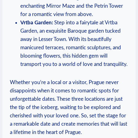
enchanting ‌Mirror⁣ Maze⁢ and the Petrin‌ Tower
for a romantic view from ⁣above.
Vrtba Garden:
Step into a fairytale at ⁤Vrtba
Garden, an exquisite Baroque⁢ garden tucked
away in Lesser Town. With its beautifully
manicured terraces, romantic sculptures, ​and
blooming flowers, ⁤this hidden gem will
transport ‍you to a world of love and tranquility.
Whether you’re a⁣ local or a visitor, Prague never
disappoints⁤ when it comes to⁢ romantic spots for
unforgettable dates. These three locations are just
the tip of the iceberg, waiting to be explored and
cherished with your loved one. So, set the stage for
a remarkable date and create⁤ memories that will last
a lifetime in the heart of Prague.