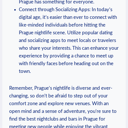
Prague has ⁣something for everyone.
Connect through ‌Socializing⁣ Apps: ‌In today’s
digital age, it’s easier than ever to⁤ connect with
like-minded individuals before hitting the
Prague nightlife scene. Utilize popular dating
and socializing apps to meet⁢ locals or travelers
who share your interests. This can enhance your
experience by providing a chance to meet up⁤
with friendly faces before heading⁣ out ⁤on the
town.
Remember, Prague’s nightlife is‌ diverse and ever-
changing, so don’t be afraid ‌to step out of your
comfort zone and explore new venues. With an
open mind and a sense of adventure,⁤ you’re ‌sure to
find the best nightclubs and bars in Prague for
meeting new people while enjoying the vibrant