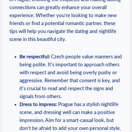
connections can greatly enhance your‍ overall
experience. Whether you’re looking to make ‌new
friends or find a potential romantic partner, these
tips will help you navigate the dating and nightlife
scene in this beautiful city.
Be respectful:
Czech people value manners and
being polite. It’s important to approach others
with⁤ respect and⁤ avoid being overly pushy or
aggressive. Remember that consent is key, and
it’s crucial to read and respect the signs and
signals from⁢ others.
Dress to ‌impress:
Prague has a stylish nightlife
scene, and dressing well can⁤ make a positive
impression. Aim for a smart-casual ⁢look, but
don’t be‌ afraid to add your own personal style.