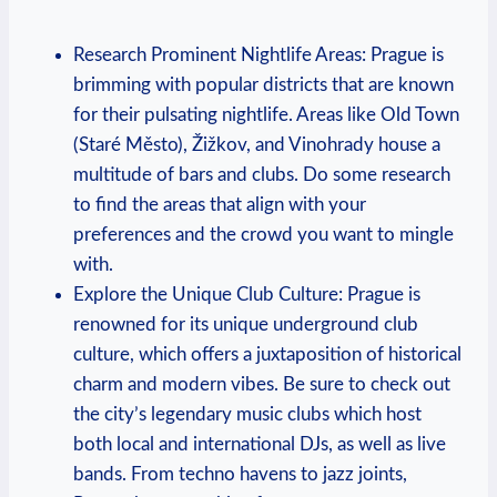
Research Prominent Nightlife Areas: Prague ‌is
⁤brimming with popular districts that are known
for their pulsating ‍nightlife. Areas ​like Old Town
(Staré Město), Žižkov, and Vinohrady house a​
multitude of ⁤bars and clubs. Do some research
to find the areas that align with your⁣
preferences and the crowd you want‍ to mingle
with.
Explore the Unique Club Culture:‍ Prague is
renowned for its unique underground club⁤
culture, which offers a juxtaposition of historical
charm and ​modern vibes. Be sure to check out
the city’s legendary music clubs which host
both local and international DJs, as well as ‌live‌
bands. From techno havens​ to jazz joints,