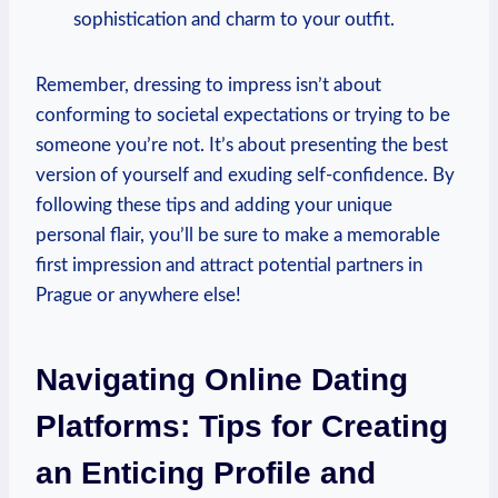
sophistication and​ charm to your outfit.
Remember, ⁤dressing to impress ‍isn’t about
conforming ‌to societal expectations ⁢or trying to be
someone you’re not. It’s about presenting the best
version of ‌yourself and exuding self-confidence. By
following these tips and adding your unique
personal flair, you’ll be sure to ⁢make a memorable
first impression and attract potential partners in
Prague or anywhere else!
Navigating ⁣Online Dating
Platforms: Tips for Creating
an Enticing Profile and