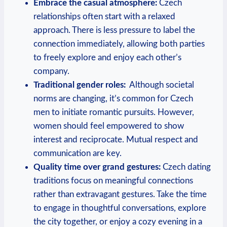
Embrace the casual ‍atmosphere:
Czech ​
relationships often start with a relaxed
⁤approach. There is less ‍pressure to label the
connection immediately, allowing both parties
to freely explore and enjoy each other’s
company.
Traditional gender roles:
⁤ Although⁤ societal
norms are changing,⁣ it’s common for Czech
men to initiate romantic pursuits. However,
women should feel empowered to show
interest ‍and reciprocate. Mutual respect ​and
communication are key.
Quality time over ‍grand⁤ gestures:
Czech dating
⁣traditions focus on meaningful connections
rather than extravagant gestures. Take the time
to engage in thoughtful conversations, explore
⁣the city together,‍ or enjoy a cozy evening⁤ in​ a