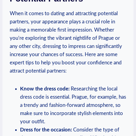
When it comes to dating and attracting potential
⁢partners, your ⁢appearance plays a crucial role in
making a memorable first impression. Whether
you’re exploring the vibrant nightlife of Prague or
any other city, dressing to impress can‍ significantly
increase your ⁢chances of success. Here are some
expert‍ tips to⁣ help you boost ‍your confidence ‌and
attract potential partners:
Know the dress code:
Researching the local⁢
dress code is essential. ‍Prague, for⁤ example, has
a ‍trendy ‍and fashion-forward atmosphere, so
make sure to​ incorporate stylish elements into
your outfit.
Dress for the occasion:
Consider ⁢the type of‌