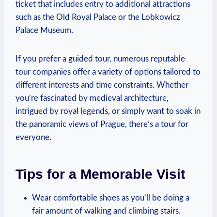
ticket that​ includes⁣ entry to additional⁣ attractions
such‍ as the Old ‍Royal ‍Palace or the Lobkowicz
Palace Museum. ⁢
If⁤ you prefer a guided ‌tour,​ numerous reputable⁤
tour companies offer⁢ a variety⁤ of options tailored to
different interests and time ‍constraints. ​Whether⁣
you’re fascinated by medieval architecture,
intrigued ‌by ⁣royal legends, or simply want ‌to soak ⁣in
the panoramic views of⁣ Prague, there’s a ⁤tour ​for
everyone.
Tips for a Memorable Visit
Wear comfortable shoes as you’ll be ⁢doing a
fair amount of walking and climbing stairs.