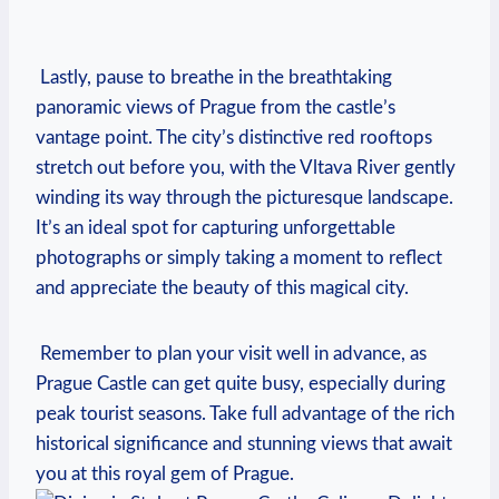
⁣ ‍
​ Lastly, ⁣pause to breathe⁢ in the breathtaking
panoramic views of⁣ Prague from⁢ the castle’s
vantage⁢ point.‌ The city’s distinctive red rooftops
stretch out ⁤before you, with the‌ Vltava River ​gently
winding its​ way through the picturesque​ landscape.
It’s an ​ideal spot ‍for capturing ⁢unforgettable
photographs or simply taking a moment to ⁣reflect
and ‍appreciate the beauty of⁤ this ⁣magical city.
‌ Remember ‌to plan ‍your visit well in advance, as
⁣Prague Castle‍ can get ​quite ‌busy, ⁣especially during
peak ‌tourist seasons. Take full advantage of the rich
historical ⁢significance and stunning ⁤views ​that ⁤await
you at ⁢this royal⁣ gem of Prague.