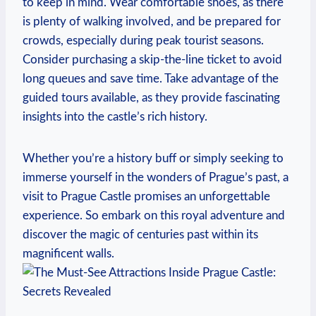
to ​keep in mind. Wear comfortable shoes, as there⁢
is plenty⁢ of walking involved, and be prepared for ​
crowds, especially ‍during peak tourist seasons.⁣
Consider purchasing a skip-the-line ticket to avoid
⁣long queues and save ‌time.‍ Take advantage of the​
guided tours available, as they provide fascinating
insights into the⁢ castle’s‌ rich history.
Whether⁤ you’re a history buff‌ or simply seeking to
immerse yourself in the wonders of Prague’s past, a
⁣visit to Prague​ Castle promises an ​unforgettable
⁤experience. So embark on this royal⁣ adventure‌ and
discover ⁤the magic of centuries past within its
magnificent walls.