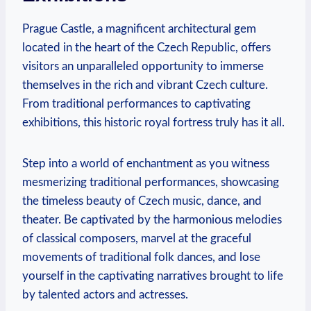
Prague Castle, a ⁣magnificent architectural ⁢gem
located ⁤in the⁣ heart of ⁤the‌ Czech Republic, offers
visitors an⁣ unparalleled⁢ opportunity⁤ to immerse
themselves in ​the​ rich and ⁤vibrant​ Czech culture.
From traditional ‍performances⁣ to captivating
exhibitions,⁤ this historic⁢ royal fortress truly ⁢has ‍it⁢ all.
Step into‍ a world of enchantment‌ as you witness
mesmerizing traditional ⁢performances, showcasing
the timeless beauty of Czech music, dance, and
⁤theater. Be ⁣captivated‍ by the ‍harmonious ⁤melodies
⁢of ‌classical composers, marvel‌ at ​the graceful
movements of traditional folk ⁣dances, and​ lose
yourself in ‌the⁢ captivating ‌narratives brought to life‌
by talented actors ⁤and ⁣actresses.