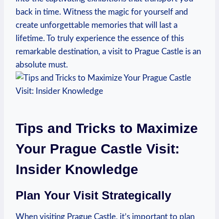
back in time. Witness the magic for yourself and
create unforgettable memories that will last a
lifetime. To truly experience ‍the essence ⁤of this
remarkable destination, a visit to Prague‌ Castle is an
‍absolute must.
Tips and Tricks‌ to Maximize
Your Prague ⁣Castle Visit:
Insider Knowledge
Plan‍ Your⁤ Visit Strategically
When visiting Prague ⁤Castle, it’s important to plan