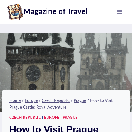
Skip
Magazine of Travel
to
content
Home
/
Europe
/
Czech Republic
/
Prague
/
How to Visit
Prague Castle: Royal Adventure
CZECH REPUBLIC
|
EUROPE
|
PRAGUE
How to Visit Prague