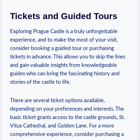
Tickets and ⁤Guided​ Tours
Exploring Prague Castle is a⁤ truly unforgettable
experience,​ and to make the ‍most of your visit,
‌consider ⁣booking a guided tour or purchasing
tickets in advance.⁤ This allows you to skip the‌ lines⁢
and⁣ gain ⁣valuable insights from knowledgeable
guides ⁣who can ⁤bring the ‌fascinating ⁤history and
⁣stories of the castle to ⁢life.⁣
There are⁤ several ‌ticket options ‍available,
‍depending on your ‌preferences ⁣and interests. The
basic ⁢ticket⁢ grants access to‍ the castle grounds, St.
Vitus‌ Cathedral,⁤ and ‍Golden Lane.⁣ For ‌a more
comprehensive experience, consider purchasing ‍a