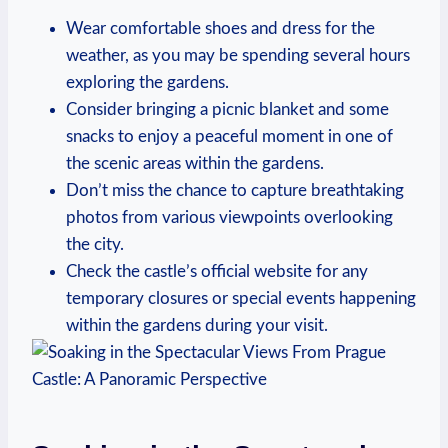
Wear comfortable⁣ shoes ⁣and dress for the
weather, as⁣ you may⁣ be spending several hours
⁢exploring the​ gardens.
Consider bringing a picnic ‍blanket and‌ some
snacks to enjoy a peaceful moment‌ in‍ one of
the scenic areas⁤ within⁣ the gardens.
Don’t miss the ⁢chance to capture breathtaking‌
photos from various‌ viewpoints⁤ overlooking
the ⁤city.
Check the castle’s‍ official website‌ for ‍any‌
temporary closures or special​ events ⁤happening
‌within the ⁢gardens during your ​visit.