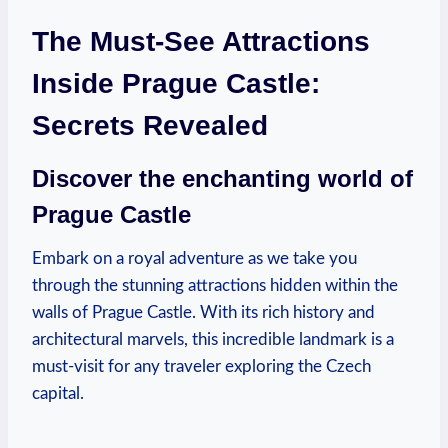
The Must-See Attractions
Inside Prague Castle:
Secrets Revealed
Discover the enchanting⁣ world of
Prague⁤ Castle
Embark on ‌a royal ⁣adventure as we take you
through the‌ stunning attractions⁢ hidden ​within the
walls of Prague ‍Castle. With its rich history and
‌architectural marvels, this ⁤incredible landmark is a
⁢must-visit for any traveler exploring ‌the Czech
capital.