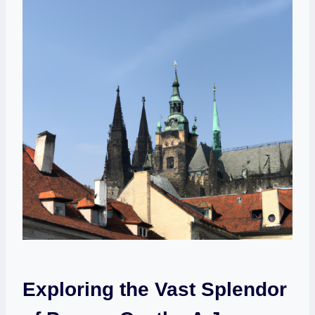
Exploring the Vast Splendor