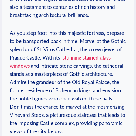
also a⁤ testament to ⁣centuries of rich history and
breathtaking architectural brilliance.
As you‌ step foot into ⁣this majestic fortress, prepare
to be transported back in time. Marvel⁢ at the‍ Gothic
splendor of St. Vitus Cathedral,⁤ the‍ crown jewel of
Prague ‍Castle. ‌With its ‌
stunning‌ stained glass
windows
and intricate ‌stone carvings, the⁢ cathedral
stands ⁣as a​ masterpiece of Gothic architecture.
Admire⁣ the grandeur of ⁢the ​Old Royal Palace,⁢ the
former residence of⁤ Bohemian kings, and envision ​
the noble figures⁤ who once ⁤walked ⁢these⁤ halls.
Don’t miss⁣ the chance ⁢to marvel at‍ the ‍mesmerizing
Vineyard ​Steps,​ a picturesque staircase that leads to
the imposing ‍Castle complex, providing panoramic
views ⁣of the city below.