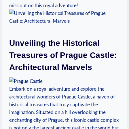
miss out on ⁢this royal adventure!
Unveiling the Historical
Treasures of Prague ⁤Castle:
Architectural Marvels
Embark on a royal adventure ⁤and explore the
⁢architectural wonders of Prague ⁢Castle, a‌ haven of
historical treasures⁤ that​ truly captivate​ the
imagination. Situated‌ on ‌a hill ⁣overlooking the
‍enchanting city of Prague, this iconic castle complex
is ⁣not only the largest ancient​ castle⁢ in the world but