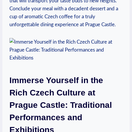
that will⁢ transport your taste buds to‌ new heights.‌
Conclude‌ your meal with​ a decadent dessert and ​a
⁤cup ‌of ‌aromatic Czech coffee for a ⁤truly
unforgettable dining experience at Prague Castle.
Immerse Yourself in the
Rich Czech Culture at
Prague Castle: Traditional ​
Performances ⁣and
Exhibitions