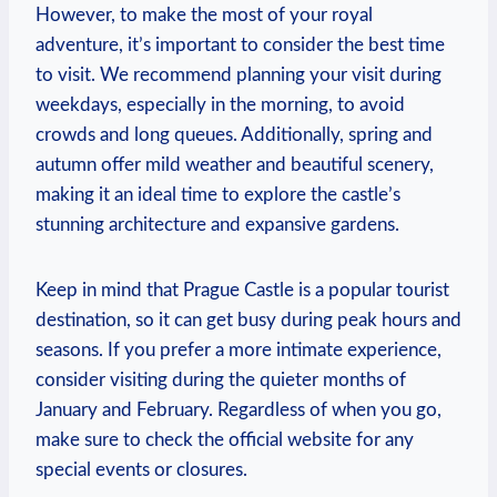
However, to ⁣make the most of your royal
adventure, it’s ​important ⁣to consider ‍the‍ best time
to ⁢visit. We⁢ recommend planning your visit⁢ during
weekdays, especially in the morning,⁣ to​ avoid
crowds ⁣and⁤ long queues. Additionally, spring and ​
autumn offer ‌mild weather ​and ⁢beautiful ‌scenery,
making it an ideal⁣ time to explore the‍ castle’s
stunning ‍architecture and expansive ⁢gardens.
Keep‌ in mind that ⁤Prague Castle is a popular ⁢tourist
destination, so it ​can get busy during peak hours and
seasons. If you prefer a ⁤more intimate experience,
consider visiting​ during⁣ the quieter‌ months ⁢of
⁤January and February. Regardless of‌ when you go,
make sure to check the official website for any
special‌ events ‍or closures.