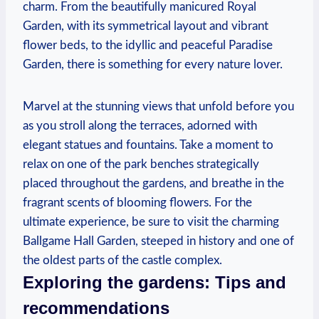
⁣charm.‍ From the beautifully manicured Royal
Garden, with ‌its‍ symmetrical layout and vibrant
flower beds, to the ⁤idyllic and peaceful Paradise ​
Garden, there is something for every nature⁤ lover.
Marvel at the stunning‍ views ​that ⁢unfold before ⁢you
as you stroll along⁤ the ‌terraces, adorned with⁢
elegant statues and fountains. Take ⁤a moment to
‍relax on one of the park‌ benches strategically
placed‌ throughout the​ gardens, and ‍breathe‌ in ‍the
fragrant scents of blooming flowers. For the⁢
ultimate experience, be sure to visit the charming
Ballgame Hall Garden, steeped in ‍history and one of
the‍ oldest ​parts of the‍ castle complex.
Exploring ​the gardens: Tips and
recommendations