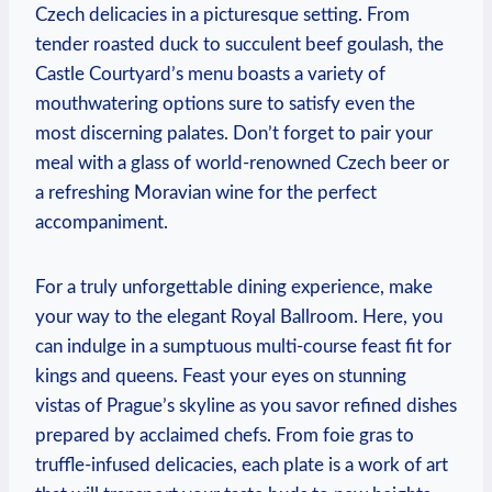
Czech ​delicacies in a picturesque setting. From​
tender roasted duck to ⁣succulent beef goulash, the
Castle Courtyard’s‌ menu boasts ⁣a variety of
mouthwatering options sure⁢ to satisfy even the
most discerning‌ palates.⁤ Don’t forget to‌ pair your
meal​ with a⁤ glass of world-renowned Czech beer or
a refreshing Moravian⁢ wine for the perfect
‍accompaniment.
For a truly unforgettable⁤ dining experience, make
your way ‍to the elegant Royal Ballroom. Here, you⁢
can indulge ⁣in⁣ a sumptuous ‍multi-course feast fit for
‍kings and queens. Feast your eyes ⁣on stunning
vistas ‍of Prague’s skyline as‌ you savor⁣ refined dishes
prepared by acclaimed chefs. ‍From ​foie ‍gras to
truffle-infused delicacies,⁣ each plate is a work of art