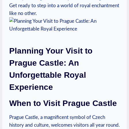
Get ready to⁤ step into a world of royal enchantment
like no other.
Planning Your Visit to​
Prague​ Castle: An
‌Unforgettable Royal
Experience
When to Visit Prague Castle
Prague‌ Castle, a‍ magnificent symbol of⁢ Czech
history​ and⁤ culture, welcomes⁤ visitors‍ all​ year ​round.