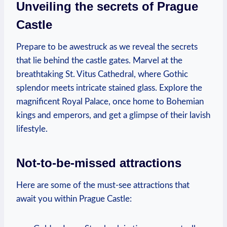
Unveiling the secrets ⁢of‍ Prague
Castle
Prepare to ‌be awestruck‌ as we⁤ reveal the⁢ secrets
that lie behind ⁣the castle ⁢gates. Marvel at the
breathtaking St. Vitus ‍Cathedral, where Gothic
splendor meets intricate ‍stained glass. Explore the
magnificent⁣ Royal Palace, ⁢once home⁢ to Bohemian
kings and emperors, and get​ a glimpse of their lavish⁣
lifestyle.
Not-to-be-missed attractions
Here⁣ are some of the must-see ‍attractions that‍
await you within Prague⁤ Castle: