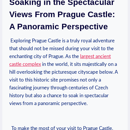
Soaking in the‍ Spectacular
Views From ‌Prague ⁣Castle:
A Panoramic Perspective
​⁣ ⁤Exploring⁢ Prague Castle is a truly royal ⁢adventure
⁤that should⁤ not be missed during your⁢ visit ⁣to ⁣the‌
enchanting city of Prague. As the‌
largest⁤ ancient
castle complex
in the ⁢world, it sits majestically on a
hill overlooking the picturesque⁢ cityscape below. A‌
visit to this‌ historic site promises not only​ a
fascinating journey ‌through centuries of Czech‍
history but​ also ‍a chance to soak in​ spectacular
‌views ‌from a panoramic perspective.
​⁤ ⁤ To ⁢make ⁢the⁣ most​ of‍ your visit⁣ to Prague⁤ Castle,⁤