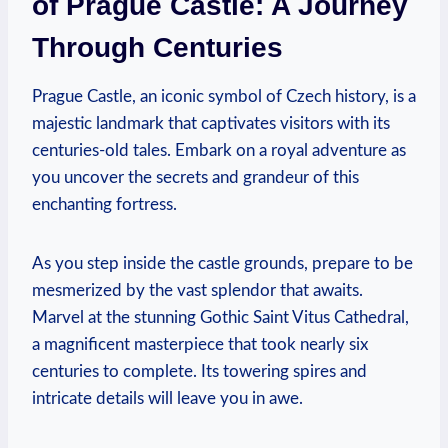
of Prague Castle: ⁢A‌ Journey
⁢Through Centuries
Prague Castle, an iconic symbol⁣ of Czech history, is a⁢
majestic ⁣landmark that captivates visitors with⁤ its
centuries-old tales. Embark on a‌ royal adventure as
you uncover the secrets and grandeur of ⁤this
enchanting fortress.
As ‍you ⁤step‌ inside the castle grounds, prepare to⁢ be
mesmerized by the vast splendor⁣ that awaits.
Marvel ​at the stunning Gothic Saint Vitus ‌Cathedral,
a magnificent masterpiece that took⁢ nearly ⁢six
centuries to complete. Its towering spires and⁣
intricate details⁢ will ‌leave ‌you ⁢in awe.