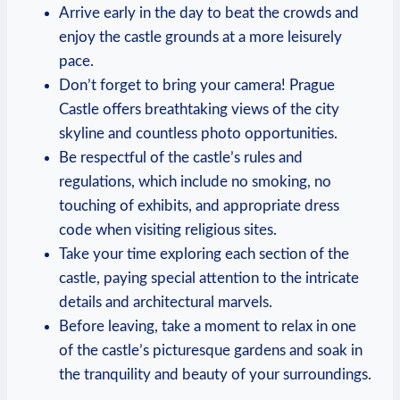
Arrive⁣ early in the day to beat the​ crowds and
enjoy ‍the castle grounds at a⁤ more leisurely
pace.
Don’t forget‍ to bring your ⁢camera! ​Prague
Castle ‌offers ‌breathtaking ‍views⁣ of the city
‍skyline and countless ⁣photo opportunities.
Be⁤ respectful ‌of​ the castle’s rules and
regulations, ​which include no smoking, no
touching of exhibits,‍ and appropriate dress
code⁢ when visiting religious sites.
Take⁣ your time‌ exploring ‍each ⁣section of the
castle, ‌paying special attention ‌to the intricate
details​ and architectural marvels.
Before leaving, take a moment to relax‍ in one
of the castle’s ‌picturesque ‌gardens and soak in
the‍ tranquility and beauty of ⁣your surroundings.