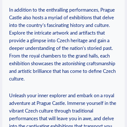
In addition to​ the enthralling‌ performances, Prague
Castle also hosts a myriad of‍ exhibitions that⁤ delve
into the country’s fascinating history and culture.‍
Explore the intricate artwork and artifacts that
provide a glimpse into ⁣Czech heritage⁣ and⁣ gain a⁢
deeper understanding of the‌ nation’s storied past.
From the ‍royal chambers to the⁤ grand halls, each
exhibition showcases the⁣ astonishing craftsmanship⁣
and ⁢artistic brilliance that has come to ⁣define Czech
‍culture.
Unleash⁤ your⁤ inner​ explorer‌ and embark on a royal
adventure ⁢at​ Prague Castle. ⁣Immerse‌ yourself in the
‍vibrant Czech ⁢culture through⁣ traditional
performances⁣ that ‌will‌ leave you in awe, and⁤ delve
into the captivating exhibitions that transport you