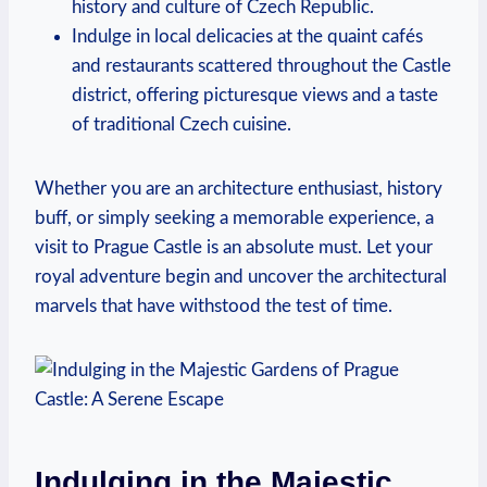
history and culture of ‍Czech Republic.
Indulge in local delicacies⁣ at the quaint⁣ cafés
and ‍restaurants scattered‌ throughout the Castle
district, offering picturesque views⁣ and a taste
of traditional Czech cuisine.
Whether you ⁤are an ‌architecture ‌enthusiast, history
buff, or ​simply seeking ‌a ⁣memorable​ experience, ‌a
visit to Prague Castle is an absolute​ must. Let your
royal adventure begin and uncover the ‍architectural
‍marvels‌ that ⁢have withstood ​the test ​of time.
Indulging in the ⁤Majestic