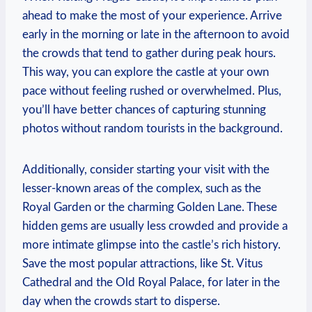
‌ahead to make the most of your experience. Arrive
‌early⁤ in⁣ the morning ‍or late ‍in the ​afternoon to avoid⁣
the crowds that ​tend to ⁢gather during peak hours.
This way, you can explore the ‍castle at your own
pace without feeling ⁢rushed or overwhelmed. Plus,
⁣you’ll ‌have ⁤better chances of capturing stunning‍
photos without random ​tourists ⁤in the background.
Additionally, consider starting your visit with the
lesser-known areas of‌ the complex, such as the
Royal⁣ Garden or⁣ the‍ charming ⁣Golden ‌Lane.⁣ These
hidden ⁣gems are usually less crowded and provide a‌
more⁢ intimate glimpse ​into the⁤ castle’s rich history.
Save the⁣ most popular attractions, ⁤like St.⁣ Vitus
Cathedral and the Old Royal⁣ Palace, ⁢for later in‍ the
day when ​the crowds start to disperse.