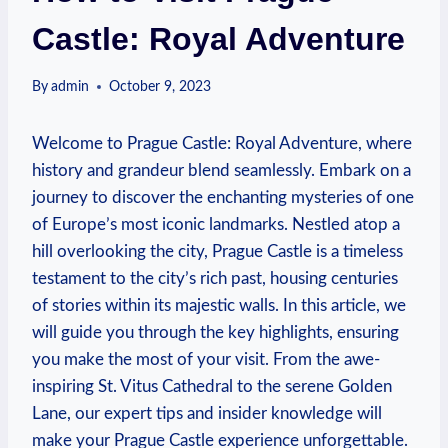
Castle: Royal Adventure
By
admin
October 9, 2023
Welcome⁢ to Prague Castle: Royal Adventure, where
⁤history ​and grandeur blend seamlessly. Embark on a
journey ​to discover the enchanting mysteries​ of‌ one
of Europe’s most iconic landmarks. Nestled atop a
hill overlooking the city, Prague Castle is a timeless⁤
testament to the city’s​ rich⁢ past, housing centuries
of ​stories within ⁢its majestic⁢ walls. In this ⁤article, we
will guide you through the key​ highlights, ensuring
you make⁢ the most of your ‌visit. From the ‌awe-
inspiring St.​ Vitus Cathedral to ‍the serene ⁣Golden
⁣Lane, our expert​ tips and insider ⁣knowledge will
make your Prague Castle experience unforgettable.⁣