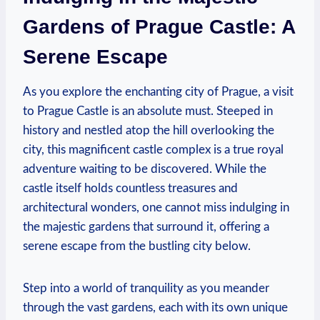
⁢Gardens⁣ of Prague Castle: A
Serene ⁣Escape
As you explore​ the enchanting city of Prague, a visit
to Prague Castle​ is an absolute must.​ Steeped in
history and nestled atop the ⁣hill overlooking the
city, this magnificent‌ castle ​complex⁢ is a true royal
adventure waiting to ⁢be ‌discovered. While the
castle itself holds countless treasures ⁤and
architectural‌ wonders, one cannot‌ miss indulging in
the majestic gardens​ that surround ⁢it, offering a
serene escape ‌from the‌ bustling city below.
Step into a world of tranquility as you meander
through the vast gardens, each with⁤ its own unique