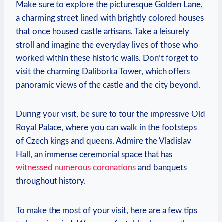
Make sure to‍ explore the picturesque Golden Lane,
‌a charming ⁤street⁤ lined with brightly ⁤colored ⁤houses
that once⁤ housed castle artisans. Take a leisurely
stroll and imagine the everyday lives⁤ of those who
worked within these ‍historic ⁤walls. Don’t forget to
visit the charming‍ Daliborka Tower, which offers
panoramic views⁣ of the castle and the ⁣city beyond.
During your visit, be sure ⁣to tour ‍the impressive Old
⁤Royal Palace,⁤ where you⁤ can walk in the footsteps​
of Czech⁤ kings ⁣and queens. Admire the Vladislav
Hall, an​ immense ceremonial space that has
witnessed numerous coronations
and ⁤banquets
throughout ‌history.
To make‌ the most of your visit, here​ are a few tips⁤