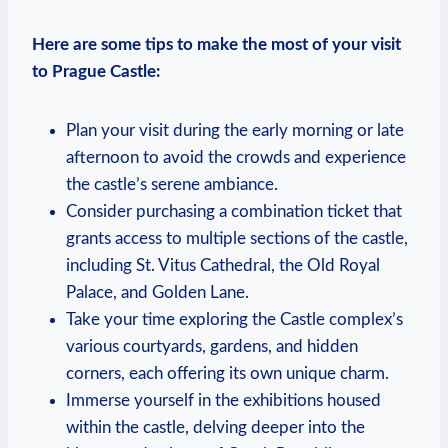
Here are some tips ⁤to make ⁢the most​ of your ⁢visit
to Prague ⁣Castle:
Plan your visit during⁣ the early morning or ‌late
afternoon ⁤to avoid the crowds and ‍experience
the castle’s ‍serene‌ ambiance.
Consider purchasing ⁤a combination ticket that
⁤grants access to multiple ⁣sections of the castle,
including St. Vitus‍ Cathedral,⁣ the Old Royal
Palace, ‍and Golden Lane.
Take your ⁤time⁤ exploring⁣ the Castle complex’s
various courtyards, gardens, ⁢and hidden ​
corners, each offering its own ‍unique ‌charm.
Immerse yourself in ‍the ⁢exhibitions housed
within the castle, ‍delving ⁢deeper into the ​