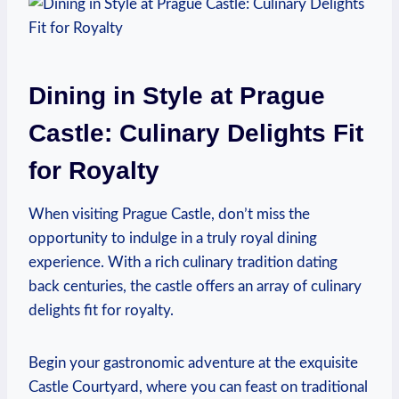
Dining in Style ​at Prague
Castle: Culinary Delights Fit​
for Royalty
When⁣ visiting Prague Castle, ‌don’t⁢ miss⁢ the
opportunity ‍to indulge ‌in a truly⁤ royal dining
experience. With‍ a rich ‍culinary⁣ tradition dating ​
back‍ centuries, the castle offers an array of culinary
delights fit for royalty.
Begin⁣ your⁢ gastronomic adventure at the exquisite
‌Castle‍ Courtyard,⁤ where you can feast ⁢on traditional