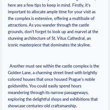
here are a​ few ⁣tips to ⁣keep⁢ in mind. Firstly, it’s
important ⁤to‌ allocate ⁢ample time ⁢for your visit as
the complex is extensive, ​offering a‌ multitude of
attractions. As ‍you wander through the‍ castle
grounds, don’t forget to look up⁣ and marvel at the⁢
stunning architecture​ of St. Vitus‌ Cathedral, an
iconic masterpiece⁣ that dominates the skyline.
⁢ ⁣ Another ⁢must-see within‌ the castle complex‌ is the
Golden Lane, a ‍charming⁣ street⁣ lined with‌ brightly
colored houses that​ once housed Prague’s noble⁢
goldsmiths.‌ You could easily spend‌ hours
meandering through its narrow‍ passageways,
⁤exploring the ‍delightful shops‍ and exhibitions that
showcase ‌centuries-old ⁢craftsmanship.