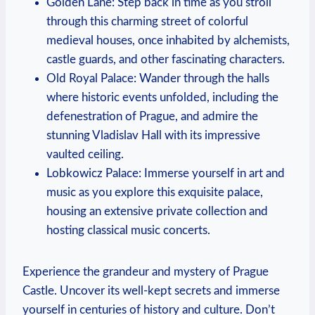
Golden ⁤Lane: Step‌ back ⁣in ‌time ⁤as you stroll
⁢through ​this charming street of colorful
medieval houses, once inhabited by alchemists,
⁤castle guards, and⁤ other fascinating characters.
Old Royal Palace: ‍Wander through⁣ the halls
where historic events ⁣unfolded, including the ​
defenestration ⁢of Prague, and​ admire⁣ the
stunning Vladislav Hall with its impressive
vaulted ceiling.
Lobkowicz​ Palace: Immerse⁢ yourself in ⁤art and
music ⁣as you explore this exquisite⁢ palace,
housing⁢ an extensive private‌ collection​ and‌
hosting classical music⁢ concerts.
Experience the grandeur and‍ mystery of ⁢Prague
Castle. Uncover its well-kept secrets and immerse
yourself ‌in centuries of history⁢ and⁤ culture. Don’t⁣