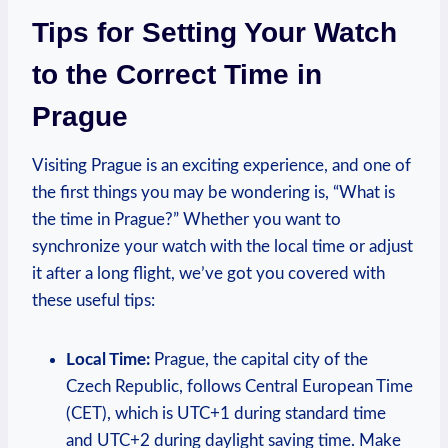
Tips for Setting Your Watch
to the Correct ‌Time in
Prague
Visiting ​Prague is⁣ an exciting experience, ‌and one ‍of‌
the first ⁢things you may be wondering ⁢is, “What is
the‍ time in⁣ Prague?” Whether ‌you want to
synchronize ‍your watch with the ​local time ‌or adjust
it after a long flight,‍ we’ve got you covered with
these ⁢useful tips:
Local‌ Time:
Prague, ⁣the⁤ capital ‍city⁢ of⁢ the
⁤Czech Republic, follows​ Central​ European Time
(CET), which⁤ is UTC+1 during standard time‍
and⁣ UTC+2 during ‍daylight saving time.⁢ Make