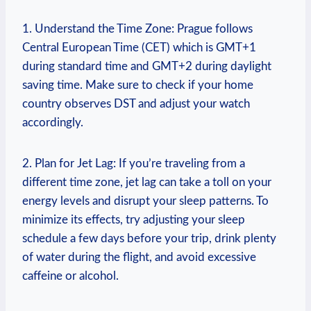
1. Understand the Time Zone:⁤ Prague‌ follows‌
Central European Time ‌(CET) which is GMT+1
during ‌standard time and GMT+2 during daylight
saving time. Make sure ‌to⁣ check if ‍your home
⁢country observes DST ‍and⁤ adjust your watch
accordingly.
2. Plan for Jet⁣ Lag: ​If you’re traveling from a
different⁣ time zone, jet ⁣lag can ​take a toll​ on your
energy levels and disrupt your ⁤sleep patterns. To
minimize‍ its​ effects,‌ try adjusting your sleep
schedule a few days before your trip, ⁢drink plenty‍
of water during ⁤the flight, and avoid excessive
caffeine ​or alcohol.