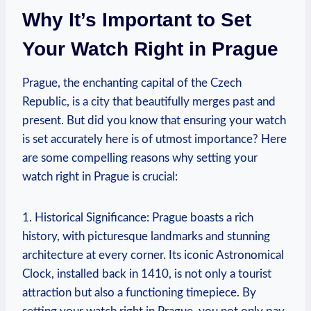
Why⁢ It’s Important to Set
Your Watch Right in Prague
Prague, ⁤the enchanting capital of the Czech
Republic, is a city that beautifully merges past⁤ and
present. But⁣ did you​ know⁤ that ‌ensuring​ your watch⁢
is set accurately here is of⁤ utmost importance? ⁣Here
are some⁤ compelling reasons why setting⁤ your‌
watch ‌right in Prague is crucial:
1. Historical Significance: Prague boasts a rich
history,⁢ with⁢ picturesque landmarks and stunning⁣
architecture at every corner.⁢ Its⁢ iconic Astronomical
Clock, installed back​ in 1410, ‍is not​ only a tourist
attraction ⁢but also a functioning timepiece. By⁤