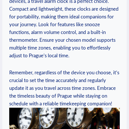
devices, a ​travel ⁣alarm clock is​ a⁢ perfect choice.
Compact and lightweight, these clocks are⁣ designed
for ⁤portability, ‍making ⁢them ‍ideal ​companions for
‌your journey. Look for features like snooze
functions,‍ alarm‍ volume⁣ control, and ​a built-in
thermometer. Ensure your chosen model supports
multiple⁤ time ⁤zones,⁢ enabling you ⁢to effortlessly
adjust to Prague’s local time.
Remember, ‍regardless ⁣of‌ the device you choose, it’s
crucial ‌to set ‌the‍ time accurately and regularly
update it as you travel across time zones. ​Embrace
the timeless⁣ beauty of⁢ Prague while‌ staying on
schedule with a reliable⁢ timekeeping companion!