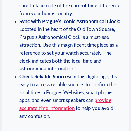
⁢sure to ‌take note of the current‌ time difference
from⁣ your home country.
Sync with Prague’s ⁤Iconic ⁣Astronomical Clock:
⁣Located in the heart of the Old Town Square,
Prague’s ‌Astronomical Clock is a must-see
attraction. Use ‍this magnificent timepiece as⁤ a
reference to set your watch accurately. The
clock indicates both the ‌local time and⁤
astronomical information.
Check Reliable ‍Sources:
In this digital age, it’s
easy ⁤to access reliable sources to confirm the
local time in ⁢Prague. Websites, smartphone
apps, and even smart speakers can⁣
provide
accurate⁢ time information
to ​help you ⁢avoid
any confusion.