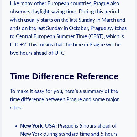
Like many other‌ European countries, Prague ‍also
observes daylight saving time. During this period,
which usually starts ⁣on the ‍last⁣ Sunday in March‌ and
ends on the last ⁢Sunday ‌in ‌October, Prague ⁢switches
to Central European Summer Time (CEST),‍ which is
UTC+2. ⁤This⁢ means that⁣ the time in ⁤Prague will ​be‌
two hours ahead of UTC.
Time ⁤Difference ⁤Reference
To make it easy for you, ⁣here’s a summary of the
time difference between Prague‌ and​ some ⁢major
cities:
New‍ York, USA:
Prague is‍ 6 hours ‍ahead of
New York⁣ during standard time‌ and 5 ‍hours‌