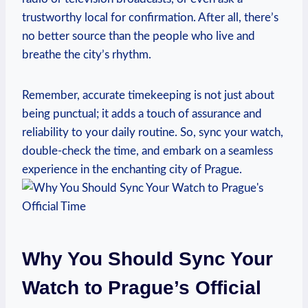
trustworthy local⁤ for‌ confirmation. After all, there’s
no⁤ better source ⁣than the ‌people ‍who live and⁣
breathe the city’s rhythm.
Remember,​ accurate timekeeping⁤ is⁣ not​ just‌ about
being‍ punctual; it ​adds a touch of assurance and⁤
reliability to your daily routine. So, sync your watch,
double-check the time, and ⁤embark on a seamless
experience in ‌the ⁤enchanting city ​of Prague.
Why You Should⁤ Sync Your
Watch⁣ to Prague’s Official