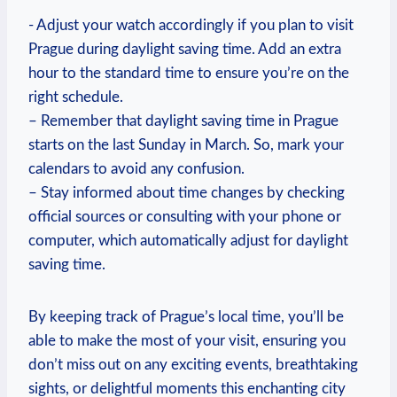
-‍ Adjust⁢ your watch accordingly if you plan to⁤ visit
Prague during ⁢daylight‌ saving time. ‌Add an extra
hour to the standard ‍time ‌to ensure you’re‍ on the
right schedule.
– Remember ‌that daylight saving time ⁢in ⁣Prague
starts on the last ⁢Sunday in March. ⁢So, mark⁢ your
calendars ⁢to avoid any confusion.
– Stay informed about time ⁢changes by checking
official sources or⁢ consulting with your ⁢phone or
computer, which automatically adjust for daylight
saving ‌time.
By​ keeping track of Prague’s local ⁣time, you’ll be
able​ to ‌make the​ most of your⁢ visit, ensuring⁣ you
don’t ​miss out on​ any⁤ exciting events,‍ breathtaking
sights, or delightful⁤ moments this enchanting city