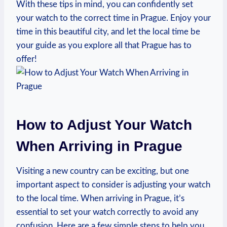
With these tips in mind, you can ⁢confidently set
your watch ⁤to the correct time in Prague. ⁢Enjoy‍ your
time ⁤in this beautiful city, and let the local time⁤ be
your​ guide as you explore ‌all that Prague⁢ has ‍to
offer!
How​ to Adjust Your Watch
When Arriving⁤ in Prague
Visiting a new country can be exciting,‌ but one
important ​aspect‌ to consider is adjusting your watch⁣
to the local time. When arriving in⁣ Prague, it’s
essential to set your‌ watch correctly to avoid any‍
confusion. ​Here are a few simple steps⁢ to help you