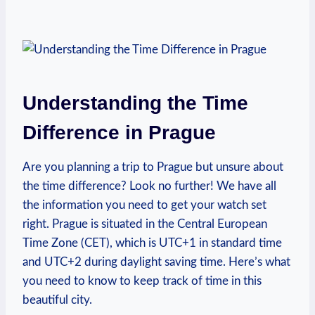
Understanding the Time
Difference in Prague
Are you planning a‌ trip to Prague but unsure about
the time ​difference? Look⁤ no ​further! We have‌ all
the information you need ‌to get your watch ⁢set
right. Prague is situated in the Central​ European
Time Zone ​(CET), which is⁣ UTC+1 ‍in standard ​time
and UTC+2 during daylight saving time.‌ Here’s what
you ​need to ​know ⁣to keep⁤ track of time in this
beautiful city.