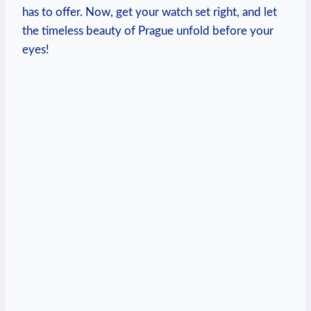
has to offer. Now, get your watch⁤ set right, and let
the ​timeless beauty of Prague unfold before your
eyes!