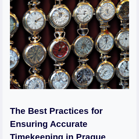
The Best Practices⁣ for
Ensuring Accurate
Timekeeping in Prague