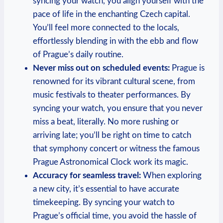
syncing your ‌watch, you align yourself with‍ the
pace of life in ⁤the enchanting⁣ Czech capital.
You’ll feel more connected to the locals,
effortlessly blending in ‍with the ebb and flow
of Prague’s daily routine.
Never miss out on scheduled events:
Prague⁣ is
renowned ‌for‌ its ⁣vibrant cultural scene, from
⁤music festivals ⁤to ‌theater performances. ​By
syncing your ⁣watch, ‍you ensure⁤ that ⁣you ⁤never
⁢miss a⁤ beat, literally. No more rushing or
arriving ​late; you’ll be right⁢ on time to ⁤catch
that⁤ symphony ‌concert or ⁤witness ‌the famous
Prague Astronomical Clock ⁢work ‌its magic.
Accuracy for seamless travel:
When exploring
a new city, it’s⁢ essential to have accurate
timekeeping. ‌By syncing your watch‌ to
Prague’s official time,​ you avoid the hassle of‍