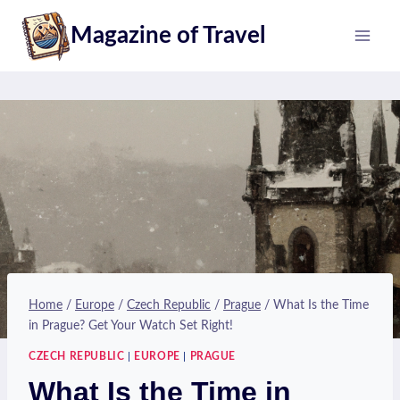
Skip
Magazine of Travel
to
content
Home
/
Europe
/
Czech Republic
/
Prague
/
What Is the Time
in Prague? Get Your Watch Set Right!
CZECH REPUBLIC
|
EUROPE
|
PRAGUE
What Is the Time in