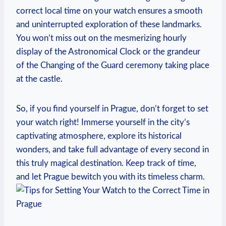
correct local​ time on your watch ensures a smooth
and uninterrupted exploration of these landmarks.⁤
You won’t‌ miss⁢ out on the ​mesmerizing hourly
display‍ of the⁤ Astronomical Clock or the ⁢grandeur
of the⁣ Changing of ‍the Guard ‌ceremony ‌taking place
at the castle.
So,⁣ if ‌you find⁣ yourself⁣ in Prague, don’t forget to ⁤set
your ⁤watch right! ⁣Immerse yourself in the⁣ city’s
captivating atmosphere, ‌explore its historical​
wonders, and take ⁣full⁢ advantage of ‍every second in⁣
this truly magical destination. Keep​ track of time, ​
and let ⁣Prague bewitch you with its timeless​ charm.