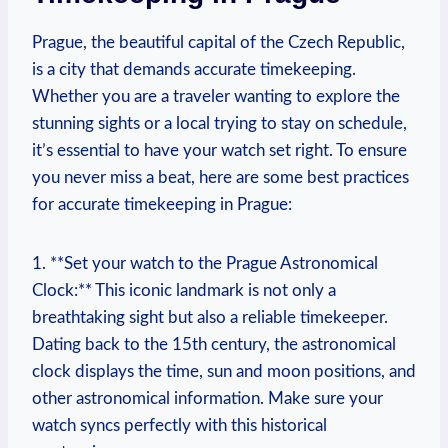
Prague, the ‌beautiful​ capital of the Czech Republic,
is a city that demands accurate timekeeping.
‍Whether you are a‍ traveler wanting to explore the
stunning sights⁤ or⁢ a local trying to stay on schedule,
it’s ⁣essential⁤ to have ⁢your watch ⁣set right. To ⁣ensure
you never miss ⁢a beat, here​ are some ⁣best practices
for⁤ accurate timekeeping in Prague:
1. **Set your ⁢watch to the Prague Astronomical
Clock:** ​This ⁢iconic landmark is ⁢not only a
⁢breathtaking sight but also ⁤a reliable timekeeper.
Dating back to the 15th ⁢century,‌ the astronomical
clock displays‌ the time, sun⁣ and moon ⁤positions, and
other⁢ astronomical information. Make sure your
watch syncs perfectly with this historical