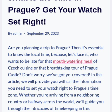
Prague? Get Your Watch
Set Right!
By
admin
September 29, 2023
Are you ‌planning ⁣a trip to​ Prague? Then it’s essential
⁣to ​know⁣ the local time, because, let’s ‌face it, who
wants⁤ to be late for that
mouth-watering​ meal
of ​
Czech⁤ cuisine or that ⁢breathtaking tour ‍of Prague
Castle? Don’t worry, we’ve got you covered! In this
⁣article, we will provide you with all ​the information
you need to set your ​watch right‌ to Prague’s time
zone. Whether⁣ you’re⁢ arriving‌ from ​a neighboring
country or halfway across the world, we’ll guide you
through the ‌intricacies ‍of ⁢timekeeping in this