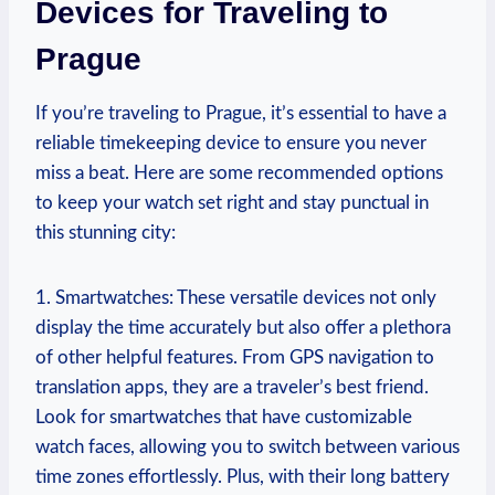
​Devices for Traveling to
Prague
If you’re traveling to ⁣Prague, ⁤it’s essential to have a
‍reliable ‌timekeeping device to ‍ensure you ⁤never
miss a beat. Here are some‌ recommended options
to keep‍ your watch set right and ⁣stay⁣ punctual in
this stunning city:
1. Smartwatches:‍ These versatile ⁢devices not only
display ⁤the ⁣time accurately but ‍also‍ offer⁢ a⁤ plethora
of other helpful features. From GPS navigation to‍
translation apps, they are a traveler’s best⁤ friend.⁢
Look ‌for smartwatches that have customizable
⁢watch faces, allowing you to switch between various
time zones effortlessly. Plus, with their long battery ​