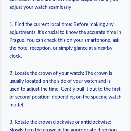
adjust your watch seamlessly:
1.‌ Find⁣ the current local time: Before making any ​
adjustments,⁢ it’s​ crucial to know the accurate ​time in
Prague. You can check this ​on your smartphone, ask
the hotel reception,​ or simply glance‍ at a nearby​
clock.
2. Locate ‍the crown of your watch: The crown is
usually located on the side ‌of your watch⁢ and is
used to adjust the ⁤time. Gently pull it out to the first
or second⁢ position, depending on the specific watch
model.
3. Rotate ​the crown clockwise or‍ anticlockwise:​
Slowly turn the crown in the appropriate direction