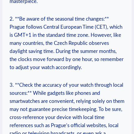
masterpiece.
2. ⁤**Be aware ⁤of the seasonal ​time ‍changes:**
Prague follows Central European Time (CET), which
is ‍GMT+1 in the standard‍ time⁣ zone.⁣ However, like
many⁢ countries, the Czech Republic observes
daylight ⁣saving ⁣time. During the⁣ summer months,
the clocks ⁤move forward by one hour, so remember
to adjust your ⁤watch ⁢accordingly.
3. ‌**Check the ⁣accuracy of your watch through local
‌sources:** While​ gadgets⁢ like phones ‍and
smartwatches ⁤are convenient, relying solely on them⁤
may not ⁢guarantee precise timekeeping. To be sure,⁤
cross-reference ​your‍ device ‍with local time
‍references such ​as Prague’s official‍ websites, local
radio or television ⁣broadcasts, or even⁤ ask ⁣a