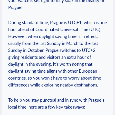
your watch is set right⁣ to fully soak in the beauty⁤ of
Prague!
During standard time, Prague is UTC+1, which is one
hour ahead of Coordinated Universal Time⁤ (UTC).
However, when ⁢daylight saving time is in effect,
usually from ⁢the last Sunday in⁢ March to the ⁢last
Sunday in October, ⁣Prague switches to‍ UTC+2,
giving residents​ and ‍visitors an extra hour of⁣
daylight⁣ in ‌the ‌evening. It’s worth noting that⁢
daylight saving⁤ time aligns with other European
⁣countries, so ⁣you won’t have⁣ to‍ worry about ⁣time
differences while exploring nearby destinations.
To help you stay punctual ⁣and ⁣in sync with ‍Prague’s
local time, here are a​ few key takeaways: