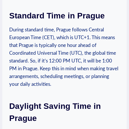
Standard Time ⁢in Prague
During standard⁣ time, Prague ‌follows ⁤Central
European Time (CET), ​which ⁣is UTC+1. This means
that Prague ⁣is typically one hour ahead of
Coordinated Universal Time (UTC), the global time
standard. ⁣So,‌ if it’s 12:00 PM UTC, it will be 1:00
PM​ in Prague. Keep ⁣this‌ in mind when making travel
arrangements, scheduling meetings, or ‌planning‍
your daily activities.
Daylight Saving Time ‍in ​
Prague