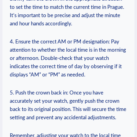
to​ set the time to match‍ the current time in Prague.
It’s important to be precise and adjust‌ the minute
and hour hands accordingly.
4. Ensure ‌the correct AM‌ or PM designation:⁣ Pay
attention to whether the local time is in the​ morning
or ‌afternoon. Double-check ⁣that your ​watch
‌indicates the correct time of⁣ day by ⁣observing if ‍it
displays‌ “AM” or “PM” as needed.
5. ⁣Push​ the crown back in: Once you have
⁤accurately set your watch,‍ gently push the crown‌
back to its original position. This ‌will secure the ​time⁤
setting ⁣and prevent any accidental adjustments.
Remember, adjusting⁣ your watch⁤ to the local time