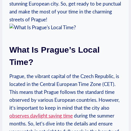
stunning ‍European city. So, get ready to be punctual
and make‌ the most of your time in the charming‌
streets of Prague!
What ‌Is​ Prague’s Local
Time?
Prague, the vibrant ‌capital of the Czech Republic,⁣ is ​
located in​ the Central ⁤European Time Zone (CET).
This ‍means that Prague ‍follows the standard time
observed by various European countries. ⁣However,
it’s important to keep in ⁣mind that the city also
observes daylight saving time
during the summer
months. So, ‌let’s⁤ dive into ⁤the⁤ details ‍and ensure