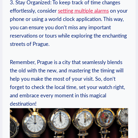
3. ⁣Stay​ Organized: To keep ‍track of time changes‍
effortlessly, consider
setting multiple ⁣alarms
on your
phone or using a world ​clock application. ‍This way,
you can ensure you don’t miss any⁣ important
⁤reservations or tours⁣ while exploring the enchanting
streets of Prague.
Remember, Prague⁣ is ⁢a​ city ‍that⁤ seamlessly blends
the old with the new, and mastering ​the timing will
help you⁤ make ‍the ​most of‌ your‍ visit. So, ⁣don’t‌
forget to ​check the local time, set your watch right,
and embrace⁢ every ⁣moment‌ in ‍this⁣ magical
destination!