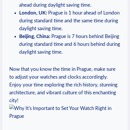
ahead during daylight‍ saving time.
London, UK:
Prague is‍ 1 hour⁣ ahead of London‌
during standard time and the ‍same time during‌
daylight saving time.
Beijing, China:
Prague is 7 hours behind ​Beijing
during ⁤standard time ‍and 6 hours behind during
daylight saving⁢ time.
Now that ⁢you know⁢ the time in Prague, ⁣make ‌sure
to adjust your watches‍ and clocks accordingly.
Enjoy your time exploring the rich history, stunning​
architecture, and vibrant⁣ culture ⁢of ‌this⁢ enchanting
city!