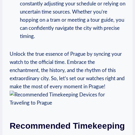
constantly adjusting⁣ your schedule or​ relying on
uncertain time sources. ⁤Whether⁣ you’re
⁢hopping⁢ on a ​tram or ⁢meeting a tour guide, ‍you‍
can⁣ confidently navigate the city ‌with precise
timing.
Unlock‌ the true⁣ essence⁢ of Prague‍ by syncing your
‍watch to the official time. Embrace the
⁢enchantment,‍ the history, and the rhythm of this
extraordinary city. So, let’s​ set our‌ watches right and
make the most​ of ⁤every moment⁤ in Prague!
Recommended Timekeeping