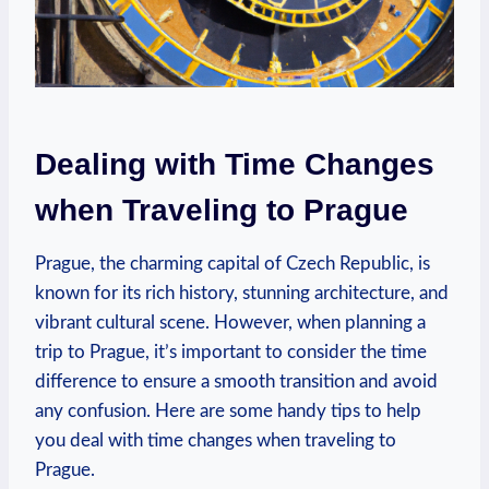
Dealing with Time⁢ Changes‍
when Traveling​ to Prague
Prague, the charming capital ‌of Czech Republic, is
known for⁣ its rich history, ⁣stunning architecture, and
vibrant cultural ‌scene.‌ However, when planning a
trip to Prague, it’s important⁢ to consider the time
difference to ensure a smooth transition and‍ avoid
⁤any ⁤confusion.​ Here ⁤are some ‌handy tips ⁣to help
you⁢ deal with time‌ changes when‍ traveling to
Prague.