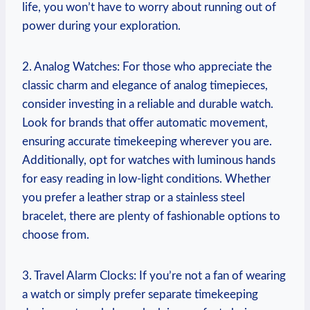
life, you won’t have to worry about running ⁢out of
power during your exploration.
2. Analog Watches: For ⁤those ‍who appreciate⁢ the⁢
classic charm and⁢ elegance of analog ​timepieces,
consider ⁣investing in a reliable⁣ and durable ⁣watch.
Look‌ for brands that ⁢offer⁢ automatic movement,
ensuring ​accurate‍ timekeeping‌ wherever you‍ are.
Additionally, opt ‌for ⁤watches​ with⁢ luminous hands
for easy‍ reading in⁤ low-light conditions. Whether
you prefer a leather ⁤strap⁤ or a stainless steel
bracelet, ‌there are ⁣plenty of fashionable options to
choose ‌from.
3. Travel Alarm‌ Clocks: If ‌you’re ⁣not⁤ a‍ fan of wearing
a ‍watch‌ or simply prefer separate timekeeping