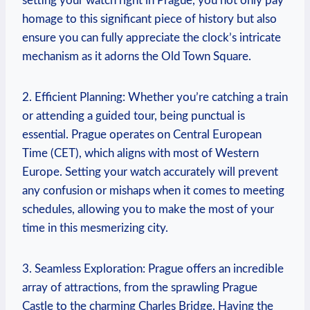
setting your watch‌ right in Prague, you ‍not only ​pay
homage to this significant piece ⁤of history but⁤ also
ensure you ⁤can fully⁣ appreciate the clock’s intricate
‍mechanism as⁢ it adorns the ​Old Town Square.
2. Efficient Planning: ‍Whether you’re catching a ‌train
or⁢ attending a guided tour, being punctual is
essential.⁤ Prague operates on Central‌ European
Time (CET),⁤ which ⁤aligns with most⁢ of Western⁤
Europe. Setting your watch ​accurately will ⁢prevent
any⁢ confusion or mishaps⁤ when it comes to meeting
schedules, allowing you to make the most of your
time in this mesmerizing city.
3. Seamless⁤ Exploration: Prague ⁢offers an incredible
array‌ of attractions, from⁤ the sprawling Prague​
Castle⁢ to‌ the ⁤charming Charles Bridge. Having the