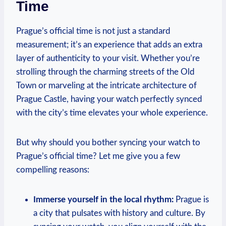
Time
Prague’s official ​time‍ is not just a ​standard
measurement;‍ it’s⁣ an experience ‍that adds an extra
layer of authenticity to your visit. Whether‍ you’re
strolling through the charming ‌streets of the Old
Town or marveling at⁤ the ⁣intricate architecture of
Prague Castle, having your watch perfectly​ synced
with the city’s time elevates your ​whole experience.
But why ⁤should you bother syncing your watch to​
Prague’s official time? Let me​ give you a ⁤few
compelling reasons:
Immerse​ yourself ⁤in the local rhythm:
Prague is
a​ city that pulsates‌ with history⁤ and culture. ‍By