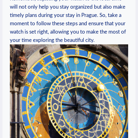
will ⁢not​ only help you ⁤stay organized ‍but also make
timely plans⁣ during your stay in Prague. So, ⁣take a
moment to follow⁣ these steps⁤ and ensure that your​
watch is set right, ⁢allowing ⁣you to make the most of
your time exploring the beautiful city.