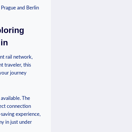
ploring
in
nt rail network,
 traveler, this
your ⁤journey
 available. The
rect connection
-saving experience,
 in⁤ just under‌