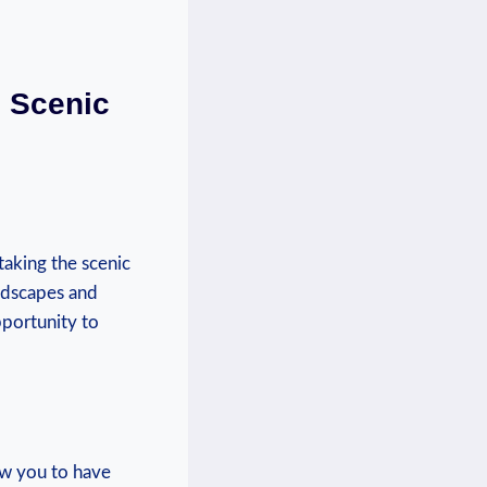
e Scenic
taking⁢ the scenic
ndscapes⁢ and
pportunity to
low you to have