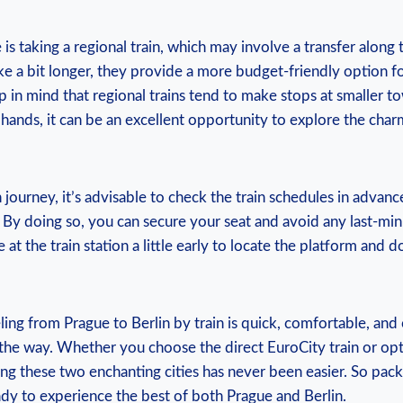
 is taking a‌ regional train, which may⁢ involve a‌ transfer along
take a bit longer, they provide a more budget-friendly option fo
p in mind that regional trains tend to make ⁢stops at smaller t
ands,⁢ it ‌can be an excellent opportunity to explore the⁤ cha
journey, it’s advisable to check the train schedules in​ advan
. By doing so, you can secure your seat‍ and avoid any ⁤last-min
at‍ the train station a​ little early to locate ​the platform‍ and
ling from Prague to Berlin by train ⁣is quick, comfortable, and 
 the way. Whether you choose the direct EuroCity train⁤ or opt 
ng these​ two enchanting cities has never been easier.⁤ So pac
dy to experience ⁤the⁤ best of both Prague ‍and Berlin.