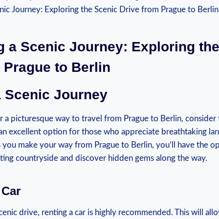
g a Scenic Journey: Exploring ‌th
 Prague to Berlin
⁢ Scenic Journey
or a picturesque way​ to travel from ​Prague to Berlin, consider 
 is an excellent option for those who appreciate breathtaking‌ la
 you make your⁤ way from Prague to Berlin, you’ll ​have the o
ating countryside and discover hidden gems along the way.
 Car
scenic drive, renting a car is highly ⁤recommended. This will al