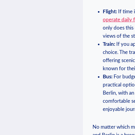
Flight:
If ‌time
operate ⁣daily f
only does this⁤
views of the s
Train:
If you ap
choice. The⁣ t
offering scenic
known for thei
Bus:
For budget-
practical opti
Berlin, with a
comfortable sea
enjoyable jour
No matter which​ mo