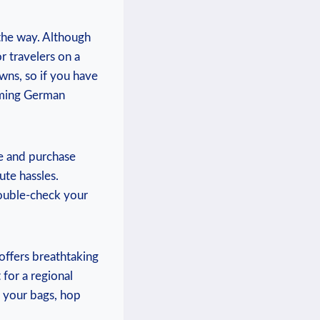
 the way. ⁢Although
r travelers on a
owns, so if you have
rming German ​
ce and purchase
ute hassles.
 double-check⁤ your
offers ​breathtaking
for a ⁣regional
k your bags, hop