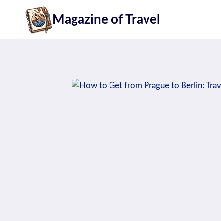
Skip
Magazine of Travel
to
content