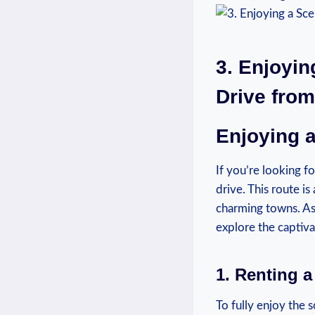
3. Enjoyin
Drive from
Enjoying a
If you’re‍ looking f
⁣drive.⁢ This⁢ route
‌charming towns. As
explore the captiv
1. Renting a
To fully enjoy the 