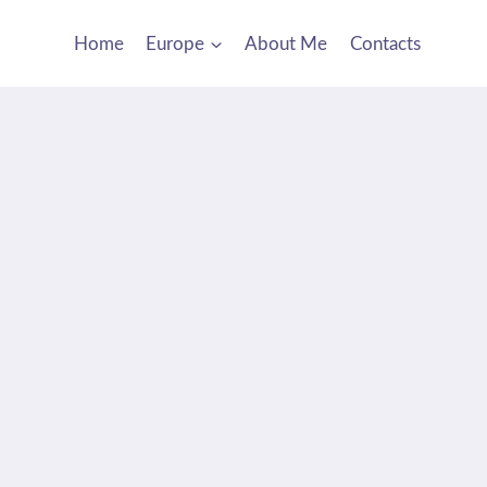
Home
Europe
About Me
Contacts