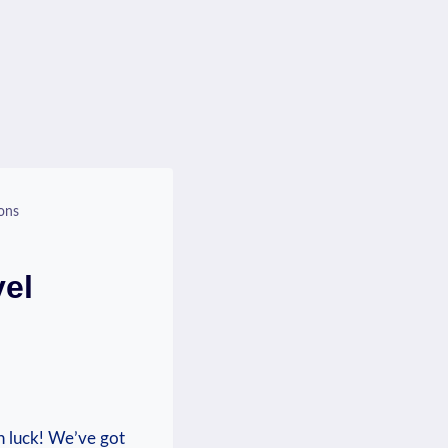
ons
vel
in⁤ luck! We’ve got