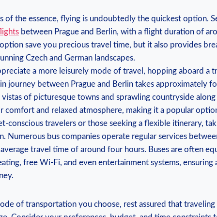
 is of the essence, flying is undoubtedly the quickest option. 
lights
between Prague and⁢ Berlin, ⁣with⁤ a ⁤flight duration of a
 option ⁢save you ⁣precious ‌travel time, but ⁤it also provides​ br
tunning⁤ Czech ​and German ‍landscapes.
preciate a more⁤ leisurely‌ mode of travel, ‍hopping aboard a t
rain journey between Prague and Berlin takes approximately fou
 vistas of‍ picturesque towns and sprawling countryside ​along 
r​ comfort and ‍relaxed atmosphere, making it a popular‍ optio
conscious ‍travelers or those seeking a flexible itinerary, takin
on.‍ Numerous bus companies operate regular services betwe
n average travel time of around ⁣four hours. Buses are often e
ting, free⁢ Wi-Fi, and even entertainment⁤ systems, ensuring​ 
ney.
de of transportation you choose, rest assured that traveling