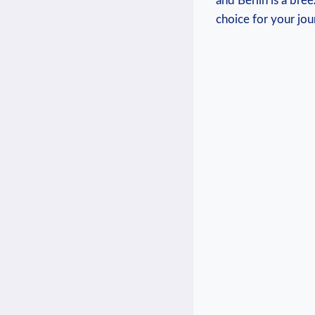
and Berlin is‌ a bre
‍choice for your ​jou