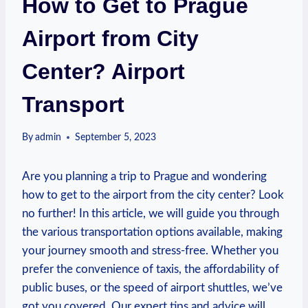
How to Get to Prague
Airport from City
Center? Airport
Transport
By
admin
September 5, 2023
Are you planning a trip to Prague and wondering
how to get to the airport from the city center? Look
no further! In this article, we will guide you through
the various transportation options available, making
your journey smooth and stress-free. Whether you
prefer the convenience of taxis, the affordability of
public buses, or the speed of airport shuttles, we’ve
got you covered. Our expert tips and advice will