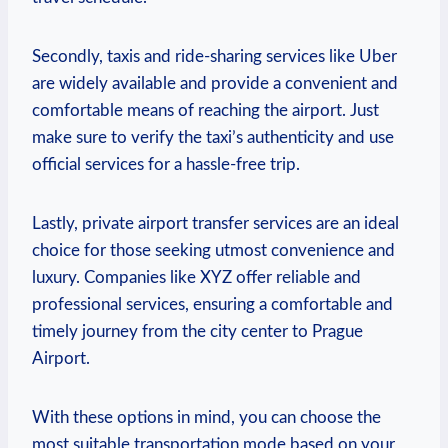
Secondly, taxis and ride-sharing services like Uber
are widely available and provide a convenient and
comfortable means of reaching the airport. Just
make sure to verify the taxi’s authenticity and use
official services for a hassle-free trip.
Lastly, private airport transfer services are an ideal
choice for those seeking utmost convenience and
luxury. Companies like XYZ offer reliable and
professional services, ensuring a comfortable and
timely journey from the city center to Prague
Airport.
With these options in mind, you can choose the
most suitable transportation mode based on your