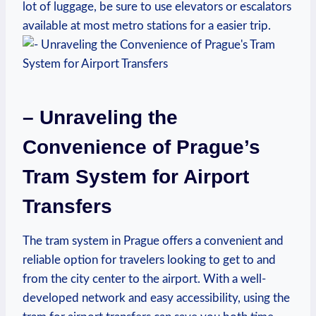
lot of luggage, be sure to use elevators or escalators
available at most metro stations for a easier trip.
– Unraveling the
Convenience of Prague’s
Tram System for Airport
Transfers
The tram system in Prague offers a convenient and
reliable option for travelers looking to get to and
from the city center to the airport. With a well-
developed network and easy accessibility, using the