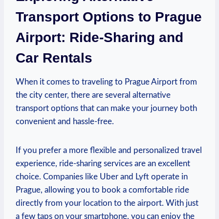
Transport Options to Prague
Airport: Ride-Sharing and
Car Rentals
When it comes to traveling to Prague Airport from
the city center, there are several alternative
transport options that can make your journey both
convenient and hassle-free.
If you prefer a more flexible and personalized travel
experience, ride-sharing services are an excellent
choice. Companies like Uber and Lyft operate in
Prague, allowing you to book a comfortable ride
directly from your location to the airport. With just
a few taps on your smartphone, you can enjoy the