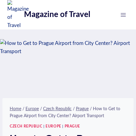
Skip
to
Magazine of Travel
content
Home
/
Europe
/
Czech Republic
/
Prague
/
How to Get to
Prague Airport from City Center? Airport Transport
CZECH REPUBLIC
|
EUROPE
|
PRAGUE