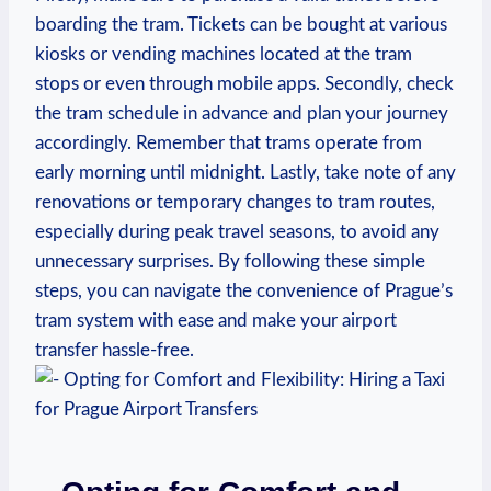
boarding the tram. Tickets can be bought at various
kiosks or vending machines located at the tram
stops or even through mobile apps. Secondly, check
the tram schedule in advance and plan your journey
accordingly. Remember that trams operate from
early morning until midnight. Lastly, take note of any
renovations or temporary changes to tram routes,
especially during peak travel seasons, to avoid any
unnecessary surprises. By following these simple
steps, you can navigate the convenience of Prague’s
tram system with ease and make your airport
transfer hassle-free.