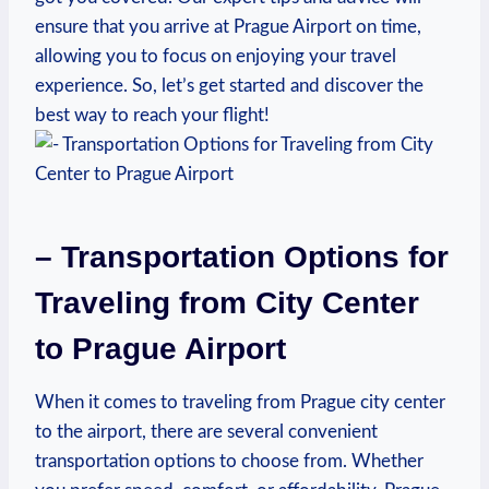
ensure that you arrive at Prague Airport on time,
allowing you to focus on enjoying your travel
experience. So, let’s get started and discover the
best way to reach your flight!
– Transportation Options for
Traveling from City Center
to Prague Airport
When it comes to traveling from Prague city center
to the airport, there are several convenient
transportation options to choose from. Whether