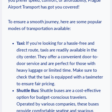
you prefer speed, comfort, or affordability, Prague
Airport Transport has got you covered!
To ensure a smooth journey, here are some popular
modes of transportation available:
Taxi:
If you’re looking for a hassle-free and
direct route, taxis are readily available in the
city center. They offer a convenient door-to-
door service and are perfect for those with
heavy luggage or limited time. Make sure to
check that the taxi is equipped with a taximeter
to ensure fair pricing.
Shuttle Bus:
Shuttle buses are a cost-effective
option for budget-conscious travelers.
Operated by various companies, these buses
provide comfortable seating and spacious