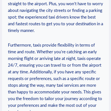
straight to the airport. Plus, you won’t have to worry
about navigating the city streets or finding a parking
spot; the experienced taxi drivers know the best
and fastest routes to get you to your destination in a
timely manner.
Furthermore, taxis provide flexibility in terms of
time and route. Whether you’re catching an early
morning flight or arriving late at night, taxis operate
24/7, ensuring you can travel to or from the airport
at any time. Additionally, if you have any specific
requests or preferences, such as a specific route or
stops along the way, many taxi services are more
than happy to accommodate your needs. This gives
you the freedom to tailor your journey according to
your preferences and make the most out of your