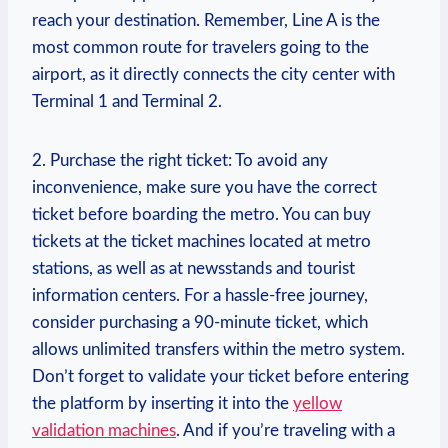
reach your destination. Remember, Line A is the
most common route for travelers going to the
airport, as it directly connects the city center with
Terminal 1 and Terminal 2.
2. Purchase the right ticket: To avoid any
inconvenience, make sure you have the correct
ticket before boarding the metro. You can buy
tickets at the ticket machines located at metro
stations, as well as at newsstands and tourist
information centers. For a hassle-free journey,
consider purchasing a 90-minute ticket, which
allows unlimited transfers within the metro system.
Don’t forget to validate your ticket before entering
the platform by inserting it into the
yellow
validation machines
. And if you’re traveling with a