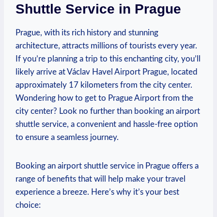
Shuttle Service in Prague
Prague, with its rich history and stunning
architecture, attracts millions of tourists every year.
If you’re planning a trip to this enchanting city, you’ll
likely arrive at Václav Havel Airport Prague, located
approximately 17 kilometers from the city center.
Wondering how to get to Prague Airport from the
city center? Look no further than booking an airport
shuttle service, a convenient and hassle-free option
to ensure a seamless journey.
Booking an airport shuttle service in Prague offers a
range of benefits that will help make your travel
experience a breeze. Here’s why it’s your best
choice: