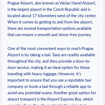
Prague Airport, also known as Václav Havel Airport,
is the largest airport in the Czech Republic and is
located about 17 kilometers west of the city center.
When it comes to getting to and from the airport,
there are several transportation options available
that can ensure a smooth and stress-free journey.
One of the most convenient ways to reach Prague
Airport is by taking a taxi. Taxis are readily available
throughout the city, and they provide a door-to-
door service, making it an ideal option for those
traveling with heavy luggage. However, it’s
important to ensure that you use a reputable taxi
company or book a taxi through a reliable app to
avoid any potential scams. Another great option for
airport transport is the Airport Express Bus, which