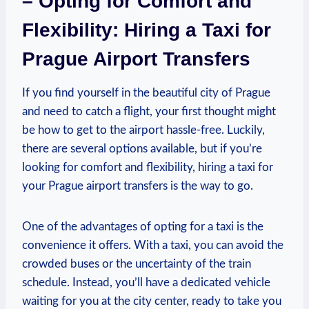
– Opting for Comfort and
Flexibility: Hiring a Taxi for
Prague Airport Transfers
If you find yourself in the beautiful city of Prague
and need to catch a flight, your first thought might
be how to get to the airport hassle-free. Luckily,
there are several options available, but if you’re
looking for comfort and flexibility, hiring a taxi for
your Prague airport transfers is the way to go.
One of the advantages of opting for a taxi is the
convenience it offers. With a taxi, you can avoid the
crowded buses or the uncertainty of the train
schedule. Instead, you’ll have a dedicated vehicle
waiting for you at the city center, ready to take you