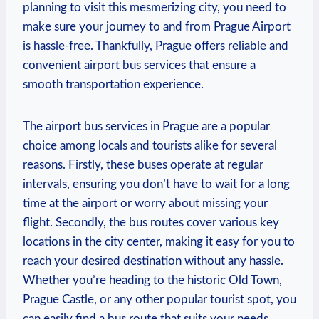
planning to visit this mesmerizing city, you need to
make sure your journey to and from Prague Airport
is hassle-free. Thankfully, Prague offers reliable and
convenient airport bus services that ensure a
smooth transportation experience.
The airport bus services in Prague are a popular
choice among locals and tourists alike for several
reasons. Firstly, these buses operate at regular
intervals, ensuring you don’t have to wait for a long
time at the airport or worry about missing your
flight. Secondly, the bus routes cover various key
locations in the city center, making it easy for you to
reach your desired destination without any hassle.
Whether you’re heading to the historic Old Town,
Prague Castle, or any other popular tourist spot, you
can easily find a bus route that suits your needs.