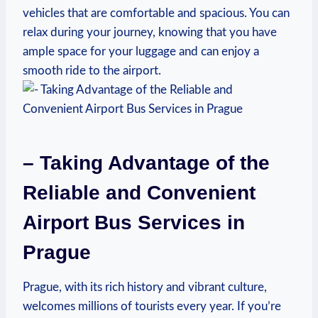
vehicles that are comfortable and spacious. You can
relax during your journey, knowing that you have
ample space for your luggage and can enjoy a
smooth ride to the airport.
– Taking Advantage of the
Reliable and Convenient
Airport Bus Services in
Prague
Prague, with its rich history and vibrant culture,
welcomes millions of tourists every year. If you’re