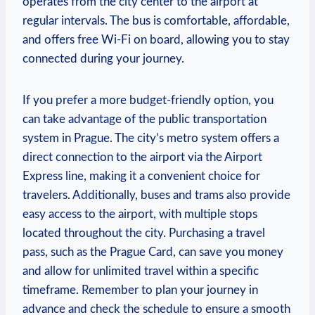
operates from the city center to the airport at
regular intervals. The bus is comfortable, affordable,
and offers free Wi-Fi on board, allowing you to stay
connected during your journey.
If you prefer a more budget-friendly option, you
can take advantage of the public transportation
system in Prague. The city’s metro system offers a
direct connection to the airport via the Airport
Express line, making it a convenient choice for
travelers. Additionally, buses and trams also provide
easy access to the airport, with multiple stops
located throughout the city. Purchasing a travel
pass, such as the Prague Card, can save you money
and allow for unlimited travel within a specific
timeframe. Remember to plan your journey in
advance and check the schedule to ensure a smooth