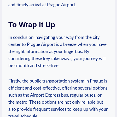
and timely arrival at Prague Airport.
To Wrap It Up
In conclusion, navigating your way from the city
center to Prague Airport is a breeze when you have
the right information at your fingertips. By
considering these key takeaways, your journey will
be smooth and stress-free.
Firstly, the public transportation system in Prague is
efficient and cost-effective, offering several options
such as the Airport Express bus, regular buses, or
the metro. These options are not only reliable but
also provide frequent services to keep up with your
travel schedule.