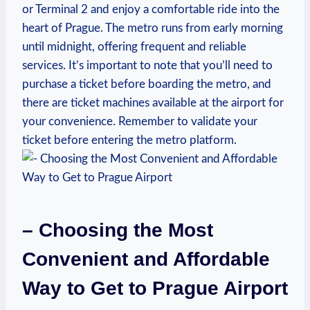
or Terminal 2 and enjoy a comfortable ride into the
heart of Prague. The metro runs from early morning
until midnight, offering frequent and reliable
services. It’s important to note that you’ll need to
purchase a ticket before boarding the metro, and
there are ticket machines available at the airport for
your convenience. Remember to validate your
ticket before entering the metro platform.
– Choosing the Most
Convenient and Affordable
Way to Get to Prague Airport