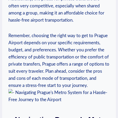
often very competitive, especially when shared
among a group, making it an affordable choice for
hassle-free airport transportation.
Remember, choosing the right way to get to Prague
Airport depends on your specific requirements,
budget, and preferences. Whether you prefer the
efficiency of public transportation or the comfort of
private transfers, Prague offers a range of options to
suit every traveler. Plan ahead, consider the pros
and cons of each mode of transportation, and
ensure a stress-free start to your journey.