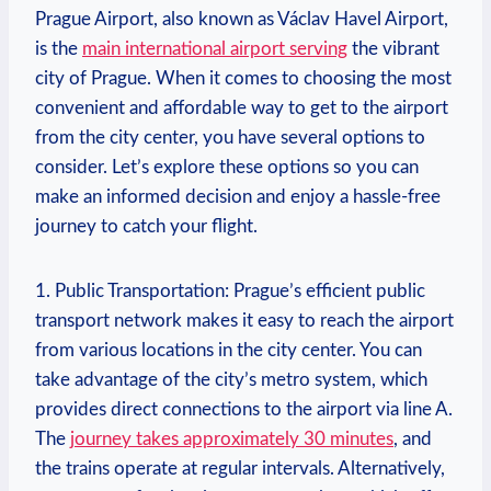
Prague Airport, also known as Václav Havel Airport,
is the
main international airport serving
the vibrant
city of Prague. When it comes to choosing the most
convenient and affordable way to get to the airport
from the city center, you have several options to
consider. Let’s explore these options so you can
make an informed decision and enjoy a hassle-free
journey to catch your flight.
1. Public Transportation: Prague’s efficient public
transport network makes it easy to reach the airport
from various locations in the city center. You can
take advantage of the city’s metro system, which
provides direct connections to the airport via line A.
The
journey takes approximately 30 minutes
, and
the trains operate at regular intervals. Alternatively,