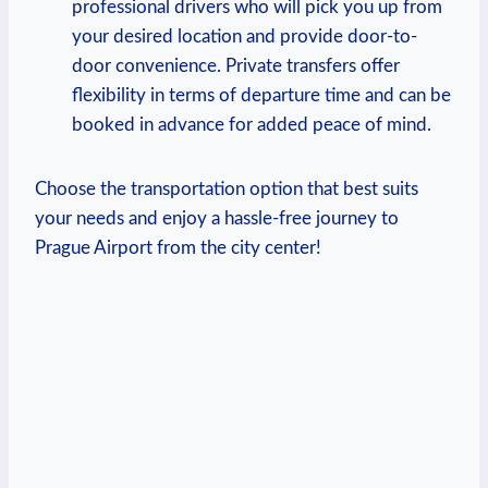
professional drivers who will pick you up from
your desired location and provide door-to-
door convenience. Private transfers offer
flexibility in terms of departure time and can be
booked in advance for added peace of mind.
Choose the transportation option that best suits
your needs and enjoy a hassle-free journey to
Prague Airport from the city center!