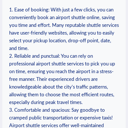
1. Ease of booking: With just a few clicks, you can
conveniently book an airport shuttle online, saving
you time and effort. Many reputable shuttle services
have user-friendly websites, allowing you to easily
select your pickup location, drop-off point, date,
and time.
2. Reliable and punctual: You can rely on
professional airport shuttle services to pick you up
on time, ensuring you reach the airport in a stress-
free manner. Their experienced drivers are
knowledgeable about the city’s traffic patterns,
allowing them to choose the most efficient routes,
especially during peak travel times.
3. Comfortable and spacious: Say goodbye to
cramped public transportation or expensive taxis!
Airport shuttle services offer well-maintained