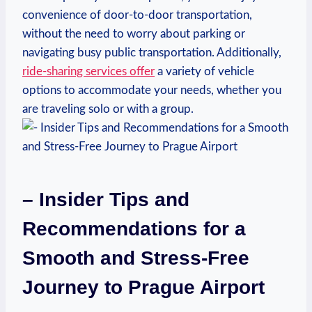
convenience of door-to-door transportation,
without the need to worry about parking or
navigating busy public transportation. Additionally,
ride-sharing services offer
a variety of vehicle
options to accommodate your needs, whether you
are traveling solo or with a group.
– Insider Tips and
Recommendations for a
Smooth and Stress-Free
Journey to Prague Airport