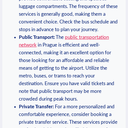
luggage compartments. The frequency of these
services is generally good, making them a
convenient choice. Check the bus schedule and
stops in advance to plan your journey.
Public Transport:
The
public transportation
network
in Prague is efficient and well-
connected, making it an excellent option for
those looking for an affordable and reliable
means of getting to the airport. Utilize the
metro, buses, or trams to reach your
destination. Ensure you have valid tickets and
note that public transport may be more
crowded during peak hours.
Private Transfer:
For a more personalized and
comfortable experience, consider booking a
private transfer service. These services provide