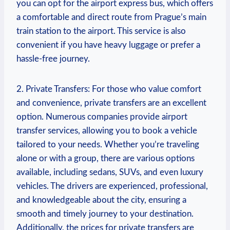
you can opt for the airport express bus, which offers
a comfortable and direct route from Prague’s main
train station to the airport. This service is also
convenient if you have heavy luggage or prefer a
hassle-free journey.
2. Private Transfers: For those who value comfort
and convenience, private transfers are an excellent
option. Numerous companies provide airport
transfer services, allowing you to book a vehicle
tailored to your needs. Whether you’re traveling
alone or with a group, there are various options
available, including sedans, SUVs, and even luxury
vehicles. The drivers are experienced, professional,
and knowledgeable about the city, ensuring a
smooth and timely journey to your destination.
Additionally, the prices for private transfers are