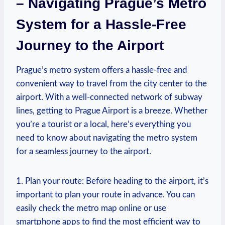
– Navigating Prague’s Metro
System for a Hassle-Free
Journey to the Airport
Prague’s metro system offers a hassle-free and
convenient way to travel from the city center to the
airport. With a well-connected network of subway
lines, getting to Prague Airport is a breeze. Whether
you’re a tourist or a local, here’s everything you
need to know about navigating the metro system
for a seamless journey to the airport.
1. Plan your route: Before heading to the airport, it’s
important to plan your route in advance. You can
easily check the metro map online or use
smartphone apps to find the most efficient way to