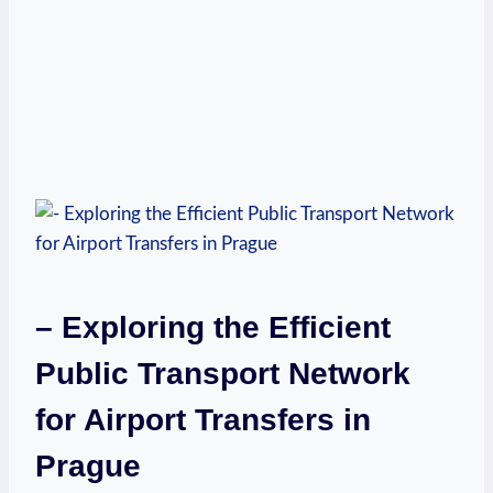
– Exploring the Efficient
Public Transport Network
for Airport Transfers in
Prague