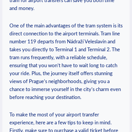
tram for airport transfers can save you both time
and money.
One of the main advantages of the tram system is its
direct connection to the airport terminals. Tram line
number 119 departs from Nádraží Veleslavín and
takes you directly to Terminal 1 and Terminal 2. The
tram runs frequently, with a reliable schedule,
ensuring that you won’t have to wait long to catch
your ride. Plus, the journey itself offers stunning
views of Prague’s neighborhoods, giving you a
chance to immerse yourself in the city’s charm even
before reaching your destination.
To make the most of your airport transfer
experience, here are a few tips to keep in mind.
Firstly, make sure to purchase a valid ticket before