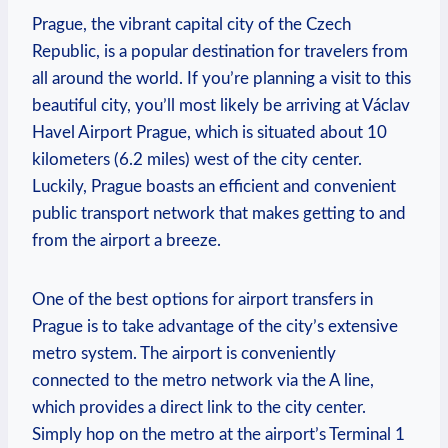
Prague, the vibrant capital city of the Czech
Republic, is a popular destination for travelers from
all around the world. If you’re planning a visit to this
beautiful city, you’ll most likely be arriving at Václav
Havel Airport Prague, which is situated about 10
kilometers (6.2 miles) west of the city center.
Luckily, Prague boasts an efficient and convenient
public transport network that makes getting to and
from the airport a breeze.
One of the best options for airport transfers in
Prague is to take advantage of the city’s extensive
metro system. The airport is conveniently
connected to the metro network via the A line,
which provides a direct link to the city center.
Simply hop on the metro at the airport’s Terminal 1