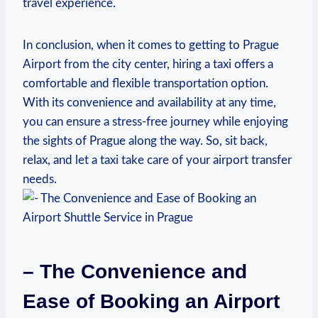
travel experience.
In conclusion, when it comes to getting to Prague
Airport from the city center, hiring a taxi offers a
comfortable and flexible transportation option.
With its convenience and availability at any time,
you can ensure a stress-free journey while enjoying
the sights of Prague along the way. So, sit back,
relax, and let a taxi take care of your airport transfer
needs.
– The Convenience and
Ease of Booking an Airport