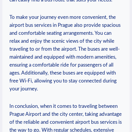
To make your journey even more convenient, the
airport bus services in Prague also provide spacious
and comfortable seating arrangements. You can
relax and enjoy the scenic views of the city while
traveling to or from the airport. The buses are well-
maintained and equipped with modern amenities,
ensuring a comfortable ride for passengers of all
ages. Additionally, these buses are equipped with
free Wi-Fi, allowing you to stay connected during
your journey.
In conclusion, when it comes to traveling between
Prague Airport and the city center, taking advantage
of the reliable and convenient airport bus services is
the way to go. With regular schedules, extensive