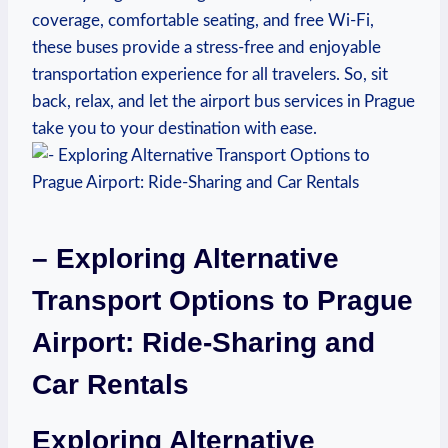
coverage, comfortable seating, and free Wi-Fi,
these buses provide a stress-free and enjoyable
transportation experience for all travelers. So, sit
back, relax, and let the airport bus services in Prague
take you to your destination with ease.
– Exploring Alternative
Transport Options to Prague
Airport: Ride-Sharing and
Car Rentals
Exploring Alternative