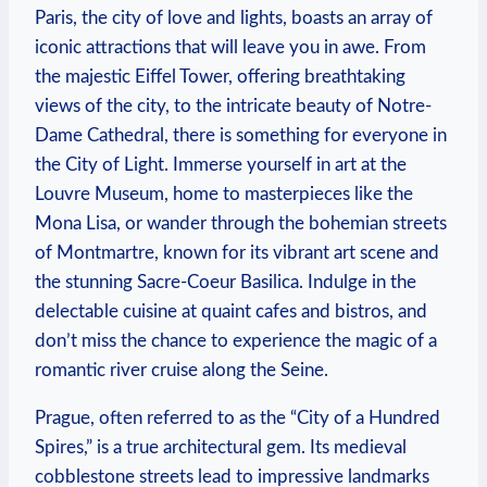
Paris, the city of love and lights, boasts an array of
iconic attractions that will leave you in awe. From
the majestic Eiffel Tower, offering breathtaking
views of the city, to the intricate beauty of Notre-
Dame Cathedral, there is something for everyone in
the City of Light. Immerse yourself in art at the
Louvre Museum, home to masterpieces like the
Mona Lisa, or wander through the bohemian streets
of Montmartre, known for its vibrant art scene and
the stunning Sacre-Coeur Basilica. Indulge in the
delectable cuisine at quaint cafes and bistros, and
don’t miss the chance to experience the magic of a
romantic river cruise along the Seine.
Prague, often referred to as the “City of a Hundred
Spires,” is a true architectural gem. Its medieval
cobblestone streets lead to impressive landmarks