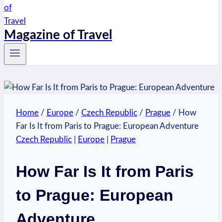
Magazine of Travel
Home
/
Europe
/
Czech Republic
/
Prague
/
How
Far Is It from Paris to Prague: European Adventure
Czech Republic
|
Europe
|
Prague
How Far Is It from Paris
to Prague: European
Adventure