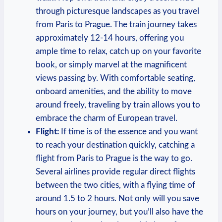
through picturesque landscapes as you travel
from Paris to Prague. The train journey takes
approximately 12-14 hours, offering you
ample time to relax, catch up on your favorite
book, or simply marvel at the magnificent
views passing by. With comfortable seating,
onboard amenities, and the ability to move
around freely, traveling by train allows you to
embrace the charm of European travel.
Flight:
If time is of the essence and you want
to reach your destination quickly, catching a
flight from Paris to Prague is the way to go.
Several airlines provide regular direct flights
between the two cities, with a flying time of
around 1.5 to 2 hours. Not only will you save
hours on your journey, but you’ll also have the