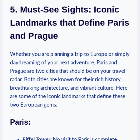
5. Must-See Sights: Iconic
Landmarks that Define Paris
and Prague
Whether you are planning a trip to Europe or simply
daydreaming of your next adventure, Paris and
Prague are two cities that should be on your travel
radar. Both cities are known for their rich history,
breathtaking architecture, and vibrant culture. Here
are some of the iconic landmarks that define these
two European gems:
Paris:
Eiffel Tower:
No visit to Paris is complete