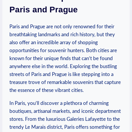
Paris and Prague
Paris and Prague are not only renowned for their
breathtaking landmarks and rich history, but they
also offer an incredible array of shopping
opportunities for souvenir hunters. Both cities are
known for their unique finds that can’t be found
anywhere else in the world. Exploring the bustling
streets of Paris and Prague is like stepping into a
treasure trove of remarkable souvenirs that capture
the essence of these vibrant cities.
In Paris, you’ll discover a plethora of charming
boutiques, artisanal markets, and iconic department
stores. From the luxurious Galeries Lafayette to the
trendy Le Marais district, Paris offers something for