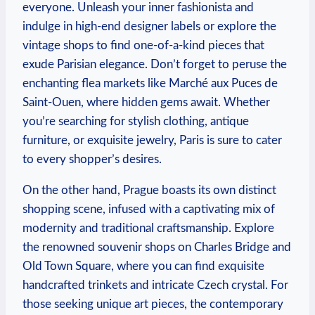
everyone. Unleash your inner fashionista and
indulge in high-end designer labels or explore the
vintage shops to find one-of-a-kind pieces that
exude Parisian elegance. Don’t forget to peruse the
enchanting flea markets like Marché aux Puces de
Saint-Ouen, where hidden gems await. Whether
you’re searching for stylish clothing, antique
furniture, or exquisite jewelry, Paris is sure to cater
to every shopper’s desires.
On the other hand, Prague boasts its own distinct
shopping scene, infused with a captivating mix of
modernity and traditional craftsmanship. Explore
the renowned souvenir shops on Charles Bridge and
Old Town Square, where you can find exquisite
handcrafted trinkets and intricate Czech crystal. For
those seeking unique art pieces, the contemporary