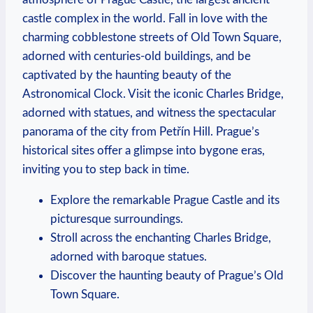
castle complex in the world. Fall in love with the
charming cobblestone streets of Old Town Square,
adorned with centuries-old buildings, and be
captivated by the haunting beauty of the
Astronomical Clock. Visit the iconic Charles Bridge,
adorned with statues, and witness the spectacular
panorama of the city from Petřín Hill. Prague’s
historical sites offer a glimpse into bygone eras,
inviting you to step back in time.
Explore the remarkable Prague Castle and its
picturesque surroundings.
Stroll across the enchanting Charles Bridge,
adorned with baroque statues.
Discover the haunting beauty of Prague’s Old
Town Square.