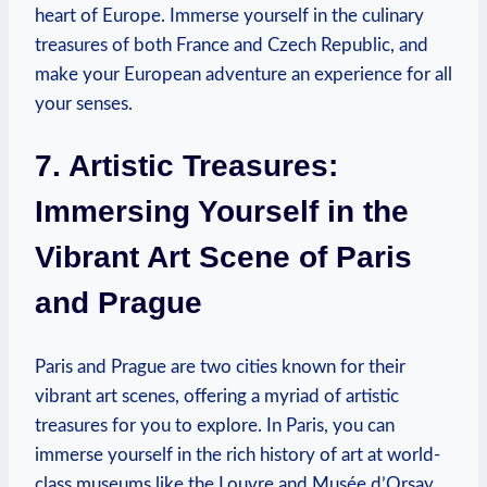
heart of Europe. Immerse yourself in the culinary
treasures of both France and Czech Republic, and
make your European adventure an experience for all
your senses.
7. Artistic Treasures:
Immersing Yourself in the
Vibrant Art Scene of Paris
and Prague
Paris and Prague are two cities known for their
vibrant art scenes, offering a myriad of artistic
treasures for you to explore. In Paris, you can
immerse yourself in the rich history of art at world-
class museums like the Louvre and Musée d’Orsay.