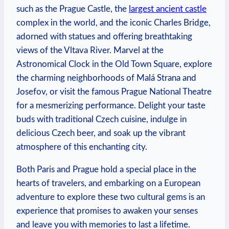
such as the Prague Castle, the
largest ancient castle
complex in the world, and the iconic Charles Bridge,
adorned with statues and offering breathtaking
views of the Vltava River. Marvel at the
Astronomical Clock in the Old Town Square, explore
the charming neighborhoods of Malá Strana and
Josefov, or visit the famous Prague National Theatre
for a mesmerizing performance. Delight your taste
buds with traditional Czech cuisine, indulge in
delicious Czech beer, and soak up the vibrant
atmosphere of this enchanting city.
Both Paris and Prague hold a special place in the
hearts of travelers, and embarking on a European
adventure to explore these two cultural gems is an
experience that promises to awaken your senses
and leave you with memories to last a lifetime.