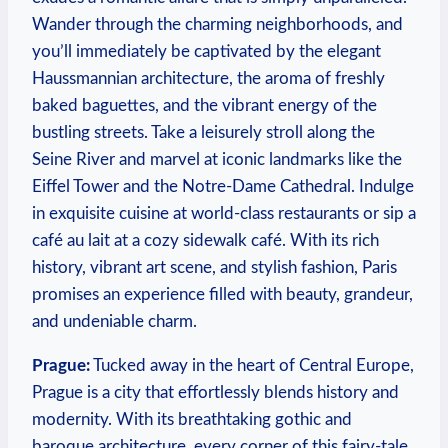
Wander through the charming neighborhoods, and
you’ll immediately be captivated by the elegant
Haussmannian architecture, the aroma of freshly
baked baguettes, and the vibrant energy of the
bustling streets. Take a leisurely stroll along the
Seine River and marvel at iconic landmarks like the
Eiffel Tower and the Notre-Dame Cathedral. Indulge
in exquisite cuisine at world-class restaurants or sip a
café au lait at a cozy sidewalk café. With its rich
history, vibrant art scene, and stylish fashion, Paris
promises an experience filled with beauty, grandeur,
and undeniable charm.
Prague:
Tucked away in the heart of Central Europe,
Prague is a city that effortlessly blends history and
modernity. With its breathtaking gothic and
baroque architecture, every corner of this fairy-tale