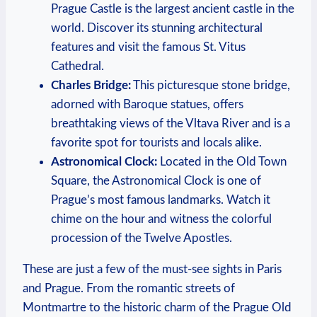
Prague Castle is the largest ancient castle in the
world. Discover its stunning architectural
features and visit the famous St. Vitus
Cathedral.
Charles Bridge:
This picturesque stone bridge,
adorned with Baroque statues, offers
breathtaking views of the Vltava River and is a
favorite spot for tourists and locals alike.
Astronomical Clock:
Located in the Old Town
Square, the Astronomical Clock is one of
Prague’s most famous landmarks. Watch it
chime on the hour and witness the colorful
procession of the Twelve Apostles.
These are just a few of the must-see sights in Paris
and Prague. From the romantic streets of
Montmartre to the historic charm of the Prague Old