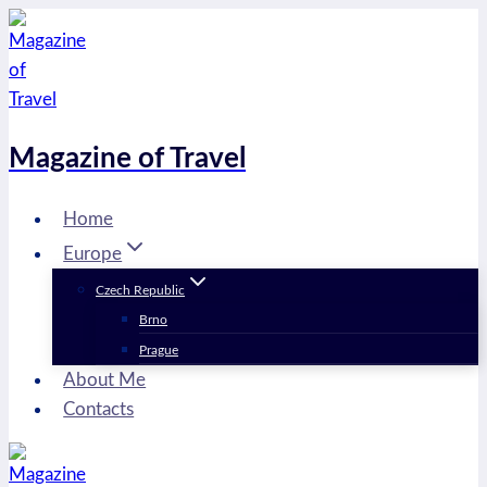
Skip
to
content
Magazine of Travel
Home
Europe
Czech Republic
Brno
Prague
About Me
Contacts