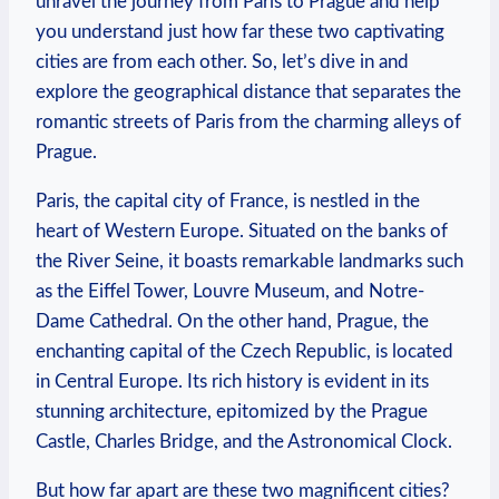
unravel the journey from Paris to Prague and help
you understand just how far these two captivating
cities are from each other. So, let’s dive in and
explore the geographical distance that separates the
romantic streets of Paris from the charming alleys of
Prague.
Paris, the capital city of France, is nestled in the
heart of Western Europe. Situated on the banks of
the River Seine, it boasts remarkable landmarks such
as the Eiffel Tower, Louvre Museum, and Notre-
Dame Cathedral. On the other hand, Prague, the
enchanting capital of the Czech Republic, is located
in Central Europe. Its rich history is evident in its
stunning architecture, epitomized by the Prague
Castle, Charles Bridge, and the Astronomical Clock.
But how far apart are these two magnificent cities?