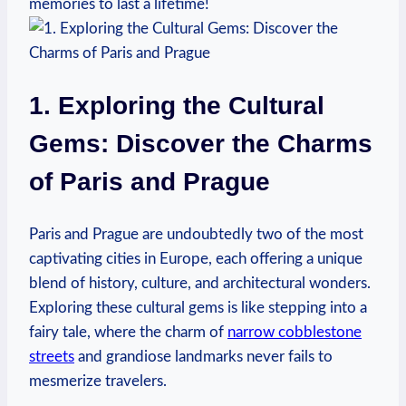
memories to last a lifetime!
1. Exploring the Cultural
Gems: Discover the Charms
of Paris and Prague
Paris and Prague are undoubtedly two of the most
captivating cities in Europe, each offering a unique
blend of history, culture, and architectural wonders.
Exploring these cultural gems is like stepping into a
fairy tale, where the charm of
narrow cobblestone
streets
and grandiose landmarks never fails to
mesmerize travelers.