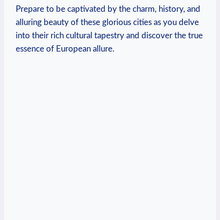
Prepare to be captivated by the charm, history, and
alluring beauty of these glorious cities as you delve
into their rich cultural tapestry and discover the true
essence of European allure.