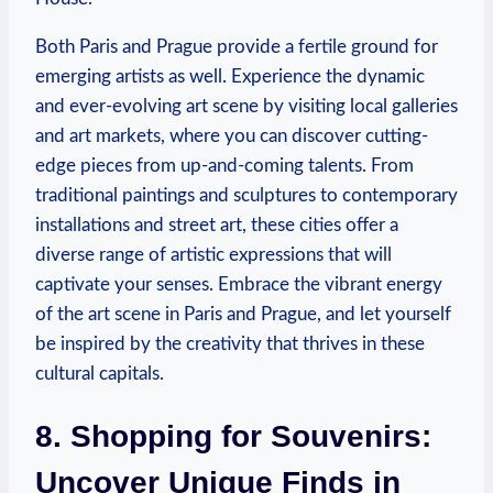
Both Paris and Prague provide a fertile ground for
emerging artists as well. Experience the dynamic
and ever-evolving art scene by visiting local galleries
and art markets, where you can discover cutting-
edge pieces from up-and-coming talents. From
traditional paintings and sculptures to contemporary
installations and street art, these cities offer a
diverse range of artistic expressions that will
captivate your senses. Embrace the vibrant energy
of the art scene in Paris and Prague, and let yourself
be inspired by the creativity that thrives in these
cultural capitals.
8. Shopping for Souvenirs:
Uncover Unique Finds in