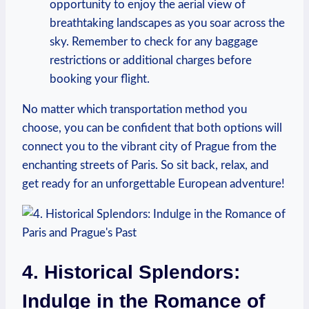
opportunity to enjoy the aerial view of
breathtaking landscapes as you soar across the
sky. Remember to check for any baggage
restrictions or additional charges before
booking your flight.
No matter which transportation method you
choose, you can be confident that both options will
connect you to the vibrant city of Prague from the
enchanting streets of Paris. So sit back, relax, and
get ready for an unforgettable European adventure!
4. Historical Splendors:
Indulge in the Romance of