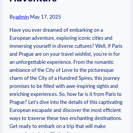
By
admin
May 17, 2025
Have you ever dreamed of embarking on a
European adventure, exploring iconic cities and
immersing yourself in diverse cultures? Well, if Paris
and Prague are on your travel wishlist, you’re in for
an unforgettable experience. From the romantic
ambiance of the City of Love to the picturesque
charm of the City of a Hundred Spires, this journey
promises to be filled with awe-inspiring sights and
enriching experiences. So, how far is it from Paris to
Prague? Let’s dive into the details of this captivating
European escapade and discover the most efficient
ways to traverse these two enchanting destinations.
Get ready to embark on a trip that will make