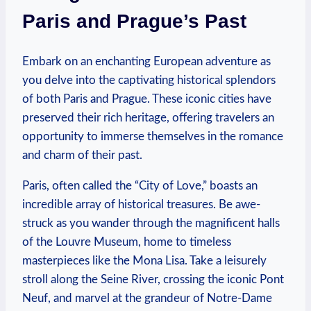
Paris and Prague’s Past
Embark on an enchanting European adventure as
you delve into the captivating historical splendors
of both Paris and Prague. These iconic cities have
preserved their rich heritage, offering travelers an
opportunity to immerse themselves in the romance
and charm of their past.
Paris, often called the “City of Love,” boasts an
incredible array of historical treasures. Be awe-
struck as you wander through the magnificent halls
of the Louvre Museum, home to timeless
masterpieces like the Mona Lisa. Take a leisurely
stroll along the Seine River, crossing the iconic Pont
Neuf, and marvel at the grandeur of Notre-Dame