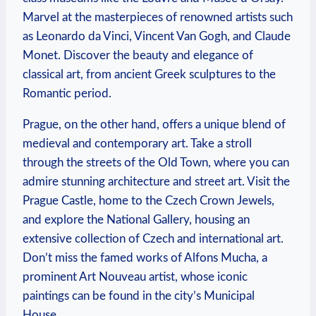
Marvel at the masterpieces of renowned artists such
as Leonardo da Vinci, Vincent Van Gogh, and Claude
Monet. Discover the beauty and elegance of
classical art, from ancient Greek sculptures to the
Romantic period.
Prague, on the other hand, offers a unique blend of
medieval and contemporary art. Take a stroll
through the streets of the Old Town, where you can
admire stunning architecture and street art. Visit the
Prague Castle, home to the Czech Crown Jewels,
and explore the National Gallery, housing an
extensive collection of Czech and international art.
Don’t miss the famed works of Alfons Mucha, a
prominent Art Nouveau artist, whose iconic
paintings can be found in the city’s Municipal
House.