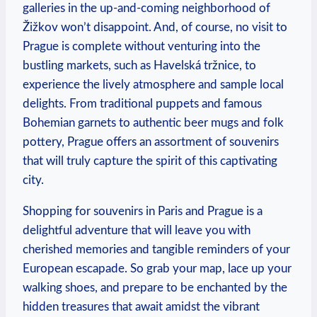
galleries in the up-and-coming neighborhood of
Žižkov won’t disappoint. And, of course, no visit to
Prague is complete without venturing into the
bustling markets, such as Havelská tržnice, to
experience the lively atmosphere and sample local
delights. From traditional puppets and famous
Bohemian garnets to authentic beer mugs and folk
pottery, Prague offers an assortment of souvenirs
that will truly capture the spirit of this captivating
city.
Shopping for souvenirs in Paris and Prague is a
delightful adventure that will leave you with
cherished memories and tangible reminders of your
European escapade. So grab your map, lace up your
walking shoes, and prepare to be enchanted by the
hidden treasures that await amidst the vibrant