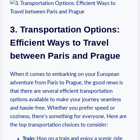
3. Transportation Options:
Efficient Ways to Travel
between Paris and Prague
When it comes to embarking on your European
adventure from Paris to Prague, the good news is
that there are several efficient transportation
options available to make your journey seamless
and hassle-free. Whether you prefer speed or
coziness, there’s something for everyone. Here are
the top transportation choices to consider:
Train:
Hop on a train and enjoy a scenic ride