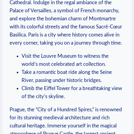
Cathedral. Indulge in the regal ambiance of the
Palace of Versailles, a symbol of French monarchy,
and explore the bohemian charm of Montmartre
with its colorful streets and the famous Sacré-Cœur
Basilica. Paris is a city where history comes alive in
every corner, taking you on a journey through time.
Visit the Louvre Museum to witness the
world’s most celebrated art collection.
Take a romantic boat ride along the Seine
River, passing under historic bridges.
Climb the Eiffel Tower for a breathtaking view
of the city’s skyline.
Prague, the “City of a Hundred Spires,” is renowned
for its stunning medieval architecture and rich
cultural heritage. Immerse yourself in the magical
atmosphere of Prague Castle, the largest ancient