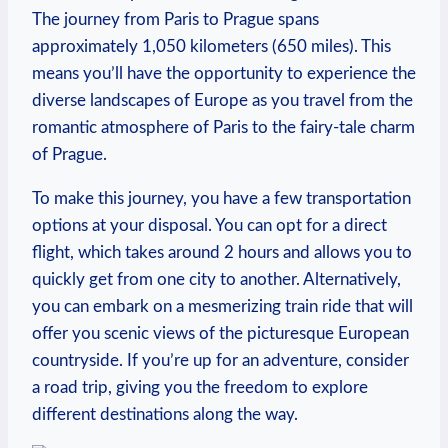
The journey from Paris to Prague spans
approximately 1,050 kilometers (650 miles). This
means you’ll have the opportunity to experience the
diverse landscapes of Europe as you travel from the
romantic atmosphere of Paris to the fairy-tale charm
of Prague.
To make this journey, you have a few transportation
options at your disposal. You can opt for a direct
flight, which takes around 2 hours and allows you to
quickly get from one city to another. Alternatively,
you can embark on a mesmerizing train ride that will
offer you scenic views of the picturesque European
countryside. If you’re up for an adventure, consider
a road trip, giving you the freedom to explore
different destinations along the way.