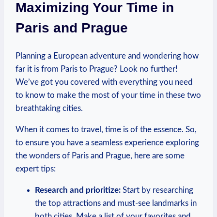
Maximizing Your Time in
Paris and Prague
Planning a European adventure and wondering how
far it is from Paris to Prague? Look no further!
We’ve got you covered with everything you need
to know to make the most of your time in these two
breathtaking cities.
When it comes to travel, time is of the essence. So,
to ensure you have a seamless experience exploring
the wonders of Paris and Prague, here are some
expert tips:
Research and prioritize:
Start by researching
the top attractions and must-see landmarks in
both cities. Make a list of your favorites and