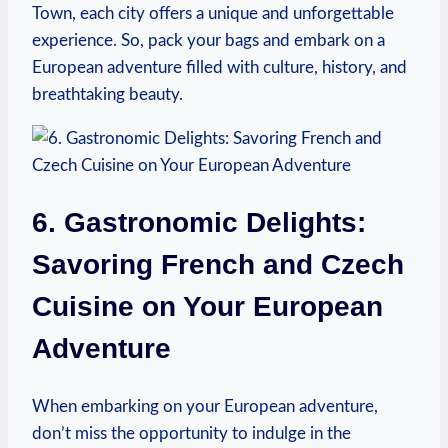
Town, each city offers a unique and unforgettable
experience. So, pack your bags and embark on a
European adventure filled with culture, history, and
breathtaking beauty.
6. Gastronomic Delights:
Savoring French and Czech
Cuisine on Your European
Adventure
When embarking on your European adventure,
don’t miss the opportunity to indulge in the