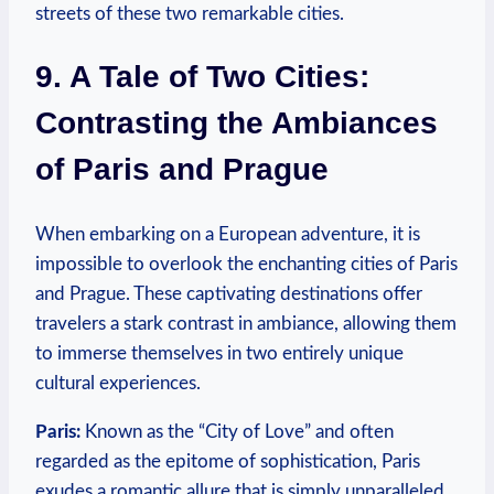
streets of these two remarkable cities.
9. A Tale of Two Cities:
Contrasting the Ambiances
of Paris and Prague
When embarking on a European adventure, it is
impossible to overlook the enchanting cities of Paris
and Prague. These captivating destinations offer
travelers a stark contrast in ambiance, allowing them
to immerse themselves in two entirely unique
cultural experiences.
Paris:
Known as the “City of Love” and often
regarded as the epitome of sophistication, Paris
exudes a romantic allure that is simply unparalleled.