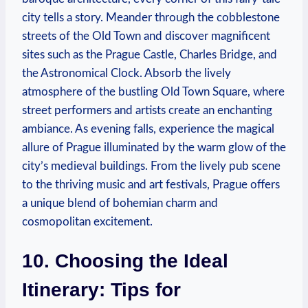
city tells a story. Meander through the cobblestone
streets of the Old Town and discover magnificent
sites such as the Prague Castle, Charles Bridge, and
the Astronomical Clock. Absorb the lively
atmosphere of the bustling Old Town Square, where
street performers and artists create an enchanting
ambiance. As evening falls, experience the magical
allure of Prague illuminated by the warm glow of the
city’s medieval buildings. From the lively pub scene
to the thriving music and art festivals, Prague offers
a unique blend of bohemian charm and
cosmopolitan excitement.
10. Choosing the Ideal
Itinerary: Tips for