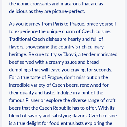
the iconic croissants and macarons that are as
delicious as they are picture-perfect.
As you journey from Paris to Prague, brace yourself
to experience the unique charm of Czech cuisine.
Traditional Czech dishes are hearty and full of
flavors, showcasing the country’s rich culinary
heritage. Be sure to try svíčková, a tender marinated
beef served with a creamy sauce and bread
dumplings that will leave you craving for seconds.
For a true taste of Prague, don’t miss out on the
incredible variety of Czech beers, renowned for
their quality and taste. Indulge in a pint of the
famous Pilsner or explore the diverse range of craft
beers that the Czech Republic has to offer. With its
blend of savory and satisfying flavors, Czech cuisine
is a true delight for food enthusiasts exploring the