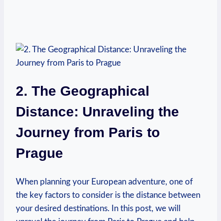
2. The Geographical
Distance: Unraveling the
Journey from Paris to
Prague
When planning your European adventure, one of
the key factors to consider is the distance between
your desired destinations. In this post, we will