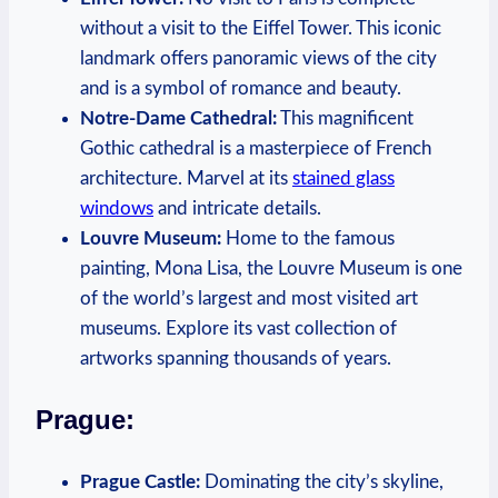
without a visit to the Eiffel Tower. This iconic
landmark offers panoramic views of the city
and is a symbol of romance and beauty.
Notre-Dame Cathedral:
This magnificent
Gothic cathedral is a masterpiece of French
architecture. Marvel at its
stained glass
windows
and intricate details.
Louvre Museum:
Home to the famous
painting, Mona Lisa, the Louvre Museum is one
of the world’s largest and most visited art
museums. Explore its vast collection of
artworks spanning thousands of years.
Prague:
Prague Castle:
Dominating the city’s skyline,