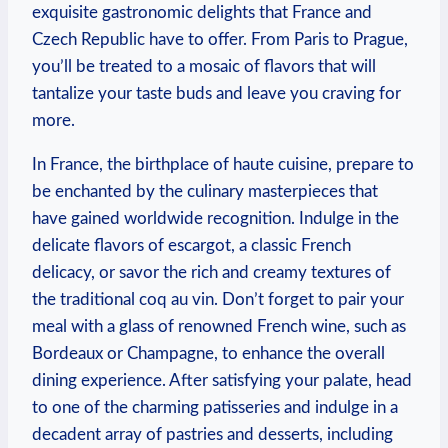
exquisite gastronomic delights that France and
Czech Republic have to offer. From Paris to Prague,
you’ll be treated to a mosaic of flavors that will
tantalize your taste buds and leave you craving for
more.
In France, the birthplace of haute cuisine, prepare to
be enchanted by the culinary masterpieces that
have gained worldwide recognition. Indulge in the
delicate flavors of escargot, a classic French
delicacy, or savor the rich and creamy textures of
the traditional coq au vin. Don’t forget to pair your
meal with a glass of renowned French wine, such as
Bordeaux or Champagne, to enhance the overall
dining experience. After satisfying your palate, head
to one of the charming patisseries and indulge in a
decadent array of pastries and desserts, including