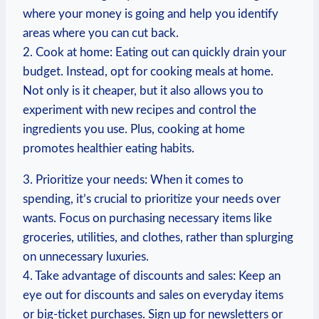
where your money is going and help you identify
areas where you can cut back.
2. Cook at home: Eating out can⁣ quickly drain your
budget. Instead, opt for cooking meals at home.
‍Not ⁣only⁣ is it cheaper, but it also ‌allows you to
experiment with new recipes and control the
ingredients you use. Plus, cooking ​at home
promotes ⁢healthier eating ⁤habits.
3.⁣ Prioritize your needs: When it comes to
spending, it’s crucial to prioritize your needs over
wants. Focus on purchasing necessary items like
groceries, utilities, and clothes, rather than splurging
on unnecessary⁤ luxuries.
4. Take advantage of discounts and sales: Keep an
eye out for discounts and sales on everyday items
or big-ticket purchases. Sign up for ⁢newsletters or