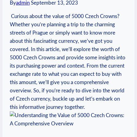
By
admin
September 13, 2023
⁤ Curious about the value of 5000 Czech ⁢Crowns?
Whether you’re planning a trip to the charming
⁢streets​ of Prague or simply want to know more
about this fascinating currency, we’ve got you
covered.​ In this ⁣article, we’ll explore the worth of
5000 Czech Crowns and provide some insights into
its ‌purchasing power and context. From the current
exchange⁢ rate ⁢to what you can ‌expect to buy with
this amount, ​we’ll give you a comprehensive
overview. So, if you’re ready to dive into the world
of Czech currency, buckle up ‌and let’s⁤ embark on
this informative journey together.