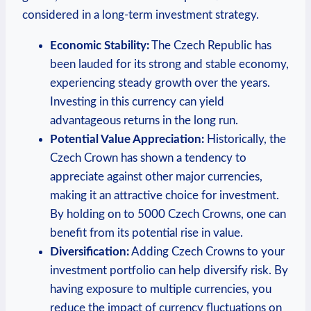
considered in a long-term investment strategy.
Economic Stability:
The Czech Republic⁢ has
been lauded for its strong and stable economy,
experiencing steady growth over⁤ the years.
Investing in this currency can yield
advantageous returns in the long run.
Potential​ Value Appreciation:
Historically, the
Czech Crown has shown a tendency to
appreciate against⁢ other⁣ major currencies,
making it an attractive⁢ choice for investment.
By⁣ holding on to 5000 Czech Crowns, one can
benefit from its potential rise in⁤ value.
Diversification:
Adding Czech​ Crowns to your
investment portfolio can help diversify risk. By
⁢having exposure to multiple currencies,⁣ you
⁣reduce the impact ​of currency‍ fluctuations on