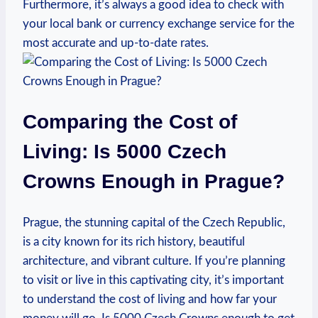
Furthermore, it’s always ‌a good idea to check ⁤with
your local bank or currency exchange⁢ service for the
most accurate and up-to-date rates.
Comparing the Cost of
Living: Is 5000 Czech
⁤Crowns Enough in Prague?
Prague, the stunning capital of the Czech Republic,
is a city known for its rich ⁣history, beautiful
architecture,​ and vibrant culture. If you’re ⁢planning
to visit or live in‌ this captivating city, it’s important ​
to understand the cost of living and how far your