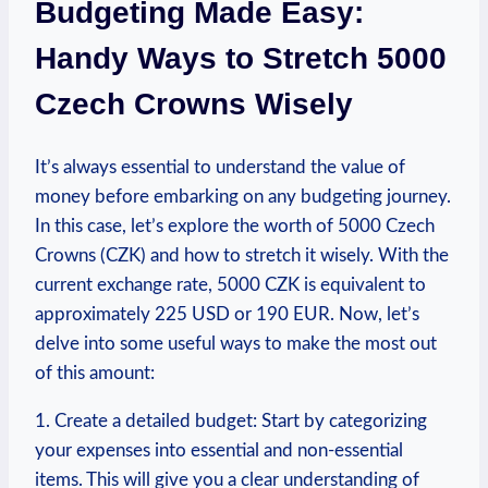
Budgeting Made Easy:
Handy Ways to Stretch 5000
‍Czech​ Crowns ⁢Wisely
It’s always essential to understand the value of
money before embarking on any budgeting journey.
In⁢ this⁣ case, ​let’s explore the worth of 5000 Czech
‍Crowns ‍(CZK) and how⁤ to stretch it wisely. ‌With the
current exchange rate, 5000 CZK is equivalent to
approximately 225 USD ‌or 190 EUR. ​Now, let’s
delve into some useful ways to make the most out
of this amount:
1.⁤ Create a detailed budget: Start ⁤by categorizing
your expenses into essential and non-essential
items. This will give‍ you a clear‌ understanding of