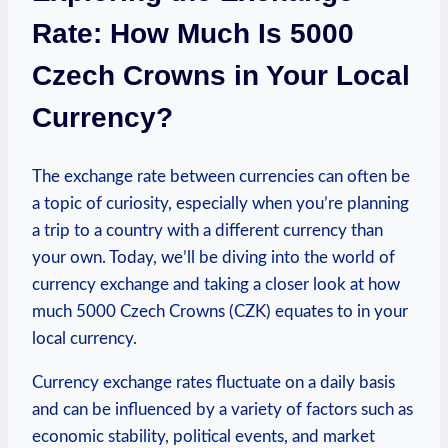
Rate: How Much Is 5000
Czech Crowns in Your Local
Currency?
The exchange rate between currencies can often be
a topic of⁢ curiosity, especially when you’re planning
a trip to a country with ⁤a different currency than
your own. Today, we’ll be ⁤diving into the world of
currency exchange and taking a closer look at how
much 5000 Czech Crowns (CZK) equates to in your
local currency.
Currency exchange rates fluctuate on a daily basis
and can be influenced ‍by a variety of factors such as
economic stability, political events, and market