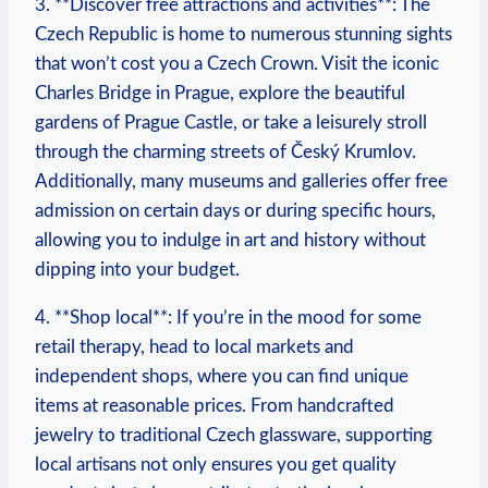
3. **Discover ⁣free attractions and activities**: The
Czech Republic is home to numerous stunning sights
that won’t cost you a Czech Crown. Visit the iconic ​
Charles Bridge in Prague, explore the beautiful
gardens of Prague Castle, or take a leisurely stroll
through ‌the charming streets of Český Krumlov.
Additionally, many museums and galleries offer free
admission on certain days or during‍ specific hours,
allowing you to indulge in art and history without
dipping into your budget.
4. ‌**Shop local**: If you’re in the mood for some
retail therapy, head to local markets⁣ and
independent shops, where you can find unique
items at reasonable prices. From handcrafted
jewelry to traditional Czech glassware,⁢ supporting⁤
local artisans not only ensures ⁣you get quality