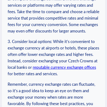
services or ​platforms may offer varying​ rates and
fees. Take the time to compare ⁣and ​choose a reliable
​service that provides competitive rates and minimal
fees for your currency conversion. Some exchanges
may even offer discounts for larger amounts.
3. Consider local options: While it’s convenient to
exchange currency at airports or hotels, these places
⁤often ‍offer lower exchange​ rates and higher fees.
Instead, consider exchanging your Czech Crowns‌ at
local banks or
reputable currency exchange offices
‌for better ⁣rates and services.
Remember, currency ⁣exchange rates can fluctuate,
so it’s a good idea to keep ‍an eye on​ them and
exchange your ‍money when rates are more
favorable. By following these best practices, you