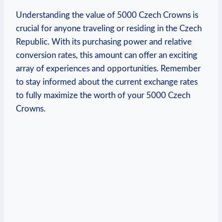
Understanding the value of 5000 Czech Crowns is
crucial for anyone traveling or ⁤residing in the‍ Czech
Republic. With its purchasing power and relative
conversion rates,⁤ this⁢ amount can⁤ offer an exciting
array of experiences and opportunities. Remember
to stay informed about the‍ current exchange rates
to fully maximize the worth of your 5000 Czech
Crowns.