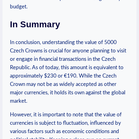
budget.
In Summary
In conclusion, understanding the⁣ value of 5000
Czech Crowns is crucial for anyone planning to visit
or engage in financial ​transactions in the Czech
Republic. As ⁤of today,⁣ this amount is equivalent to
approximately $230 or‌ €190. While the Czech
Crown may not be as widely ​accepted as other
major currencies, it holds its own against the global
market.
However, it is important to note that the value⁣ of
currencies is subject to fluctuation, influenced by
various factors such as⁤ economic conditions and