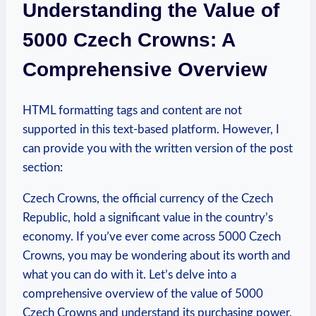
Understanding the⁢ Value of
5000 Czech Crowns: ⁢A
Comprehensive Overview
HTML formatting tags and content are not
‍supported in this text-based platform. However, ‍I
can provide you with the written version of the post
section:
Czech Crowns, the official currency of the Czech
Republic, hold a significant value in the country’s‍
economy. If you’ve‌ ever come across 5000 Czech
Crowns, you may be wondering about its worth and
what you can do with​ it. Let’s delve into a
comprehensive overview‌ of the value⁣ of 5000
Czech Crowns and understand its purchasing power.