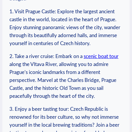
1. Visit Prague Castle: ⁢Explore the largest ancient
castle in ⁤the world, ⁢located in the heart of Prague.
Enjoy stunning panoramic views⁢ of the city, wander
through‍ its beautifully⁣ adorned halls, and immerse
yourself in centuries of Czech history.
2. Take a river cruise: Embark on ​a
scenic boat tour
​
along the Vltava River, allowing you to admire
Prague’s iconic landmarks from a different
perspective. Marvel at the Charles Bridge, Prague
Castle, and ‍the historic Old Town as you sail
peacefully through the‌ heart of the city.
3. Enjoy a beer tasting tour: Czech Republic is
renowned for its beer culture, so why not immerse
yourself in the local brewing ⁢traditions? Join a beer