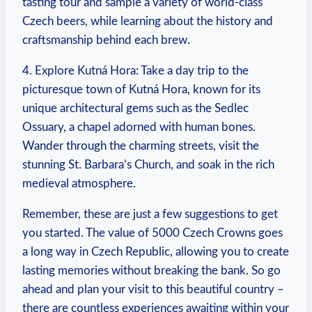
tasting tour and sample​ a variety⁤ of world-class
Czech beers, while learning about the history⁢ and
craftsmanship behind each⁣ brew.
4. ‍Explore Kutná Hora: Take a day trip to the
picturesque town of Kutná ⁣Hora, known for its
unique ‍architectural gems⁤ such as the Sedlec
Ossuary,‍ a chapel adorned with human ⁣bones.
Wander through the charming ⁤streets,‌ visit ​the
stunning St. Barbara’s Church, and soak in the⁤ rich
medieval ‍atmosphere.
Remember, these⁣ are ⁤just a few suggestions to get
you started. The value of 5000 Czech Crowns goes
⁣a long way in Czech Republic, allowing you to create
lasting memories without breaking the bank. So go
ahead and plan your visit to this beautiful country –
there are countless experiences awaiting within ​your