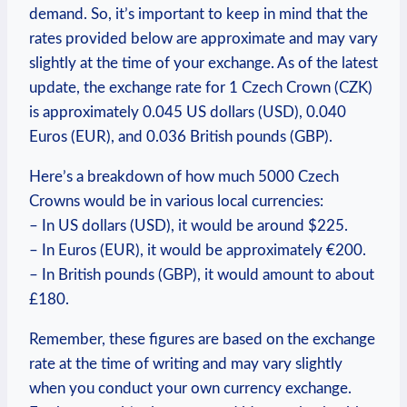
demand. So, it’s important to keep‌ in mind that the
rates provided below‍ are approximate and may vary
slightly at the time of your exchange. As of the latest
update, the exchange rate for 1 Czech Crown (CZK)
is​ approximately ‌0.045 US dollars (USD), 0.040
Euros (EUR),⁤ and 0.036 British pounds (GBP).
Here’s a breakdown of how much 5000 Czech
Crowns would be in various local currencies:
– In US dollars (USD), it would be around‍ $225.
– In Euros (EUR), it would be approximately €200.
– In ⁢British pounds (GBP),⁤ it would amount⁣ to​ about
£180.
Remember, these figures are based on the exchange
rate at the time‍ of writing and may vary slightly
when you conduct your own currency exchange.