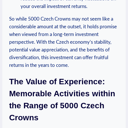
your overall investment returns.
So⁣ while ‍5000 Czech Crowns may not seem like a
considerable amount at the outset, it holds promise
when viewed from a long-term investment
perspective. With the Czech economy’s stability,
potential value appreciation, and the benefits of
diversification, this investment can offer fruitful
‍returns⁣ in the years to come.
The Value of​ Experience:
Memorable Activities within
the Range of ‍5000 Czech
Crowns