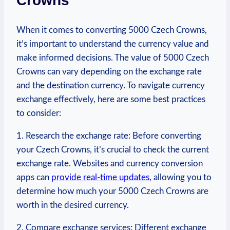
Crowns
When it comes to converting 5000 Czech Crowns,⁤
it’s important to understand‍ the currency value and
make informed decisions. The value of 5000 Czech
Crowns can vary depending on the exchange rate
and the ​destination currency. To⁤ navigate currency
⁤exchange effectively, here are some‌ best‌ practices
to consider:
1. Research the exchange rate: Before converting
your Czech⁣ Crowns, ⁤it’s crucial to check the current
exchange rate. Websites and currency conversion
apps ⁢can
provide real-time updates
, allowing you to
determine how much your 5000 Czech Crowns are
worth in the⁢ desired currency.
2. Compare exchange services:⁤ Different exchange