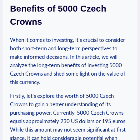
Benefits of 5000 Czech
Crowns
When it comes to investing, it’s crucial to consider
both short-term‌ and long-term perspectives to
make‌ informed decisions. In this article, we will⁣
analyze the long-term benefits of investing 5000
Czech Crowns and shed some light on the value of
this currency.
Firstly, let’s‌ explore the worth of 5000 Czech
Crowns to ​gain a ‍better understanding of​ its
purchasing power. Currently, 5000 Czech Crowns
equals approximately 230 US dollars or 195 euros.
While this amount may not seem significant at first
glance, it ‍can hold considerable⁤ potential when