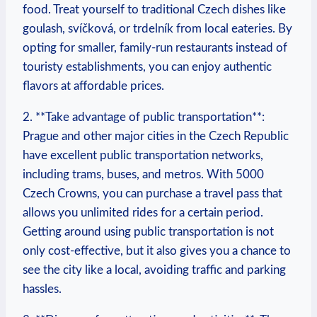
food. Treat yourself to traditional Czech dishes like
goulash, svíčková, or trdelník from local eateries. By
opting for ⁢smaller, family-run restaurants ‌instead of⁤
touristy establishments,​ you can enjoy authentic
flavors at affordable prices.
2. **Take advantage of⁣ public transportation**:‍
Prague and other major cities in the Czech Republic
have excellent public transportation networks,
including trams,⁤ buses, ‍and metros. With 5000
Czech Crowns,‌ you can purchase a travel pass that
allows you unlimited rides for a certain period.
Getting ‌around using public transportation is not
only cost-effective, but it‌ also gives you a chance to
see the city like ⁣a local, avoiding traffic and parking
hassles.