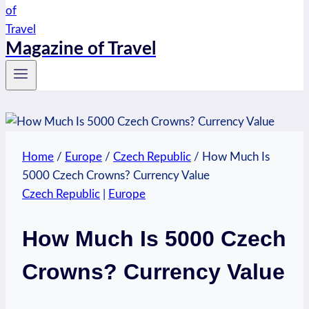
Magazine of Travel
Home
/
Europe
/
Czech Republic
/
How Much Is
5000 Czech Crowns? Currency Value
Czech Republic
|
Europe
How Much Is 5000 Czech
Crowns? Currency Value