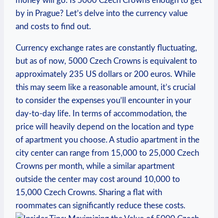
money⁣ will go. Is 5000 ⁤Czech Crowns enough to get
by in Prague? Let’s delve ⁤into the currency value
and costs to find out.
Currency exchange⁢ rates are constantly fluctuating,
but as of now, 5000 Czech Crowns is equivalent to
approximately 235 US dollars or 200 euros. While
this may seem like⁢ a reasonable amount, it’s crucial
to consider the expenses you’ll​ encounter in your
day-to-day life. In terms of accommodation, the
price will heavily depend on the location and type
of apartment ‌you choose. A studio apartment in the
city center can range from 15,000‍ to 25,000 Czech‌
Crowns per month, while a similar apartment
outside‍ the center may cost around 10,000 to
15,000 ⁣Czech Crowns. Sharing a flat with
roommates can significantly reduce these ‌costs.