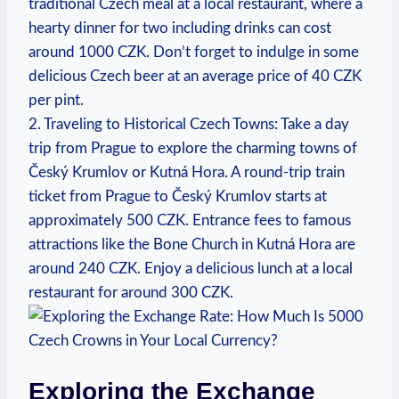
traditional Czech meal at a local restaurant, where a⁢
hearty dinner for two including drinks can cost
around 1000 CZK. Don’t forget to indulge in ‌some
delicious Czech beer at an average ​price of 40 CZK
per pint.
2.‌ Traveling to Historical Czech Towns: Take a day
trip from Prague to explore the charming towns of
Český Krumlov or ‌Kutná Hora. A round-trip train
ticket⁢ from Prague⁣ to Český Krumlov starts at
approximately 500 CZK. Entrance fees to famous
attractions like the Bone Church in Kutná Hora are
⁣around​ 240 CZK. Enjoy a delicious lunch at a local
restaurant for around 300 CZK.
Exploring the Exchange