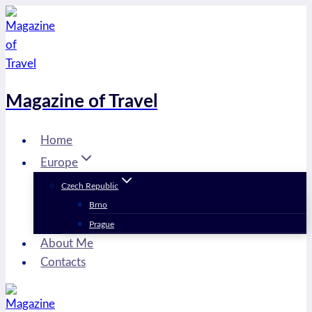
Skip
to
content
Magazine of Travel
Home
Europe
Czech Republic
Brno
Prague
About Me
Contacts