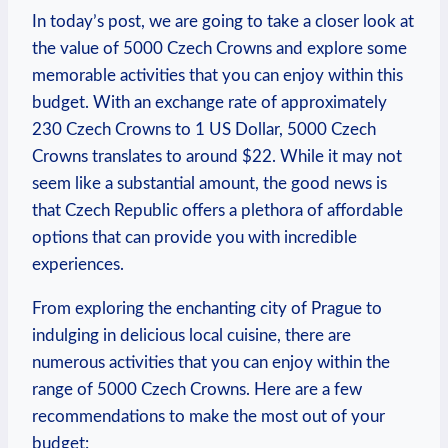
In today’s post, we are going to ​take a closer look at
the value of 5000 Czech Crowns and explore some
memorable activities that you can enjoy within this
budget. With an ⁣exchange rate of approximately
230 ‌Czech Crowns to 1 US Dollar, 5000 Czech
Crowns translates to around $22. While it may not
seem like a substantial amount, the good news is
that ​Czech Republic offers a plethora of affordable
options that can⁤ provide you with incredible
experiences.
From exploring the ⁢enchanting city of Prague ‍to
indulging in delicious local cuisine,⁢ there are
numerous activities that you can enjoy within the
range of 5000 Czech Crowns. Here are a few
recommendations to make the most out of your
budget: