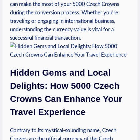
can make the most of your 5000 Czech Crowns
during the conversion process. Whether you’re
traveling or engaging in international business,
understanding the currency value is vital for a
successful financial ‌transaction.
Hidden Gems and Local
Delights: How 5000 Czech
Crowns Can ⁤Enhance Your
Travel Experience
Contrary to its mystical-sounding name, Czech
Crowns are the official currency of the Czech