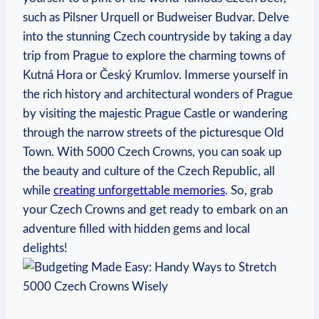
such as Pilsner Urquell or Budweiser ⁣Budvar. Delve
into ​the stunning Czech countryside by‍ taking a⁣ day
trip from Prague to explore the charming towns of
Kutná Hora or Český Krumlov.⁤ Immerse yourself​ in
the rich ⁣history and architectural wonders of Prague
by visiting the majestic⁣ Prague Castle or wandering
through the narrow streets of the picturesque Old
Town. With 5000 Czech Crowns, you can⁤ soak up
the beauty and culture of the Czech Republic, all
while
creating unforgettable memories
. So, grab​
your Czech Crowns and get ready to embark on an ​
adventure filled with hidden gems and local
‌delights!