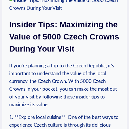
Insider Tips: Maximizing the⁤
Value of 5000 Czech Crowns
During‍ Your Visit
If you’re planning a trip to the Czech Republic,⁢ it’s
important to understand​ the value ⁢of the local
currency, the Czech Crown. With 5000 Czech
Crowns in your pocket, you can make‌ the most out
of your visit by following these insider tips to
maximize its value.
1. **Explore local cuisine**: One of the best⁣ ways to
experience Czech culture is ‌through its ⁢delicious