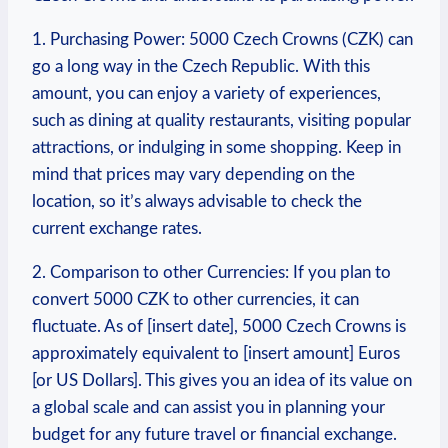
1. Purchasing Power: 5000 Czech Crowns (CZK) can
go a long way ⁤in the Czech Republic. With this
amount,​ you can enjoy a variety of experiences,
such as dining at quality restaurants, visiting popular
attractions, or indulging in ​some shopping. Keep in
mind that prices may vary depending on the
location, so it’s always advisable to check the
current exchange‌ rates.
2. Comparison to other Currencies: ‍If you plan to
convert 5000 CZK to other⁢ currencies, it can
⁢fluctuate. As of [insert date], 5000 Czech Crowns is
approximately equivalent to⁤ [insert amount] Euros ⁣
[or US Dollars].⁤ This gives you an idea of its value on
a global scale and can assist you in planning your
budget for any future travel or financial exchange.