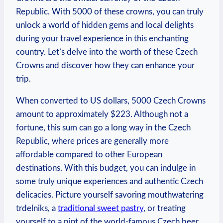
Republic. With‌ 5000 of these crowns, you can truly
unlock a world of hidden gems and local delights
during your travel experience in this ⁤enchanting
⁣country. Let’s delve into the worth of these Czech
Crowns and discover how they can enhance your
trip.
When converted to US dollars, 5000 Czech Crowns
amount to approximately $223. Although ‌not a
fortune, this sum can go‌ a ‍long way in the Czech
Republic, where prices are generally more
affordable compared to other European
destinations. With this budget, you can indulge in
some truly unique ‌experiences and authentic Czech
delicacies. Picture yourself savoring mouthwatering
‍trdelniks,‌ a⁣
traditional sweet pastry
, or treating
yourself to a pint of the world-famous Czech beer,