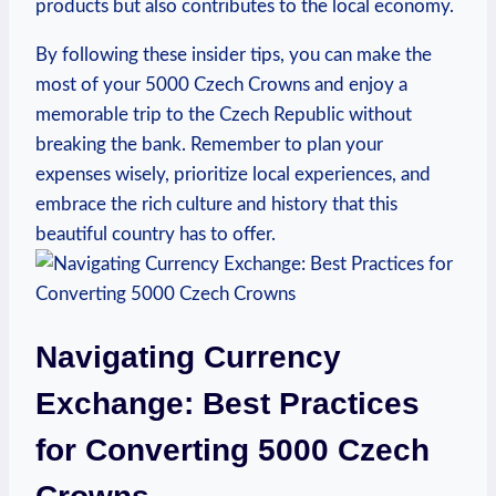
products but also contributes to the local economy.
By following these insider tips, you⁢ can make the
most of your 5000 Czech Crowns and enjoy⁢ a
memorable trip to‌ the Czech Republic without
breaking the bank. Remember to plan ‌your
expenses wisely, prioritize local experiences, and
embrace the rich culture and history that this
beautiful ​country has to⁤ offer.
Navigating Currency
Exchange: Best Practices
for Converting 5000 Czech