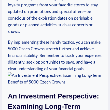
loyalty programs from your⁤ favorite stores to stay‌
updated on promotions and special offers—be
conscious of the expiration dates on perishable
goods or planned activities, such as concerts or⁢
shows.
By implementing these handy tactics, you can ⁢make
5000 Czech ⁣Crowns stretch further and achieve
financial stability. Remember to track ⁢your expenses
diligently, seek opportunities to save, and have a
clear understanding of ​your financial goals.
An Investment Perspective:⁤
Examining Long-Term