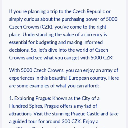
If you’re planning a trip to the Czech Republic or
simply curious ⁢about the purchasing power of 5000
Czech Crowns (CZK), you’ve come to the right
place. Understanding the value of a currency is
essential for budgeting and making informed
decisions. So, let’s dive into the world of Czech
Crowns and see what you can get with 5000‍ CZK!
With 5000 Czech Crowns, you can enjoy an array of
experiences in this beautiful European country. Here
are some⁢ examples of what you can afford:
1. Exploring Prague: ⁤Known‍ as the City of a‍
Hundred Spires, Prague offers a myriad of
attractions. Visit the stunning Prague⁢ Castle and take
a‍ guided tour for around 300 ⁤CZK. Enjoy a