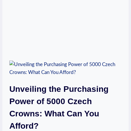
Unveiling the Purchasing
Power of 5000 Czech
Crowns: What Can You
Afford?