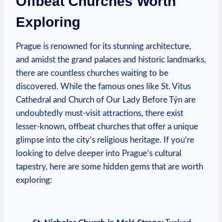
Offbeat Churches Worth
⁣Exploring
Prague is renowned for its stunning architecture, ​
and amidst the grand palaces and historic landmarks,
there are countless churches waiting to be
discovered. While the‌ famous ones like‍ St. ‍Vitus
Cathedral and Church of ​Our Lady Before Týn are
undoubtedly must-visit attractions, there exist
lesser-known, offbeat churches that offer a⁤ unique​
glimpse into ‌the city’s religious heritage. If⁤ you’re ​
looking to ‍delve deeper into Prague’s ⁢cultural
tapestry, here ⁣are some hidden gems that​ are worth
exploring:
⁣ ⁤ ⁢