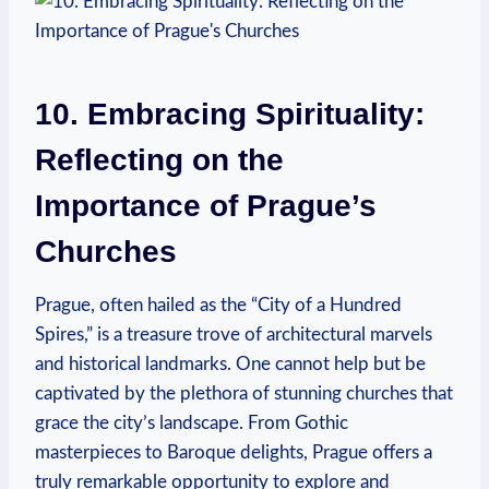
10. Embracing Spirituality:
Reflecting on the
Importance‍ of Prague’s​
Churches
Prague, often hailed as ⁤the “City of a Hundred
Spires,” is a treasure ⁤trove of architectural marvels⁢
and⁣ historical landmarks. One cannot help but be‍
captivated by the plethora of stunning churches that
grace the city’s landscape. From Gothic
masterpieces to Baroque delights, Prague offers a
truly‌ remarkable opportunity ⁣to explore and