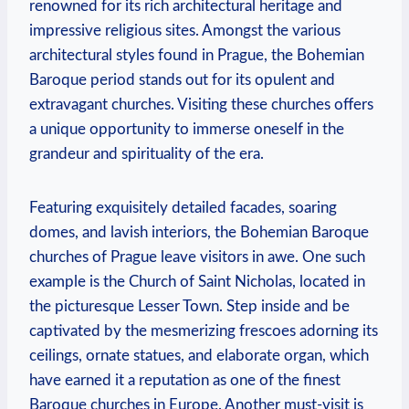
renowned for its rich architectural heritage and
impressive⁣ religious sites. Amongst the various
architectural styles found in Prague, the Bohemian⁤
Baroque period stands out for ​its ⁣opulent and
extravagant churches.⁣ Visiting‍ these churches ‍offers
a unique opportunity​ to immerse oneself in the
grandeur and spirituality of the era.
Featuring ‌exquisitely⁤ detailed facades, soaring
⁤domes, and lavish interiors, the Bohemian‍ Baroque
churches of⁢ Prague ‍leave ‍visitors⁣ in awe. One such
example is the Church of Saint Nicholas, located in
the⁢ picturesque Lesser ⁣Town. Step⁤ inside ‌and be
captivated​ by the mesmerizing ⁤frescoes‌ adorning ⁢its
ceilings, ornate statues, and elaborate organ, which‌
have earned it ‌a reputation as one ⁢of the finest
Baroque churches in Europe. Another must-visit is