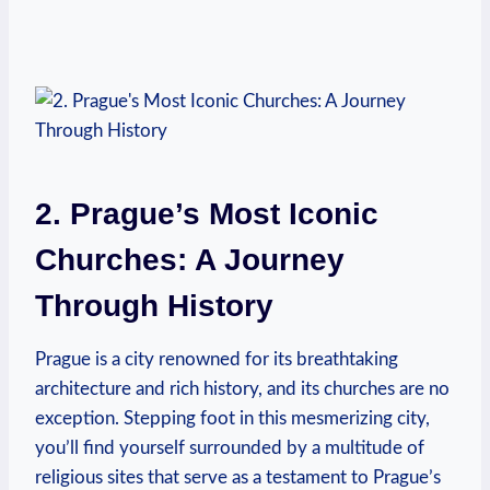
2. Prague’s Most Iconic
Churches: ​A Journey
Through‌ History
Prague is‍ a city⁣ renowned for its breathtaking⁤
architecture and rich history, and its churches are no
exception. ⁢Stepping foot⁣ in this mesmerizing city,
‍you’ll find yourself surrounded by a ⁤multitude of
religious‌ sites that ⁢serve as a testament to Prague’s​