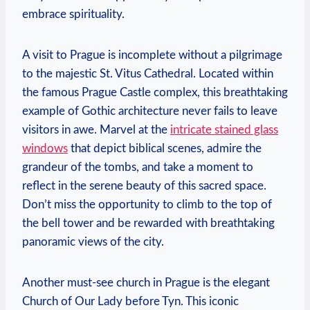
embrace spirituality.
A visit to Prague is‌ incomplete without a pilgrimage
to the majestic St.‌ Vitus Cathedral. Located within
the famous Prague Castle ‌complex, this breathtaking
example ‍of Gothic ​architecture never ​fails to leave
visitors in awe. Marvel at the‍
intricate stained ‌glass
windows
that depict ⁤biblical scenes, admire the
grandeur of the tombs, ⁢and take a​ moment ‍to
reflect ⁤in⁤ the serene beauty of this sacred space.
Don’t miss the opportunity to climb to the⁣ top of
the bell⁣ tower and be‍ rewarded with breathtaking
panoramic views of the city.
Another must-see church in Prague is the elegant
Church of Our Lady before Tyn. This iconic