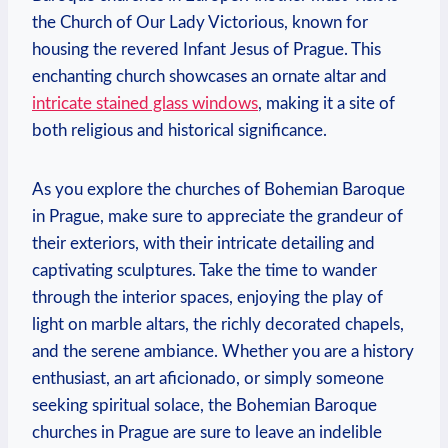
the⁣ Church of Our⁤ Lady Victorious,⁢ known for
housing the revered Infant Jesus‌ of Prague. This
enchanting church showcases ‌an ornate ⁢altar and
intricate stained glass windows
, making it a site of
both religious and ‍historical significance.
As you explore the churches of Bohemian Baroque
in Prague, make sure to appreciate the⁣ grandeur of
‍their exteriors, with their intricate detailing and
captivating sculptures. Take the time to ⁢wander
through the interior spaces, enjoying the play of
light⁤ on marble altars, the richly decorated chapels,
and the serene ambiance. Whether you are a⁣ history
enthusiast,‌ an art aficionado, or simply someone
seeking spiritual⁣ solace, the Bohemian Baroque
churches in‍ Prague are sure to ‍leave an indelible