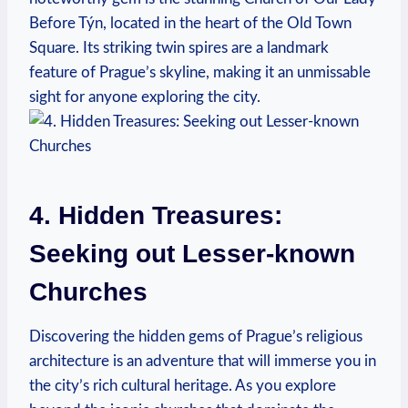
Before Týn, ⁣located in the heart of the ⁣Old Town
Square. Its striking twin spires are a ⁣landmark
feature of Prague’s skyline, ⁣making it an unmissable
sight for anyone exploring the city.
4. ‍Hidden⁢ Treasures:
Seeking⁣ out Lesser-known
⁤Churches
Discovering the hidden gems of ‌Prague’s religious
architecture is​ an adventure that​ will immerse you in
the city’s rich cultural heritage. As‌ you ​explore⁣