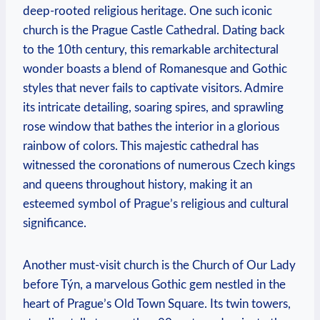
deep-rooted religious heritage. One such iconic
church is the Prague ‌Castle Cathedral. Dating back
to the 10th​ century, this ‍remarkable architectural
wonder boasts ‍a blend of Romanesque and⁤ Gothic
styles that never fails to captivate visitors. Admire
‍its ⁤intricate detailing, soaring spires, and​ sprawling
rose window that bathes‌ the interior in a ⁤glorious
⁣rainbow‍ of colors. This majestic cathedral has
witnessed the coronations of numerous Czech kings
and queens⁤ throughout history,⁢ making it⁣ an
esteemed symbol of Prague’s religious and cultural
significance.
Another must-visit‌ church is the Church of Our Lady
before Týn, ‍a marvelous Gothic gem nestled ⁢in the
heart ⁤of Prague’s Old Town Square. Its twin towers,