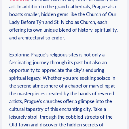
art. In addition to the grand cathedrals, Prague also ​
boasts smaller, hidden⁣ gems like the Church of ​Our
Lady Before Týn and St. Nicholas ⁣Church, each
offering its ​own ‌unique ⁤blend ⁤of history, spirituality,
and architectural splendor.
Exploring Prague’s religious sites is not only ‍a
fascinating ‌journey through its⁤ past but also an
opportunity to appreciate the city’s enduring‍
spiritual ​legacy. Whether you are seeking solace in
the serene atmosphere of a chapel ⁤or marveling ⁣at
the‍ masterpieces created by the hands of revered
artists, Prague’s churches offer a glimpse into the
cultural tapestry ⁣of this enchanting city. Take a
leisurely stroll through the cobbled streets of the
Old Town and discover​ the hidden‍ secrets of