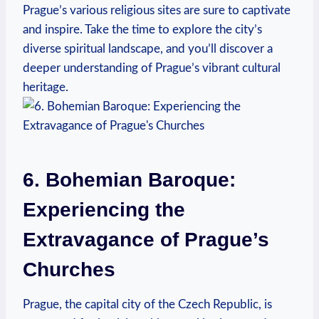
Prague’s various religious sites are sure to captivate
and inspire. Take ⁤the time to‍ explore the city’s‍
diverse spiritual landscape, and ‍you’ll discover ​a
deeper‌ understanding of Prague’s vibrant cultural
heritage.
6.‍ Bohemian Baroque:
‍Experiencing the
Extravagance of Prague’s
Churches
Prague, the capital city of the Czech​ Republic, is