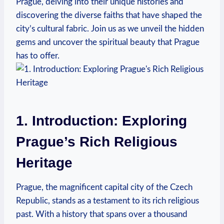
Prague, delving into their unique histories and
discovering the ‍diverse faiths​ that‌ have shaped⁢ the
city’s cultural fabric. Join us as we unveil the hidden
⁢gems and uncover the spiritual beauty that Prague
has to offer.
1. Introduction: Exploring
Prague’s Rich Religious⁢
Heritage
Prague, the⁢ magnificent ⁣capital city of the Czech
Republic, stands as a​ testament to ⁢its rich⁢ religious
past. With a history that spans over a​ thousand