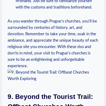
firsthand. Just be sure⁤ to ⁢familiarize yourself⁤
with the customs ​and ‌traditions beforehand.
As you wander through Prague’s churches, ​you’ll be
surrounded by centuries of history,⁢ art, and
devotion. Remember to take your time, soak in the
ambiance, and appreciate the unique⁢ beauty of ⁣each
religious site you‌ encounter. With these dos​ and
don’ts in ⁤mind, your​ visit to Prague’s churches is
sure to ‍be an enlightening ‍and ‍unforgettable
experience.
9. Beyond the Tourist Trail:⁣