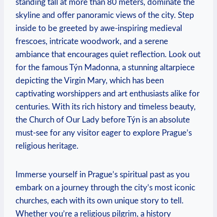
standing tall at more than‍ 80 meters, dominate the
skyline and offer panoramic views of the city. ⁤Step ​
inside​ to‍ be greeted by awe-inspiring medieval
frescoes, intricate woodwork, and a serene
ambiance that encourages quiet reflection.​ Look out
for the ​famous Týn Madonna,‍ a‍ stunning altarpiece
depicting the Virgin Mary, ⁣which has been
⁣captivating worshippers ‌and art enthusiasts alike ⁤for
centuries. With its rich history and timeless beauty,
the Church of⁤ Our ⁤Lady before Týn is an absolute
must-see for any⁢ visitor⁣ eager to explore Prague’s
religious heritage.
Immerse yourself in Prague’s spiritual past as you
‌embark on a journey through the ​city’s most iconic
churches, each with‌ its‍ own unique story to tell.
Whether you’re a⁣ religious pilgrim, a history