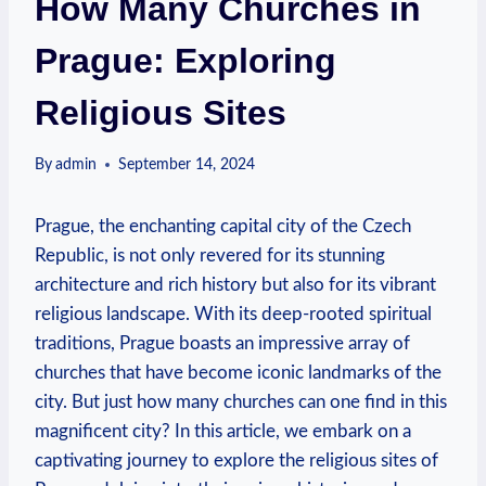
How Many Churches in
Prague: Exploring
Religious Sites
By
admin
September 14, 2024
Prague, ​the enchanting capital city ⁢of the Czech
Republic, is not only revered for its stunning
architecture⁤ and rich history but also for its vibrant
⁤religious landscape. With its deep-rooted spiritual
traditions, Prague boasts an impressive array of
churches ⁢that have become iconic landmarks of the
city. But just how ‍many ​churches can ‍one find in this
magnificent city? ⁢In this article, we embark on a
captivating ⁢journey‍ to explore the religious sites of