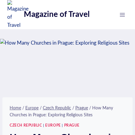
Skip
to
Magazine of Travel
content
Home
/
Europe
/
Czech Republic
/
Prague
/
How Many
Churches in Prague: Exploring Religious Sites
CZECH REPUBLIC
|
EUROPE
|
PRAGUE