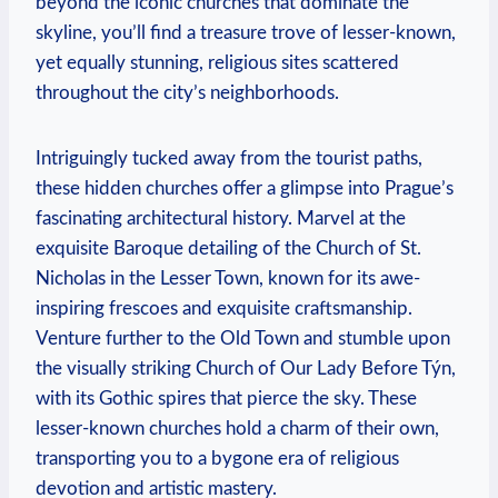
beyond the iconic churches that dominate the
skyline, you’ll find a treasure trove of ⁢lesser-known,​
yet equally stunning, ​religious sites scattered
throughout the city’s neighborhoods.
Intriguingly tucked away from the tourist⁣ paths,
⁢these hidden churches offer a⁣ glimpse‌ into Prague’s⁤
fascinating architectural history. Marvel at the
exquisite Baroque detailing of the ‌Church of St.
Nicholas in the Lesser Town, known ⁣for‌ its awe-
inspiring frescoes and ⁤exquisite craftsmanship.
Venture further to ⁤the Old‌ Town and ​stumble upon
the ‍visually striking Church​ of Our Lady Before ⁤Týn,
with its Gothic spires that ‍pierce the sky. These
lesser-known churches hold ‍a charm of⁣ their own,
transporting you to a bygone ⁢era of⁢ religious
devotion ⁢and ⁣artistic mastery.