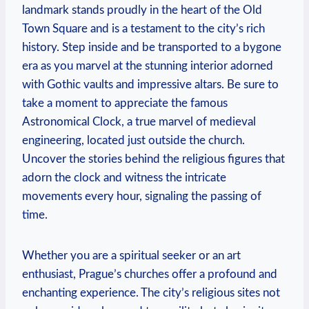
landmark stands⁤ proudly in the ⁣heart of the Old
Town ‌Square and is a testament to the city’s rich
history. Step inside and be transported​ to⁣ a bygone‍
era as you marvel at the stunning interior adorned
with Gothic vaults and impressive altars. Be ‌sure to
take a moment to appreciate the famous
Astronomical Clock, ⁢a true marvel of medieval
engineering, located‌ just outside the ⁢church.
Uncover the ⁣stories​ behind the religious figures ⁢that
adorn ‍the clock and witness the intricate
movements every hour, signaling the passing of
time.
Whether you‌ are ‍a ​spiritual ⁢seeker or an art
enthusiast,‌ Prague’s churches‌ offer a profound and
enchanting experience. The city’s religious⁤ sites not