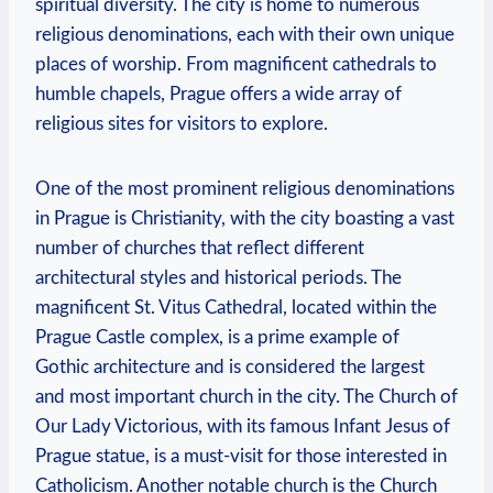
spiritual diversity. The ‍city is home to ‍numerous
religious denominations, each with their own unique
places ‌of worship. ⁢From magnificent⁣ cathedrals to
humble chapels, Prague offers ‌a wide⁣ array of⁣
religious sites⁢ for visitors to explore.
One ⁢of the most prominent religious ⁢denominations
in Prague is Christianity, with the city boasting a vast
number of churches that reflect different
architectural ​styles⁤ and⁢ historical periods. The
magnificent St. Vitus Cathedral, located⁤ within the
‍Prague Castle complex, is a prime example of
Gothic​ architecture and is considered the largest
and most important church‌ in ​the ‍city. The Church ⁢of
Our Lady Victorious, with its ⁣famous Infant Jesus of
Prague statue, is a must-visit for those interested in
Catholicism. Another notable⁣ church is the​ Church