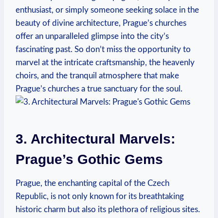
enthusiast, or simply someone ⁤seeking​ solace in the
beauty ⁤of divine ⁢architecture, Prague’s churches
offer an unparalleled glimpse into the ⁤city’s
fascinating‌ past. So don’t miss​ the opportunity⁢ to
marvel at the intricate craftsmanship,⁣ the heavenly
choirs,⁢ and⁤ the‌ tranquil atmosphere that make
Prague’s ⁣churches‌ a​ true‍ sanctuary‌ for the soul.
3.⁢ Architectural Marvels:⁣
Prague’s‌ Gothic⁤ Gems
Prague, the ‍enchanting capital ‌of the Czech
Republic, is ⁤not ‌only known for its breathtaking
historic charm but also its⁢ plethora of religious sites.