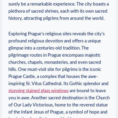
surely be a remarkable experience. The city boasts a
plethora of sacred shrines, each with its ⁤own sacred
history, attracting pilgrims from around the world.
Exploring ⁣Prague’s religious sites reveals the city’s
profound ‍religious devotion and offers a unique
glimpse into a centuries-old tradition. The
pilgrimage routes in Prague encompass majestic
churches, ⁤chapels, monasteries, and even sacred
hills. One must-visit site ⁣for pilgrims is the iconic⁤
Prague ⁣Castle, a⁢ complex that houses the awe-
inspiring St.‌ Vitus Cathedral. Its Gothic splendor and
stunning stained glass windows
⁣are bound to leave
you in awe. Another sacred destination is the ​Church
of Our Lady Victorious, home to the revered‍ statue
of the Infant Jesus of Prague, a symbol of ​hope ⁢and