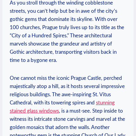
As you ​stroll through the winding cobblestone ​
streets, you can’t help but ‍be in awe‌ of the city’s
gothic⁣ gems that dominate its ⁤skyline.​ With over
100 churches, Prague truly lives up to its title as the
“City of​ a Hundred Spires.” These architectural
marvels showcase the grandeur and artistry of
Gothic architecture, ​transporting visitors back in
time to a ​bygone⁢ era.
One​ cannot​ miss the iconic ‌Prague Castle, perched
majestically atop a hill, as⁤ it ⁢hosts several impressive
religious buildings. The awe-inspiring St. Vitus
Cathedral, with its towering spires ‌and ⁣
stunning
stained glass ⁤windows
, is a⁢ must-see. Step inside to
witness⁤ its ⁣intricate stone carvings and marvel ⁤at the
golden mosaics that adorn the walls. Another‍
noteworthy ‌gem is‌ the stunning Church of Our Lady