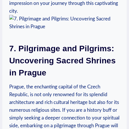
impression on your journey through this captivating
city.
7. Pilgrimage and ⁢Pilgrims:
Uncovering Sacred Shrines
in Prague
Prague, the⁤ enchanting capital of the Czech
Republic, is⁣ not only renowned ⁤for its splendid
architecture and rich⁢ cultural heritage but also for its​
numerous ⁣religious sites.‌ If you⁣ are a history ‍buff or
simply seeking a deeper connection to your spiritual
side, embarking on a pilgrimage ‍through Prague will