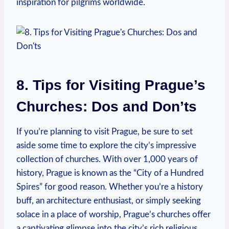
inspiration for pilgrims worldwide.
8. Tips for Visiting Prague’s
Churches: Dos and Don’ts
If you’re planning ‌to visit Prague, be sure to ‍set
aside some ‍time to explore the ​city’s impressive
collection of churches. With over 1,000 years of
history, Prague is known⁤ as the “City of a Hundred
Spires” for good reason. Whether you’re a history‌
buff, an architecture enthusiast, or simply seeking
solace in⁤ a​ place of worship,‌ Prague’s ‍churches offer
a captivating glimpse into the city’s rich religious