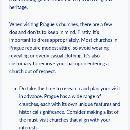
heritage.
When visiting Prague’s ⁢churches, ⁣there‍ are a few
dos and don’ts to keep in mind. Firstly, ⁢it’s
important to dress appropriately. Most churches in
Prague require modest attire, so avoid wearing
‌revealing⁣ or overly casual clothing. ‌It’s also
customary to remove your hat ‌upon entering a
⁤church out ⁣of respect.
Do take the‌ time to research and plan your visit
in advance. Prague has ⁤a wide range ⁢of
churches, each⁤ with its own⁤ unique⁣ features and
historical significance. Consider making⁣ a list of ​
the must-visit churches that align⁤ with your
interests.