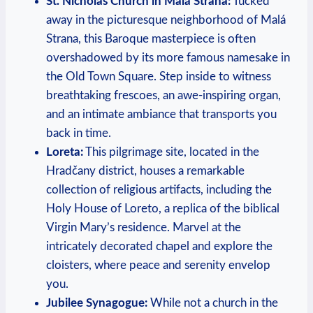
St. Nicholas Church in⁢ Malá Strana:
‌Tucked
away in the picturesque neighborhood of Malá
‍Strana, this⁣ Baroque masterpiece is often
overshadowed by its more famous namesake in⁣
the Old⁣ Town Square. Step inside to witness
breathtaking frescoes,⁣ an ​awe-inspiring‍ organ,
and an intimate ​ambiance that transports you‌
back in time.
Loreta:
This pilgrimage​ site, located‌ in the
Hradčany district, houses a remarkable
collection of religious artifacts, including the
Holy House of​ Loreto, ​a⁣ replica of the biblical‍
Virgin⁤ Mary’s⁤ residence. Marvel at the
intricately decorated chapel and explore the
cloisters, where peace and serenity envelop
you.
Jubilee ⁤Synagogue:
While ⁣not a church in the