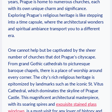
years, Prague is home to numerous churches, each
with its own unique charm and significance.
Exploring Prague’s religious heritage is like stepping
into‍ a time capsule, where the architectural wonders
and​ spiritual ambiance transport you to a different
era.
One cannot help but be ⁢captivated ⁣by the sheer
number of‌ churches that dot Prague’s ⁤cityscape.
From ⁤grand​ Gothic cathedrals to picturesque
baroque chapels, there is a place of worship ⁢around
every corner.​ The city’s rich religious heritage is
epitomized by⁢ landmarks such as the iconic St. ​Vitus
Cathedral, which dominates the skyline of ⁣Prague
⁢Castle. This magnificent architectural masterpiece,
with⁤ its soaring spires and
exquisite stained glass
windows
, is a must-visit for‌ any lover of history and