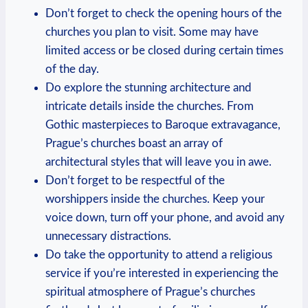
Don’t ⁤forget to check the opening hours of ‍the
churches you plan to ‍visit. Some may have⁢
limited access ⁣or be closed during certain times
of the⁣ day.
Do explore the stunning architecture and⁤
intricate details inside the churches. From
Gothic masterpieces to Baroque extravagance,
Prague’s​ churches boast an array⁢ of
architectural styles⁤ that will leave you in awe.
Don’t forget to⁣ be respectful of the
⁢worshippers inside the ‍churches. Keep your
voice down, turn ⁣off your phone, ​and ⁣avoid any
unnecessary ​distractions.
Do take the opportunity to ‍attend‍ a religious
service⁣ if you’re interested in experiencing​ the
spiritual atmosphere of Prague’s churches