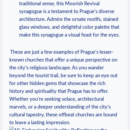
traditional sense, this Moorish Revival
synagogue is ⁣a‌ testament to ​Prague’s diverse
architecture. Admire the ornate motifs,⁣ stained
glass windows, and delightful color palette that
make this synagogue a‌ visual‌ feast for the eyes.
‍ These are just a few examples of Prague’s lesser-
known churches that⁢ offer a unique perspective ⁢on
the city’s religious landscape. As you wander
beyond the tourist trail, be sure⁤ to keep an eye⁢ out
for other hidden gems that‌ showcase the rich
history and spirituality that Prague has to offer.⁣
Whether you’re seeking solace, architectural
⁢marvels, or ‌a deeper understanding of the city’s
cultural tapestry, these offbeat churches are ⁤bound
to leave a lasting impression.