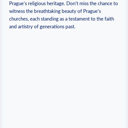
Prague’s religious heritage. Don’t miss⁣ the⁣ chance​ to
witness the breathtaking beauty of Prague’s
churches, each standing as a testament to ‌the faith
and artistry of generations past.