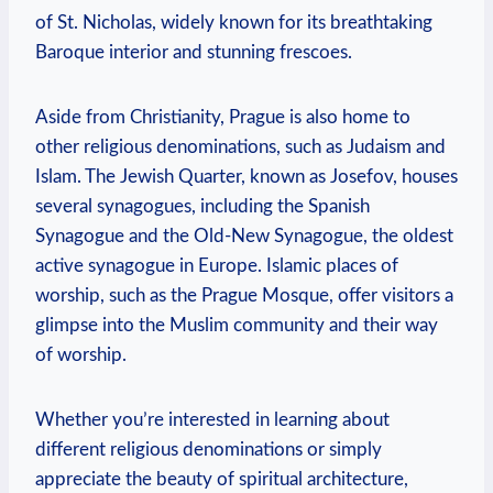
of St. Nicholas, widely ⁣known for ‌its breathtaking
Baroque interior and stunning frescoes.
Aside from ⁣Christianity,⁤ Prague is also home to
other religious denominations, such as Judaism and‍
Islam. The Jewish Quarter, known as Josefov, houses
several⁢ synagogues,⁣ including the Spanish
Synagogue ⁣and ‌the Old-New Synagogue,⁤ the oldest
active synagogue in Europe. Islamic ‌places​ of
worship, such as the ‍Prague Mosque, offer visitors a
glimpse into the Muslim community ‍and ‌their way
of ‌worship.
Whether you’re interested in learning about​
different religious⁢ denominations or simply
appreciate the beauty of spiritual architecture,