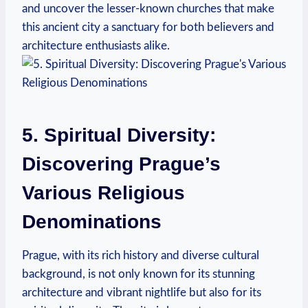
and uncover the lesser-known churches that make
this ancient city ⁢a sanctuary for both​ believers ‌and
architecture enthusiasts alike.
5. ⁢Spiritual⁢ Diversity:
⁤Discovering ​Prague’s
Various Religious
‌Denominations
Prague, ⁣with its rich history and​ diverse ⁣cultural
background, is not only known for its stunning
architecture and vibrant nightlife but also​ for⁢ its