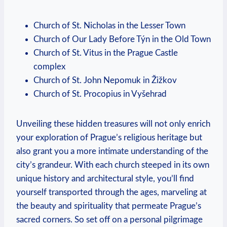
Church of St. Nicholas in ‌the Lesser Town
Church of Our Lady Before Týn ‌in the Old Town
Church⁣ of St. Vitus‍ in the Prague Castle
complex
Church of‌ St. John Nepomuk in Žižkov
Church of St. Procopius in‌ Vyšehrad
Unveiling these hidden treasures will not only enrich
your exploration of Prague’s religious heritage but⁣
also grant you a more intimate understanding of the​
city’s grandeur. With ⁣each ‌church steeped ⁢in its own
unique history ​and architectural style, ‍you’ll find
yourself transported‌ through the ages, marveling at
the beauty and ‌spirituality that ‌permeate Prague’s
sacred corners. So ⁣set off on a personal ‍pilgrimage