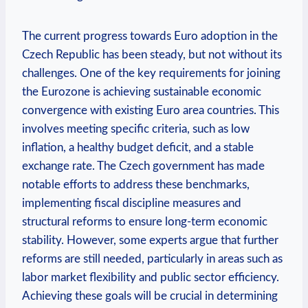
The current progress towards Euro adoption in the
Czech Republic has been steady, but not without its
challenges. One of the key requirements for joining
the Eurozone is achieving sustainable economic
convergence with existing Euro area countries. This
involves meeting specific criteria, such as low
inflation, a healthy budget deficit, and a stable
exchange rate. The Czech government has made
notable efforts to address these benchmarks,
implementing fiscal discipline measures and
structural reforms to ensure long-term economic
stability. However, some experts argue that further
reforms are still needed, particularly in areas such as
labor market flexibility and public sector efficiency.
Achieving these goals will be crucial in determining