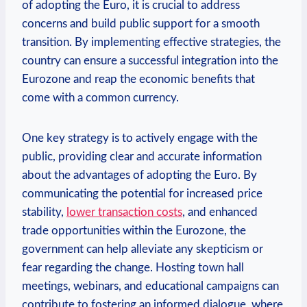
of adopting the Euro, it is crucial to address
concerns and build public support for a smooth
transition. By implementing effective strategies, the
country can ensure a successful integration into the
Eurozone and reap the economic benefits that
come with a common currency.
One key strategy is to actively engage with the
public, providing clear and accurate information
about the advantages of adopting the Euro. By
communicating the potential for increased price
stability,
lower transaction costs
, and enhanced
trade opportunities within the Eurozone, the
government can help alleviate any skepticism or
fear regarding the change. Hosting town hall
meetings, webinars, and educational campaigns can
contribute to fostering an informed dialogue, where