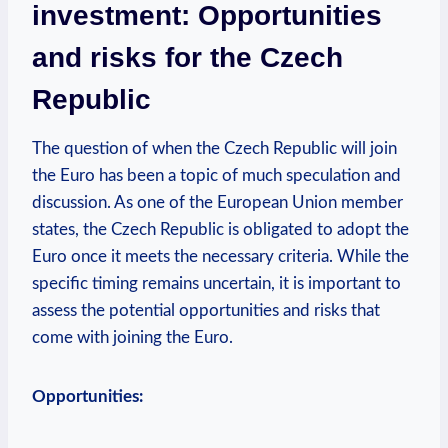
investment: Opportunities
and risks for the Czech
Republic
The question of when the Czech Republic will join
the Euro has been a topic of much speculation and
discussion. As one of the European Union member
states, the Czech Republic is obligated to adopt the
Euro once it meets the necessary criteria. While the
specific timing remains uncertain, it is important to
assess the potential opportunities and risks that
come with joining the Euro.
Opportunities: