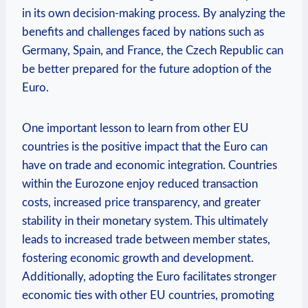
in its own decision-making process. By analyzing the
benefits and challenges faced by nations such as
Germany, Spain, and France, the Czech Republic can
be better prepared for the future adoption of the
Euro.
One important lesson to learn from other EU
countries is the positive impact that the Euro can
have on trade and economic integration. Countries
within the Eurozone enjoy reduced transaction
costs, increased price transparency, and greater
stability in their monetary system. This ultimately
leads to increased trade between member states,
fostering economic growth and development.
Additionally, adopting the Euro facilitates stronger
economic ties with other EU countries, promoting