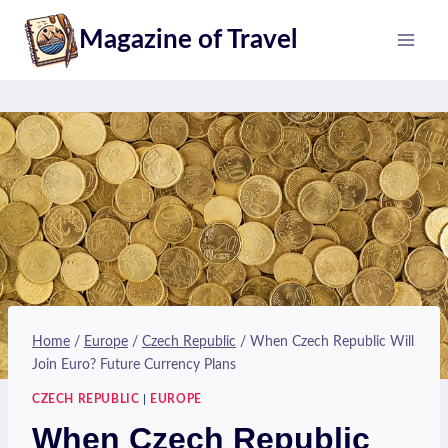
Skip
Magazine of Travel
to
content
Home
/
Europe
/
Czech Republic
/
When Czech Republic Will
Join Euro? Future Currency Plans
CZECH REPUBLIC
|
EUROPE
When Czech Republic