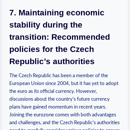
7. Maintaining economic
stability during the
transition: Recommended
policies for the Czech
Republic’s authorities
The Czech Republic has been a member of the
European Union since 2004, but it has yet to adopt
the euro as its official currency. However,
discussions about the country’s future currency
plans have gained momentum in recent years.
Joining the eurozone comes with both advantages
and challenges, and the Czech Republic’s authorities