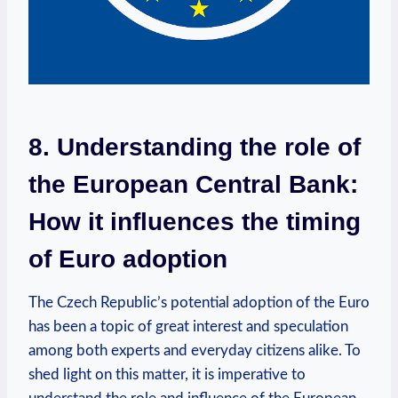
8. Understanding the role of
the European Central Bank:
How it influences the timing
of Euro adoption
The Czech Republic’s potential adoption of the Euro
has been a topic of great interest and speculation
among both experts and everyday citizens alike. To
shed light on this matter, it is imperative to