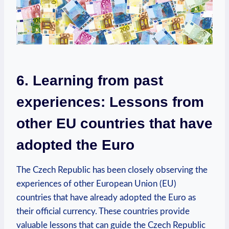
6. Learning from past
experiences: Lessons from
other EU countries that have
adopted the Euro
The Czech Republic has been closely observing the
experiences of other European Union (EU)
countries that have already adopted the Euro as
their official currency. These countries provide
valuable lessons that can guide the Czech Republic