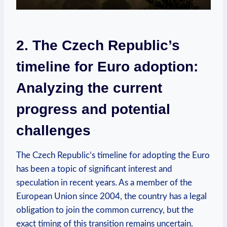
2. The Czech Republic’s
timeline for Euro adoption:
Analyzing the current
progress and potential
challenges
The Czech Republic’s timeline for adopting the Euro
has been a topic of significant interest and
speculation in recent years. As a member of the
European Union since 2004, the country has a legal
obligation to join the common currency, but the
exact timing of this transition remains uncertain.