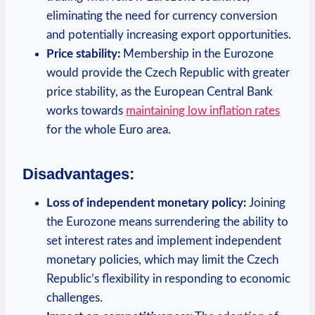
eliminating the need for currency conversion
and potentially increasing export opportunities.
Price stability:
Membership in the Eurozone
would provide the Czech Republic with greater
price stability, as the European Central Bank
works towards
maintaining low inflation rates
for the whole Euro area.
Disadvantages:
Loss of independent monetary policy:
Joining
the Eurozone means surrendering the ability to
set interest rates and implement independent
monetary policies, which may limit the Czech
Republic’s flexibility in responding to economic
challenges.