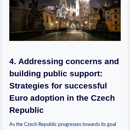
4. Addressing concerns and
building public support:
Strategies for successful
Euro adoption in the Czech
Republic
As the Czech Republic progresses towards its goal