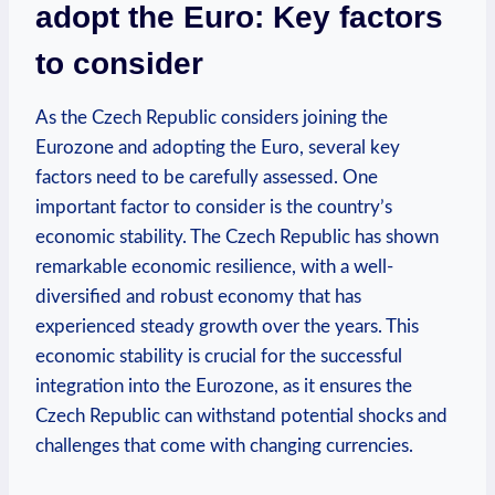
adopt the Euro: Key factors
to consider
As the Czech Republic considers joining the
Eurozone and adopting the Euro, several key
factors need to be carefully assessed. One
important factor to consider is the country’s
economic stability. The Czech Republic has shown
remarkable economic resilience, with a well-
diversified and robust economy that has
experienced steady growth over the years. This
economic stability is crucial for the successful
integration into the Eurozone, as it ensures the
Czech Republic can withstand potential shocks and
challenges that come with changing currencies.