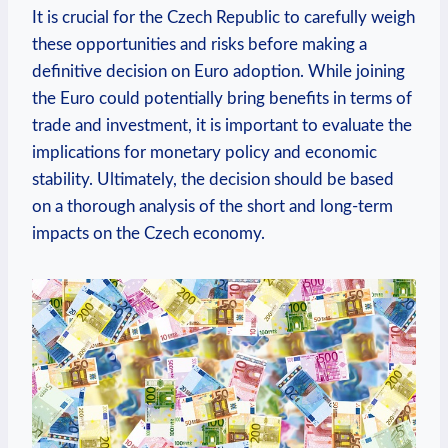
It is crucial for the Czech Republic to carefully weigh
these opportunities and risks before making a
definitive decision on Euro adoption. While joining
the Euro could potentially bring benefits in terms of
trade and investment, it is important to evaluate the
implications for monetary policy and economic
stability. Ultimately, the decision should be based
on a thorough analysis of the short and long-term
impacts on the Czech economy.