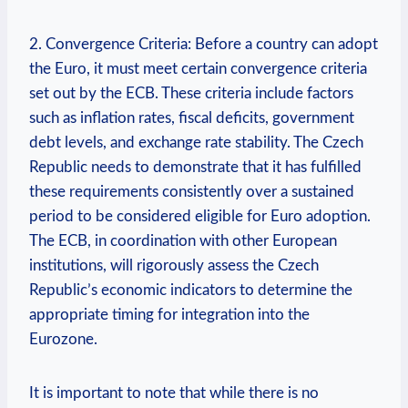
2. Convergence Criteria: Before a country can adopt
the Euro, it must meet certain convergence criteria
set out by the ECB. These criteria include factors
such as inflation rates, fiscal deficits, government
debt levels, and exchange rate stability. The Czech
Republic needs to demonstrate that it has fulfilled
these requirements consistently over a sustained
period to be considered eligible for Euro adoption.
The ECB, in coordination with other European
institutions, will rigorously assess the Czech
Republic’s economic indicators to determine the
appropriate timing for integration into the
Eurozone.
It is important to note that while there is no