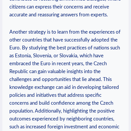
citizens can express their concerns and receive
accurate and reassuring answers from experts.
Another strategy is to learn from the experiences of
other countries that have successfully adopted the
Euro. By studying the best practices of nations such
as Estonia, Slovenia, or Slovakia, which have
embraced the Euro in recent years, the Czech
Republic can gain valuable insights into the
challenges and opportunities that lie ahead. This
knowledge exchange can aid in developing tailored
policies and initiatives that address specific
concerns and build confidence among the Czech
population. Additionally, highlighting the positive
outcomes experienced by neighboring countries,
such as increased foreign investment and economic