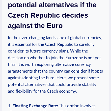
potential alternatives if the
Czech Republic decides
against the Euro
In the ever-changing landscape of global currencies,
it is essential for the Czech Republic to carefully
consider its future currency plans. While the
decision on whether to join the Eurozone is not yet
final, it is worth exploring alternative currency
arrangements that the country can consider if it opts
against adopting the Euro. Here, we present some
potential alternatives that could provide stability
and flexibility for the Czech economy.
1. Floating Exchange Rate:
This option involves