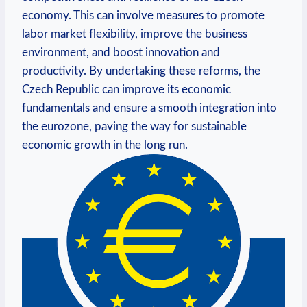
economy. This can involve measures to promote
labor market flexibility, improve the business
environment, and boost innovation and
productivity. By undertaking these reforms, the
Czech Republic can improve its economic
fundamentals and ensure a smooth integration into
the eurozone, paving the way for sustainable
economic growth in the long run.