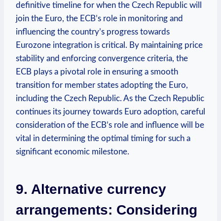
definitive timeline for when the Czech Republic will
join the Euro, the ECB’s role in monitoring and
influencing the country’s progress towards
Eurozone integration is critical. By maintaining price
stability and enforcing convergence criteria, the
ECB plays a pivotal role in ensuring a smooth
transition for member states adopting the Euro,
including the Czech Republic. As the Czech Republic
continues its journey towards Euro adoption, careful
consideration of the ECB’s role and influence will be
vital in determining the optimal timing for such a
significant economic milestone.
9. Alternative currency
arrangements: Considering