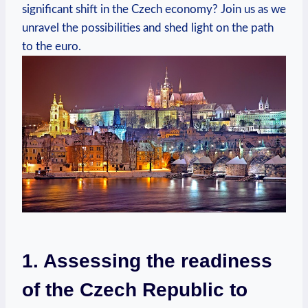
significant shift in the Czech economy? Join us as we
unravel the possibilities and shed light on the path
to the euro.
1. Assessing the readiness
of the Czech Republic to