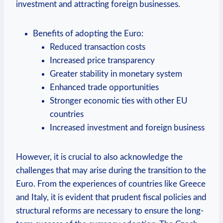
investment and attracting foreign businesses.
Benefits of adopting the Euro:
Reduced transaction costs
Increased price transparency
Greater stability in monetary system
Enhanced trade opportunities
Stronger economic ties with other EU
countries
Increased investment and foreign business
However, it is crucial to also acknowledge the
challenges that may arise during the transition to the
Euro. From the experiences of countries like Greece
and Italy, it is evident that prudent fiscal policies and
structural reforms are necessary to ensure the long-