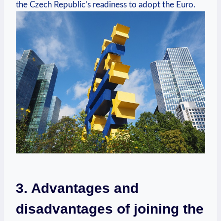
the Czech Republic’s readiness to adopt the Euro.
3. Advantages and
disadvantages of joining the