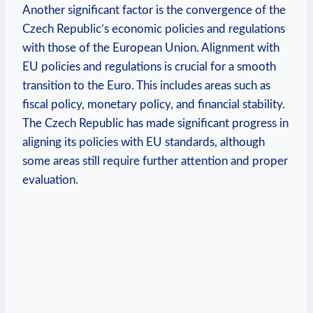
Another significant factor is the convergence of the
Czech Republic’s economic policies and regulations
with those of the European Union. Alignment with
EU policies and regulations is crucial for a smooth
transition to the Euro. This includes areas such as
fiscal policy, monetary policy, and financial stability.
The Czech Republic has made significant progress in
aligning its policies with EU standards, although
some areas still require further attention and proper
evaluation.