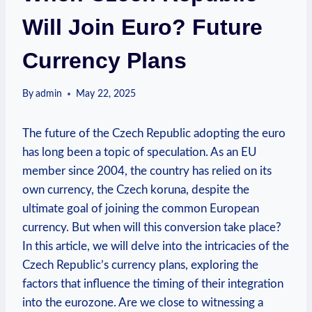
Will Join Euro? Future
Currency Plans
By
admin
May 22, 2025
The future of the Czech Republic adopting the euro
has long been a topic of speculation. As an EU
member since 2004, the country has relied on its
own currency, the Czech koruna, despite the
ultimate goal of joining the common European
currency. But when will this conversion take place?
In this article, we will delve into the intricacies of the
Czech Republic’s currency plans, exploring the
factors that influence the timing of their integration
into the eurozone. Are we close to witnessing a