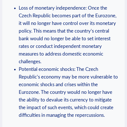
Loss of monetary independence: Once the
Czech Republic becomes part of the Eurozone,
it will no longer have control over its monetary
policy. This means that the country’s central
bank would no longer be able to set interest
rates or conduct independent monetary
measures to address domestic economic
challenges.
Potential economic shocks: The Czech
Republic’s economy may be more vulnerable to
economic shocks and crises within the
Eurozone. The country would no longer have
the ability to devalue its currency to mitigate
the impact of such events, which could create
difficulties in managing the repercussions.