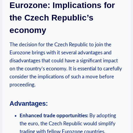
Eurozone: Implications for
the Czech Republic’s
economy
The decision for the Czech Republic to join the
Eurozone brings with it several advantages and
disadvantages that could have a significant impact
on the country’s economy. It is essential to carefully
consider the implications of such a move before
proceeding.
Advantages:
Enhanced trade opportunities:
By adopting
the euro, the Czech Republic would simplify
trading with fellow Eurozone countries,