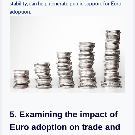
stability, can help generate public support for Euro
adoption.
5. Examining the impact of
Euro adoption on trade and