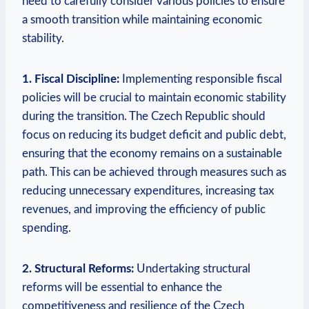
need to carefully consider various policies to ensure
a smooth transition while maintaining economic
stability.
1. Fiscal Discipline:
Implementing responsible fiscal
policies will be crucial to maintain economic stability
during the transition. The Czech Republic should
focus on reducing its budget deficit and public debt,
ensuring that the economy remains on a sustainable
path. This can be achieved through measures such as
reducing unnecessary expenditures, increasing tax
revenues, and improving the efficiency of public
spending.
2. Structural Reforms:
Undertaking structural
reforms will be essential to enhance the
competitiveness and resilience of the Czech