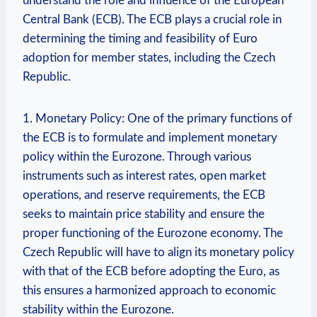
understand the role and influence of the European
Central Bank (ECB). The ECB plays a crucial role in
determining the timing and feasibility of Euro
adoption for member states, including the Czech
Republic.
1. Monetary Policy: One of the primary functions of
the ECB is to formulate and implement monetary
policy within the Eurozone. Through various
instruments such as interest rates, open market
operations, and reserve requirements, the ECB
seeks to maintain price stability and ensure the
proper functioning of the Eurozone economy. The
Czech Republic will have to align its monetary policy
with that of the ECB before adopting the Euro, as
this ensures a harmonized approach to economic
stability within the Eurozone.