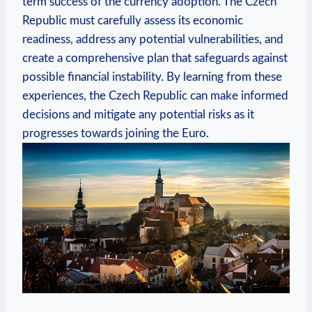
term success of the currency adoption. The Czech
Republic must carefully assess its economic
readiness, address any potential vulnerabilities, and
create a comprehensive plan that safeguards against
possible financial instability. By learning from these
experiences, the Czech Republic can make informed
decisions and mitigate any potential risks as it
progresses towards joining the Euro.