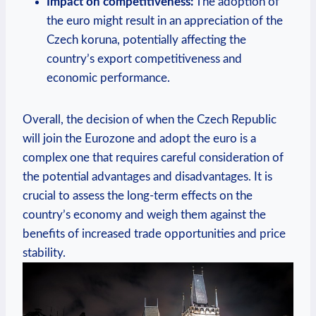
Impact on competitiveness:
The adoption of
the euro might result in an appreciation of the
Czech koruna, potentially affecting the
country’s export competitiveness and
economic performance.
Overall, the decision of when the Czech Republic
will join the Eurozone and adopt the euro is a
complex one that requires careful consideration of
the potential advantages and disadvantages. It is
crucial to assess the long-term effects on the
country’s economy and weigh them against the
benefits of increased trade opportunities and price
stability.