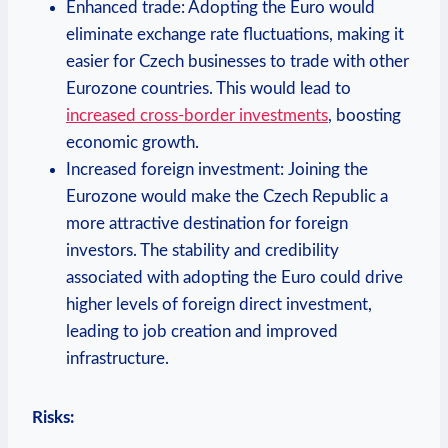
Enhanced trade: Adopting the Euro would
eliminate exchange rate fluctuations, making it
easier for Czech businesses to trade with other
Eurozone countries. This would lead to
increased cross-border investments
, boosting
economic growth.
Increased foreign investment: Joining the
Eurozone would make the Czech Republic a
more attractive destination for foreign
investors. The stability and credibility
associated with adopting the Euro could drive
higher levels of foreign direct investment,
leading to job creation and improved
infrastructure.
Risks: