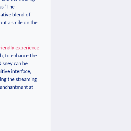
 as “The
ovative blend of
put a⁢ smile on the
riendly ⁤experience
h, to enhance the‌
 Disney can be
itive interface,
king the streaming
 enchantment ‌at