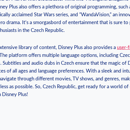
ey Plus ​also offers ​a plethora ⁣of original programming, ⁤such
ically acclaimed ​Star Wars ⁤series, and ⁢”WandaVision,” an ‍inn
ro drama. It’s a smorgasbord of entertainment that is ⁢sure to 
usiasts ​in⁤ the Czech Republic.
xtensive library of ‍content, Disney Plus also⁢ provides a
user-f
 The ‌platform ‍offers multiple language options, including Czec
 Subtitles and audio​ dubs in​ Czech​ ensure that ⁣the⁢ magic of
es of⁢ all‍ ages‍ and⁤ language preferences. With ⁤a sleek and intu
 navigate through ⁣different ‍movies, ⁣TV⁣ shows, and genres, ma
less as possible. So, Czech Republic, get ‌ready for a⁢ world of
h Disney Plus!