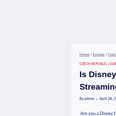
Home
/
Europe
/
Czec
CZECH REPUBLIC
|
EU
Is Disne
Streamin
By
admin
April 28, 
​ Are you a Disney ‍f