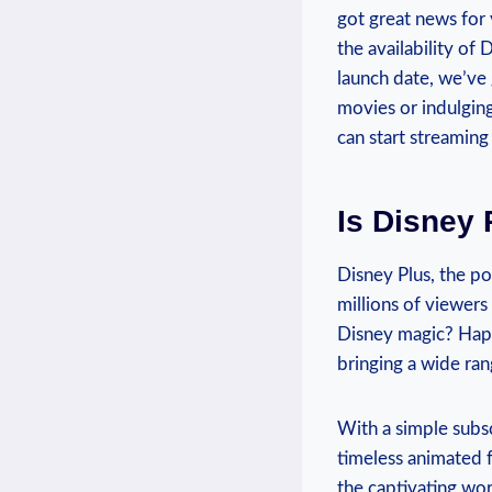
got great news for y
the⁤ availability of 
launch date, we’ve 
movies or indulging 
⁣can start streaming
Is Disney 
Disney Plus, the pop
millions ⁢of viewer
Disney ​magic? Happi
bringing a wide ran
With ⁤a ​simple subs
timeless ⁤animated f
the captivating wor