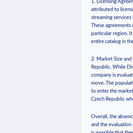
1. Licensing Agreem
attributed to licens
⁣streaming‌ services
These agreements ⁢d
particular region.‌ I
entire ⁣catalog⁢ in 
2. ‌Market Size and
Republic. While⁢ Disn
company ⁢is evaluat
⁣move. ‍The populat
to⁢ enter the market.
Czech⁢ Republic whe
Overall, the absence
and ⁣the evaluation 
is⁣ possible that​ t