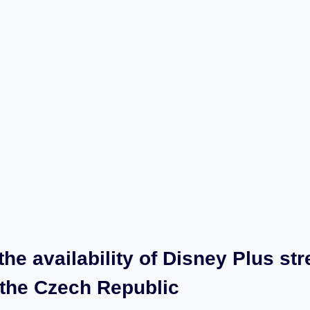
​the availability of Disney Plus st
n‌ the Czech Republic