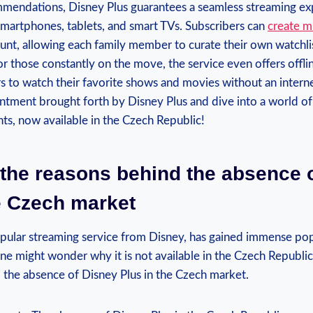
mendations, Disney Plus guarantees a seamless streaming⁢ ex
smartphones, tablets, ​and smart TVs.‍ Subscribers can‌
create mu
unt, allowing each family ‍member to⁣ curate ‍their own⁢ watchli
or ⁣those constantly on the move, the⁣ service even ‍offers off
s to watch ⁣their favorite shows‍ and ​movies without an intern
ment brought⁣ forth by ⁣Disney‍ Plus and dive into‌ a world‌ of​
s, now ⁢available in the‍ Czech⁢ Republic!
the​ reasons ‌behind the absence 
he Czech‍ market
pular streaming service from⁣ Disney, has gained immense popu
ne might​ wonder why it is not available in the ​Czech⁤ Republic
⁢ the absence of Disney Plus in the⁢ Czech market.