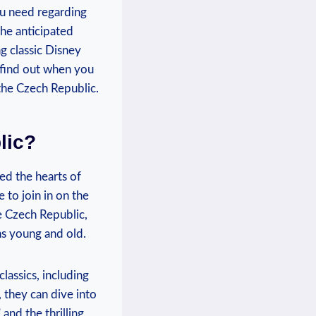
you need‌ regarding
he‌ anticipated‍
​ classic Disney
o find out when you
 the Czech Republic.
lic?
ed‌ the hearts of
⁢to join in on the
he Czech Republic,
ns young​ and old.
classics, including
 they⁢ can dive into
and the thrilling