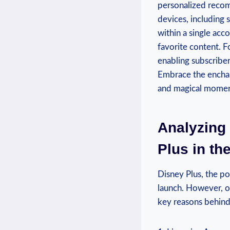
personalized recom
devices, including 
within a single acco
favorite content. F
enabling subscriber
Embrace ⁣the enchant
and⁢ magical‍ moment
Analyzing 
Plus in ⁢t
Disney Plus, the po
launch. ⁣However,⁢ o
key⁣ reasons behind