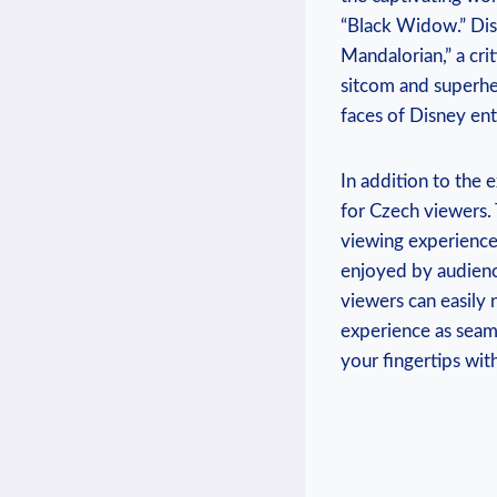
“Black‌ Widow.” Disn
Mandalorian,” a crit
sitcom and‌ superhe
faces of Disney enth
In addition to the e
⁣for Czech​ viewers.
viewing experience.
enjoyed ​by ‍audienc
viewers can​ easily
experience ⁤as seam
your fingertips wit