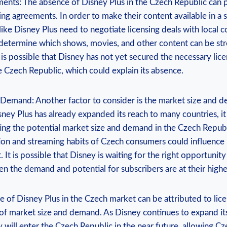
ents: The ⁤absence of Disney Plus in ‍the⁤ Czech Republic can ‌
ing agreements.⁤ In⁤ order to ⁢make their content available in ​a 
 like‍ Disney Plus need to ⁣negotiate ‍licensing deals with local 
etermine which shows, ‌movies, and other ‌content can be str
t is⁣ possible that Disney ⁣has not yet secured the necessary licen
the ‍Czech Republic, which could explain its absence.
 Demand: Another factor to⁤ consider is⁢ the⁢ market size and d
ey Plus‌ has already⁣ expanded its⁣ reach to ‌many countries, it is
ing the ​potential market ‍size and demand ⁣in‌ the Czech ‍Repub
ion and ‌streaming habits of Czech⁤ consumers could influence⁣ 
 It ​is possible that Disney is​ waiting for the right opportunity 
n the demand‍ and potential for ‍subscribers​ are at their highe
 of Disney ⁤Plus in the Czech ​market‌ can ⁣be attributed​ to l
of⁢ market size and ⁢demand. As Disney continues to expand its 
hey will ⁣enter the Czech Republic in the near future, allowing 