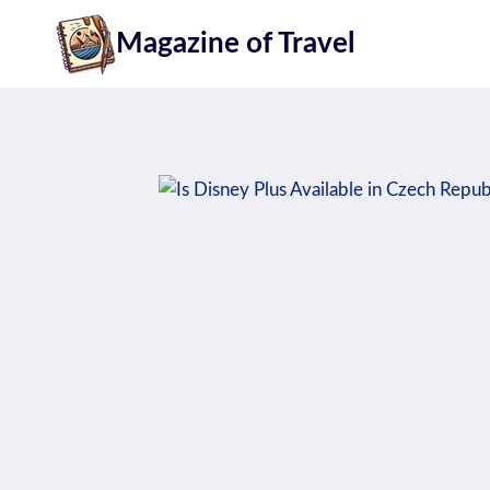
Skip
Magazine of Travel
to
content