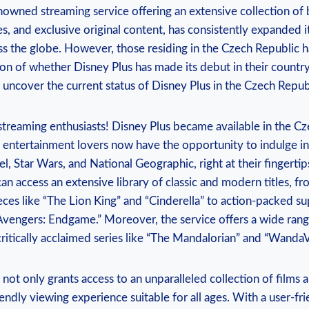
enowned streaming service⁢ offering ⁣an extensive collection o
es, and exclusive original⁣ content, has consistently expanded its
s the‍ globe. However, ⁢those⁢ residing ‌in ⁣the Czech‌ Republic‍
n of whether Disney⁤ Plus has ⁢made its⁢ debut in their country.
 uncover the current status of Disney ‍Plus in the Czech ⁢Repub
⁣streaming⁣ enthusiasts! Disney Plus became available⁤ in the C
 entertainment lovers now have the opportunity to​ indulge in
el, ‌Star Wars, and ⁢National ​Geographic, right at ‍their fingertip
can access an ‍extensive library of classic ⁤and ⁤modern⁢ titles, f
es ⁤like “The Lion ⁣King” and “Cinderella” to action-packed s
Avengers: ‌Endgame.”‍ Moreover, the ‌service‍ offers ⁣a wide rang
critically ⁤acclaimed series like “The Mandalorian” and “WandaV
s not only grants ​access to an unparalleled collection of films 
iendly ⁢viewing experience suitable⁢ for all ages.⁣ With a user-fr