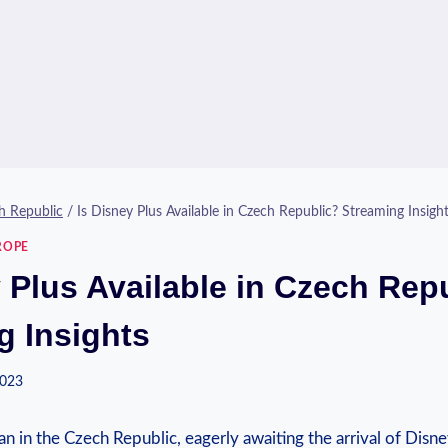
h Republic
/
Is Disney Plus Available in Czech Republic? Streaming Insigh
ROPE
y Plus Available in Czech Rep
g Insights
2023
an in⁣ the Czech Republic, ‌eagerly awaiting‍ the arrival of ​Disne