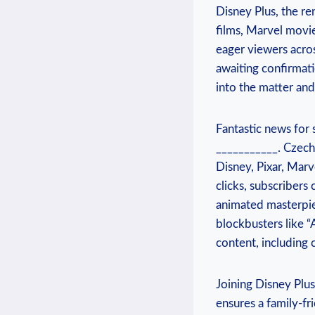
Disney Plus, ⁢the r
⁤films, Marvel ‌movi
eager ⁣viewers acros
awaiting confirmatio
into the matter and
Fantastic news for 
___________. Czech
Disney,‌ Pixar,‌ Marv
clicks, subscribers 
animated masterpiec
blockbusters⁤ like “
content, including 
Joining​ Disney ​Plu
ensures⁢ a family-fr