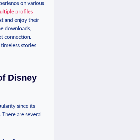
perience on various
ltiple‍ profiles
st and enjoy their⁤
line downloads,
et connection.
 timeless stories
of Disney
larity since its
. There are several