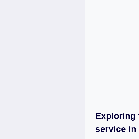
Exploring 
⁤service‌ i