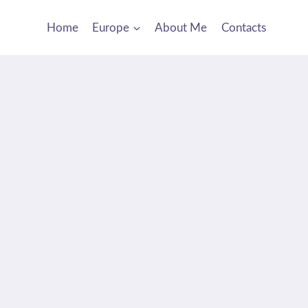
Home
Europe
About Me
Contacts