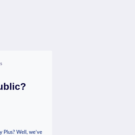
ts
ublic?
y Plus? ​Well, ‌we’ve⁢