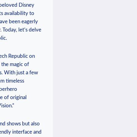
f beloved Disney
 ⁢availability to
 have been eagerly
⁣ Today, let’s delve
lic.
zech Republic ⁤on
 the magic of
s. With just a few⁣
rom timeless
uperhero
e of original
ision.”
and shows ⁣but also
iendly interface ⁣and