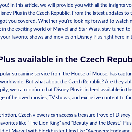
ou! In‍ this ⁤article, we will provide you⁢ with all the​ insights 
Disney Plus‌ in the⁣ Czech ​Republic. From the⁢ latest updates to ‍t
got you ⁢covered. Whether you’re looking forward to watching
in ⁤the exciting⁣ world of Marvel and ⁤Star‌ Wars, stay ‌tuned t
 your favorite⁣ shows and movies ⁤on Disney ⁣Plus ‍right here in
​Plus available in the Czech Repub
ular‍ streaming service from⁤ the ‌House ⁣of ⁢Mouse, has captur
s worldwide. But what ​about the Czech Republic? Are they able 
ly,⁣ we can‌ confirm ‍that Disney Plus is⁤ indeed available in ​t
ge ‌of ⁤beloved movies, ​TV shows, and exclusive ‌content to fa
cription, Czech viewers can access a treasure trove of⁣ Disney​ 
avorites like “The Lion King” and “Beauty and the ⁣Beast.” Plus,
ld of Marvel with blockbuster films like⁤ “Avengers: Endgame” 