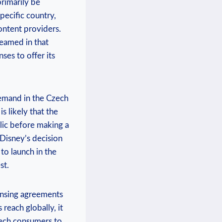
primarily be
specific country,
content providers.
eamed‌ in that
ses to offer its‍
emand ‌in the ⁢Czech
 ⁣likely that the​
lic‍ before making a
Disney’s‌ decision
to‌ launch in ​the
st.
icensing agreements
reach ​globally, it
Czech consumers to