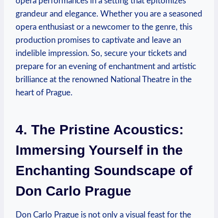
opera performances in a ⁤setting that epitomizes
grandeur and elegance. Whether you are‌ a seasoned
opera enthusiast or a ‍newcomer to the genre, this
production ⁢promises to captivate and leave an
indelible impression. So, secure your tickets ⁢and
prepare for an evening of enchantment ⁢and artistic
⁣brilliance at the renowned‌ National Theatre in the
heart of Prague.
4. The Pristine Acoustics:
Immersing Yourself in the
Enchanting Soundscape of
Don Carlo Prague
Don Carlo Prague is not ⁢only a visual feast for the