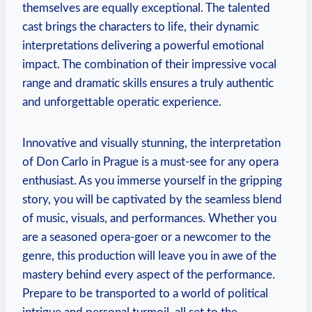
themselves are equally exceptional. The talented
cast ⁢brings the characters to life, their dynamic
interpretations delivering a powerful emotional
impact. The combination ⁣of their impressive vocal
range ‍and dramatic‌ skills ensures a truly authentic
and unforgettable operatic‌ experience.
Innovative​ and visually ​stunning, the‌ interpretation
of Don Carlo in⁤ Prague is a must-see for any ​opera
enthusiast. As ⁣you immerse‍ yourself⁢ in ⁣the gripping
story, you will be captivated by the seamless blend
of music,‍ visuals, and performances. Whether you
are a seasoned opera-goer or a newcomer to the
genre, this production will leave‍ you in awe of the
mastery behind every aspect of the⁣ performance.
Prepare to be transported to​ a world of​ political