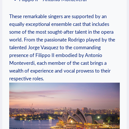
These remarkable singers⁣ are supported ⁢by an
equally ​exceptional ensemble cast that includes
some of the most sought-after talent in ⁢the opera
world. From the passionate Rodrigo played by‍ the
talented Jorge Vasquez to ⁣the⁣ commanding
presence of Filippo II embodied by⁢ Antonio
Monteverdi, each member of the cast brings⁢ a
wealth of experience and vocal prowess to their
respective ⁢roles.