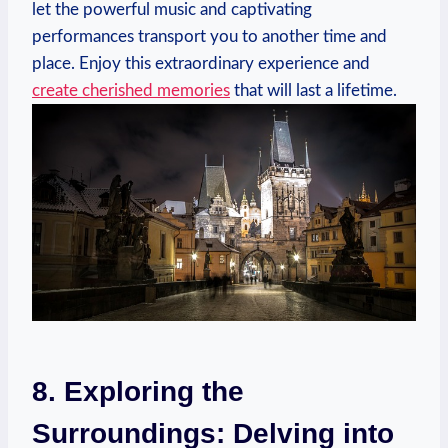
let⁢ the powerful music and captivating
performances transport you to another time and
place.⁣ Enjoy​ this extraordinary experience and
create cherished memories
that will last a lifetime.
8. ⁣Exploring ‌the
Surroundings: Delving into