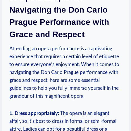
Navigating the Don​ Carlo
Prague Performance with
Grace and Respect
Attending ⁢an opera performance is ‍a captivating
experience ​that requires a‌ certain level of etiquette
to ensure​ everyone’s ​enjoyment. When it comes to
navigating the Don ‌Carlo‌ Prague performance with
grace and ⁢respect, here are some essential
guidelines to help ⁤you fully immerse‍ yourself in ⁢the
grandeur of this magnificent opera.
1. Dress appropriately:
The opera is ​an elegant
affair, so it’s best ⁣to ‍dress in formal⁢ or semi-formal
attire. ⁢Ladies can opt for a beautiful dress or a