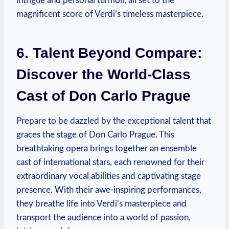
intrigue and‍ personal turmoil, all set to the
magnificent score of Verdi’s⁢ timeless masterpiece.
6. Talent Beyond Compare:
Discover the World-Class
Cast of Don Carlo​ Prague
Prepare to be ‌dazzled by the⁣ exceptional talent that
graces the stage of Don Carlo Prague. This
breathtaking opera brings together an ensemble
cast of ​international stars, each renowned for their ​
extraordinary vocal ​abilities⁤ and captivating ⁤stage
presence.​ With ⁤their awe-inspiring ​performances, ​
they breathe life into ‌Verdi’s masterpiece and
transport the audience into a world of​ passion,