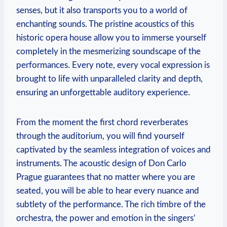
senses, but it also ‌transports ‌you to a ⁢world of
enchanting sounds. The pristine ⁢acoustics of this
historic opera house allow you to immerse yourself
‌completely in the ‌mesmerizing ‌soundscape of the
performances.‌ Every‌ note, ‌every vocal expression is
brought to life with‌ unparalleled clarity ‌and depth,
ensuring an unforgettable auditory experience.
From the moment the first⁤ chord reverberates
through ⁤the auditorium, you will find yourself
captivated by the seamless integration of voices​ and
instruments. The‍ acoustic design⁢ of ⁢Don Carlo
Prague guarantees that ​no matter where you are
seated, you will be able ⁢to hear every nuance and
subtlety of ‍the⁣ performance. The rich timbre of the
‍orchestra, the power‍ and emotion in the singers’