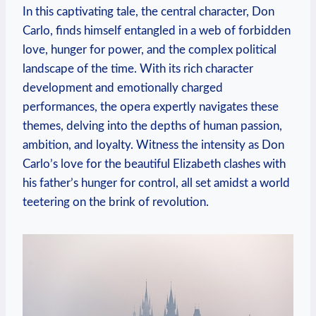
In this captivating tale,‌ the central character, Don
Carlo, finds himself entangled in a ⁢web of forbidden
love, hunger ⁢for power, and the complex‌ political
landscape of ‌the time. With ⁢its rich character
development ​and ⁤emotionally charged
performances, the opera⁣ expertly navigates these
themes, delving​ into ‍the depths of human passion,
ambition, and loyalty. Witness the ‍intensity as ⁤Don
Carlo’s love for the‌ beautiful Elizabeth clashes with
his father’s⁤ hunger for control, ​all set amidst a world
teetering on the brink of revolution.