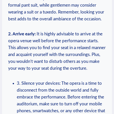
formal pant suit, while gentlemen may consider
wearing a suit or a tuxedo. Remember, looking your
best adds to the ​overall⁢ ambiance of the occasion.
2. Arrive early:
It is highly advisable ​to ⁤arrive at the⁤
opera venue well before the performance starts.
This allows‌ you to find your seat ‍in⁢ a relaxed manner
and acquaint yourself​ with the⁣ surroundings. Plus,
you⁣ wouldn’t want to disturb others as you make
your ​way⁣ to your seat during the overture.
3. Silence⁢ your‌ devices: The opera⁢ is a time to
disconnect ​from the outside world and fully
⁢embrace the performance.⁣ Before entering the
auditorium,‌ make sure⁤ to turn off your mobile
phones, smartwatches, or⁤ any other device that