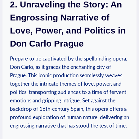
2. ⁢Unraveling ⁢the Story: An
Engrossing Narrative of
Love, Power, and Politics in
Don Carlo Prague
Prepare to be captivated by the​ spellbinding opera,
Don Carlo, as it graces the enchanting city of
Prague. This​ iconic production⁣ seamlessly weaves‍
together the intricate ‌themes of​ love, power, and‍
politics, transporting audiences ⁢to a time of fervent
emotions and gripping intrigue. Set against‍ the
backdrop of 16th-century ‍Spain, this opera ⁣offers a
profound exploration of⁣ human nature, delivering an
​engrossing narrative that has stood ​the test ⁤of time.