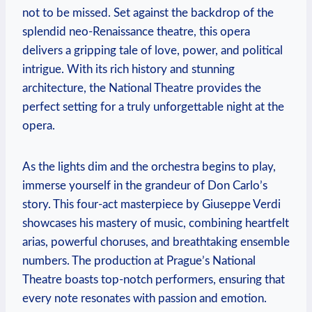
not to be missed. Set against the backdrop of​ the
splendid neo-Renaissance theatre, this opera
delivers a ⁤gripping tale of ⁤love,⁣ power,⁢ and political
intrigue.⁢ With its rich history and stunning
architecture, the National Theatre provides the
perfect setting‍ for⁤ a truly unforgettable night at⁤ the
opera.
As the lights dim ​and‌ the⁢ orchestra‍ begins to‌ play,‍
immerse yourself in the grandeur of ‌Don Carlo’s
story. This four-act masterpiece by Giuseppe Verdi
showcases his‌ mastery of music, combining heartfelt
arias, powerful choruses, and breathtaking ensemble
numbers. The production⁤ at ​Prague’s National
Theatre boasts top-notch performers, ensuring that
⁢every note resonates with ⁢passion and⁤ emotion.