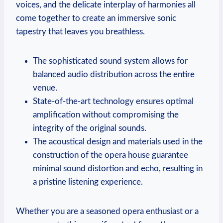
voices, and the⁤ delicate interplay of harmonies all
come together to create an immersive sonic
tapestry that leaves ⁤you breathless.
The sophisticated sound‌ system allows for
balanced audio distribution across the entire
venue.
State-of-the-art⁣ technology ensures optimal
amplification ​without‍ compromising the
integrity of the original sounds.
The acoustical design ⁤and‌ materials used⁢ in the
construction of the opera house guarantee
minimal ‌sound ‌distortion ⁤and echo,⁢ resulting in
a pristine listening experience.
Whether you are a seasoned opera enthusiast or ⁢a