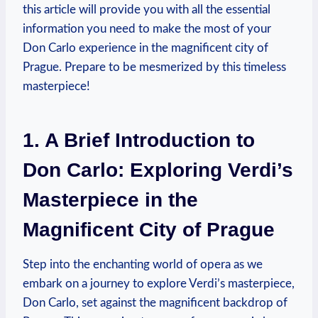
‍this article ‌will provide you with‍ all the essential
⁢information you need to make the‍ most ‌of⁣ your
Don Carlo experience in the ‍magnificent city of
Prague. Prepare to be⁢ mesmerized by this ‍timeless
masterpiece!
1. A Brief Introduction to
Don Carlo: Exploring Verdi’s⁢
Masterpiece ⁤in the
‌Magnificent City of Prague
⁢Step into ‌the enchanting world of opera as we
embark ‍on⁢ a‍ journey to⁢ explore Verdi’s masterpiece,
Don Carlo, set against the magnificent backdrop⁢ of