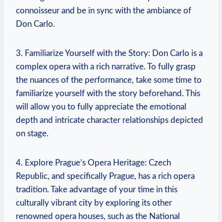
connoisseur and be in sync with the ambiance⁣ of
Don⁤ Carlo.
3. ​Familiarize ​Yourself with the ⁢Story: Don Carlo is⁤ a
complex opera with a rich narrative. To fully grasp
the nuances of the performance, take some time to
familiarize yourself with ⁢the​ story beforehand. This
will⁤ allow you ​to fully appreciate the emotional
depth ⁢and intricate character relationships depicted
on stage.
4. Explore ​Prague’s ​Opera Heritage: Czech
⁢Republic,‌ and specifically Prague, has a rich opera
tradition. Take advantage of your time in this
culturally vibrant city by exploring its other
renowned opera houses, ⁣such⁢ as ​the​ National