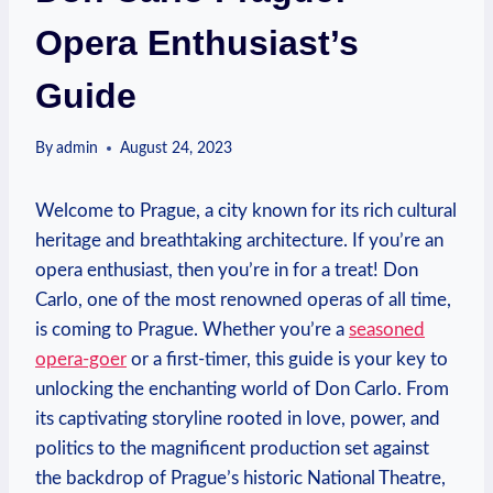
Opera Enthusiast’s
Guide
By
admin
August 24, 2023
Welcome to Prague, a city ⁢known for its rich cultural
heritage⁣ and breathtaking ‌architecture. If you’re⁣ an
opera enthusiast, then ‍you’re in​ for a treat! Don
Carlo, one ⁤of the most‌ renowned‍ operas of all time,
is coming to Prague. Whether you’re a
seasoned
opera-goer
or a first-timer, this guide is your key ⁣to
unlocking the enchanting‍ world of Don Carlo. From
its captivating⁣ storyline rooted in love, ‍power, and
politics to the ⁢magnificent production set against
the backdrop of Prague’s historic ⁤National Theatre,