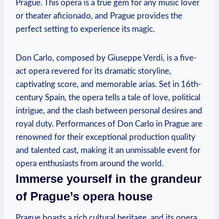
Prague. This opera is a true gem for any music lover
or theater aficionado, and Prague​ provides ⁢the⁣
perfect setting ⁤to experience its magic.
Don Carlo, composed by Giuseppe Verdi, is a five-
act opera ‍revered for its ⁢dramatic storyline,​
captivating score, and memorable arias. Set⁤ in 16th-
century Spain, the opera tells a tale of love,‍ political
intrigue, and the clash between ‍personal desires and
royal ‍duty. Performances​ of Don Carlo in ​Prague ​are
renowned for their exceptional production quality
and talented⁢ cast, making it an unmissable event for
opera enthusiasts from ⁣around the world.
Immerse‍ yourself in the grandeur
of Prague’s opera house
Prague boasts‌ a rich cultural heritage, and ‌its opera