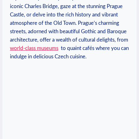
iconic Charles Bridge, gaze at the stunning ‌Prague
Castle, or⁢ delve‍ into the rich history and ‍vibrant
atmosphere of the ​Old⁤ Town. Prague’s charming
streets, ‌adorned with beautiful Gothic and Baroque⁣
architecture,​ offer a wealth ⁣of cultural delights,⁤ from
world-class ⁣museums
‍ to quaint⁢ cafés where‌ you can
indulge in delicious Czech cuisine.