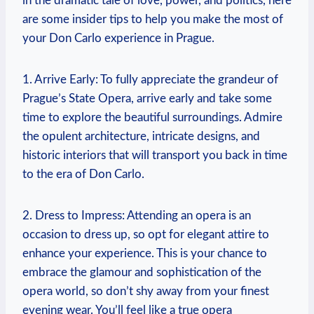
in the dramatic tale of love, power, ​and politics, here
are⁢ some insider tips to help you make the most of
your Don Carlo experience in Prague.
1. ⁣Arrive ⁤Early: To fully appreciate​ the grandeur⁣ of
Prague’s State Opera, arrive early ​and ⁢take some
time to explore the beautiful surroundings. Admire
the opulent architecture, intricate designs, and
historic interiors that ⁢will transport you back in time
to the era of Don Carlo.
2.⁢ Dress ​to ⁤Impress: Attending an opera is an
occasion ⁤to dress up, so opt for elegant attire to
enhance⁤ your ⁤experience.‍ This is‌ your chance to
embrace⁢ the glamour and sophistication of the⁣
opera world, so don’t shy away from your finest
evening wear. You’ll feel ⁣like a true ⁢opera