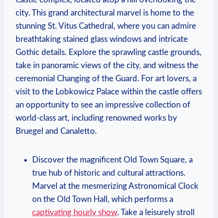
city. This grand architectural marvel is home to the
stunning St. Vitus Cathedral, where you can⁣ admire
breathtaking stained ‍glass⁣ windows and⁣ intricate
Gothic​ details. Explore the sprawling‌ castle grounds,
take⁤ in panoramic views of the⁢ city, and witness‍ the
ceremonial Changing ​of the ⁢Guard. ⁤For art lovers, a
⁤visit to the Lobkowicz Palace within the castle offers
an opportunity‌ to see an impressive collection of
world-class art, including renowned⁣ works by
Bruegel ​and Canaletto.
Discover the magnificent Old Town⁢ Square, ​a
true hub of historic ⁣and cultural attractions.⁣
Marvel at the ‍mesmerizing Astronomical Clock⁤
on the Old ​Town⁤ Hall, which performs a
captivating hourly show
. Take a leisurely stroll