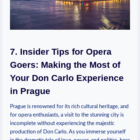
7. Insider Tips for⁢ Opera
Goers: Making ⁤the Most of
Your Don ​Carlo ⁢Experience
in Prague
Prague is renowned for its‍ rich cultural heritage, and
for opera enthusiasts, a visit to the stunning⁤ city ​is
incomplete without experiencing the majestic⁣
production of ⁢Don Carlo. As you immerse yourself