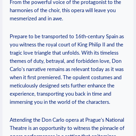
From⁢ the powerful voice of ​the ‌protagonist to the
harmonies of the choir, this ​opera will leave ‌you
mesmerized and in awe.
Prepare to⁣ be transported to 16th-century Spain as⁢
you ‌witness the ​royal court of King⁤ Philip II and the​
tragic love triangle that unfolds. ‍With its timeless
themes of duty, ‌betrayal, and forbidden love, Don
Carlo’s ‍narrative remains ‌as relevant⁤ today as it was
when ​it first premiered. The ⁤opulent costumes ‍and⁢
meticulously designed sets further enhance the
experience, transporting you back in ⁢time and
immersing you in the world of the characters.
Attending the Don Carlo opera at Prague’s National
Theatre is an opportunity to⁣ witness‌ the pinnacle ⁢of