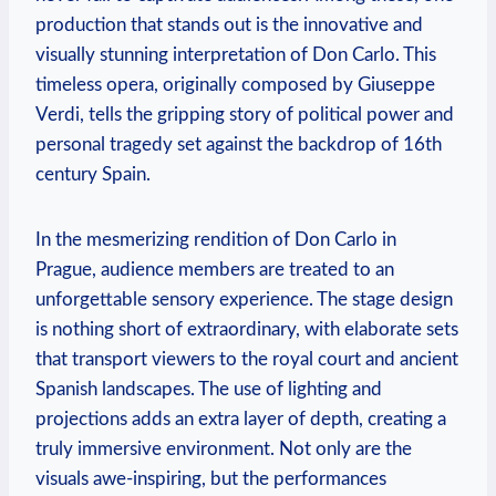
production⁣ that stands out is the innovative and
visually ⁤stunning interpretation ⁢of Don Carlo. This
timeless‌ opera, ‌originally composed by Giuseppe
Verdi, tells the gripping story of⁢ political power⁢ and‌
personal tragedy set‌ against the backdrop of​ 16th
‍century Spain.
In the ‍mesmerizing⁢ rendition of Don Carlo in
Prague, audience members are treated to an
unforgettable sensory experience. The stage design
is nothing short of extraordinary, with elaborate ⁢sets
that transport viewers to the royal court ​and ancient
Spanish ⁢landscapes.⁢ The use ‍of lighting and
⁢projections adds an extra layer ⁤of⁤ depth, creating a ​
truly‍ immersive environment. Not⁤ only‌ are the ​
visuals awe-inspiring,‍ but the‍ performances