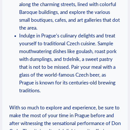
along the charming streets, lined with colorful
Baroque buildings, and explore the‌ various
small boutiques, cafes, and art galleries that dot⁢
the area.
Indulge in ⁢Prague’s culinary delights ‍and‍ treat
yourself to traditional Czech cuisine. Sample
mouthwatering dishes like goulash, roast ‌pork
with dumplings, and trdelník, a sweet ⁤pastry
that‍ is not to be missed. Pair‌ your meal with a
glass of⁤ the world-famous Czech beer, as
Prague⁤ is known for its centuries-old brewing
traditions.
With so much to ⁣explore​ and experience, be sure to
make the most of⁣ your time in Prague before and
after‍ witnessing the sensational performance of Don‌