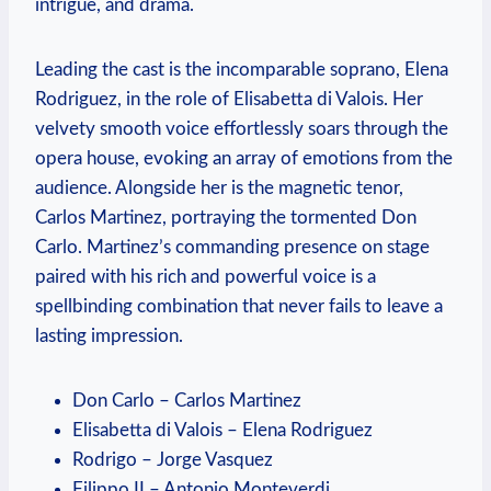
⁢intrigue, and drama.
Leading⁣ the cast is the incomparable‌ soprano, Elena
Rodriguez, in the role of Elisabetta di Valois. Her
velvety smooth voice effortlessly soars through the
opera house, evoking an ​array⁤ of​ emotions from the
⁢audience.⁢ Alongside her is the magnetic tenor,
Carlos ‌Martinez, portraying the ⁢tormented​ Don
Carlo. Martinez’s commanding‌ presence on stage
paired with his rich and ⁢powerful voice​ is a
spellbinding combination that never fails to leave a
lasting impression.
Don Carlo – Carlos Martinez
Elisabetta di‍ Valois – Elena Rodriguez
Rodrigo – Jorge ‍Vasquez
Filippo⁤ II – Antonio Monteverdi