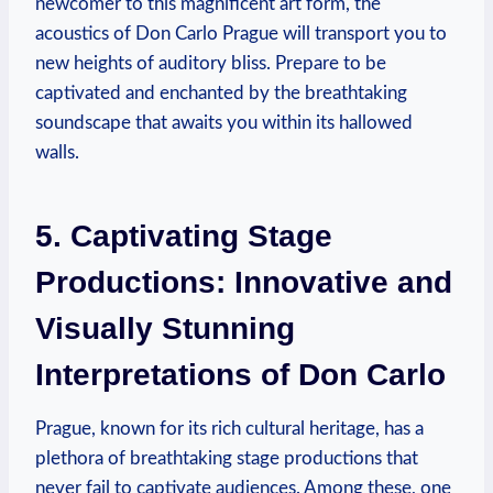
newcomer to ‍this magnificent art form, the
acoustics ‍of Don Carlo⁢ Prague will transport you to
new heights of auditory bliss. ​Prepare to be⁢
captivated and enchanted by the breathtaking
soundscape that awaits you within⁤ its⁣ hallowed ​
walls.
5.‍ Captivating Stage⁣
Productions: Innovative and
Visually Stunning
‌Interpretations of Don Carlo
Prague, ​known for its rich cultural heritage,⁣ has ⁢a
‍plethora of breathtaking stage productions that
never fail to‌ captivate audiences. Among⁤ these,⁢ one‌