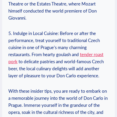
Theatre or the Estates Theatre, where ‌Mozart
himself conducted the world premiere ⁣of Don
Giovanni.
5.​ Indulge in Local⁤ Cuisine: Before or after the
performance, treat yourself to traditional ⁣Czech
cuisine in one of Prague’s‌ many charming ​
restaurants. From hearty goulash ⁣and
tender roast
pork
‌to delicate pastries and ‌world-famous Czech
beer, the‍ local culinary delights will add another
layer of pleasure to your Don Carlo experience.
With these insider⁢ tips, you are​ ready to ‍embark on
a memorable journey into the world of Don ‌Carlo in
Prague.‍ Immerse yourself in the grandeur of the
opera, ⁣soak in⁤ the ‍cultural richness‍ of⁣ the city, ​and