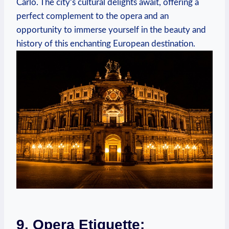
Carlo. The ​city’s‌ cultural delights await, offering a​
perfect complement to ​the opera and an
opportunity to immerse yourself ⁤in the beauty and
history ‌of this enchanting‍ European​ destination.
9.‍ Opera Etiquette: