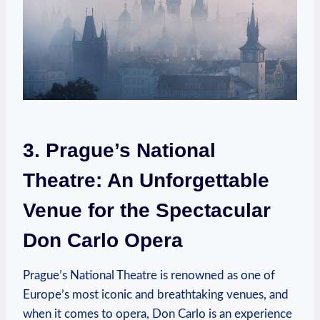
3. Prague’s National
Theatre: An‌ Unforgettable
Venue for the​ Spectacular
Don Carlo ⁣Opera
Prague’s National ‌Theatre is ​renowned as one⁣ of
Europe’s ​most iconic ⁣and breathtaking venues, and
when it comes to opera, Don Carlo is an ⁤experience