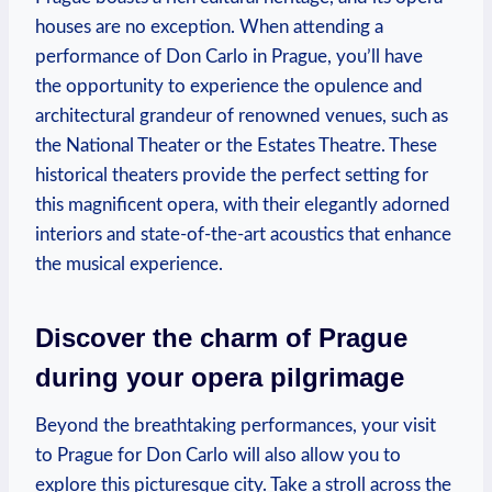
houses are no ⁢exception. When attending a
‍performance of Don Carlo ⁢in Prague, you’ll​ have
the‌ opportunity ‍to experience the opulence and
architectural grandeur ⁤of renowned venues, such as
the National Theater or ⁤the Estates Theatre. These
historical theaters provide the perfect setting for
this magnificent opera, with their elegantly​ adorned
interiors and state-of-the-art acoustics that enhance
the musical experience.
Discover the charm of Prague
during your opera pilgrimage
⁤Beyond the⁣ breathtaking performances, your visit ​
to Prague for Don Carlo will also allow you to
explore this‌ picturesque city. Take a stroll across the