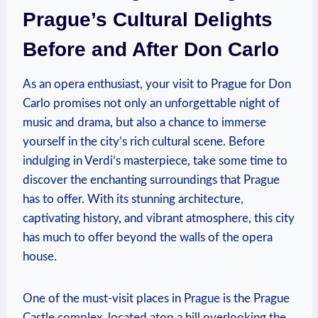
Prague’s⁣ Cultural Delights‍
Before and After Don Carlo
As ⁤an opera enthusiast, your visit to Prague for Don
Carlo promises not only an‍ unforgettable night⁢ of
music and ​drama, but also a chance to immerse
yourself in‍ the city’s rich cultural scene. Before ​
indulging in Verdi’s masterpiece,⁣ take some time to
⁤discover the enchanting surroundings that Prague
has to offer. With‌ its⁤ stunning architecture,⁤
captivating history,⁤ and vibrant atmosphere,⁢ this city
has much to offer beyond ⁣the walls of the opera
house.
One of ⁢the must-visit places in Prague is​ the Prague
Castle complex, ‍located ​atop a hill overlooking‌ the