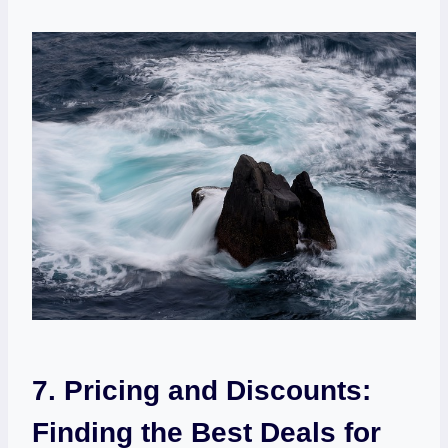
7. Pricing and ⁣Discounts:
Finding​ the Best Deals for