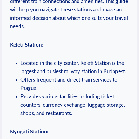
different train connections and⁢ amenities.‍ This guide
will help you⁤ navigate these stations and make an⁣
informed decision ‍about which one suits your travel
needs.
Keleti Station:
Located in the ‍city‍ center, Keleti‌ Station is the
largest and⁣ busiest railway ‌station in ⁢Budapest.
Offers frequent and direct train services to
Prague.
Provides various facilities including ticket
counters,‍ currency exchange, luggage storage,⁣
shops, and restaurants.
Nyugati Station: