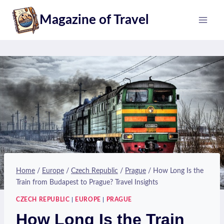
Skip
Magazine of Travel
to
content
Home
/
Europe
/
Czech Republic
/
Prague
/
How Long Is the
Train from Budapest to Prague? Travel Insights
CZECH REPUBLIC
|
EUROPE
|
PRAGUE
How Long Is the Train