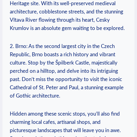
Heritage site. With its well-preserved medieval
architecture, ‍cobblestone streets, and the stunning
Vltava⁣ River flowing through its⁢ heart, Cesky
Krumlov ⁣is an absolute ⁤gem waiting to be explored.
2. Brno: ‌As the second largest city‍ in the Czech
Republic, ‍Brno boasts a rich⁢ history and vibrant
culture. ⁢Stop by the Špilberk Castle, majestically
perched on a hilltop, and delve​ into ‍its intriguing⁣
past. Don’t miss ​the opportunity to visit the iconic
Cathedral of St. Peter and Paul, a stunning example
of Gothic architecture.
Hidden among these ​scenic stops, you’ll also⁤ find
charming local⁣ cafes,​ artisanal shops, and
picturesque⁤ landscapes that will leave you in awe.