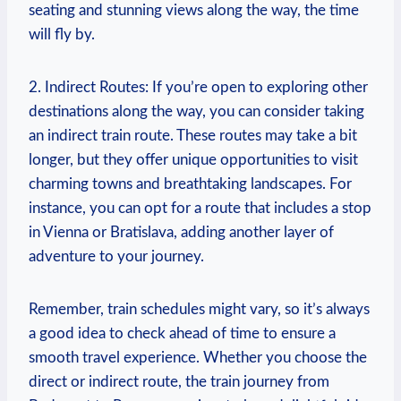
seating⁣ and stunning views⁣ along the way, the time
⁤will fly by.
2.⁣ Indirect Routes: If you’re open to exploring other
destinations along the way, you can consider taking
an indirect train route. These routes may take a bit
longer, but they offer unique opportunities ‍to ⁢visit
charming towns​ and breathtaking landscapes. For
instance, you ⁢can opt for a route that includes a stop
in Vienna or Bratislava, adding another layer ⁤of
adventure to ‌your journey.
Remember, train schedules might vary, so ‌it’s⁢ always
a good idea​ to ⁢check ahead of time‌ to ⁤ensure a
smooth travel ⁣experience. ⁣Whether you choose ⁢the⁤
direct or indirect route, the train journey from