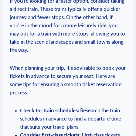
If you’re ⁤looking ⁢for a faster⁢ option, consider taking‍
a direct train. These trains ‍typically‌ offer a quicker
journey and fewer stops. On ⁤the other hand, ⁣if
you’re in the mood for a more ⁣leisurely ride, you
may opt for a train with more stops, allowing you to
take in the scenic landscapes and small towns‍ along
the⁤ way.
When planning your trip, it’s advisable ​to book your
tickets in advance to secure your seat. Here are
some tips⁤ for ensuring a smooth ticket reservation
process:
Check for train schedules:
Research the⁤ train
schedules in advance to find a departure time
that suits ‌your ​travel plans.
Consider⁤ first-class tickets:
‌First-class tickets