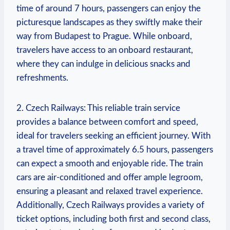
time of around 7 ​hours,⁣ passengers can enjoy the
picturesque landscapes as they ‍swiftly make their
‌way​ from⁢ Budapest to Prague. ‍While⁢ onboard,
travelers ‌have access to an onboard⁢ restaurant,
where they can indulge in delicious snacks and
refreshments.
2. Czech⁢ Railways: This reliable ⁣train service
⁤provides ⁤a balance⁢ between comfort and speed,
ideal for travelers⁢ seeking an efficient journey. With
a travel time‍ of ⁢approximately 6.5 hours, passengers
can⁢ expect a smooth and ‌enjoyable‍ ride. The train‍
cars are air-conditioned and offer ample legroom,
ensuring a ‍pleasant​ and relaxed travel experience.
Additionally, Czech Railways provides a variety⁢ of
ticket ‍options, ⁢including both first and second​ class,