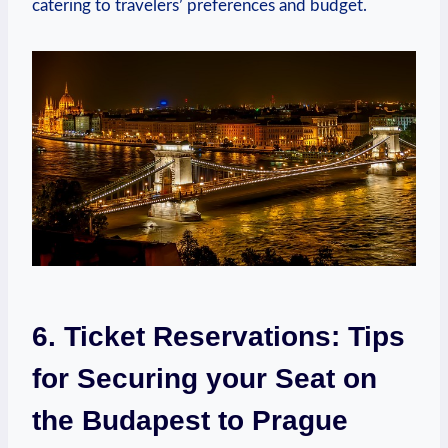
catering ‌to ⁤travelers’ preferences and budget.
6. Ticket Reservations: Tips
⁢for Securing your Seat on
the Budapest to​ Prague​