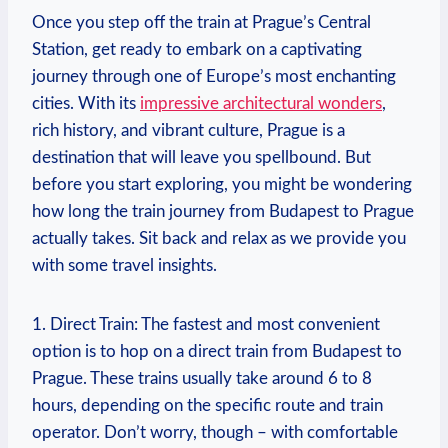
Once you ‌step off the train at Prague’s‌ Central
Station, get ready to embark on​ a captivating
journey through ⁢one ‌of Europe’s most enchanting‍
cities. With its
impressive ⁢architectural wonders
,
rich history, and vibrant culture, Prague is a
destination that will leave you spellbound. But
before you start exploring, you might be wondering
how long the ⁤train⁤ journey from Budapest to Prague
actually‌ takes. Sit back and relax as​ we⁤ provide you
with some ‌travel‌ insights.
1. ⁣Direct Train: The fastest and most convenient
option is to hop on a direct train from Budapest ‍to
Prague. These trains usually ‍take around 6 to 8
hours, depending on the specific route and⁢ train
operator. Don’t worry, though – with comfortable‌