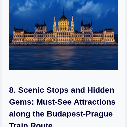
8. Scenic Stops ⁣and Hidden
Gems:‍ Must-See Attractions
along the Budapest-Prague⁣
Train Route