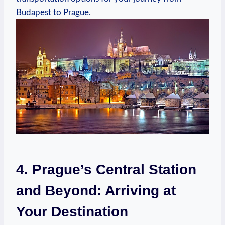
⁣Budapest to Prague.
4.‍ Prague’s Central Station
‌and⁣ Beyond: Arriving ‌at
Your Destination