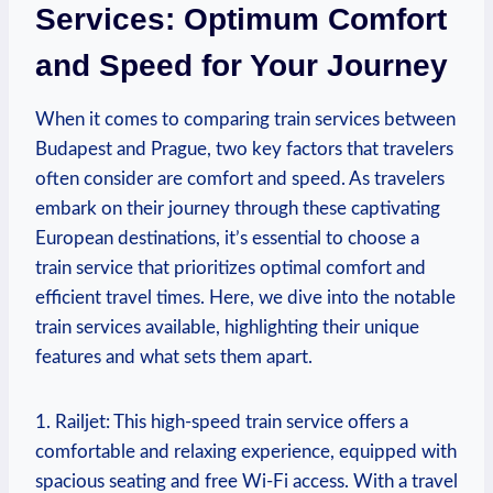
Services:⁢ Optimum Comfort
and Speed for Your Journey
When it ⁣comes to comparing ⁢train services ​between
Budapest and Prague, two key factors that travelers
often consider are comfort and speed. As⁤ travelers
⁣embark⁣ on⁣ their journey through these captivating
European⁢ destinations, it’s essential ‍to⁣ choose a
train service that prioritizes optimal comfort and
efficient travel times. Here, we dive into the notable
train services available, highlighting their unique​
features and what sets them ⁢apart.
1. ‍Railjet: This high-speed​ train service offers a
comfortable and relaxing experience, equipped ‌with
spacious seating and free Wi-Fi ‍access. With a travel