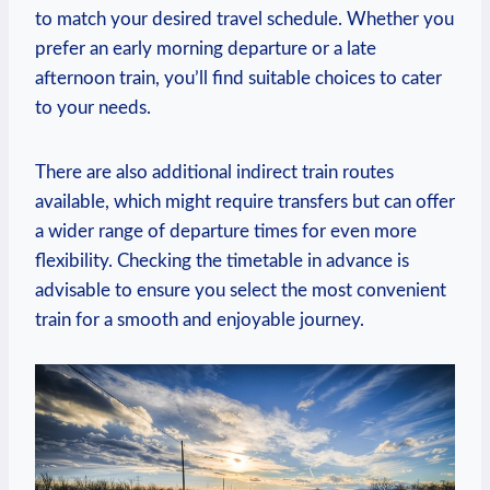
to match ‍your desired travel ‍schedule.⁣ Whether ⁢you​
prefer an early morning ‍departure or a late
afternoon train, you’ll find suitable choices to cater‌
to your needs.
There‍ are also ⁣additional indirect train routes
available, which might require ⁤transfers‍ but can offer
a wider range of departure times for even more
flexibility.⁤ Checking the⁣ timetable in advance is
advisable ⁢to ensure you select the most convenient
train for a ⁢smooth and⁤ enjoyable ​journey.