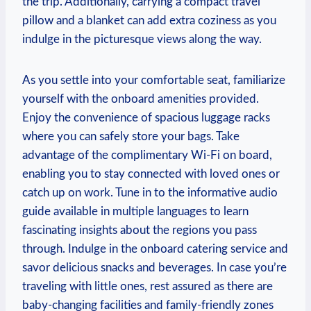
the trip. Additionally, ​carrying a compact travel
pillow and a blanket can add extra⁣ coziness as you ​
indulge in the picturesque views ⁤along the way.
As you settle ‍into your comfortable seat, familiarize
yourself with the onboard amenities provided.
Enjoy​ the convenience of spacious luggage racks
where you⁢ can ‌safely ‍store your ‌bags. Take
advantage of the complimentary Wi-Fi⁣ on board,⁢
enabling you to stay connected with⁢ loved⁤ ones or⁣
catch up on work. Tune in to the informative audio‍
guide available ⁣in multiple languages to learn
fascinating insights about the regions you pass⁣
through. Indulge in the onboard catering service and
savor delicious ‍snacks and beverages. In case​ you’re
traveling with‌ little ones, ⁤rest assured as there are
baby-changing facilities and family-friendly zones