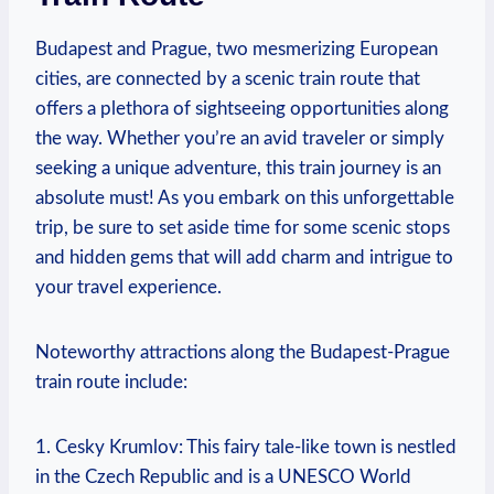
Budapest and Prague, two mesmerizing⁣ European
cities, are⁤ connected ‌by‍ a‌ scenic train‍ route that
offers a plethora of sightseeing⁤ opportunities along
the way. Whether⁢ you’re an ⁤avid traveler or simply
seeking a unique adventure, this train journey is an‍
absolute must! As ‍you ‌embark on ⁤this⁤ unforgettable
trip, be sure ​to set aside time for​ some scenic​ stops
and hidden gems that will add charm ⁣and ⁢intrigue ⁤to
your travel experience.
Noteworthy attractions along the Budapest-Prague ​
train route include:
1. Cesky Krumlov: This fairy​ tale-like town is nestled
in ⁤the Czech Republic‌ and is ‍a UNESCO World