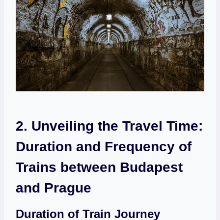
2. Unveiling the Travel Time:⁤
Duration and Frequency of ​
Trains between​ Budapest
and Prague
Duration of Train Journey