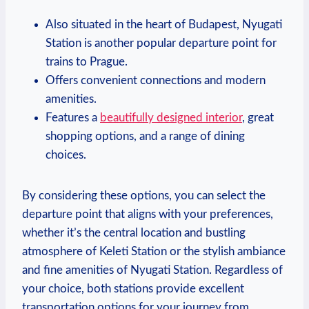
Also situated in the heart ‌of Budapest, ‍Nyugati
Station is another popular departure point for
trains to ‍Prague.
Offers convenient connections and modern
amenities.
Features a
beautifully designed interior
, great
shopping options, and a range⁣ of ⁤dining
choices.
By considering these options, you can select⁤ the ​
departure point that aligns with your⁢ preferences,
whether ‍it’s the ⁢central location⁢ and bustling
atmosphere of Keleti Station or ‌the‌ stylish ambiance
and fine amenities of Nyugati Station.⁢ Regardless of​
your choice, both​ stations provide excellent
transportation options for⁤ your journey ‍from