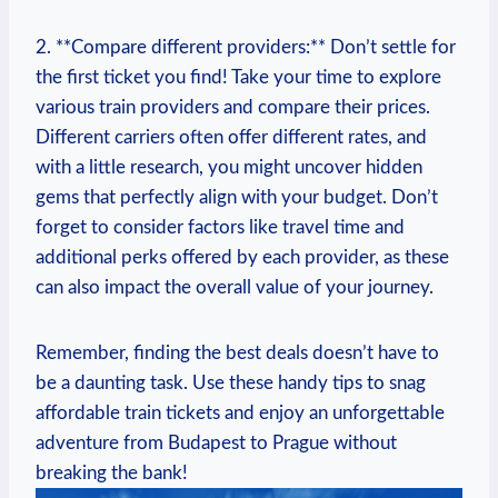
2. ⁣**Compare different providers:** ​Don’t settle for
the first ticket⁣ you​ find!⁢ Take your⁢ time to explore​
various train providers and compare their prices.
Different carriers often offer different rates, and
with a ⁢little research, you ‍might uncover hidden
gems that perfectly align with your budget. Don’t
forget to consider factors like travel⁣ time and
additional perks offered by‍ each provider, as these
can ⁢also impact the overall value of your​ journey.
Remember, ⁢finding the best deals doesn’t have to
be ​a daunting task. Use these handy tips to snag
affordable train​ tickets and enjoy an unforgettable
adventure from Budapest to Prague without‌
breaking the bank!