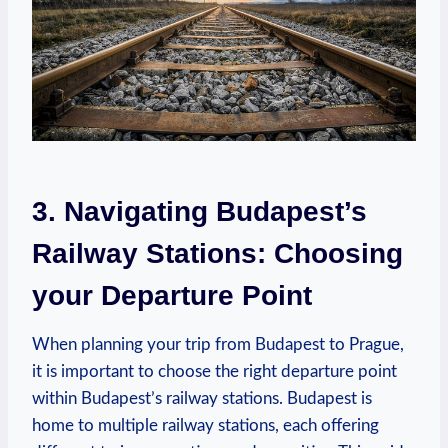
3. ⁤Navigating Budapest’s
Railway Stations:⁤ Choosing
your Departure Point
When planning your trip from Budapest to Prague,
it is important to choose the⁣ right departure point⁣
within Budapest’s railway stations. Budapest ⁤is
home to multiple railway stations, each ⁣offering