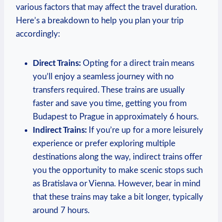
various ‍factors that may affect the​ travel ‌duration.​
Here’s a breakdown to ⁤help you plan⁣ your trip
accordingly:
Direct Trains:
Opting ⁤for a direct train means
you’ll enjoy a seamless journey with no
transfers required. These trains are usually
faster and save you⁣ time, getting you from
Budapest to Prague in‌ approximately 6 hours.
Indirect Trains:
If you’re​ up for a more leisurely
experience or prefer ⁣exploring ​multiple
⁣destinations ‍along the‌ way, indirect trains‍ offer
you the opportunity to make scenic stops such
as Bratislava or‍ Vienna. ​However, bear ⁣in mind
that these trains may take a bit longer, typically
around 7 hours.