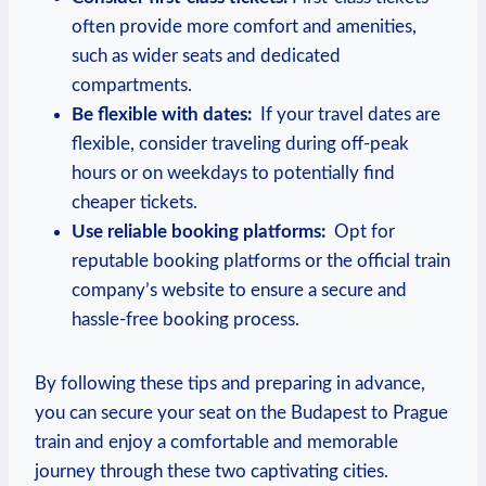
often provide more comfort and amenities,
such as ⁢wider seats and dedicated
compartments.
Be​ flexible with dates:
​ If ‍your travel ‌dates‍ are
flexible, consider traveling ⁢during off-peak
hours ⁣or⁤ on⁢ weekdays⁣ to potentially find
cheaper tickets.
Use reliable booking ⁣platforms:
‌ Opt ‍for
reputable ​booking platforms⁣ or the official⁣ train
company’s ⁢website ‍to‌ ensure a ⁢secure and
hassle-free booking process.
By following‍ these tips and preparing in advance,
you can secure your seat on the Budapest to Prague
train ⁢and enjoy ‍a‌ comfortable and⁣ memorable
‍journey through⁤ these ⁢two ‌captivating cities.