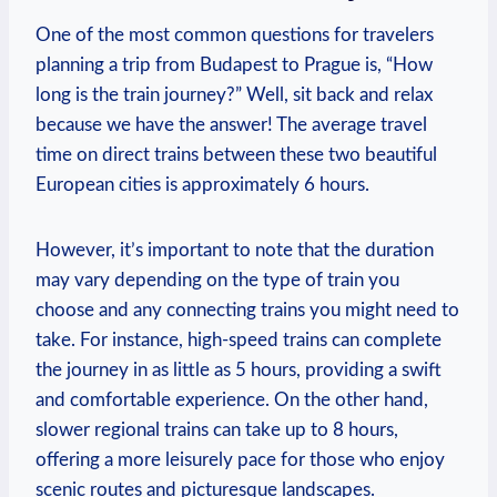
One ⁤of the most common questions for travelers
planning a trip from Budapest to Prague is, “How
long is the train journey?” Well, ‌sit back and relax
because we have the answer! The average travel
time ⁣on direct trains between these two beautiful
European cities is approximately 6 hours.
However, it’s important ‌to ‌note that the‍ duration
may vary depending on the type of train ‍you
choose⁤ and any​ connecting trains ​you might need to‍
take. For instance, high-speed trains can complete
the journey in as little as 5 hours, providing a ​swift
and comfortable experience. On the other‍ hand,
slower regional trains can take‍ up‌ to 8 hours,
offering a more leisurely pace for those who enjoy
scenic routes and picturesque landscapes.