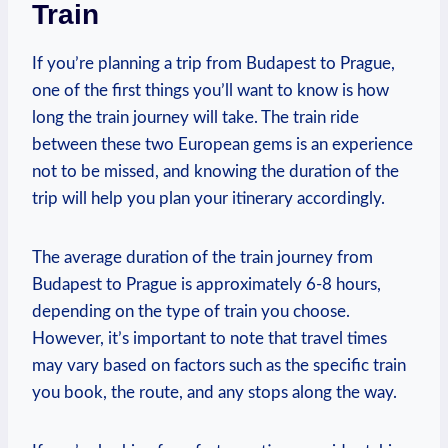
Train
If you’re planning a trip ⁤from Budapest to Prague,
one of the first‌ things you’ll ‌want to know is how
long the train journey will ‍take. The train ride
between these ⁣two⁣ European gems is an experience
not to be missed, and knowing the duration⁤ of the
trip will⁤ help you plan your itinerary accordingly.
The average ⁣duration​ of ‌the‌ train journey from
Budapest to ⁢Prague is ⁤approximately‍ 6-8 hours,
depending ​on ⁣the type ⁤of​ train you choose.
However,​ it’s important to note that ⁤travel times⁢
may vary based on factors such as the specific train
you book, ⁣the route, and any stops along the way.