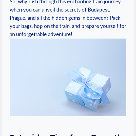
So, why rush through ⁢this enchanting train journey
when you can unveil​ the secrets of Budapest,
Prague, and all the hidden gems in ⁤between? Pack
your​ bags, hop on the train, and⁢ prepare yourself for
‌an‍ unforgettable adventure!