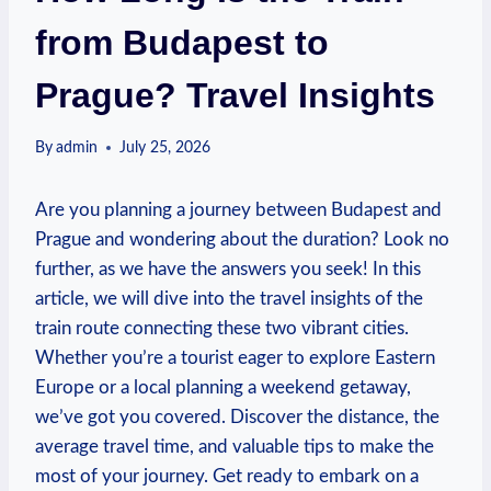
from Budapest to
Prague? Travel Insights
By
admin
July 25, 2026
Are you ⁤planning ‍a journey between Budapest and
Prague and wondering about the⁣ duration?⁢ Look ⁣no ​
further, as we have‍ the answers you seek! In⁤ this
article, ⁣we will dive into the travel insights of the
train route connecting these two vibrant cities.
Whether you’re a tourist eager to explore Eastern
Europe or a local planning a weekend getaway,
we’ve got⁢ you covered. Discover​ the ⁤distance, the
average travel time, and valuable tips‌ to make the
most of your journey. ⁤Get ready to embark on a