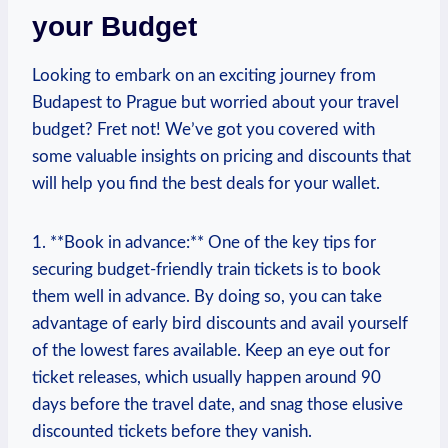
your Budget
Looking to⁤ embark​ on an exciting journey from
Budapest to ⁢Prague but worried about your travel
budget? Fret⁤ not! We’ve got you ⁣covered with​
some valuable insights on ​pricing and discounts that
⁤will​ help you find the best deals for your wallet.
1. **Book in advance:** One of the⁢ key tips for
⁢securing budget-friendly train tickets is to book
⁤them⁢ well in advance. By doing so,⁤ you can take
advantage ⁢of early bird discounts and avail yourself
of the lowest ⁢fares available. Keep an eye out ​for​
ticket releases, which usually happen around 90
days ⁢before the travel date, and snag those⁢ elusive
discounted tickets before they vanish.