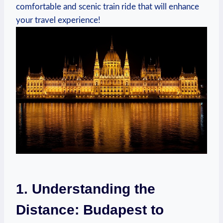
comfortable and ‌scenic train ride ⁢that⁣ will enhance
your travel experience!
1. Understanding⁢ the
Distance: Budapest to