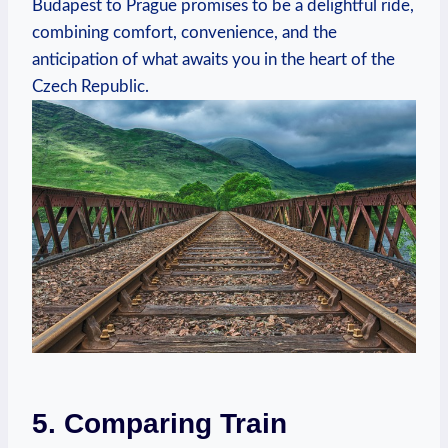
Budapest ‌to Prague⁢ promises to be a delightful ride,
combining comfort, convenience, and the
anticipation of what awaits‌ you in the heart of the
Czech Republic.
5. Comparing Train