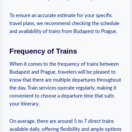
To ensure an accurate ⁤estimate for your specific
travel plans, we recommend checking the schedule
and availability of trains from ‌Budapest to Prague.
Frequency of Trains
When it comes ⁤to the frequency of trains between
Budapest and Prague, travelers ​will be pleased to
know ⁣that there‍ are multiple departures​ throughout
the day. Train services operate regularly, making it
⁣convenient to choose a departure time that suits
your itinerary.
On average, there ⁣are around 5 to​ 7 direct trains
available daily, offering flexibility and ample options