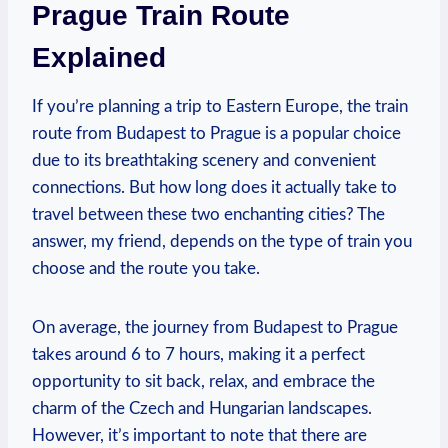
Prague Train⁣ Route
Explained
If you’re planning ⁤a trip to Eastern Europe, the train
route from Budapest to Prague is a⁤ popular choice
due to its breathtaking⁢ scenery and convenient⁤
connections. But how long does it actually take to
travel between these⁤ two enchanting cities?‍ The
answer, my friend, ⁣depends on the type of train you
choose and the ⁣route you ‌take.
On‌ average, ‌the journey from⁣ Budapest to Prague
takes​ around 6 to 7 hours, making it a perfect
opportunity to sit back, ⁢relax, and embrace the⁤
charm of the‌ Czech and ⁤Hungarian landscapes.
However, it’s important to⁣ note⁢ that there⁣ are