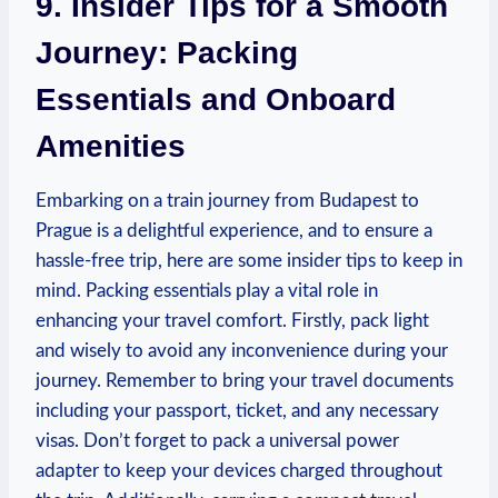
9. Insider Tips ​for a Smooth
Journey: Packing
Essentials and Onboard
Amenities
Embarking on a‌ train journey from Budapest‌ to
⁤Prague is a delightful‌ experience, ⁤and to ensure a
hassle-free trip,​ here are some insider tips to keep in​
mind. Packing⁢ essentials play a vital role in
enhancing your travel comfort. Firstly, pack light
and wisely to avoid any‌ inconvenience during‍ your
journey. Remember to bring your travel documents
including your passport, ticket, and any necessary⁤
visas. Don’t forget to ⁤pack a universal‌ power
⁣adapter to keep your devices charged throughout