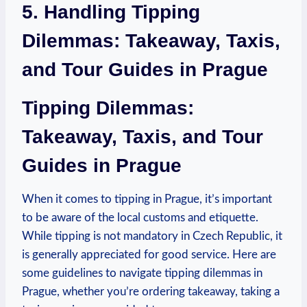
5. ⁤Handling Tipping
Dilemmas: Takeaway, Taxis,
⁣and Tour Guides‌ in Prague
Tipping Dilemmas:
Takeaway, Taxis, and ​Tour
Guides ⁣in Prague
When it comes to tipping in​ Prague, it’s important
⁢to ​be aware ⁣of the local customs and ⁢etiquette.
While tipping ‍is ​not⁢ mandatory in Czech‌ Republic, it
is generally appreciated⁢ for good service. Here‌ are⁣
some guidelines to navigate tipping dilemmas in
Prague, whether‌ you’re ⁣ordering takeaway, taking⁣ a⁢