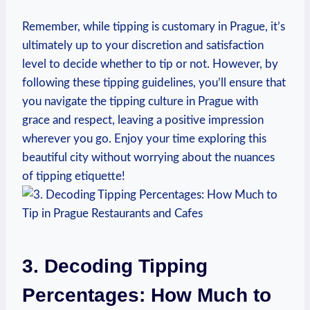
Remember,⁢ while tipping is ‍customary⁤ in Prague, it’s
ultimately‍ up to your discretion⁣ and ⁣satisfaction
level to decide whether to tip or⁣ not. However, by
following these‍ tipping ⁤guidelines, you’ll ensure‌ that
you navigate the tipping culture in Prague with
grace and respect, leaving a positive impression
‍wherever ‍you ⁢go.‌ Enjoy your time ‌exploring​ this
beautiful city without worrying about⁢ the nuances‍
of tipping etiquette!
3. Decoding Tipping⁤
Percentages: How Much ⁣to