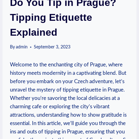
Do You Tip in Prague?
Tipping Etiquette
Explained
By
admin
September 3, 2023
Welcome to ‍the enchanting city⁣ of Prague, where‌
history meets modernity⁣ in ⁣a captivating blend.​ But
‍before you embark on your Czech adventure, let’s
unravel the mystery of tipping etiquette in Prague.‍
Whether you’re savoring ​the local delicacies at a
charming cafe or exploring the city’s vibrant
attractions, understanding ⁤how to‌ show gratitude is
essential. ‍In⁣ this article, ⁤we’ll‍ guide you ⁤through the
ins and outs of tipping ‌in⁤ Prague, ensuring that you