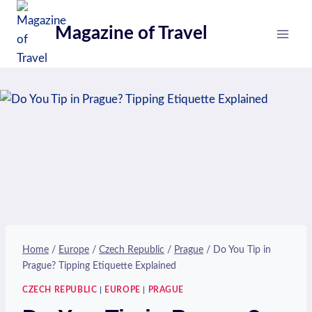
Skip
to
Magazine of Travel
content
Home
/
Europe
/
Czech Republic
/
Prague
/
Do You Tip in
Prague? Tipping Etiquette Explained
CZECH REPUBLIC
|
EUROPE
|
PRAGUE