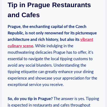
Tip in Prague Restaurants
⁣and Cafes
Prague, ‌the ‍enchanting ‍capital ⁢of the‌ Czech
Republic, is not only renowned ⁣for its ​picturesque
architecture and ​rich history, but ⁣also its
vibrant⁢
culinary ​scene
.
While indulging in the
mouthwatering delicacies Prague has to offer, it’s
‍essential to navigate the ‍local ​tipping customs to
avoid ⁤any ‍social‍ blunders. Understanding the‌
tipping etiquette can greatly enhance your dining
experience and showcase⁣ your appreciation for ⁣the
exceptional service you receive.
So, ⁤do​ you tip in⁢ Prague?
The answer is⁣ yes. ​Tipping
is⁢ expected⁢ in restaurants ⁤and ⁣cafes⁤ throughout