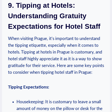
9. Tipping at Hotels:⁢
Understanding Gratuity
Expectations for‍ Hotel⁢ Staff
When visiting Prague, it’s important to ⁣understand
the⁣ tipping etiquette, especially when ‍it comes​ to
hotels.⁢ Tipping at ⁢hotels ⁢in Prague ‌is customary, and
hotel ‍staff highly appreciate​ it as it ​is a ​way to show
gratitude ⁤for their service. Here are some key⁣ points⁤
to consider when tipping hotel⁢ staff in Prague:
Tipping Expectations:
Housekeeping: It is ⁤customary to leave a small
amount of ‍money on the pillow or desk​ for ⁤the