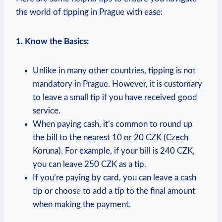
the world of tipping in Prague with ease:
1.⁢ Know the ⁣Basics:
Unlike‍ in many ⁤other countries, tipping is not
mandatory in Prague.⁣ However, it is customary
to leave a small tip​ if‌ you have ⁣received good
service.
When paying ​cash, it’s common to round up
the bill to the nearest 10⁣ or 20 ⁢CZK (Czech
Koruna). For example, if your⁣ bill is ⁤240 CZK,
you⁣ can leave 250 CZK as a ‌tip.
If you’re paying⁢ by card, you can leave a cash
tip or choose to add a tip ⁢to ⁤the final ​amount
when making the ⁣payment.