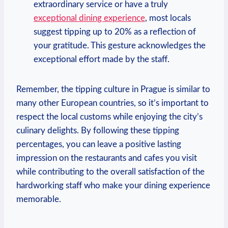
⁤extraordinary‍ service or have a truly
exceptional ⁢dining experience
, most locals
suggest tipping up to ‌20% ⁢as a reflection ​of
your gratitude. ‌This gesture acknowledges the
exceptional effort made ‍by the ‍staff.
Remember, the‍ tipping culture ‍in Prague is similar to⁣
many‌ other European countries, so it’s​ important to
respect the​ local customs while enjoying the city’s
culinary⁤ delights. By following these tipping ​
percentages, ‌you can leave ⁤a⁤ positive lasting
⁤impression on ⁤the⁣ restaurants and cafes you visit
while contributing ​to​ the⁣ overall‌ satisfaction of the
hardworking staff ‍who make ‌your dining experience
memorable.