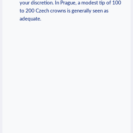
your discretion. In Prague, ‌a modest tip of 100
⁣to 200​ Czech crowns is⁢ generally ⁣seen as
adequate.