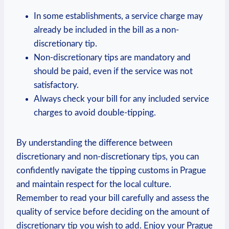
In some ⁣establishments, a service charge may⁢
already be included in⁢ the bill as a non-
discretionary tip.
Non-discretionary tips are mandatory and
should⁣ be paid, even if the service was​ not
satisfactory.
Always check ⁢your ⁢bill ‍for any‍ included service​
charges‍ to​ avoid double-tipping.
By understanding the difference ‌between
discretionary‌ and⁣ non-discretionary tips, you can
‌confidently ⁢navigate the tipping customs ‍in Prague
and maintain respect ​for the local culture.
⁣Remember ​to ​read your bill carefully and‍ assess ‍the
⁣quality of‍ service before deciding⁤ on ‍the amount⁤ of
discretionary tip ⁤you⁣ wish⁢ to ⁤add.⁢ Enjoy your Prague