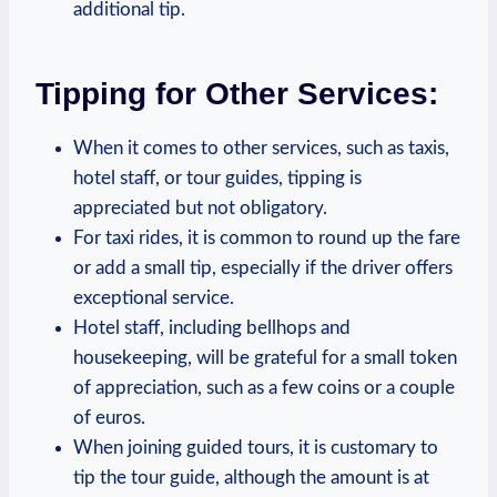
additional tip.
Tipping ⁣for Other Services:
When it‍ comes to ⁣other services, such ​as taxis,
hotel staff,‍ or tour⁤ guides, tipping is
appreciated but not obligatory.
For taxi rides, it ​is common to round up the ​fare
or⁣ add a small tip, especially if ⁢the⁢ driver offers
exceptional service.
Hotel staff, including bellhops and
housekeeping, will be‌ grateful for​ a‍ small token
of‍ appreciation, such as ⁤a few coins or a couple ​
of‌ euros.
When joining guided tours, it‌ is‍ customary to
tip the ‍tour guide, ​although ⁣the ⁢amount is ‌at