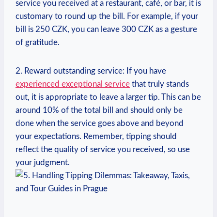
service ‌you ​received‍ at ​a ⁢restaurant, café, or bar, it⁢ is
​customary to round⁢ up the bill. For example, if your
bill is 250 CZK, you can leave ⁢300 CZK ‍as a gesture
of gratitude.
2. Reward outstanding ⁢service: If you have ⁤
experienced⁣ exceptional service
that truly ‍stands
out, it⁣ is appropriate to leave a larger tip. This can​ be
around ⁤10%‌ of the total bill and should only be
done when the service goes above and beyond
your expectations. Remember, tipping should
reflect ​the quality of ​service you⁤ received, so use
your ​judgment.