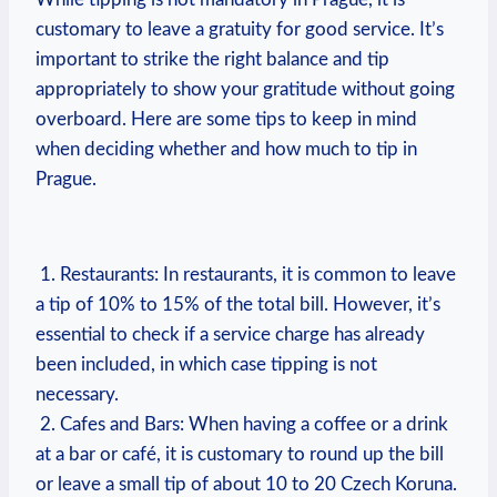
customary ‌to leave a gratuity​ for good service. It’s⁢
important to strike ‌the right balance and tip
appropriately to show your gratitude without going​
overboard. Here are some tips ​to‍ keep​ in⁤ mind⁤
when​ deciding whether ‌and how much to tip⁣ in
Prague.
​ ‌
⁤⁢ 1. Restaurants: In restaurants, it is​ common to leave
a tip of 10% to 15% of‌ the​ total bill. However, it’s
essential to check if a service‍ charge has already
been included,‍ in which case tipping ‌is not
necessary.
‍ 2. Cafes and Bars: ‌When having a coffee or ⁣a ‍drink
at‍ a bar or⁤ café, it is customary to⁣ round up the⁢ bill
or leave a small tip ⁣of about 10 to 20 Czech⁤ Koruna.