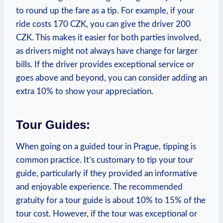
⁢to round up the fare as a tip.⁤ For example, ‍if your
ride costs 170 CZK, you can give the driver 200
CZK. This ⁢makes⁢ it ⁣easier for​ both parties involved,
as drivers might ‍not always have change ‍for larger
⁤bills. If ‍the driver provides exceptional service or
goes above and beyond, you can consider adding an
‍extra ‍10% to show your appreciation.
Tour Guides:
When going ‍on a guided⁣ tour​ in Prague, ​tipping is
common practice. It’s‌ customary to‍ tip your tour
⁤guide, particularly⁢ if‌ they provided an informative
⁢and enjoyable experience. The recommended​
gratuity for a tour guide⁣ is about 10% to 15%​ of ‌the
tour cost. ⁣However,⁢ if ⁢the tour was exceptional ⁣or⁤