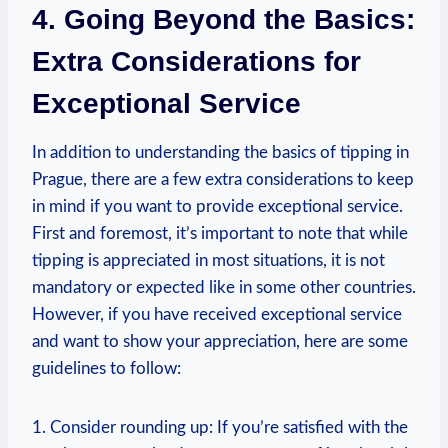
4. ⁣Going‍ Beyond⁢ the Basics:
Extra Considerations ​for
Exceptional ⁢Service
In addition to understanding the⁣ basics of tipping ⁣in
Prague, there are a few extra‍ considerations to ‍keep
in⁢ mind ‍if you want to provide exceptional service.
‍First ‍and foremost, it’s important to note that ​while⁢
tipping⁢ is appreciated in ⁣most ‍situations, it​ is not
mandatory or expected like in some other countries.
However, if you have received exceptional service
and want to show your appreciation, here are some
guidelines to⁢ follow:
1. Consider rounding up: ‌If you’re satisfied ‍with the