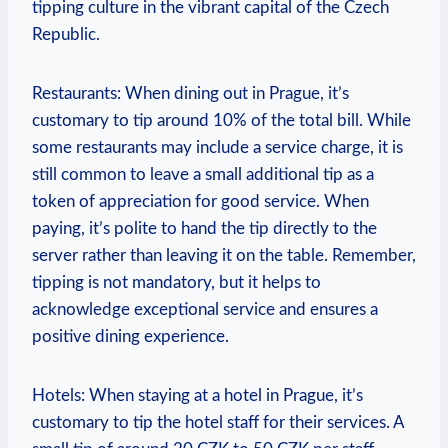
tipping culture in the vibrant capital of the Czech⁢
Republic.
Restaurants: When dining out ‌in Prague, it’s
customary to tip around‍ 10% of the ‍total bill. ⁢While
⁣some​ restaurants‌ may include⁢ a ⁢service charge, it is
still common to leave a ​small⁢ additional tip as a
token of appreciation​ for good ‌service.⁢ When
paying, it’s polite to hand the tip ‍directly to ‍the
server rather than leaving it‍ on ⁤the table. Remember,
tipping‌ is not mandatory, but it helps to
⁢acknowledge exceptional service and‌ ensures a
positive ‍dining⁢ experience.
Hotels:⁤ When staying at a⁤ hotel in Prague, it’s
⁤customary⁤ to tip​ the ⁣hotel staff for their services.⁢ A‍