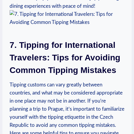
dining⁤ experiences with ⁣peace of mind!
7. Tipping ​for ⁣International
Travelers: Tips​ for⁤ Avoiding
Common ‌Tipping‌ Mistakes
Tipping customs can‍ vary greatly between
‍countries, ⁢and what ‌may be considered appropriate
in ‌one place may ⁣not ⁣be ‌in another. If ‍you’re
planning a trip to Prague, it’s ⁣important to ⁤familiarize
yourself​ with the tipping etiquette in the⁣ Czech
Republic to avoid any⁣ common tipping mistakes.‌
Here ⁤are some helpful tips ​to ensure you​ navigate