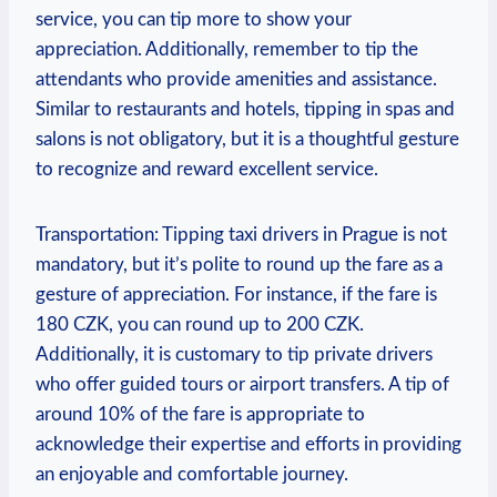
service, ​you can tip more to show your⁤
appreciation. Additionally, remember to tip the⁣
attendants who⁢ provide amenities⁤ and assistance.⁤
Similar to​ restaurants and⁣ hotels, tipping in​ spas and
salons⁣ is not obligatory, ‌but it is a thoughtful ​gesture
to recognize and⁤ reward ⁤excellent service.
Transportation: ⁤Tipping taxi drivers in Prague ⁤is not
mandatory, but it’s polite⁤ to round up the fare ⁣as‌ a
gesture⁤ of appreciation. For instance, if the fare⁤ is
‌180 CZK, ⁤you can round up to ‍200 ​CZK.
Additionally,‍ it⁤ is customary‍ to tip⁢ private drivers‍
who offer‌ guided tours or airport transfers.‌ A tip of
around 10% ⁢of the fare is appropriate to
acknowledge their expertise and efforts in providing‍
an enjoyable ⁤and comfortable journey.