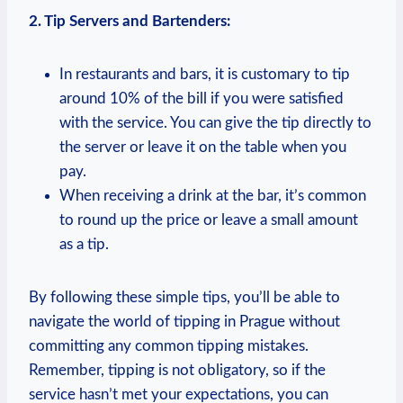
2. Tip​ Servers and Bartenders:
In restaurants ‌and bars, it is customary ‍to ⁤tip‌
around 10% of the‌ bill if you were satisfied
‌with ‌the service. You can give the⁤ tip directly to
the server ‌or ⁤leave it on the table when you
pay.
When receiving a drink at the ⁢bar,‍ it’s common
to round‌ up the⁤ price‍ or leave a small amount
as⁤ a tip.
By following these simple⁤ tips, you’ll ​be able to
⁤navigate the world‌ of tipping⁣ in Prague​ without
committing any common⁢ tipping ⁤mistakes.
Remember,‍ tipping is not​ obligatory,⁢ so​ if the
service hasn’t met your expectations, ⁢you can