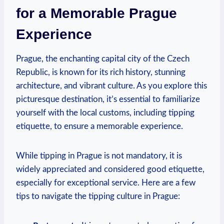
for‌ a Memorable‍ Prague
Experience
Prague, the enchanting ⁤capital city of the‍ Czech
Republic, is known for its⁤ rich history, stunning
architecture, and vibrant ‍culture. As you ​explore this
picturesque destination, it’s essential to familiarize⁤
yourself with⁤ the local customs, ⁤including tipping
etiquette, ⁤to ensure a memorable experience.
While tipping in ‌Prague is not mandatory, it ⁢is‌
widely ⁢appreciated and considered good etiquette,
⁣especially for exceptional service. ⁣Here are​ a few
tips ⁣to navigate the tipping‌ culture in Prague: