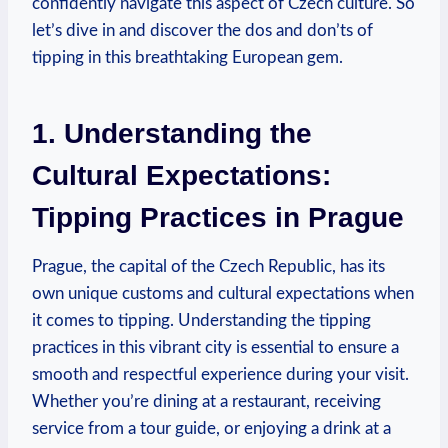
confidently navigate ‌this‍ aspect ⁤of⁤ Czech‍ culture. So
let’s dive ⁣in ⁢and⁣ discover the dos ⁢and ⁤don’ts‍ of⁤
tipping in this breathtaking European‍ gem.
1. Understanding the
Cultural Expectations:‌
Tipping Practices in ‍Prague
Prague, the capital of the Czech Republic, has ⁣its
own ‌unique customs and cultural expectations‍ when
it comes ‌to tipping.​ Understanding the tipping
practices in ⁢this ‍vibrant⁢ city is​ essential to ensure a
smooth and respectful experience during ⁣your visit.⁣
Whether you’re dining at a ⁣restaurant,‌ receiving
⁣service ⁣from a tour guide, or enjoying a drink at a