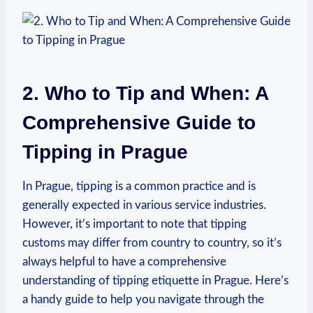
2. Who to Tip and When: A
Comprehensive ⁢Guide to
⁤Tipping ⁤in ​Prague
In Prague, tipping⁣ is a common‍ practice and is⁢
generally expected in various ‌service‍ industries.
However, ⁤it’s important to note‍ that⁤ tipping
customs ‌may ⁣differ from ‍country ⁢to country, so it’s
always helpful to have a comprehensive
understanding of tipping etiquette ⁤in Prague. Here’s​
a handy guide to help you navigate ⁤through the