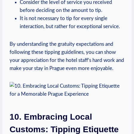
Consider‍ the level of service you received
⁢before deciding ⁣on the amount to tip.
It is not necessary to​ tip‍ for every ‌single⁤
interaction, but rather ‍for exceptional service.
By understanding the ⁢gratuity expectations and
‌following these tipping guidelines,‌ you⁤ can show ​
your ‌appreciation for the‍ hotel staff’s hard work⁢ and
make ⁣your stay‌ in Prague even ⁢more enjoyable.
10. Embracing Local
⁤Customs:‍ Tipping Etiquette