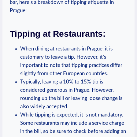
bar, here’s a‌ breakdown⁤ of tipping etiquette in
Prague:
Tipping at Restaurants:
When dining at restaurants in Prague, it⁣ is
customary to ⁤leave a tip. However,⁤ it’s
important to⁤ note that‌ tipping practices differ
⁤slightly from other European ‍countries.
Typically, leaving a ​10% to 15% tip is
considered generous ​in Prague. ‍However,
rounding up ​the bill or⁣ leaving⁤ loose change​ is
‍also widely accepted.
While tipping is⁢ expected, ⁢it ⁢is ⁣not mandatory.
‍Some restaurants ⁣may include a service charge‌
in⁤ the bill, so be sure to check before adding an