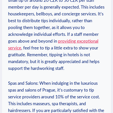
small tip of around 20 ​CZK ⁤to 50 CZK per staff
member per day ​is generally expected. This ​includes
housekeepers, bellboys, and concierge services. It’s
best to distribute tips⁣ individually,⁢ rather than ​
pooling⁣ them together, as it allows you to⁤
acknowledge individual efforts. If ​a staff member
goes above and beyond in
providing ‌exceptional
service
, feel free to tip a little​ extra to show your‌
gratitude. Remember, tipping ‍in hotels is not
mandatory, but it is‌ greatly ​appreciated and helps
support the hardworking staff.
Spas and ‌Salons: When indulging in the luxurious
spas ​and ​salons of Prague, ⁣it’s customary to tip
service providers around 10% of the service cost.
This includes ‌masseurs, spa therapists, and
hairdressers.‌ If you are​ particularly satisfied with the