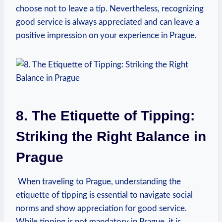
⁣choose not to ⁤leave a tip. Nevertheless,​ recognizing
‌good service is always ⁢appreciated and can leave a
positive impression on⁢ your experience in ⁤Prague.
8. The ‍Etiquette of‍ Tipping:
Striking ⁢the⁣ Right ⁤Balance in
Prague
​ When​ traveling to Prague, understanding the
etiquette of tipping is ⁢essential to navigate social
norms and show appreciation⁤ for good service.
While​ tipping is not mandatory in Prague, it ‌is​