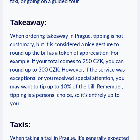
taxi, or‍ going on ​a guided tour.
Takeaway:
When ⁢ordering takeaway in ‌Prague, tipping​ is ⁤not
customary,⁤ but it ​is considered a‌ nice gesture to
⁤round up ⁢the bill as a token of appreciation. For
example, if your total comes to 250 CZK, you can
round up to ⁢300 CZK. However, if the service was
⁤exceptional or you ‌received special attention,⁢ you
may want to tip up to ⁣10% ​of the bill. Remember,
tipping⁤ is ‌a personal choice, so it’s ⁢entirely up to
you.
Taxis:
When⁣ taking a taxi in‍ Prague, it’s ‌generally expected