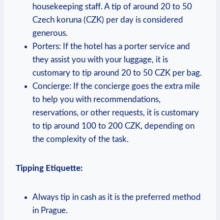
housekeeping staff.⁢ A tip of‌ around ‌20 to ‍50
Czech koruna (CZK) per ⁤day is considered
generous.
Porters: If the hotel has a porter service‍ and
they assist you ⁤with⁣ your ⁢luggage, it ​is
customary to tip around 20⁢ to 50 CZK per bag.
Concierge: If the concierge‌ goes the extra‍ mile
‌to‍ help‍ you with recommendations, ​
reservations, or other ⁢requests, it is customary
to tip around 100 to 200 CZK, ‌depending on
the complexity‌ of the task.
Tipping Etiquette:
Always tip​ in cash as it is the ‍preferred method
in Prague.