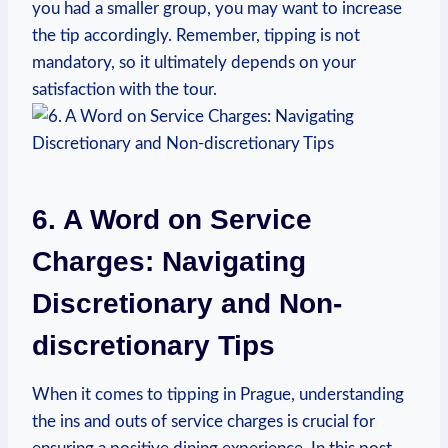
you had a smaller‍ group, ​you may want ⁣to‌ increase
the tip accordingly. Remember, tipping is not
mandatory, so ⁢it‍ ultimately depends on ​your
‍satisfaction with the​ tour.
6. A Word​ on Service⁣
Charges: Navigating⁢
Discretionary and Non-
discretionary Tips
When it comes to ‍tipping in ‌Prague, ‍understanding
the ins‍ and ‍outs of service ⁤charges is crucial⁤ for