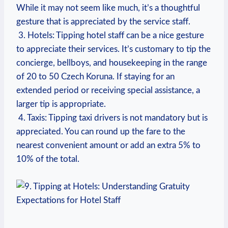
While it⁣ may not ⁤seem like much, it’s a ‌thoughtful
gesture that⁣ is appreciated ⁣by the ⁢service staff.
‍ 3. Hotels:​ Tipping hotel staff can be ⁤a nice ​gesture
to appreciate their services. It’s customary‍ to tip ⁤the
concierge, ‍bellboys, and housekeeping in​ the range
of⁢ 20 to 50 Czech Koruna. If staying for ‌an​
extended ⁣period or receiving special assistance, a
larger tip ​is ‍appropriate.
‍ 4. Taxis:‌ Tipping taxi drivers⁢ is not mandatory but‍ is
appreciated. ⁣You ⁢can round up the fare to the
nearest‍ convenient‌ amount ‍or add an‍ extra​ 5% ‍to
10% ⁣of⁣ the total.