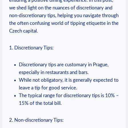
ensuring a‌ positive dining experience. In this‌ post,
⁤we shed light on‌ the⁢ nuances of discretionary and
⁣non-discretionary tips, helping​ you navigate ⁣through
the​ often confusing ⁤world of ⁤tipping etiquette ​in the
Czech ‍capital.
1. Discretionary ⁢Tips:
Discretionary tips are customary⁤ in Prague,​
especially in restaurants and bars.
While⁢ not obligatory, it ‍is generally‍ expected to⁢
leave ​a tip for good ‍service.
The typical range for discretionary tips‌ is 10%‌ –
15% of the total bill.
2. Non-discretionary Tips: