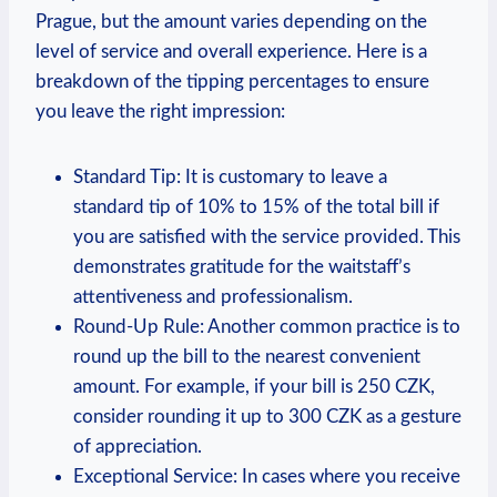
Prague,⁢ but the amount varies depending ‍on⁢ the
level of service and overall ⁣experience. Here⁣ is a​
breakdown ⁣of the tipping percentages⁣ to ensure​
you ⁣leave the right impression:
Standard ‍Tip:⁢ It is customary to ⁣leave a⁢
standard tip​ of 10% to 15% of the ‍total bill​ if
you are satisfied​ with the⁢ service provided. This
demonstrates gratitude for the ​waitstaff’s
attentiveness‌ and professionalism.
Round-Up⁣ Rule:​ Another common practice is to
​round up​ the bill to the nearest convenient⁤
amount.⁢ For​ example, if your⁤ bill is 250 CZK,‍
consider ⁢rounding ⁤it up to 300 CZK as a‌ gesture‍
of appreciation.
Exceptional‌ Service: In cases ⁣where you receive