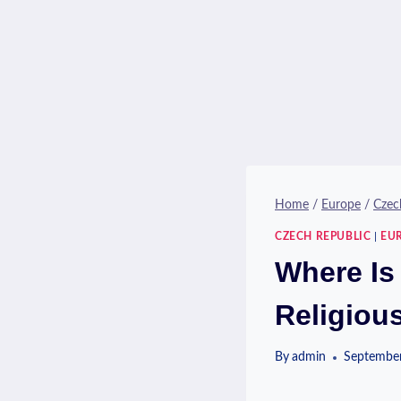
Home
/
Europe
/
Czec
CZECH REPUBLIC
|
EU
Where Is
Religiou
By
admin
September