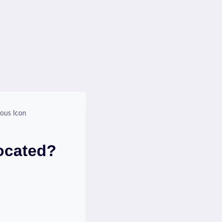
ious Icon
Located?