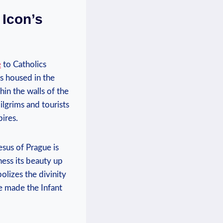
 Icon’s
e
to Catholics
⁣is housed in the
hin the walls of the
lgrims⁣ and tourists
pires.
sus‍ of Prague is
tness its beauty up
bolizes the divinity
e​ made the Infant