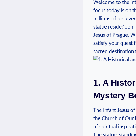
Welcome to ⁢the intr
focus today is on t
millions of believe
statue reside? Join
Jesus of ​Prague. Wh
satisfy your quest 
sacred destination 
1. A Histo
Mystery Be
The Infant Jesus of 
the Church of Our L
of spiritual inspira
The statue, standing