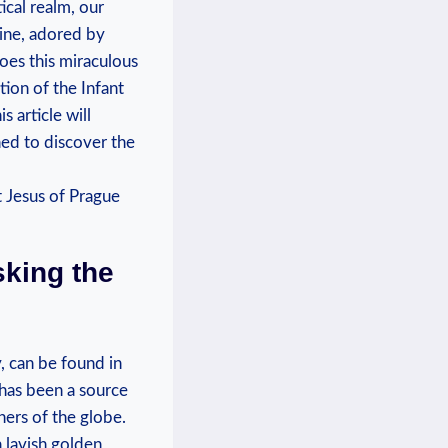
ical ‌realm, our
rine, adored by
oes this‍ miraculous
tion of the Infant
s article will
ed to⁢ discover the
king ‍the
, ​can be found in
 has been a source
rners of the globe.
a lavish golden