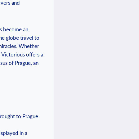
ievers and
has become an
he globe travel ⁤to
 miracles. Whether
y Victorious offers a
esus of Prague, an
 brought to Prague
splayed in a⁤