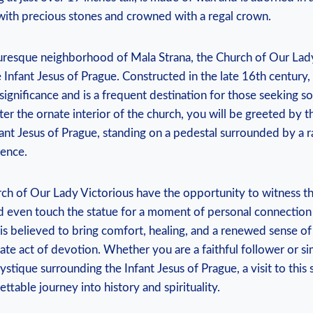
with‍ precious stones and crowned with a regal crown.
uresque neighborhood ‌of Mala Strana, the⁣ Church of Our Lad
e Infant Jesus of Prague. Constructed in the late 16th century,
significance and is a frequent‌ destination ‌for those seeking s
nter the ornate interior of​ the church, you will be greeted by 
ant Jesus of Prague, standing on a pedestal surrounded ​by​ a r
ence.
ch of‌ Our Lady‍ Victorious have the opportunity to ‍witness the
 even touch the statue for a ​moment of personal connection 
⁤ is believed to bring comfort, healing, and a renewed sense of
mate act of devotion. Whether you are a faithful follower or si
tique surrounding the Infant Jesus of Prague, a visit to this 
ttable journey into ​history and spirituality.