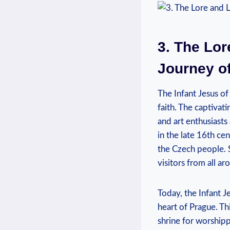
3. The Lor
Journey of
The Infant Jesus of 
faith. The captivat
and art enthusiasts 
‌in the late 16th c
the Czech people. S
visitors from all a
Today, the ⁣Infant 
heart of Prague. Thi
shrine for worshippe