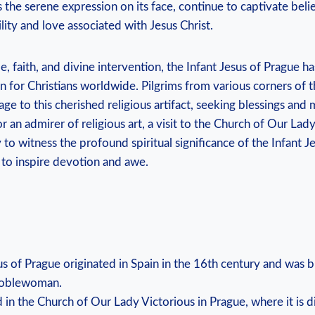
s the serene expression on its face, continue to captivate ⁤bel
lity and love associated with Jesus Christ.
, faith, and divine intervention, the Infant Jesus of Prague 
n for Christians worldwide. Pilgrims from⁤ various corners⁤ of t
e to this cherished religious artifact, seeking blessings and
r an admirer of religious art, a visit to the Church ⁢of ‍Our Lad
to witness the profound spiritual significance of the Infant J
⁣ to inspire devotion and awe.
us of Prague originated in Spain in the 16th ‍century and ‌was
 noblewoman.
d in the Church of Our Lady Victorious in Prague, where it is ⁤di