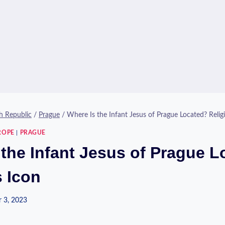
h Republic
/
Prague
/
Where Is the Infant Jesus of Prague Located? Relig
ROPE
|
PRAGUE
 the Infant Jesus of Prague 
s Icon
 3, 2023