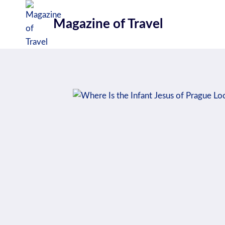
Skip
to
Magazine of Travel
content