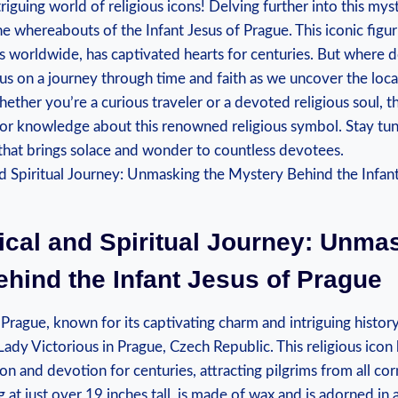
iguing world of religious‌ icons! ⁣Delving further into this myst
he whereabouts of the‌ Infant‌ Jesus of Prague. This iconic figu
rs worldwide, has captivated hearts for centuries. But where⁤ d
 us on a ⁢journey through time and faith⁣ as we uncover the loca
ether you’re a ​curious traveler or a devoted religious soul, thi
for knowledge about this renowned religious symbol. Stay tun
that brings solace and wonder⁣ to countless devotees.
rical and Spiritual Journey: Unmas
hind the Infant Jesus of Prague
Prague, known ⁣for its captivating charm and intriguing history
ady Victorious in Prague, ​Czech Republic. This religious icon‌
tion and devotion for centuries, attracting pilgrims from all co
 at ⁤just over 19 inches tall, is made of⁣ wax⁣ and is adorned in 