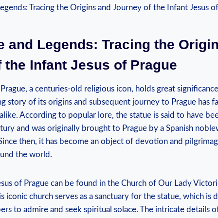
e and Legends: Tracing the Origi
 the Infant Jesus of Prague
Prague, a centuries-old religious icon, holds great significance
ing story of its origins and subsequent journey to Prague has f
alike. According to popular lore, the statue is said to have bee
entury and was originally ⁢brought to⁤ Prague by a Spanish nobl
ince then, it has become an object of devotion and pilgrimage
round the world.
Jesus of Prague can ‌be found in the Church of Our Lady Victori
s iconic church serves as a sanctuary for ‍the statue, which is d
rs⁣ to admire and seek spiritual solace. The intricate details o