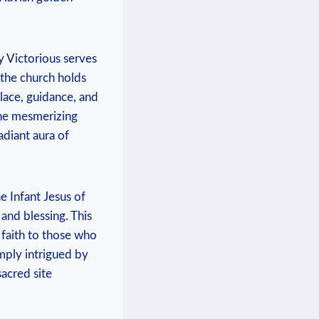
y Victorious serves
⁣ the church holds
olace, guidance, and
the⁣ mesmerizing
adiant aura of
​ Infant Jesus of⁤
and blessing. This
 faith ‍to those who
mply intrigued ​by
sacred site