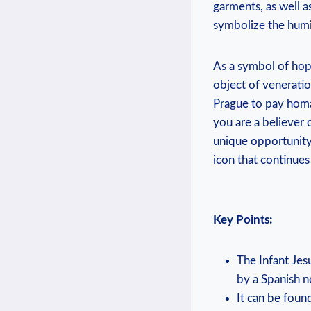
garments, as well a
symbolize ‍the humi
As a symbol of hope
object of ‌veneratio
Prague to pay homag
you are a believer o
unique opportunity 
icon that continues
Key Points:
The Infant Jes
⁢by a Spanish
It can ​be foun