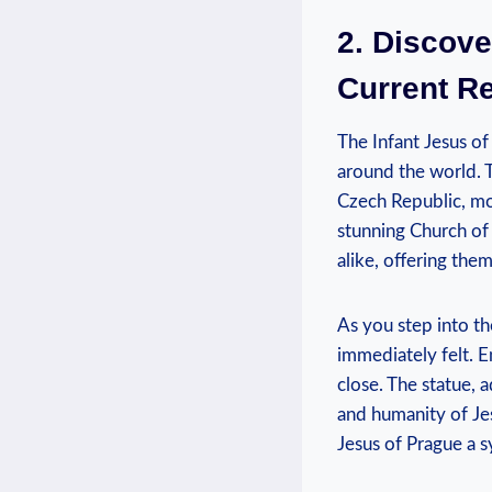
2. Discove
Current R
The Infant Jesus of
around the world. ⁤T
Czech Republic, mor
stunning Church of 
alike, offering them 
As you step into th
immediately felt. En
close. The statue, a
and humanity of Jes
Jesus⁤ of Prague a s