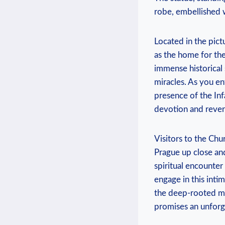
robe, embellished‍ 
Located in the pict
as⁤ the home for th
immense ⁢historical 
miracles. As you​ e
presence of the Inf
devotion and rever
Visitors to the Chur
Prague up close and
spiritual encounter
engage in this inti
the deep-rooted mys
promises ⁤an unforge