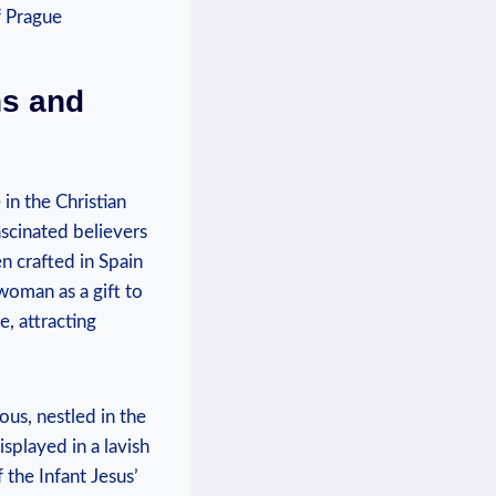
ns and
 in the Christian
ascinated believers
n⁣ crafted in Spain
ewoman as a gift to
, attracting
ous, nestled in the
isplayed in a lavish
f the Infant Jesus’