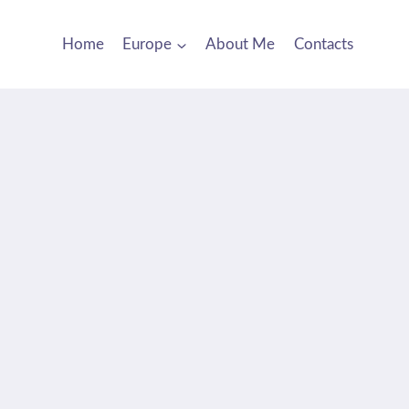
Home
Europe
About Me
Contacts