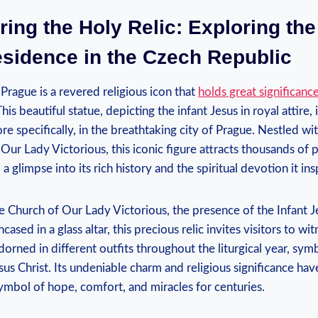
ring the Holy Relic: Exploring the
esidence in the Czech Republic
 Prague is a revered religious icon that
holds great significanc
his beautiful statue, depicting the infant Jesus in royal attire, 
e specifically, in the breathtaking city​ of Prague. Nestled wit
Our Lady Victorious, this iconic figure attracts thousands of pi
a glimpse into‌ its ​rich history and the spiritual devotion it ins
e Church of Our Lady Victorious, the​ presence of the Infant Je
cased in a glass altar, this precious ⁢relic invites visitors to wi
dorned in different outfits throughout​ the liturgical year, sym
us Christ. Its undeniable charm and religious significance hav
ymbol ⁤of ⁤hope, comfort, ‍and miracles for centuries.