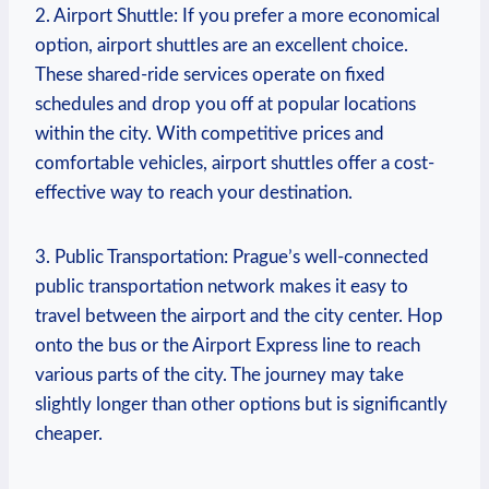
2. Airport Shuttle: If you prefer a more economical
option, airport shuttles ⁣are an‌ excellent choice.
These ⁤shared-ride services operate on fixed
schedules and drop you off at⁣ popular locations
within the city. With competitive prices and
comfortable vehicles, airport ⁢shuttles offer a cost-
effective way to reach your⁢ destination.
3. Public Transportation: ‌Prague’s well-connected
public transportation network makes it easy to
travel between the airport and the city center. Hop
onto the bus or ⁢the Airport Express line to reach
various parts of the city. The journey may take
slightly longer than other​ options but is significantly
cheaper.