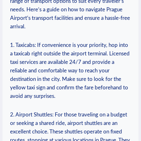
range ‍of transport options to suit every traveler’s
needs. Here’s a guide on‍ how to navigate Prague
Airport’s transport facilities‌ and ensure a hassle-free
arrival.
1. Taxicabs:⁤ If convenience is your priority, hop‍ into
a taxicab right outside the⁢ airport terminal. Licensed
taxi services are available 24/7 and provide a
reliable and comfortable way to reach your
destination in the city. Make sure to look​ for ‌the
yellow taxi sign and confirm the‍ fare beforehand to
avoid any surprises.
2. Airport Shuttles: For those traveling on a budget
or seeking a shared ride, ‍airport shuttles are an
excellent choice. These shuttles operate on fixed
routes, stopping at various locations⁢ in Prague. They