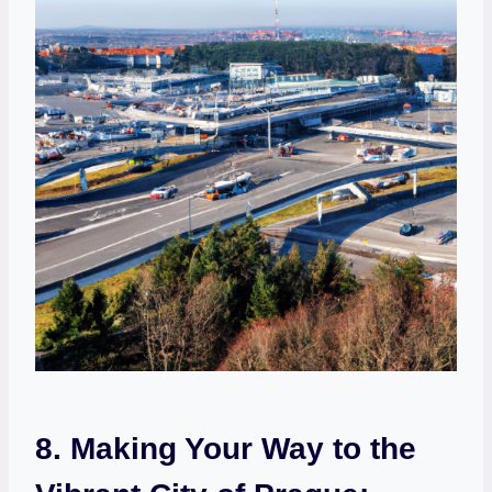
8. Making Your Way to the