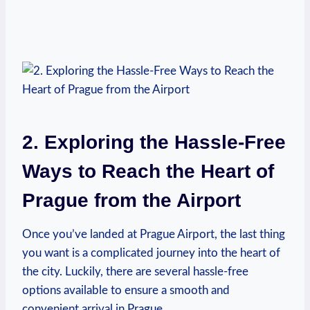
2. Exploring the Hassle-Free
​Ways to Reach the Heart​ of
Prague from the Airport
Once‌ you’ve landed at ‍Prague Airport, the last thing
you ‌want is​ a complicated journey into the heart of
the city. Luckily, there​ are several hassle-free
options available to ensure a ⁢smooth and
convenient arrival in Prague.