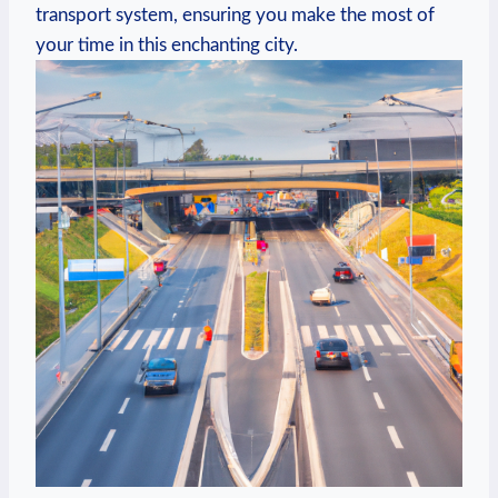
transport system, ensuring you make the most of
your⁢ time⁣ in this enchanting city.