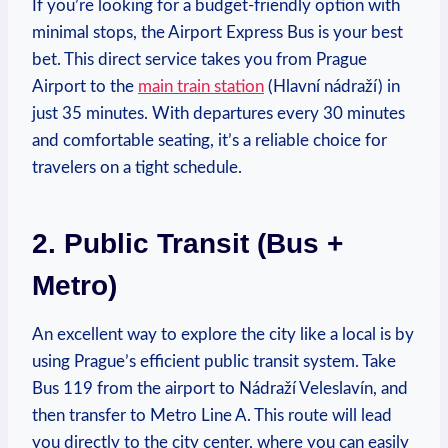
If you’re looking for a budget-friendly ⁣option with
minimal stops, the Airport Express Bus is your best
bet. This direct service takes you from Prague
Airport to the⁢
main train station
(Hlavní nádraží) in‍
just 35 minutes.​ With ⁢departures every 30 minutes
and comfortable‍ seating, it’s‍ a reliable choice for
travelers on a tight schedule.
2. ‍Public Transit (Bus +
⁣Metro)
An excellent way to explore ‍the city⁣ like a local is by
using Prague’s efficient public transit system. Take
Bus 119 from the airport to​ Nádraží Veleslavín, and
then transfer to Metro Line A. This ‍route will lead
you directly to the⁢ city​ center, where you can easily⁤