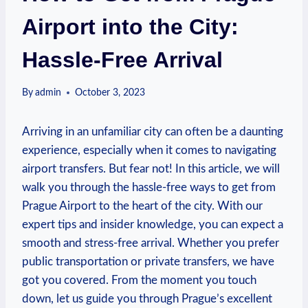
Airport into the City:
Hassle-Free Arrival
By
admin
October 3, 2023
Arriving in​ an unfamiliar city can ⁣often be a daunting
experience, especially ​when it comes to navigating
airport transfers. ‍But fear not! In this article, we will
walk ‌you ⁣through the hassle-free ways to get from
Prague Airport to ​the heart of the city. With our
expert tips and insider knowledge, you can expect a
smooth ‍and stress-free arrival. Whether you prefer
‍public transportation or⁣ private transfers,⁢ we have
got you covered. From the moment you touch
down,‌ let us guide you through‍ Prague’s ‍excellent