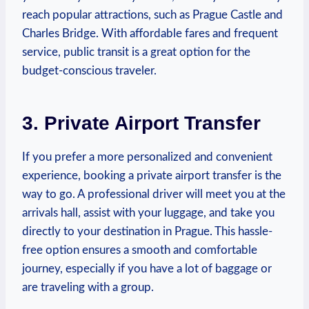
reach popular attractions, such as Prague Castle and
Charles ​Bridge. With affordable fares and frequent
service, public transit ⁣is a great option for the
budget-conscious traveler.
3. Private Airport Transfer
If you prefer a ⁣more personalized and convenient
experience, booking ⁣a private ⁣airport transfer is the
way to go. A professional driver will meet you at the‌
arrivals hall, assist with your luggage, and take you
directly to your destination in ⁤Prague. This hassle-
free ⁤option ensures a smooth and comfortable
journey, especially if you have a lot of baggage or
are traveling with a ⁣group.