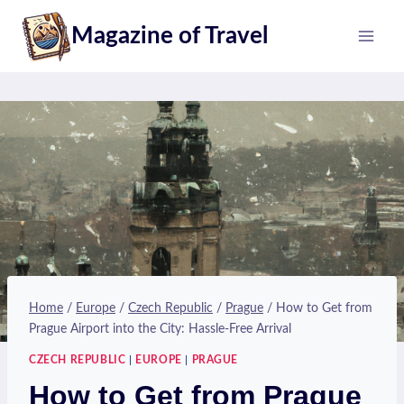
Skip
Magazine of Travel
to
content
Home
/
Europe
/
Czech Republic
/
Prague
/
How to Get from
Prague Airport into the City: Hassle-Free Arrival
CZECH REPUBLIC
|
EUROPE
|
PRAGUE
How to Get from Prague