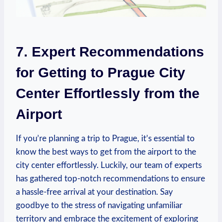
7. Expert Recommendations
for Getting to Prague City
Center Effortlessly from the
Airport
If you’re planning a trip​ to​ Prague, it’s essential to
‍know the ⁣best ways ​to ​get from the airport to the
city center effortlessly. Luckily, our team of experts
has gathered top-notch⁢ recommendations to ‌ensure
a ‍hassle-free arrival at your destination. Say⁤
goodbye to the stress of ‌navigating unfamiliar
territory and ‌embrace ‌the excitement of exploring