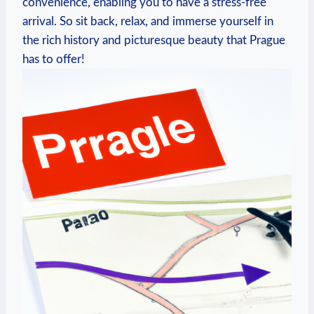
convenience, enabling you to have a stress-free
arrival. So sit back, relax, and ⁣immerse yourself​ in
the rich history‍ and picturesque beauty that Prague
has to offer!