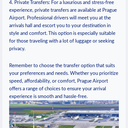
4. Private Transfers: ⁢For⁢ a luxurious and stress-free
experience, private transfers are available at Prague
Airport. Professional drivers will meet‌ you at the
arrivals hall⁣ and escort you to your destination in
style and comfort. This option is especially suitable
for those traveling‌ with a lot of luggage or‍ seeking
privacy.
Remember to choose​ the transfer option that ⁢suits
⁢your preferences and needs. Whether you prioritize
speed, affordability, or comfort,‌ Prague Airport
‍offers ⁢a range‌ of ⁢choices to ensure your ⁢arrival
experience is smooth and hassle-free.