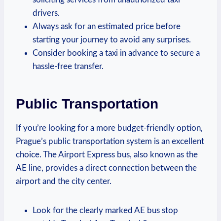
⁢drivers.
Always ⁤ask for an estimated price before
starting ‌your journey to avoid any surprises.
Consider booking a taxi in advance to secure a‍
hassle-free transfer.
Public Transportation
If⁤ you’re looking for a more budget-friendly option,
Prague’s public transportation system is an‌ excellent
choice. The Airport Express bus, also known as the
AE line, provides a ‌direct⁢ connection between the
airport and the city center.
Look for the clearly marked AE bus stop