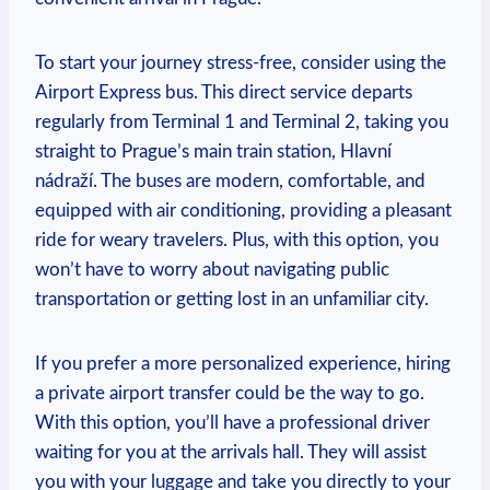
To start your ⁤journey stress-free, consider using the
Airport Express bus. This direct service departs
regularly ⁣from Terminal 1 and Terminal 2,‍ taking‍ you
straight to Prague’s main train station, Hlavní
nádraží. ⁢The buses are modern,⁤ comfortable, and
equipped with⁣ air conditioning, providing a pleasant
ride for weary travelers. Plus, with this option, you
won’t have to worry about navigating public
⁢transportation or getting lost in an unfamiliar city.
If you‍ prefer a more personalized experience, ​hiring ​
a private ⁣airport transfer could be the way ⁢to go.⁤
With this option, you’ll have a professional driver
⁢waiting for you at the arrivals hall. They‌ will assist
you with your luggage and take you directly to your