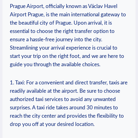
Prague Airport, officially ⁤known as Václav Havel
Airport Prague, is ⁢the main international gateway to⁢
the beautiful city of Prague. Upon arrival, it is
essential to choose the right transfer option to
ensure a hassle-free⁤ journey ‌into the city.
Streamlining your arrival‌ experience is crucial to
start your trip on⁣ the right foot, and⁣ we are here to
guide you through the available‍ choices.
1. Taxi: For a ⁤convenient ⁣and direct transfer, taxis are
readily available at the airport. Be⁢ sure to choose
authorized taxi‍ services to avoid any unwanted ​
surprises. A ⁢taxi ride takes around 30 minutes to
‍reach the city center and provides the flexibility‍ to
drop you off at your desired location.