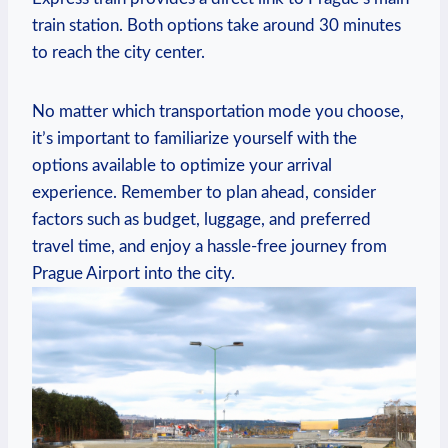
‌train station. Both options take around 30 minutes
to reach the ​city center.
No matter which transportation mode you choose,
it’s important to familiarize yourself with the
options ⁤available to optimize your arrival
experience. Remember to plan ahead,​ consider
factors such as budget, luggage, and preferred
travel ‌time, and enjoy a hassle-free journey from
Prague Airport into ⁣the city.