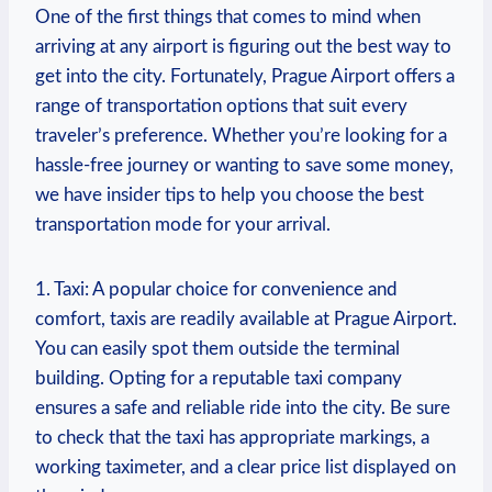
One of‍ the first things that ⁤comes to mind when⁤
arriving at any airport is figuring out the best way to
get into the city. Fortunately, Prague‍ Airport offers a
range‌ of transportation‍ options that‌ suit every
traveler’s ‍preference. Whether you’re⁤ looking for a
hassle-free⁤ journey or wanting to save some money,
we have insider tips to ‌help you choose the best⁤
transportation mode for your arrival.
1. Taxi: A popular choice for convenience and
comfort, taxis are readily available at Prague Airport.
You can easily spot them outside the terminal
building. Opting for a reputable ⁤taxi⁢ company
‍ensures a safe and reliable ride into⁣ the ⁢city. Be sure
to check that the taxi has appropriate markings, a
working taximeter, and a clear⁣ price ⁤list displayed on