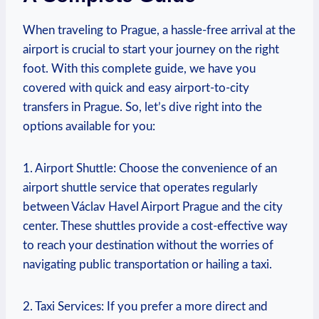
When traveling to Prague, a hassle-free arrival at the
airport is crucial to start your journey on the right
foot. With this complete guide, we have you
covered with ⁣quick ​and ‍easy airport-to-city
transfers in⁢ Prague. So, let’s ​dive right into⁣ the
options available for you:
1. Airport Shuttle: Choose the convenience of⁢ an
airport shuttle service that operates regularly
between⁢ Václav Havel Airport Prague and the city
center. These shuttles provide a cost-effective way
to ​reach ⁢your destination without the worries of​
navigating public transportation or hailing a⁤ taxi.
2. Taxi Services: If you prefer a more direct and