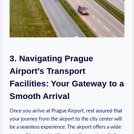
3. Navigating‍ Prague
Airport’s Transport
Facilities: Your Gateway ‌to a
Smooth Arrival
Once you arrive at Prague‍ Airport, rest assured​ that
your ‍journey from ⁤the airport to the city center will
be a seamless experience. The airport offers a wide