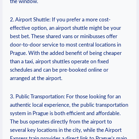
the window.
2. Airport Shuttle: If you prefer a more cost-
effective option,⁤ an airport shuttle might‌ be your
best bet. These shared vans or minibusses offer
door-to-door service to most central locations in
Prague. With the⁣ added benefit of being cheaper​
than a taxi, airport ⁣shuttles operate on fixed
schedules and can⁤ be pre-booked online or
arranged at the airport.
3. Public Transportation: For those looking ⁢for an
authentic local experience, the public transportation
system in Prague ⁤is both efficient and affordable.
The bus operates directly from the airport to‍
several key‌ locations in the city, while ‌the Airport
Express train provides a ⁣direct link to Prague’s main