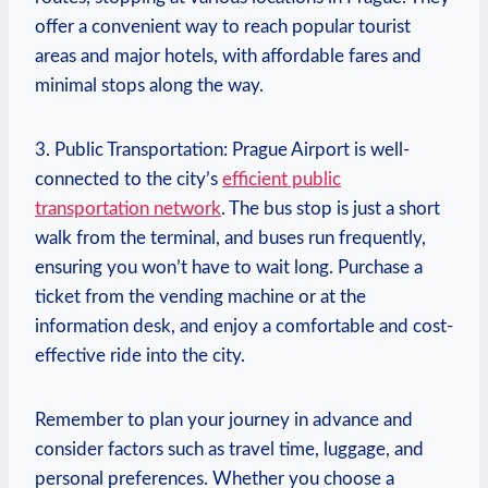
offer a convenient way to reach popular tourist
areas ‍and major hotels,​ with affordable fares and
minimal stops along the way.
3. Public Transportation: Prague‍ Airport is well-
connected to‍ the city’s
efficient public
transportation network
. The bus stop is just a short
walk from⁣ the terminal, and ⁣buses run frequently,
ensuring you won’t have to wait long. Purchase a
ticket from the vending machine or at the
information desk, and​ enjoy⁣ a comfortable and cost-
effective ride into the city.
Remember⁣ to‌ plan your journey in advance and‌
consider factors such as ​travel time, luggage, ⁤and
personal preferences. Whether you choose a