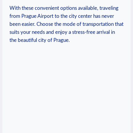
With these convenient options ⁣available, traveling
from Prague Airport to the city center has never
been easier. Choose the mode of​ transportation that
‍suits your needs and ⁢enjoy a stress-free arrival in
the beautiful city of Prague.