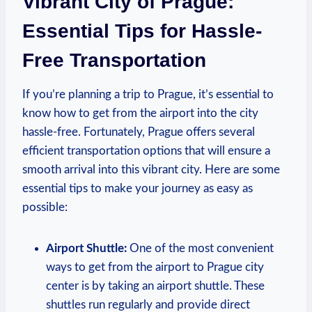
‍Vibrant City of Prague:
Essential Tips for Hassle-
Free Transportation
If you’re planning a trip‌ to Prague, it’s essential to
know how to get⁢ from the ⁢airport into the city
hassle-free. Fortunately, Prague offers several
‌efficient transportation ‌options that will ensure a
smooth arrival into this vibrant ‍city. Here are some
essential⁣ tips to make ⁣your journey as easy as
possible:
Airport Shuttle:
One of the⁢ most convenient
ways to ⁣get from the airport to Prague‍ city
center is by taking an airport shuttle. These
shuttles run regularly‍ and provide direct