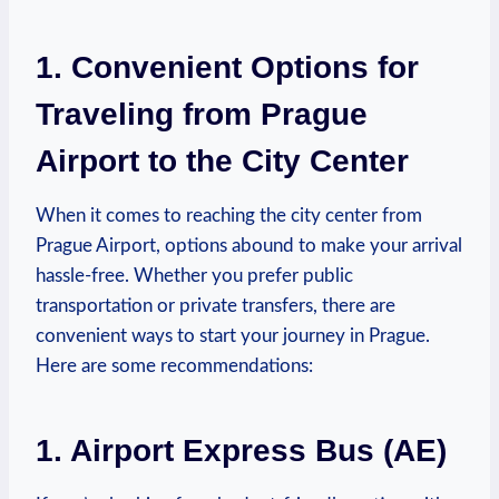
1. Convenient Options for
Traveling from Prague
Airport to the City Center
When it comes to reaching the city center from
Prague Airport, options abound to make your arrival
hassle-free. Whether you prefer ‍public
transportation or private transfers, there are
convenient ways to start your journey ⁢in Prague.
Here are ​some recommendations:
1. Airport Express Bus (AE)