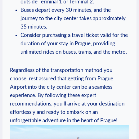
⁣outside Terminal 1 or Terminal 2.
Buses depart‌ every 30 ⁤minutes, and the
⁣journey to the ⁤city center takes approximately
35 minutes.
Consider purchasing a travel ticket valid for the
duration of your stay ⁢in Prague, providing
unlimited rides on buses, trams, and the metro.
Regardless of the transportation method you
choose, rest assured that getting from Prague
Airport into the city center can be a seamless
experience. By following these expert
recommendations, ⁢you’ll arrive at your destination
effortlessly and ready to embark on an
unforgettable adventure in the heart of Prague!