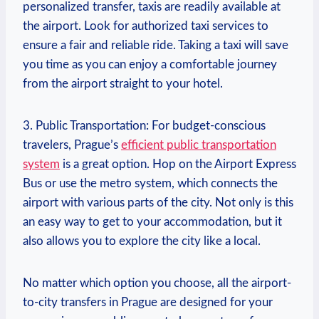
personalized transfer, taxis are readily available ‌at
the airport. Look for authorized taxi services to
ensure ⁢a fair and reliable ride. Taking a taxi will save
you time as you can enjoy ​a comfortable journey
from the airport straight to ‌your hotel.
3. Public ​Transportation: For budget-conscious
travelers,⁣ Prague’s
efficient public transportation
system
is a great option. Hop on the Airport Express
Bus or use the metro ⁤system, which connects the
airport with various parts of the city. Not only is this
an easy way to get to your⁢ accommodation, but it
also allows you‌ to explore the city like a⁤ local.
No matter which option you choose, all the airport-
to-city transfers in Prague are designed ⁣for your