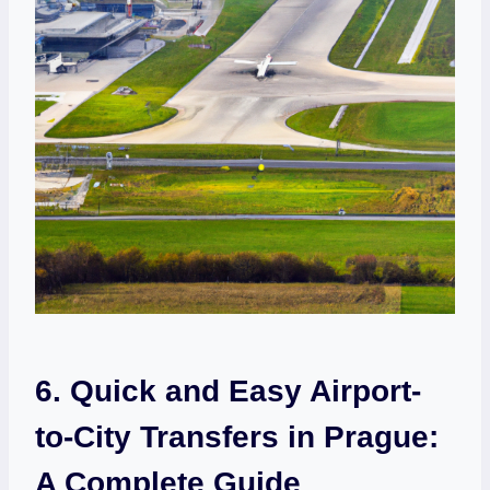
6. Quick⁤ and Easy Airport-
to-City Transfers in Prague:
A Complete Guide