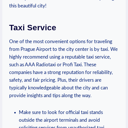
‌this beautiful city!
Taxi Service
One of the most convenient options for traveling
from Prague Airport to the city center ⁣is by taxi. We
highly⁣ recommend using a reputable taxi service,⁤
such as AAA Radiotaxi or Profi Taxi. These
companies have a strong reputation for reliability,
safety, ‌and fair pricing. Plus, their drivers are
typically knowledgeable about the ⁢city and can
⁤provide insights and tips along ⁢the way.
Make sure to ​look for official taxi stands
outside the airport terminals and avoid
soliciting services from unauthorized taxi