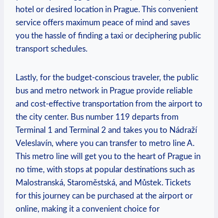
hotel or desired ​location in Prague. ‌This convenient
service offers ⁢maximum ​peace of ‌mind and‌ saves
you the hassle of finding a taxi or deciphering public
transport schedules.
Lastly, for the budget-conscious traveler, the public
bus and metro network in Prague provide reliable
⁢and cost-effective transportation from the airport to
the city ⁢center. Bus number 119 departs​ from ​
Terminal 1 and Terminal 2 and takes ⁤you to Nádraží
Veleslavín, where you can transfer to metro line A.
This metro line will get ‌you to the heart of Prague in
no time,⁤ with stops at popular ⁢destinations such as
Malostranská, Staroměstská, and Můstek. Tickets
for this journey can⁣ be ‌purchased at the airport or
online, making it a convenient ​choice⁤ for⁤