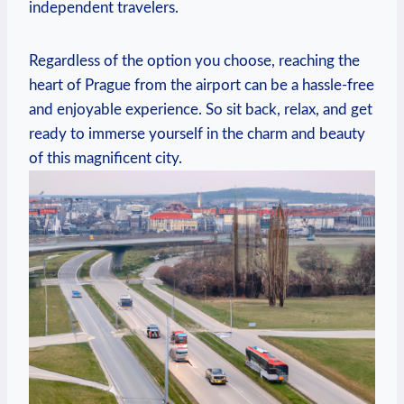
independent travelers.
Regardless of the option you choose, reaching the
heart​ of Prague from the airport can be a‌ hassle-free
and enjoyable experience. So sit back, relax, and get
ready to immerse ⁢yourself in the charm and ​beauty
of this magnificent city.