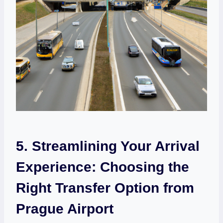
5. Streamlining‌ Your Arrival
Experience: Choosing the
Right Transfer Option from
Prague Airport