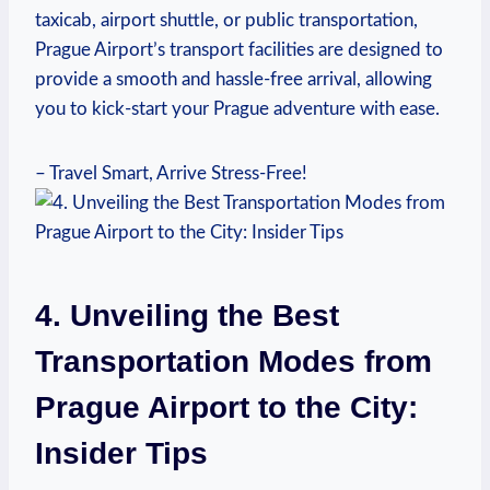
taxicab, airport shuttle, or⁢ public transportation,
Prague Airport’s transport facilities are designed ⁤to
provide a smooth and hassle-free arrival, allowing
you to kick-start your Prague adventure with ease.
– Travel Smart, Arrive‌ Stress-Free!
4. Unveiling‌ the Best
Transportation⁣ Modes from
Prague Airport to the⁢ City:
Insider Tips