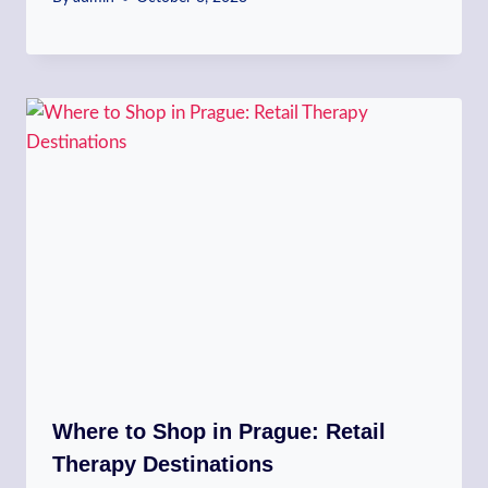
Where to Shop in Prague: Retail
Therapy Destinations