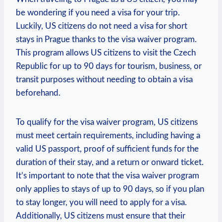
be wondering if you need a visa for your trip.
Luckily, US citizens do not‌ need a visa for short
stays‍ in Prague ‌thanks to the visa waiver program.
This program allows ⁣US citizens to visit‌ the Czech
Republic ⁢for up to 90 days ⁢for tourism, business, or
transit purposes without needing to obtain a visa
beforehand.
To qualify‌ for the visa waiver program, US citizens
must​ meet⁢ certain requirements, ‌including ⁣having a
valid US ‌passport, proof of sufficient funds ⁢for the
duration⁣ of​ their stay, and ⁤a return or onward ticket.
It’s important to‌ note‍ that the ⁤visa waiver ⁤program
only applies to ​stays ⁤of up to 90 days, so if you plan
to stay longer,‌ you will need to apply for ​a visa.‍
Additionally, US citizens must​ ensure that their