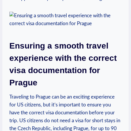
Ensuring a ‍smooth travel
experience with⁤ the correct⁤
visa documentation ⁣for
Prague
Traveling to Prague ⁢can be an exciting experience‌
for US citizens, but ​it’s important to ensure⁣ you
have the correct visa documentation before ⁤your
trip. US citizens do not need a visa for short stays in
the​ Czech Republic, including Prague, for up to 90