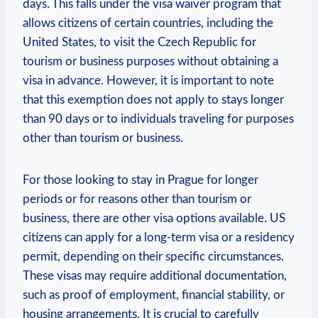
days. ⁢This⁤ falls under the visa waiver program that⁢
allows citizens of certain countries, including⁣ the
⁤United States, to visit the Czech Republic ‌for⁢
tourism or business​ purposes without obtaining⁤ a
visa in​ advance. However, it is important to note
that this exemption ‌does not apply ⁢to stays longer
⁢than 90 days or to individuals traveling for purposes
‌other⁤ than tourism⁤ or business.
For ⁢those ⁢looking to ⁤stay in Prague for longer
⁢periods‌ or for reasons⁣ other ​than ⁢tourism or
business, there are ⁢other ​visa options ‍available. US
citizens can apply for a long-term ⁣visa or a residency
permit, depending on their⁤ specific‍ circumstances.
These visas ‌may require‍ additional documentation,
such as proof of employment,⁣ financial stability,‌ or
housing arrangements. It is⁢ crucial‌ to carefully