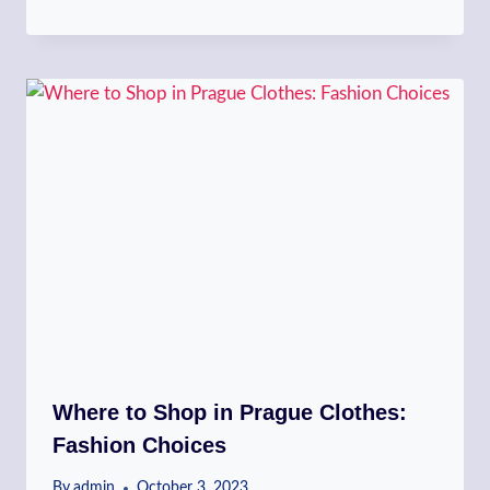
Where to Shop in Prague Clothes:
Fashion Choices
By
admin
October 3, 2023