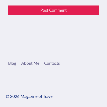
Blog
About Me
Contacts
© 2026 Magazine of Travel