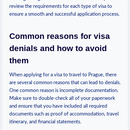
‍review the requirements​ for each⁣ type of visa ⁣to
‍ensure a smooth and successful application process.
Common reasons for visa
denials and how to avoid
them
When applying for a visa to travel‍ to Prague, there‍
are several common reasons that can ‍lead to denials.
One common reason is incomplete documentation.
Make⁤ sure to double-check ‍all of your paperwork‌
and ensure that you‍ have included all required
‌documents ⁢such as proof of accommodation, travel
itinerary,⁣ and ‍financial statements.