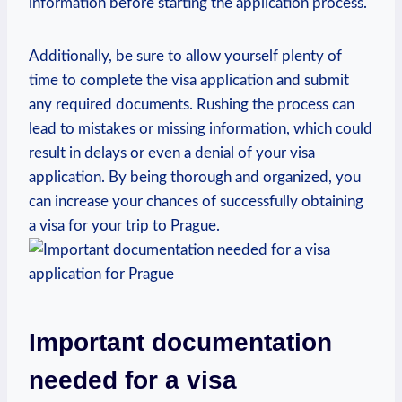
information before starting the‌ application ​process.
Additionally, be sure to allow yourself‍ plenty⁢ of
time ‍to complete⁤ the ‌visa application and submit
any required ​documents. Rushing the‌ process can
lead ​to mistakes or missing information, ‌which could
result in delays ​or even ⁣a denial of ⁢your visa
⁣application. By being thorough and‍ organized, you
can increase your chances of successfully obtaining
a visa ‌for your trip‍ to Prague.
Important documentation
needed for a visa