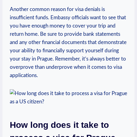
Another common reason⁢ for visa denials is
insufficient funds. Embassy officials want to see that
you have enough ​money to cover your trip and
return home. Be ‌sure ​to provide bank⁤ statements
and any other financial‌ documents that demonstrate
your ability to financially support yourself​ during
your stay ‌in Prague. Remember, it’s always ‌better​ to
overprove than ⁢underprove when it comes to ‍visa⁤
applications.
How long does it take to