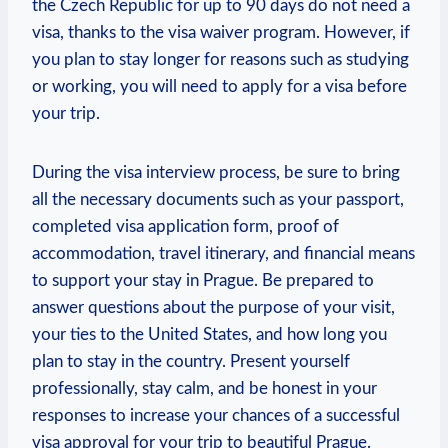
the Czech ‍Republic ‌for up to 90 days do not need a
visa, ⁤thanks to the visa waiver⁢ program. ⁤However, if
‌you plan to stay longer for reasons⁢ such as‌ studying
or working, you will need to apply for a visa ⁢before
your trip.
During ⁢the visa⁣ interview process, be sure⁤ to bring
all the‌ necessary documents such as ​your passport,
completed visa application ⁢form, proof of
accommodation,‌ travel itinerary, and ⁣financial means
to support your stay in⁢ Prague. Be prepared to ​
answer questions​ about the purpose of your visit,
your ‌ties‍ to the United States, and how long you
plan to stay in the country. Present yourself
professionally, stay calm,‌ and be honest in your
⁢responses to increase your‌ chances of a ⁢successful
visa approval for your trip⁢ to beautiful Prague.