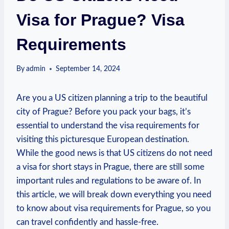
Visa for Prague? Visa
Requirements
By
admin
September 14, 2024
Are you a US citizen​ planning‍ a trip to the beautiful
city of‍ Prague?​ Before you⁤ pack your bags, it’s
essential to understand the visa requirements for
visiting this picturesque⁤ European ​destination.
While the good news is that⁢ US citizens do not need
a visa for short stays in Prague, ​there ⁤are still some
important rules and ‌regulations to be ⁣aware of. In
this article, we will break​ down everything you need
to‍ know about visa⁤ requirements for Prague, so you
can travel confidently and hassle-free.