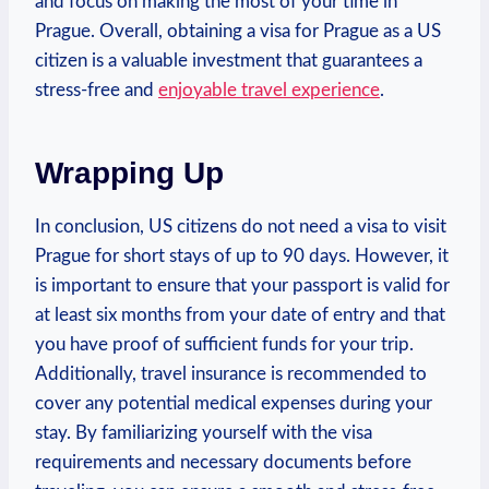
and focus on making the most‌ of your time in
Prague. Overall, obtaining ⁤a visa for Prague as‌ a US
⁣citizen is a valuable investment that​ guarantees‍ a⁣
stress-free and
enjoyable travel ⁢experience
.
Wrapping⁢ Up
In conclusion, US ⁣citizens do not​ need a visa ‍to visit
Prague for short ​stays of up to​ 90 ‍days. However, it​
is important to ensure ⁤that your ‍passport ⁢is ​valid for
⁤at least ⁢six months from your date of entry ⁤and‌ that​
you have ⁤proof of sufficient funds for your trip.
‍Additionally, travel insurance‌ is recommended‌ to
cover any potential medical expenses ‌during your
⁣stay. ‍By familiarizing yourself with the⁢ visa
requirements and‍ necessary​ documents ‍before