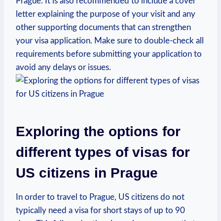
Prague.‍ It is ⁢also recommended to include a​ cover
letter⁤ explaining the ‍purpose of your visit and any
other supporting documents⁢ that can strengthen
your visa application.‍ Make sure⁤ to ​double-check all
requirements before submitting your application to
⁤avoid any delays or issues.
Exploring the‌ options for
‍different‍ types of visas for
US ⁢citizens in Prague
In​ order to⁤ travel to Prague, US citizens ⁣do not
typically need a visa for short stays⁣ of up ⁣to 90