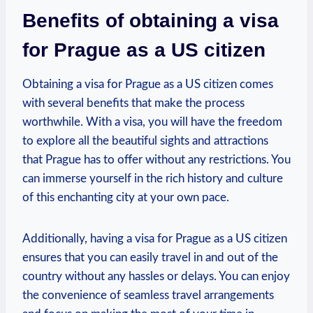
Benefits⁢ of obtaining a⁢ visa
for Prague as a​ US citizen
Obtaining​ a ‌visa for Prague​ as a US citizen comes⁤
with⁢ several benefits that‍ make the process⁢
worthwhile.⁣ With a visa, you will have the freedom⁣
to explore all the beautiful sights and attractions
that ‌Prague has to offer without any restrictions. You⁣
can ⁣immerse yourself in the rich ⁢history and culture
of this enchanting city ​at your own pace.
Additionally, having⁤ a visa ‍for Prague as a US citizen
ensures that you⁣ can easily‌ travel in and​ out of the
⁤country without any hassles⁢ or delays. You can enjoy⁣
the convenience⁣ of seamless travel arrangements