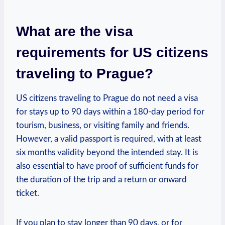
What are⁢ the visa
requirements for US citizens
traveling to ⁤Prague?
US ‌citizens ‍traveling to ⁣Prague ⁣do not need a visa
for stays up to 90 days ⁢within⁣ a 180-day period for
tourism, business, or visiting family and friends.
However, ‍a valid⁢ passport ⁤is required, ‌with at ‌least
six ⁣months validity beyond the intended stay. ‍It is
also essential to ‌have proof of sufficient ⁤funds for‍
the duration of the​ trip and a return or onward
ticket.
If you plan to⁣ stay longer⁤ than 90‌ days, or⁢ for‍