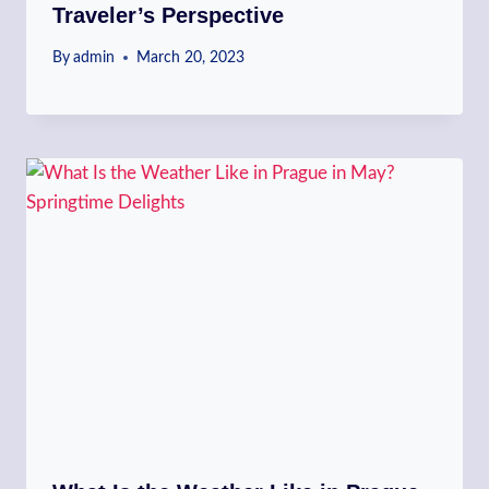
Traveler’s Perspective
By
admin
March 20, 2023