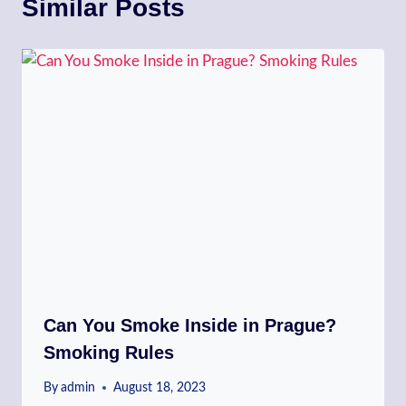
Similar Posts
Can You Smoke Inside in Prague?
Smoking Rules
By
admin
August 18, 2023