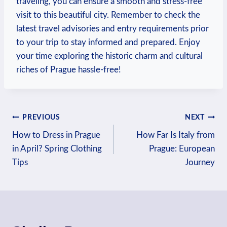
traveling, you can‌ ensure a smooth and stress-free
visit to this beautiful city. Remember to check the
latest travel ⁣advisories and entry requirements prior
to your trip to stay informed‌ and prepared. ‍Enjoy
your time exploring the historic charm and cultural
riches of Prague hassle-free!
Post
PREVIOUS
NEXT
How to Dress in Prague
How Far Is Italy from
navigation
in April? Spring Clothing
Prague: European
Tips
Journey