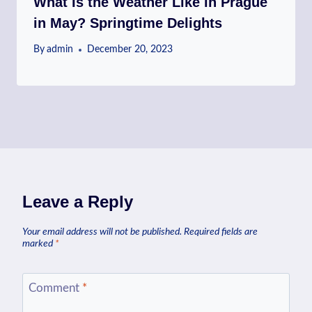
What Is the Weather Like in Prague
in May? Springtime Delights
By
admin
December 20, 2023
Leave a Reply
Your email address will not be published.
Required fields are
marked
*
Comment
*