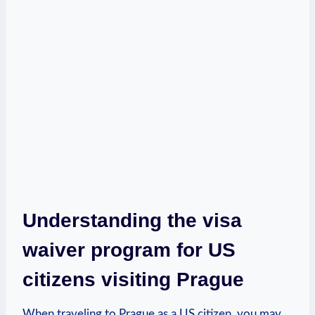
Understanding the visa⁢
waiver⁣ program ⁤for ‌US
⁤citizens visiting Prague
When traveling to Prague as a US citizen, you may