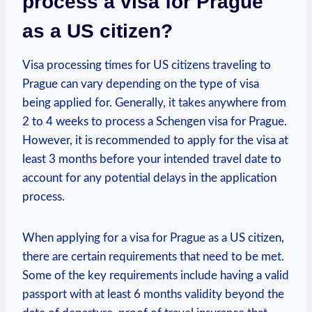
process a‌ visa for ⁣Prague
as a US citizen?
Visa processing times for⁣ US citizens⁤ traveling to⁣
Prague can vary depending on the type ⁤of visa
being applied for. ⁤Generally, it takes anywhere from
2 ⁤to 4 weeks⁤ to process a Schengen visa for Prague.
However, it is ​recommended to apply ‍for the visa at
least ​3 months ⁢before your intended travel date to
account for ‍any potential delays in the application
process.
When applying for a visa⁣ for Prague as ⁢a US⁢ citizen,
there are certain requirements⁢ that need to be met.
Some of the key requirements include​ having a valid
passport with at least 6 ​months ‍validity beyond the