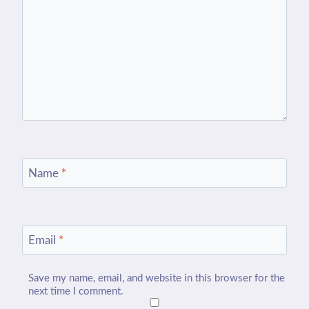
Name
*
Email
*
Save my name, email, and website in this browser for the
next time I comment.