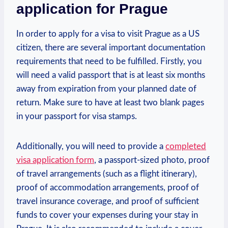
application for Prague
In order to apply for a ‍visa to⁤ visit Prague as a​ US
citizen, there are several important documentation
‌requirements that need to ⁤be⁣ fulfilled. Firstly, you
will need a ​valid passport that ‍is at ‌least six months‍
away from⁣ expiration from your planned date of
return.⁤ Make ⁤sure to have⁣ at ​least two blank pages⁢
in your passport ‍for visa stamps.
Additionally, you will need to provide a
completed
visa application form
, a passport-sized photo,⁣ proof
of travel arrangements ​(such ​as a flight⁣ itinerary), ​
proof of accommodation ​arrangements, proof of
⁣travel insurance ⁣coverage, and ⁣proof of sufficient
⁣funds to cover your expenses during your stay in