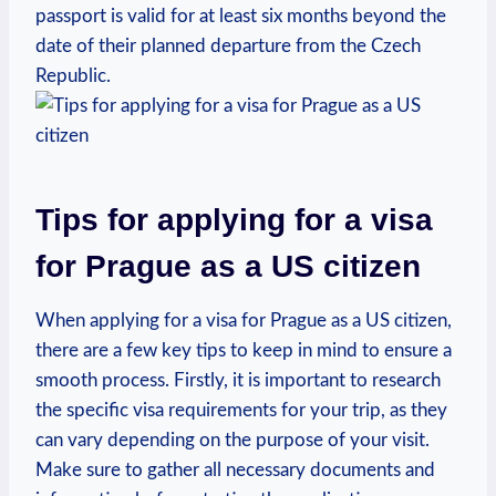
passport is valid for at least six ⁢months beyond the
date of their ⁣planned departure from the ⁣Czech
Republic.
Tips for applying ⁢for a visa
for Prague as a ‌US citizen
When‍ applying for a visa for Prague ⁣as⁤ a US‍ citizen,
there are a few key tips to keep in‌ mind ‍to ensure a
smooth process. Firstly, it is important to research
the specific visa requirements for​ your trip,‍ as they
can vary⁢ depending⁢ on‍ the purpose of ⁢your visit.
Make sure to ​gather‌ all necessary documents and