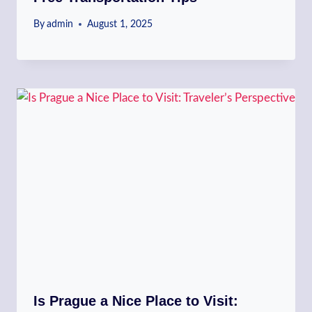
By
admin
August 1, 2025
Is Prague a Nice Place to Visit: