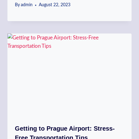
By
admin
August 22, 2023
Getting to Prague Airport: Stress-
Free Transportation Tips