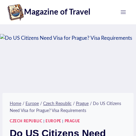
Skip
Magazine of Travel
to
content
Home
/
Europe
/
Czech Republic
/
Prague
/
Do US Citizens
Need Visa for Prague? Visa Requirements
CZECH REPUBLIC
|
EUROPE
|
PRAGUE
Do US Citizens Need