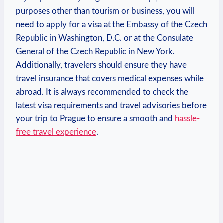
purposes other ⁢than tourism or business,‌ you‍ will​
need to apply for a visa⁤ at the Embassy of the Czech
Republic in Washington, D.C. or at the Consulate⁤
General⁣ of​ the Czech Republic in​ New York.
Additionally, travelers should⁢ ensure they ⁤have
⁣travel insurance that⁣ covers medical expenses while
abroad. ⁤It is always recommended to check the
latest​ visa requirements and travel advisories before
⁢your ‍trip ⁢to Prague to ensure a ‍smooth and⁤
hassle-
free travel experience
.