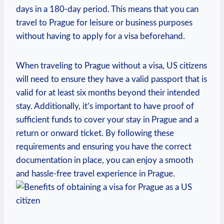
days in a 180-day period. This means that ​you ⁢can
travel to ​Prague​ for leisure or business purposes
without having to apply for ‍a visa​ beforehand.
When traveling to Prague without a visa, US citizens
will need to ensure⁢ they have a valid passport that ⁤is
‌valid ‌for​ at ‍least six months‌ beyond their intended
stay. Additionally,‌ it’s important to have proof ⁤of
⁤sufficient⁣ funds to ‌cover your stay in Prague⁢ and a
return or onward ticket. ⁣By⁣ following⁣ these ​
requirements and ensuring you have ⁢the⁢ correct
documentation in place,‍ you‌ can enjoy a‍ smooth
⁤and hassle-free travel experience ⁤in Prague.