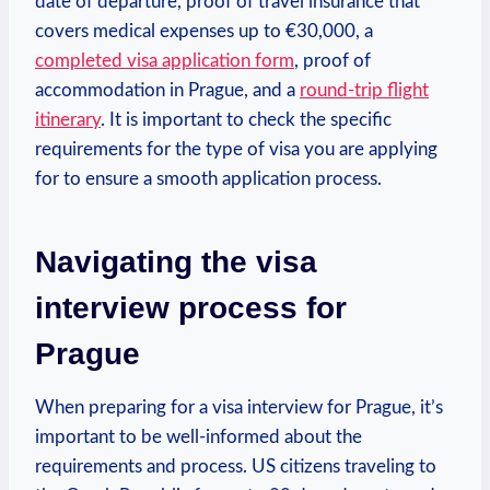
date of departure, proof of‌ travel insurance that
covers medical expenses up to‍ €30,000, a
completed visa ⁤application form
, ‍proof of
accommodation in Prague, ​and a
round-trip flight
itinerary
.⁤ It is important to⁣ check the ⁢specific
requirements for the ‍type of visa you are applying
for to ensure a smooth application process.
Navigating the‍ visa
interview process for⁣
Prague
When preparing for⁢ a visa interview ⁣for Prague, it’s
important⁤ to be ‌well-informed ​about the
requirements‌ and process. US citizens traveling to ​