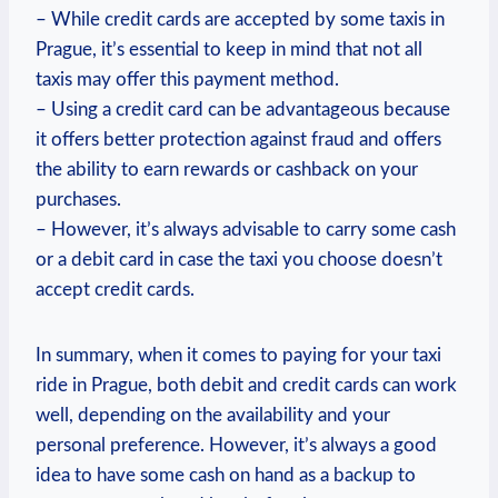
– While credit cards are accepted by some taxis in
Prague, it’s essential to keep in mind that not all
taxis may offer this payment method.
– Using a credit card can be advantageous because
it offers better protection against fraud and offers
the ability to earn rewards or cashback on your
purchases.
– However, it’s always advisable to carry some cash
or a debit card in case the taxi you choose doesn’t
accept credit cards.
In summary, when it comes to paying for your taxi
ride in Prague, both debit and credit cards can work
well, depending on the availability and your
personal preference. However, it’s always a good
idea to have some cash on hand as a backup to