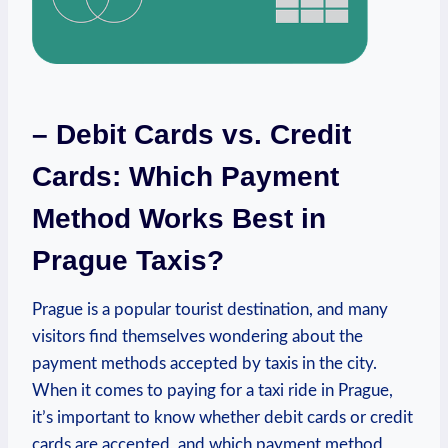
– Debit Cards vs. Credit
Cards: Which Payment
Method Works Best in
Prague Taxis?
Prague is a popular tourist destination, and many
visitors find themselves wondering about the
payment methods accepted by taxis in the city.
When it comes to paying for a taxi ride in Prague,
it’s important to know whether debit cards or credit
cards are accepted, and which payment method