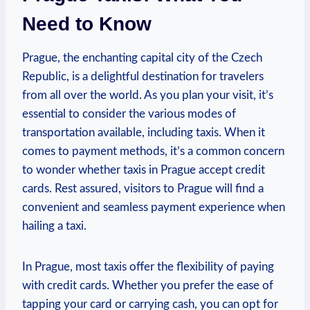
Need to Know
Prague, the enchanting capital city of the Czech
Republic, is a delightful destination for travelers
from all over the world. As you plan your visit, it’s
essential to consider the various modes of
transportation available, including taxis. When it
comes to payment methods, it’s a common concern
to wonder whether taxis in Prague accept credit
cards. Rest assured, visitors to Prague will find a
convenient and seamless payment experience when
hailing a taxi.
In Prague, most taxis offer the flexibility of paying
with credit cards. Whether you prefer the ease of
tapping your card or carrying cash, you can opt for