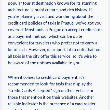
popular tourist destination known for its stunning
architecture, vibrant culture, and rich history. If
you’re planning a visit and wondering about the
credit card policies of taxis in Prague, we’ve got you
covered. Most taxis in Prague do accept credit cards
as a payment method, which can be quite
convenient for travelers who prefer not to carry a
lot of cash. However, it’s important to note that not
all taxis in the city offer this service, so it’s wise to
be aware of the options available to you.
When it comes to credit card payment, it’s
recommended to look for taxis that display the
“Credit Cards Accepted” sign on their vehicle or
those that mention it on their websites. Another
reliable indicator is the presence of a card reader