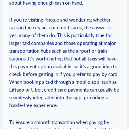
about having enough cash on hand.
If you’re visiting Prague and wondering whether
taxis in the city accept credit cards, the answer is
yes, many of them do. This is particularly true for
larger taxi companies and those operating at major
transportation hubs such as the airport or train
stations. It’s worth noting that not all taxis will have
this payment option available, so it’s a good idea to
check before getting in if you prefer to pay by card.
When booking a taxi through a mobile app, such as
Liftago or Uber, credit card payments can usually be
seamlessly integrated into the app, providing a
hassle-free experience.
To ensure a smooth transaction when paying by