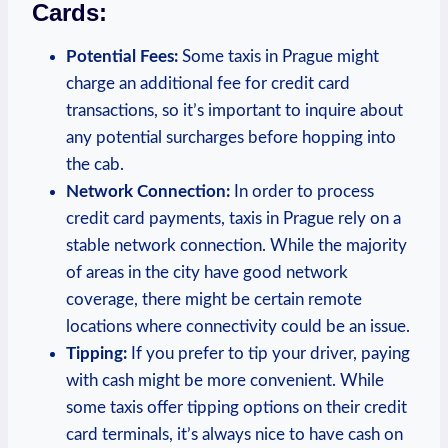
Cards:
Potential Fees:
Some taxis in Prague might
charge an additional fee for credit card
transactions, so it’s important to inquire about
any potential surcharges before hopping into
the cab.
Network Connection:
In order to process
credit card payments, taxis in Prague rely on a
stable network connection. While the majority
of areas in the city have good network
coverage, there might be certain remote
locations where connectivity could be an issue.
Tipping:
If you prefer to tip your driver, paying
with cash might be more convenient. While
some taxis offer tipping options on their credit
card terminals, it’s always nice to have cash on