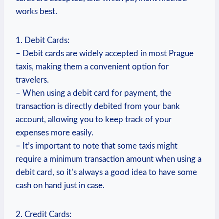
works best.
1. Debit Cards:
– Debit cards are widely accepted in most Prague
taxis, making them a convenient option for
travelers.
– When using a debit card for payment, the
transaction is directly debited from your bank
account, allowing you to keep track of your
expenses more easily.
– It’s important to note that some taxis might
require a minimum transaction amount when using a
debit card, so it’s always a good idea to have some
cash on hand just in case.
2. Credit Cards: