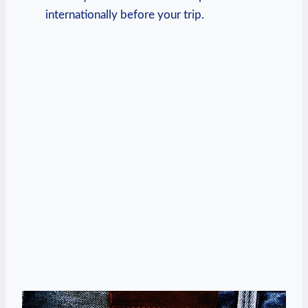
internationally before your trip.