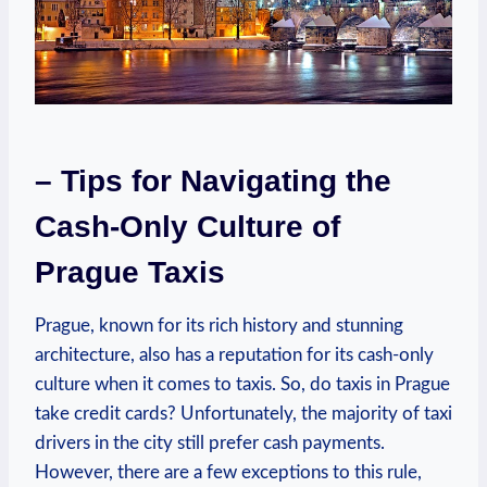
– Tips for Navigating the
Cash-Only Culture of
Prague Taxis
Prague, known for its rich history and stunning
architecture, also has a reputation for its cash-only
culture when it comes to taxis. So, do taxis in Prague
take credit cards? Unfortunately, the majority of taxi
drivers in the city still prefer cash payments.
However, there are a few exceptions to this rule,