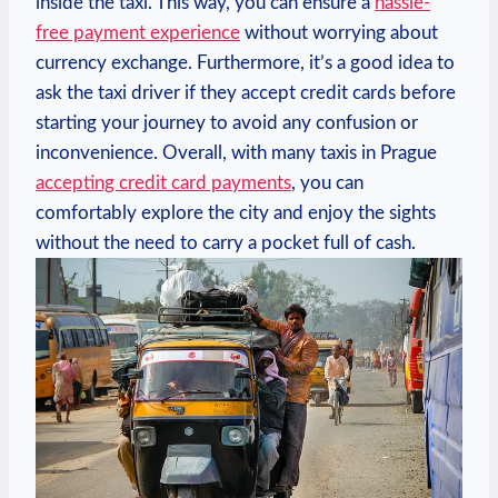
inside the taxi. This way, you can ensure a
hassle-
free payment experience
without worrying about
currency exchange. Furthermore, it’s a good idea to
ask the taxi driver if they accept credit cards before
starting your journey to avoid any confusion or
inconvenience. Overall, with many taxis in Prague
accepting credit card payments
, you can
comfortably explore the city and enjoy the sights
without the need to carry a pocket full of cash.