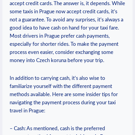
accept credit cards. The answer is, it depends. While
some taxis in Prague now accept credit cards, it’s
not a guarantee. To avoid any surprises, it’s always a
good idea to have cash on hand for your taxi fare.
Most drivers in Prague prefer cash payments,
especially for shorter rides. To make the payment
process even easier, consider exchanging some
money into Czech koruna before your trip.
In addition to carrying cash, it’s also wise to
familiarize yourself with the different payment
methods available. Here are some insider tips for
navigating the payment process during your taxi
travel in Prague:
– Cash: As mentioned, cash is the preferred