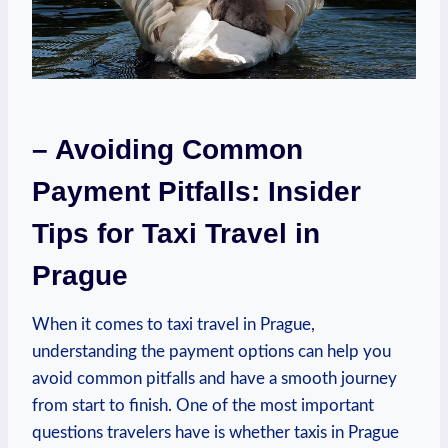
– Avoiding Common
Payment Pitfalls: Insider
Tips for Taxi Travel in
Prague
When it comes to taxi travel in Prague,
understanding the payment options can help you
avoid common pitfalls and have a smooth journey
from start to finish. One of the most important
questions travelers have is whether taxis in Prague