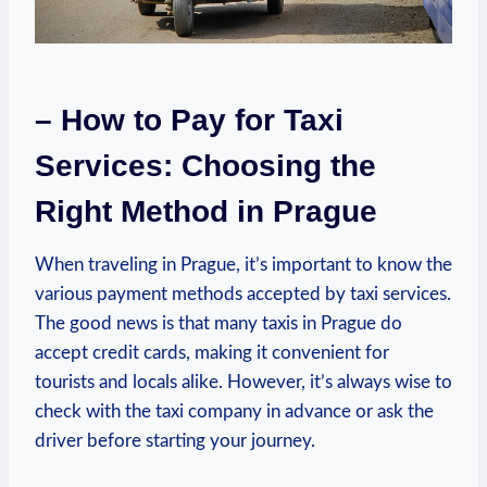
– How to Pay for Taxi
Services: Choosing the
Right Method in Prague
When traveling in Prague, it’s important to know the
various payment methods accepted by taxi services.
The good news is that many taxis in Prague do
accept credit cards, making it convenient for
tourists and locals alike. However, it’s always wise to
check with the taxi company in advance or ask the
driver before starting your journey.