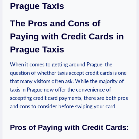
Prague Taxis
The Pros and Cons of
Paying with Credit Cards in
Prague Taxis
When it comes to getting around Prague, the
question of whether taxis accept credit cards is one
that many visitors often ask. While the majority of
taxis in Prague now offer the convenience of
accepting credit card payments, there are both pros
and cons to consider before swiping your card.
Pros of Paying with Credit Cards: