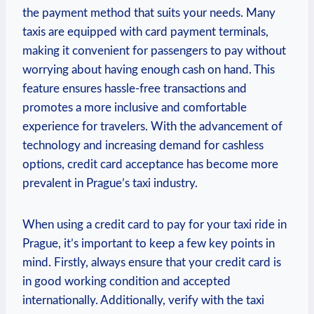
the payment method that suits your needs. Many
taxis are equipped with card payment terminals,
making it convenient for passengers to pay without
worrying about having enough cash on hand. This
feature ensures hassle-free transactions and
promotes a more inclusive and comfortable
experience for travelers. With the advancement of
technology and increasing demand for cashless
options, credit card acceptance has become more
prevalent in Prague’s taxi industry.
When using a credit card to pay for your taxi ride in
Prague, it’s important to keep a few key points in
mind. Firstly, always ensure that your credit card is
in good working condition and accepted
internationally. Additionally, verify with the taxi