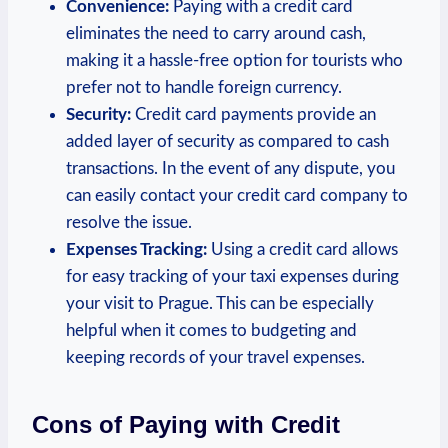
Convenience:
Paying with a credit card
eliminates the need to carry around cash,
making it a hassle-free option for tourists who
prefer not to handle foreign currency.
Security:
Credit card payments provide an
added layer of security as compared to cash
transactions. In the event of any dispute, you
can easily contact your credit card company to
resolve the issue.
Expenses Tracking:
Using a credit card allows
for easy tracking of your taxi expenses during
your visit to Prague. This can be especially
helpful when it comes to budgeting and
keeping records of your travel expenses.
Cons of Paying with Credit