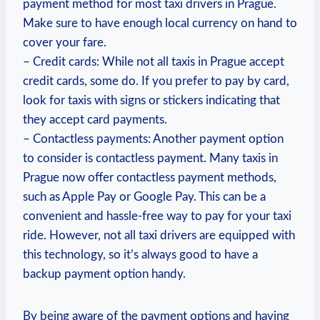
payment method for most taxi drivers in Prague.
Make sure to have enough local currency on hand to
cover your fare.
– Credit cards: While not all taxis in Prague accept
credit cards, some do. If you prefer to pay by card,
look for taxis with signs or stickers indicating that
they accept card payments.
– Contactless payments: Another payment option
to consider is contactless payment. Many taxis in
Prague now offer contactless payment methods,
such as Apple Pay or Google Pay. This can be a
convenient and hassle-free way to pay for your taxi
ride. However, not all taxi drivers are equipped with
this technology, so it’s always good to have a
backup payment option handy.
By being aware of the payment options and having