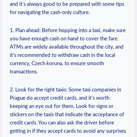
and it’s always good to be prepared with some tips
for navigating the cash-only culture.
1. Plan ahead: Before hopping into a taxi, make sure
you have enough cash on hand to cover the fare.
ATMs are widely available throughout the city, and
it’s recommended to withdraw cash in the local
currency, Czech koruna, to ensure smooth
transactions.
2. Look for the right taxis: Some taxi companies in
Prague do accept credit cards, and it’s worth
keeping an eye out for them. Look for signs or
stickers on the taxis that indicate the acceptance of
credit cards. You can also ask the driver before
getting in if they accept cards to avoid any surprises