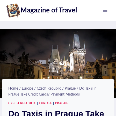
Skip
Magazine of Travel
to
content
Home
/
Europe
/
Czech Republic
/
Prague
/
Do Taxis in
Prague Take Credit Cards? Payment Methods
CZECH REPUBLIC
|
EUROPE
|
PRAGUE
Do Taxis in Prague Take