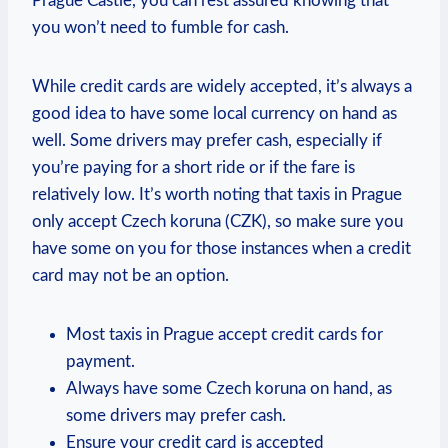
Prague Castle, you can rest assured knowing that
you won’t need to fumble for cash.
While credit cards are widely accepted, it’s always a
good idea to have some local currency on hand as
well. Some drivers may prefer cash, especially if
you’re paying for a short ride or if the fare is
relatively low. It’s worth noting that taxis in Prague
only accept Czech koruna (CZK), so make sure you
have some on you for those instances when a credit
card may not be an option.
Most taxis in Prague accept credit cards for
payment.
Always have some Czech koruna on hand, as
some drivers may prefer cash.
Ensure your credit card is accepted