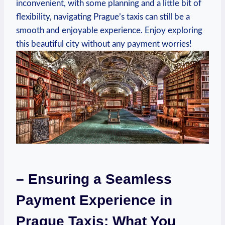
inconvenient, with some planning and a little bit of
flexibility, navigating Prague’s taxis can still be a
smooth and enjoyable experience. Enjoy exploring
this beautiful city without any payment worries!
– Ensuring a Seamless
Payment Experience in
Prague Taxis: What You