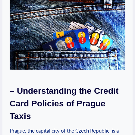
– Understanding the Credit
Card Policies of Prague
Taxis
Prague, the capital city of the Czech Republic, is a