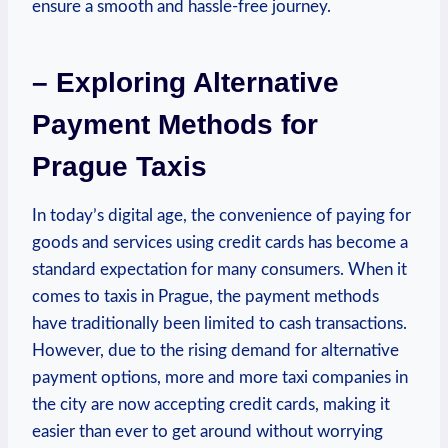
ensure a smooth and hassle-free journey.
– Exploring Alternative
Payment Methods for
Prague Taxis
In today’s digital age, the convenience of paying for
goods and services using credit cards has become a
standard expectation for many consumers. When it
comes to taxis in Prague, the payment methods
have traditionally been limited to cash transactions.
However, due to the rising demand for alternative
payment options, more and more taxi companies in
the city are now accepting credit cards, making it
easier than ever to get around without worrying