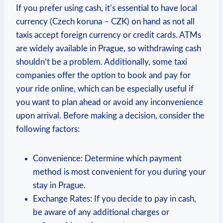
If you prefer using cash, it’s essential to have local
currency (Czech koruna – CZK) on hand as not all
taxis accept foreign currency or credit cards. ATMs
are widely available in Prague, so withdrawing cash
shouldn’t be a problem. Additionally, some taxi
companies offer the option to book and pay for
your ride online, which can be especially useful if
you want to plan ahead or avoid any inconvenience
upon arrival. Before making a decision, consider the
following factors:
Convenience: Determine which payment
method is most convenient for you during your
stay in Prague.
Exchange Rates: If you decide to pay in cash,
be aware of any additional charges or