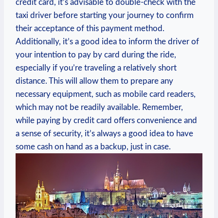
credit card, it’s advisable to double-check with the
taxi driver before starting your journey to confirm
their acceptance of this payment method.
Additionally, it’s a good idea to inform the driver of
your intention to pay by card during the ride,
especially if you’re traveling a relatively short
distance. This will allow them to prepare any
necessary equipment, such as mobile card readers,
which may not be readily available. Remember,
while paying by credit card offers convenience and
a sense of security, it’s always a good idea to have
some cash on hand as a backup, just in case.