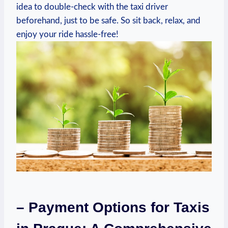
idea to double-check with the taxi driver
beforehand, just to be safe. So sit back, relax, and
enjoy your ride hassle-free!
– Payment Options for Taxis