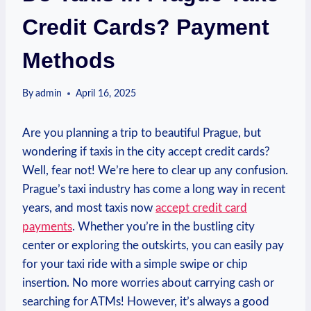
Credit Cards? Payment
Methods
By
admin
April 16, 2025
Are you planning a trip to beautiful Prague, but
wondering if taxis in the city accept credit cards?
Well, fear not! We’re here to clear up any confusion.
Prague’s taxi industry has come a long way in recent
years, and most taxis now
accept credit card
payments
. Whether you’re in the bustling city
center or exploring the outskirts, you can easily pay
for your taxi ride with a simple swipe or chip
insertion. No more worries about carrying cash or
searching for ATMs! However, it’s always a good