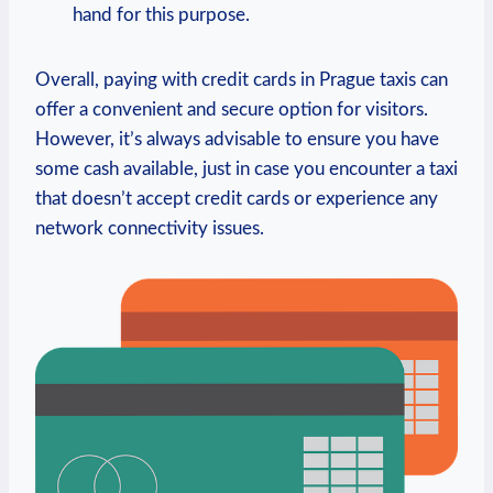
hand for this purpose.
Overall, paying with credit cards in Prague taxis can
offer a convenient and secure option for visitors.
However, it’s always advisable to ensure you have
some cash available, just in case you encounter a taxi
that doesn’t accept credit cards or experience any
network connectivity issues.