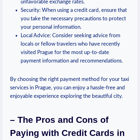
unfavorable exchange rates.
Security: When using a credit card, ensure that
you take the necessary precautions to protect
your personal information.
Local Advice: Consider seeking advice from
locals or fellow travelers who have recently
visited Prague for the most up-to-date
payment information and recommendations.
By choosing the right payment method for your taxi
services in Prague, you can enjoy a hassle-free and
enjoyable experience exploring the beautiful city.
– The Pros and Cons of
Paying with Credit Cards in