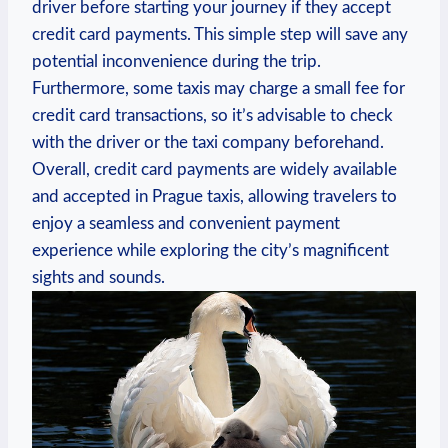
driver before starting your journey if they accept
credit card payments. This simple step will save any
potential inconvenience during the trip.
Furthermore, some taxis may charge a small fee for
credit card transactions, so it’s advisable to check
with the driver or the taxi company beforehand.
Overall, credit card payments are widely available
and accepted in Prague taxis, allowing travelers to
enjoy a seamless and convenient payment
experience while exploring the city’s magnificent
sights and sounds.