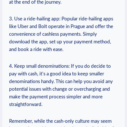
at the end of the journey.
3. Use a ride-hailing app: Popular ride-hailing apps
like Uber and Bolt operate in Prague and offer the
convenience of cashless payments. Simply
download the app, set up your payment method,
and book a ride with ease.
4. Keep small denominations: If you do decide to
pay with cash, it’s a good idea to keep smaller
denominations handy. This can help you avoid any
potential issues with change or overcharging and
make the payment process simpler and more
straightforward.
Remember, while the cash-only culture may seem