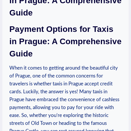
in Prague: A Comprehensive
Guide
Payment Options for Taxis
in Prague: A Comprehensive
Guide
When it comes to getting around the beautiful city
of Prague, one of the common concerns for
travelers is whether taxis in Prague accept credit
cards. Luckily, the answer is yes! Many taxis in
Prague have embraced the convenience of cashless
payments, allowing you to pay for your ride with
ease. So, whether you’re exploring the historic
streets of Old Town or heading to the famous