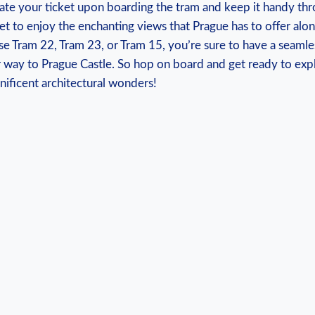
te your ticket ⁤upon ‌boarding the tram and keep‌ it handy th
et to enjoy the enchanting views that ‍Prague has to ​offer alon
 Tram 22,⁢ Tram 23, ⁤or⁣ Tram 15, ‌you’re sure‍ to ⁤have a sea
 way to Prague Castle. ‍So hop‍ on⁣ board and get ready to expl
ificent architectural wonders!