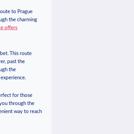
oute⁣ to Prague‍
rough the charming
e offers
 bet.⁣ This route
er,⁢ past the
ough the
 ⁤experience.
fect ⁣for ⁤those
s you ​through the
nient way‍ to ​reach