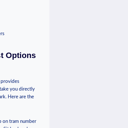
st Options
 provides‍
take you​ directly
rk. ​Here are ⁣the
Hop on tram number