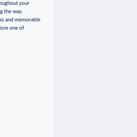
roughout your
g the⁣ way.
mless and memorable
ore‍ one of