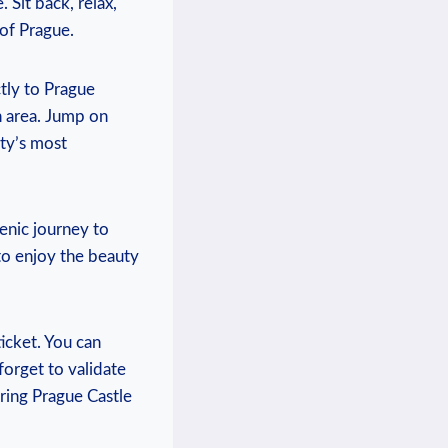
. ⁤Sit back, relax,
 of Prague.
ly ⁢to ‍Prague
n ⁢area. Jump on⁤
ity’s most
cenic journey to
 to enjoy the‌ beauty
ticket. You can
forget to ‌validate⁢
ing Prague⁣ Castle⁢