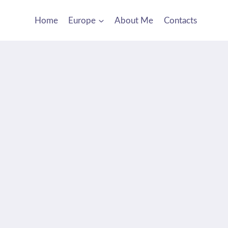
Home
Europe
About Me
Contacts