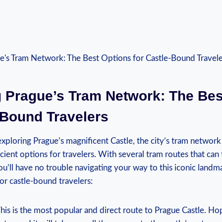
 ‌Prague’s ‌Tram Network: The Be
-Bound Travelers
ploring Prague’s magnificent Castle,⁣ the city’s ​tram network
ient ‍options for travelers.‌ With several tram routes that can 
u’ll have no trouble navigating ⁣your way ​to this​ iconic ⁣landma
for castle-bound travelers:
 This is the most popular⁣ and direct route to Prague Castle. 