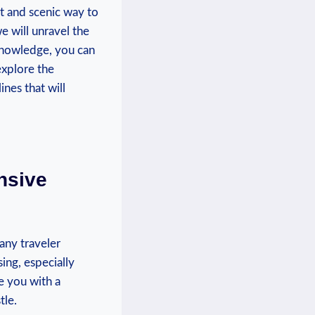
nt and scenic way to
 will unravel ⁣the⁣
nowledge,⁤ you can
‌explore the
nes ‍that will⁢
nsive
 any traveler
ing, ‍especially
e you‍ with a
tle.