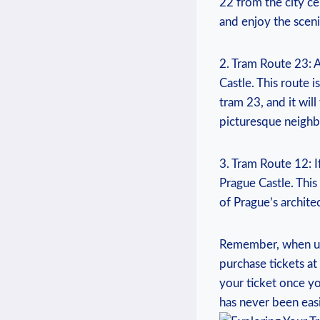
22 ‌from the⁤ city cen
and ⁣enjoy the sceni
2. Tram Route 23: A
Castle.​ This route i
tram 23, and ‍it wil
picturesque​ neighb
3. Tram ‍Route 12: 
Prague Castle.⁤ This
of ⁢Prague’s ‍archite
Remember, when using
purchase tickets at
your ticket ⁤once y
has never been easi