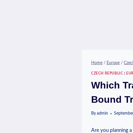
Home
/
Europe
/
Czec
CZECH REPUBLIC
|
EU
Which Tr
Bound T
By
admin
September
Are‍ you planning a 