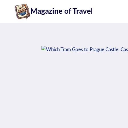
Skip
Magazine of Travel
to
content