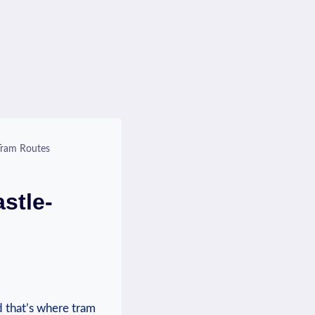
Tram Routes
stle-
nd that’s where tram