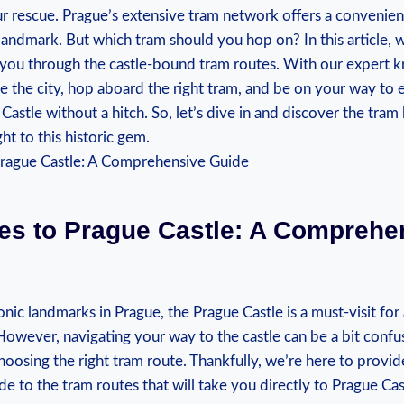
r rescue. ⁢Prague’s extensive‍ tram⁤ network offers ⁢a ‍convenie
 landmark. But which tram should you hop on? ‍In ​this article, we​
you through the castle-bound tram routes. With our expert k
 the ​city, ⁤hop aboard the right tram,⁣ and ⁤be on your way to 
tle without a hitch. So,⁤ let’s‌ dive in and ​discover the tram‍ li
ht to this‌ historic gem.
tes to Prague Castle: A Comprehe
onic landmarks in Prague, the​ Prague Castle is a ​must-visit‌ for
However, navigating your ⁢way to the ⁤castle​ can be a bit confus
oosing ⁣the right tram route. Thankfully, we’re here ⁣to⁢ provid
 ‍to the tram routes that will ‍take you‌ directly ‌to ⁢Prague Cas