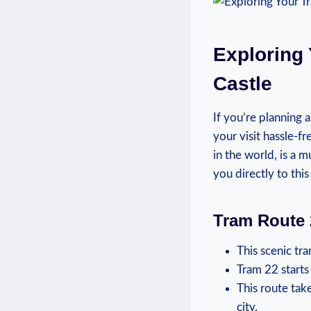
Exploring 
Castle
If⁣ you’re planning 
your visit hassle-f
in ⁤the⁢ world, is ⁣a
⁤you​ directly to thi
Tram Route 
This scenic ‍tr
Tram‌ 22⁤ start
This route tak
⁤city.