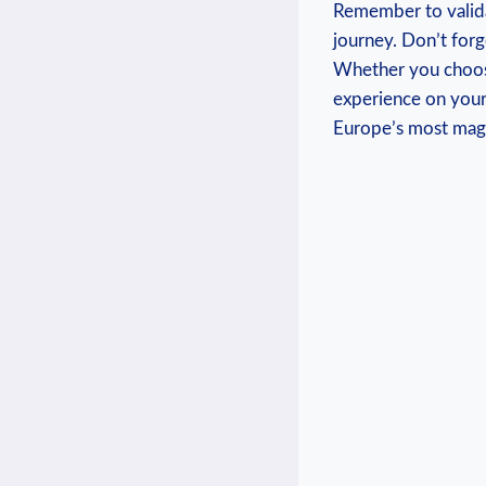
Remember to valida
journey. Don’t forg
Whether ​you choose
‍experience on your
Europe’s most magn