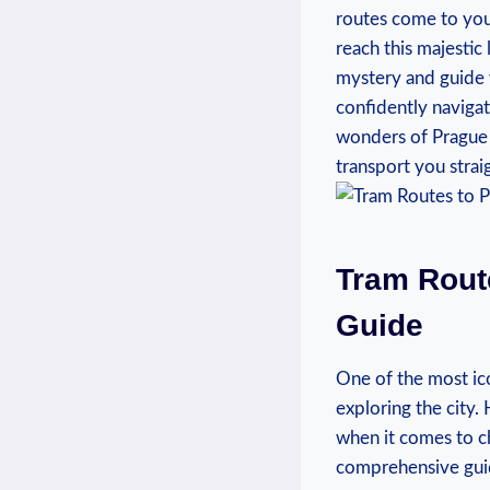
⁤routes come to you
reach this​ majestic
mystery and guide 
confidently navigate
wonders of Prague Cas
transport you⁤ straig
Tram​ Rou
Guide
One⁣ of​ the most ic
exploring the city. 
when it​ comes to ch
⁤comprehensive guide