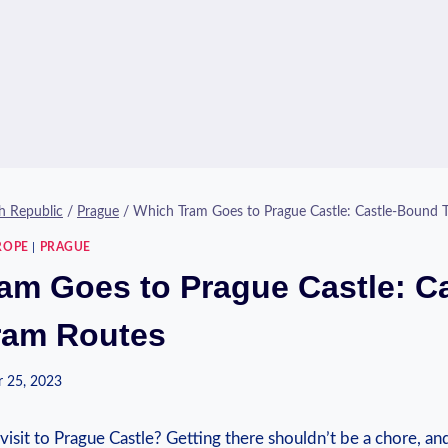
h Republic
/
Prague
/
Which Tram Goes to Prague Castle: Castle-Bound 
ROPE
|
PRAGUE
am Goes to Prague Castle: Ca
ram Routes
 25, 2023
visit to​ Prague Castle? Getting⁤ there shouldn’t be a chore, ⁤a