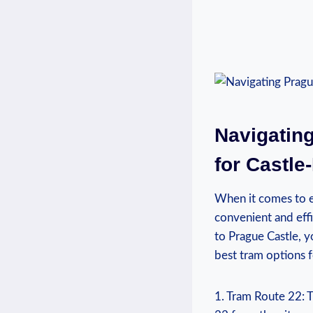
Navigating
for Castle
When it comes to ex
convenient and effic
to Prague Castle, yo
best tram options⁢ 
1.⁣ Tram Route ⁤22: