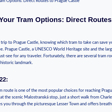
Your ‍Tram Options: Direct​ Routes
a trip to⁤ Prague Castle, knowing which tram to take can save y
ree. Prague Castle, a UNESCO World Heritage site and ⁣the large
 must-see⁤ for ​any traveler. Fortunately, ​there are several tram ro
s historic landmark.
22:
am‌ route is one of the⁣ most popular choices for reaching Prague
s ‌at ‌the scenic Malostranská stop, just a short walk from Charle
es ⁢you ‍through⁤ the picturesque Lesser ‍Town and offers breat