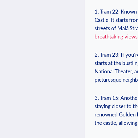
1. Tram ‌22: Known a
Castle. It‍ starts⁢ 
streets of Malá Stra
breathtaking views
2. Tram 23:‌ If you’r
‍starts⁢ at the bustl
National Theater, an
picturesque neighbo
3.‍ Tram ⁣15: Anothe
‌staying closer to th
⁣renowned Golden La
the ⁢castle,​ allowin