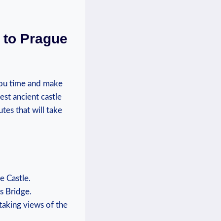
 to ⁢Prague
ou time ⁢and ‌make​
st ancient⁣ castle
utes ⁤that will take
‌ Castle.
s‍ Bridge.
htaking views of the