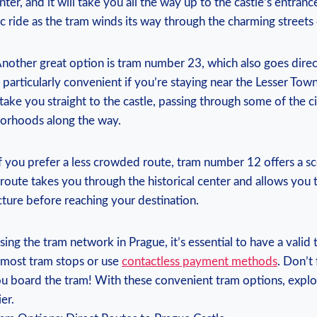
ter, ​and ‍it will​ take⁣ you ⁣all the way⁤ up to ‌the ‌castle’s entrance
c ⁤ride as the tram winds ‌its way through ⁢the ​charming streets⁣
nother great ⁤option is tram number 23, which ⁣also goes direct
s particularly convenient​ if ‍you’re‍ staying near the Lesser Tow
l take you straight to the ‍castle, passing through⁣ some of the c
orhoods along ‌the⁢ way.
If you prefer a less crowded route, tram number 12 offers a⁣ s
 ⁣route takes you ​through the historical ​center and allows⁢ you‍
cture ⁢before reaching ‌your ⁢destination.
 the tram network in Prague, it’s⁤ essential to ‍have ‍a valid 
 most tram⁣ stops or⁣ use
contactless payment methods
. Don’t 
ou⁣ board the tram! With these convenient tram options, explor
er.