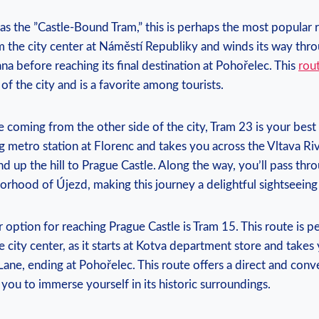
s the ​”Castle-Bound Tram,” ‌this is⁢ perhaps the most popular r
from the ⁤city center at Náměstí⁤ Republiky ⁤and winds its way th
na ‌before reaching its final destination at Pohořelec. This
rout
⁣of the city and is⁢ a favorite⁤ among tourists.
e ⁤coming ⁣from the other side ​of the‌ city, ​Tram 23 ‌is your​ best
ing ⁤metro ‌station at Florenc and takes you ​across the ‌Vltava Riv
d⁤ up the ⁣hill to Prague Castle. Along the way, you’ll‌ pass ⁤thr
rhood of Újezd, making ‌this journey ⁣a delightful sightseeing
r option ⁢for reaching Prague Castle is ⁢Tram 15. This route is per
e city ​center,⁤ as it ‌starts at Kotva department store ⁣and take
ne, ending at Pohořelec. This route‌ offers a direct ‌and conve
g⁢ you to ‌immerse yourself ⁤in its ‌historic surroundings.