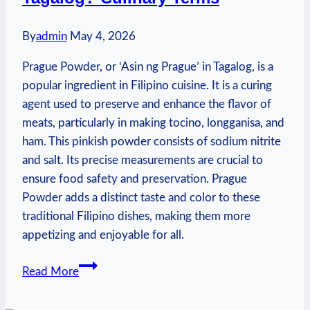
By
admin
May 4, 2026
Prague Powder, or ‘Asin ng Prague’ in Tagalog, is a
popular ingredient in Filipino cuisine. It is a curing
agent used to preserve and enhance the flavor of
meats, particularly in making tocino, longganisa, and
ham. This pinkish powder consists of sodium nitrite
and salt. Its precise measurements are crucial to
ensure food safety and preservation. Prague
Powder adds a distinct taste and color to these
traditional Filipino dishes, making them more
appetizing and enjoyable for all.
What
Read More
Is
Prague