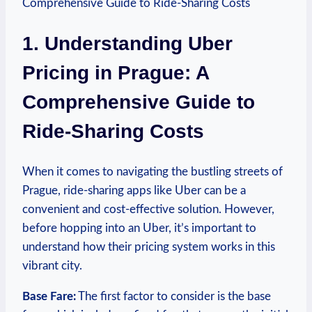
1. Understanding Uber
Pricing in Prague: A
Comprehensive⁢ Guide to
⁢Ride-Sharing ⁣Costs
When it comes to navigating the bustling streets of
Prague, ride-sharing apps like Uber can be a
convenient and cost-effective solution. However,
before hopping into an Uber, it’s important to
understand how their pricing system works in this
vibrant city.
Base Fare:
The first factor to consider ‍is the base