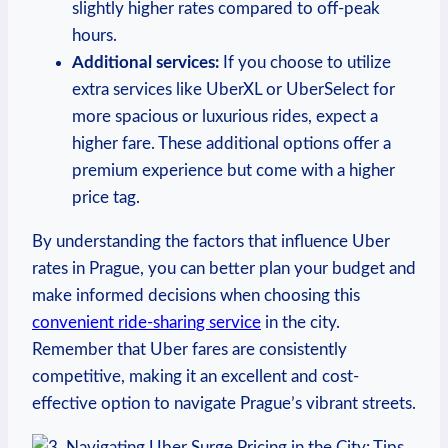
slightly higher rates compared to off-peak
hours.
Additional services:
If you choose to utilize
extra services like UberXL ‌or UberSelect for
⁤more spacious or luxurious rides, ⁢expect⁤ a
higher fare. These additional options offer a
premium​ experience but come with a higher
price tag.
By understanding the factors that influence ‍Uber
rates in⁢ Prague, you⁣ can better plan your budget ‌and
make ⁤informed decisions when​ choosing this ⁤
convenient ride-sharing⁣ service
in ⁢the city.
Remember that Uber fares are consistently
competitive, making it an excellent and ⁢cost-
effective option to navigate Prague’s vibrant streets.