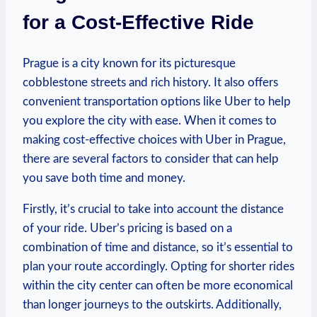
for a Cost-Effective Ride
Prague is a city known for its picturesque
cobblestone streets and rich history. It⁣ also offers
convenient transportation options like Uber to help
you explore ⁤the‍ city with ease. When it comes to
making cost-effective choices with⁤ Uber in‍ Prague,
there are several factors to consider that can help
you save both ⁢time and money.
Firstly, it’s crucial to take into account the distance
of your ride. Uber’s pricing is based on a
combination of time and distance, ‍so it’s essential to
plan your route accordingly. Opting for shorter rides
within the city center can often be more economical
than‌ longer journeys to the outskirts. Additionally,