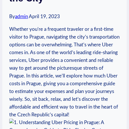
By
admin
April 19, 2023
Whether you’re a frequent traveler or a first-time
visitor to Prague, navigating​ the city’s transportation
options can be⁢ overwhelming. That’s where Uber
comes in. As one of the ⁢world’s leading ride-sharing
services, Uber provides a convenient and reliable
way ⁣to get ⁣around the picturesque streets of
Prague. In this article, we’ll explore how much Uber
costs in⁣ Prague, giving ​you ‍a comprehensive guide
to estimate your expenses and plan your journeys
wisely.⁢ So, sit back, relax, and let’s discover the
⁤affordable and efficient way to travel in the heart of
the ⁢Czech ⁢Republic’s ‌capital!