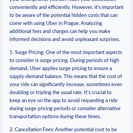
conveniently and ⁣efficiently. However, it’s ​important
to be aware of the potential​ hidden ‌costs that can
come ​with using Uber in⁣ Prague. Analyzing
additional fees and charges can help‌ you make
informed decisions and avoid unpleasant ⁣surprises.
1. Surge Pricing: One of the most important aspects
to consider is surge pricing. ⁣During periods ​of high
demand, Uber applies surge pricing to ensure a⁢
supply-demand​ balance. ​This​ means that⁢ the cost of
your ride can significantly increase, sometimes even
doubling or tripling the ‌usual rate. It’s crucial to
keep⁣ an eye on the app to avoid requesting ⁤a ride
during⁢ surge pricing⁤ periods or consider alternative
transportation options during these times.
2. Cancellation​ Fees: Another potential cost to be