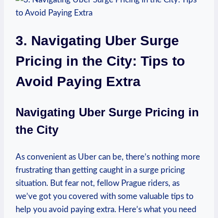
3. Navigating Uber Surge
Pricing in the City: Tips to
Avoid Paying Extra
Navigating Uber Surge Pricing in
the City
As convenient as‌ Uber can be, there’s nothing more
frustrating than getting caught in a ⁤surge pricing
situation.⁢ But ‍fear not, ⁤fellow Prague ⁣riders, as
we’ve got you covered with some valuable tips to
help you avoid paying extra. Here’s what you need