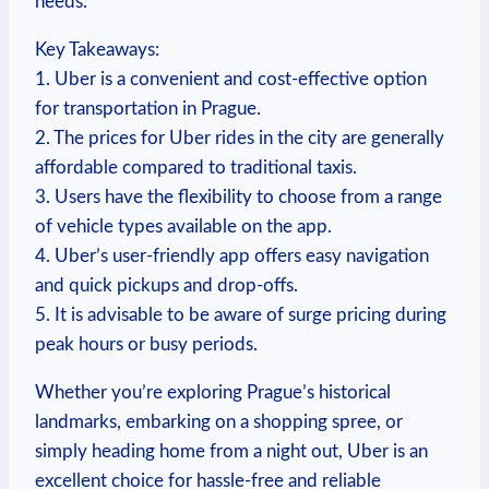
needs.
Key Takeaways:
1. Uber is​ a convenient and cost-effective option
for transportation in Prague.
2.⁣ The prices ‌for Uber rides in ⁤the city are generally
affordable compared to traditional taxis.
3. Users have‌ the flexibility to‌ choose from a range
of ⁣vehicle⁣ types ‍available on the app.
4. Uber’s user-friendly app offers easy navigation
and ‌quick pickups and drop-offs.
5. It ‌is advisable to be aware of surge pricing during
peak hours or busy periods.
Whether you’re ‍exploring Prague’s historical
landmarks, embarking ​on a shopping spree, or
simply heading home⁢ from a night out, Uber is an
excellent choice⁣ for hassle-free and reliable