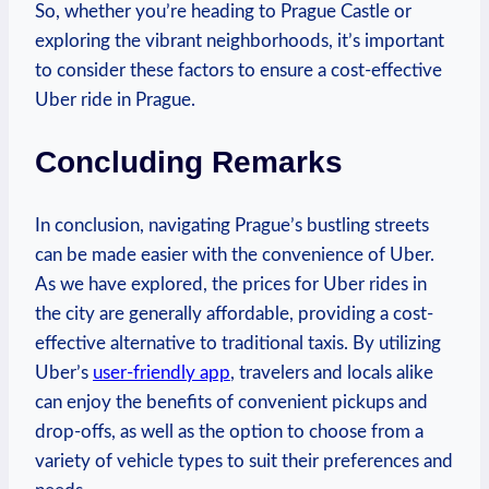
So, whether you’re heading to Prague Castle or
exploring the⁣ vibrant neighborhoods, it’s important
to consider these factors to ensure a cost-effective
Uber​ ride in Prague.
Concluding ⁤Remarks
In conclusion, navigating Prague’s bustling streets
can be made easier with the convenience of Uber.
As we have explored, the prices for Uber rides in
the city are generally affordable, providing a cost-
effective alternative⁢ to traditional taxis. By utilizing
Uber’s​
user-friendly app
, travelers and locals alike
can enjoy the benefits of convenient pickups and
drop-offs, as ‍well ‌as the option to choose ​from a
variety of ⁤vehicle types to suit their ⁢preferences and