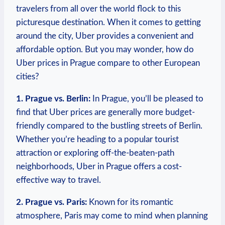
travelers from all over the world flock to this
picturesque destination. When⁢ it comes to getting
around the city, Uber provides a convenient and
affordable option. But you may wonder, ​how do​
Uber prices in Prague compare to other European
cities?
1. Prague ⁣vs. Berlin:
In Prague, you’ll be pleased to
find that Uber​ prices are generally more budget-
friendly compared‍ to the bustling streets of Berlin.
Whether you’re heading to a ⁢popular tourist
attraction or exploring off-the-beaten-path⁢
neighborhoods, Uber in Prague offers a ‍cost-
effective​ way to ⁢travel.
2. Prague vs. Paris:
Known for its ‌romantic
atmosphere, Paris may come to mind when planning