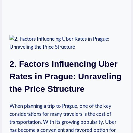
2. Factors Influencing Uber
Rates in Prague: Unraveling
the Price Structure
When planning a trip to‍ Prague, one of the key
⁣considerations for many travelers is the cost of
transportation. With​ its growing popularity,⁤ Uber
has become a convenient and favored option for