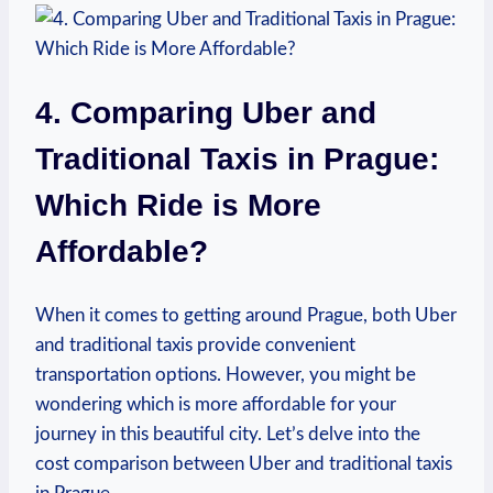
4. Comparing Uber and
Traditional Taxis in Prague:
Which Ride is More​
Affordable?
When it comes to​ getting around Prague, both⁢ Uber
and traditional taxis provide convenient
⁣transportation options. However, you might be
wondering which is more⁢ affordable for your
journey in this beautiful city. Let’s delve into the
‌cost comparison between Uber and traditional taxis