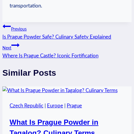
transportation.
Post
Previous
Is Prague Powder Safe? Culinary Safety Explained
navigation
Next
Where Is Prague Castle? Iconic Fortification
Similar Posts
Czech Republic
|
Europe
|
Prague
What Is Prague Powder in
Tagalog? Culinary Terms