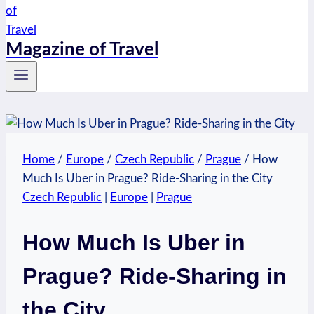
Magazine of Travel
Home
/
Europe
/
Czech Republic
/
Prague
/
How
Much Is Uber in Prague? Ride-Sharing in the City
Czech Republic
|
Europe
|
Prague
How Much Is Uber in
Prague? Ride-Sharing in
the City