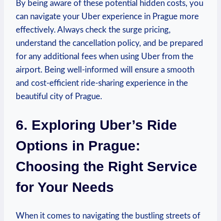
By being aware of these potential hidden⁢ costs, you
can navigate your Uber experience in Prague more
⁤effectively. Always ⁤check the surge⁣ pricing,
understand the cancellation policy, and be prepared
for any additional fees when using⁣ Uber from the
airport. Being well-informed will ensure a smooth
and cost-efficient ride-sharing experience in the
beautiful city of Prague.
6. Exploring Uber’s Ride
Options in Prague:
Choosing ⁢the Right ‌Service
for Your Needs
When it ​comes to​ navigating‌ the bustling streets of