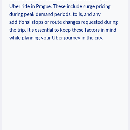
‍Uber ride in Prague. These⁣ include surge pricing
during peak demand periods, ‌tolls, and any‍
additional stops or route changes requested during
the trip.⁣ It’s essential to keep these factors in mind
while planning your Uber journey in the city.