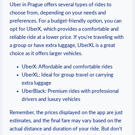
Uber in Prague offers several types of rides to
choose from, depending on your needs ⁢and
preferences. For a budget-friendly option, ⁣you can
opt ​for UberX, which provides a comfortable ⁤and
⁤reliable ride at a lower price. If you’re traveling ⁤with
a group or have extra luggage, UberXL ​is a great
choice as ⁣it offers larger vehicles.
UberX: Affordable and comfortable rides
UberXL: Ideal for group travel or carrying
extra luggage
UberBlack: Premium rides with professional
drivers and luxury vehicles
Remember, ⁢the prices displayed on ⁣the app are just
estimates, and the final fare may vary based on the
actual ⁢distance and duration of your ride.‌ But don’t