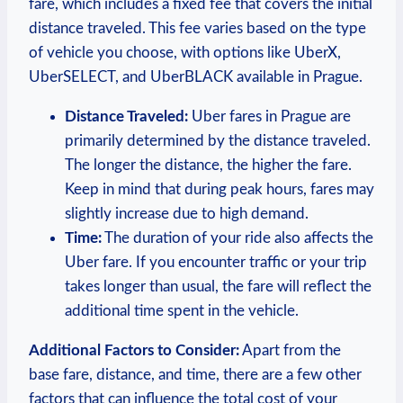
fare, which includes⁤ a fixed fee that covers the initial
distance traveled. This⁤ fee varies based⁤ on the ​type
of‌ vehicle you choose, ⁤with options like UberX,
UberSELECT, and UberBLACK available in Prague.
Distance⁢ Traveled:
Uber fares in Prague are
primarily determined by the distance traveled.
The longer the distance, the higher the fare.⁢
Keep in ‍mind that during peak hours, fares ⁢may
slightly increase due to high demand.
Time:
The ‍duration of your ride also affects the
Uber fare. If you ​encounter ‌traffic or your ⁤trip
takes longer than usual, the fare will reflect⁢ the
additional time spent in the vehicle.
Additional Factors to Consider:
Apart from the
base fare, distance, and time, there are a few other
factors that can influence the ⁤total ⁢cost of your