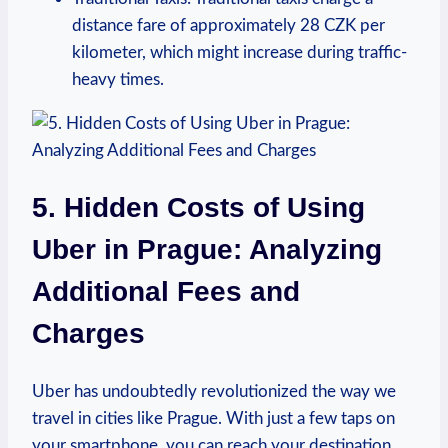
distance fare of approximately 28 CZK ⁢per
kilometer, which might increase during traffic-
heavy times.
5. Hidden Costs of Using
‌Uber in Prague: Analyzing
Additional Fees and
Charges
Uber⁢ has undoubtedly revolutionized the way we
travel in cities like Prague. With just ​a few taps on
your smartphone, you can reach your destination