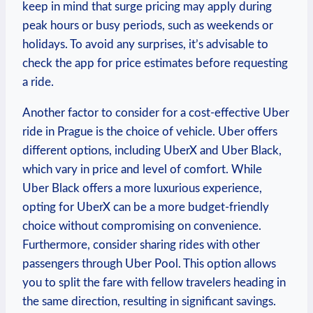
keep⁢ in mind⁣ that surge pricing may apply​ during
peak hours or busy periods, ‌such as weekends or
holidays. To avoid‌ any surprises, it’s advisable to
check the app for price​ estimates before requesting
a ride.
Another factor to ⁤consider for a cost-effective Uber
ride in Prague is the choice of ‌vehicle. Uber offers
different options, including UberX and ‍Uber Black,
which vary in ⁣price and level of comfort. While
⁤Uber Black offers a⁣ more luxurious experience,⁤
opting for UberX can ‌be a more budget-friendly
choice without⁣ compromising on convenience.
Furthermore, consider sharing rides with other
⁤passengers through Uber Pool. This option allows
you to split the fare with fellow travelers heading⁤ in
the same direction, resulting in significant savings.