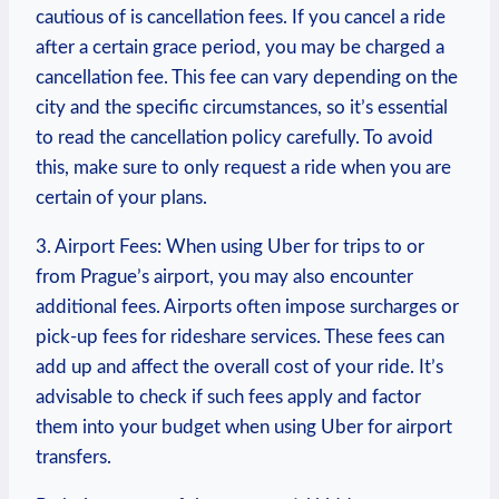
cautious of is cancellation ⁢fees. If you cancel⁣ a ride
after a certain grace period, you may be charged​ a
cancellation fee. This fee can vary depending on the
city ⁤and the specific ⁣circumstances, so it’s essential
to read the cancellation policy carefully. To ‌avoid
‌this,⁣ make ⁢sure to⁣ only request a ride when you are
certain ‌of​ your ​plans.
3. Airport Fees: When‌ using Uber for trips to or
from Prague’s ​airport, you may also⁣ encounter
additional fees. Airports often impose surcharges or
pick-up fees for rideshare services. These fees ‍can
add up and affect the overall cost of⁣ your ride. It’s
advisable to check if such fees apply and factor
them into your‍ budget ‍when using⁤ Uber for ​airport
transfers.