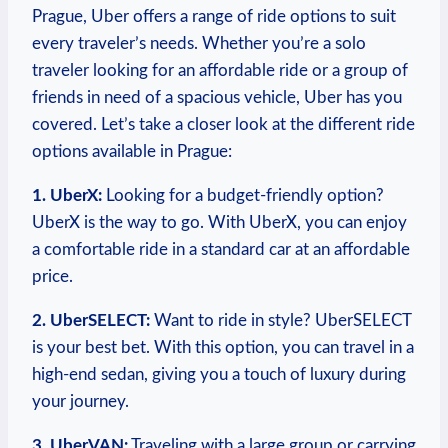
Prague, Uber offers a range of ride options ‍to suit
every traveler’s needs. Whether⁤ you’re ​a solo
traveler looking for an affordable ride or a group of
friends in need of a spacious vehicle, Uber has you
covered. Let’s take⁢ a closer look ​at the different⁢ ride‌
options available in Prague:
1.⁣ UberX:
Looking for a budget-friendly option?‍
UberX is the way to go. With UberX, you can ⁣enjoy
a comfortable ride in a standard car at an ⁤affordable
price.
2. UberSELECT:
Want to ride in⁣ style? UberSELECT
is your best bet. With this option, you can travel in a‌
high-end sedan, giving you a touch of luxury during
your journey.
3. UberVAN:
Traveling with a large⁤ group or carrying