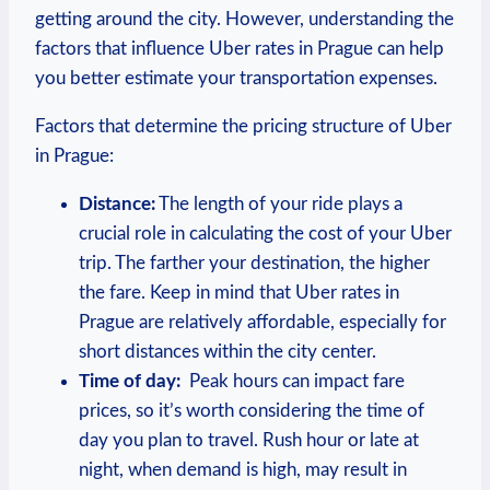
getting around the city. However, understanding the
factors that influence Uber ⁢rates in⁤ Prague can help
you better estimate your transportation expenses.
Factors that determine the pricing structure of Uber
in Prague:
Distance:
The length of your ride plays a
crucial role in calculating the cost of your Uber
trip. The farther your destination, the higher
the fare. Keep in mind ​that Uber rates in
Prague are relatively affordable,‍ especially for
short distances within ‌the‍ city center.
Time of day:
​ Peak hours can impact​ fare
⁣prices, so it’s worth considering the time of
day you plan⁣ to ​travel. Rush ⁣hour or late at
night, when demand ‍is high, may result ⁤in