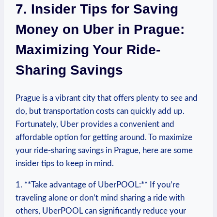
7. Insider Tips for Saving‌
Money on Uber in Prague:
⁤Maximizing⁢ Your Ride-
Sharing Savings
Prague‌ is a vibrant city that‍ offers plenty to see and
do, ‌but transportation costs can quickly add ‌up.
Fortunately, Uber provides a⁢ convenient and
affordable option for getting around. To maximize
your ride-sharing savings in Prague,‍ here are some
insider tips to keep in⁤ mind.
1. **Take advantage⁤ of UberPOOL:** If you’re
traveling alone or don’t mind sharing a ride‍ with
others, UberPOOL can significantly reduce your