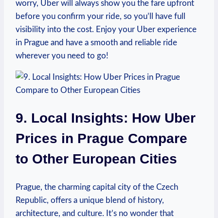
worry, ‍Uber will always show you the fare upfront
before you confirm your ride, so you’ll have full ​
visibility into the⁤ cost. Enjoy your Uber experience
in‌ Prague and have a smooth and reliable ride
wherever‍ you⁣ need to go!
9. Local Insights: How Uber
Prices in Prague⁢ Compare​
to Other ⁣European Cities
Prague, the charming⁣ capital city of ‌the Czech
Republic, offers a unique blend of history,⁢
architecture, and culture. It’s‍ no wonder ⁢that