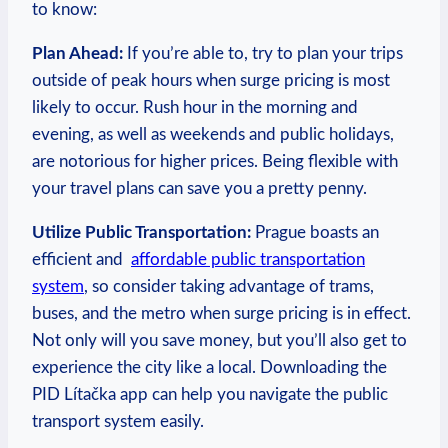
to know:
Plan Ahead:
If you’re able to, try to plan your trips
outside of peak hours when ⁣surge pricing is ⁤most ​
likely to ⁤occur.‍ Rush hour in the ⁢morning and
evening, as well as weekends and ⁤public⁤ holidays,
are notorious for higher prices. Being flexible with
your travel plans can save you a pretty penny.
Utilize ⁢Public Transportation:
Prague⁣ boasts an
efficient and ​
affordable public transportation
system
,⁢ so ‌consider taking advantage of trams,
buses, and the metro when surge pricing is in effect.
⁢Not only will ​you save money, but you’ll ⁣also get to⁤
experience the city like a local. Downloading ⁢the
PID Lítačka app​ can help you⁢ navigate the public
transport system easily.