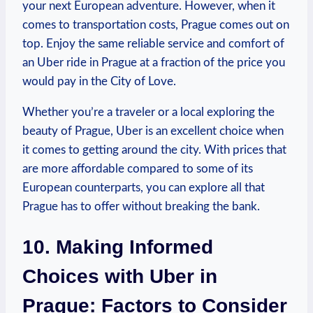
your next European adventure. However, when it
comes to transportation costs, ​Prague comes out on
top. ‍Enjoy the same ⁢reliable⁢ service and comfort of
an Uber ride in ​Prague at a fraction of the price you
would pay⁢ in the City of Love.
Whether you’re a traveler or a local exploring the
beauty of Prague, Uber is an excellent choice ‌when
it comes⁣ to getting around the city. With prices that
are more affordable compared to some of its
‍European counterparts, you can explore all that
⁢Prague has to offer without breaking the bank.
10. Making Informed
Choices ​with Uber in
Prague: Factors to‌ Consider