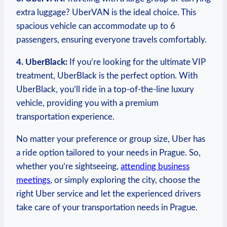
extra luggage? UberVAN is the​ ideal choice. This
spacious vehicle can accommodate up to 6
passengers, ​ensuring everyone travels comfortably.
4. UberBlack:
If you’re looking for the ultimate VIP
treatment, UberBlack is the perfect option. With
UberBlack, you’ll ride in a top-of-the-line luxury
vehicle, providing⁤ you with a premium
transportation experience.
No matter your preference or group size, Uber has
a⁤ ride option tailored to ⁢your needs ​in Prague. ‍So,
whether you’re sightseeing,
attending business
meetings
, ⁣or simply exploring the city, choose the‌
right Uber service and let the experienced drivers
take care of your transportation needs in Prague.