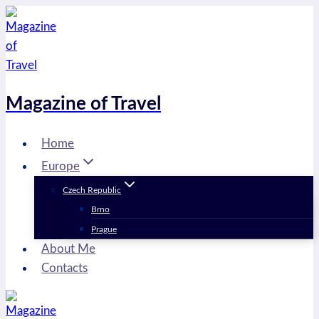
Skip
to
content
Magazine of Travel
Home
Europe
Czech Republic
Brno
Prague
About Me
Contacts