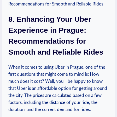
8. Enhancing Your Uber
Experience​ in Prague:
Recommendations for
Smooth and Reliable Rides
When it comes to using Uber in Prague, one of the
first questions that might come to mind is: How
much does it cost? Well, you’ll be ‌happy to know
that Uber is an affordable option ‌for getting around
the city. The prices ‌are calculated based‍ on a few
factors, including the distance of your ride, the
duration, and the current demand for ⁤rides.