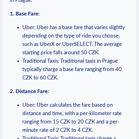
in⁢ Prague.
1. Base‍ Fare:
Uber: Uber ‍has a base fare that varies slightly ​
depending ‍on the type ‌of⁣ ride you choose,
such as UberX or UberSELECT.⁣ The​ average⁤
starting price falls around 50 CZK.
Traditional Taxis: Traditional taxis in Prague
typically charge a base fare ⁢ranging from 40
CZK to‌ 60 CZK.
2. Distance Fare:
Uber: Uber ​calculates the fare ⁤based⁣ on
distance and ​time, with a per-kilometer rate
ranging from 15 ⁤CZK to 20 CZK‍ and a per-
minute rate ⁣of 2 CZK to 4 CZK.
Traditional Taxis: Traditional taxis charge a