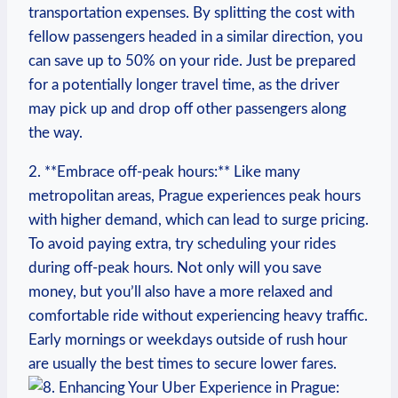
transportation⁤ expenses.​ By⁤ splitting the ⁤cost ​with
fellow passengers headed ⁣in a similar direction, you⁤
can save up​ to 50% on your ride. Just be prepared ​
for a potentially longer travel time,‌ as the driver
may pick up and drop ‍off other passengers along
the way.
2. **Embrace⁣ off-peak hours:** Like many
metropolitan areas, Prague experiences peak⁣ hours
with higher demand, which can lead to surge pricing.
To ⁤avoid paying extra, try scheduling‌ your rides
during off-peak‌ hours. Not only will you save
money, but you’ll also have a‍ more relaxed and
comfortable⁣ ride without experiencing heavy traffic.
Early mornings or weekdays outside ‌of rush hour
are usually the ⁤best times to secure ⁤lower fares.