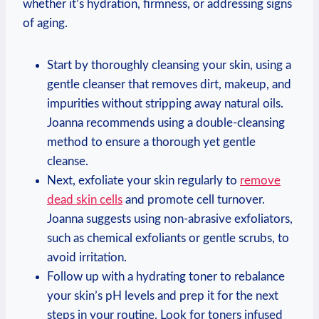
whether it’s hydration, firmness, or addressing signs
of aging.
Start by thoroughly cleansing your skin, using a
gentle cleanser that removes dirt, makeup, and
impurities without stripping away natural oils.
Joanna recommends using a double-cleansing
method to ensure a thorough yet gentle
cleanse.
Next, exfoliate your skin regularly to
remove
dead skin cells
and promote cell turnover.
Joanna suggests using non-abrasive exfoliators,
such as chemical exfoliants or gentle scrubs, to
avoid irritation.
Follow up with a hydrating toner to rebalance
your skin’s pH levels and prep it for the next
steps in your routine. Look for toners infused