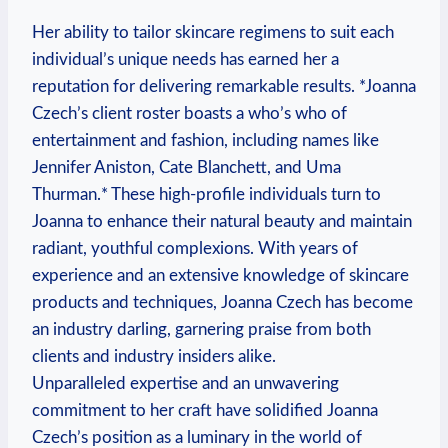
Her ability to tailor skincare regimens to suit each
individual’s unique needs has earned her a
reputation for delivering remarkable results. *Joanna
Czech’s client roster boasts a who’s who of
entertainment and fashion, including names like
Jennifer Aniston, Cate Blanchett, and Uma
Thurman.* These high-profile individuals turn to
Joanna to enhance their natural beauty and maintain
radiant, youthful complexions. With years of
experience and an extensive knowledge of skincare
products and techniques, Joanna Czech has become
an industry darling, garnering praise from both
clients and industry insiders alike.
Unparalleled expertise and an unwavering
commitment to her craft have solidified Joanna
Czech’s position as a luminary in the world of