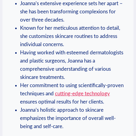
Joanna’s extensive experience sets her apart –
she has been transforming complexions for
over three decades.
Known for her meticulous attention to detail,
she customizes skincare routines to address
individual concerns.
Having worked with esteemed dermatologists
and plastic surgeons, Joanna has a
comprehensive understanding of various
skincare treatments.
Her commitment to using scientifically-proven
techniques and
cutting-edge technology
ensures optimal results for her clients.
Joanna’s holistic approach to skincare
emphasizes the importance of overall well-
being and self-care.