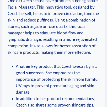
One of Czech’s must-have products is her signature
Facial Massager. This innovative tool, designed by
Czech herself, helps to improve circulation, tone the
skin, and reduce puffiness. Using a combination of
stones, such as jade or rose quartz, this facial
massager helps to stimulate blood flow and
lymphatic drainage, resulting in a more rejuvenated
complexion. It also allows for better absorption of
skincare products, making them more effective.
Another key product that Czech swears by is a
good sunscreen. She emphasizes the
importance of protecting the skin from harmful
UV rays to prevent premature aging and skin
damage.
In addition to her product recommendations,
Czech also shares some proven skincare tips.