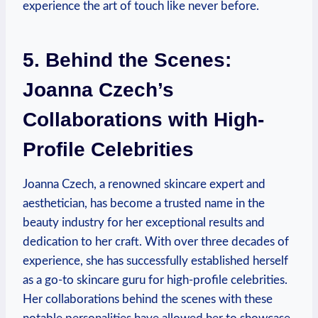
experience the art of touch like never before.
5. Behind the Scenes:
Joanna Czech’s
Collaborations with High-
Profile Celebrities
Joanna Czech, a renowned skincare expert and
aesthetician, has become a trusted name in the
beauty industry for her exceptional results and
dedication to her craft. With over three decades of
experience, she has successfully established herself
as a go-to skincare guru for high-profile celebrities.
Her collaborations behind the scenes with these