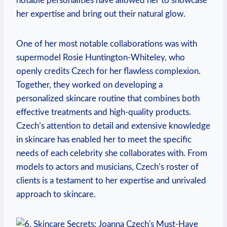
notable personalities have allowed her to showcase
her expertise and bring out their natural glow.
One of her most notable collaborations was with
supermodel Rosie Huntington-Whiteley, who
openly credits Czech for her flawless complexion.
Together, they worked on developing a
personalized skincare routine that combines both
effective treatments and high-quality products.
Czech’s attention to detail and extensive knowledge
in skincare has enabled her to meet the specific
needs of each celebrity she collaborates with. From
models to actors and musicians, Czech’s roster of
clients is a testament to her expertise and unrivaled
approach to skincare.