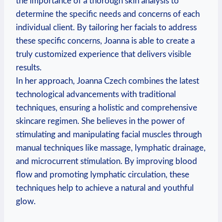
the importance of a thorough skin analysis to
determine the specific needs and concerns of each
individual client. By tailoring her facials to address
these specific concerns, Joanna is able to create a
truly customized experience that delivers visible
results.
In her approach, Joanna Czech combines the latest
technological advancements with traditional
techniques, ensuring a holistic and comprehensive
skincare regimen. She believes in the power of
stimulating and manipulating facial muscles through
manual techniques like massage, lymphatic drainage,
and microcurrent stimulation. By improving blood
flow and promoting lymphatic circulation, these
techniques help to achieve a natural and youthful
glow.