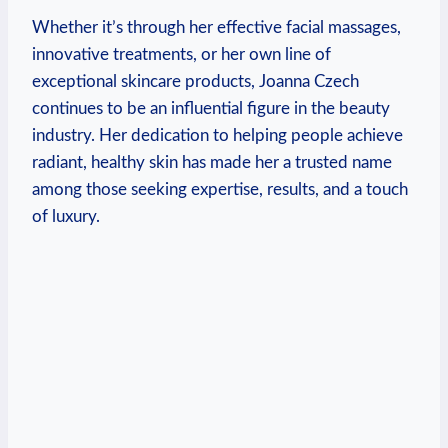
Whether it’s through her effective facial massages,
innovative treatments, or her own line of
exceptional skincare products, Joanna Czech
continues to be an influential figure in the beauty
industry. Her dedication to helping people achieve
radiant, healthy skin has made her a trusted name
among those seeking expertise, results, and a touch
of luxury.