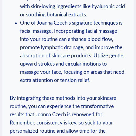
with skin-loving ingredients like hyaluronic acid
or soothing botanical extracts.
One of Joanna Czech’s signature techniques is
facial massage. Incorporating facial massage
into your routine can enhance blood flow,
promote lymphatic drainage, and improve the
absorption of skincare products. Utilize gentle,
upward strokes and circular motions to
massage your face, focusing on areas that need
extra attention or tension relief.
By integrating these methods into your skincare
routine, you can experience the transformative
results that Joanna Czech is renowned for.
Remember, consistency is key, so stick to your
personalized routine and allow time for the