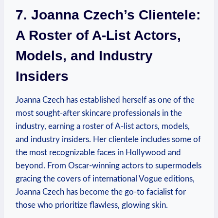
7. Joanna Czech’s Clientele:
A Roster of A-List Actors,
Models, and Industry
Insiders
Joanna Czech has established herself as one of the
most sought-after skincare professionals in the
industry, earning a roster of A-list actors, models,
and industry insiders. Her clientele includes some of
the most recognizable faces in Hollywood and
beyond. From Oscar-winning actors to supermodels
gracing the covers of international Vogue editions,
Joanna Czech has become the go-to facialist for
those who prioritize flawless, glowing skin.