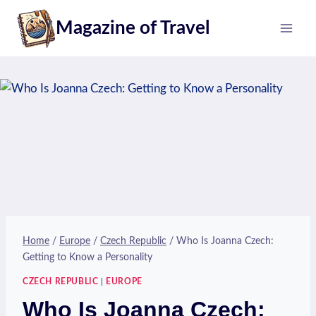
Skip
Magazine of Travel
to
content
Home
/
Europe
/
Czech Republic
/
Who Is Joanna Czech:
Getting to Know a Personality
CZECH REPUBLIC
|
EUROPE
Who Is Joanna Czech: