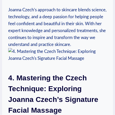
Joanna Czech’s approach to skincare blends science,
technology, and a deep passion for helping people
feel confident and beautiful in their skin. With her
expert knowledge and personalized treatments, she
continues to inspire and transform the way we
understand and practice skincare.
4. Mastering the Czech
Technique: Exploring
Joanna Czech’s Signature
Facial Massage