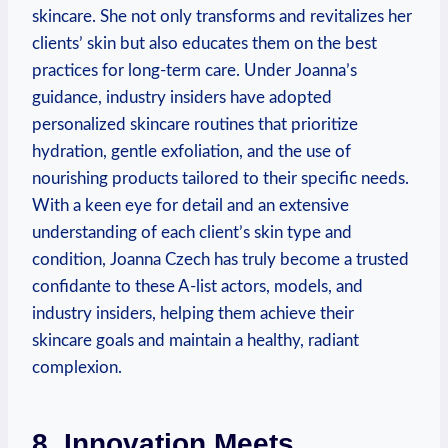
skincare. She not only transforms and revitalizes her
clients’ skin but also educates them on the best
practices for long-term care. Under Joanna’s
guidance, industry insiders have adopted
personalized skincare routines that prioritize
hydration, gentle exfoliation, and the use of
nourishing products tailored to their specific needs.
With a keen eye for detail and an extensive
understanding of each client’s skin type and
condition, Joanna Czech has truly become a trusted
confidante to these A-list actors, models, and
industry insiders, helping them achieve their
skincare goals and maintain a healthy, radiant
complexion.
8. Innovation Meets