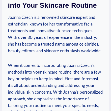
into Your Skincare Routine
Joanna Czech is a renowned skincare expert and
esthetician, known for her transformative facial
treatments and innovative skincare techniques.
With over 30 years of experience in the industry,
she has become a trusted name among celebrities,
beauty editors, and skincare enthusiasts worldwide.
When it comes to incorporating Joanna Czech’s
methods into your skincare routine, there are a few
key principles to keep in mind. First and foremost,
it’s all about understanding and addressing your
individual skin concerns. With Joanna’s personalized
approach, she emphasizes the importance of
tailoring your routine to meet your specific needs,