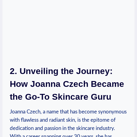
2. Unveiling the Journey:
How Joanna Czech Became
the Go-To Skincare Guru
Joanna Czech, a name that has become synonymous
with flawless and radiant skin, is the epitome of
dedication and passion in the skincare industry.
With a career spanning over 30 years, she has