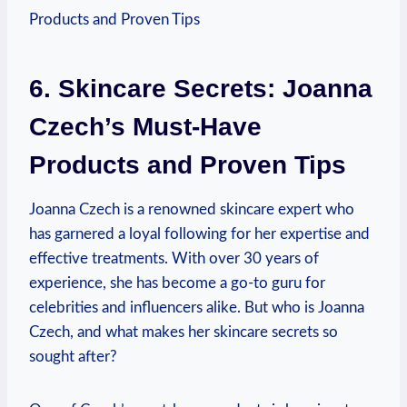
6. Skincare Secrets: Joanna
Czech’s Must-Have
Products and Proven Tips
Joanna Czech is a renowned skincare expert who
has garnered a loyal following for her expertise and
effective treatments. With over 30 years of
experience, she has become a go-to guru for
celebrities and influencers alike. But who is Joanna
Czech, and what makes her skincare secrets so
sought after?