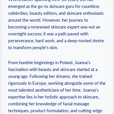
emerged as the go-to skincare guru for countless
celebrities, beauty editors, and skincare enthusiasts
around the world. However, her journey to
becoming a renowned skincare expert was not an
overnight success; it was a path paved with
perseverance, hard work, and a deep-rooted desire
to transform people’s skin.
From humble beginnings in Poland, Joanna’s
fascination with beauty and skincare started at a
young age. Following her dreams, she trained
rigorously in Europe, working alongside some of the
most talented aestheticians of her time. Joanna’s
expertise lies in her holistic approach to skincare,
combining her knowledge of facial massage
techniques, product formulation, and cutting-edge