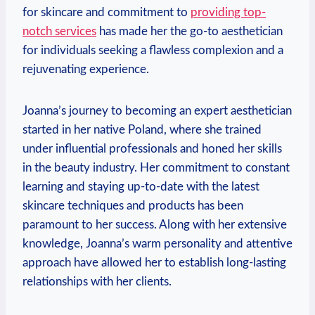
for skincare and commitment to
providing top-
notch services
has made her the go-to aesthetician
for individuals seeking a flawless complexion and a
rejuvenating experience.
Joanna’s journey to becoming an expert aesthetician
started in her native Poland, where she trained
under influential professionals and honed her skills
in the beauty industry. Her commitment to constant
learning and staying up-to-date with the latest
skincare techniques and products has been
paramount to her success. Along with her extensive
knowledge, Joanna’s warm personality and attentive
approach have allowed her to establish long-lasting
relationships with her clients.