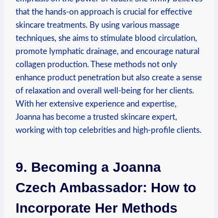
that the hands-on approach is crucial for effective
skincare treatments. By using various massage
techniques, she aims to stimulate blood circulation,
promote lymphatic drainage, and encourage natural
collagen production. These methods not only
enhance product penetration but also create a sense
of relaxation and overall well-being for her clients.
With her extensive experience and expertise,
Joanna has become a trusted skincare expert,
working with top celebrities and high-profile clients.
9. Becoming a Joanna
Czech Ambassador: How to
Incorporate Her Methods