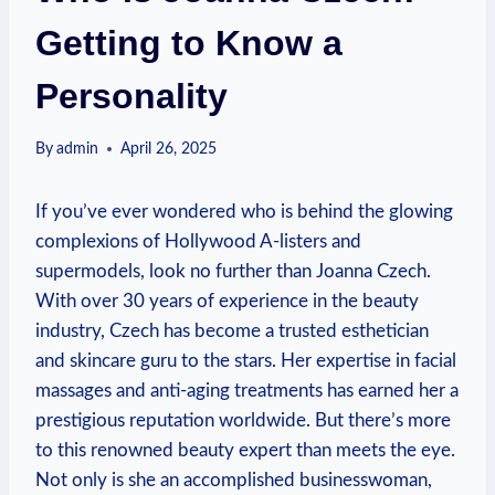
Getting to Know a
Personality
By
admin
April 26, 2025
If you’ve ever wondered who is behind the glowing
complexions of Hollywood A-listers and
supermodels, look no further than Joanna Czech.
With over 30 years of experience in the beauty
industry, Czech has become a trusted esthetician
and skincare guru to the stars. Her expertise in facial
massages and anti-aging treatments has earned her a
prestigious reputation worldwide. But there’s more
to this renowned beauty expert than meets the eye.
Not only is she an accomplished businesswoman,