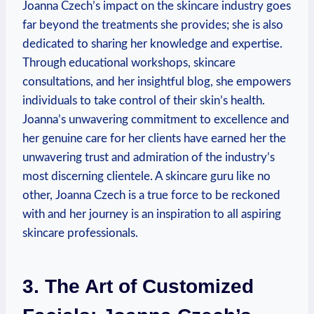
Joanna Czech’s impact on the skincare industry goes
far beyond the treatments she provides; she is also
dedicated to sharing her knowledge and expertise.
Through educational workshops, skincare
consultations, and her insightful blog, she empowers
individuals to take control of their skin’s health.
Joanna’s unwavering commitment to excellence and
her genuine care for her clients have earned her the
unwavering trust and admiration of the industry’s
most discerning clientele. A skincare guru like no
other, Joanna Czech is a true force to be reckoned
with and her journey is an inspiration to all aspiring
skincare professionals.
3. The Art of Customized