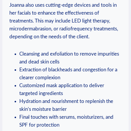
Joanna also uses cutting-edge devices and tools in
her facials to enhance the effectiveness of
treatments. This may include LED light therapy,
microdermabrasion, or radiofrequency treatments,
depending on the needs of the client.
Cleansing and exfoliation to remove impurities
and dead skin cells
Extraction of blackheads and congestion for a
clearer complexion
Customized mask application to deliver
targeted ingredients
Hydration and nourishment to replenish the
skin’s moisture barrier
Final touches with serums, moisturizers, and
SPF for protection