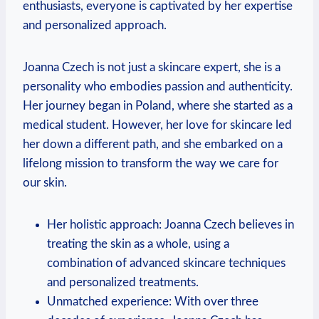
enthusiasts, everyone is captivated by her expertise
and personalized approach.
Joanna Czech is not just a skincare expert, she is a
personality who embodies passion and authenticity.
Her journey began in Poland, where she started as a
medical student. However, her love for skincare led
her down a different path, and she embarked on a
lifelong mission to transform the way we care for
our skin.
Her holistic approach: Joanna Czech believes in
treating the skin as a whole, using a
combination of advanced skincare techniques
and personalized treatments.
Unmatched experience: With over three