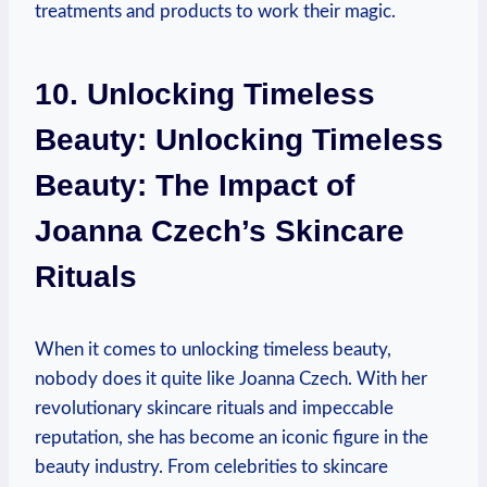
treatments and products to work their magic.
10. Unlocking Timeless
Beauty: Unlocking Timeless
Beauty: The Impact of
Joanna Czech’s Skincare
Rituals
When it comes to unlocking timeless beauty,
nobody does it quite like Joanna Czech. With her
revolutionary skincare rituals and impeccable
reputation, she has become an iconic figure in the
beauty industry. From celebrities to skincare