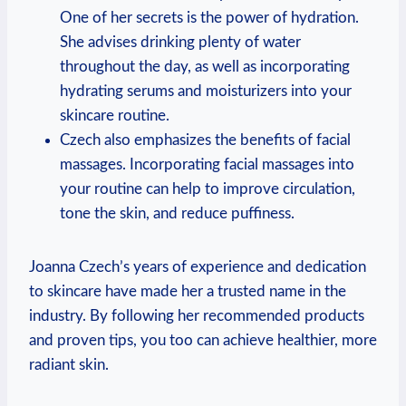
One of her secrets is the power of hydration.
She advises drinking plenty of water
throughout the day, as well as incorporating
hydrating serums and moisturizers into your
skincare routine.
Czech also emphasizes the benefits of facial
massages. Incorporating facial massages into
your routine can help to improve circulation,
tone the skin, and reduce puffiness.
Joanna Czech’s years of experience and dedication
to skincare have made her a trusted name in the
industry. By following her recommended products
and proven tips, you too can achieve healthier, more
radiant skin.