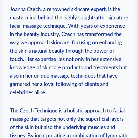
Joanna Czech, a renowned skincare expert, is the
mastermind behind the highly sought-after signature
facial massage technique. With years of experience
in the beauty industry, Czech has transformed the
way we approach skincare, focusing on enhancing
the skin’s natural beauty through the power of
touch. Her expertise lies not only in her extensive
knowledge of skincare products and treatments but
also in her unique massage techniques that have
garnered her a loyal following of clients and
celebrities alike.
The Czech Technique is a holistic approach to facial
massage that targets not only the superficial layers
of the skin but also the underlying muscles and
tissues. By incorporating a combination of lymphatic