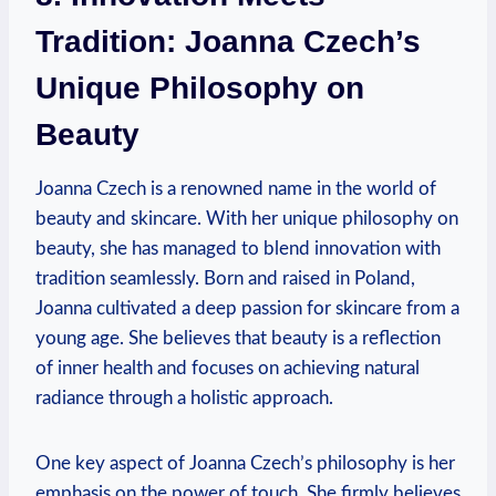
Tradition: Joanna Czech’s
Unique Philosophy on
Beauty
Joanna Czech is a renowned name in the world of
beauty and skincare. With her unique philosophy on
beauty, she has managed to blend innovation with
tradition seamlessly. Born and raised in Poland,
Joanna cultivated a deep passion for skincare from a
young age. She believes that beauty is a reflection
of inner health and focuses on achieving natural
radiance through a holistic approach.
One key aspect of Joanna Czech’s philosophy is her
emphasis on the power of touch. She firmly believes