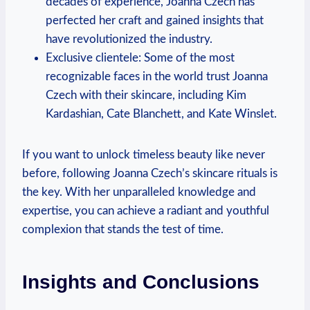
decades of experience, Joanna Czech has
perfected her craft and gained insights that
have revolutionized the industry.
Exclusive clientele: Some of the most
recognizable faces in the world trust Joanna
Czech with their skincare, including Kim
Kardashian, Cate Blanchett, and Kate Winslet.
If you want to unlock timeless beauty like never
before, following Joanna Czech’s skincare rituals is
the key. With her unparalleled knowledge and
expertise, you can achieve a radiant and youthful
complexion that stands the test of time.
Insights and Conclusions