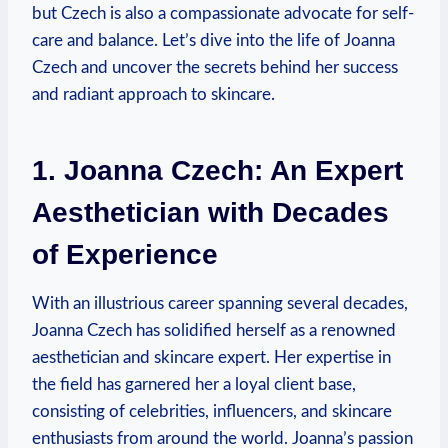
but Czech is also a compassionate advocate for self-
care and balance. Let’s dive into the life of Joanna
Czech and uncover the secrets behind her success
and radiant approach to skincare.
1. Joanna Czech: An Expert
Aesthetician with Decades
of Experience
With an illustrious career spanning several decades,
Joanna Czech has solidified herself as a renowned
aesthetician and skincare expert. Her expertise in
the field has garnered her a loyal client base,
consisting of celebrities, influencers, and skincare
enthusiasts from around the world. Joanna’s passion