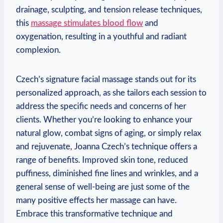
drainage, sculpting, and tension release techniques,
this
massage stimulates blood flow
and
oxygenation, resulting in a youthful and radiant
complexion.
Czech’s signature facial massage stands out for its
personalized approach, as she tailors each session to
address the specific needs and concerns of her
clients. Whether you’re looking to enhance your
natural glow, combat signs of aging, or simply relax
and rejuvenate, Joanna Czech’s technique offers a
range of benefits. Improved skin tone, reduced
puffiness, diminished fine lines and wrinkles, and a
general sense of well-being are just some of the
many positive effects her massage can have.
Embrace this transformative technique and