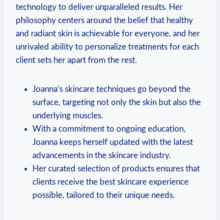
technology to deliver unparalleled results. Her
philosophy centers around the belief that healthy
and radiant skin is achievable for everyone, and her
unrivaled ability to personalize treatments for each
client sets her apart from the rest.
Joanna’s skincare techniques go beyond the
surface, targeting not only the skin but also the
underlying muscles.
With a commitment to ongoing education,
Joanna keeps herself updated with the latest
advancements in the skincare industry.
Her curated selection of products ensures that
clients receive the best skincare experience
possible, tailored to their unique needs.