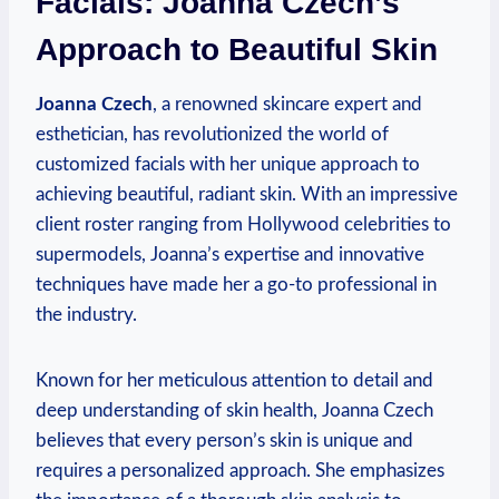
Facials: Joanna Czech’s
Approach to Beautiful Skin
Joanna Czech
, a renowned skincare expert and
esthetician, has revolutionized the world of
customized facials with her unique approach to
achieving beautiful, radiant skin. With an impressive
client roster ranging from Hollywood celebrities to
supermodels, Joanna’s expertise and innovative
techniques have made her a go-to professional in
the industry.
Known for her meticulous attention to detail and
deep understanding of skin health, Joanna Czech
believes that every person’s skin is unique and
requires a personalized approach. She emphasizes