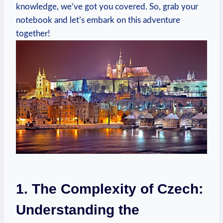
knowledge, we’ve got you covered. So, grab your
notebook and let’s embark on this adventure
together!
1. The Complexity of Czech:
Understanding the