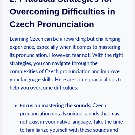
Overcoming Difficulties in
Czech Pronunciation
Learning Czech can be a rewarding but challenging
experience, especially when it comes to mastering
its pronunciation. However, fear not! With the right
strategies, you can navigate through the
complexities of Czech pronunciation and improve
your language skills. Here are some practical tips to
help you overcome difficulties:
Focus on mastering the sounds:
Czech
pronunciation entails unique sounds that may
not exist in your native language. Take the time
to familiarize yourself with these sounds and