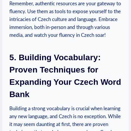
Remember, authentic resources are your gateway to
fluency. Use them as tools to expose yourself to the
intricacies of Czech culture and language. Embrace
immersion, both in-person and through various
media, and watch your fluency in Czech soar!
5. Building Vocabulary:
Proven Techniques for
Expanding Your Czech Word
Bank
Building a strong vocabulary is crucial when learning
any new language, and Czech is no exception. While
it may seem daunting at first, there are proven