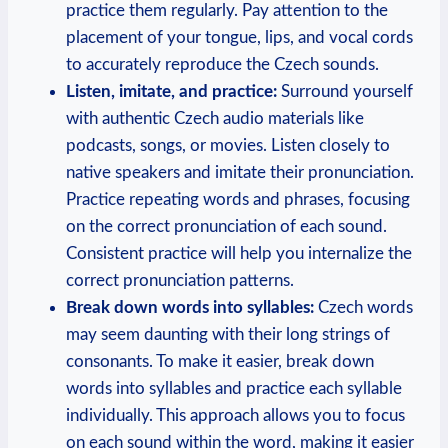
practice them regularly. Pay attention to the
placement of your tongue, lips, and vocal cords
to accurately reproduce the Czech sounds.
Listen, imitate, and practice:
Surround yourself
with authentic Czech audio materials like
podcasts, songs, or movies. Listen closely to
native speakers and imitate their pronunciation.
Practice repeating words and phrases, focusing
on the correct pronunciation of each sound.
Consistent practice will help you internalize the
correct pronunciation patterns.
Break down words into syllables:
Czech words
may seem daunting with their long strings of
consonants. To make it easier, break down
words into syllables and practice each syllable
individually. This approach allows you to focus
on each sound within the word, making it easier