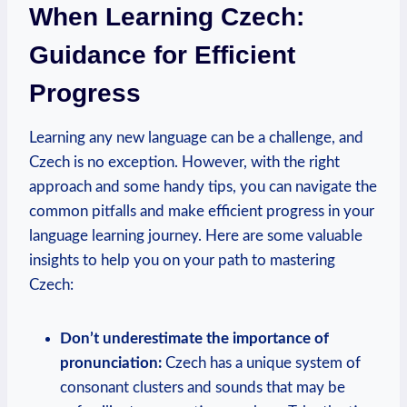
When Learning Czech:
Guidance for Efficient
Progress
Learning any new language can be a challenge, and
Czech is no exception. However, with the right
approach and some handy tips, you can navigate the
common pitfalls and make efficient progress in your
language learning journey. Here are some valuable
insights to help you on your path to mastering
Czech:
Don’t underestimate the importance of
pronunciation:
Czech has a unique system of
consonant clusters and sounds that may be