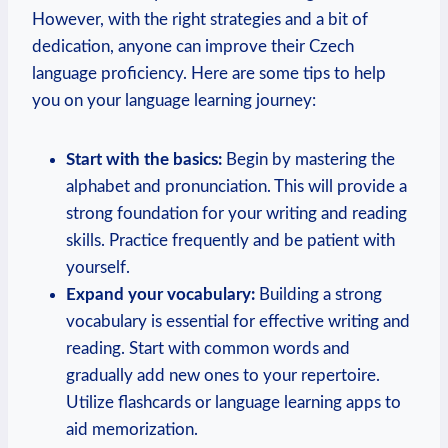
However, with the right strategies and a bit of
dedication, anyone can improve their Czech
language proficiency. Here are some tips to help
you on your language learning journey:
Start with the basics:
Begin by mastering the
alphabet and pronunciation. This will provide a
strong foundation for your writing and reading
skills. Practice frequently and be patient with
yourself.
Expand your vocabulary:
Building a strong
vocabulary is essential for effective writing and
reading. Start with common words and
gradually add new ones to your repertoire.
Utilize flashcards or language learning apps to
aid memorization.