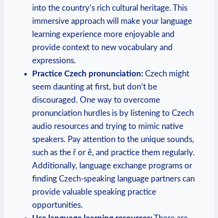
into the country’s rich cultural heritage. This
immersive approach will make your language
learning experience more enjoyable and
provide context to new vocabulary and
expressions.
Practice Czech pronunciation:
Czech might
seem daunting at first, but don’t be
discouraged. One way to overcome
pronunciation hurdles is by listening to Czech
audio resources and trying to mimic native
speakers. Pay attention to the unique sounds,
such as the ř or ě, and practice them regularly.
Additionally, language exchange programs or
finding Czech-speaking language partners can
provide valuable speaking practice
opportunities.