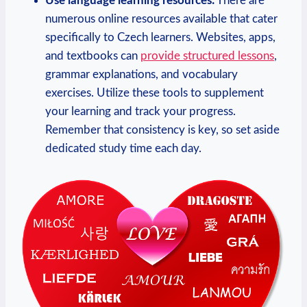
Use language learning resources:
There are
numerous online resources available that cater
specifically to Czech learners. Websites, apps,
and textbooks can
provide structured lessons
,
grammar explanations, and vocabulary
exercises. Utilize these tools to supplement
your learning and track your progress.
Remember that consistency is key, so set aside
dedicated study time each day.