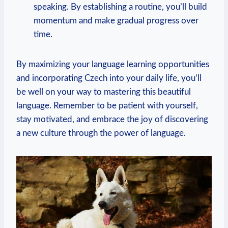
speaking. By establishing a routine, you’ll build
momentum and make gradual progress over
time.
By maximizing your language learning opportunities
and incorporating Czech into your daily life, you’ll
be well on your way to mastering this beautiful
language. Remember to be patient with yourself,
stay motivated, and embrace the joy of discovering
a new culture through the power of language.