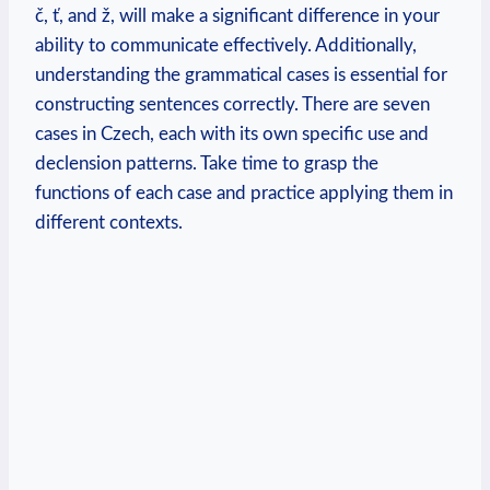
č, ť, and ž, will make a significant difference in your
ability to communicate effectively. Additionally,
understanding the grammatical cases is essential for
constructing sentences correctly. There are seven
cases in Czech, each with its own specific use and
declension patterns. Take time to grasp the
functions of each case and practice applying them in
different contexts.