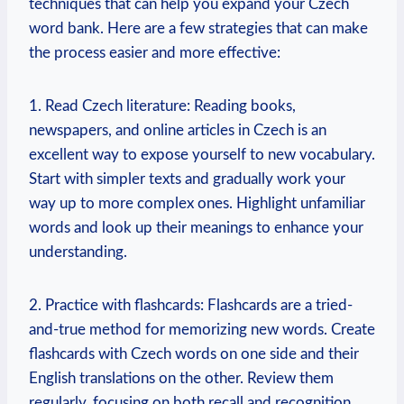
techniques that can help you expand your Czech
word bank. Here are a few strategies that can make
the process easier and more effective:
1. Read Czech literature: Reading books,
newspapers, and online articles in Czech is an
excellent way to expose yourself to new vocabulary.
Start with simpler texts and gradually work your
way up to more complex ones. Highlight unfamiliar
words and look up their meanings to enhance your
understanding.
2. Practice with flashcards: Flashcards are a tried-
and-true method for memorizing new words. Create
flashcards with Czech words on one side and their
English translations on the other. Review them
regularly, focusing on both recall and recognition.