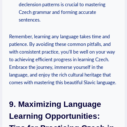
declension patterns is crucial to mastering
Czech grammar and forming accurate
sentences.
Remember, learning any language takes time and
patience. By avoiding these common pitfalls, and
with consistent practice, you’ll be well on your way
to achieving efficient progress in learning Czech.
Embrace the journey, immerse yourself in the
language, and enjoy the rich cultural heritage that
comes with mastering this beautiful Slavic language.
9. Maximizing Language
Learning Opportunities: