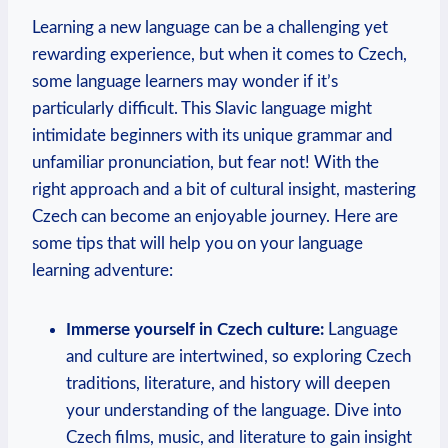
Learning a new language can be a challenging yet
rewarding experience, but when it comes to Czech,
some language learners may wonder if it’s
particularly difficult. This Slavic language might
intimidate beginners with its unique grammar and
unfamiliar pronunciation, but fear not! With the
right approach and a bit of cultural insight, mastering
Czech can become an enjoyable journey. Here are
some tips that will help you on your language
learning adventure:
Immerse yourself in Czech culture:
Language
and culture are intertwined, so exploring Czech
traditions, literature, and history will deepen
your understanding of the language. Dive into
Czech films, music, and literature to gain insight