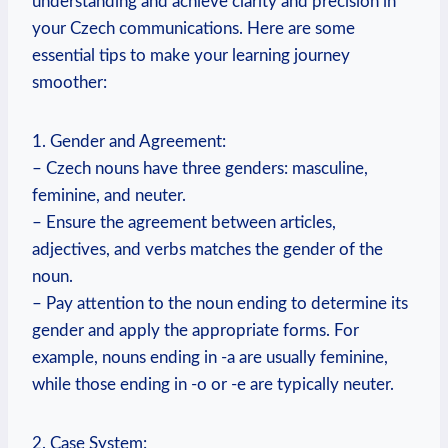
understanding and achieve clarity and precision in
your Czech communications. Here are some
essential tips to make your learning journey
smoother:
1. Gender and Agreement:
– Czech nouns have three genders: masculine,
feminine, and neuter.
– Ensure the agreement between articles,
adjectives, and verbs matches the gender of the
noun.
– Pay attention to the noun ending to determine its
gender and apply the appropriate forms. For
example, nouns ending in -a are usually feminine,
while those ending in -o or -e are typically neuter.
2. Case System: