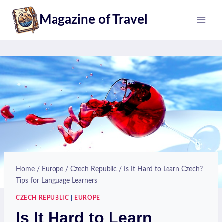
Skip
Magazine of Travel
to
content
Home
/
Europe
/
Czech Republic
/
Is It Hard to Learn Czech?
Tips for Language Learners
CZECH REPUBLIC
|
EUROPE
Is It Hard to Learn