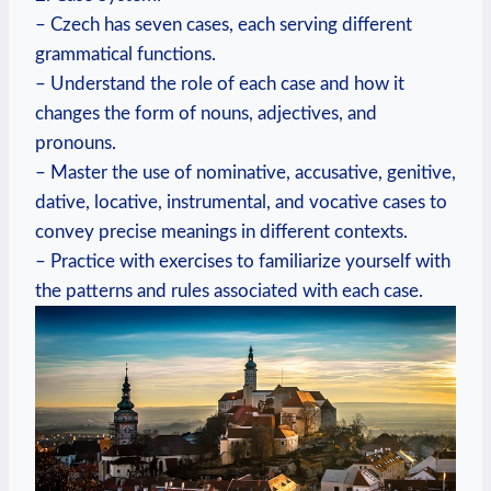
– Czech has seven cases, each serving different
grammatical functions.
– Understand the role of each case and how it
changes the form of nouns, adjectives, and
pronouns.
– Master the use of nominative, accusative, genitive,
dative, locative, instrumental, and vocative cases to
convey precise meanings in different contexts.
– Practice with exercises to familiarize yourself with
the patterns and rules associated with each case.