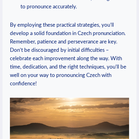
to pronounce accurately.
By employing these practical strategies, you’ll
develop a solid foundation in Czech pronunciation.
Remember, patience and perseverance are key.
Don’t be discouraged by initial difficulties –
celebrate each improvement along the way. With
time, dedication, and the right techniques, you’ll be
well on your way to pronouncing Czech with
confidence!