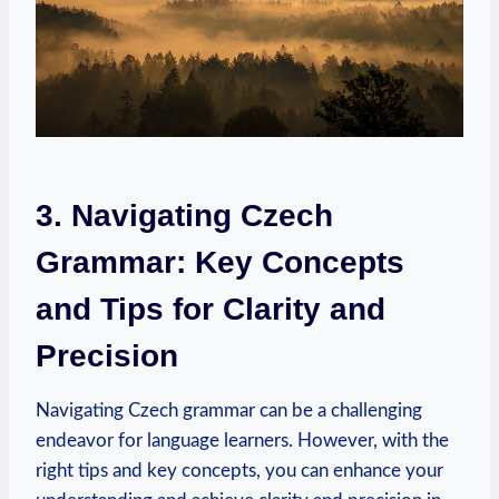
3. Navigating Czech
Grammar: Key Concepts
and Tips for Clarity and
Precision
Navigating Czech grammar can be a challenging
endeavor for language learners. However, with the
right tips and key concepts, you can enhance your