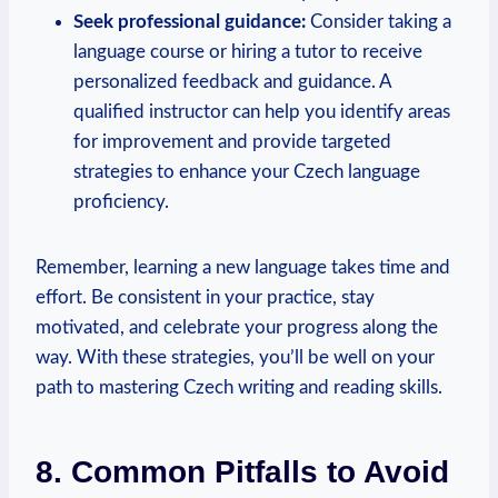
Seek professional guidance:
Consider taking a
language course or hiring a tutor to receive
personalized feedback and guidance. A
qualified instructor can help you identify areas
for improvement and provide targeted
strategies to enhance your Czech language
proficiency.
Remember, learning a new language takes time and
effort. Be consistent in your practice, stay
motivated, and celebrate your progress along the
way. With these strategies, you’ll be well on your
path to mastering Czech writing and reading skills.
8. Common Pitfalls to Avoid