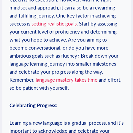
mindset and approach, it can also be a rewarding
and fulfilling journey. One key factor in achieving
success is
setting realistic goals
. Start by assessing
your current level of proficiency and determining
what you hope to achieve. Are you aiming to
become conversational, or do you have more
ambitious goals such as fluency? Break down your
language learning journey into smaller milestones
and celebrate your progress along the way.
Remember,
language mastery takes time
and effort,
so be patient with yourself.
Celebrating Progress:
Learning a new language is a gradual process, and it’s
important to acknowledge and celebrate your