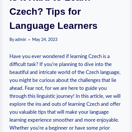
Czech? Tips for
Language Learners
By
admin
May 24, 2023
Have you ever wondered if learning Czech is a
difficult task? If you’re planning to dive into the
beautiful and intricate world of the Czech language,
you might be curious about the challenges that lie
ahead. Fear not, for we are here to guide you
through this linguistic journey! In this article, we will
explore the ins and outs of learning Czech and offer
you valuable tips that will make your language
learning experience smoother and more enjoyable.
Whether you’re a beginner or have some prior