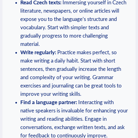
Read Czech texts:
Immersing yourself in Czech
literature, newspapers, or online articles will
expose you to the language’s structure and
vocabulary. Start with simpler texts and
gradually progress to more challenging
material.
Write regularly:
Practice makes perfect, so
make writing a daily habit. Start with short
sentences, then gradually increase the length
and complexity of your writing. Grammar
exercises and journaling can be great tools to
improve your writing skills.
Find a language partner:
Interacting with
native speakers is invaluable for enhancing your
writing and reading abilities. Engage in
conversations, exchange written texts, and ask
for feedback to continuously improve.