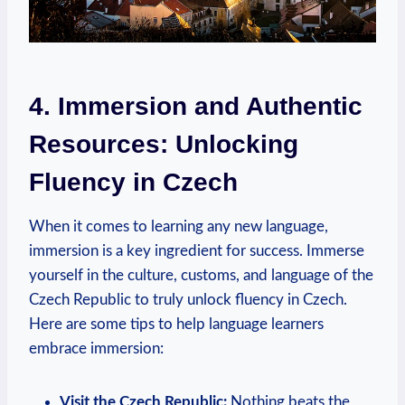
4. Immersion and Authentic
Resources: Unlocking
Fluency in Czech
When it comes to learning any new language,
immersion is a key ingredient for success. Immerse
yourself in the culture, customs, and language of the
Czech Republic to truly unlock fluency in Czech.
Here are some tips to help language learners
embrace immersion:
Visit the Czech Republic:
Nothing beats the