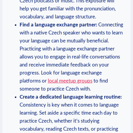
Czech podcasts or music. This exposure will
help you get familiar with the pronunciation,
vocabulary, and language structure.
Find a language exchange partner:
Connecting
with a native Czech speaker who wants to learn
your language can be mutually beneficial.
Practicing with a language exchange partner
allows you to engage in real-life conversations
and receive immediate feedback on your
progress. Look for language exchange
platforms or
local meetup groups
to find
someone to practice Czech with.
Create a dedicated language learning routine:
Consistency is key when it comes to language
learning. Set aside a specific time each day to
practice Czech, whether it’s studying
vocabulary, reading Czech texts, or practicing