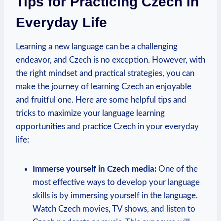
Tips for Practicing Czech in
Everyday Life
Learning a new language can be a challenging
endeavor, and Czech is no exception. However, with
the right mindset and practical strategies, you can
make the journey of learning Czech an enjoyable
and fruitful one. Here are some helpful tips and
tricks to maximize your language learning
opportunities and practice Czech in your everyday
life:
Immerse yourself in Czech media:
One of the
most effective ways to develop your language
skills is by immersing yourself in the language.
Watch Czech movies, TV shows, and listen to