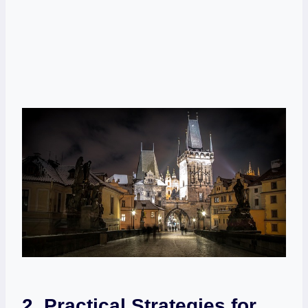
2. Practical Strategies for