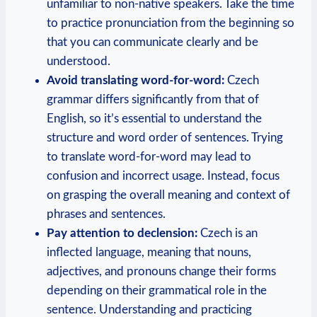
unfamiliar to non-native speakers. Take the time
to practice pronunciation from the beginning so
that you can communicate clearly and be
understood.
Avoid translating word-for-word:
Czech
grammar differs significantly from that of
English, so it’s essential to understand the
structure and word order of sentences. Trying
to translate word-for-word may lead to
confusion and incorrect usage. Instead, focus
on grasping the overall meaning and context of
phrases and sentences.
Pay attention to declension:
Czech is an
inflected language, meaning that nouns,
adjectives, and pronouns change their forms
depending on their grammatical role in the
sentence. Understanding and practicing