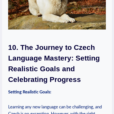
10. The Journey to Czech
Language Mastery: Setting
Realistic Goals and
Celebrating Progress
Setting Realistic Goals:
Learning any new language can be challenging, and
Czech is no exception. However, with the right