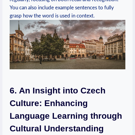
You can also include example sentences to fully
grasp how the word is used in context.
6. An Insight into Czech
Culture: Enhancing
Language Learning through
Cultural Understanding