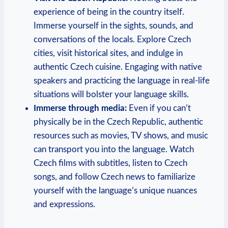
experience of being in the country itself.
Immerse yourself in the sights, sounds, and
conversations of the locals. Explore Czech
cities, visit historical sites, and indulge in
authentic Czech cuisine. Engaging with native
speakers and practicing the language in real-life
situations will bolster your language skills.
Immerse through media:
Even if you can’t
physically be in the Czech Republic, authentic
resources such as movies, TV shows, and music
can transport you into the language. Watch
Czech films with subtitles, listen to Czech
songs, and follow Czech news to familiarize
yourself with the language’s unique nuances
and expressions.