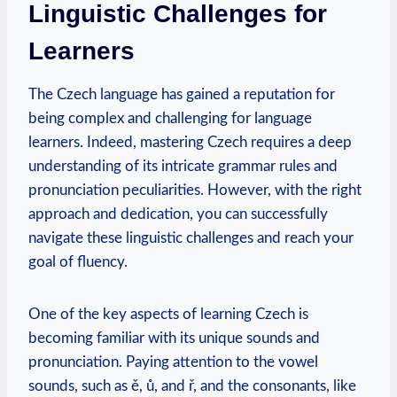
Linguistic Challenges for
Learners
The Czech language has gained a reputation for
being complex and challenging for language
learners. Indeed, mastering Czech requires a deep
understanding of its intricate grammar rules and
pronunciation peculiarities. However, with the right
approach and dedication, you can successfully
navigate these linguistic challenges and reach your
goal of fluency.
One of the key aspects of learning Czech is
becoming familiar with its unique sounds and
pronunciation. Paying attention to the vowel
sounds, such as ě, ů, and ř, and the consonants, like