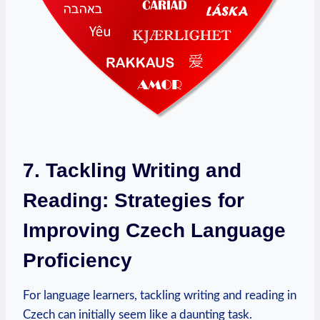
7. Tackling Writing and
Reading: Strategies for
Improving Czech Language
Proficiency
For language learners, tackling writing and reading in
Czech can initially seem like a daunting task.