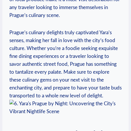
any traveler looking to immerse themselves in
Prague’s culinary scene.
Prague’s culinary delights truly captivated Yara’s
senses, making her fall in love with the city’s food
culture. Whether you’re a foodie seeking exquisite
fine dining experiences or a traveler looking to
savor authentic street food, Prague has something
to tantalize every palate. Make sure to explore
these culinary gems on your next visit to the
enchanting city, and prepare to have your taste buds
transported to a whole new level of delight.