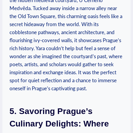
the hidden medieval courtyard, U Černého
Medvěda. Tucked away inside a narrow alley near
the Old Town Square, this charming oasis feels like a
secret hideaway from the world. With its
cobblestone pathways, ancient architecture, and
flourishing ivy-covered walls, it showcases Prague’s
rich history. Yara couldn’t help but feel a sense of
wonder as she imagined the courtyard’s past, where
poets, artists, and scholars would gather to seek
inspiration and exchange ideas. It was the perfect
spot for quiet reflection and a chance to immerse
oneself in Prague’s captivating past.
5. Savoring Prague’s
Culinary Delights: Where