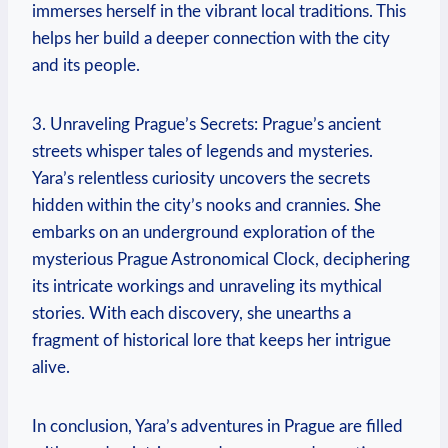
immerses herself in the vibrant local traditions. This
helps her build a deeper connection with the city
and its people.
3. Unraveling Prague’s Secrets: Prague’s ancient
streets whisper tales of legends and mysteries.
Yara’s relentless curiosity uncovers the secrets
hidden within the city’s nooks and crannies. She
embarks on an underground exploration of the
mysterious Prague Astronomical Clock, deciphering
its intricate workings and unraveling its mythical
stories. With each discovery, she unearths a
fragment of historical lore that keeps her intrigue
alive.
In conclusion, Yara’s adventures in Prague are filled