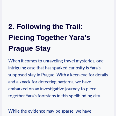
2. Following the Trail:
Piecing Together Yara’s
Prague Stay
When it comes to unraveling travel mysteries, one
intriguing case that has sparked curiosity is Yara’s
supposed stay in Prague. With a keen eye for details
and a knack for detecting patterns, we have
embarked on an investigative journey to piece
together Yara’s footsteps in this spellbinding city.
While the evidence may be sparse, we have