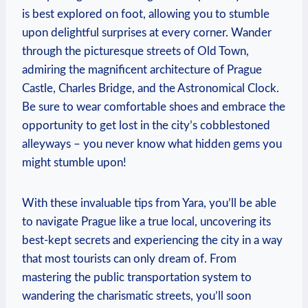
is best explored on foot, allowing you to stumble
upon delightful surprises at every corner. Wander
through the picturesque streets of Old Town,
admiring the magnificent architecture of Prague
Castle, Charles Bridge, and the Astronomical Clock.
Be sure to wear comfortable shoes and embrace the
opportunity to get lost in the city’s cobblestoned
alleyways – you never know what hidden gems you
might stumble upon!
With these invaluable tips from Yara, you’ll be able
to navigate Prague like a true local, uncovering its
best-kept secrets and experiencing the city in a way
that most tourists can only dream of. From
mastering the public transportation system to
wandering the charismatic streets, you’ll soon