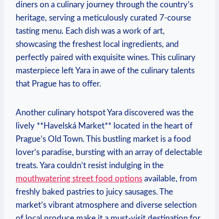
diners on a culinary journey through the country’s
heritage, serving a meticulously curated 7-course
tasting menu. Each dish was a work of art,
showcasing the freshest local ingredients, and
perfectly paired with exquisite wines. This culinary
masterpiece left Yara in awe of the culinary talents
that Prague has to offer.
Another culinary hotspot Yara discovered was the
lively **Havelská Market** located in the heart of
Prague’s Old Town. This bustling market is a food
lover’s paradise, bursting with an array of delectable
treats. Yara couldn’t resist indulging in the
mouthwatering street food options
available, from
freshly baked pastries to juicy sausages. The
market’s vibrant atmosphere and diverse selection
of local produce make it a must-visit destination for