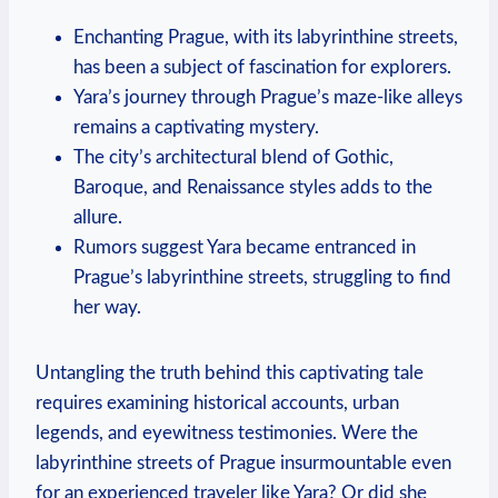
Enchanting Prague, with its labyrinthine streets,
has been a subject of fascination for explorers.
Yara’s journey through Prague’s maze-like alleys
remains a captivating mystery.
The city’s architectural blend of Gothic,
Baroque, and Renaissance styles adds to the
allure.
Rumors suggest Yara became entranced in
Prague’s labyrinthine streets, struggling to find
her way.
Untangling the truth behind this captivating tale
requires examining historical accounts, urban
legends, and eyewitness testimonies. Were the
labyrinthine streets of Prague insurmountable even
for an experienced traveler like Yara? Or did she