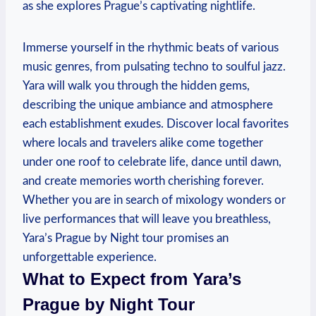
as she explores Prague’s captivating nightlife.
Immerse yourself in the rhythmic beats of various
music genres, from pulsating techno to soulful jazz.
Yara will walk you through the hidden gems,
describing the unique ambiance and atmosphere
each establishment exudes. Discover local favorites
where locals and travelers alike come together
under one roof to celebrate life, dance until dawn,
and create memories worth cherishing forever.
Whether you are in search of mixology wonders or
live performances that will leave you breathless,
Yara’s Prague by Night tour promises an
unforgettable experience.
What to Expect from Yara’s
Prague by Night Tour