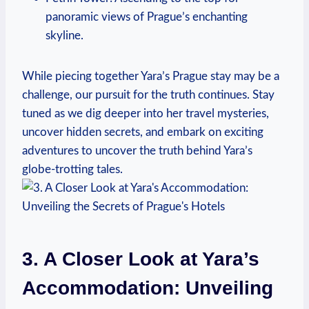
panoramic views of Prague’s enchanting
skyline.
While piecing together Yara’s Prague stay may be a
challenge, our pursuit for the truth continues. Stay
tuned as we dig deeper into her travel mysteries,
uncover hidden secrets, and embark on exciting
adventures to uncover the truth behind Yara’s
globe-trotting tales.
3. A Closer Look at Yara’s
Accommodation: Unveiling