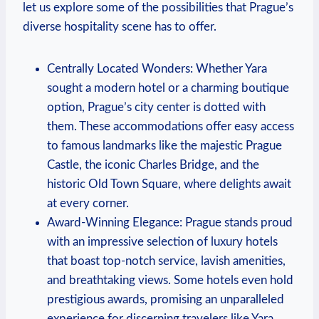
let us explore some of the possibilities that Prague’s
diverse hospitality scene has to offer.
Centrally Located Wonders: Whether Yara
sought a modern hotel or a charming boutique
option, Prague’s city center is dotted with
them. These accommodations offer easy access
to famous landmarks like the majestic Prague
Castle, the iconic Charles Bridge, and the
historic Old Town Square, where delights await
at every corner.
Award-Winning Elegance: Prague stands proud
with an impressive selection of luxury hotels
that boast top-notch service, lavish amenities,
and breathtaking views. Some hotels even hold
prestigious awards, promising an unparalleled
experience for discerning travelers like Yara.