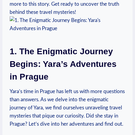
more to this story. Get ready to uncover the truth
behind these travel mysteries!
1. The Enigmatic Journey
Begins: Yara’s Adventures
in Prague
Yara’s time in Prague has left us with more questions
than answers. As we delve into the enigmatic
journey of Yara, we find ourselves unraveling travel
mysteries that pique our curiosity. Did she stay in
Prague? Let’s dive into her adventures and find out.