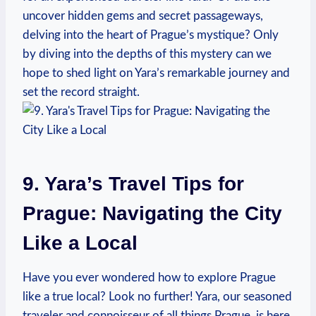
uncover hidden gems and secret passageways,
delving into the heart of Prague’s mystique? Only
by diving into the depths of this mystery can we
hope to shed light on Yara’s remarkable journey and
set the record straight.
9. Yara’s Travel Tips for
Prague: Navigating the City
Like a Local
Have you ever wondered how to explore Prague
like a true local? Look no further! Yara, our seasoned
traveler and connoisseur of all things Prague, is here