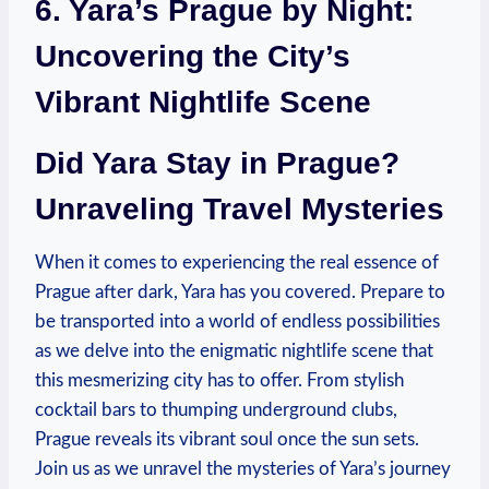
6. Yara’s Prague by Night:
Uncovering the City’s
Vibrant Nightlife Scene
Did Yara Stay in Prague?
Unraveling Travel Mysteries
When it comes to experiencing the real essence of
Prague after dark, Yara has you covered. Prepare to
be transported into a world of endless possibilities
as we delve into the enigmatic nightlife scene that
this mesmerizing city has to offer. From stylish
cocktail bars to thumping underground clubs,
Prague reveals its vibrant soul once the sun sets.
Join us as we unravel the mysteries of Yara’s journey