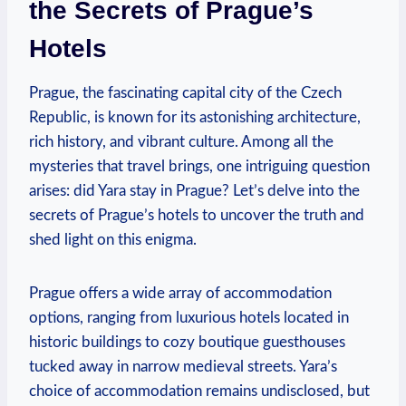
the Secrets of Prague’s
Hotels
Prague, the fascinating capital city of the Czech
Republic, is known for its astonishing architecture,
rich history, and vibrant culture. Among all the
mysteries that travel brings, one intriguing question
arises: did Yara stay in Prague? Let’s delve into the
secrets of Prague’s hotels to uncover the truth and
shed light on this enigma.
Prague offers a wide array of accommodation
options, ranging from luxurious hotels located in
historic buildings to cozy boutique guesthouses
tucked away in narrow medieval streets. Yara’s
choice of accommodation remains undisclosed, but