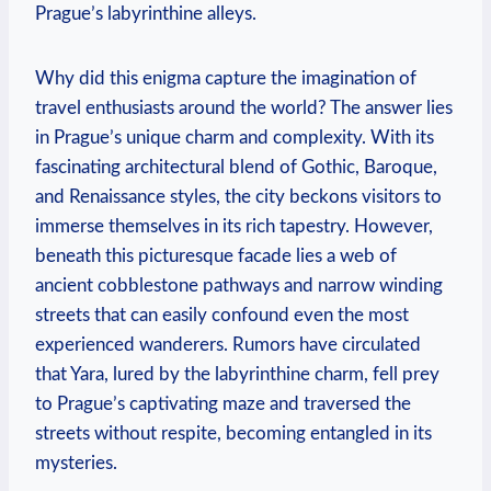
Prague’s labyrinthine alleys.
Why did this enigma capture the imagination of
travel enthusiasts around the world? The answer lies
in Prague’s unique charm and complexity. With its
fascinating architectural blend of Gothic, Baroque,
and Renaissance styles, the city beckons visitors to
immerse themselves in its rich tapestry. However,
beneath this picturesque facade lies a web of
ancient cobblestone pathways and narrow winding
streets that can easily confound even the most
experienced wanderers. Rumors have circulated
that Yara, lured by the labyrinthine charm, fell prey
to Prague’s captivating maze and traversed the
streets without respite, becoming entangled in its
mysteries.