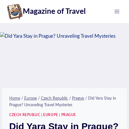
Skip
Magazine of Travel
to
content
Home
/
Europe
/
Czech Republic
/
Prague
/
Did Yara Stay in
Prague? Unraveling Travel Mysteries
CZECH REPUBLIC
|
EUROPE
|
PRAGUE
Did Yara Stay in Prague?