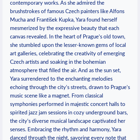
contemporary works. As she admired the
brushstrokes of famous Czech painters like Alfons
Mucha and František Kupka, Yara found herself
mesmerized by the expressive beauty that each
canvas revealed. In the heart of Prague’s old town,
she stumbled upon the lesser-known gems of local
art galleries, celebrating the creativity of emerging
Czech artists and soaking in the bohemian
atmosphere that filled the air. And as the sun set,
Yara surrendered to the enchanting melodies
echoing through the city’s streets, drawn to Prague’s
music scene like a magnet. From classical
symphonies performed in majestic concert halls to
spirited jazz jam sessions in cozy underground bars,
the city’s diverse musical landscape captivated her
senses. Embracing the rhythm and harmony, Yara
danced through the night, savoring every note that