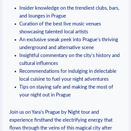
Insider knowledge on the trendiest clubs, bars,
and lounges in Prague
Curation of the best live music venues
showcasing talented local artists
An exclusive sneak peek into Prague’s thriving
underground and alternative scene
Insightful commentary on the city’s history and
cultural influences
Recommendations for indulging in delectable
local cuisine to fuel your night adventures
Tips on staying safe and making the most of
your night out in Prague
Join us on Yara’s Prague by Night tour and
experience firsthand the electrifying energy that
flows through the veins of this magical city after