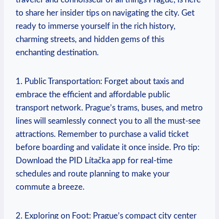
to share her insider tips on navigating the city. Get
ready to immerse yourself in the rich history,
charming streets, and hidden gems of this
enchanting destination.
1. Public Transportation: Forget about taxis and
embrace the efficient and affordable public
transport network. Prague’s trams, buses, and metro
lines will seamlessly connect you to all the must-see
attractions. Remember to purchase a valid ticket
before boarding and validate it once inside. Pro tip:
Download the PID Lítačka app for real-time
schedules and route planning to make your
commute a breeze.
2. Exploring on Foot: Prague’s compact city center