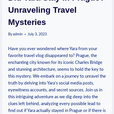
Unraveling Travel
Mysteries
By
admin
July 3, 2023
Have you ever wondered where Yara from your
favorite travel vlog disappeared to? Prague, the
enchanting city known for its iconic Charles Bridge
and stunning architecture, seems to hold the key to
this mystery. We embark on a journey to unravel the
truth by delving into Yara’s social media posts,
eyewitness accounts, and secret sources. Join us in
this intriguing adventure as we dig deep into the
clues left behind, analyzing every possible lead to
find out if Yara actually stayed in Prague or if there is