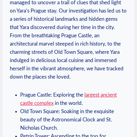
managed to uncover a trail of clues that shed light
on Yara’s Prague stay. Our investigation has led us to
a series of historical landmarks and hidden gems
that Yara discovered during her time in the city.
From the breathtaking Prague Castle, an
architectural marvel steeped in rich history, to the
charming streets of Old Town Square, where Yara
indulged in delicious local cuisine and immersed
herself in the vibrant atmosphere, we have tracked
down the places she loved.
Prague Castle: Exploring the
largest ancient
castle complex
in the world.
Old Town Square: Soaking in the exquisite
beauty of the Astronomical Clock and St.
Nicholas Church.
Petrin Tower: Ascending to the top for