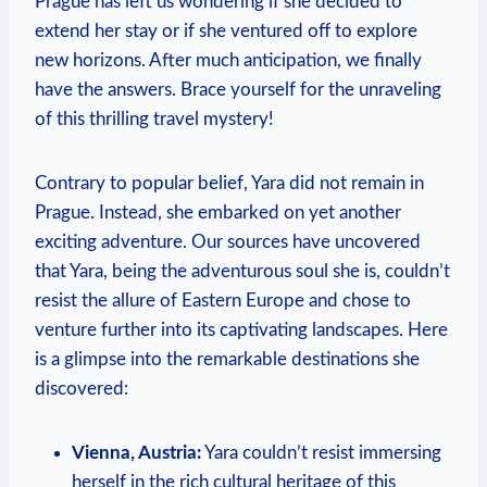
Prague has left us wondering if she decided to
extend her stay or if she ventured off to explore
new horizons. After much anticipation, we finally
have the answers. Brace yourself for the unraveling
of this thrilling travel mystery!
Contrary to popular belief, Yara did not remain in
Prague. Instead, she embarked on yet another
exciting adventure. Our sources have uncovered
that Yara, being the adventurous soul she is, couldn’t
resist the allure of Eastern Europe and chose to
venture further into its captivating landscapes. Here
is a glimpse into the remarkable destinations she
discovered:
Vienna, Austria:
Yara couldn’t resist immersing
herself in the rich cultural heritage of this