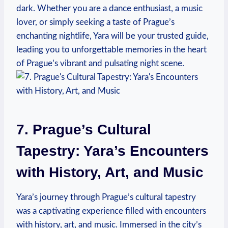
dark. Whether you are a dance enthusiast, a music
lover, or simply seeking a taste of Prague’s
enchanting nightlife, Yara will be your trusted guide,
leading you to unforgettable memories in the heart
of Prague’s vibrant and pulsating night scene.
7. Prague’s Cultural
Tapestry: Yara’s Encounters
with History, Art, and Music
Yara’s journey through Prague’s cultural tapestry
was a captivating experience filled with encounters
with history, art, and music. Immersed in the city’s