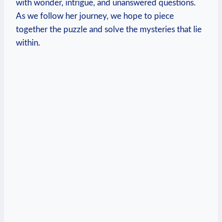
with wonder, intrigue, and unanswered questions.
As we follow her journey, we hope to piece
together the puzzle and solve the mysteries that lie
within.