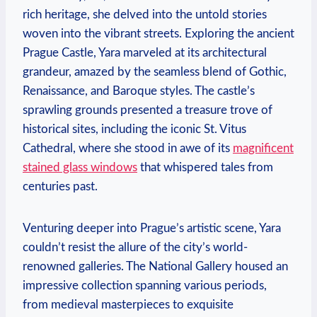
rich heritage, she delved into the untold stories
woven into the vibrant streets. Exploring the ancient
Prague Castle, Yara marveled at its architectural
grandeur, amazed by the seamless blend of Gothic,
Renaissance, and Baroque styles. The castle’s
sprawling grounds presented a treasure trove of
historical sites, including the iconic St. Vitus
Cathedral, where she stood in awe of its
magnificent
stained glass windows
that whispered tales from
centuries past.
Venturing deeper into Prague’s artistic scene, Yara
couldn’t resist the allure of the city’s world-
renowned galleries. The National Gallery housed an
impressive collection spanning various periods,
from medieval masterpieces to exquisite