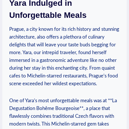
Yara Indulged in
Unforgettable Meals
Prague, a city known for its rich history and stunning
architecture, also offers a plethora of culinary
delights that will leave your taste buds begging for
more. Yara, our intrepid traveler, found herself
immersed in a gastronomic adventure like no other
during her stay in this enchanting city. From quaint
cafes to Michelin-starred restaurants, Prague’s food
scene exceeded her wildest expectations.
One of Yara’s most unforgettable meals was at **La
Degustation Bohême Bourgeoise**, a place that
flawlessly combines traditional Czech flavors with
modern twists. This Michelin-starred gem takes