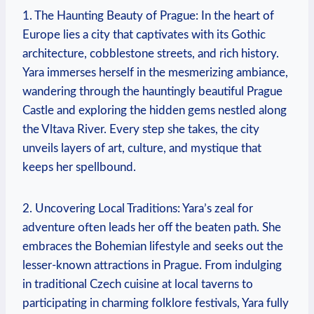
1. The Haunting Beauty of Prague: In the heart of
Europe lies a city that captivates with its Gothic
architecture, cobblestone streets, and rich history.
Yara immerses herself in the mesmerizing ambiance,
wandering through the hauntingly beautiful Prague
Castle and exploring the hidden gems nestled along
the Vltava River. Every step she takes, the city
unveils layers of art, culture, and mystique that
keeps her spellbound.
2. Uncovering Local Traditions: Yara’s zeal for
adventure often leads her off the beaten path. She
embraces the Bohemian lifestyle and seeks out the
lesser-known attractions in Prague. From indulging
in traditional Czech cuisine at local taverns to
participating in charming folklore festivals, Yara fully