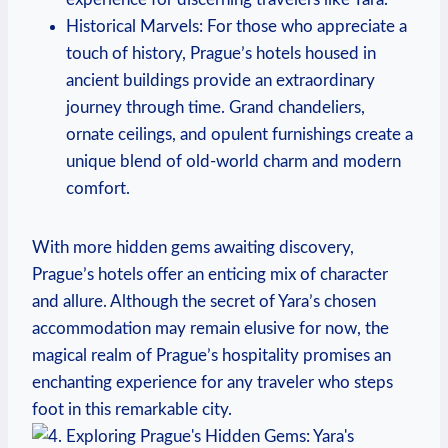
Historical Marvels: For those who appreciate a
touch of history, Prague’s hotels housed in
ancient buildings provide an extraordinary
journey through time. Grand chandeliers,
ornate ceilings, and opulent furnishings create a
unique blend of old-world charm and modern
comfort.
With more hidden gems awaiting discovery,
Prague’s hotels offer an enticing mix of character
and allure. Although the secret of Yara’s chosen
accommodation may remain elusive for now, the
magical realm of Prague’s hospitality promises an
enchanting experience for any traveler who steps
foot in this remarkable city.