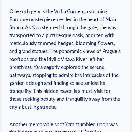
One such gem is the Vrtba Garden, a stunning
Baroque masterpiece nestled in the heart of Malá
Strana. As Yara stepped through the gate, she was
transported to a picturesque oasis, adorned with
meticulously trimmed hedges, blooming flowers,
and grand statues. The panoramic views of Prague’s
rooftops and the idyllic Vltava River left her
breathless. Yara eagerly explored the serene
pathways, stopping to admire the intricacies of the
garden’s design and finding solace amidst its
tranquility. This hidden haven is a must-visit for
those seeking beauty and tranquility away from the
city’s bustling streets.
Another memorable spot Yara stumbled upon was