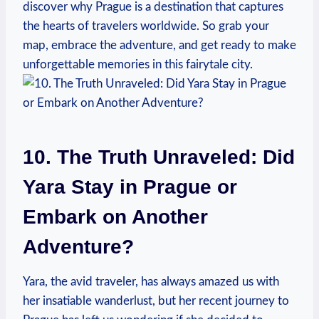
discover why Prague is a destination that captures
the hearts of travelers worldwide. So grab your
map, embrace the adventure, and get ready to make
unforgettable memories in this fairytale city.
10. The Truth Unraveled: Did
Yara Stay in Prague or
Embark on Another
Adventure?
Yara, the avid traveler, has always amazed us with
her insatiable wanderlust, but her recent journey to