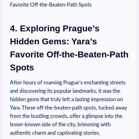
4. Exploring Prague’s
Hidden Gems: Yara’s
Favorite Off-the-Beaten-Path
Spots
After hours of roaming Prague’s enchanting streets
and discovering its popular landmarks, it was the
hidden gems that truly left a lasting impression on
Yara. These off-the-beaten-path spots, tucked away
from the bustling crowds, offer a glimpse into the
lesser-known side of the city, brimming with
authentic charm and captivating stories.