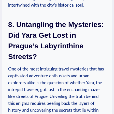
intertwined with the city’s historical soul.
8. Untangling the Mysteries:
Did Yara Get Lost in
Prague’s Labyrinthine
Streets?
One of the most intriguing travel mysteries that has
captivated adventure enthusiasts and urban
explorers alike is the question of whether Yara, the
intrepid traveler, got lost in the enchanting maze-
like streets of Prague. Unveiling the truth behind
this enigma requires peeling back the layers of
history and uncovering the secrets that lie within