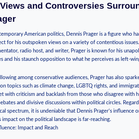
l ‍Views and Controversies Surrou
ager
temporary American ⁤politics, Dennis Prager is a figure who⁤ h
ct for his outspoken views on⁢ a variety of contentious ⁢issues
tator, radio host, and writer, Prager is ⁤known for his unapo
ues and ⁤his staunch opposition to what he perceives as left-win
ollowing ⁣among conservative audiences, Prager has ⁣also spar
n​ topics such as ⁤climate change, LGBTQ rights, and⁢ immigrati
 with criticism and backlash from those ​who disagree with⁢ h
bates⁣ and divisive discussions within political circles. Regar
tical ⁢spectrum, it is undeniable that Dennis Prager’s influence 
is impact on the political landscape⁣ is far-reaching.