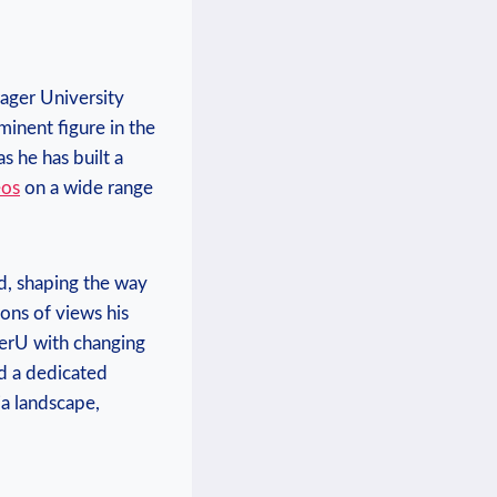
ager ⁤University
inent figure in ‌the
s he has built a
eos
on a wide range
d, shaping the way
ions of views his
agerU with changing
nd a dedicated
ia landscape,