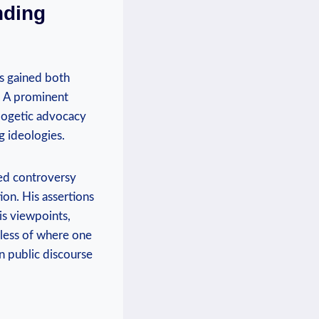
nding
as gained both
. ⁣A prominent
logetic ⁣advocacy
g ideologies.
ked controversy
on. His⁤ assertions
is viewpoints,
dless ​of where one
on public discourse