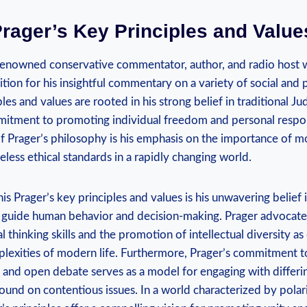
rager’s⁣ Key Principles⁢ and Value
 renowned conservative commentator, author, and radio host 
ion for his insightful commentary on a variety of social and po
les and values are rooted in his strong belief in traditional J
mitment ⁢to promoting individual freedom and personal respon
f⁣ Prager’s philosophy⁤ is his‌ emphasis on the ​importance of mo
eless‌ ethical standards in a rapidly changing world.
is ⁤Prager’s key principles and values is his unwavering belief ⁢
 guide⁢ human behavior⁤ and decision-making. Prager advocates
al thinking skills ‍and‌ the promotion of intellectual diversity⁣ as
plexities of modern life. Furthermore, Prager’s commitment t
 and open debate serves as a model for engaging‌ with differin
nd on contentious issues. In a world characterized by polari