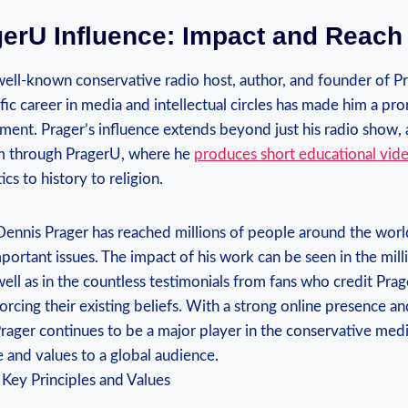
erU Influence: Impact and ‍Reach
well-known conservative radio host,​ author, and founder of Pr
fic career in media and intellectual circles has made him a prom
nt. Prager’s influence extends beyond just ⁢his radio show, a
orm through PragerU, where he
produces short educational vid
ics to history to religion.
ennis Prager has reached millions of people‍ around the worl
portant issues. The⁤ impact of his work can be seen in the mill
well as in the countless testimonials from fans who credit Pr
forcing⁢ their existing beliefs. With a strong online presence a
Prager continues to be a major player ‍in the conservative med
e and values to a global audience.