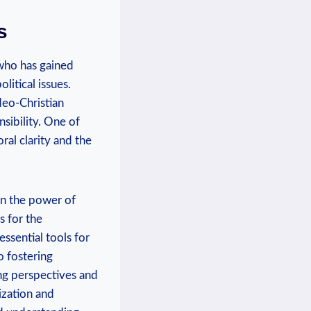
s
‍who has gained
litical issues.
udeo-Christian
sibility. One of
ral clarity and‌ the
in the ‌power of
 for the⁤
 essential tools for
o fostering
g​ perspectives⁢ and
zation⁢ and