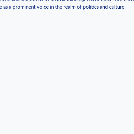
⁢ as a prominent ⁣voice in the realm of politics and ​culture.