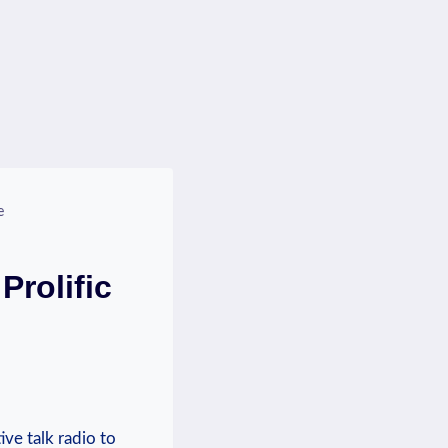
e
Prolific
ve talk ⁤radio to