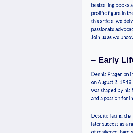
bestselling books 
prolific figure in t
⁢this ⁢article, we de
passionate ​advoca
Join us as‍ we ​unco
– Early‍ L
Dennis Prager, an ⁣
on August 2, 1948, 
was ⁣shaped by ‌his 
and​ a passion for in
Despite facing chall
later success as a 
of resilience, hard