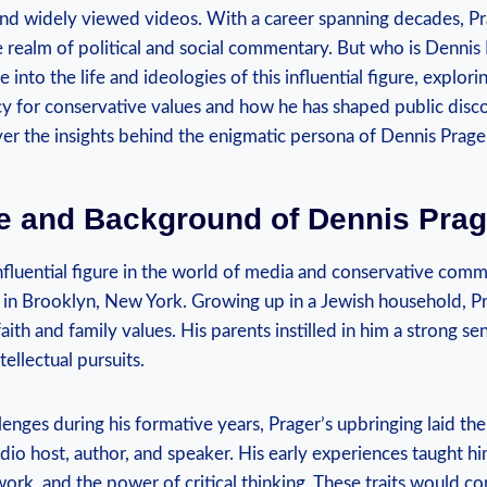
and widely viewed ⁤videos. With a career spanning decades, P
he⁣ realm⁢ of political and⁢ social commentary. But who is Dennis​ 
lve into the life and ideologies of this influential figure, explori
cy for conservative values and how he has shaped public disco
ver ‍the insights behind the enigmatic persona‍ of Dennis Prage
ife⁤ and Background of Dennis Pra
influential figure in the world ⁣of media and conservative com
in Brooklyn, New York. Growing⁤ up in a Jewish household, Pra
faith and family values. His parents instilled in him a strong se
tellectual pursuits.
enges ⁤during his formative ‍years, Prager’s upbringing laid the
radio host, author, and speaker. His early experiences taught 
 work, and the power of critical thinking. These traits would c