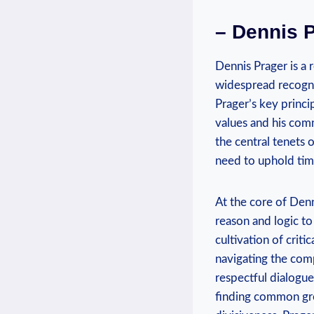
– Dennis P
Dennis Prager is a
widespread recognit
Prager’s key princip
values and⁢ his com
the central tenets o
need⁣ to uphold tim
At the core ‌of Denn
reason and logic to
cultivation of critic
navigating the com
respectful dialogue
finding common grou