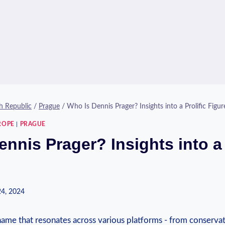
h Republic
/
Prague
/
Who Is Dennis Prager? Insights into a Prolific Figur
ROPE
|
PRAGUE
nnis Prager? Insights into a 
24, 2024
name that resonates ⁤across various platforms -‌ from conservati