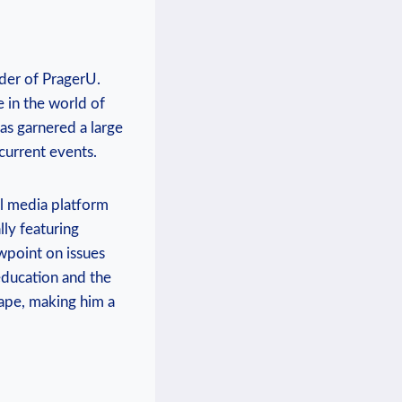
der ‌of PragerU.
‌ in the world of
as garnered a‍ large
​current events.
al media⁣ platform
lly featuring
wpoint on issues⁤
education and the
cape, making him a