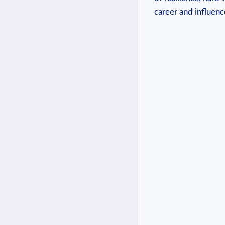
career and influence