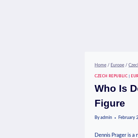
Home
/
Europe
/
Czec
CZECH REPUBLIC
|
EU
Who Is De
Figure
By
admin
February 
Dennis ‌Prager is a 