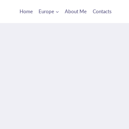
Home
Europe
About Me
Contacts