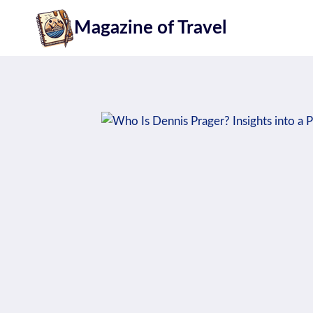
Skip
Magazine of Travel
to
content