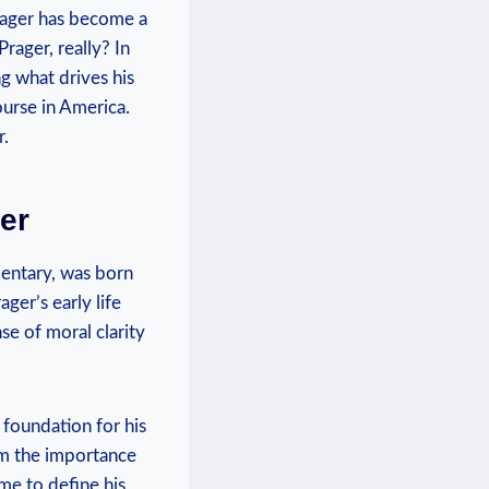
rager has become ⁢a
Prager, really? In
ng what⁣ drives his
urse in America.
r.
ger
mentary, was born
ger’s early life
nse of moral clarity
 foundation for⁢ his
him the importance
ome to define his