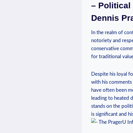
– Politica
Dennis Pr
In the realm of con
notoriety and respe
conservative commen
for traditional val
Despite his loyal f
with his comments o
have often been met
leading to heated de
stands ⁤on‌ the poli
is significant and h