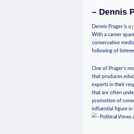
– Dennis P
Dennis Prager is a
With a ‍career span
⁤conservative media.
following of listen
One of Prager’s most
that produces educa
⁢experts in their re
that are often und
promotion of⁢ conse
influential⁣ figure‌