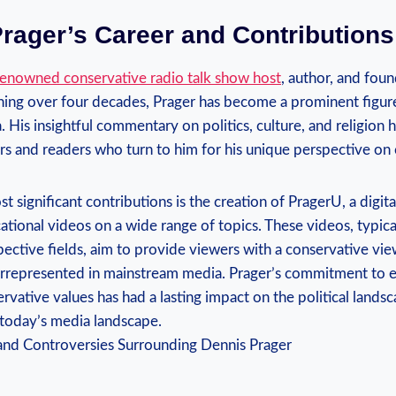
rager’s Career and ‌Contributions
renowned conservative radio talk show host
, author, and foun
ning over four decades, Prager has become‍ a ‍prominent figure
 His insightful commentary on politics, culture, and religion h
ers and readers who turn to him for his unique perspective on 
 significant contributions is ‌the⁤ creation of PragerU, a digit
tional videos on a wide range of topics. These ⁤videos, typica
spective fields, aim to provide viewers with a conservative ‌vie
errepresented in mainstream media. Prager’s commitment to 
rvative values has had a lasting impact on the ‍political lands
 in today’s media landscape.