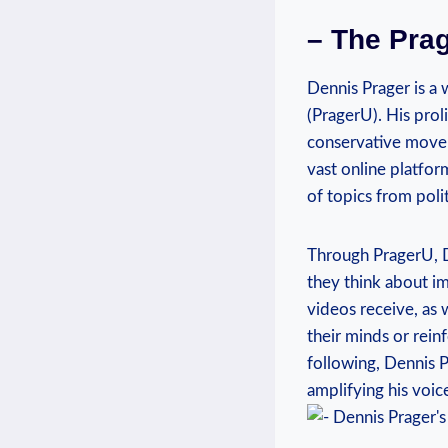
– The Prag
Dennis Prager is a 
(PragerU). His proli
conservative moveme
‌vast online​ platf
of topics ‍from polit
Through PragerU, D
they‍ think about im
videos receive, as 
their⁣ minds or rein
following, Dennis ⁢
amplifying his voic