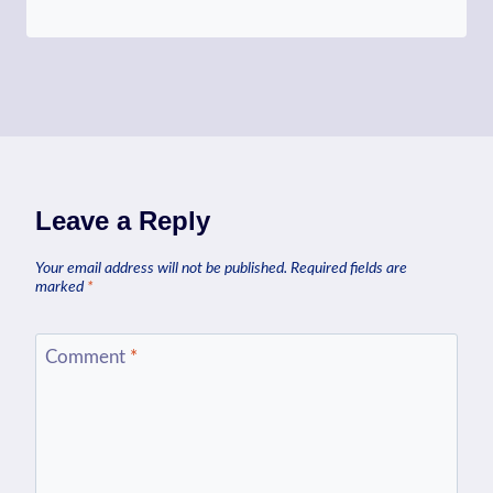
Leave a Reply
Your email address will not be published.
Required fields are
marked
*
Comment
*