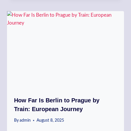
How Far Is Berlin to Prague by
Train: European Journey
By
admin
August 8, 2025