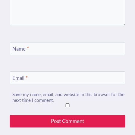
Name
*
Email
*
Save my name, email, and website in this browser for the
next time I comment.