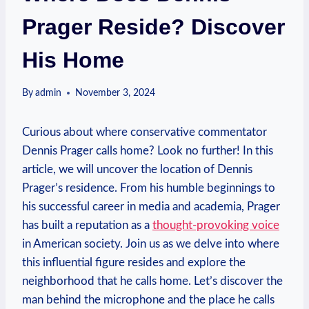
Prager Reside? Discover
His Home
By
admin
November 3, 2024
Curious about ⁢where ‌conservative commentator
Dennis⁤ Prager calls‍ home?⁢ Look‍ no further! In this
article, we will uncover the location of Dennis
Prager’s residence. From his humble beginnings ⁢to
his ​successful career in media and academia, Prager
‍has built a reputation as a
thought-provoking voice
in American ‍society. Join us as ​we delve ‍into where
this influential figure resides and explore ​the
neighborhood that ⁢he calls home. Let’s discover‌ the
man behind the microphone and the place he calls