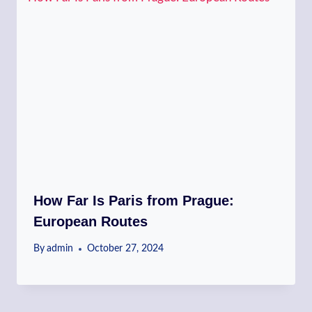
How Far Is Paris from Prague:
European Routes
By
admin
October 27, 2024