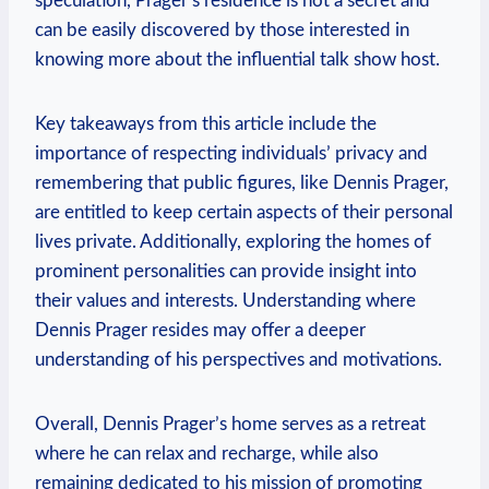
‌speculation,‍ Prager’s residence is⁤ not a secret and ​
can be easily discovered by those⁢ interested in
⁤knowing more about the influential talk show host.
Key‍ takeaways ⁢from this article include the
importance of respecting individuals’‍ privacy and
remembering that public figures, like Dennis Prager,​
are entitled ‌to ⁤keep certain aspects of​ their personal
⁢lives private. ‌Additionally, exploring the ​homes of
prominent ‌personalities can provide insight into
their values ⁤and interests.⁣ Understanding where‍
Dennis Prager resides may⁣ offer a ⁣deeper
‌understanding of his perspectives and motivations.
Overall, Dennis Prager’s home serves as a retreat
‍where he can relax ‍and recharge, while also
remaining dedicated to ⁤his mission of⁤ promoting​