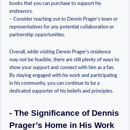
books that⁢ you can purchase to support his
‌endeavors.
– ​Consider ⁣reaching out to Dennis Prager’s ​team‍ or
representatives for any potential collaboration or
partnership opportunities.
Overall,​ while visiting ⁣Dennis ​Prager’s residence
may ​not be feasible, there are still plenty of ways to
show your support ⁤and connect with him as a fan.
By staying engaged with his work and ‌participating
in his community, ‍you ⁢can ⁤continue ⁢to be a
dedicated supporter​ of his‍ beliefs ‌and principles.
-‌ The Significance of ⁤Dennis
Prager’s Home in His⁢ Work