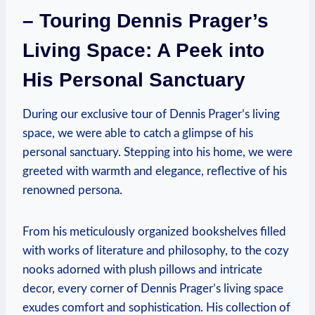
– Touring‍ Dennis Prager’s
Living Space: A ⁤Peek⁢ into
His Personal Sanctuary
During our exclusive tour​ of Dennis Prager’s living
⁣space, we were ⁢able to catch a glimpse of his
personal sanctuary. Stepping ​into his home, we were
greeted with⁢ warmth⁢ and ⁢elegance,⁢ reflective of his
renowned persona.
From​ his​ meticulously organized bookshelves filled
with works of literature‍ and philosophy, to the ⁢cozy
nooks‌ adorned with plush pillows and intricate‍
decor, every corner ⁤of⁤ Dennis Prager’s living space‌
exudes ⁢comfort and sophistication. ‍His collection of