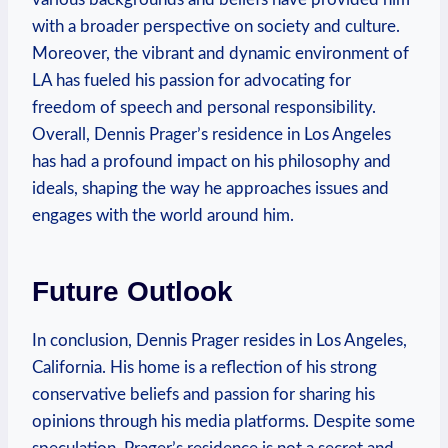
with ‍a broader‍ perspective on society and culture.
Moreover, ‌the⁢ vibrant and dynamic environment of‌
LA ‍has fueled ⁤his passion for​ advocating for
freedom of speech and​ personal responsibility.
Overall,​ Dennis Prager’s ⁤residence in​ Los Angeles
has had ⁤a profound impact on his philosophy⁢ and‍
ideals, shaping the way he approaches issues and⁤
engages with ‍the world around ⁢him. ‍
Future Outlook
In conclusion,‌ Dennis Prager resides in Los Angeles,
California. His home is a reflection of his strong
conservative​ beliefs and passion for sharing‍ his
‌opinions through his media⁤ platforms. ⁢Despite some