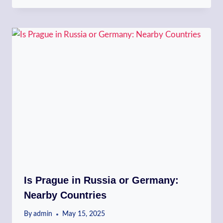
Is Prague in Russia or Germany:
Nearby Countries
By
admin
May 15, 2025