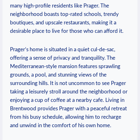
many‍ high-profile residents‍ like ‌Prager. ⁣The
neighborhood boasts⁤ top-rated schools, trendy
boutiques, and upscale restaurants, ‌making it a
desirable place to‌ live for those who⁢ can afford it.
Prager’s home⁢ is situated in⁣ a quiet cul-de-sac,
offering ‌a sense‌ of ‌privacy ​and tranquility. The
Mediterranean-style mansion features sprawling
grounds, a pool, and ‌stunning​ views of the
surrounding⁣ hills.​ It is⁤ not‍ uncommon to see⁣ Prager
taking a leisurely stroll around the neighborhood or
⁢enjoying a⁤ cup of coffee at⁤ a nearby cafe. Living in
Brentwood ​provides Prager with a ⁤peaceful‍ retreat
⁤from his busy schedule, allowing him to recharge
‌and ‍unwind in the comfort of ⁢his‌ own home.