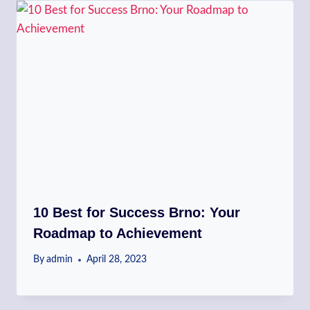
10 Best for Success Brno: Your
Roadmap to Achievement
By
admin
April 28, 2023