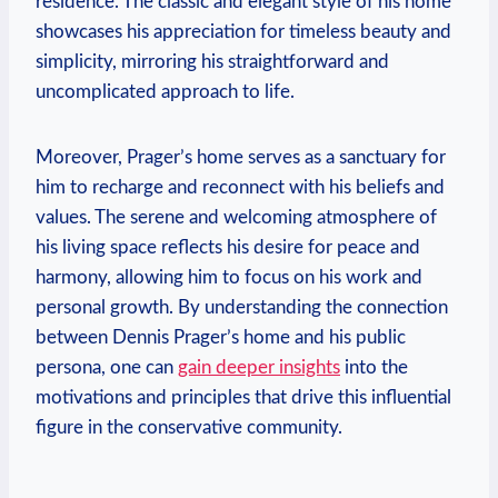
‍residence. The classic and⁣ elegant style of his home
showcases his appreciation for timeless beauty and⁢
simplicity,⁢ mirroring⁣ his straightforward and
uncomplicated approach⁣ to life.
Moreover, Prager’s⁤ home serves ⁤as‍ a sanctuary for
him to ⁢recharge and reconnect with his beliefs⁣ and
values. ⁢The serene and‌ welcoming​ atmosphere of
his ‍living space reflects his desire​ for peace ‍and
harmony, ⁤allowing⁣ him to focus on his⁢ work and
personal ⁣growth. By‌ understanding the‍ connection
between Dennis Prager’s home and his public
persona, one‌ can
gain deeper insights
​into the
motivations and principles ​that drive⁣ this influential
figure in the conservative community.