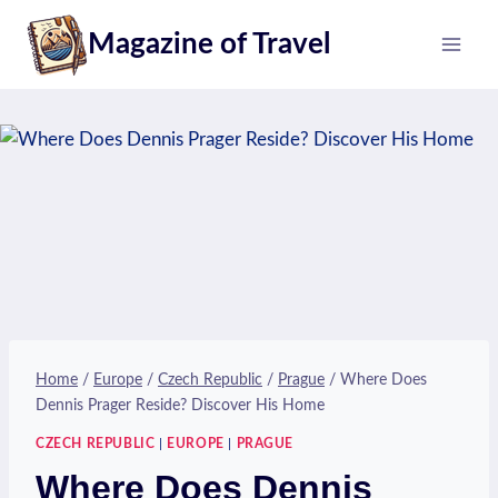
Skip
Magazine of Travel
to
content
Home
/
Europe
/
Czech Republic
/
Prague
/
Where Does
Dennis Prager Reside? Discover His Home
CZECH REPUBLIC
|
EUROPE
|
PRAGUE
Where Does Dennis