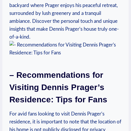
backyard where Prager ‌enjoys ⁢his peaceful ⁤retreat,
surrounded by ​lush ‍greenery and ⁢a tranquil
ambiance.‌ Discover⁢ the personal touch and unique⁣
insights that make ⁣Dennis Prager’s house truly one-
of-a-kind.
– Recommendations for
Visiting Dennis Prager’s
Residence: Tips for Fans
For avid fans looking⁣ to ‍visit Dennis Prager’s
residence, it​ is important to ​note that⁣ the ⁣location ⁤of
his‍ home is not publicly disclosed for privacy