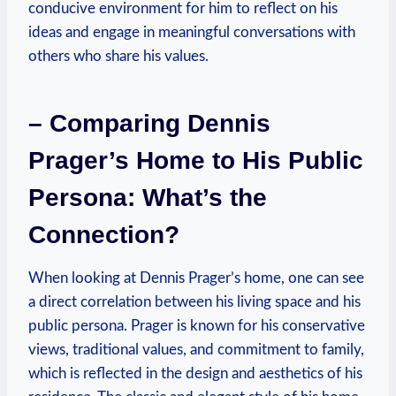
conducive environment for him to reflect on ⁤his
ideas and engage ​in meaningful conversations ‍with
others who‌ share his​ values.
– Comparing Dennis
Prager’s Home to His Public
Persona: What’s the
Connection?
When looking at Dennis Prager’s ⁣home, one can ⁢see
a ​direct ⁣correlation between his living space and his
public persona. Prager is‍ known for his conservative
views, traditional​ values, and commitment to ‌family,
⁢which is​ reflected‌ in the design and aesthetics⁤ of ⁤his