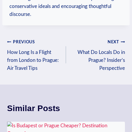
conservative ideals⁢ and encouraging thoughtful
discourse.
Post
PREVIOUS
NEXT
How Long Is a Flight
What Do Locals Do in
navigation
from London to Prague:
Prague? Insider’s
Air Travel Tips
Perspective
Similar Posts