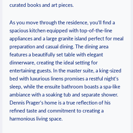
curated books ‍and art pieces.
As you ⁢move through⁤ the‍ residence, you’ll‍ find⁢ a
spacious⁢ kitchen equipped with top-of-the-line
appliances and a large granite island perfect for ‌meal
preparation⁢ and casual dining. The dining ⁣area
features a⁤ beautifully set table with elegant
‌dinnerware, ‍creating the⁤ ideal setting‌ for‌
entertaining guests. ⁤In⁢ the​ master suite, a king-sized⁣
bed‌ with‌ luxurious​ linens promises a restful night’s
sleep,​ while the‌ ensuite bathroom boasts ⁤a spa-like
⁣ambiance with a soaking tub⁤ and separate shower. ​
Dennis Prager’s home is a true reflection​ of his
refined taste ​and‌ commitment to creating​ a
harmonious living ⁤space.