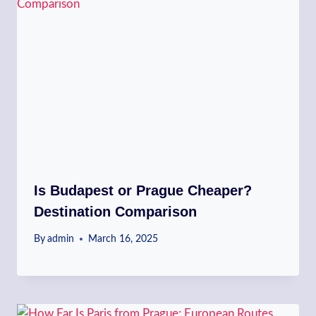
Is Budapest or Prague Cheaper?
Destination Comparison
By
admin
March 16, 2025