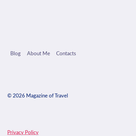
Blog
About Me
Contacts
© 2026 Magazine of Travel
Privacy Policy