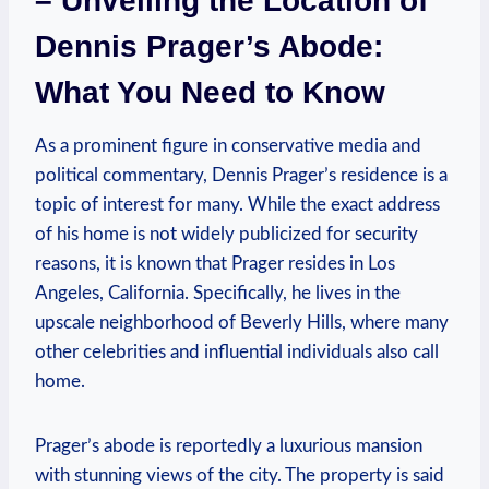
– Unveiling the Location⁣ of ​
Dennis Prager’s Abode:
What You ​Need to Know
As​ a ​prominent ⁤figure⁢ in conservative ​media and
political commentary, ⁤Dennis ‌Prager’s residence is a⁤
topic ⁢of interest for many. While the exact address
of his home is⁣ not‌ widely publicized for security
reasons, it is ⁢known that Prager resides in Los‌
Angeles, California. Specifically, he ‌lives in the
upscale neighborhood ⁤of Beverly‍ Hills, ⁤where many‍
other celebrities and influential individuals also call
home.
Prager’s abode is reportedly a luxurious ‍mansion
with stunning views of the city.​ The property is‌ said