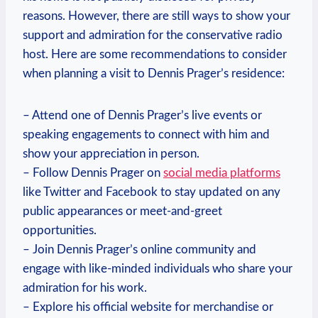
reasons.​ However,⁤ there are still ways to show your
support ‌and admiration for the⁢ conservative radio
host.‍ Here are some⁤ recommendations to consider
when ⁤planning a⁢ visit to Dennis⁢ Prager’s‌ residence:
– Attend ‍one ‌of ⁤Dennis Prager’s live events or
speaking ‍engagements to connect‍ with ‌him ‌and
⁣show your appreciation in person.
– ‍Follow ​Dennis ‍Prager on⁣
social media⁣ platforms
like Twitter and Facebook to ⁣stay updated on any
public appearances or meet-and-greet⁣
opportunities.
– Join⁢ Dennis​ Prager’s online community and
engage with like-minded individuals who⁣ share⁤ your
admiration for his work.
– Explore his ⁤official website for ‌merchandise or