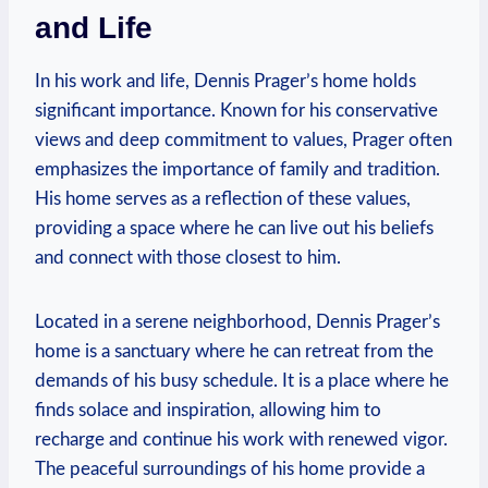
and Life
In his work and⁣ life, Dennis Prager’s ⁢home holds
significant importance. Known for his conservative
views and deep commitment to⁣ values, Prager ⁤often
emphasizes the ⁤importance⁣ of family and tradition.⁤
His home serves ⁣as a reflection of these values,​
providing a space where he can ⁢live ⁢out his beliefs
and⁢ connect with those closest to him.
Located in a serene ⁣neighborhood, Dennis Prager’s⁤
home is a sanctuary⁣ where he‍ can retreat‌ from the
demands of ⁣his ⁤busy schedule. It is a place where he
finds‌ solace and inspiration, allowing him to
recharge​ and continue his work with renewed vigor.‌
The peaceful surroundings⁢ of his home provide a