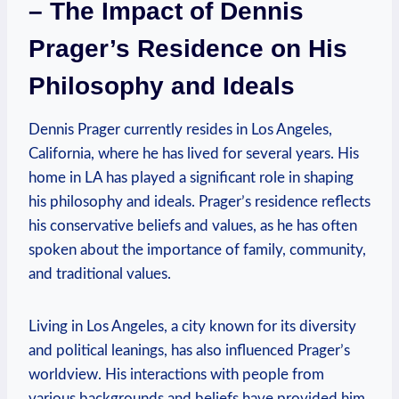
– The ‌Impact ⁣of ⁣Dennis
Prager’s ‍Residence⁢ on ⁤His
Philosophy ⁢and Ideals
Dennis Prager currently resides in Los⁤ Angeles,
California, where‌ he has lived for several years.‍ His
home in LA has ⁤played a⁤ significant role in shaping
his philosophy and ideals.⁣ Prager’s residence ‍reflects​
his conservative beliefs and values, as‌ he ⁤has often
spoken⁤ about⁢ the⁣ importance​ of family, community,
and traditional values.
Living in Los Angeles, a⁤ city‍ known ⁣for its ‍diversity
⁣and ‍political⁤ leanings, ⁢has also influenced ‍Prager’s
⁤worldview. ​His interactions with people from
various backgrounds and beliefs​ have provided him ​