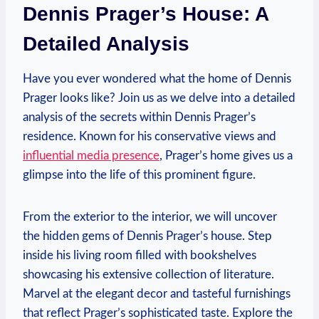
Dennis Prager’s ‌House: ⁣A
Detailed Analysis
Have ‌you ever ⁢wondered⁤ what ⁣the home of Dennis ​
Prager looks like? Join ⁣us as we ‌delve into a detailed
analysis of ‍the secrets⁢ within Dennis⁢ Prager’s
residence. Known for his conservative ‍views and
influential media presence
, ‍Prager’s home gives⁢ us a
‍glimpse into the ​life of this prominent⁢ figure.
From ‍the exterior to the interior, we will uncover ​
the hidden gems of ⁢Dennis‍ Prager’s​ house. Step
inside ⁣his living room ​filled with bookshelves⁢
showcasing his⁤ extensive collection of literature.
⁢Marvel‌ at the elegant ⁣decor and tasteful furnishings
⁢that reflect Prager’s‌ sophisticated taste. Explore the