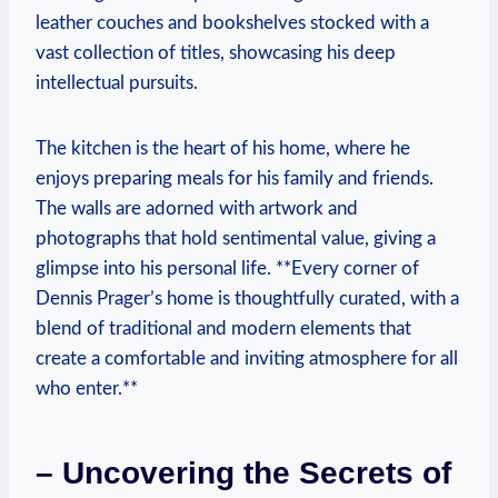
leather couches and bookshelves‌ stocked with a
⁢vast collection of titles, showcasing his deep
intellectual pursuits.
The kitchen is the‌ heart of his ‍home, where he
enjoys preparing ⁤meals ‌for ⁤his family and friends.
The walls‌ are adorned with artwork and
photographs that hold sentimental value, giving a
glimpse into​ his⁣ personal life. **Every ‍corner of
Dennis Prager’s‌ home‌ is thoughtfully curated, with a
blend of⁢ traditional and modern ‍elements that
create a comfortable ⁤and inviting atmosphere for all
who enter.**
– Uncovering the Secrets of