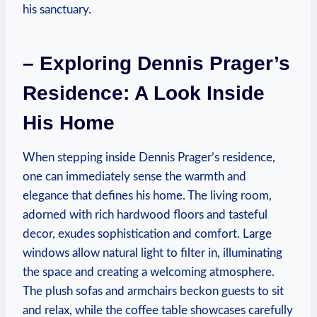
his sanctuary.
– Exploring Dennis Prager’s
Residence: A Look Inside⁢
His ⁤Home
When‌ stepping‍ inside Dennis Prager’s residence,
one can immediately sense ‍the warmth and
elegance that defines his home. The living room,
adorned with ‌rich hardwood‌ floors and tasteful
decor, exudes sophistication and comfort. Large
windows‍ allow natural light to filter in, ⁢illuminating⁣
the space and⁣ creating a welcoming atmosphere.
The plush sofas ⁣and armchairs beckon guests to sit
and relax,‍ while the coffee table⁤ showcases carefully