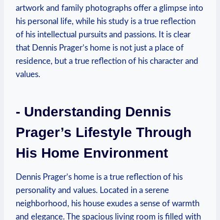
artwork and family‍ photographs offer a glimpse ⁢into
his personal life,⁢ while his study ‍is a true reflection
of his intellectual ​pursuits and passions. It is clear
that Dennis Prager’s home is⁢ not just a⁣ place of
residence, but ‌a‍ true reflection of his ​character and‌
values.
-⁤ Understanding​ Dennis
Prager’s Lifestyle Through
His Home Environment
Dennis Prager’s ​home ‌is a ‌true reflection of‌ his
personality and ‍values.⁣ Located in‍ a serene
neighborhood,​ his house ‌exudes a sense of warmth
and elegance. The⁤ spacious⁤ living room is​ filled ‌with