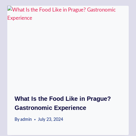
What Is the Food Like in Prague?
Gastronomic Experience
By
admin
July 23, 2024