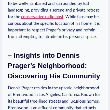
⁤to‌ be​ well-maintained ⁢and surrounded by lush ​
landscaping, providing a serene and private retreat ​
for the
conservative radio host
. While fans may be
curious ⁢about‍ the ⁤specific location⁢ of his home, it is
important‌ to respect ​Prager’s privacy and​ refrain
from attempting to intrude on‌ his‍ personal space.
– ‍Insights into Dennis
Prager’s Neighborhood:
Discovering⁢ His Community
Dennis Prager⁣ resides in the⁣ upscale neighborhood
of ⁣Brentwood in Los Angeles, ⁤California. Known for⁤
its beautiful‍ tree-lined streets and luxurious homes,
Brentwood is an affluent community that attracts‌