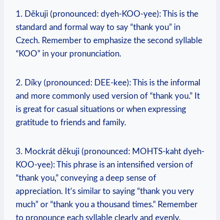
1. Děkuji (pronounced: dyeh-KOO-yee): This is the
standard and formal way to say “thank you” in
Czech. Remember to emphasize the second syllable
“KOO” in your pronunciation.
2. Díky (pronounced: DEE-kee): This is the informal
and more commonly used version of “thank you.” It
is great for casual situations or when expressing
gratitude to friends and family.
3. Mockrát děkuji (pronounced: MOHTS-kaht dyeh-
KOO-yee): This phrase is an intensified version of
“thank you,” conveying a deep sense of
appreciation. It’s similar to saying “thank you very
much” or “thank you a thousand times.” Remember
to pronounce each syllable clearly and evenly.