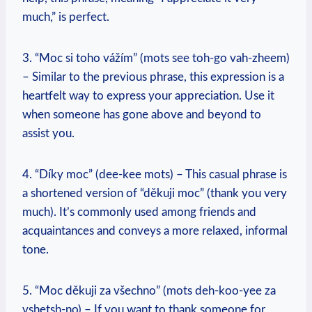
much,” is perfect.
3. “Moc si toho vážím” (mots see toh-go vah-zheem)
– Similar to the previous phrase, this expression is a
heartfelt way to express your appreciation. Use it
when someone has gone above and beyond to
assist you.
4. “Díky moc” (dee-kee mots) – This casual phrase is
a shortened version of “děkuji moc” (thank you very
much). It’s commonly used among friends and
acquaintances and conveys a more relaxed, informal
tone.
5. “Moc děkuji za všechno” (mots deh-koo-yee za
vshetsh-no) – If you want to thank someone for