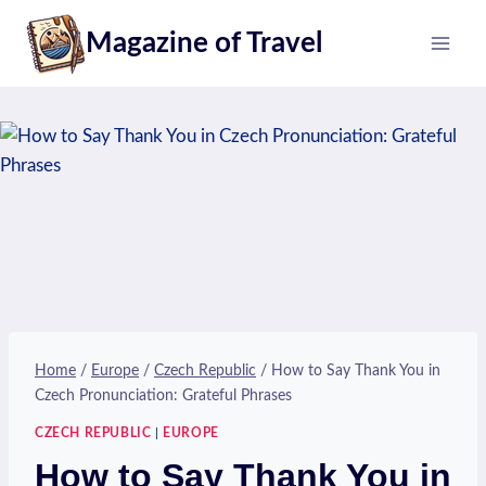
Skip
Magazine of Travel
to
content
Home
/
Europe
/
Czech Republic
/
How to Say Thank You in
Czech Pronunciation: Grateful Phrases
CZECH REPUBLIC
|
EUROPE
How to Say Thank You in