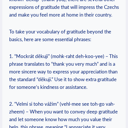
expressions of gratitude that will impress the Czechs
and make you feel more at home in their country.
To take your vocabulary of gratitude beyond the
basics, here are some essential phrases:
1. “Mockrát děkuji” (mohk-raht deh-koo-yee) – This
phrase translates to “thank you very much” and is a
more sincere way to express your appreciation than
the standard “děkuji.” Use it to show extra gratitude
for someone’s kindness or assistance.
2. “Velmi si toho vážím” (vehl-mee see toh-go vah-
zheem) – When you want to convey deep gratitude
and let someone know how much you value their
help, this phrase, meaning “I appreciate it very