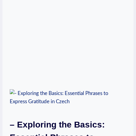
– Exploring the Basics: