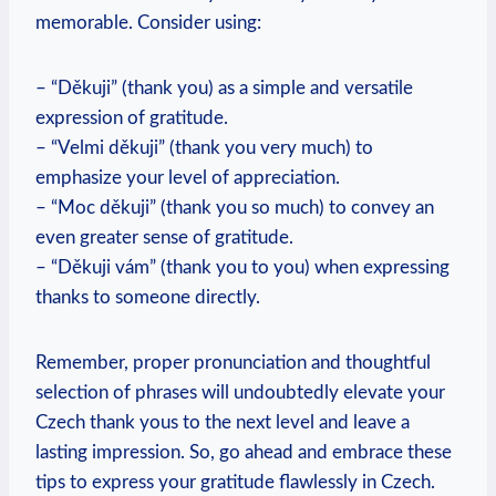
memorable. Consider using:
– “Děkuji” (thank you) as a simple and versatile
expression of gratitude.
– “Velmi děkuji” (thank you very much) to
emphasize your level of appreciation.
– “Moc děkuji” (thank you so much) to convey an
even greater sense of gratitude.
– “Děkuji vám” (thank you to you) when expressing
thanks to someone directly.
Remember, proper pronunciation and thoughtful
selection of phrases will undoubtedly elevate your
Czech thank yous to the next level and leave a
lasting impression. So, go ahead and embrace these
tips to express your gratitude flawlessly in Czech.