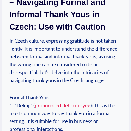
– Navigating Formal and
Informal Thank Yous in
Czech: Use with Caution
In Czech culture, expressing gratitude is not taken
lightly. It is important to understand the difference
between formal and informal thank yous, as using
the wrong one can be considered rude or
disrespectful. Let’s delve into the intricacies of
navigating thank yous in the Czech language.
Formal Thank Yous:
1. “Děkuji” (
pronounced deh-koo-yee
): This is the
most common way to say thank you in a formal
setting. It is suitable for use in business or
professional interactions.