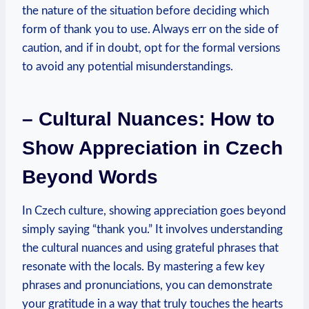
the nature of the situation before deciding which
form of thank you to use. Always err on the side of
caution, and if in doubt, opt for the formal versions
to avoid any potential misunderstandings.
– Cultural Nuances: How to
Show Appreciation in Czech
Beyond Words
In Czech culture, showing appreciation goes beyond
simply saying “thank you.” It involves understanding
the cultural nuances and using grateful phrases that
resonate with the locals. By mastering a few key
phrases and pronunciations, you can demonstrate
your gratitude in a way that truly touches the hearts