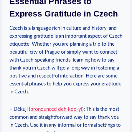
Essential Phrases to
Express Gratitude in Czech
Czech is a language rich in culture and history, and
expressing gratitude is an important aspect of Czech
etiquette. Whether you are planning a trip to the
beautiful city of Prague or simply want to connect
with Czech-speaking friends, learning how to say
thank you in Czech will go a long way in fostering a
positive and respectful interaction. Here are some
essential phrases to help you express your gratitude
in Czech:
– Děkuji (
pronounced deh-koo-yi
): This is the most
common and straightforward way to say thank you
in Czech. Use it in any informal or formal settings to