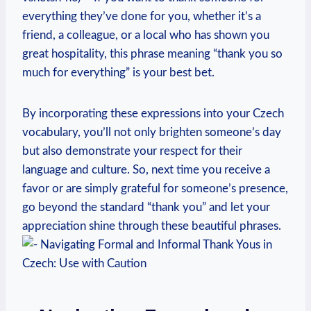
everything they’ve done for you, whether it’s a
friend, a colleague, or a local who has shown you
great hospitality, this phrase meaning “thank you so
much for everything” is your best bet.
By incorporating these expressions into your Czech
vocabulary, you’ll not only brighten someone’s day
but also demonstrate your respect for their
language and culture. So, next time you receive a
favor or are simply grateful for someone’s presence,
go beyond the standard “thank you” and let your
appreciation shine through these beautiful phrases.