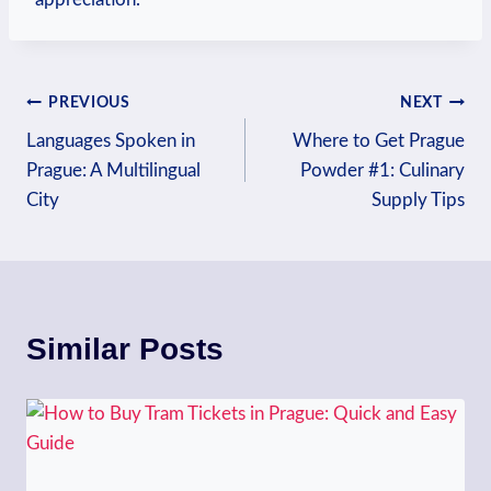
Post
PREVIOUS
NEXT
Languages Spoken in
Where to Get Prague
navigation
Prague: A Multilingual
Powder #1: Culinary
City
Supply Tips
Similar Posts