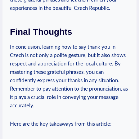
experiences in the beautiful Czech Republic.
Final Thoughts
In conclusion, learning how to say thank you in
Czech is not only a polite gesture, but it also shows
respect and appreciation for the local culture. By
mastering these grateful phrases, you can
confidently express your thanks in any situation.
Remember to pay attention to the pronunciation, as
it plays a crucial role in conveying your message
accurately.
Here are the key takeaways from this article: