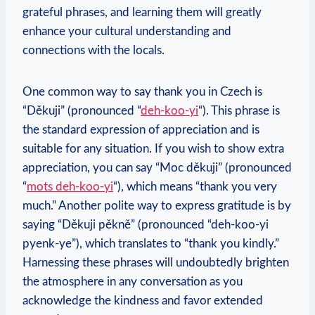
grateful phrases, and learning them will greatly
enhance your cultural understanding and
connections with the locals.
One common way to say thank you in Czech is
“Děkuji” (pronounced “
deh-koo-yi
“). This phrase is
the standard expression of appreciation and is
suitable for any situation. If you wish to show extra
appreciation, you can say “Moc děkuji” (pronounced
“
mots deh-koo-yi
“), which means “thank you very
much.” Another polite way to express gratitude is by
saying “Děkuji pěkně” (pronounced “deh-koo-yi
pyenk-ye”), which translates to “thank you kindly.”
Harnessing these phrases will undoubtedly brighten
the atmosphere in any conversation as you
acknowledge the kindness and favor extended