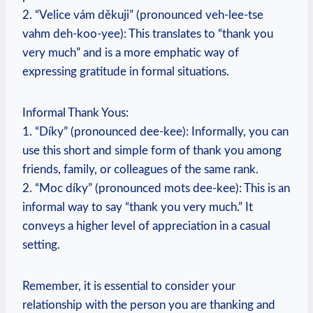
2. “Velice vám děkuji” (pronounced veh-lee-tse
vahm deh-koo-yee): This translates to “thank you
very much” and is a more emphatic way of
expressing gratitude in formal situations.
Informal Thank Yous:
1. “Díky” (pronounced dee-kee): Informally, you can
use this short and simple form of thank you among
friends, family, or colleagues of the same rank.
2. “Moc díky” (pronounced mots dee-kee): This is an
informal way to say “thank you very much.” It
conveys a higher level of appreciation in a casual
setting.
Remember, it is essential to consider your
relationship with the person you are thanking and