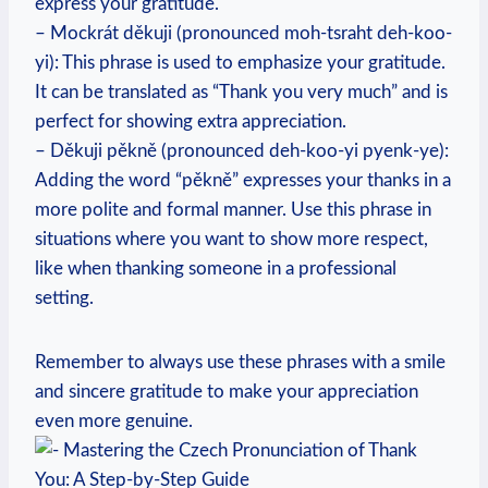
express your gratitude.
– Mockrát děkuji (pronounced moh-tsraht deh-koo-
yi): This phrase is used to emphasize your gratitude.
It can be translated as “Thank you very much” and is
perfect for showing extra appreciation.
– Děkuji pěkně (pronounced deh-koo-yi pyenk-ye):
Adding the word “pěkně” expresses your thanks in a
more polite and formal manner. Use this phrase in
situations where you want to show more respect,
like when thanking someone in a professional
setting.
Remember to always use these phrases with a smile
and sincere gratitude to make your appreciation
even more genuine.