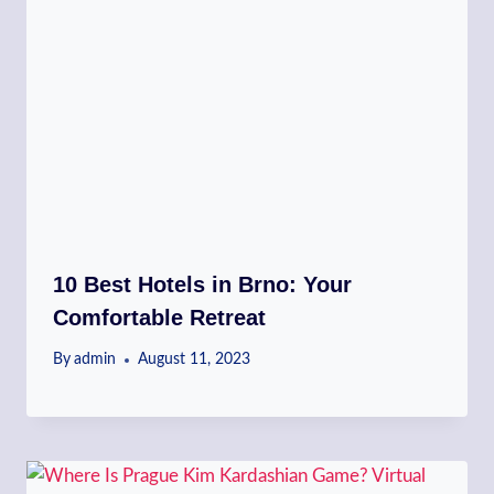
10 Best Hotels in Brno: Your
Comfortable Retreat
By
admin
August 11, 2023