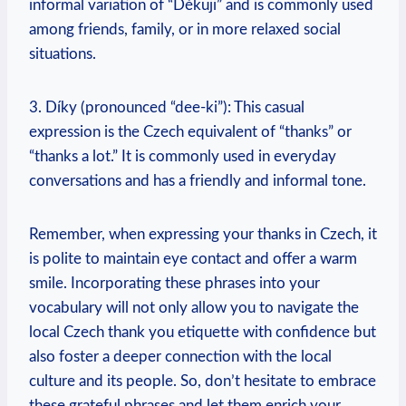
informal variation of “Děkuji” and is commonly used
among friends, family, or in more relaxed social
situations.
3. Díky (pronounced “dee-ki”): This casual
expression is the Czech equivalent of “thanks” or
“thanks a lot.” It is commonly used in everyday
conversations and has a friendly and informal tone.
Remember, when expressing your thanks in Czech, it
is polite to maintain eye contact and offer a warm
smile. Incorporating these phrases into your
vocabulary will not only allow you to navigate the
local Czech thank you etiquette with confidence but
also foster a deeper connection with the local
culture and its people. So, don’t hesitate to embrace
these grateful phrases and let them enrich your