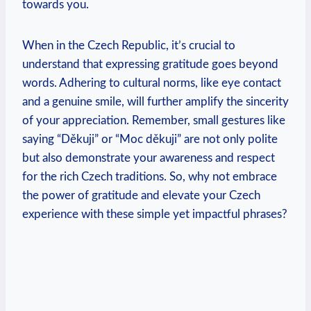
towards you.
When in the Czech Republic, it’s crucial to
understand that expressing gratitude goes beyond
words. Adhering to cultural norms, like eye contact
and a genuine smile, will further amplify the sincerity
of your appreciation. Remember, small gestures like
saying “Děkuji” or “Moc děkuji” are not only polite
but also demonstrate your awareness and respect
for the rich Czech traditions. So, why not embrace
the power of gratitude and elevate your Czech
experience with these simple yet impactful phrases?