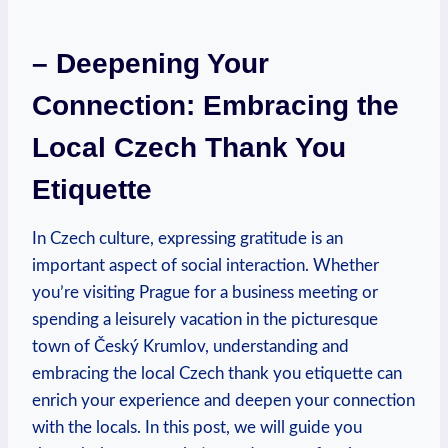
– Deepening Your
Connection: Embracing the
Local Czech Thank You
Etiquette
In Czech culture, expressing gratitude is an
important aspect of social interaction. Whether
you’re visiting Prague for a business meeting or
spending a leisurely vacation in the picturesque
town of Český Krumlov, understanding and
embracing the local Czech thank you etiquette can
enrich your experience and deepen your connection
with the locals. In this post, we will guide you