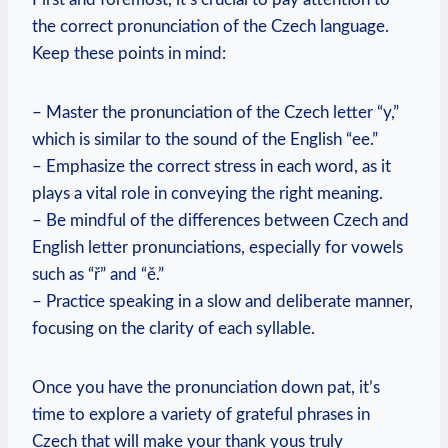
the correct pronunciation of the Czech language.
Keep these points in mind:
– Master the pronunciation of the Czech letter “y,”
which is similar to the sound of the English “ee.”
– Emphasize the correct stress in each word, as it
plays a vital role in conveying the right meaning.
– Be mindful of the differences between Czech and
English letter pronunciations, especially for vowels
such as “ř” and “ě.”
– Practice speaking in a slow and deliberate manner,
focusing on the clarity of each syllable.
Once you have the pronunciation down pat, it’s
time to explore a variety of grateful phrases in
Czech that will make your thank yous truly