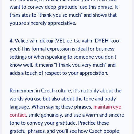
want to convey deep gratitude, use this phrase. It
translates to “thank you so much” and shows that
you are sincerely appreciative.
4. Velice vám děkuji (VEL-ee-tse vahm DYEH-koo-
yee): This formal expression is ideal for business
settings or when speaking to someone you don’t
know well. It means “I thank you very much” and
adds a touch of respect to your appreciation.
Remember, in Czech culture, it’s not only about the
words you use but also about the tone and body
language. When saying these phrases,
maintain eye
contact
, smile genuinely, and use a warm and sincere
tone to convey your gratitude. Practice these
grateful phrases, and you’ll see how Czech people