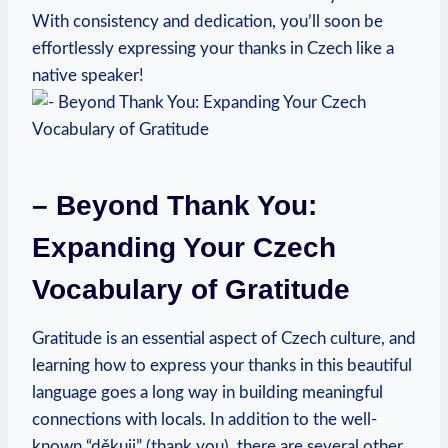
With consistency and dedication, you’ll soon be
effortlessly expressing your thanks in Czech like a
native speaker!
– Beyond Thank You:
Expanding Your Czech
Vocabulary of Gratitude
Gratitude is an essential aspect of Czech culture, and
learning how to express your thanks in this beautiful
language goes a long way in building meaningful
connections with locals. In addition to the well-
known “děkuji” (thank you), there are several other