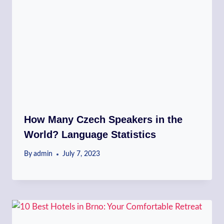
How Many Czech Speakers in the
World? Language Statistics
By
admin
July 7, 2023