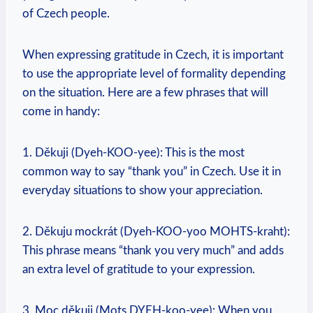
of Czech people.
When expressing gratitude in Czech, it is important
to use the appropriate level of formality depending
on the situation. Here are a few phrases that will
come in handy:
1. Děkuji (Dyeh-KOO-yee): This is the most
common way to say “thank you” in Czech. Use it in
everyday situations to show your appreciation.
2. Děkuju mockrát (Dyeh-KOO-yoo MOHTS-kraht):
This phrase means “thank you very much” and adds
an extra level of gratitude to your expression.
3. Moc děkuji (Mots DYEH-koo-yee): When you