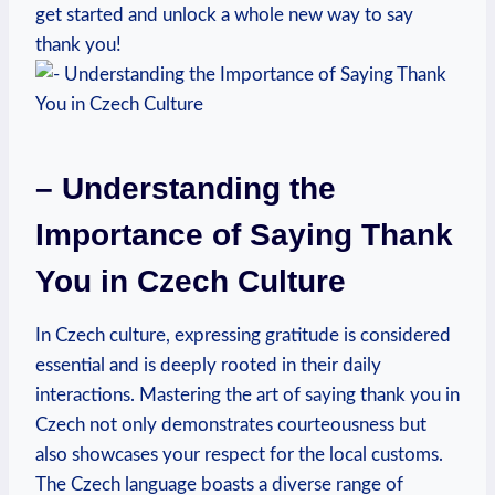
get started and unlock a whole new way to say
thank you!
– Understanding the
Importance of Saying Thank
You in Czech Culture
In Czech culture, expressing gratitude is considered
essential and is deeply rooted in their daily
interactions. Mastering the art of saying thank you in
Czech not only demonstrates courteousness but
also showcases your respect for the local customs.
The Czech language boasts a diverse range of