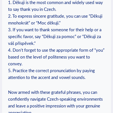
1. Děkuji is the most common and widely used way
to say thank you in Czech.
2. To express sincere gratitude, you can use “Děkuji
mnohokrát” or “Moc děkuji.”
3. If you want to thank someone for their help or a
specific favor, say “Děkuji za pomoc” or “Děkuji za
váš příspěvek.”
4. Don’t forget to use the appropriate form of “you”
based on the level of politeness you want to
convey.
5. Practice the correct pronunciation by paying
attention to the accent and vowel sounds.
Now armed with these grateful phrases, you can
confidently navigate Czech-speaking environments
and leave a positive impression with your genuine
appreciation.