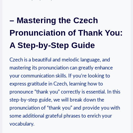
– Mastering the Czech
Pronunciation of Thank You:
A Step-by-Step Guide
Czech is a beautiful and melodic language, and
mastering its pronunciation can greatly enhance
your communication skills. If you’re looking to
express gratitude in Czech, learning how to
pronounce “thank you” correctly is essential. In this
step-by-step guide, we will break down the
pronunciation of “thank you” and provide you with
some additional grateful phrases to enrich your
vocabulary.