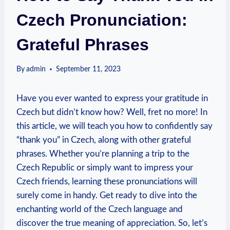
Czech Pronunciation:
Grateful Phrases
By
admin
September 11, 2023
Have you ever wanted to express your gratitude in
Czech but didn’t know how? Well, fret no more! In
this article, we will teach you how to confidently say
“thank you” in Czech, along with other grateful
phrases. Whether you’re planning a trip to the
Czech Republic or simply want to impress your
Czech friends, learning these pronunciations will
surely come in handy. Get ready to dive into the
enchanting world of the Czech language and
discover the true meaning of appreciation. So, let’s