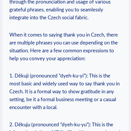
through the pronunciation and usage of various
grateful phrases, enabling you to seamlessly
integrate into the Czech social fabric.
When it comes to saying thank you in Czech, there
are multiple phrases you can use depending on the
situation. Here are a few common expressions to
help you convey your appreciation:
1. Děkuji (pronounced “dyeh-ku-yi”): This is the
most basic and widely used way to say thank you in
Czech. It is a formal way to show gratitude in any
setting, be it a formal business meeting or a casual
encounter with a local.
2. Děkuju (pronounced “dyeh-ku-yu”): This is the