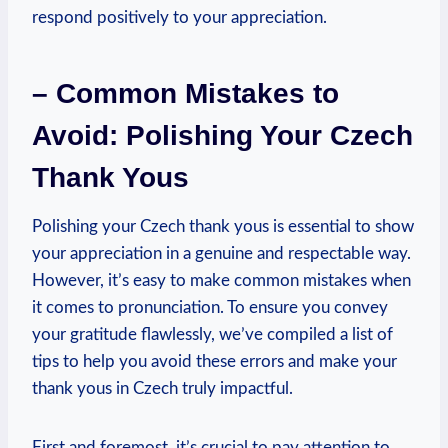
respond positively to your appreciation.
– Common Mistakes to
Avoid: Polishing Your Czech
Thank Yous
Polishing your Czech thank yous is essential to show
your appreciation in a genuine and respectable way.
However, it’s easy to make common mistakes when
it comes to pronunciation. To ensure you convey
your gratitude flawlessly, we’ve compiled a list of
tips to help you avoid these errors and make your
thank yous in Czech truly impactful.
First and foremost, it’s crucial to pay attention to