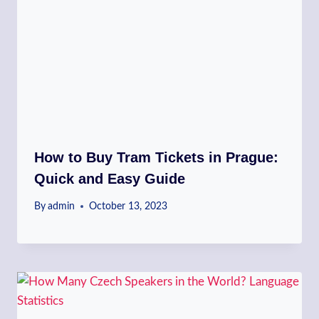
How to Buy Tram Tickets in Prague:
Quick and Easy Guide
By
admin
October 13, 2023