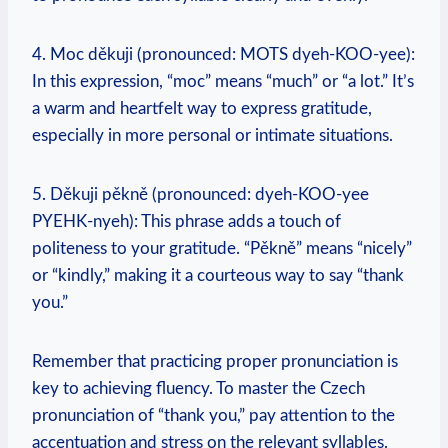
4. Moc děkuji (pronounced: MOTS dyeh-KOO-yee):
In this expression, “moc” means “much” or “a lot.” It’s
a warm and heartfelt way to express gratitude,
especially in more personal or intimate situations.
5. Děkuji pěkně (pronounced: dyeh-KOO-yee
PYEHK-nyeh): This phrase adds a touch of
politeness to your gratitude. “Pěkně” means “nicely”
or “kindly,” making it a courteous way to say “thank
you.”
Remember that practicing proper pronunciation is
key to achieving fluency. To master the Czech
pronunciation of “thank you,” pay attention to the
accentuation and stress on the relevant syllables.