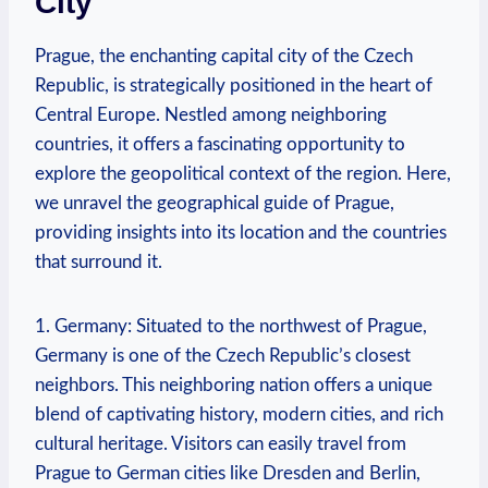
City
Prague, the enchanting capital city of the Czech
Republic, is strategically positioned in the heart of
Central Europe. Nestled among neighboring
countries, it offers a fascinating opportunity to
explore the geopolitical context of the region. Here,
we unravel the geographical guide of Prague,
providing insights into its location and the countries
that surround it.
1. Germany: Situated to the northwest of Prague,
Germany is one of the Czech Republic’s closest
neighbors. This neighboring nation offers a unique
blend of captivating history, modern cities, and rich
cultural heritage. Visitors can easily travel from
Prague to German cities like Dresden and Berlin,