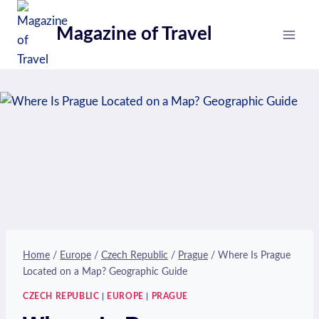
Skip
to
Magazine of Travel
content
Home
/
Europe
/
Czech Republic
/
Prague
/
Where Is Prague
Located on a Map? Geographic Guide
CZECH REPUBLIC
|
EUROPE
|
PRAGUE