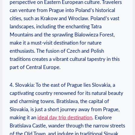
perspective on Eastern European culture. Travelers
can venture from Prague into Poland’s historical
cities, such as Krakow and Wroclaw. Poland’s vast
landscapes, including the enchanting Tatra
Mountains and the sprawling Bialowieza Forest,
make it a must-visit destination for nature
enthusiasts. The fusion of Czech and Polish
traditions creates a vibrant cultural tapestry in this
part of Central Europe.
4. Slovakia: To the east of Prague lies Slovakia, a
captivating country renowned for its natural beauty
and charming towns. Bratislava, the capital of
Slovakia, is just a short journey away from Prague,
making it an
ideal day trip destination
. Explore
Bratislava Castle, wander through the narrow streets
of the Old Town, and indulge in traditional Slovak