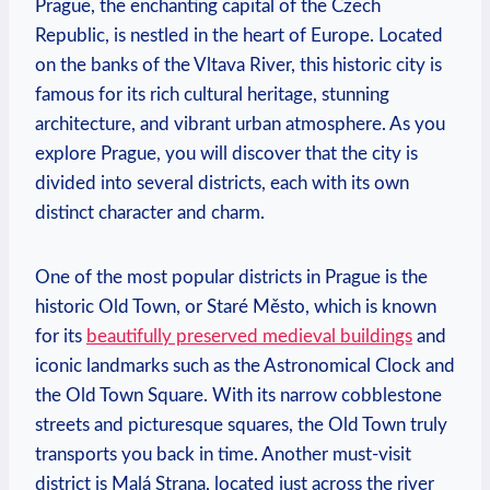
Prague, the enchanting capital of the Czech
Republic, is nestled in the heart of Europe. Located
on the banks of the Vltava River, this historic city is
famous for its rich cultural heritage, stunning
architecture, and vibrant urban atmosphere. As you
explore Prague, you will discover that the city is
divided into several districts, each with its own
distinct character and charm.
One of the most popular districts in Prague is the
historic Old Town, or Staré Město, which is known
for its
beautifully preserved medieval buildings
and
iconic landmarks such as the Astronomical Clock and
the Old Town Square. With its narrow cobblestone
streets and picturesque squares, the Old Town truly
transports you back in time. Another must-visit
district is Malá Strana, located just across the river