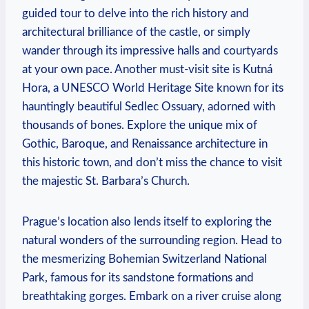
guided tour to delve into the rich history and
architectural brilliance of the castle, or simply
wander through its impressive halls and courtyards
at your own pace. Another must-visit site is Kutná
Hora, a UNESCO World Heritage Site known for its
hauntingly beautiful Sedlec Ossuary, adorned with
thousands of bones. Explore the unique mix of
Gothic, Baroque, and Renaissance architecture in
this historic town, and don’t miss the chance to visit
the majestic St. Barbara’s Church.
Prague’s location also lends itself to exploring the
natural wonders of the surrounding region. Head to
the mesmerizing Bohemian Switzerland National
Park, famous for its sandstone formations and
breathtaking gorges. Embark on a river cruise along