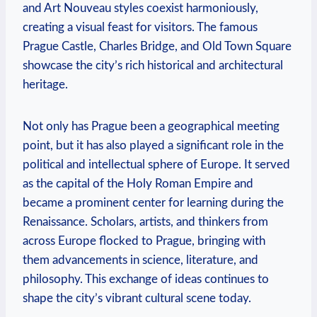
and Art Nouveau styles coexist harmoniously,
creating a visual feast for visitors. The famous
Prague Castle, Charles Bridge, and Old Town Square
showcase the city’s rich historical and architectural
heritage.
Not only has Prague been a geographical meeting
point, but it has also played a significant role in the
political and intellectual sphere of Europe. It served
as the capital of the Holy Roman Empire and
became a prominent center for learning during the
Renaissance. Scholars, artists, and thinkers from
across Europe flocked to Prague, bringing with
them advancements in science, literature, and
philosophy. This exchange of ideas continues to
shape the city’s vibrant cultural scene today.