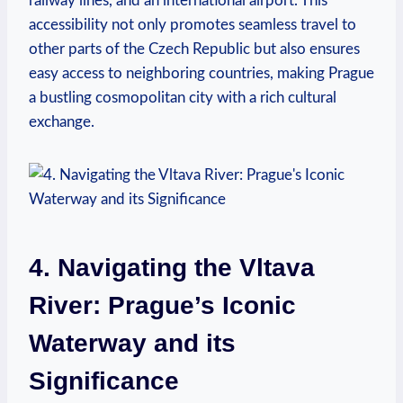
railway lines, and an international airport. This
accessibility not only promotes seamless travel to
other parts of the Czech Republic but also ensures
easy access to neighboring countries, making Prague
a bustling cosmopolitan city with a rich cultural
exchange.
4. Navigating the Vltava
River: Prague’s Iconic
Waterway and its
Significance