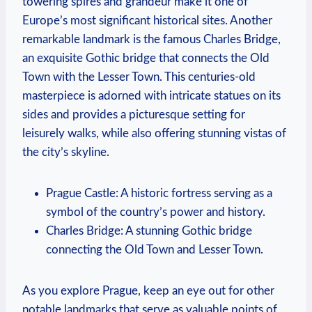
towering spires and grandeur make it one of
Europe’s most significant historical sites. Another
remarkable landmark is the famous Charles Bridge,
an exquisite Gothic bridge that connects the Old
Town with the Lesser Town. This centuries-old
masterpiece is adorned with intricate statues on its
sides and provides a picturesque setting for
leisurely walks, while also offering stunning vistas of
the city’s skyline.
Prague Castle: A historic fortress serving as a
symbol of the country’s power and history.
Charles Bridge: A stunning Gothic bridge
connecting the Old Town and Lesser Town.
As you explore Prague, keep an eye out for other
notable landmarks that serve as valuable points of