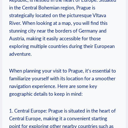
Republic, is nestled in the heart of Europe. Situated
in the Central Bohemian region, Prague is
strategically located on the picturesque Vltava
River. When looking at a map, you will find this
stunning city near the borders of Germany and
Austria, making it easily accessible for those
exploring multiple countries during their European
adventure.
When planning your visit to Prague, it’s essential to
familiarize yourself with its location for a smoother
navigation experience. Here are some key
geographic details to keep in mind:
1. Central Europe: Prague is situated in the heart of
Central Europe, making it a convenient starting
point for exploring other nearby countries such as