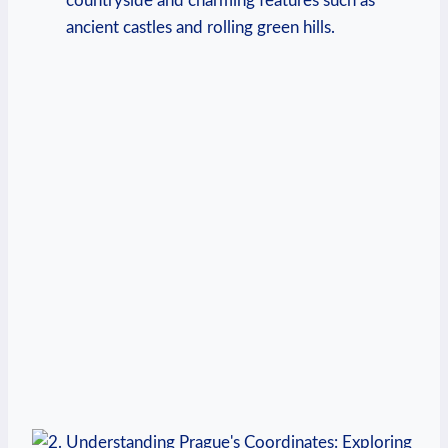
countryside and charming features such as
ancient castles and rolling green hills.