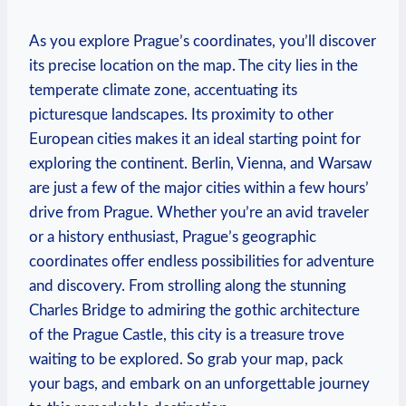
As you explore Prague’s coordinates, you’ll discover
its precise location on the map. The city lies in the
temperate climate zone, accentuating its
picturesque landscapes. Its proximity to other
European cities makes it an ideal starting point for
exploring the continent. Berlin, Vienna, and Warsaw
are just a few of the major cities within a few hours’
drive from Prague. Whether you’re an avid traveler
or a history enthusiast, Prague’s geographic
coordinates offer endless possibilities for adventure
and discovery. From strolling along the stunning
Charles Bridge to admiring the gothic architecture
of the Prague Castle, this city is a treasure trove
waiting to be explored. So grab your map, pack
your bags, and embark on an unforgettable journey