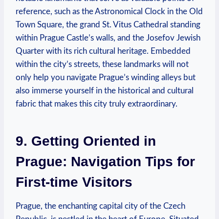
reference, such as the Astronomical Clock in the Old
Town Square, the grand St. Vitus Cathedral standing
within Prague Castle’s walls, and the Josefov Jewish
Quarter with its rich cultural heritage. Embedded
within the city’s streets, these landmarks will not
only help you navigate Prague’s winding alleys but
also immerse yourself in the historical and cultural
fabric that makes this city truly extraordinary.
9. Getting Oriented in
Prague: Navigation Tips for
First-time Visitors
Prague, the enchanting capital city of the Czech