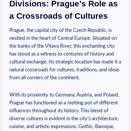
Divisions: Prague’s Role as
a Crossroads of Cultures
Prague, the capital city of the Czech Republic, is
nestled in the heart of Central Europe. Situated on
the banks of the Vltava River, this enchanting city
has stood as a witness to centuries of history and
cultural exchange. Its strategic location has made it a
natural crossroads for cultures, traditions, and ideas
from all corners of the continent.
With its proximity to Germany, Austria, and Poland,
Prague has functioned as a melting pot of different
influences throughout its history. This blend of
diverse cultures is evident in the city’s architecture,
cuisine, and artistic expressions. Gothic, Baroque,