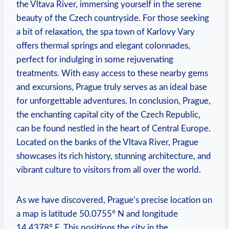
the Vltava River, immersing yourself in the serene
beauty of the Czech countryside. For those seeking
a bit of relaxation, the spa town of Karlovy Vary
offers thermal springs and elegant colonnades,
perfect for indulging in some rejuvenating
treatments. With easy access to these nearby gems
and excursions, Prague truly serves as an ideal base
for unforgettable adventures. In conclusion, Prague,
the enchanting capital city of the Czech Republic,
can be found nestled in the heart of Central Europe.
Located on the banks of the Vltava River, Prague
showcases its rich history, stunning architecture, and
vibrant culture to visitors from all over the world.
As we have discovered, Prague’s precise location on
a map is latitude 50.0755° N and longitude
14.4378° E. This positions the city in the