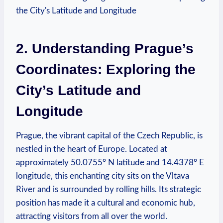
2. Understanding Prague’s
Coordinates: Exploring the
City’s Latitude and
Longitude
Prague, the vibrant capital of the Czech Republic, is
nestled in the heart of Europe. Located at
approximately 50.0755° N latitude and 14.4378° E
longitude, this enchanting city sits on the Vltava
River and is surrounded by rolling hills. Its strategic
position has made it a cultural and economic hub,
attracting visitors from all over the world.