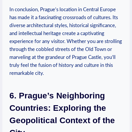
In conclusion, Prague’s location in Central Europe
has made it a fascinating crossroads of cultures. Its
diverse architectural styles, historical significance,
and intellectual heritage create a captivating
experience for any visitor. Whether you are strolling
through the cobbled streets of the Old Town or
marveling at the grandeur of Prague Castle, you’ll
truly feel the fusion of history and culture in this
remarkable city.
6. Prague’s Neighboring
Countries: Exploring the
Geopolitical Context of the