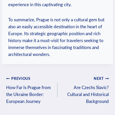
experience in this captivating city.
To summarize, Prague is not only a cultural gem but
also an easily accessible destination in the heart of
Europe. Its strategic geographic position and rich
history make it a must-visit for travelers seeking to
immerse themselves in fascinating traditions and
architectural wonders.
Post
PREVIOUS
NEXT
How Far Is Prague from
Are Czechs Slavic?
navigation
the Ukraine Border:
Cultural and Historical
European Journey
Background