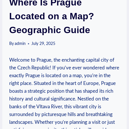
Where Is Prague
Located on a Map?
Geographic Guide
By
admin
July 29, 2025
Welcome to Prague, the enchanting capital city of
the Czech Republic! If you’ve ever wondered where
exactly Prague is located on a map, you’re in the
right place. Situated in the heart of Europe, Prague
boasts a strategic position that has shaped its rich
history and cultural significance. Nestled on the
banks of the Vltava River, this vibrant city is
surrounded by picturesque hills and breathtaking
landscapes. Whether you’re planning a visit or just