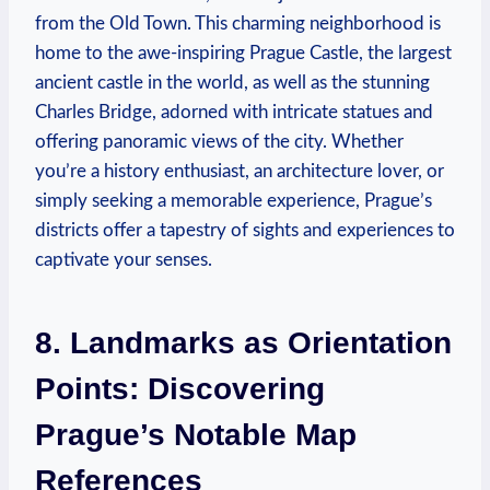
from the Old Town. This charming neighborhood is
home to the awe-inspiring Prague Castle, the largest
ancient castle in the world, as well as the stunning
Charles Bridge, adorned with intricate statues and
offering panoramic views of the city. Whether
you’re a history enthusiast, an architecture lover, or
simply seeking a memorable experience, Prague’s
districts offer a tapestry of sights and experiences to
captivate your senses.
8. Landmarks as Orientation
Points: Discovering
Prague’s Notable Map
References