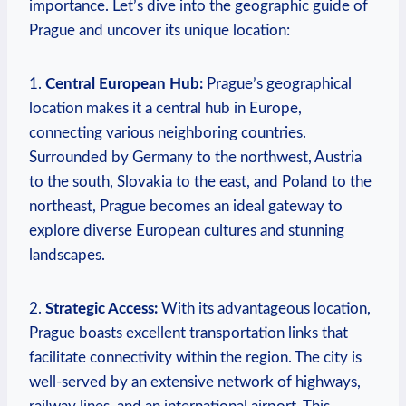
importance. Let’s dive into the geographic guide of
Prague and uncover its unique location:
1.
Central European Hub:
Prague’s geographical
location makes it a central hub in Europe,
connecting various neighboring countries.
Surrounded by Germany to the northwest, Austria
to the south, Slovakia to the east, and Poland to the
northeast, Prague becomes an ideal gateway to
explore diverse European cultures and stunning
landscapes.
2.
Strategic Access:
With its advantageous location,
Prague boasts excellent transportation links that
facilitate connectivity within the region. The city is
well-served by an extensive network of highways,