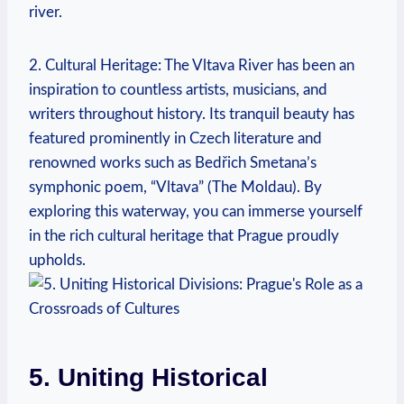
river.
2. Cultural Heritage: The Vltava River has been an
inspiration to countless artists, musicians, and
writers throughout history. Its tranquil beauty has
featured prominently in Czech literature and
renowned works such as Bedřich Smetana’s
symphonic poem, “Vltava” (The Moldau). By
exploring this waterway, you can immerse yourself
in the rich cultural heritage that Prague proudly
upholds.
5. Uniting Historical