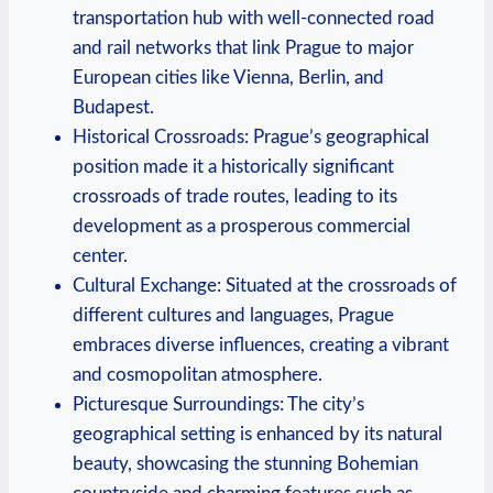
transportation hub with well-connected road
and rail networks that link Prague to major
European cities like Vienna, Berlin, and
Budapest.
Historical Crossroads: Prague’s geographical
position made it a historically significant
crossroads of trade routes, leading to its
development as a prosperous commercial
center.
Cultural Exchange: Situated at the crossroads of
different cultures and languages, Prague
embraces diverse influences, creating a vibrant
and cosmopolitan atmosphere.
Picturesque Surroundings: The city’s
geographical setting is enhanced by its natural
beauty, showcasing the stunning Bohemian