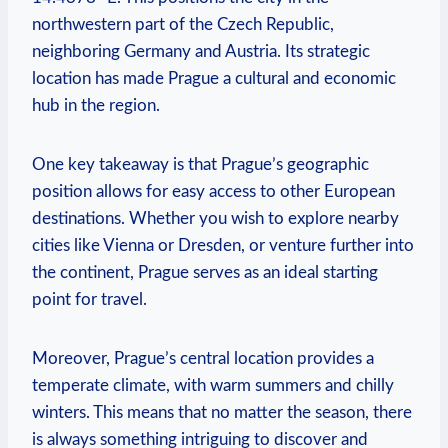
northwestern part of the Czech Republic,
neighboring Germany and Austria. Its strategic
location has made Prague a cultural and economic
hub in the region.
One key takeaway is that Prague’s geographic
position allows for easy access to other European
destinations. Whether you wish to explore nearby
cities like Vienna or Dresden, or venture further into
the continent, Prague serves as an ideal starting
point for travel.
Moreover, Prague’s central location provides a
temperate climate, with warm summers and chilly
winters. This means that no matter the season, there
is always something intriguing to discover and