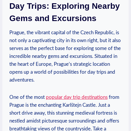
Day Trips: Exploring Nearby
Gems and Excursions
Prague, the vibrant capital of the Czech Republic, is
not only a captivating city in its own right, but it also
serves as the perfect base for exploring some of the
incredible nearby gems and excursions. Situated in
the heart of Europe, Prague’s strategic location
opens up a world of possibilities for day trips and
adventures.
One of the most
popular day trip destinations
from
Prague is the enchanting Karlštejn Castle. Just a
short drive away, this stunning medieval fortress is
nestled amidst picturesque surroundings and offers
breathtaking views of the countryside. Take a