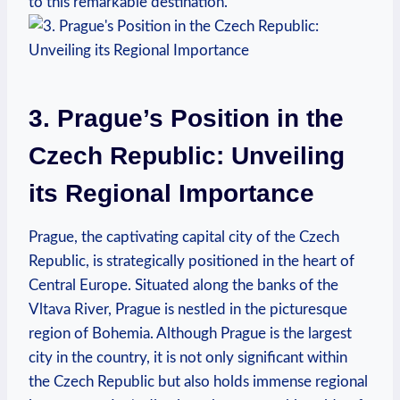
to this remarkable destination.
3. Prague’s Position in the
Czech Republic: Unveiling
its Regional Importance
Prague, the captivating capital city of the Czech
Republic, is strategically positioned in the heart of
Central Europe. Situated along the banks of the
Vltava River, Prague is nestled in the picturesque
region of Bohemia. Although Prague is the largest
city in the country, it is not only significant within
the Czech Republic but also holds immense regional