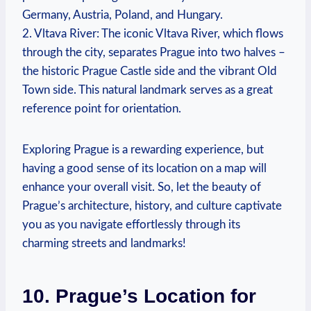
Germany, Austria, Poland, and Hungary.
2. Vltava River: The iconic Vltava River, which flows
through the city, separates Prague into two halves –
the historic Prague Castle side and the vibrant Old
Town side. This natural landmark serves as a great
reference point for orientation.
Exploring Prague is a rewarding experience, but
having a good sense of its location on a map will
enhance your overall visit. So, let the beauty of
Prague’s architecture, history, and culture captivate
you as you navigate effortlessly through its
charming streets and landmarks!
10. Prague’s Location for