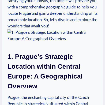
satisfying your curiosity, this article will provide you
with a comprehensive geographic guide to help you
locate Prague and gain a deeper understanding of its
remarkable location. So, let’s dive in and explore the
wonders that await you!
1. Prague’s Strategic
Location within Central
Europe: A Geographical
Overview
Prague, the enchanting capital city of the Czech
Republic, is strategically situated within Central