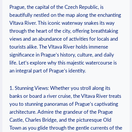
Prague, the capital of the Czech Republic, is
beautifully nestled on the map along the enchanting
Vltava River. This iconic waterway snakes its way
through the heart of the city, offering breathtaking
views and an abundance of activities for locals and
tourists alike. The Vltava River holds immense
significance in Prague’s history, culture, and daily
life. Let’s explore why this majestic watercourse is
an integral part of Prague’s identity.
1. Stunning Views: Whether you stroll along its
banks or board a river cruise, the Vltava River treats
you to stunning panoramas of Prague’s captivating
architecture. Admire the grandeur of the Prague
Castle, Charles Bridge, and the picturesque Old
Town as you glide through the gentle currents of the