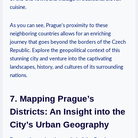
cuisine.
As you can see, Prague’s proximity to these
neighboring countries allows for an enriching
journey that goes beyond the borders of the Czech
Republic. Explore the geopolitical context of this
stunning city and venture into the captivating
landscapes, history, and cultures of its surrounding
nations.
7. Mapping Prague’s
Districts: An Insight into the
City’s Urban Geography