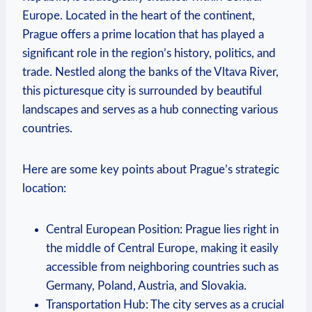
Europe. Located in the heart of the continent,
Prague offers a prime location that has played a
significant role in the region’s history, politics, and
trade. Nestled along the banks of the Vltava River,
this picturesque city is surrounded by beautiful
landscapes and serves as a hub connecting various
countries.
Here are some key points about Prague’s strategic
location:
Central European Position: Prague lies right in
the middle of Central Europe, making it easily
accessible from neighboring countries such as
Germany, Poland, Austria, and Slovakia.
Transportation Hub: The city serves as a crucial