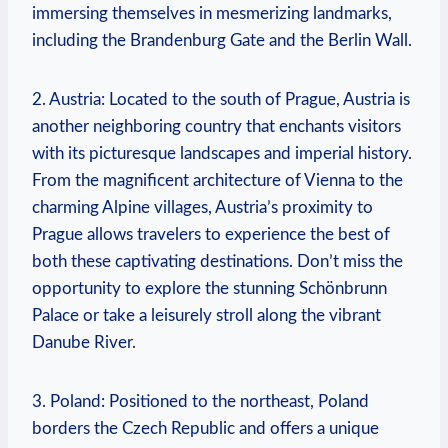
immersing themselves in mesmerizing landmarks,
including the Brandenburg Gate and the Berlin Wall.
2. Austria: Located to the south of Prague, Austria is
another neighboring country that enchants visitors
with its picturesque landscapes and imperial history.
From the magnificent architecture of Vienna to the
charming Alpine villages, Austria’s proximity to
Prague allows travelers to experience the best of
both these captivating destinations. Don’t miss the
opportunity to explore the stunning Schönbrunn
Palace or take a leisurely stroll along the vibrant
Danube River.
3. Poland: Positioned to the northeast, Poland
borders the Czech Republic and offers a unique