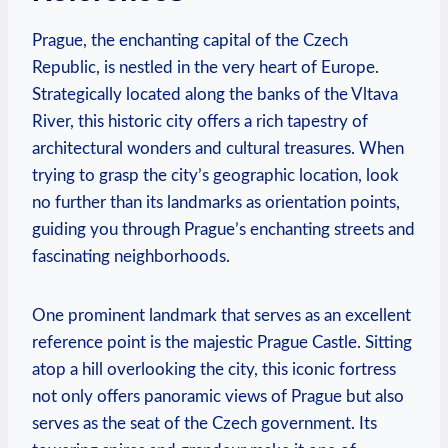
Prague, the enchanting capital of the Czech
Republic, is nestled in the very heart of Europe.
Strategically located along the banks of the Vltava
River, this historic city offers a rich tapestry of
architectural wonders and cultural treasures. When
trying to grasp the city’s geographic location, look
no further than its landmarks as orientation points,
guiding you through Prague’s enchanting streets and
fascinating neighborhoods.
One prominent landmark that serves as an excellent
reference point is the majestic Prague Castle. Sitting
atop a hill overlooking the city, this iconic fortress
not only offers panoramic views of Prague but also
serves as the seat of the Czech government. Its