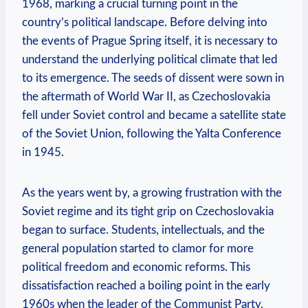
1968, marking a crucial turning point in the
country’s political landscape. Before delving into
the‌ events of Prague Spring itself, it⁤ is necessary to
understand the underlying political climate that led
to its emergence. The seeds of dissent were sown in
the aftermath of World War ‍II, as Czechoslovakia
fell under Soviet control and became a satellite state
of​ the Soviet Union, ‍following the Yalta Conference
‍in 1945.
As the years went by, a growing frustration with the
Soviet regime and its tight grip on Czechoslovakia
began to surface. ⁢Students,⁤ intellectuals, and ⁤the
general population started ‌to clamor for more
⁢political freedom and economic reforms. This
dissatisfaction reached⁣ a boiling point in the early
1960s when the ​leader of the Communist Party,