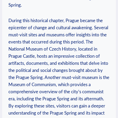
Spring.
During this ‍historical ‍chapter, Prague became the
epicenter of change and cultural awakening. Several ​
must-visit⁣ sites ⁣and museums offer⁢ insights into‌ the
events that occurred during this period. The
National ‍Museum of Czech ⁢History, located in
Prague Castle, hosts an impressive collection of
artifacts, documents, and‌ exhibitions that delve into
the ⁤political and social ‍changes brought about by
the Prague Spring. Another must-visit museum is the
Museum of Communism, which ‍provides a‍
comprehensive overview​ of the city’s ​communist
era, including the Prague Spring and its aftermath.
By exploring⁢ these sites, visitors can gain a deeper
understanding of the Prague Spring and its impact