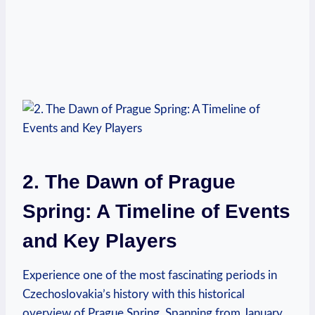
2. The Dawn of Prague
Spring: A Timeline⁢ of Events
and Key Players
Experience one of the most fascinating periods in⁢
Czechoslovakia’s history with this historical
overview of Prague Spring. Spanning from January