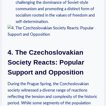
challenging the​ dominance of⁤ Soviet-style
communism and promoting a ⁣distinct form of
socialism rooted in ⁢the values of freedom and
self-determination.
4. ⁣The Czechoslovakian
Society Reacts: Popular
Support and⁤ Opposition
During the Prague Spring, ​the Czechoslovakian
society witnessed a diverse range of reactions
reflecting the tension and complexity of the historic
period. While some segments of the population