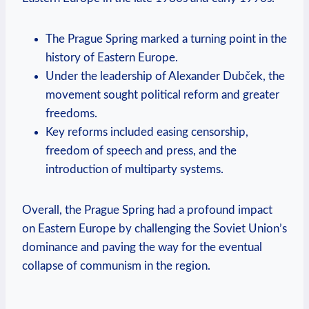
The Prague Spring‍ marked a turning point in the
​history of Eastern Europe.
Under the leadership ⁣of Alexander Dubček, the
movement ⁢sought political ​reform and greater
freedoms.
Key reforms included easing censorship,
freedom of speech and press, and the
introduction of multiparty systems.
Overall, the Prague Spring had a ‌profound‌ impact
on Eastern Europe by challenging the Soviet Union’s
​dominance and paving the way for the eventual
collapse of communism in ‌the region.