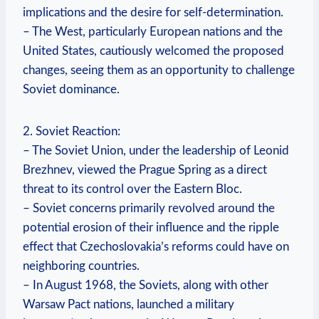
implications and the desire for self-determination.
– The West, particularly European nations and the
United States, cautiously welcomed the ⁣proposed
changes, seeing them ⁣as an opportunity to challenge
Soviet ​dominance.
2. Soviet Reaction:
– The Soviet Union, under the ⁤leadership of Leonid
Brezhnev, viewed the Prague Spring as a direct
threat to its control over the Eastern Bloc.
– Soviet concerns primarily revolved around the
potential erosion of their influence and the ripple
effect that Czechoslovakia’s reforms could have on
neighboring countries.
– In August ​1968, the Soviets, along with other
Warsaw Pact nations, launched a military