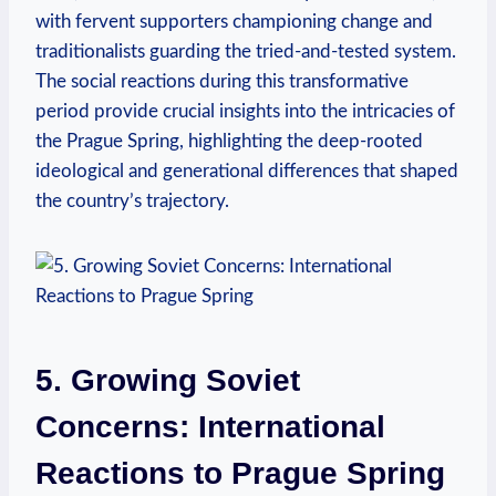
with fervent supporters championing change and
traditionalists guarding the tried-and-tested ⁤system.
The social reactions during this transformative
period provide crucial insights into the ⁢intricacies of⁤
the Prague Spring, highlighting the deep-rooted
ideological and generational differences that shaped‌
the country’s trajectory.
5. Growing Soviet
Concerns: International
⁤Reactions to Prague Spring