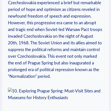
Czechoslovakia experienced a brief ⁣but remarkable
period of hope and optimism as citizens reveled in
newfound freedom of speech ⁢and expression.
However, this progressive era came to an abrupt
⁣and tragic end when Soviet-led Warsaw Pact troops
invaded Czechoslovakia on the night of August
20th, 1968. The Soviet Union and its allies aimed to
suppress the political reforms and maintain control
over Czechoslovakia. This event not ⁣only marked
the end of Prague Spring but also inaugurated a
prolonged era of⁣ political repression known⁣ as the
“Normalization” period.