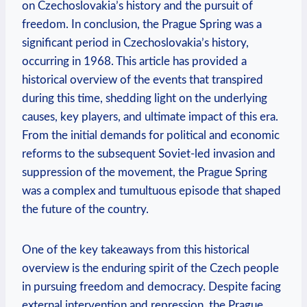
on Czechoslovakia’s history‍ and⁢ the‍ pursuit of
freedom. In conclusion, the Prague‍ Spring was a
significant period ‌in Czechoslovakia’s history,
occurring in 1968. This article ⁣has provided a⁤
historical overview of the events that transpired
during this time, shedding ‌light on⁤ the underlying
causes, key players, and ultimate impact of this‍ era.
From the initial demands for political and economic
reforms to ⁢the subsequent Soviet-led invasion and
suppression of the movement, the Prague Spring
was a complex and ⁤tumultuous episode that shaped
the future of the country.
One of the key takeaways from ‌this⁢ historical
overview is the enduring spirit of the Czech people
in ⁣pursuing freedom and democracy. Despite facing
external intervention and repression, the Prague