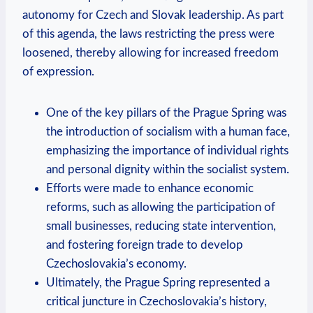
autonomy for Czech and Slovak leadership. ‌As part
of this agenda, the laws restricting the press⁤ were
loosened, thereby allowing for increased freedom
of expression.
One of‍ the key pillars of the Prague Spring was
⁢the introduction of socialism with a human face,
emphasizing the importance of individual rights
and personal dignity within the socialist system.
Efforts were made to enhance economic
reforms, such as allowing⁣ the participation of⁢
small businesses, reducing⁤ state intervention,
and fostering foreign trade to develop
Czechoslovakia’s economy.
Ultimately, the Prague Spring represented a
critical juncture in Czechoslovakia’s history,