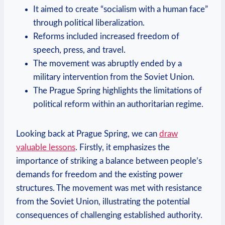
It aimed to create “socialism with⁣ a human face”
through political liberalization.
Reforms⁤ included increased freedom of
speech, press, and travel.
The movement was abruptly ended by a
military intervention from the Soviet Union.
The Prague Spring​ highlights the limitations of
political ‍reform within an authoritarian regime.
Looking back at Prague Spring, we can
draw
valuable lessons
. ⁤Firstly, it emphasizes the
‌importance of striking a ⁣balance between ⁤people’s
demands for freedom and the existing power
structures.​ The movement was​ met ⁢with resistance
from the Soviet Union, illustrating⁣ the potential
consequences of challenging established authority.