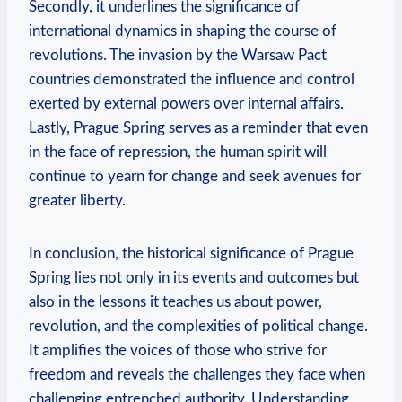
Secondly, it underlines the significance​ of‌
international dynamics in shaping the course of
revolutions. The⁤ invasion by the​ Warsaw Pact
‍countries‌ demonstrated the influence and control
⁣exerted by external powers over ⁤internal affairs.
Lastly, Prague Spring serves‍ as a reminder that even
in the face of repression, the human spirit will⁢
continue to yearn for change and seek avenues ⁢for
greater liberty.
In conclusion, the historical significance of Prague
Spring lies not only in its events and outcomes but ​
also in ⁣the lessons it ​teaches us about ‌power,
revolution, and the complexities of political change.
It amplifies the voices of those who strive for
freedom and reveals the ⁤challenges they face when
challenging entrenched authority. Understanding