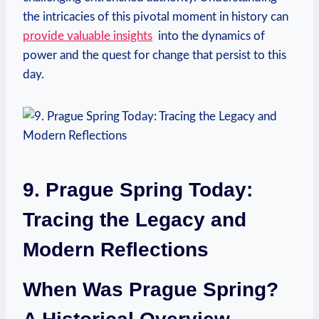
the intricacies of ⁢this pivotal moment in history‍ can​
provide valuable ⁣insights
‌ into the dynamics of
‌power and the quest‍ for⁢ change that persist to this
day.
9. Prague Spring Today:
Tracing the Legacy and
Modern Reflections
When Was Prague Spring?