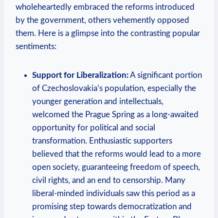
wholeheartedly embraced the reforms introduced
by the government, others vehemently opposed
⁤them. Here is a glimpse into the contrasting popular
sentiments:
Support ​for Liberalization:
A significant portion
of Czechoslovakia’s ⁣population, especially the
younger generation​ and intellectuals,
welcomed the Prague Spring as ⁢a long-awaited​
opportunity for political and social
transformation. Enthusiastic supporters
believed that the reforms would lead to a more
​open society, guaranteeing freedom of speech,
civil rights, and an end to censorship. Many
liberal-minded individuals saw this period as a
promising step towards democratization and