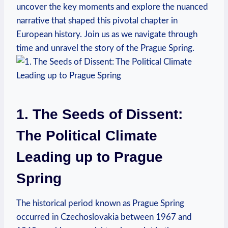
uncover the key moments and explore the nuanced
narrative that shaped this pivotal chapter in
European history. Join⁢ us ‍as we navigate through
time and unravel the‌ story of the Prague Spring.
1. The Seeds of Dissent:
The Political Climate
Leading up to Prague
Spring
The historical period known as​ Prague Spring⁣
occurred in ‌Czechoslovakia between 1967 and