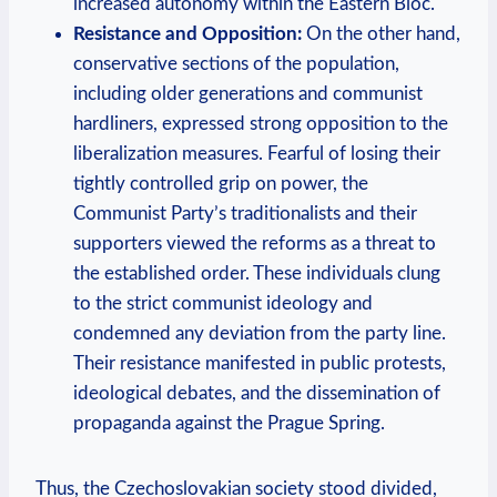
increased autonomy within the Eastern Bloc.
Resistance and Opposition:
On the other hand,
conservative ⁤sections of the population,
including older generations and communist
hardliners, expressed strong ‌opposition to the
liberalization⁣ measures. Fearful of losing their
tightly controlled grip on power, the
Communist Party’s traditionalists and ‍their
supporters viewed the reforms as a threat to
the established‍ order. ‌These individuals clung
to the strict communist ideology and
condemned any deviation from the party line.
Their resistance manifested in ​public protests,
ideological ⁣debates, and the dissemination of
propaganda against the Prague Spring.
Thus, the Czechoslovakian society stood divided,