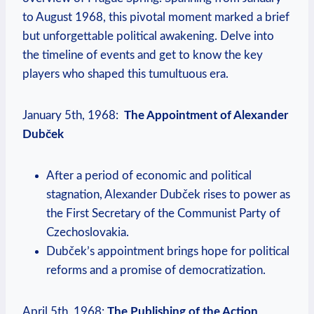
to August 1968, this pivotal moment marked a brief
but unforgettable ‍political awakening. Delve into
the timeline of ⁤events and get to know⁣ the key
players who shaped this tumultuous⁢ era.
January 5th, 1968: ‍
The Appointment of Alexander
Dubček
After a period of economic and political
stagnation, Alexander Dubček ‍rises to power ​as
the First Secretary of the Communist Party of
Czechoslovakia.
Dubček’s appointment brings hope for political⁢
reforms and a promise of democratization.
April 5th, 1968:
The Publishing of the Action