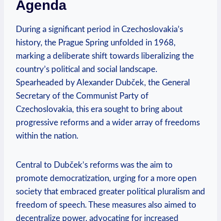
Agenda
During a significant period in⁣ Czechoslovakia’s
history, the Prague Spring ‍unfolded in 1968,
marking ⁤a deliberate shift ‌towards liberalizing the‌
country’s political and social landscape.
Spearheaded by Alexander Dubček, the General
Secretary of the Communist Party ⁤of
Czechoslovakia, this⁤ era sought to bring about
progressive reforms and a wider ​array of freedoms
⁤within ⁣the nation.
Central to Dubček’s reforms was the aim‍ to
promote democratization, urging for a more open
society that embraced greater political pluralism and
freedom of speech. ⁣These‍ measures also aimed‍ to
decentralize power, advocating for increased