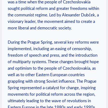
was a time⁣ when the people of Czechoslovakia
sought political reform and greater freedoms within
the communist regime. Led‌ by Alexander Dubček, a
visionary leader, ‍the movement aimed⁤ to create a
more liberal and democratic society.
During the Prague Spring, several key reforms were⁤
implemented, including an easing of censorship,
freedom of speech and press, and the introduction
of multiparty systems. These changes⁢ brought hope
⁣and‍ optimism to the people ‍of Czechoslovakia, as
well as to other ‌Eastern European countries
grappling with strong Soviet influence.⁢ The Prague
Spring represented⁣ a ⁣catalyst for change, inspiring
movements for political reform​ across the region,⁢
ultimately leading to the ​wave of revolutions in
Eastern Europe in the late 1980s‍ and early 1990s.