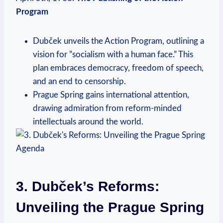
Program
Dubček unveils the Action Program, outlining a
vision for ‌”socialism with a human face.”⁢ This
plan​ embraces ⁤democracy, freedom of speech,
and an end to censorship.
Prague Spring gains international attention,
drawing⁢ admiration from reform-minded
intellectuals ‌around the world.
3. Dubček’s Reforms:
Unveiling⁢ the ‍Prague Spring