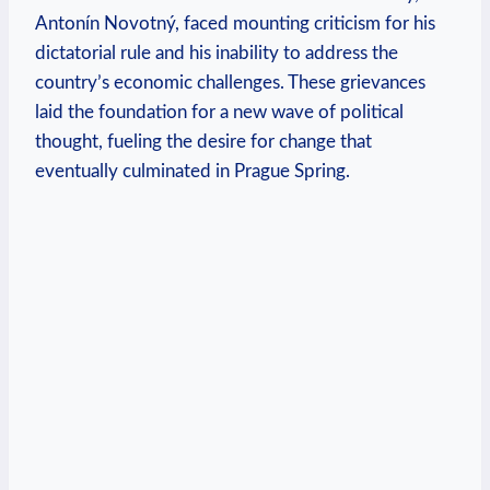
Antonín Novotný, faced mounting criticism for his‌
dictatorial rule and his inability to⁣ address the
country’s economic challenges. These grievances
laid the foundation‍ for a new wave of political
thought, fueling the desire for change that
eventually culminated in Prague Spring.