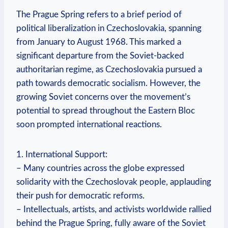
The Prague Spring refers to a brief period ⁢of
political liberalization in Czechoslovakia, spanning
from January to August 1968. This marked a
significant departure from the Soviet-backed
authoritarian regime, as Czechoslovakia pursued⁢ a
path​ towards democratic socialism. However, the
growing ‍Soviet concerns over the movement’s
potential to spread throughout the Eastern Bloc
soon prompted international reactions.
1. International Support:
– Many countries across the globe expressed‍
solidarity with the Czechoslovak people, applauding
their push ⁣for democratic reforms.
– Intellectuals, artists, and activists worldwide rallied
behind ⁣the Prague Spring, fully aware of the Soviet