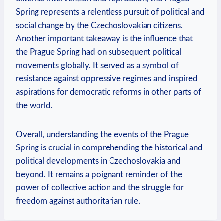
Spring represents a relentless pursuit of political and⁣
social change by the Czechoslovakian citizens.
⁢Another important takeaway is the​ influence that
the Prague Spring ⁢had on⁣ subsequent political
movements globally. It served as a symbol of
resistance against oppressive regimes and inspired
aspirations for democratic reforms in other parts of
the ‌world.
Overall, understanding the events of the Prague
Spring is crucial in comprehending the historical and
political developments‍ in Czechoslovakia and
beyond. It remains a poignant reminder of the
power of collective action and the struggle for
freedom against authoritarian rule.