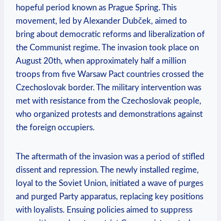
hopeful period ‍known as Prague ‌Spring. This
movement, led by Alexander ‍Dubček, aimed to
bring about democratic reforms and liberalization of
the Communist regime. The invasion took place on
August 20th, when ‍approximately half a million
troops from five ⁢Warsaw Pact countries crossed ‍the
Czechoslovak border. The military intervention was
met with resistance from the Czechoslovak people,⁤
who organized protests and demonstrations against
the foreign occupiers.
The aftermath of the⁤ invasion was a period of stifled
dissent and repression. The newly installed regime,
loyal to the Soviet Union, initiated a ⁣wave ‌of purges
and‌ purged ​Party apparatus, replacing key positions
with loyalists. Ensuing‌ policies aimed⁣ to suppress​