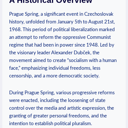
A Historical Overview
Prague Spring, a​ significant event in Czechoslovak
history, unfolded from January 5th to August 21st,
1968. This period of political liberalization marked
an attempt to reform the oppressive Communist
regime that had been in power since 1948. Led by
the⁤ visionary leader Alexander Dubček, the
movement ⁣aimed to create “socialism with a ⁢human
face,” emphasizing individual freedoms, less
censorship, and a more democratic society.
During‍ Prague Spring, ‌various progressive reforms ​
were enacted, ‍including the loosening of state
control over the media and artistic expression, ⁣the
granting of greater personal freedoms, and⁢ the
intention to establish political ⁢pluralism.