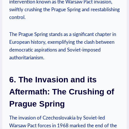
intervention known as the Warsaw Pact ⁢invasion,
swiftly‌ crushing the Prague‌ Spring ‌and reestablishing
control.
The Prague Spring stands as a significant chapter in
European history, exemplifying the clash between‍
democratic aspirations and Soviet-imposed
authoritarianism.
6. The Invasion and its
Aftermath: The Crushing‌ of
Prague⁢ Spring
The invasion of Czechoslovakia‌ by Soviet-led
Warsaw Pact forces ‍in 1968 marked the end of the