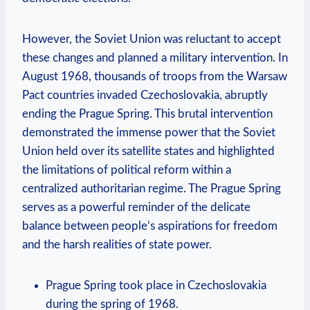
However, ‍the Soviet Union​ was reluctant to accept
these changes and planned a military intervention. ‍In
August 1968,⁤ thousands of troops from the Warsaw
Pact countries ⁢invaded Czechoslovakia, abruptly
ending the Prague Spring. This brutal intervention
demonstrated the immense power that the Soviet
Union held over its satellite states and highlighted
the limitations of political reform within a​
centralized authoritarian regime. The⁣ Prague‍ Spring
serves as a ⁤powerful reminder of the delicate
balance between people’s aspirations⁢ for freedom
and the harsh‌ realities of state power.
Prague Spring took place in Czechoslovakia
during the spring of 1968.