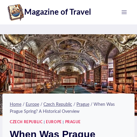
Skip
Magazine of Travel
to
content
Home
/
Europe
/
Czech Republic
/
Prague
/
When Was
Prague Spring? A Historical Overview
CZECH REPUBLIC
|
EUROPE
|
PRAGUE
When Was Prague