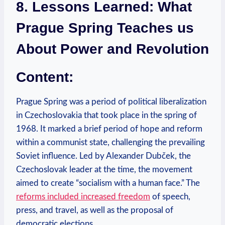
8. Lessons‍ Learned: What
Prague Spring Teaches ​us
About Power and Revolution
Content:
Prague Spring was a period of political‍ liberalization
in Czechoslovakia that took place in the spring of
⁤1968. It marked a brief period⁢ of​ hope and reform
within a communist state, challenging the prevailing
Soviet influence. Led by Alexander‌ Dubček,‌ the
Czechoslovak leader at the time, the movement
aimed to create “socialism with a human face.” The
reforms included increased freedom
‌of speech,
press, and travel, as well as the⁣ proposal of
‍democratic elections.