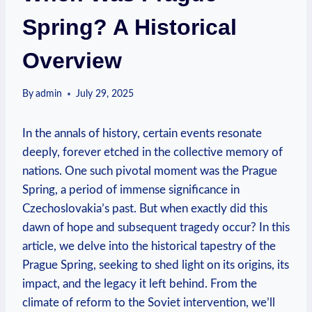
Spring? A Historical
Overview
By
admin
July 29, 2025
In the annals of history, certain events resonate
deeply, forever ​etched in the collective memory of
nations. One ⁣such pivotal moment was‍ the Prague
Spring, a period of immense significance in
Czechoslovakia’s past. But when ‍exactly did this
dawn of hope and subsequent tragedy occur? In this
article, we ‍delve into the historical tapestry of⁤ the
Prague ⁣Spring, ⁤seeking to shed light on its origins, its
impact, and the legacy⁣ it left behind. From the
climate of reform to the Soviet intervention, we’ll