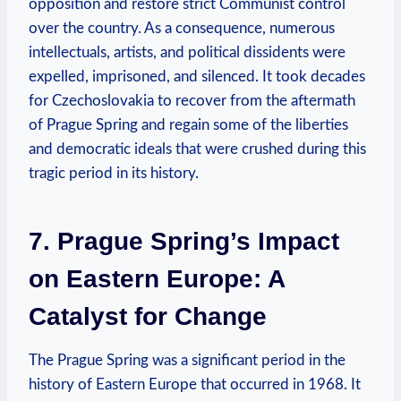
opposition and restore strict Communist control‍
over the country. As a consequence,⁤ numerous
intellectuals, artists, and political dissidents were
expelled, imprisoned, and silenced. It took decades
⁢for Czechoslovakia to recover from the aftermath​
of Prague Spring and​ regain some of the liberties
and democratic ideals that were crushed during this
tragic period in its​ history.
7. Prague Spring’s Impact
on Eastern Europe: A
Catalyst for Change
The Prague Spring was a significant period in the
history of ⁣Eastern Europe that occurred in 1968. It