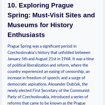
10. ⁤Exploring Prague
Spring: Must-Visit Sites and
Museums for History
Enthusiasts
Prague ⁤Spring was a significant period in
Czechoslovakia’s history that unfolded between
January 5th ⁣and August 21st in 1968.⁢ It was a time
of political liberalization and reform, ⁤where the⁣
country experienced an easing ‍of censorship,‍ an
increase in freedom ​of speech, and a ​surge of
democratic ⁣aspirations. Alexander Dubček,​ the
newly elected First​ Secretary of the Communist
Party of ⁤Czechoslovakia, introduced a series of
reforms that came to be known as the Prague