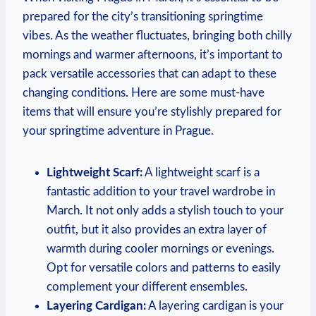
prepared for the city’s transitioning springtime
vibes. As the weather fluctuates, bringing both chilly
mornings and warmer afternoons, it’s important to
pack versatile accessories that can adapt to these
changing conditions. Here are some must-have
items that will ensure you’re stylishly prepared for
your springtime adventure in Prague.
Lightweight Scarf:
A lightweight scarf is a
fantastic addition to your travel wardrobe in
March. It not only adds a stylish touch to your
outfit, but it also provides an extra layer of
warmth during cooler mornings or evenings.
Opt for versatile colors and patterns to easily
complement your different ensembles.
Layering Cardigan:
A layering cardigan is your