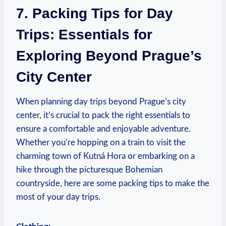
7. Packing Tips for Day
Trips: Essentials for
Exploring Beyond Prague’s
City Center
When planning day trips beyond Prague’s city
center, it’s crucial to pack the right essentials to
ensure a comfortable and enjoyable adventure.
Whether you’re hopping on a train to visit the
charming town of Kutná Hora or embarking on a
hike through the picturesque Bohemian
countryside, here are some packing tips to make the
most of your day trips.