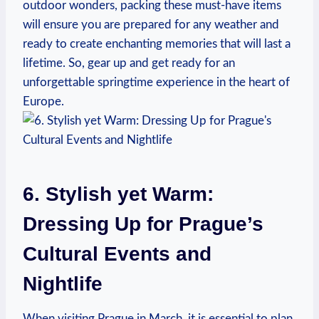
outdoor wonders, packing these must-have items
will ensure you are prepared for any weather and
ready to create enchanting memories that will last a
lifetime. So, gear up and get ready for an
unforgettable springtime experience in the heart of
Europe.
6. Stylish yet Warm:
Dressing Up for Prague’s
Cultural Events and
Nightlife
When visiting Prague in March, it is essential to plan