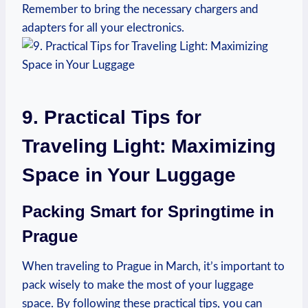
Remember to bring the necessary chargers and
adapters for all your electronics.
9. Practical Tips for
Traveling Light: Maximizing
Space in Your Luggage
Packing Smart for Springtime in
Prague
When traveling to Prague in March, it’s important to
pack wisely to make the most of your luggage
space. By following these practical tips, you can