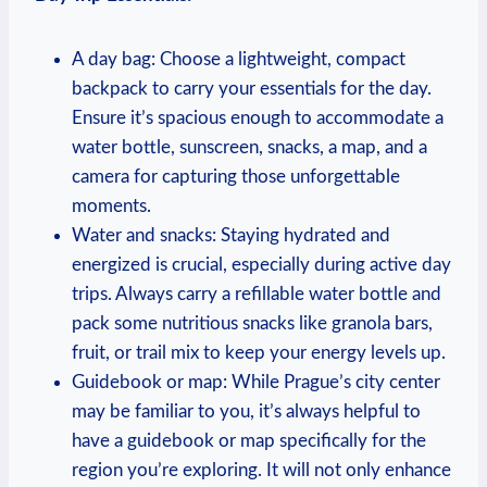
A day bag: Choose a lightweight, compact
backpack to carry your essentials for the day.
Ensure it’s spacious enough to accommodate a
water bottle, sunscreen, snacks, a map, and a
camera for capturing those unforgettable
moments.
Water and snacks: Staying hydrated and
energized is crucial, especially during active day
trips. Always carry a refillable water bottle and
pack some nutritious snacks like granola bars,
fruit, or trail mix to keep your energy levels up.
Guidebook or map: While Prague’s city center
may be familiar to you, it’s always helpful to
have a guidebook or map specifically for the
region you’re exploring. It will not only enhance