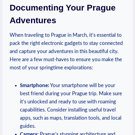
Documenting Your Prague
Adventures
When traveling to Prague in March, it’s essential to
pack the right electronic gadgets to stay connected
and capture your adventures in this beautiful city.
Here are a few must-haves to ensure you make the
most of your springtime explorations:
Smartphone:
Your smartphone will be your
best friend during your Prague trip. Make sure
it’s unlocked and ready to use with roaming
capabilities. Consider installing useful travel
apps, such as maps, translation tools, and local
guides.
Camera:
Prague’s stunning architecture and