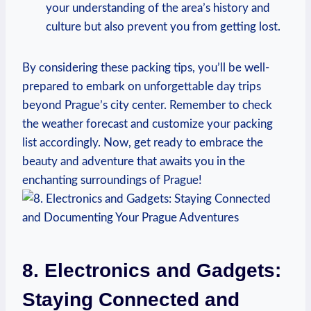
your understanding of the area’s history and
culture but also prevent you from getting lost.
By considering these packing tips, you’ll be well-
prepared to embark on unforgettable day trips
beyond Prague’s city center. Remember to check
the weather forecast and customize your packing
list accordingly. Now, get ready to embrace the
beauty and adventure that awaits you in the
enchanting surroundings of Prague!
8. Electronics and Gadgets:
Staying Connected and