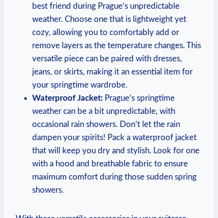
best friend during Prague’s unpredictable
weather. Choose one that is lightweight yet
cozy, allowing you to comfortably add or
remove layers as the temperature changes. This
versatile piece can be paired with dresses,
jeans, or skirts, making it an essential item for
your springtime wardrobe.
Waterproof Jacket:
Prague’s springtime
weather can be a bit unpredictable, with
occasional rain showers. Don’t let the rain
dampen your spirits! Pack a waterproof jacket
that will keep you dry and stylish. Look for one
with a hood and breathable fabric to ensure
maximum comfort during those sudden spring
showers.