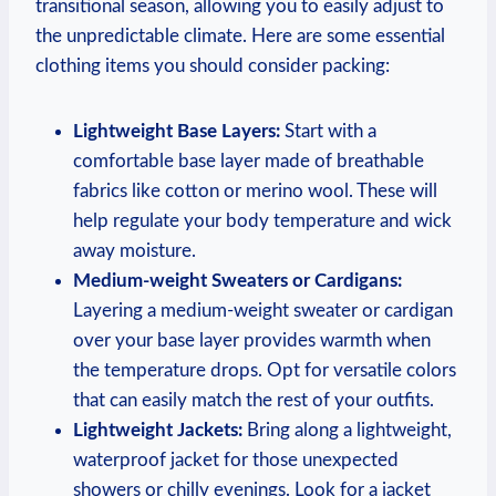
transitional season, allowing you to easily adjust to
the unpredictable climate. Here are some essential
clothing items you should consider packing:
Lightweight Base Layers:
Start with a
comfortable base layer made of breathable
fabrics like cotton or merino wool. These will
help regulate your body temperature and wick
away moisture.
Medium-weight Sweaters or Cardigans:
Layering a medium-weight sweater or cardigan
over your base layer provides warmth when
the temperature drops. Opt for versatile colors
that can easily match the rest of your outfits.
Lightweight Jackets:
Bring along a lightweight,
waterproof jacket for those unexpected
showers or chilly evenings. Look for a jacket