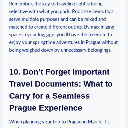
Remember, the key to traveling light is being
selective with what you pack. Prioritize items that
serve multiple purposes and can be mixed and
matched to create different outfits. By maximizing
space in your luggage, you’ll have the freedom to
enjoy your springtime adventures in Prague without
being weighed down by unnecessary belongings.
10. Don’t Forget Important
Travel Documents: What to
Carry for a Seamless
Prague Experience
When planning your trip to Prague in March, it’s