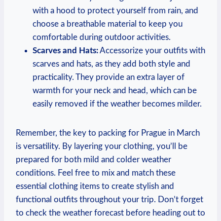
with a hood to protect yourself from rain, and
choose a breathable material to keep you
comfortable during outdoor activities.
Scarves and Hats:
Accessorize your outfits with
scarves and hats, as they add both style and
practicality. They provide an extra layer of
warmth for your neck and head, which can be
easily removed if the weather becomes milder.
Remember, the key to packing for Prague in March
is versatility. By layering your clothing, you’ll be
prepared for both mild and colder weather
conditions. Feel free to mix and match these
essential clothing items to create stylish and
functional outfits throughout your trip. Don’t forget
to check the weather forecast before heading out to