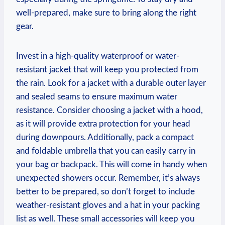
well-prepared, make sure to bring along the right
gear.
Invest in a high-quality waterproof or water-
resistant jacket that will keep you protected from
the rain. Look for a jacket with a durable outer layer
and sealed seams to ensure maximum water
resistance. Consider choosing a jacket with a hood,
as it will provide extra protection for your head
during downpours. Additionally, pack a compact
and foldable umbrella that you can easily carry in
your bag or backpack. This will come in handy when
unexpected showers occur. Remember, it’s always
better to be prepared, so don’t forget to include
weather-resistant gloves and a hat in your packing
list as well. These small accessories will keep you