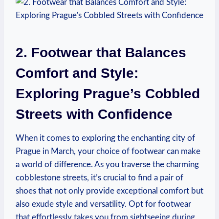
2. Footwear that Balances
Comfort and Style:
Exploring Prague’s Cobbled
Streets with Confidence
When it comes to exploring the enchanting city of
Prague in March, your choice of footwear can make
a world of difference. As you traverse the charming
cobblestone streets, it’s crucial to find a pair of
shoes that not only provide exceptional comfort but
also exude style and versatility. Opt for footwear
that effortlessly takes you from sightseeing during