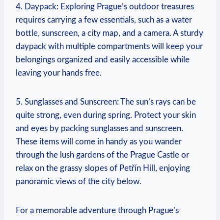
4. Daypack: Exploring Prague’s outdoor treasures
requires carrying a few essentials, such as a water
bottle, sunscreen, a city map, and a camera. A sturdy
daypack with multiple compartments will keep your
belongings organized and easily accessible while
leaving your hands free.
5. Sunglasses and Sunscreen: The sun’s rays can be
quite strong, even during spring. Protect your skin
and eyes by packing sunglasses and sunscreen.
These items will come in handy as you wander
through the lush gardens of the Prague Castle or
relax on the grassy slopes of Petřín Hill, enjoying
panoramic views of the city below.
For a memorable adventure through Prague’s