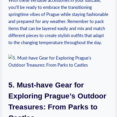
With these versatile accessories in your suitcase,
you’ll be ready to embrace the transitioning
springtime vibes of Prague while staying fashionable
and prepared for any weather. Remember to pack
items that can be layered easily and mix and match
different pieces to create stylish outfits that adapt
to the changing temperature throughout the day.
5. Must-have Gear for
Exploring Prague’s Outdoor
Treasures: From Parks to