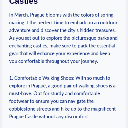
Castles
In March, Prague blooms with the colors of spring,
making it the perfect time to embark on an outdoor
adventure and discover the city’s hidden treasures.
As you set out to explore the picturesque parks and
enchanting castles, make sure to pack the essential
gear that will enhance your experience and keep
you comfortable throughout your journey.
1. Comfortable Walking Shoes: With so much to
explore in Prague, a good pair of walking shoes is a
must-have. Opt for sturdy and comfortable
footwear to ensure you can navigate the
cobblestone streets and hike up to the magnificent
Prague Castle without any discomfort.