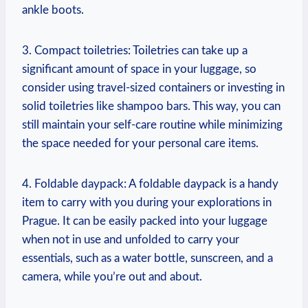
ankle boots.
3. Compact toiletries: Toiletries can take up a
significant amount of space in your luggage, so
consider using travel-sized containers or investing in
solid toiletries like shampoo bars. This way, you can
still maintain your self-care routine while minimizing
the space needed for your personal care items.
4. Foldable daypack: A foldable daypack is a handy
item to carry with you during your explorations in
Prague. It can be easily packed into your luggage
when not in use and unfolded to carry your
essentials, such as a water bottle, sunscreen, and a
camera, while you’re out and about.