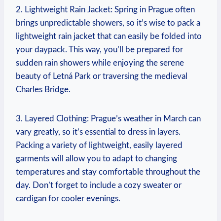
2. Lightweight Rain Jacket: Spring in Prague often
brings unpredictable showers, so it’s wise to pack a
lightweight rain jacket that can easily be folded into
your daypack. This way, you’ll be prepared for
sudden rain showers while enjoying the serene
beauty of Letná Park or traversing the medieval
Charles Bridge.
3. Layered Clothing: Prague’s weather in March can
vary greatly, so it’s essential to dress in layers.
Packing a variety of lightweight, easily layered
garments will allow you to adapt to changing
temperatures and stay comfortable throughout the
day. Don’t forget to include a cozy sweater or
cardigan for cooler evenings.