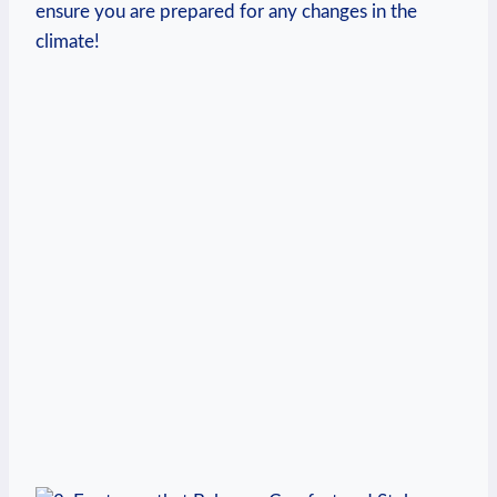
ensure you are prepared for any changes in the
climate!