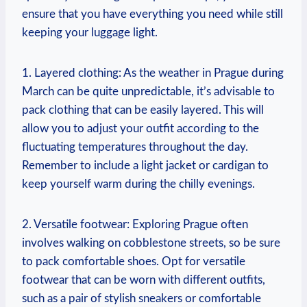
ensure that you have everything you need while still
keeping your luggage light.
1. Layered clothing: As the weather in Prague during
March can be quite unpredictable, it’s advisable to
pack clothing that can be easily layered. This will
allow you to adjust your outfit according to the
fluctuating temperatures throughout the day.
Remember to include a light jacket or cardigan to
keep yourself warm during the chilly evenings.
2. Versatile footwear: Exploring Prague often
involves walking on cobblestone streets, so be sure
to pack comfortable shoes. Opt for versatile
footwear that can be worn with different outfits,
such as a pair of stylish sneakers or comfortable