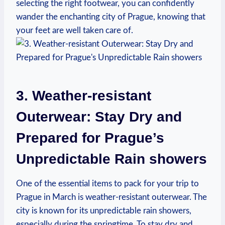
selecting the right footwear, you can confidently
wander the enchanting city of Prague, knowing that
your feet are well taken care of.
3. Weather-resistant
Outerwear: Stay Dry and
Prepared for Prague’s
Unpredictable Rain showers
One of the essential items to pack for your trip to
Prague in March is weather-resistant outerwear. The
city is known for its unpredictable rain showers,
especially during the springtime. To stay dry and