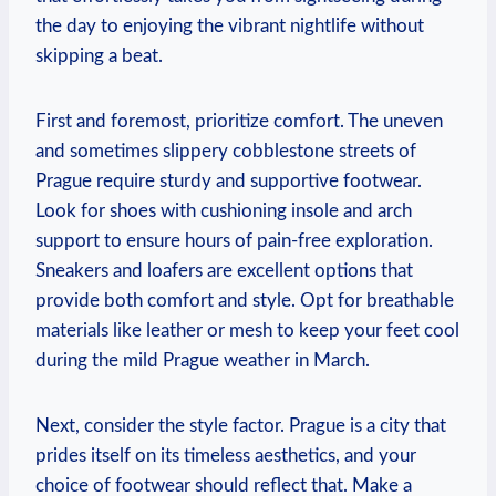
the day to enjoying the vibrant nightlife without
skipping a beat.
First and foremost, prioritize comfort. The uneven
and sometimes slippery cobblestone streets of
Prague require sturdy and supportive footwear.
Look for shoes with cushioning insole and arch
support to ensure hours of pain-free exploration.
Sneakers and loafers are excellent options that
provide both comfort and style. Opt for breathable
materials like leather or mesh to keep your feet cool
during the mild Prague weather in March.
Next, consider the style factor. Prague is a city that
prides itself on its timeless aesthetics, and your
choice of footwear should reflect that. Make a