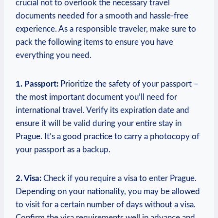
crucial not to overlook the necessary travel
documents needed for a smooth and hassle-free
experience. As a responsible traveler, make sure to
pack the following items to ensure you have
everything you need.
1. Passport:
Prioritize the safety of your passport –
the most important document you’ll need for
international travel. Verify its expiration date and
ensure it will be valid during your entire stay in
Prague. It’s a good practice to carry a photocopy of
your passport as a backup.
2. Visa:
Check if you require a visa to enter Prague.
Depending on your nationality, you may be allowed
to visit for a certain number of days without a visa.
Confirm the visa requirements well in advance and