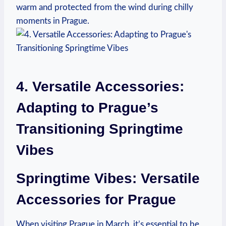
warm and protected from the wind during chilly
moments in Prague.
4. Versatile Accessories:
Adapting to Prague’s
Transitioning Springtime
Vibes
Springtime Vibes: Versatile
Accessories for Prague
When visiting Prague in March, it’s essential to be