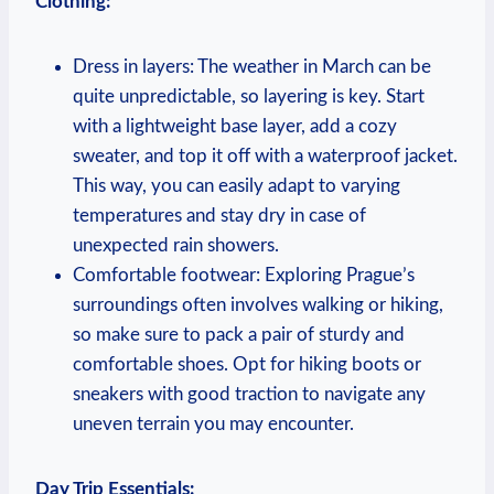
Clothing:
Dress in layers: The weather in March can be
quite unpredictable, so layering is key. Start
with a lightweight base layer, add a cozy
sweater, and top it off with a waterproof jacket.
This way, you can easily adapt to varying
temperatures and stay dry in case of
unexpected rain showers.
Comfortable footwear: Exploring Prague’s
surroundings often involves walking or hiking,
so make sure to pack a pair of sturdy and
comfortable shoes. Opt for hiking boots or
sneakers with good traction to navigate any
uneven terrain you may encounter.
Day Trip Essentials: