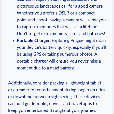
picturesque landscapes call for a good camera.
Whether you prefer a DSLR or a compact
point-and-shoot, having a camera will allow you
to capture memories that will last a lifetime.
Don’t forget extra memory cards and batteries!
Portable Charger:
Exploring Prague might drain
your device’s battery quickly, especially if you’ll
be using GPS or taking numerous photos. A
portable charger will ensure you never miss a
moment due to a dead battery.
Additionally, consider packing a lightweight tablet
or e-reader for entertainment during long train rides
or downtime between sightseeing. These devices
can hold guidebooks, novels, and travel apps to
keep you entertained throughout your journey.