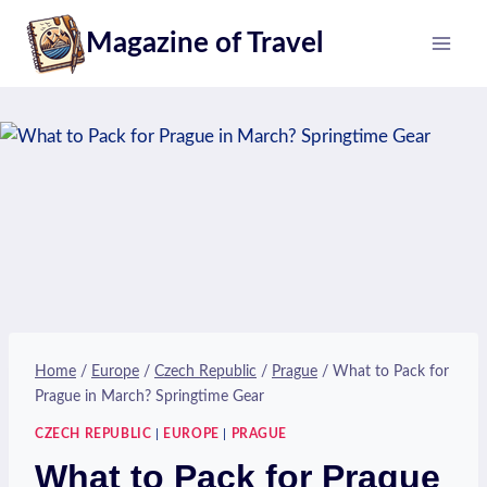
Skip
Magazine of Travel
to
content
Home
/
Europe
/
Czech Republic
/
Prague
/
What to Pack for
Prague in March? Springtime Gear
CZECH REPUBLIC
|
EUROPE
|
PRAGUE
What to Pack for Prague