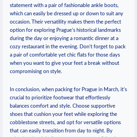
statement with a pair of fashionable ankle boots,
which can easily be dressed up or down to suit any
occasion. Their versatility makes them the perfect
option for exploring Prague’s historical landmarks
during the day or enjoying a romantic dinner at a
cozy restaurant in the evening. Don’t forget to pack
a pair of comfortable yet chic flats for those days
when you want to give your feet a break without
compromising on style.
In conclusion, when packing for Prague in March, it’s
crucial to prioritize footwear that effortlessly
balances comfort and style. Choose supportive
shoes that cushion your feet while exploring the
cobblestone streets, and opt for versatile options
that can easily transition from day to night. By