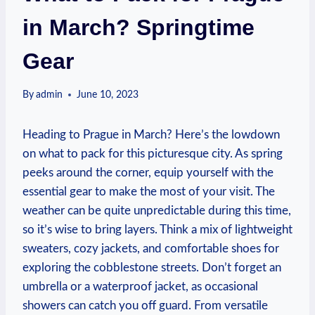
in March? Springtime
Gear
By
admin
June 10, 2023
Heading to Prague in March? Here’s the lowdown
on what to pack for this picturesque city. As spring
peeks around the corner, equip yourself with the
essential gear to make the most of your visit. The
weather can be quite unpredictable during this time,
so it’s wise to bring layers. Think a mix of lightweight
sweaters, cozy jackets, and comfortable shoes for
exploring the cobblestone streets. Don’t forget an
umbrella or a waterproof jacket, as occasional
showers can catch you off guard. From versatile