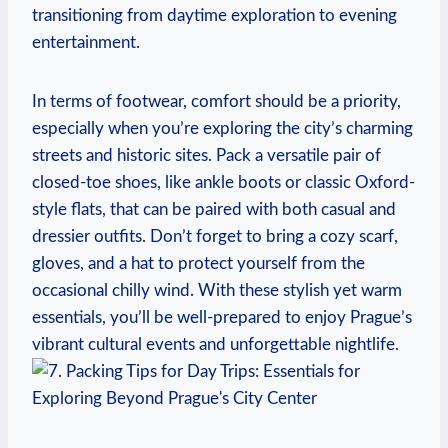
transitioning from daytime exploration to evening
entertainment.
In terms of footwear, comfort should be a priority,
especially when you’re exploring the city’s charming
streets and historic sites. Pack a versatile pair of
closed-toe shoes, like ankle boots or classic Oxford-
style flats, that can be paired with both casual and
dressier outfits. Don’t forget to bring a cozy scarf,
gloves, and a hat to protect yourself from the
occasional chilly wind. With these stylish yet warm
essentials, you’ll be well-prepared to enjoy Prague’s
vibrant cultural events and unforgettable nightlife.