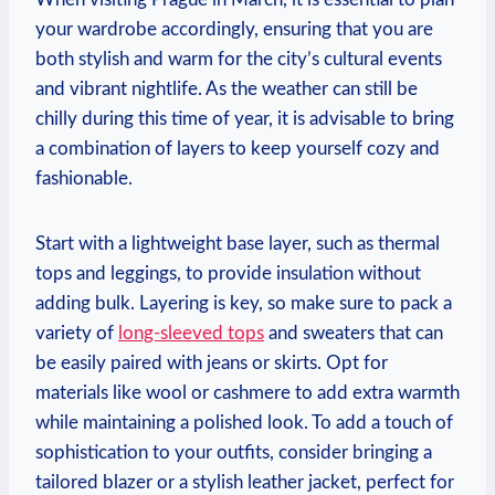
your wardrobe accordingly, ensuring that you are
both stylish and warm for the city’s cultural events
and vibrant nightlife. As the weather can still be
chilly during this time of year, it is advisable to bring
a combination of layers to keep yourself cozy and
fashionable.
Start with a lightweight base layer, such as thermal
tops and leggings, to provide insulation without
adding bulk. Layering is key, so make sure to pack a
variety of
long-sleeved tops
and sweaters that can
be easily paired with jeans or skirts. Opt for
materials like wool or cashmere to add extra warmth
while maintaining a polished look. To add a touch of
sophistication to your outfits, consider bringing a
tailored blazer or a stylish leather jacket, perfect for