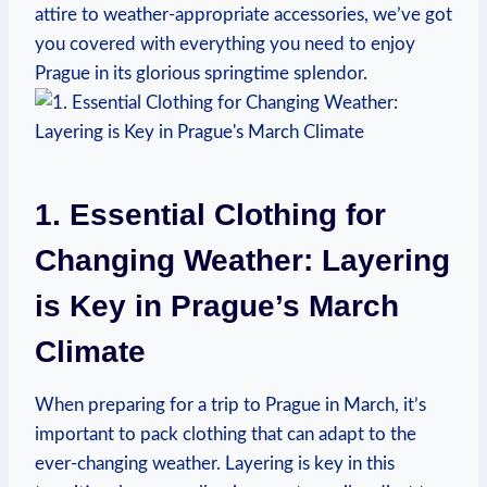
attire to weather-appropriate accessories, we’ve got
you covered with everything you need to enjoy
Prague in its glorious springtime splendor.
1. Essential Clothing for
Changing Weather: Layering
is Key in Prague’s March
Climate
When preparing for a trip to Prague in March, it’s
important to pack clothing that can adapt to the
ever-changing weather. Layering is key in this