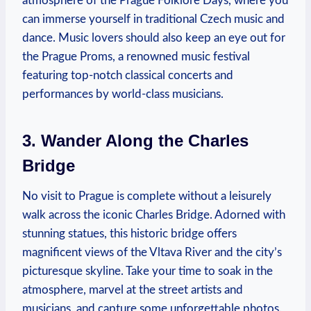
atmosphere of the Prague Folklore Days, where you
can immerse yourself in traditional Czech music and
dance. Music lovers should also keep an eye out for
the Prague Proms, a renowned music festival
featuring top-notch classical concerts and
performances by world-class musicians.
3. Wander Along the Charles
Bridge
No visit to Prague is complete without a leisurely
walk across the iconic Charles Bridge. Adorned with
stunning statues, this historic bridge offers
magnificent views of the Vltava River and the city’s
picturesque skyline. Take your time to soak in the
atmosphere, marvel at the street artists and
musicians, and capture some unforgettable photos.