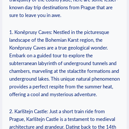
known day trip destinations from Prague that are
sure to leave you in awe.
1. Koněprusy Caves: Nestled in the picturesque
landscape of the Bohemian Karst region, the
Koněprusy Caves are a true geological wonder.
Embark on a guided tour to explore the
subterranean labyrinth of underground tunnels and
chambers, marveling at the stalactite formations and
underground lakes. This unique natural phenomenon
provides a perfect respite from the summer heat,
offering a cool and mysterious adventure.
2. Karlštejn Castle: Just a short train ride from
Prague, Karlštejn Castle is a testament to medieval
architecture and grandeur. Dating back to the 14th