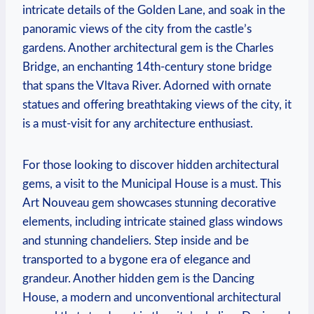
intricate details of the Golden Lane, and soak in the
panoramic views of the city from the castle’s
gardens. Another architectural gem is the Charles
Bridge, an enchanting 14th-century stone bridge
that spans the Vltava River. Adorned with ornate
statues and offering breathtaking views of the city, it
is a must-visit for any architecture enthusiast.
For those looking to discover hidden architectural
gems, a visit to the Municipal House is a must. This
Art Nouveau gem showcases stunning decorative
elements, including intricate stained glass windows
and stunning chandeliers. Step inside and be
transported to a bygone era of elegance and
grandeur. Another hidden gem is the Dancing
House, a modern and unconventional architectural