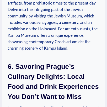
artifacts, from prehistoric times to the present day.
Delve into the intriguing past of the Jewish
community by visiting the Jewish Museum, which
includes various synagogues, a cemetery, and an
exhibition on the Holocaust. For art enthusiasts, the
Kampa Museum offers a unique experience,
showcasing contemporary Czech art amidst the
charming scenery of Kampa Island.
6. Savoring Prague’s
Culinary Delights: Local
Food and Drink Experiences
You Don’t Want to Miss