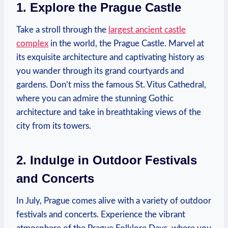
1. Explore the Prague Castle
Take a stroll through the
largest ancient castle
complex
in the world, the Prague Castle. Marvel at
its exquisite architecture and captivating history as
you wander through its grand courtyards and
gardens. Don’t miss the famous St. Vitus Cathedral,
where you can admire the stunning Gothic
architecture and take in breathtaking views of the
city from its towers.
2. Indulge in Outdoor Festivals
and Concerts
In July, Prague comes alive with a variety of outdoor
festivals and concerts. Experience the vibrant