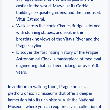
castles in the world. Marvel at its Gothic
buildings, exquisite gardens, and the famous St.
Vitus Cathedral.
Walk across the iconic Charles Bridge, adorned
with stunning statues, and soak in the
breathtaking views of the Vltava River and the
Prague skyline.
Discover the fascinating history of the Prague
Astronomical Clock, a masterpiece of medieval
engineering that has been ticking for over 600
years.
In addition to walking tours, Prague boasts a
plethora of iconic museums that offer a deeper
immersion into its rich history. Visit the National
Museum, where you can explore a vast collection of