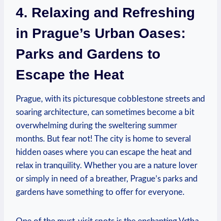
4. Relaxing and Refreshing
in Prague’s Urban Oases:
Parks and Gardens to
Escape the Heat
Prague, with its picturesque cobblestone streets and
soaring architecture, can sometimes become a bit
overwhelming during the sweltering summer
months. But fear not! The city is home to several
hidden oases where you can escape the heat and
relax in tranquility. Whether you are a nature lover
or simply in need of a breather, Prague’s parks and
gardens have something to offer for everyone.