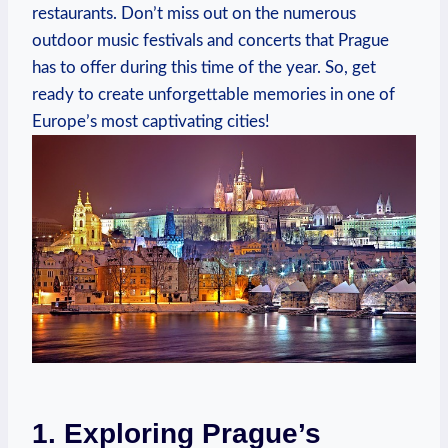
restaurants. Don’t miss out on the numerous
outdoor music festivals and concerts that Prague
has to offer during this time of the year. So, get
ready to create unforgettable memories in one of
Europe’s most captivating cities!
1. Exploring Prague’s