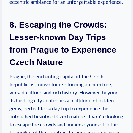
eccentric ambiance for an unforgettable experience.
8. Escaping the Crowds:
Lesser-known Day Trips
from Prague to Experience
Czech Nature
Prague, the enchanting capital of the Czech
Republic, is known for its stunning architecture,
vibrant culture, and rich history. However, beyond
its bustling city center lies a multitude of hidden
gems, perfect for a day trip to experience the
untouched beauty of Czech nature. If you’re looking
to escape the crowds and immerse yourself in the
tranquility of the countryside, here are some lesser-