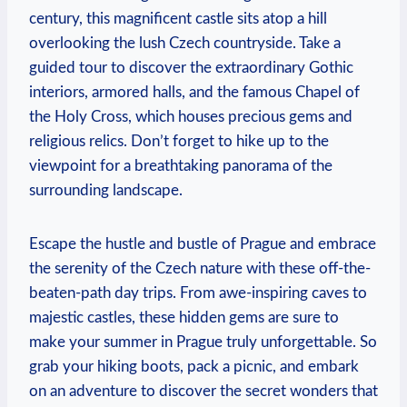
century, this magnificent castle sits atop a hill
overlooking the lush Czech countryside. Take a
guided tour to discover the extraordinary Gothic
interiors, armored halls, and the famous Chapel of
the Holy Cross, which houses precious gems and
religious relics. Don’t forget to hike up to the
viewpoint for a breathtaking panorama of the
surrounding landscape.
Escape the hustle and bustle of Prague and embrace
the serenity of the Czech nature with these off-the-
beaten-path day trips. From awe-inspiring caves to
majestic castles, these hidden gems are sure to
make your summer in Prague truly unforgettable. So
grab your hiking boots, pack a picnic, and embark
on an adventure to discover the secret wonders that