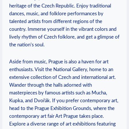
heritage of the Czech Republic. Enjoy traditional
dances, music, and folklore performances by
talented artists from different regions of the
country. Immerse yourself in the vibrant colors and
lively rhythm of Czech folklore, and get a glimpse of
the nation’s soul.
Aside from music, Prague is also a haven for art
enthusiasts. Visit the National Gallery, home to an
extensive collection of Czech and international art.
Wander through the halls adorned with
masterpieces by famous artists such as Mucha,
Kupka, and Dvořák. If you prefer contemporary art,
head to the Prague Exhibition Grounds, where the
contemporary art fair Art Prague takes place.
Explore a diverse range of art exhibitions featuring