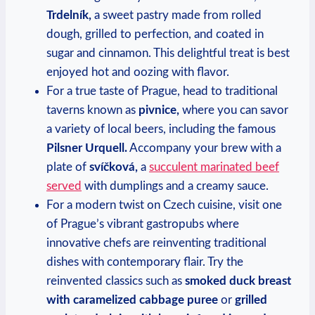
Trdelník,
a sweet pastry made from rolled
dough, grilled to perfection, and coated in
sugar and cinnamon. This delightful treat is best
enjoyed hot and oozing with flavor.
For a true taste of Prague, head to traditional
taverns known as
pivnice,
where you can savor
a variety of local beers, including the famous
Pilsner Urquell.
Accompany your brew with a
plate of
svíčková,
a
succulent marinated beef
served
with dumplings and a creamy sauce.
For a modern twist on Czech cuisine, visit one
of Prague’s vibrant gastropubs where
innovative chefs are reinventing traditional
dishes with contemporary flair. Try the
reinvented classics such as
smoked duck breast
with caramelized cabbage puree
or
grilled