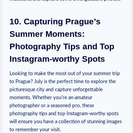
10. Capturing Prague’s
Summer Moments:
Photography Tips and Top
Instagram-worthy Spots
Looking to make the most out of your summer trip
to Prague? July is the perfect time to explore the
picturesque city and capture unforgettable
moments. Whether you’re an amateur
photographer or a seasoned pro, these
photography tips and top Instagram-worthy spots
will ensure you have a collection of stunning images
to remember your visit.