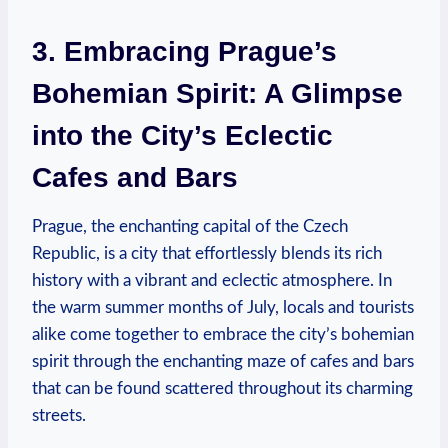
3. Embracing Prague’s
Bohemian Spirit: A Glimpse
into the City’s Eclectic
Cafes and Bars
Prague, the enchanting capital of the Czech
Republic, is a city that effortlessly blends its rich
history with a vibrant and eclectic atmosphere. In
the warm summer months of July, locals and tourists
alike come together to embrace the city’s bohemian
spirit through the enchanting maze of cafes and bars
that can be found scattered throughout its charming
streets.