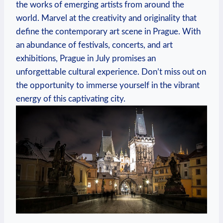
the works of emerging artists from around the
world. Marvel at the creativity and originality that
define the contemporary art scene in Prague. With
an abundance of festivals, concerts, and art
exhibitions, Prague in July promises an
unforgettable cultural experience. Don’t miss out on
the opportunity to immerse yourself in the vibrant
energy of this captivating city.