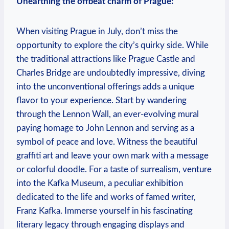
Unearthing the offbeat charm of Prague:
When visiting Prague in July, don’t miss the
opportunity to explore the city’s quirky side. While
the traditional attractions like Prague Castle and
Charles Bridge are undoubtedly impressive, diving
into the unconventional offerings adds a unique
flavor to your experience. Start by wandering
through the Lennon Wall, an ever-evolving mural
paying homage to John Lennon and serving as a
symbol of peace and love. Witness the beautiful
graffiti art and leave your own mark with a message
or colorful doodle. For a taste of surrealism, venture
into the Kafka Museum, a peculiar exhibition
dedicated to the life and works of famed writer,
Franz Kafka. Immerse yourself in his fascinating
literary legacy through engaging displays and