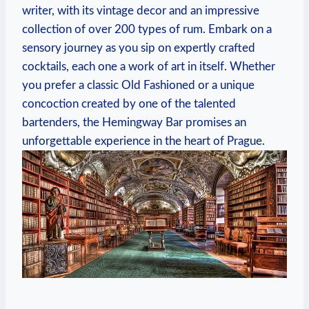
writer, with its vintage decor and an impressive
collection of over 200 types of rum. Embark on a
sensory journey as you sip on expertly crafted
cocktails, each one a work of art in itself. Whether
you prefer a classic Old Fashioned or a unique
concoction created by one of the talented
bartenders, the Hemingway Bar promises an
unforgettable experience in the heart of Prague.