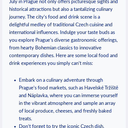
July in Prague not only offers picturesque sights and
historical attractions but also a tantalizing culinary
journey. The city’s food and drink scene is a
delightful medley of traditional Czech cuisine and
international influences. Indulge your taste buds as
you explore Prague’s diverse gastronomic offerings,
from hearty Bohemian classics to innovative
contemporary dishes. Here are some local food and
drink experiences you simply can’t miss:
Embark on a culinary adventure through
Prague’s food markets, such as Havelské Tržiště
and Náplavka, where you can immerse yourself
in the vibrant atmosphere and sample an array
of local produce, cheeses, and freshly baked
treats.
Don’t forget to try the iconic Czech dish,