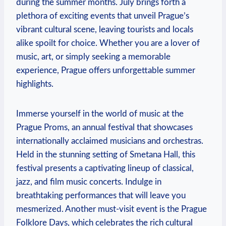
during the summer months. July brings forth a
plethora of exciting events that unveil Prague’s
vibrant cultural scene, leaving tourists and locals
alike spoilt for choice. Whether you are a lover of
music, art, or simply seeking a memorable
experience, Prague offers unforgettable summer
highlights.
Immerse yourself in the world of music at the
Prague Proms, an annual festival that showcases
internationally acclaimed musicians and orchestras.
Held in the stunning setting of Smetana Hall, this
festival presents a captivating lineup of classical,
jazz, and film music concerts. Indulge in
breathtaking performances that will leave you
mesmerized. Another must-visit event is the Prague
Folklore Days, which celebrates the rich cultural