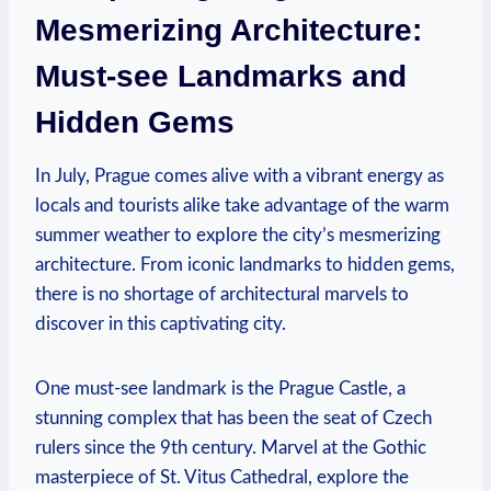
Mesmerizing Architecture:
Must-see Landmarks and
Hidden Gems
In July, Prague comes alive with a vibrant energy as
locals and tourists alike take advantage of the warm
summer weather to explore the city’s mesmerizing
architecture. From iconic landmarks to hidden gems,
there is no shortage of architectural marvels to
discover in this captivating city.
One must-see landmark is the Prague Castle, a
stunning complex that has been the seat of Czech
rulers since the 9th century. Marvel at the Gothic
masterpiece of St. Vitus Cathedral, explore the