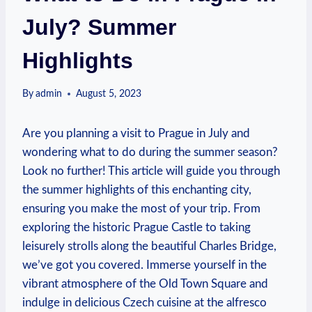
July? Summer
Highlights
By
admin
August 5, 2023
Are you planning a visit to Prague in July and
wondering what to do during the summer season?
Look no further! This article will guide you through
the summer highlights of this enchanting city,
ensuring you make the most of your trip. From
exploring the historic Prague Castle to taking
leisurely strolls along the beautiful Charles Bridge,
we’ve got you covered. Immerse yourself in the
vibrant atmosphere of the Old Town Square and
indulge in delicious Czech cuisine at the alfresco