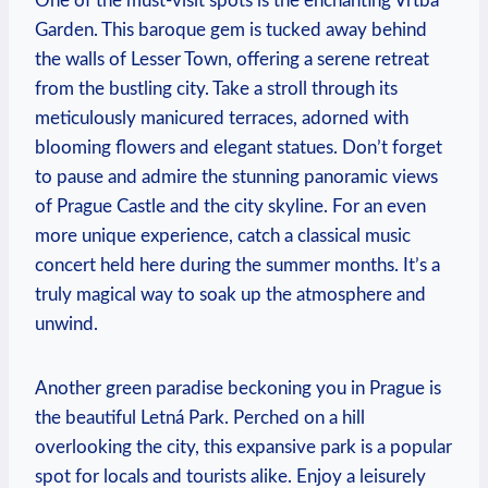
One of the must-visit spots is the enchanting Vrtba
Garden. This baroque gem is tucked away behind
the walls of Lesser Town, offering a serene retreat
from the bustling city. Take a stroll through its
meticulously manicured terraces, adorned with
blooming flowers and elegant statues. Don’t forget
to pause and admire the stunning panoramic views
of Prague Castle and the city skyline. For an even
more unique experience, catch a classical music
concert held here during the summer months. It’s a
truly magical way to soak up the atmosphere and
unwind.
Another green paradise beckoning you in Prague is
the beautiful Letná Park. Perched on a hill
overlooking the city, this expansive park is a popular
spot for locals and tourists alike. Enjoy a leisurely