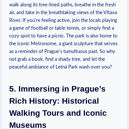
walk along its tree-lined paths, breathe in the fresh
air, and take in the breathtaking views of the Vltava
River. If you’re feeling active, join the locals playing
a game of football or table tennis, or simply find a
cozy spot to have a picnic. The park is also home to
the iconic Metronome, a giant sculpture that serves
as a reminder of Prague’s tumultuous past. So why
not grab a book, find a shady tree, and let the
peaceful ambiance of Letná Park wash over you?
5. Immersing in Prague’s
Rich History: Historical
Walking Tours and Iconic
Museums