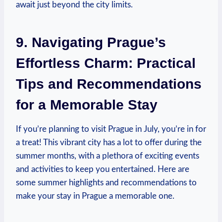
await just beyond the city limits.
9. Navigating Prague’s
Effortless Charm: Practical
Tips and Recommendations
for a Memorable Stay
If you’re planning to visit Prague in July, you’re in for
a treat! This vibrant city has a lot to offer during the
summer months, with a plethora of exciting events
and activities to keep you entertained. Here are
some summer highlights and recommendations to
make your stay in Prague a memorable one.