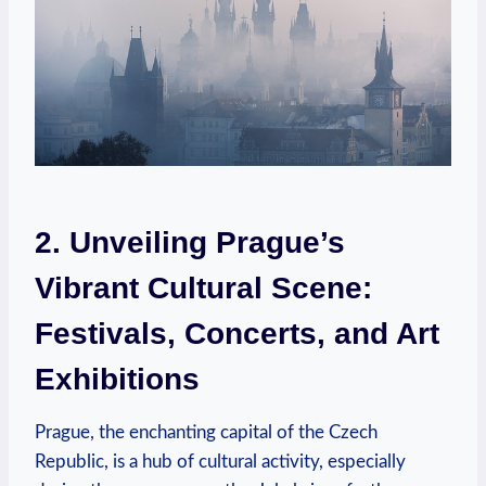
2. Unveiling Prague’s
Vibrant Cultural Scene:
Festivals, Concerts, and Art
Exhibitions
Prague, the enchanting capital of the Czech
Republic, is a hub of cultural activity, especially