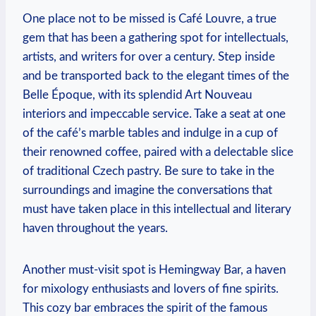
One place not to be missed is Café Louvre, a true
gem that has been a gathering spot for intellectuals,
artists, and writers for over a century. Step inside
and be transported back to the elegant times of the
Belle Époque, with its splendid Art Nouveau
interiors and impeccable service. Take a seat at one
of the café’s marble tables and indulge in a cup of
their renowned coffee, paired with a delectable slice
of traditional Czech pastry. Be sure to take in the
surroundings and imagine the conversations that
must have taken place in this intellectual and literary
haven throughout the years.
Another must-visit spot is Hemingway Bar, a haven
for mixology enthusiasts and lovers of fine spirits.
This cozy bar embraces the spirit of the famous