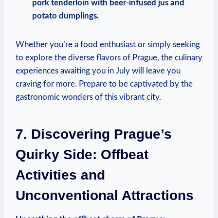
pork tenderloin with beer-infused jus and
potato dumplings.
Whether you’re a food enthusiast or simply seeking
to explore the diverse flavors of Prague, the culinary
experiences awaiting you in July will leave you
craving for more. Prepare to be captivated by the
gastronomic wonders of this vibrant city.
7. Discovering Prague’s
Quirky Side: Offbeat
Activities and
Unconventional Attractions