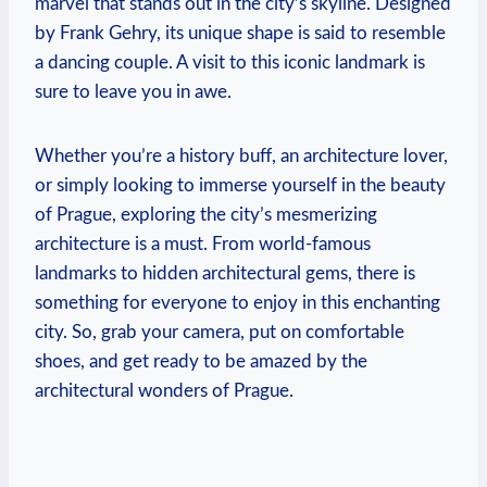
marvel that stands out in the city’s skyline. Designed
by Frank Gehry, its unique shape is said to resemble
a dancing couple. A visit to this iconic landmark is
sure to leave you in awe.
Whether you’re a history buff, an architecture lover,
or simply looking to immerse yourself in the beauty
of Prague, exploring the city’s mesmerizing
architecture is a must. From world-famous
landmarks to hidden architectural gems, there is
something for everyone to enjoy in this enchanting
city. So, grab your camera, put on comfortable
shoes, and get ready to be amazed by the
architectural wonders of Prague.