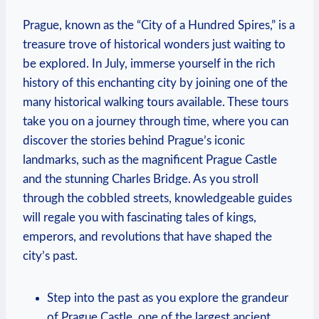
Prague, known as the “City of a Hundred Spires,” is a
treasure trove of historical wonders just waiting to
be explored. In July, immerse yourself in the rich
history of this enchanting city by joining one of the
many historical walking tours available. These tours
take you on a journey through time, where you can
discover the stories behind Prague’s iconic
landmarks, such as the magnificent Prague Castle
and the stunning Charles Bridge. As you stroll
through the cobbled streets, knowledgeable guides
will regale you with fascinating tales of kings,
emperors, and revolutions that have shaped the
city’s past.
Step into the past as you explore the grandeur
of Prague Castle, one of the largest ancient