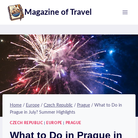
Skip
Magazine of Travel
to
content
Home
/
Europe
/
Czech Republic
/
Prague
/
What to Do in
Prague in July? Summer Highlights
CZECH REPUBLIC
|
EUROPE
|
PRAGUE
What to Do in Prague in