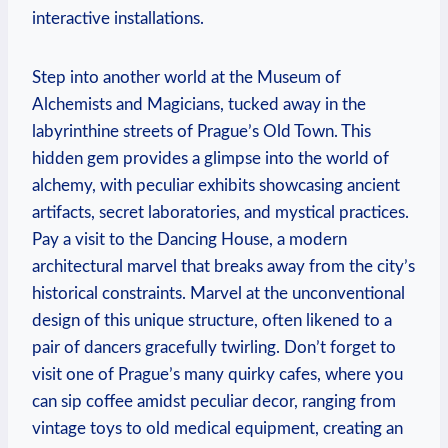
interactive installations.
Step into another world at the Museum of
Alchemists and Magicians, tucked away in the
labyrinthine streets of Prague’s Old Town. This
hidden gem provides a glimpse into the world of
alchemy, with peculiar exhibits showcasing ancient
artifacts, secret laboratories, and mystical practices.
Pay a visit to the Dancing House, a modern
architectural marvel that breaks away from the city’s
historical constraints. Marvel at the unconventional
design of this unique structure, often likened to a
pair of dancers gracefully twirling. Don’t forget to
visit one of Prague’s many quirky cafes, where you
can sip coffee amidst peculiar decor, ranging from
vintage toys to old medical equipment, creating an