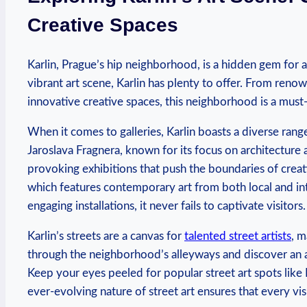
⁢Creative ‍Spaces
Karlin, Prague’s hip neighborhood, is⁢ a hidden gem ⁤for art
vibrant​ art scene, Karlin has plenty to offer.⁣ From renown
innovative ⁤creative ‌spaces,⁤ this ‍neighborhood ⁣is a must-v
When it comes to ⁤galleries, Karlin boasts a ⁢diverse​ rang
⁢Jaroslava Fragnera,⁤ known ⁢for its focus on architecture
provoking exhibitions ‌that push the⁢ boundaries of creativ
which ​features​ contemporary art⁢ from⁤ both local and int
‍engaging installations, it never fails⁤ to captivate visitors.
Karlin’s streets‍ are a⁤ canvas ⁤for
talented‌ street artists
, m
through the neighborhood’s alleyways and discover an a
Keep your eyes peeled for‌ popular​ street ⁣art spots li
ever-evolving nature⁣ of⁣ street art‍ ensures that every vi