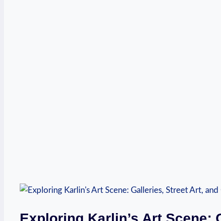
Exploring Karlin’s Art Scene: G