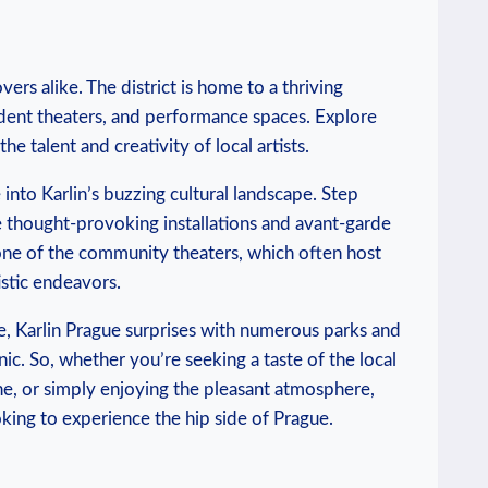
overs ​alike. The district is home to a thriving
ndent ⁤theaters,​ and⁢ performance spaces. Explore
he talent and creativity ⁤of local ​artists.
 into Karlin’s buzzing cultural⁢ landscape. Step
e thought-provoking installations ⁢and avant-garde ​
at one of‍ the ⁢community theaters, which ‍often host
istic endeavors.
ene, Karlin⁣ Prague surprises with numerous parks and
icnic. So, whether you’re seeking a taste of the⁢ local
ene, or ⁤simply enjoying​ the pleasant atmosphere,
king to experience the⁣ hip⁢ side of Prague.