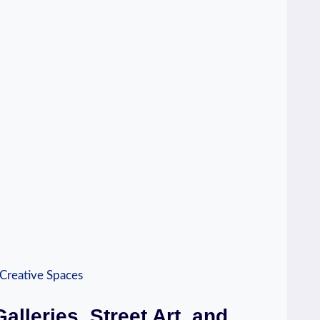
alleries, Street Art, and