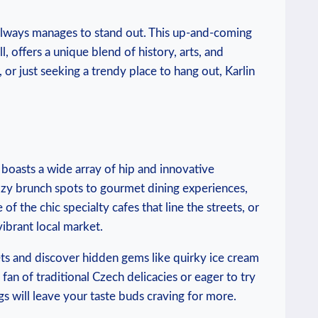
‌always manages to stand out. This up-and-coming
ll, offers a unique blend of history, arts, and
⁢ or just seeking ⁤a trendy place to hang ⁣out, Karlin
h boasts a wide array ⁢of hip and innovative
ozy⁣ brunch spots to gourmet dining experiences,
one of the chic specialty cafes that line the streets, ‌or
vibrant local market.
ets⁤ and ‍discover hidden gems⁢ like quirky ⁣ice cream
an of traditional Czech delicacies or eager to try‌
ngs will leave your taste‌ buds‍ craving for more.