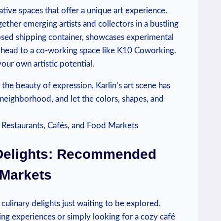
ative spaces that offer‌ a unique‍ art experience.⁢
ther emerging‍ artists and collectors in ⁤a‍ bustling
osed shipping container,⁢ showcases experimental
n, head to a co-working​ space like K10 Coworking.
ur own ⁣artistic potential.
e ‌beauty ⁤of ⁤expression,‌ Karlin’s art scene has
eighborhood, and ‍let the colors, shapes, ​and⁤
 Delights:⁣ Recommended
 Markets
culinary⁣ delights ⁢just ⁤waiting to be explored.
ing experiences ‍or simply looking for a cozy café