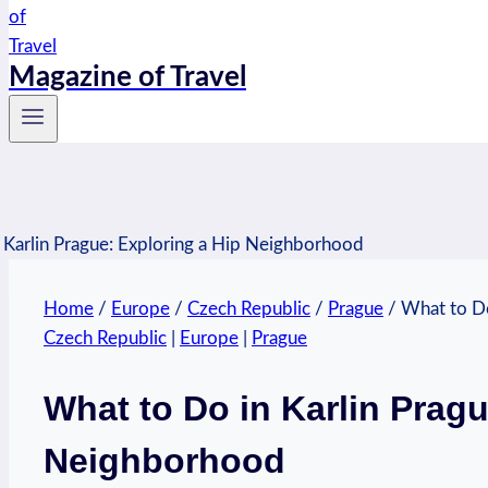
Magazine of Travel
Home
/
Europe
/
Czech Republic
/
Prague
/
What to Do
Czech Republic
|
Europe
|
Prague
What to Do in Karlin Pragu
Neighborhood