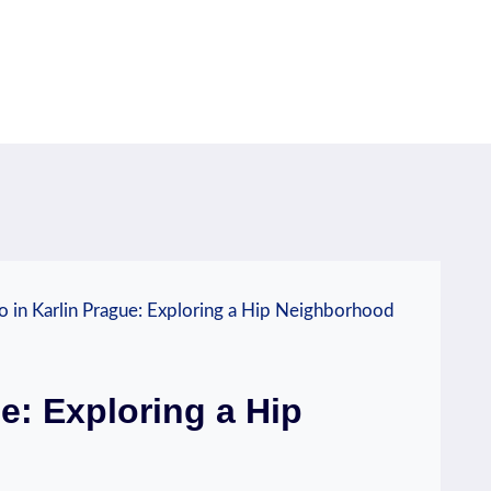
 in Karlin Prague: Exploring a Hip Neighborhood
e: Exploring a Hip