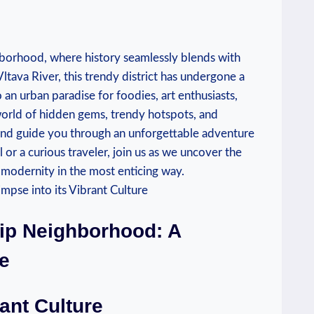
hborhood, ‍where ⁤history seamlessly blends with
Vltava River, ⁢this trendy district has ⁢undergone a
o an urban paradise for foodies, art enthusiasts,⁢
a world of ⁤hidden gems, trendy hotspots, and
and guide you​ through an unforgettable adventure⁣
or a​ curious traveler, join us ‌as we uncover the⁢
s modernity ⁤in the most enticing way.
Hip Neighborhood: A
re
ant Culture