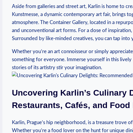
Aside from galleries and street ‌art, Karlin is home to ⁣cre
Kunstmesse, ⁣a dynamic contemporary ​art fair, brings toge
atmosphere. The Container⁢ Gallery, located in a repurp
and ⁢unconventional art forms. For a dose of ⁢inspiratio
Surrounded⁢ by like-minded creatives, you can tap into yo
Whether you’re an art connoisseur or⁢ simply appreciate ⁣th
something for everyone. Immerse yourself in this lively n
stories⁢ of its artistry stir your imagination.
Uncovering Karlin’s Culinary
Restaurants, Cafés, and​ Food
Karlin, Prague’s hip neighborhood, is⁣ a treasure trove of⁤ 
Whether ⁣you’re a food lover on the hunt for ‌unique din