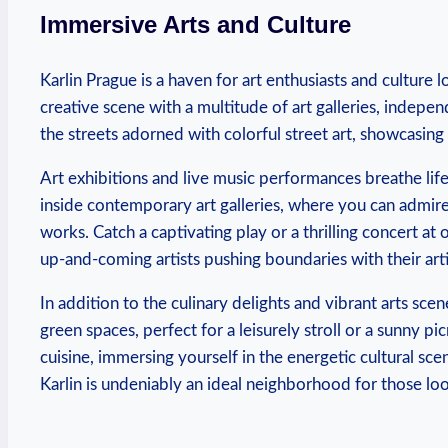
Immersive ​Arts and Culture
Karlin Prague ‍is a⁢ haven for art enthusiasts and culture l
creative scene with a multitude of art‍ galleries, indepe
the streets adorned​ with colorful ‍street art, showcasing ‌t
Art exhibitions ⁤and live music performances breathe life‌
inside⁣ contemporary art galleries, ​where​ you ⁣can admir
works.⁣ Catch​ a ‌captivating play ⁢or a thrilling‍ concert 
up-and-coming‍ artists pushing boundaries⁢ with their art
In addition to the‌ culinary delights and vibrant arts sc
green ⁤spaces,⁢ perfect ‌for a leisurely stroll⁣ or a sunny p
cuisine, immersing⁢ yourself in‍ the energetic cultural sc
Karlin ‌is undeniably an ideal ‌neighborhood for those loo