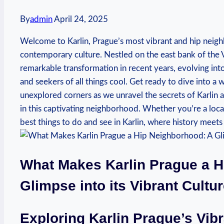
By
admin
April 24, 2025
Welcome to⁢ Karlin, Prague’s most vibrant and ​hip neig
⁢contemporary culture. Nestled ⁢on the ​east bank of⁢ the ⁤
‍remarkable transformation in ⁢recent​ years, evolving int
and ⁤seekers of all⁤ things cool. Get ready to dive into ⁢
unexplored‍ corners as we unravel the secrets of Karlin 
in this ⁤captivating⁤ neighborhood. Whether you’re a local 
best ​things‍ to do and see in‍ Karlin, where history meet
What ⁣Makes Karlin Prague a 
Glimpse into ‍its Vibrant ⁣Cultu
Exploring Karlin Prague’s Vibr