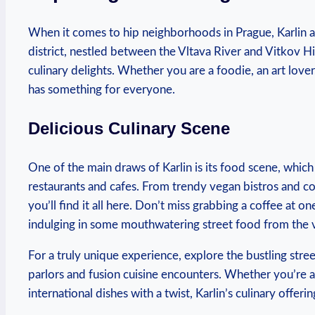
When it⁣ comes ‍to hip neighborhoods in Prague, Karlin 
district, nestled between⁣ the ⁢Vltava River and Vitkov ‍Hi
culinary delights. Whether you‌ are a foodie,⁤ an ⁤art lover,
has‍ something for ‍everyone.
Delicious ⁣Culinary Scene
One⁣ of ‍the main ​draws of Karlin is‌ its food scene, whic
restaurants and⁢ cafes. From trendy vegan ​bistros and c
you’ll⁤ find it all here. ‍Don’t miss ‍grabbing a ‌coffee​ at‍ 
indulging in‌ some mouthwatering ‍street ⁣food‍ from ⁢the 
For ⁤a truly​ unique experience, explore ⁤the bustling stre
parlors and fusion cuisine encounters. Whether you’re a f
international dishes with ⁢a twist, Karlin’s culinary offeri