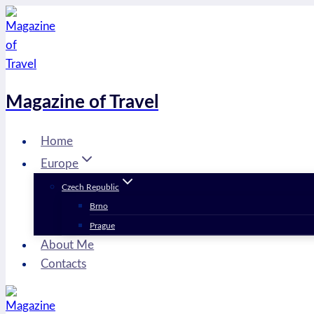
Skip
to
content
Magazine of Travel
Home
Europe
Czech Republic
Brno
Prague
About Me
Contacts