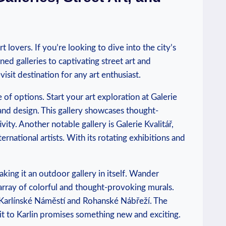
 lovers. If you’re⁢ looking⁢ to dive into the⁣ city’s
ed galleries‌ to captivating⁣ street art‌ and
isit ​destination ⁢for any​ art enthusiast.
e of options. Start your art exploration at Galerie
 ⁢and design. This gallery‍ showcases thought-
ity. Another notable gallery is Galerie Kvalitář,‍
ernational artists. With its‍ rotating exhibitions and
aking it ​an⁣ outdoor gallery in itself. Wander
rray of colorful and thought-provoking murals.
ke Karlínské Náměstí and Rohanské ⁢Nábřeží. The
sit ⁢to Karlin ‌promises something‌ new and exciting.