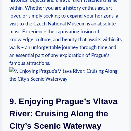
historical objects and unravel the mysteries that lie
within. Whether you are a history enthusiast, art
lover, or simply seeking to expand your horizons, a
visit to the Czech National Museum is an absolute
must. Experience the captivating fusion of
knowledge, culture, and beauty that awaits within its
walls – an unforgettable journey through time and
an essential part of any exploration of Prague’s
famous attractions.
9. Enjoying Prague’s Vltava
River: Cruising Along the
City’s Scenic Waterway