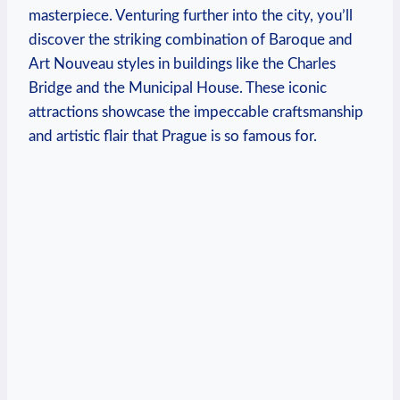
masterpiece. Venturing further into the city, you’ll
discover the striking combination of Baroque and
Art Nouveau styles in buildings like the Charles
Bridge and the Municipal House. These iconic
attractions showcase the impeccable craftsmanship
and artistic flair that Prague is so famous for.