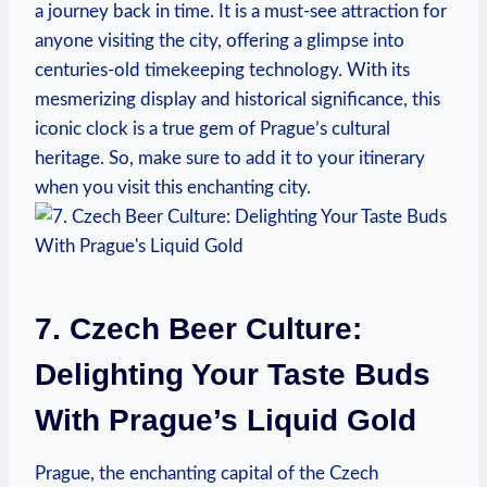
a journey back in time. It is a must-see attraction for
anyone visiting the city, offering a glimpse into
centuries-old timekeeping technology. With its
mesmerizing display and historical significance, this
iconic clock is a true gem of Prague’s cultural
heritage. So, make sure to add it to your itinerary
when you visit this enchanting city.
7. Czech Beer Culture:
Delighting Your Taste Buds
With Prague’s Liquid Gold
Prague, the enchanting capital of the Czech