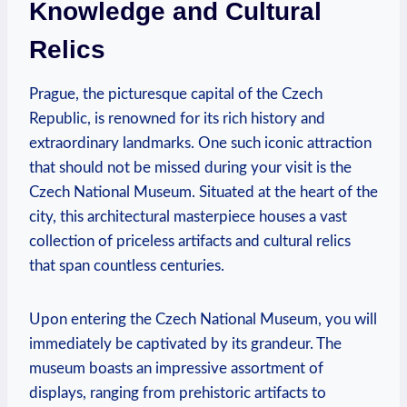
Knowledge and Cultural
Relics
Prague, the picturesque capital of the Czech
Republic, is renowned for its rich history and
extraordinary landmarks. One such iconic attraction
that should not be missed during your visit is the
Czech National Museum. Situated at the heart of the
city, this architectural masterpiece houses a vast
collection of priceless artifacts and cultural relics
that span countless centuries.
Upon entering the Czech National Museum, you will
immediately be captivated by its grandeur. The
museum boasts an impressive assortment of
displays, ranging from prehistoric artifacts to