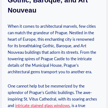
Gothic, Baroque, and Art
Nouveau
When it comes to architectural marvels, few cities
can match the grandeur of Prague. Nestled in the
heart of Europe, this enchanting city is renowned
for its breathtaking Gothic, Baroque, and Art
Nouveau buildings that adorn its streets. From the
towering spires of Prague Castle to the intricate
details of the Municipal House, Prague’s
architectural gems transport you to another era.
One cannot help but be mesmerized by the
splendor of Prague’s Gothic buildings. The awe-
inspiring St. Vitus Cathedral, with its soaring arches
and
intricate stained glass windows
, is a true