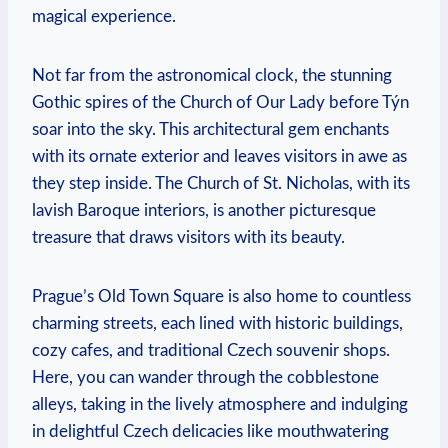
magical experience.
Not far from the astronomical clock, the stunning
Gothic spires of the Church of Our Lady before Týn
soar into the sky. This architectural gem enchants
with its ornate exterior and leaves visitors in awe as
they step inside. The Church of St. Nicholas, with its
lavish Baroque interiors, is another picturesque
treasure that draws visitors with its beauty.
Prague’s Old Town Square is also home to countless
charming streets, each lined with historic buildings,
cozy cafes, and traditional Czech souvenir shops.
Here, you can wander through the cobblestone
alleys, taking in the lively atmosphere and indulging
in delightful Czech delicacies like mouthwatering