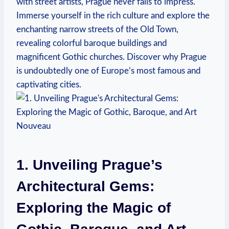
with street artists, Prague never fails to impress.
Immerse yourself in the rich culture and explore the
enchanting narrow streets of the Old Town,
revealing colorful baroque buildings and
magnificent Gothic churches. Discover why Prague
is undoubtedly one of Europe’s most famous and
captivating cities.
1. Unveiling Prague’s
Architectural Gems:
Exploring the Magic of