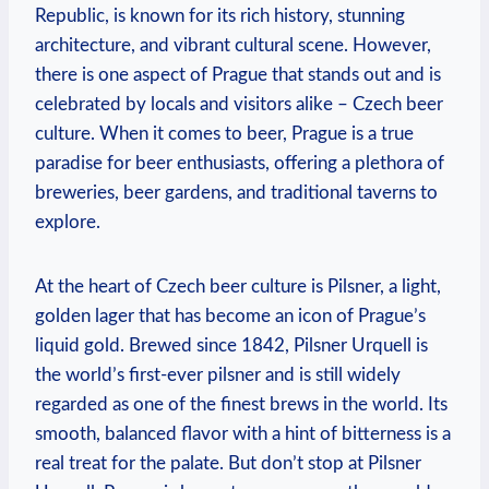
Republic, is known for its rich history, stunning
architecture, and vibrant cultural scene. However,
there is one aspect of Prague that stands out and is
celebrated by locals and visitors alike – Czech beer
culture. When it comes to beer, Prague is a true
paradise for beer enthusiasts, offering a plethora of
breweries, beer gardens, and traditional taverns to
explore.
At the heart of Czech beer culture is Pilsner, a light,
golden lager that has become an icon of Prague’s
liquid gold. Brewed since 1842, Pilsner Urquell is
the world’s first-ever pilsner and is still widely
regarded as one of the finest brews in the world. Its
smooth, balanced flavor with a hint of bitterness is a
real treat for the palate. But don’t stop at Pilsner