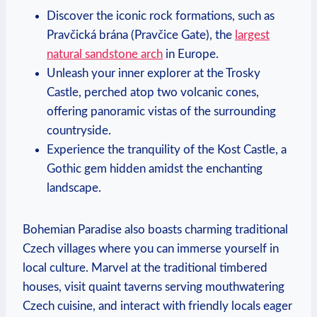
Discover the iconic rock formations, such as
Pravčická brána (Pravčice Gate), the
largest
natural sandstone arch
in Europe.
Unleash your inner explorer at the Trosky
Castle, perched atop two volcanic cones,
offering panoramic vistas of the surrounding
countryside.
Experience the tranquility of the Kost Castle, a
Gothic gem hidden amidst the enchanting
landscape.
Bohemian Paradise also boasts charming traditional
Czech villages where you can immerse yourself in
local culture. Marvel at the traditional timbered
houses, visit quaint taverns serving mouthwatering
Czech cuisine, and interact with friendly locals eager