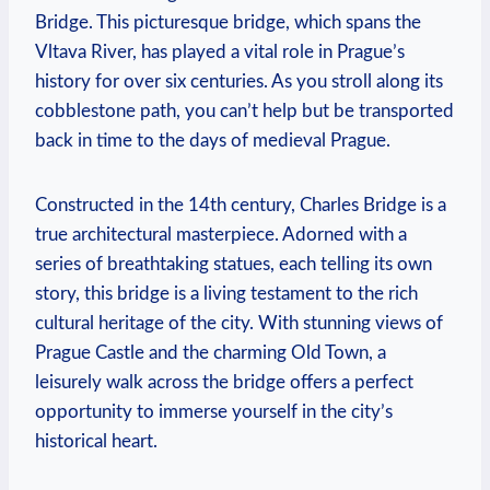
Bridge. This picturesque bridge, which spans the
Vltava River, has played a vital role in Prague’s
history for over six centuries. As you stroll along its
cobblestone path, you can’t help but be transported
back in time to the days of medieval Prague.
Constructed in the 14th century, Charles Bridge is a
true architectural masterpiece. Adorned with a
series of breathtaking statues, each telling its own
story, this bridge is a living testament to the rich
cultural heritage of the city. With stunning views of
Prague Castle and the charming Old Town, a
leisurely walk across the bridge offers a perfect
opportunity to immerse yourself in the city’s
historical heart.