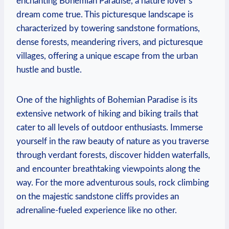
enchanting Bohemian Paradise, a nature lover’s
dream come true. This picturesque landscape is
characterized by towering sandstone formations,
dense forests, meandering rivers, and picturesque
villages, offering a unique escape from the urban
hustle and bustle.
One of the highlights of Bohemian Paradise is its
extensive network of hiking and biking trails that
cater to all levels of outdoor enthusiasts. Immerse
yourself in the raw beauty of nature as you traverse
through verdant forests, discover hidden waterfalls,
and encounter breathtaking viewpoints along the
way. For the more adventurous souls, rock climbing
on the majestic sandstone cliffs provides an
adrenaline-fueled experience like no other.