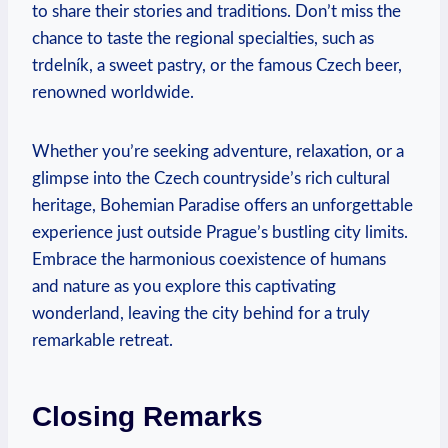
to share their stories and traditions. Don’t miss the
chance to taste the regional specialties, such as
trdelník, a sweet pastry, or the famous Czech beer,
renowned worldwide.
Whether you’re seeking adventure, relaxation, or a
glimpse into the Czech countryside’s rich cultural
heritage, Bohemian Paradise offers an unforgettable
experience just outside Prague’s bustling city limits.
Embrace the harmonious coexistence of humans
and nature as you explore this captivating
wonderland, leaving the city behind for a truly
remarkable retreat.
Closing Remarks