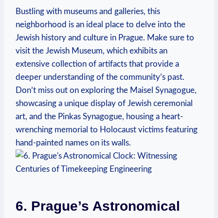
Bustling with museums and galleries, this
neighborhood is an ideal place to delve into the
Jewish history and culture in Prague. Make sure to
visit the Jewish Museum, which exhibits an
extensive collection of artifacts that provide a
deeper understanding of the community’s past.
Don’t miss out on exploring the Maisel Synagogue,
showcasing a unique display of Jewish ceremonial
art, and the Pinkas Synagogue, housing a heart-
wrenching memorial to Holocaust victims featuring
hand-painted names on its walls.
6. Prague’s Astronomical