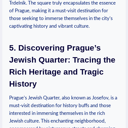
Trdelník. The square truly encapsulates the essence
of Prague, making it a must-visit destination for
those seeking to immerse themselves in the city’s
captivating history and vibrant culture.
5. Discovering Prague’s
Jewish Quarter: Tracing the
Rich Heritage and Tragic
History
Prague’s Jewish Quarter, also known as Josefov, is a
must-visit destination for history buffs and those
interested in immersing themselves in the rich
Jewish culture. This enchanting neighborhood,