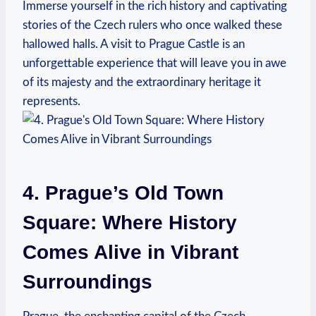
Immerse yourself in the rich history and captivating
stories of the Czech rulers who once walked these
hallowed halls. A visit to Prague Castle is an
unforgettable experience that will leave you in awe
of its majesty and the extraordinary heritage it
represents.
4. Prague’s Old Town
Square: Where History
Comes Alive in Vibrant
Surroundings