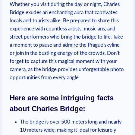
Whether you visit during the day or night, Charles
Bridge exudes an enchanting aura that captivates
locals and tourists alike. Be prepared to share this
experience with countless artists, musicians, and
street performers who bring the bridge to life. Take
a moment to pause and admire the Prague skyline
or join in the bustling energy of the crowds. Don’t
forget to capture this magical moment with your
camera, as the bridge provides unforgettable photo
opportunities from every angle.
Here are some intriguing facts
about Charles Bridge:
The bridge is over 500 meters long and nearly
10 meters wide, making it ideal for leisurely