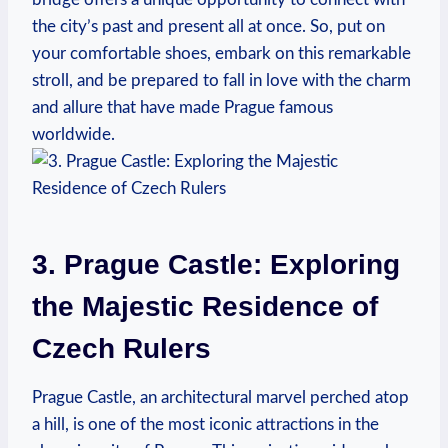
the city’s past and present all at once. So, put on
your comfortable shoes, embark on this remarkable
stroll, and be prepared to fall in love with the charm
and allure that have made Prague famous
worldwide.
3. Prague Castle: Exploring
the Majestic Residence of
Czech Rulers
Prague Castle, an architectural marvel perched atop
a hill, is one of the most iconic attractions in the