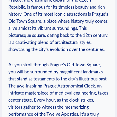
Prague, the enchanting capital of the Czech
Republic, is famous for its timeless beauty and rich
history. One of its most iconic attractions is Prague’s
Old Town Square, a place where history truly comes
alive amidst its vibrant surroundings. This
picturesque square, dating back to the 12th century,
is a captivating blend of architectural styles,
showcasing the city’s evolution over the centuries.
As you stroll through Prague’s Old Town Square,
you will be surrounded by magnificent landmarks
that stand as testaments to the city’s illustrious past.
The awe-inspiring Prague Astronomical Clock, an
intricate masterpiece of medieval engineering, takes
center stage. Every hour, as the clock strikes,
visitors gather to witness the mesmerizing
performance of the Twelve Apostles. It’s a truly