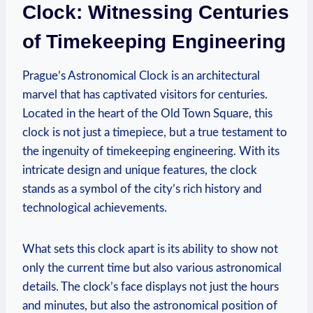
Clock: Witnessing Centuries
of Timekeeping Engineering
Prague’s Astronomical Clock is an architectural
marvel that has captivated visitors for centuries.
Located in the heart of the Old Town Square, this
clock is not just a timepiece, but a true testament to
the ingenuity of timekeeping engineering. With its
intricate design and unique features, the clock
stands as a symbol of the city’s rich history and
technological achievements.
What sets this clock apart is its ability to show not
only the current time but also various astronomical
details. The clock’s face displays not just the hours
and minutes, but also the astronomical position of