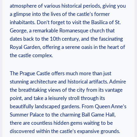
atmosphere of various historical periods, giving you
a glimpse into the lives of the castle’s former
inhabitants. Don’t forget to visit the Basilica of St.
George, a remarkable Romanesque church that
dates back to the 10th century, and the fascinating
Royal Garden, offering a serene oasis in the heart of
the castle complex.
The Prague Castle offers much more than just
stunning architecture and historical artifacts. Admire
the breathtaking views of the city from its vantage
point, and take a leisurely stroll through its
beautifully landscaped gardens. From Queen Anne’s
Summer Palace to the charming Ball Game Hall,
there are countless hidden gems waiting to be
discovered within the castle’s expansive grounds.