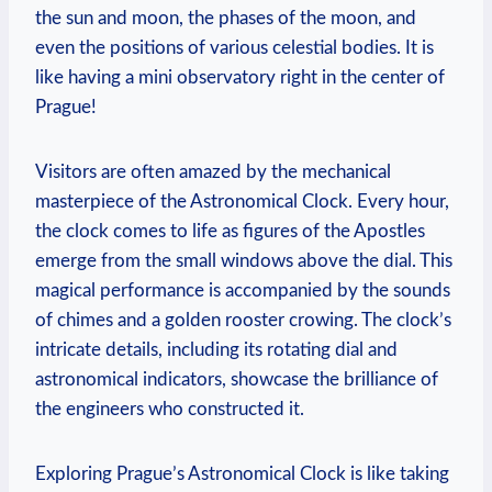
the sun and moon, the phases of the moon, and
even the positions of various celestial bodies. It is
like having a mini observatory right in the center of
Prague!
Visitors are often amazed by the mechanical
masterpiece of the Astronomical Clock. Every hour,
the clock comes to life as figures of the Apostles
emerge from the small windows above the dial. This
magical performance is accompanied by the sounds
of chimes and a golden rooster crowing. The clock’s
intricate details, including its rotating dial and
astronomical indicators, showcase the brilliance of
the engineers who constructed it.
Exploring Prague’s Astronomical Clock is like taking