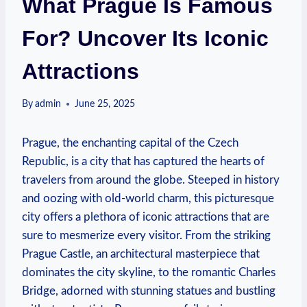
What Prague Is Famous
For? Uncover Its Iconic
Attractions
By
admin
June 25, 2025
Prague, the enchanting capital of the Czech
Republic, is a city that has captured the hearts of
travelers from around the globe. Steeped in history
and oozing with old-world charm, this picturesque
city offers a plethora of iconic attractions that are
sure to mesmerize every visitor. From the striking
Prague Castle, an architectural masterpiece that
dominates the city skyline, to the romantic Charles
Bridge, adorned with stunning statues and bustling