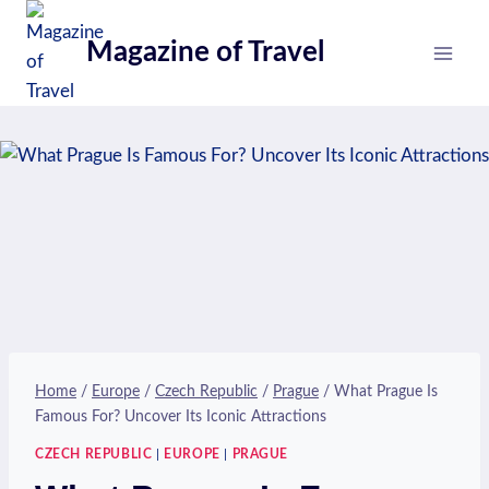
Skip
to
Magazine of Travel
content
Home
/
Europe
/
Czech Republic
/
Prague
/
What Prague Is
Famous For? Uncover Its Iconic Attractions
CZECH REPUBLIC
|
EUROPE
|
PRAGUE