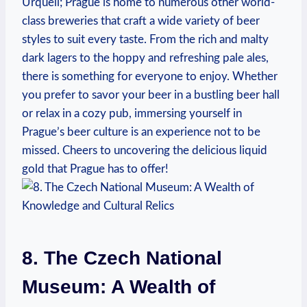
Urquell; Prague is home to numerous other world-
class breweries that craft a wide variety of beer
styles to suit every taste. From the rich and malty
dark lagers to the hoppy and refreshing pale ales,
there is something for everyone to enjoy. Whether
you prefer to savor your beer in a bustling beer hall
or relax in a cozy pub, immersing yourself in
Prague’s beer culture is an experience not to be
missed. Cheers to uncovering the delicious liquid
gold that Prague has to offer!
8. The Czech National
Museum: A Wealth of