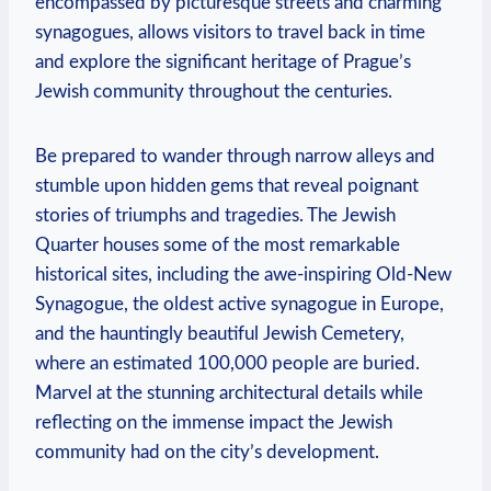
encompassed by picturesque streets and charming
synagogues, allows visitors to travel back in time
and explore the significant heritage of Prague’s
Jewish community throughout the centuries.
Be prepared to wander through narrow alleys and
stumble upon hidden gems that reveal poignant
stories of triumphs and tragedies. The Jewish
Quarter houses some of the most remarkable
historical sites, including the awe-inspiring Old-New
Synagogue, the oldest active synagogue in Europe,
and the hauntingly beautiful Jewish Cemetery,
where an estimated 100,000 people are buried.
Marvel at the stunning architectural details while
reflecting on the immense impact the Jewish
community had on the city’s development.