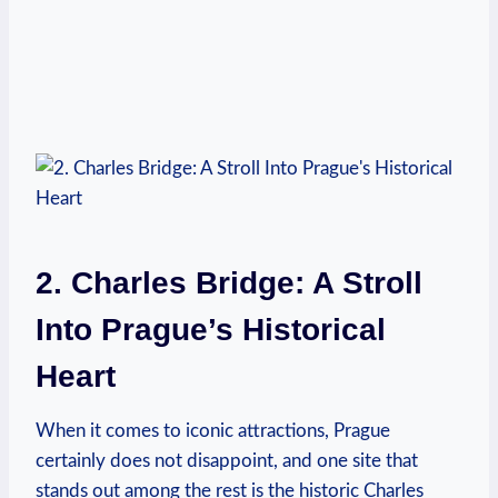
2. Charles Bridge: A Stroll
Into Prague’s Historical
Heart
When it comes to iconic attractions, Prague
certainly does not disappoint, and one site that
stands out among the rest is the historic Charles