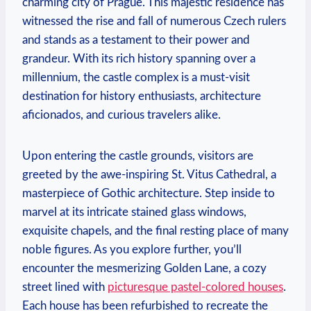
charming city of Prague. This majestic residence has
witnessed the rise and fall of numerous Czech rulers
and stands as a testament to their power and
grandeur. With its rich history spanning over a
millennium, the castle complex is a must-visit
destination for history enthusiasts, architecture
aficionados, and curious travelers alike.
Upon entering the castle grounds, visitors are
greeted by the awe-inspiring St. Vitus Cathedral, a
masterpiece of Gothic architecture. Step inside to
marvel at its intricate stained glass windows,
exquisite chapels, and the final resting place of many
noble figures. As you explore further, you’ll
encounter the mesmerizing Golden Lane, a cozy
street lined with
picturesque pastel-colored houses
.
Each house has been refurbished to recreate the