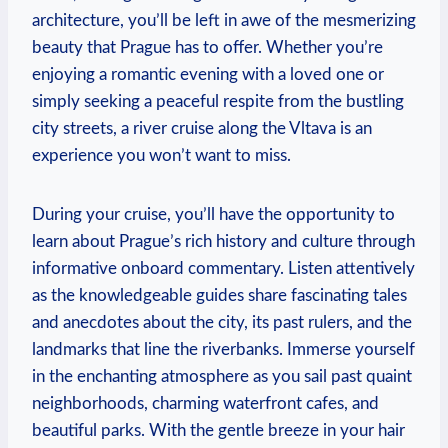
architecture, you’ll be left in awe of the mesmerizing
beauty that Prague has to offer. Whether you’re
enjoying a romantic evening with a loved one or
simply seeking a peaceful respite from the bustling
city streets, a river cruise along the Vltava is an
experience you won’t want to miss.
During your cruise, you’ll have the opportunity to
learn about Prague’s rich history and culture through
informative onboard commentary. Listen attentively
as the knowledgeable guides share fascinating tales
and anecdotes about the city, its past rulers, and the
landmarks that line the riverbanks. Immerse yourself
in the enchanting atmosphere as you sail past quaint
neighborhoods, charming waterfront cafes, and
beautiful parks. With the gentle breeze in your hair