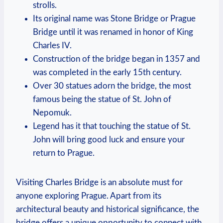
strolls.
Its original name was Stone Bridge or Prague
Bridge until it was renamed in honor of King
Charles IV.
Construction of the bridge began in 1357 and
was completed in the early 15th century.
Over 30 statues adorn the bridge, the most
famous being the statue of St. John of
Nepomuk.
Legend has it that touching the statue of St.
John will bring good luck and ensure your
return to Prague.
Visiting Charles Bridge is an absolute must for
anyone exploring Prague. Apart from its
architectural beauty and historical significance, the
bridge offers a unique opportunity to connect with