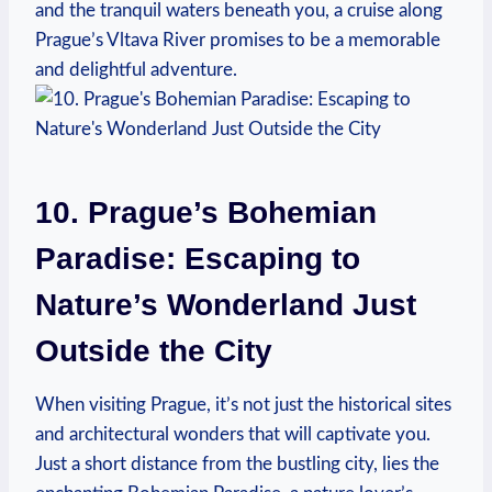
and the tranquil waters beneath you, a cruise along
Prague’s Vltava River promises to be a memorable
and delightful adventure.
10. Prague’s Bohemian
Paradise: Escaping to
Nature’s Wonderland Just
Outside the City
When visiting Prague, it’s not just the historical sites
and architectural wonders that will captivate you.
Just a short distance from the bustling city, lies the