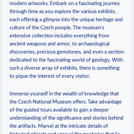
modern artworks. Embark on a fascinating journey
through time as you explore the various exhibits,
each offering a glimpse into the unique heritage and
culture of the Czech people. The museum’s
extensive collection includes everything from
ancient weapons and armor, to archaeological
discoveries, precious gemstones, and even a section
dedicated to the fascinating world of geology. With
such a diverse array of exhibits, there is something
to pique the interest of every visitor.
Immerse yourself in the wealth of knowledge that
the Czech National Museum offers. Take advantage
of the guided tours available to gain a deeper
understanding of the significance and stories behind
the artifacts. Marvel at the intricate details of