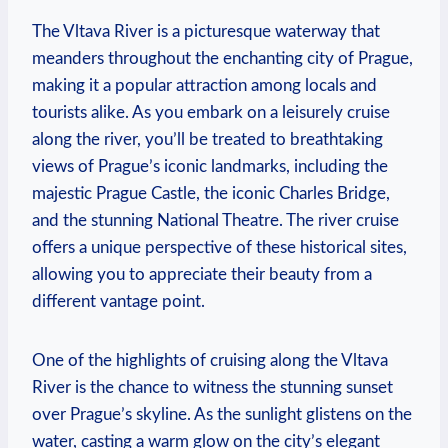
The Vltava River is a picturesque waterway that
meanders throughout the enchanting city of Prague,
making it a popular attraction among locals and
tourists alike. As you embark on a leisurely cruise
along the river, you’ll be treated to breathtaking
views of Prague’s iconic landmarks, including the
majestic Prague Castle, the iconic Charles Bridge,
and the stunning National Theatre. The river cruise
offers a unique perspective of these historical sites,
allowing you to appreciate their beauty from a
different vantage point.
One of the highlights of cruising along the Vltava
River is the chance to witness the stunning sunset
over Prague’s skyline. As the sunlight glistens on the
water, casting a warm glow on the city’s elegant