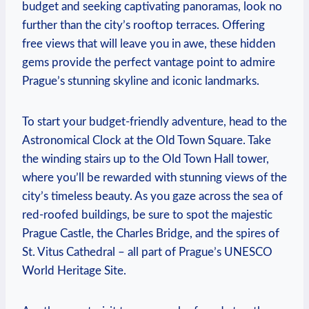
budget and seeking captivating panoramas, look ‍no
further than the city’s rooftop terraces. Offering‌
free views that will leave you in⁣ awe, these hidden
gems ‍provide the perfect vantage ​point to admire
Prague’s stunning skyline and iconic landmarks.
To start your budget-friendly adventure, head to the
Astronomical Clock at the Old Town Square. Take
the winding stairs up to the Old Town Hall tower,
where you’ll be rewarded with stunning views of the
city’s timeless⁤ beauty. As you gaze across the sea of
red-roofed buildings,⁤ be sure to⁢ spot the majestic
Prague Castle, the Charles Bridge, and the spires ‌of​
St. Vitus Cathedral – all part of Prague’s UNESCO
World Heritage Site.