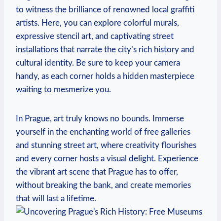
to witness the brilliance of ​renowned local graffiti
artists. Here, you can explore colorful murals,
⁢expressive stencil art, and captivating street
installations that narrate the city’s rich history ⁣and
cultural identity. Be sure to keep your camera
handy, as each corner holds a hidden masterpiece
waiting ⁣to mesmerize you.
In Prague, art truly knows no bounds. Immerse
yourself in the enchanting world of free galleries
and stunning street ‍art, where ⁣creativity flourishes
and every corner hosts a visual delight. Experience
the ⁤vibrant art scene that Prague has to offer,
without breaking the bank, and create memories⁤
that will last⁣ a lifetime.