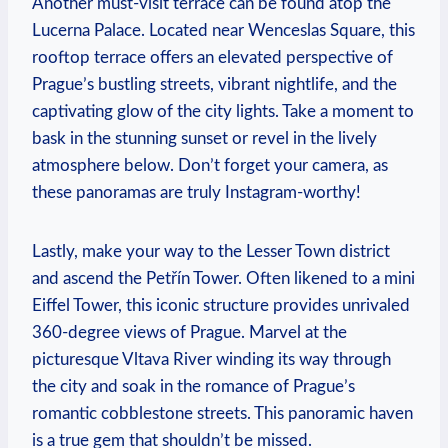
Another must-visit terrace can be found atop the
Lucerna Palace. Located near Wenceslas Square, this
rooftop terrace offers an elevated ‍perspective of
Prague’s bustling streets, vibrant nightlife, and the
captivating glow of the city lights. Take a moment to
bask in the stunning sunset or revel in the lively
atmosphere below. Don’t forget your camera, as
these ‌panoramas are truly Instagram-worthy!
Lastly, make your way to the Lesser Town district
and ascend the Petřín ‌Tower. Often likened to a mini
Eiffel Tower, this iconic structure ⁤provides unrivaled
360-degree views of Prague. Marvel at‍ the
picturesque Vltava River winding its way through
the city and soak in the romance of Prague’s
romantic ⁢cobblestone streets. This panoramic haven
is a true gem that ⁢shouldn’t be missed.