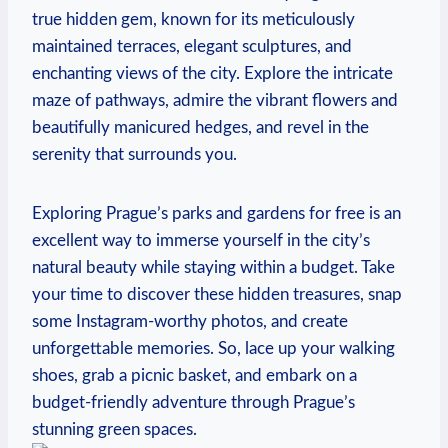
true hidden gem, ⁢known‌ for its meticulously
maintained terraces,​ elegant sculptures, and
enchanting views of ⁣the city. Explore the intricate
maze of pathways, admire the vibrant‍ flowers and
beautifully manicured hedges, and revel ⁤in the
serenity that surrounds you.
Exploring Prague’s parks and gardens for free is an
excellent way to⁢ immerse yourself in the​ city’s
⁣natural beauty while staying within a budget. Take
your time to discover these hidden treasures, snap
some Instagram-worthy photos, and create
unforgettable memories. So, lace up your walking
shoes, grab a picnic basket, and ⁣embark on a
budget-friendly adventure through Prague’s
stunning green spaces.