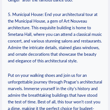
Ginger” after the famous dance duo.
5. Municipal House: End your architectural tour at
the Municipal House, ⁤a gem of Art Nouveau
architecture. This exquisite⁢ building ⁣is home to
Smetana Hall, where you can attend a⁣ classical music
⁤concert, and various stunning salons and restaurants.
Admire the intricate details, stained glass windows,
and‍ ornate decorations that showcase the beauty
and elegance of this architectural style.
Put on your walking shoes and join us for an
unforgettable journey through Prague’s architectural
marvels.‌ Immerse yourself in the city’s ⁢history and
admire the breathtaking buildings that have stood
the test ​of time. Best of all, this tour won’t⁣ cost you
a dime, making it the perfect choice for budget-