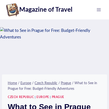
Skip
Magazine of Travel
to
content
Home
/
Europe
/
Czech Republic
/
Prague
/
What to See in
Prague for Free: Budget-Friendly Adventures
CZECH REPUBLIC
|
EUROPE
|
PRAGUE
What to See in Prague