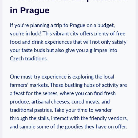
in Prague
If you’re planning a trip to Prague on ‌a budget,
you’re in luck! This vibrant city⁤ offers plenty of free
food and drink experiences ‍that will not⁤ only satisfy
your taste buds but also give you a glimpse into​
Czech ⁣traditions.
One must-try experience is exploring the​ local
farmers’ markets. These bustling hubs of⁢ activity are
a feast for the senses, where⁤ you can find fresh
produce, artisanal cheeses, cured ‌meats, and
traditional pastries. Take your time to wander
through the stalls, interact ​with the friendly vendors,
and sample some of the goodies they have on offer.