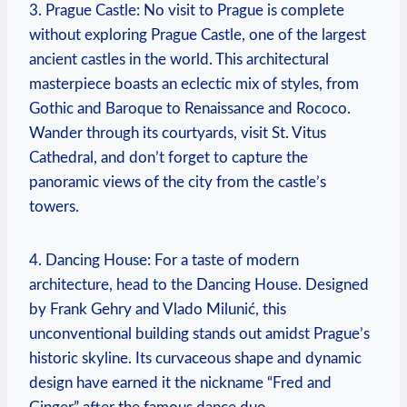
3. Prague Castle: No visit to Prague is complete
without⁤ exploring Prague Castle, one of the largest
ancient castles in the world. This architectural
masterpiece boasts an ⁤eclectic mix of styles, from
Gothic and Baroque to Renaissance and Rococo.‌
Wander through‍ its courtyards, visit St. Vitus
Cathedral, and don’t forget to capture the
panoramic views ⁢of the city from the castle’s
towers.
4. Dancing House: For a taste​ of modern
architecture, head to the Dancing House. Designed
by Frank Gehry and Vlado Milunić, this
unconventional building ⁢stands out amidst Prague’s
historic skyline. Its curvaceous shape and dynamic
design ‍have earned it the nickname “Fred⁣ and