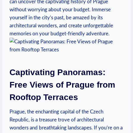
can uncover the captivating history of Prague
without worrying about your budget. ‌Immerse
yourself in the city’s past, be amazed by its
architectural wonders, and create ​unforgettable
memories on your budget-friendly adventure.
Captivating Panoramas:
Free ⁣Views of Prague from
Rooftop ⁢Terraces
Prague, the enchanting⁢ capital of the Czech
Republic, is a treasure trove of architectural
wonders and breathtaking landscapes. If you’re on a