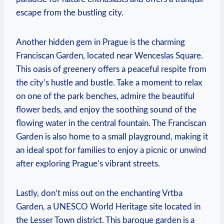
escape from the bustling city.
Another hidden ​gem in Prague is the charming
Franciscan Garden, located near Wenceslas Square.
This oasis of greenery ‌offers a peaceful respite from
the city’s hustle and bustle. Take a moment to relax
on one of the park benches, admire the⁣ beautiful
flower beds, and enjoy the soothing sound ⁣of the
flowing water in the central fountain. The Franciscan
Garden is also home to a small playground, making it
an ideal spot for families to enjoy a picnic‍ or unwind
after exploring Prague’s vibrant streets.
Lastly, don’t miss out⁣ on the enchanting‌ Vrtba
Garden, a UNESCO World Heritage site located in
the Lesser Town district. This baroque garden is a