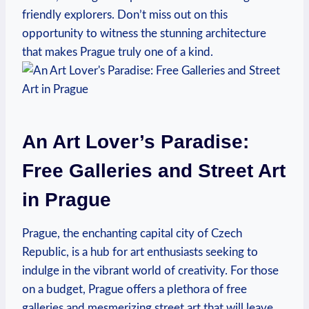
friendly explorers. Don’t miss out on this
opportunity to witness the stunning architecture
that makes Prague truly one of a kind.
An Art Lover’s Paradise:
Free Galleries and Street Art
in Prague
Prague, the enchanting capital city of Czech
Republic, is a hub for art enthusiasts‌ seeking to
indulge in the vibrant world of creativity. For those⁣
on a budget, Prague⁢ offers a plethora of ⁣free
galleries and mesmerizing street art that ⁣will leave