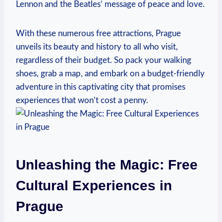
Lennon and the Beatles’ message⁣ of peace and love.
With these numerous free attractions, Prague
unveils its beauty and history to all who visit,
regardless of their budget. So pack your walking
shoes, grab a map, and embark on a budget-friendly
adventure in this captivating city that promises
experiences that won’t cost a penny.
Unleashing the Magic: Free
Cultural Experiences in
Prague