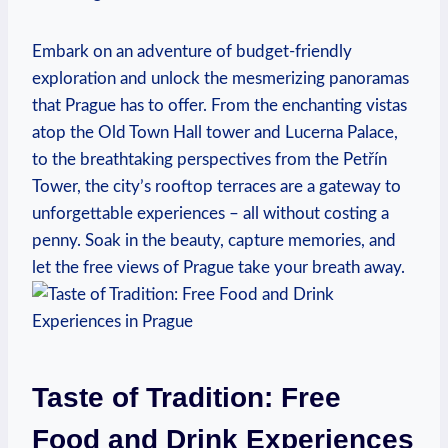
Embark‍ on an adventure of budget-friendly
exploration and unlock the mesmerizing panoramas
that Prague has to offer. From the enchanting vistas
atop the Old Town Hall tower and Lucerna Palace,
to the breathtaking perspectives from the Petřín
Tower,⁤ the city’s ‌rooftop‍ terraces are a gateway to
unforgettable experiences ⁢– all without ⁤costing a
penny. Soak in the beauty,‌ capture memories,⁢ and
let the free views ‍of Prague take your breath away.
Taste of Tradition: Free
Food and Drink Experiences