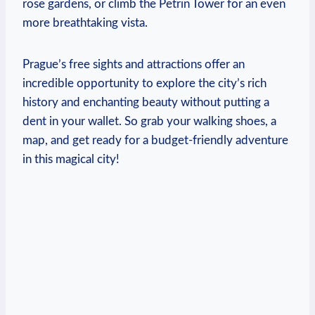
rose ⁤gardens, or climb the Petrin⁤ Tower for an even
more breathtaking vista.
Prague’s free sights and attractions offer an
incredible opportunity to explore ‍the city’s rich
history and‌ enchanting beauty without putting a
dent in your wallet. ‌So grab your​ walking shoes, a
map, and get ready for a budget-friendly adventure
in this magical city!