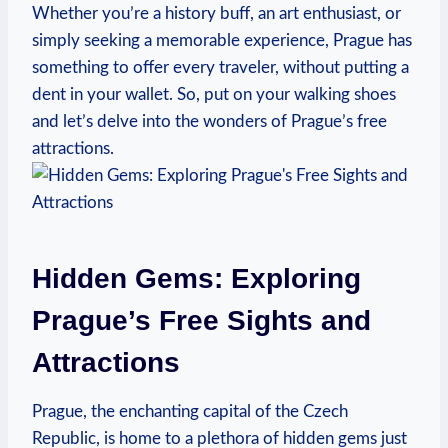
Whether you’re a history buff, an art enthusiast, or
simply ⁤seeking‍ a ​memorable experience, Prague has
⁤something to offer every ‌traveler, without putting a
dent in your wallet.​ So, put on your walking‌ shoes
‍and let’s delve into the wonders of Prague’s free​
attractions.
Hidden Gems: Exploring
Prague’s Free Sights and
Attractions
Prague, the enchanting capital of the Czech
Republic, is home to a plethora of hidden gems just