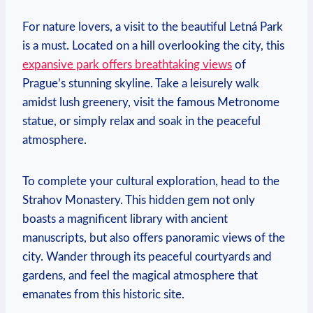
For nature lovers, a visit to the beautiful Letná Park‍
is a must. Located⁣ on a hill overlooking the city,⁣ this
expansive park offers breathtaking​ views
of
Prague’s stunning skyline. Take a leisurely walk
amidst lush greenery, visit the⁣ famous Metronome
statue, or simply ​relax and soak in the peaceful
atmosphere.
To complete your cultural exploration, head to the
Strahov Monastery. This hidden gem not only
boasts a magnificent library with ancient
manuscripts, but also offers panoramic views of ‍the
‌city. Wander through ​its peaceful courtyards and
gardens, and feel the magical atmosphere that
emanates from this historic ‍site.