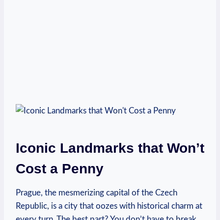
Iconic Landmarks that Won’t
‌Cost a Penny
Prague, the mesmerizing capital of the⁤ Czech
Republic, is a city that oozes with historical charm at
every turn. The ‍best part? You don’t have to break