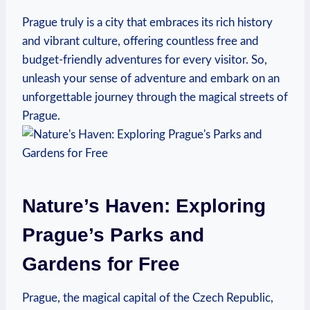
Prague truly is a city that embraces its‍ rich history
and vibrant culture, offering countless⁢ free and​
budget-friendly adventures for every visitor. So,‌
unleash your sense of adventure and embark on an
unforgettable journey through the magical streets of
Prague.
Nature’s Haven: Exploring
Prague’s Parks and
Gardens for ‍Free
Prague, the magical capital of ⁢the Czech Republic,