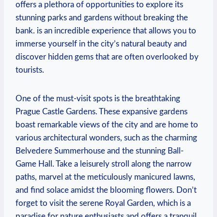
offers a ‍plethora of opportunities to explore its
stunning parks and gardens without breaking the
bank. is an incredible experience that allows ‍you to
immerse yourself in the⁢ city’s ‌natural beauty and
discover hidden gems that​ are often overlooked by
tourists.
One of the must-visit spots is the breathtaking
Prague Castle Gardens. These expansive gardens
boast remarkable views of the city and are home to
various architectural wonders,⁣ such ⁣as the charming ​
Belvedere Summerhouse and the stunning Ball-
Game Hall.⁤ Take a leisurely stroll ‍along the narrow
paths, marvel at the meticulously manicured lawns,
and find solace amidst the blooming flowers. Don’t
forget to visit the serene Royal Garden, which is a
paradise for nature enthusiasts and offers a tranquil