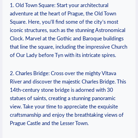
1. Old‍ Town Square:⁤ Start your architectural
adventure at the heart of Prague, the Old Town
Square. Here, you’ll find some of the city’s most
iconic structures, such as the stunning Astronomical
Clock. Marvel at the Gothic and Baroque⁢ buildings
that line‌ the square, including the impressive ⁢Church
of Our Lady before Tyn with its intricate spires.
2. Charles Bridge: Cross over the mighty Vltava
River and discover the ⁢majestic Charles Bridge. This
14th-century stone bridge is adorned ⁣with 30
statues of​ saints, creating a stunning panoramic
view. Take your time to appreciate ​the exquisite
craftsmanship⁤ and enjoy the breathtaking views of
Prague Castle and the Lesser Town.