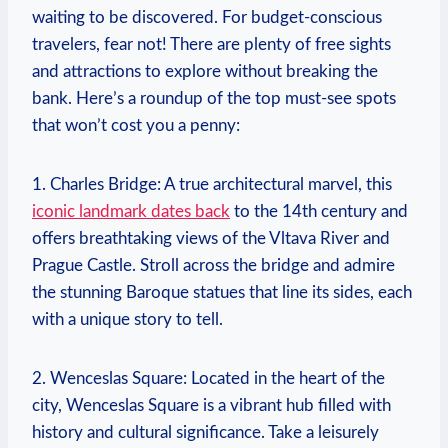
waiting to be discovered. For budget-conscious
travelers, ⁣fear not! There are plenty of free sights
and attractions to explore without ‍breaking the
bank. Here’s a roundup of the top‌ must-see spots⁤
that won’t cost you a penny:
1. Charles Bridge: A true architectural marvel, this
iconic landmark dates back
to the 14th century and
offers breathtaking views of the Vltava⁣ River and
Prague Castle.⁢ Stroll across the bridge and admire
the stunning Baroque statues that line its sides, each⁤
with a unique story to tell.
2. Wenceslas Square: Located in the heart of‌ the
city, Wenceslas Square‍ is a vibrant hub filled​ with
history and cultural significance. Take a leisurely