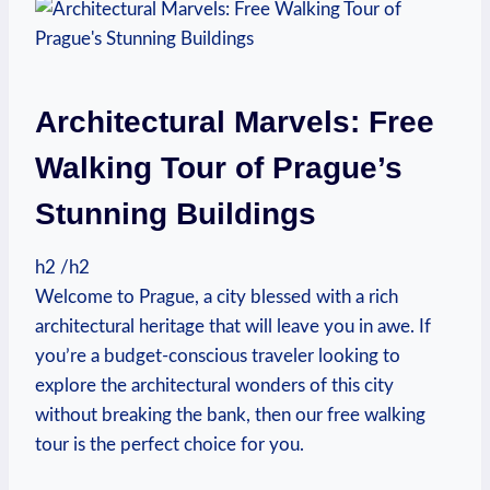
Architectural Marvels: Free
Walking Tour of ​Prague’s
Stunning⁢ Buildings
h2 /h2
Welcome to Prague, a ​city blessed with a rich
architectural heritage that will leave you in awe. If
you’re a budget-conscious traveler looking to
explore the architectural wonders of this city
without breaking the bank, then our free walking
tour is the perfect choice for you.