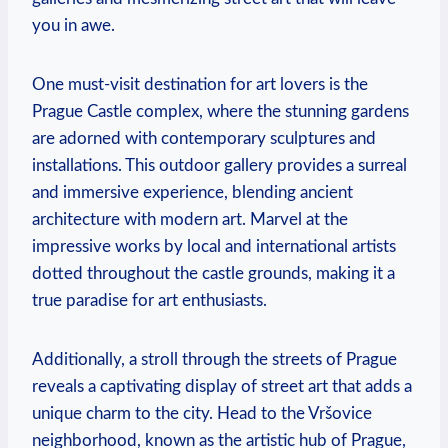
you in awe.
One must-visit destination ‌for⁢ art lovers is the⁣
Prague Castle complex, where the stunning gardens
are adorned with contemporary sculptures and
installations. This outdoor gallery provides a surreal
and ‍immersive experience, blending ancient
⁢architecture with modern art. Marvel at the
impressive works by local and international artists
dotted throughout the castle grounds, making it a
true paradise for art ⁤enthusiasts.
Additionally, a stroll through the streets of ⁤Prague
reveals a captivating display of street art that adds a
unique charm to the city. Head ​to the⁣ Vršovice‍
neighborhood, known as the artistic hub of Prague,