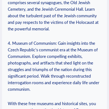
comprises several synagogues, the Old⁤ Jewish
Cemetery, and ‌the Jewish Ceremonial Hall. Learn
about‌ the ⁢turbulent past of the Jewish community
and pay respects to​ the victims of the Holocaust at
the‌ powerful memorial.
4. Museum of Communism: Gain insights into the
Czech Republic’s communist era at the Museum of
Communism. Explore compelling exhibits,
photographs, and artifacts that shed light on the
struggles and triumphs⁣ of the nation⁢ during this
significant period. Walk through reconstructed
interrogation rooms and experience daily life under ​
communism.
With these free museums and historical sites, ‍you