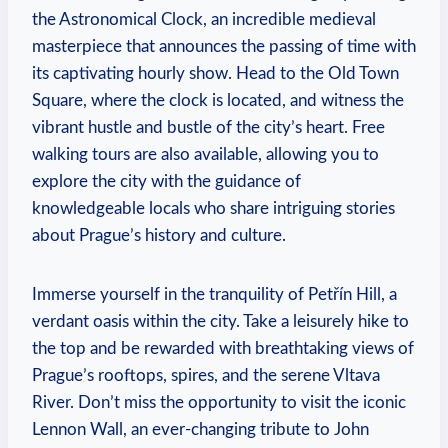
the Astronomical Clock, an incredible medieval
masterpiece that announces the passing of time with
its captivating hourly show. Head to the Old Town
Square, where the clock is located, and witness the‌
vibrant hustle and bustle of the city’s heart. Free
walking tours are also ‌available, allowing you to
explore the city with the ‌guidance of
knowledgeable locals who share intriguing stories
about Prague’s history and ⁤culture.
Immerse yourself in the tranquility of Petřín Hill, a⁣
verdant oasis within the city. Take a leisurely hike to
the top ⁢and‌ be rewarded with breathtaking views of
Prague’s⁤ rooftops, spires, and the serene Vltava
River. Don’t miss the opportunity to‍ visit the iconic​
Lennon Wall, an ever-changing‍ tribute to John