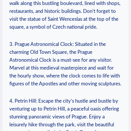
walk along this bustling boulevard, lined with shops,
restaurants, ⁤and historic buildings. Don’t forget to
visit the statue of ⁣Saint Wenceslas at the top of the
square, a symbol of Czech national pride.
3. Prague Astronomical Clock: Situated in the
charming Old ​Town Square, the Prague
Astronomical Clock ⁢is a must-see for any visitor.
Marvel at this medieval masterpiece and wait for
the hourly show, where the clock comes⁣ to life with
figures of the Apostles and other moving sculptures.
4. Petrin Hill: Escape the city’s hustle and bustle by
venturing up to Petrin⁤ Hill, a peaceful oasis offering
stunning panoramic views of Prague. Enjoy a
leisurely hike through the park, visit the beautiful