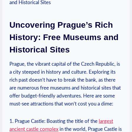
Uncovering Prague’s Rich
History: Free Museums and
Historical Sites
Prague, the vibrant capital ​of the Czech Republic, is
a city steeped in history and culture.‌ Exploring its
rich past doesn’t have ​to break the bank, as there
are​ numerous free museums and historical sites that
offer budget-friendly adventures. Here are some
must-see attractions that won’t cost you a dime:
1. Prague Castle: Boasting the title of the
largest
ancient castle complex
in the world, Prague Castle is