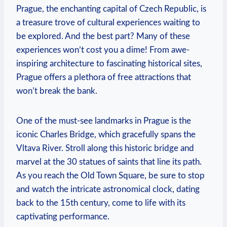
Prague, the enchanting capital of Czech⁣ Republic,⁢ is
a treasure trove of cultural experiences waiting to
⁤be explored. And the best part? Many of these
experiences won’t cost⁣ you a dime! From awe-
inspiring architecture ⁢to fascinating historical sites,
Prague offers a plethora of free attractions that
won’t break the bank.
One⁢ of the must-see landmarks in Prague is⁢ the
iconic Charles Bridge, which gracefully spans the
Vltava River. Stroll along this historic bridge and
marvel at the 30 statues of saints⁣ that ​line its path. ​
As you reach the Old ​Town Square, be sure to stop
and watch ‌the intricate astronomical clock, dating
back to the 15th century, come to life with⁣ its⁤
captivating performance.