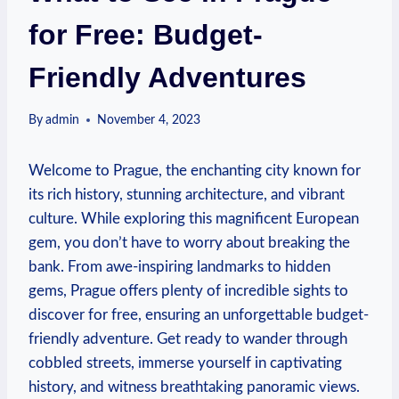
for Free: Budget-
Friendly Adventures
By
admin
November 4, 2023
Welcome to Prague, the enchanting city known for
its rich ‍history, stunning architecture, and vibrant
culture. While exploring this magnificent European
gem, you⁤ don’t have‌ to worry about breaking the
bank. From awe-inspiring landmarks to hidden
gems, Prague‍ offers plenty of incredible sights to
discover for free, ensuring an unforgettable budget-
friendly adventure. Get ready to wander through
cobbled streets, immerse⁣ yourself in captivating
history, and witness breathtaking panoramic views.