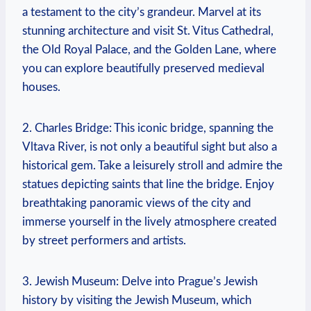
‌a testament to the city’s ⁤grandeur. Marvel at its
stunning architecture and visit St. Vitus ‍Cathedral,
the Old Royal Palace, and the Golden Lane, where
you can explore beautifully preserved medieval
houses.
2. Charles Bridge: This iconic bridge, spanning the
‌Vltava River, is not only a beautiful sight but⁤ also a
historical gem. Take a leisurely stroll and admire the
statues depicting saints that line the bridge. Enjoy⁤
breathtaking panoramic⁢ views of the city and
immerse yourself ‌in the lively atmosphere created
by street performers and artists.
3. Jewish Museum: Delve into Prague’s Jewish
history by visiting the Jewish Museum, which