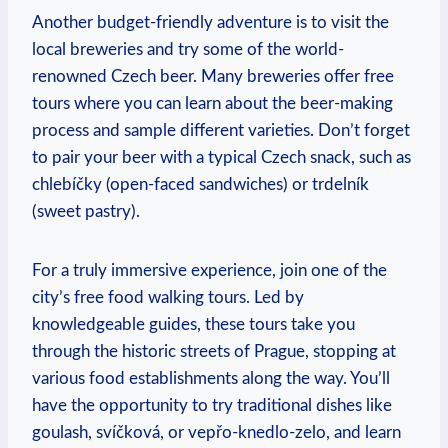
Another budget-friendly adventure is to⁣ visit the
local breweries and try some of the world-
renowned Czech beer. Many breweries offer free
tours where you can learn about the beer-making
process and ​sample different varieties. Don’t forget‍
to pair ⁤your beer with a typical Czech snack, such as
chlebíčky ⁤(open-faced sandwiches) or trdelník
(sweet​ pastry).
For a ⁤truly immersive experience, join one⁣ of the
city’s free food walking tours.‌ Led by
knowledgeable guides, these tours take ⁣you
through the historic streets of Prague,⁤ stopping at
various food establishments along the way. You’ll
have the opportunity to try traditional dishes like
goulash, svíčková, or vepřo-knedlo-zelo, and learn