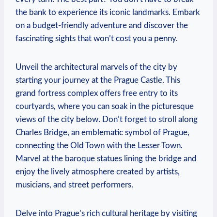
the bank to experience ⁣its iconic landmarks. Embark
on a budget-friendly adventure and discover the
fascinating sights that won’t cost you a⁤ penny.
Unveil the architectural marvels of the city by
starting your journey at ⁣the Prague Castle. This
grand fortress complex offers free entry to its ​
courtyards, where you can soak in the picturesque
views of the city below. Don’t forget to stroll along
Charles Bridge, an emblematic symbol of Prague,
connecting the Old Town with the Lesser Town.
Marvel ‍at the baroque statues lining the bridge and
enjoy the lively atmosphere created by artists,
musicians, and street performers.
Delve into Prague’s rich cultural heritage​ by visiting