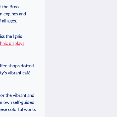
t the Brno
am engines and
 all ages.
ss the Ignis
hnic displays
offee shops dotted
ty’s vibrant café
for the vibrant and
ur own self-guided
hese colorful works