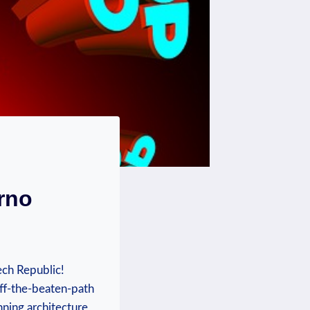
rno
ech Republic!
off-the-beaten-path
nning architecture,