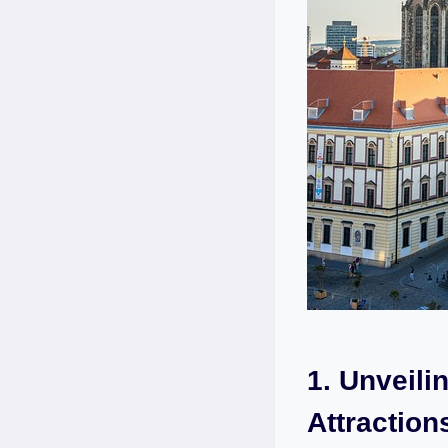
1. Unveili
Attraction