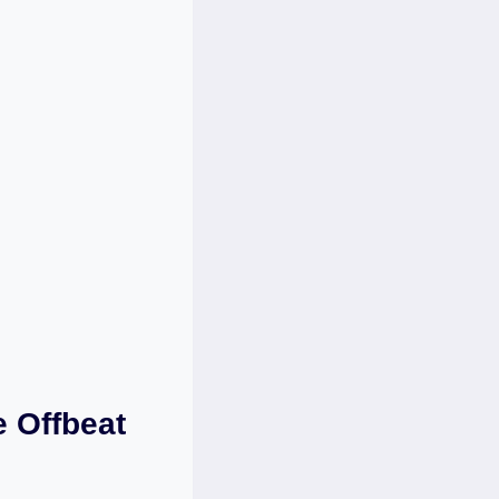
e Offbeat