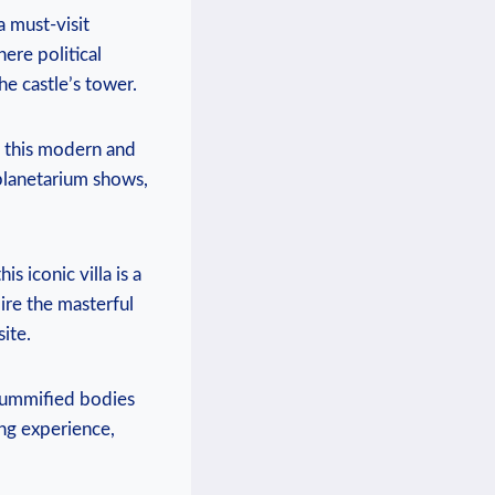
a must-visit
here political
he castle’s tower.
t this modern and
 planetarium shows,
 iconic villa is a
ire the masterful
ite.
mummified bodies
ing experience,