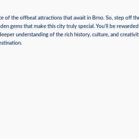
te of the offbeat attractions that await in Brno. So, step off 
den gems that make this city truly special. You’ll be rewarde
eeper understanding of the rich history, culture, and creativ
stination.