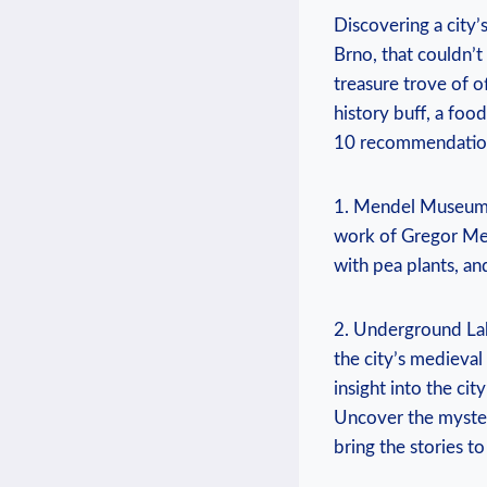
Discovering a city
Brno, that couldn’t
treasure trove of o
history buff, a foo
10 recommendations 
1. Mendel Museum: 
work of Gregor Men
with pea plants, a
2. Underground Lab
the city’s medieval
insight into the ci
Uncover the myster
bring the stories to 