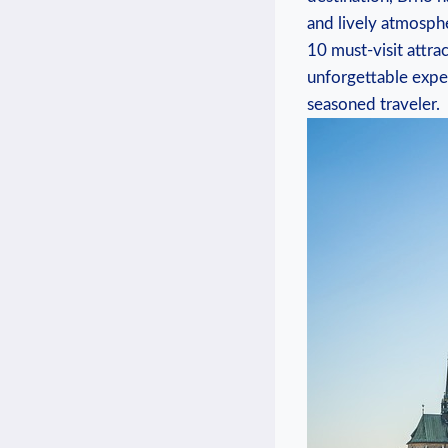
and lively atmosphe
10 must-visit attra
unforgettable exper
seasoned traveler.