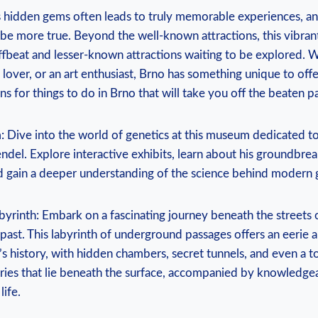
’s hidden gems often leads to truly memorable experiences, a
 be more true. Beyond the well-known attractions, this vibran
ffbeat and lesser-known attractions waiting to be explored. 
d lover, or an art enthusiast, Brno has something unique to off
for things to do in Brno that will take you off the beaten pa
Dive into the world of genetics at this museum dedicated to
del. Explore interactive exhibits, learn about his groundbre
nd gain a deeper understanding of the science behind modern 
yrinth: Embark on a fascinating journey beneath the streets 
 past. This labyrinth of underground passages offers an eerie a
ty’s history, with hidden chambers, secret tunnels, and even a 
ies that lie beneath the surface, accompanied by knowledge
life.