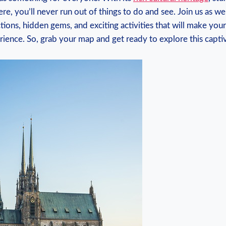
re, you’ll never run out of things to do and see. Join us as w
ctions, hidden gems, and exciting activities that will make your
ience. So, grab your map and get ready to explore this captiva