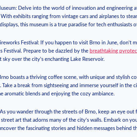
Museum: Delve into the world of innovation and engineering a
With exhibits ranging from vintage cars and airplanes to ste
displays, this museum is a true paradise for tech enthusiasts of
ireworks Festival: If you happen to visit Brno in June, don’t mi
s Festival. Prepare to be dazzled by the
breathtaking pyrotec
ht sky over the city’s enchanting Lake Reservoir.
Brno boasts a thriving coffee scene, with unique and stylish c
. Take a break from sightseeing and immerse yourself in the ci
the aromatic blends and enjoying the cozy ambiance.
l: As you wander through the streets of Brno, keep an eye out 
street art that adorns many of the city’s walls. Embark on yo
d uncover the fascinating stories and hidden messages behind t