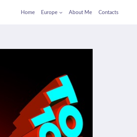
Home
Europe
About Me
Contacts