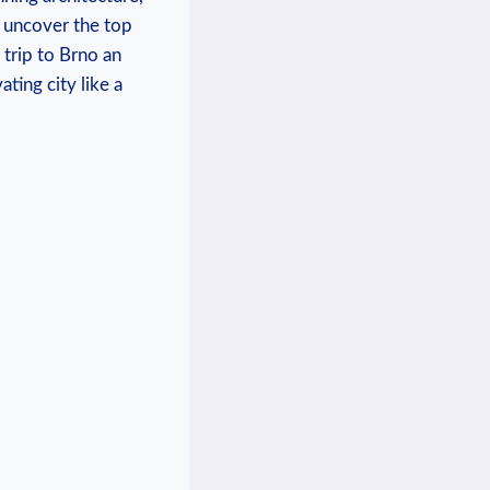
e uncover the top
 trip to Brno an
ting city like a