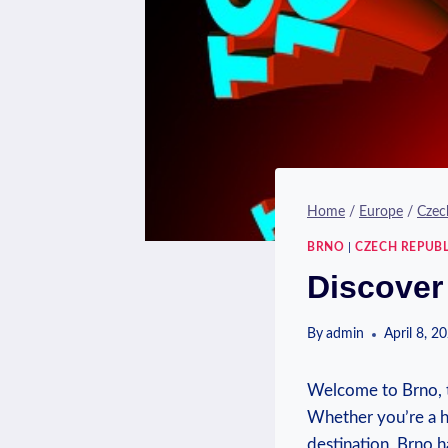
Home
/
Europe
/
Czec
BRNO
|
CZECH REPUBL
Discover
By
admin
April 8, 2
Welcome to Brno, th
Whether you’re a hi
destination, Brno 