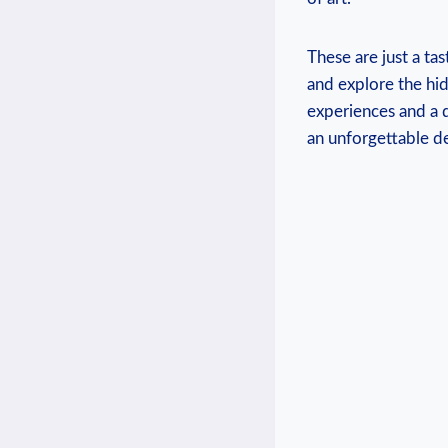
These are just a tas
and explore the hid
experiences and a d
an unforgettable de