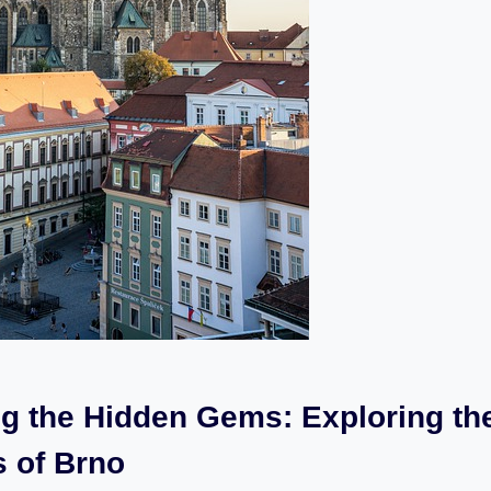
ng the Hidden Gems: Exploring th
s of Brno