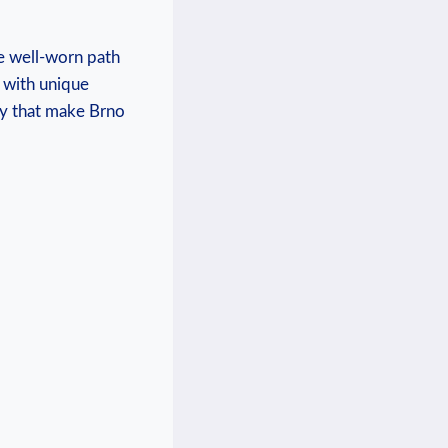
the well-worn path
d with unique
ity that make Brno