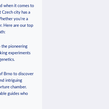
nd when it comes to
t Czech city has a
Whether you’re a
er. Here are our top
th:
 the pioneering
aking experiments
genetics.
of Brno to discover
nd intriguing
torture chamber.
able guides who