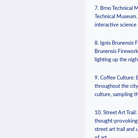
7. Brno Technical 
Technical Museum. 
interactive science 
8. Ignis Brunensis F
Brunensis Firework
lighting up the nig
9. Coffee Culture: 
throughout the city
culture, sampling 
10. Street Art Trai
thought-provoking 
street art trail an
of art.