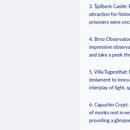
3. Špilberk Castle: 
attraction for histo
prisoners were once
4. Brno Observator
impressive observat
and take a peek thr
5. Villa Tugendhat:
testament to innova
interplay of light,
6. Capuchin Crypt:
of monks rest in ee
providing a glimpse 