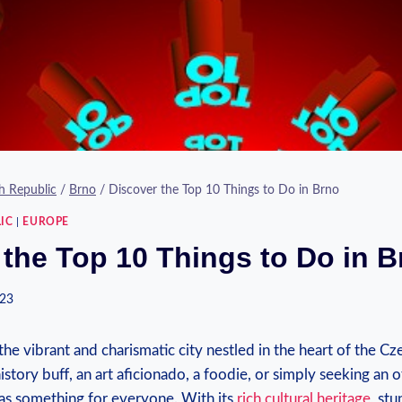
h Republic
/
Brno
/
Discover the Top 10 Things to Do in Brno
IC
|
EUROPE
 the Top 10 Things to Do in B
023
e vibrant and charismatic city nestled in the heart of the Cz
story buff, an art aficionado, a foodie, or simply seeking an 
has something for everyone. With its
rich cultural heritage
, stu