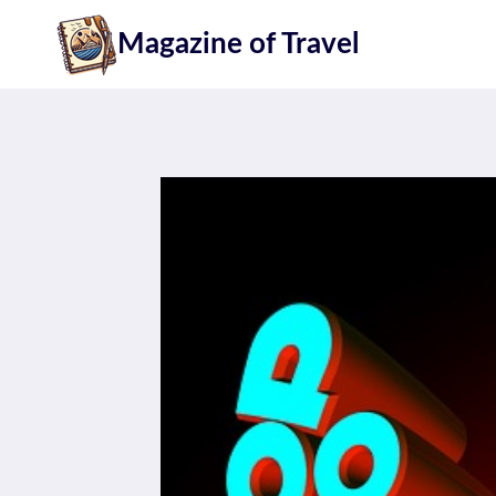
Skip
Magazine of Travel
to
content