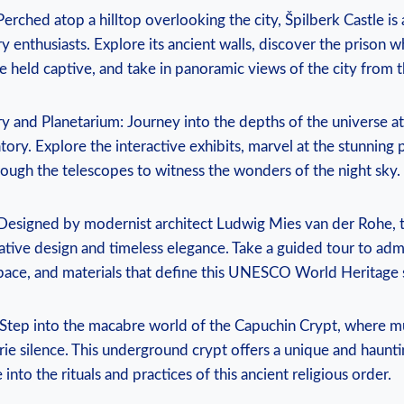
Perched atop a hilltop overlooking the city, Špilberk Castle is 
ry enthusiasts. Explore its ancient walls, discover the prison w
 held captive, and take in panoramic views of the city from t
y and Planetarium: Journey into the depths of the universe a
ory. Explore the interactive exhibits, marvel at the stunning
ough the telescopes to witness the wonders of the night sky.
 Designed by modernist architect Ludwig Mies van der Rohe, this
tive design and timeless elegance. Take a guided tour to adm
 space, and materials that define this UNESCO World Heritage s
 Step into the macabre world of the Capuchin Crypt, where 
rie silence. This underground crypt offers a unique and haunt
into the rituals and practices of this ancient religious order.