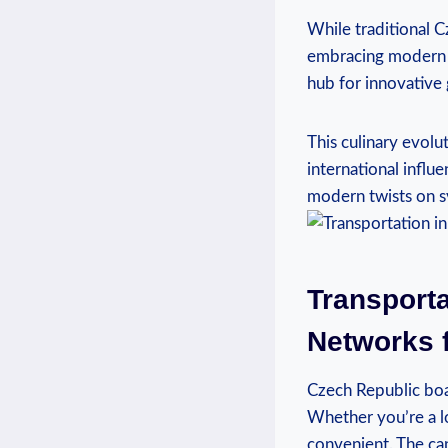
While traditional Cz
embracing modern an
hub for innovative 
This culinary evolu
international influe
modern twists on sv
Transporta
Networks 
Czech Republic boa
Whether you’re a lo
convenient. The cap