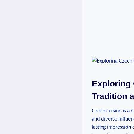
Exploring 
Tradition 
Czech cuisine is a d
and diverse influen
lasting impression 