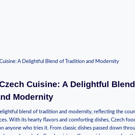
Czech Cuisine: A Delightful Blend
and Modernity
elightful blend of tradition and modernity, reflecting the count
ces. With its hearty flavors and comforting dishes, Czech food
on anyone who tries it. From classic dishes passed down thro