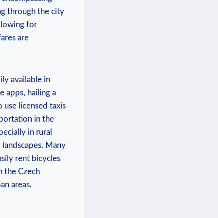
ng through the city
llowing for
fares are
ly available in
 apps, hailing a
o use licensed taxis
ortation in the
ecially in rural
ng landscapes. Many
sily rent bicycles
in the Czech
an areas.