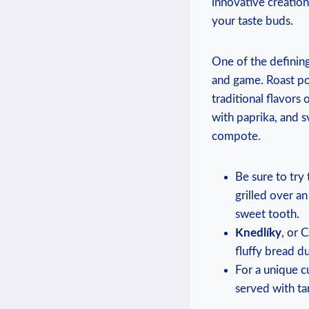
innovative creation
your taste buds.
One of the defining
and game. Roast po
traditional flavors
with paprika, and s
compote.
Be sure to try
grilled over an
sweet tooth.
Knedlíky
, or 
fluffy bread d
For a unique c
served with tar