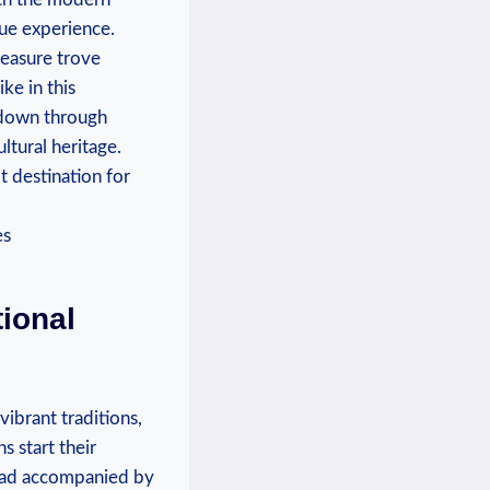
que experience.
reasure trove
ike in this
d down through
ltural heritage.
t destination for
tional
vibrant traditions,
hs start their
bread accompanied by