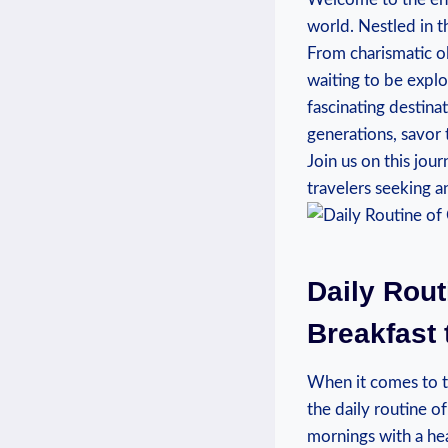
world. Nestled in t
From charismatic ol
waiting to be explore
fascinating destin
generations, savor 
Join us on this jou
travelers seeking a
Daily Rout
Breakfast
When it comes to th
the daily routine of 
mornings with a hea