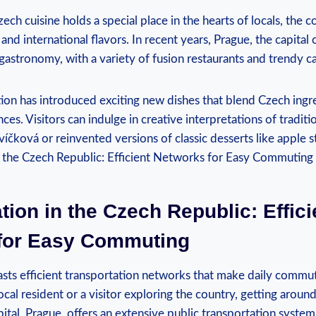
ech cuisine holds a special place in the hearts of locals, the co
d international flavors. In recent years, Prague, the capital 
gastronomy, with a variety of fusion restaurants and trendy c
tion has introduced exciting new dishes that blend Czech ingr
nces. Visitors can indulge in creative interpretations of traditi
íčková or reinvented versions of classic desserts like apple s
tion in the Czech Republic: Effici
for Easy Commuting
sts efficient transportation networks that make daily commut
cal resident or a visitor exploring the country, getting around
ital, Prague, offers an extensive public transportation syst