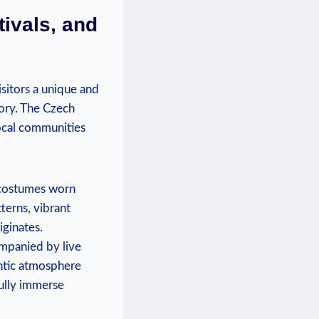
tivals, and
visitors a unique and
tory. The Czech
local communities
l costumes worn
tterns, vibrant
iginates.
ompanied by live
entic atmosphere
fully immerse