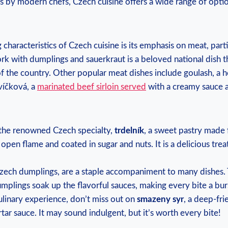
s by modern chefs, Czech cuisine offers a wide range of optio
 characteristics of Czech cuisine is its emphasis on meat, parti
rk with dumplings and sauerkraut is a beloved national dish 
 of the country. Other popular meat dishes include goulash, a 
víčková, a
marinated beef sirloin served
with a creamy sauce 
 the renowned Czech specialty,
trdelník
, a sweet pastry made
 open flame and coated in sugar and nuts. It is a delicious trea
Czech dumplings, are a staple accompaniment to many dishes.
umplings soak up the flavorful sauces, making every bite a burs
ulinary experience, don’t miss out on
smazeny syr
, a deep-fri
tar sauce. It may sound indulgent, but it’s worth every bite!