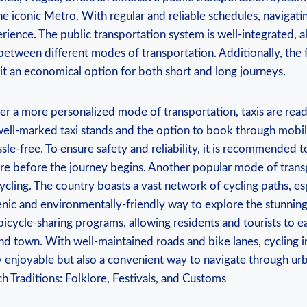
he iconic Metro. With regular and reliable schedules, navigati
perience. The public transportation system is well-integrated, a
between different modes of transportation. Additionally, the 
it an economical option for both short and long journeys.
r a more personalized mode of transportation, taxis are readi
well-marked taxi stands and the option to book through mobile
ssle-free. To ensure safety and reliability, it is recommended t
are before the journey begins. Another popular mode of transp
ycling. The country boasts a vast network of cycling paths, esp
cenic and environmentally-friendly way to explore the stunni
 bicycle-sharing programs, allowing residents and tourists to ea
und town. With well-maintained roads and bike lanes, cycling 
y enjoyable but also a convenient way to navigate through urb