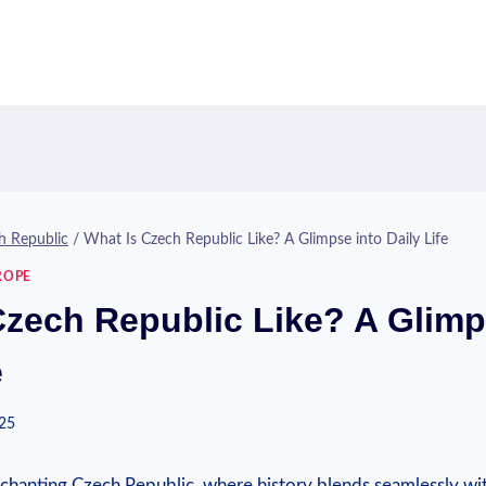
h Republic
/
What Is Czech Republic Like? A Glimpse into Daily Life
ROPE
Czech Republic Like? A Glimp
e
025
hanting Czech Republic, where history blends seamlessly w