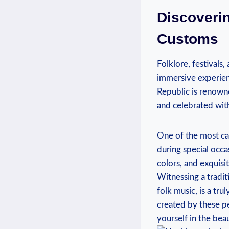
Discoverin
Customs
Folklore, festivals,
immersive experienc
Republic is renowne
and celebrated wit
One of the most cap
during special occas
colors, and exquisi
Witnessing a tradit
folk music, is a tr
created by these pe
yourself in the bea