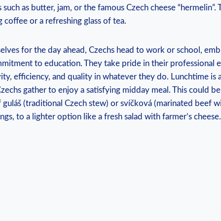
s such as butter, jam, or the famous Czech cheese “hermelin”. T
 coffee or a refreshing glass of tea.
selves for the day ahead, Czechs head to work or school, embr
mitment to education. They take pride in their professional
vity, efficiency, and quality in whatever they do. Lunchtime is
zechs gather to enjoy a satisfying midday meal. This could b
 guláš (traditional Czech stew) or svíčková (marinated beef w
gs, to a lighter option like a fresh salad with farmer’s cheese.