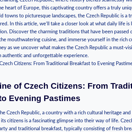
he heart of Europe, this captivating country offers a truly uni
d towns to picturesque landscapes, the Czech Republic is a t
d. In this article, we’ll take a closer look at what daily life is l
ation. Discover the charming traditions that have been passe
the mouthwatering cuisine, and immerse yourself in the rich cu
rney as we uncover what makes the Czech Republic a must-visi
n authentic and unforgettable experience.
ine of Czech Citizens: From Tradi
 to Evening Pastimes
e Czech Republic, a country with a rich cultural heritage and 
its citizens is a fascinating glimpse into their way of life. Czec
rty and traditional breakfast, typically consisting of fresh 