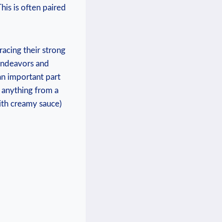
his is often paired
acing their strong
 endeavors and
 an important part
e anything from a
ith creamy sauce)