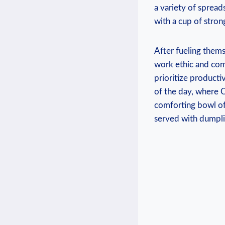
a variety of spread
with a cup of strong
After fueling them
work ethic and com
prioritize producti
of the day, where C
comforting bowl of
served with dumplin