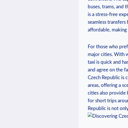
buses, trams, and t
is a stress-free ex
seamless transfers 
affordable, making 
For those who prefe
major cities. With 
taxi is quick and ha
and agree on the f
Czech Republic is c
areas, offering a s
cities also provide
for short trips aro
Republic is not onl