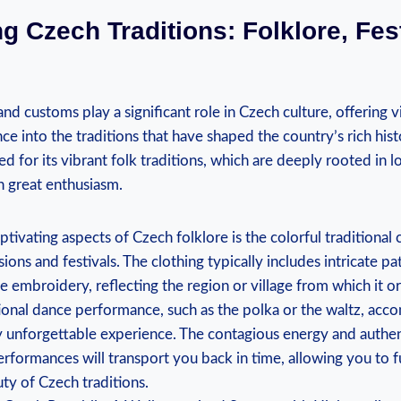
g Czech Traditions: Folklore, Fes
 and customs play a significant role in Czech culture, offering 
e into the traditions that have shaped the country’s rich his
d for its vibrant folk traditions, which are deeply rooted in 
h great enthusiasm.
tivating aspects of Czech folklore is the colorful traditiona
ions and festivals. The clothing typically includes intricate pa
te embroidery, reflecting the region or village from which it or
ional dance performance, such as the polka or the waltz, acc
uly unforgettable experience. The contagious energy and auth
rformances will transport you back in time, allowing you to 
uty of Czech traditions.