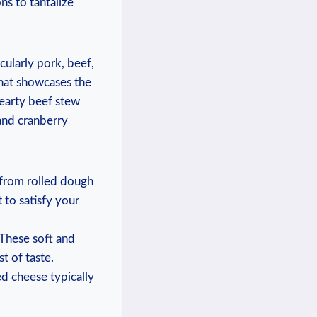
ns to tantalize
cularly pork, beef,
that showcases the
hearty beef stew
and cranberry
 from rolled dough
t to satisfy your
 These soft and
t of taste.
ed cheese typically