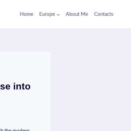
Home
Europe
About Me
Contacts
se into
ith the modern