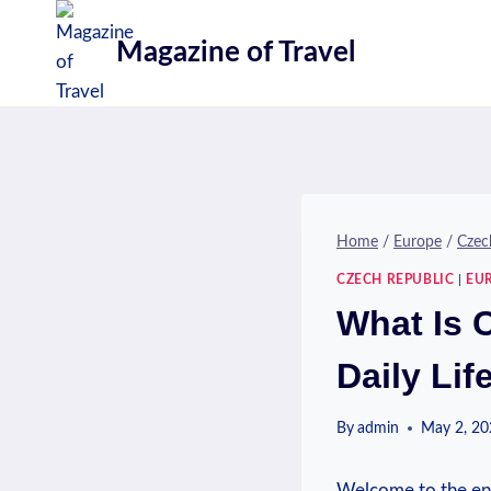
Skip
to
Magazine of Travel
content
Home
/
Europe
/
Czec
CZECH REPUBLIC
|
EU
What Is 
Daily Lif
By
admin
May 2, 2
Welcome to the enc