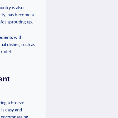
untry is also
city, has become a
afes sprouting up.
edients with
onal dishes, such as
trudel.
ent
ing a breeze.
 is easy and
em encompassing