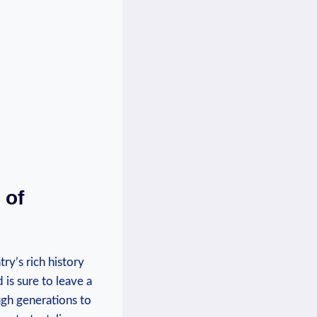
 of
ry’s rich history
 is sure to leave a
ugh generations to