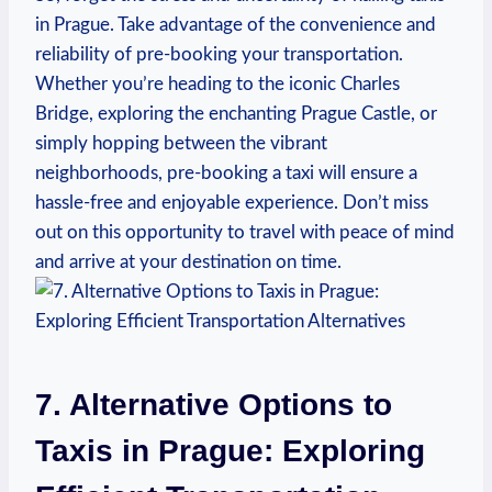
in Prague. Take advantage of ​the convenience and
reliability of pre-booking your transportation.
Whether you’re heading to the iconic Charles
Bridge, exploring the enchanting Prague Castle, or
simply hopping between the vibrant
neighborhoods, pre-booking a taxi will ensure a
hassle-free and enjoyable experience. Don’t miss
out on this ​opportunity ⁤to travel with peace of mind
and arrive at your destination on ⁤time.
7. Alternative ⁣Options to
Taxis ​in Prague: Exploring