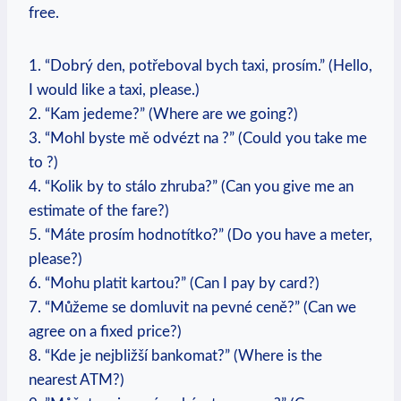
free.
1. “Dobrý ‍den, potřeboval bych taxi, prosím.” (Hello,
I would like a taxi, please.)
2. “Kam jedeme?” (Where are we going?)
3. “Mohl byste mě odvézt na
?” (Could you take me⁣
to
?)
4. “Kolik by to stálo zhruba?” (Can you ​give me an
estimate of the fare?)
5. “Máte prosím hodnotítko?” (Do you have a meter,
please?)
6. “Mohu platit kartou?” (Can I pay by card?)
7. “Můžeme se⁢ domluvit na pevné ceně?” (Can we
agree on a fixed ‌price?)
8. “Kde je nejbližší bankomat?”⁤ (Where is the
nearest ATM?)