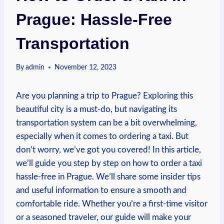
Prague: Hassle-Free
Transportation
By
admin
November 12, 2023
Are you planning a trip ​to ‍Prague? Exploring this
beautiful city is a‌ must-do, but navigating its
transportation system⁣ can be a bit overwhelming,
especially when it ‍comes to ordering a taxi. But
don’t⁢ worry, we’ve got you ⁢covered! In this article,
we’ll guide you step by step on how to order ⁣a ⁤taxi
hassle-free in Prague. We’ll share some insider tips
and useful information to ensure a smooth and
comfortable​ ride. Whether ‍you’re a first-time visitor
or a seasoned traveler, our guide will make your