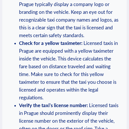
Prague typically display a company logo or
branding on the vehicle. Keep ‍an eye out for
recognizable taxi company names and logos, as
this is ⁤a clear sign that the taxi is licensed and
meets certain safety standards.
Check for a yellow taximeter:
Licensed taxis in
Prague are equipped with a yellow taximeter
inside the vehicle. This device calculates the
fare⁣ based on distance traveled and ​waiting
time. Make sure to check for this yellow
taximeter to ensure that the taxi you choose is
licensed and operates within the ‌legal
regulations.
Verify the taxi’s license number:
Licensed taxis
in Prague should prominently display their
license number on the exterior of the vehicle,
often on the doors or the roof sign. Take a