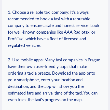
1. Choose a reliable taxi company: It’s always
recommended to book a taxi with a reputable
⁣company to ensure a‍ safe and honest service. Look
for well-known companies like AAA ⁤Radiotaxi or
ProfiTaxi, which have a fleet of licensed‍ and
regulated vehicles.
2. Use mobile apps:⁤ Many taxi ‍companies in Prague‍
have their own user-friendly apps that make
ordering a taxi a breeze. Download the app onto
your smartphone, enter⁣ your location and
destination, and the app will show you the
estimated fare and arrival time of the taxi. You can
even track the ⁢taxi’s progress on​ the map.