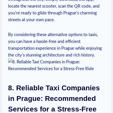
locate the nearest scooter, scan‌ the ⁤QR code, and
you’re ready to glide through Prague’s charming
streets at your own pace.
By considering these alternative options to taxis,​
you can have a hassle-free and efficient
transportation experience in Prague while enjoying
the city’s stunning architecture and rich history.
8. ⁣Reliable⁣ Taxi Companies
in Prague: Recommended
Services for a Stress-Free