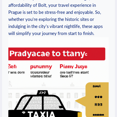
affordability⁤ of Bolt, your travel experience in​
Prague is ⁤set to be stress-free⁣ and enjoyable. So,
whether you’re exploring the historic sites or
indulging in the⁤ city’s vibrant nightlife, these apps⁤
will simplify‌ your journey from start to finish.