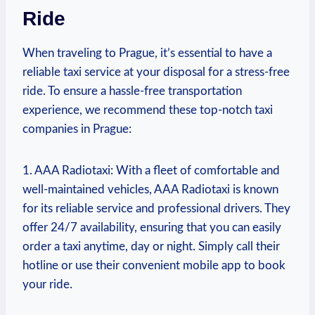
‍Ride
When traveling to Prague, it’s essential to have a
reliable taxi service⁤ at your disposal for a stress-free
ride. To ensure a hassle-free​ transportation
experience, we recommend these top-notch taxi
companies in Prague:
1. AAA Radiotaxi: With a fleet of comfortable and
well-maintained vehicles, AAA Radiotaxi is ⁢known
for its reliable service and professional drivers. They
offer ‍24/7 availability, ensuring that you can easily
order a ⁢taxi anytime, day or night. Simply call their
hotline or use their convenient mobile app ‌to book
your ride.