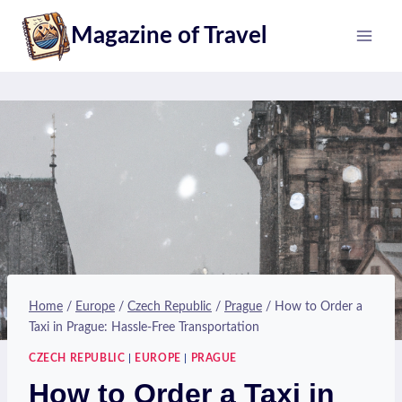
Skip
Magazine of Travel
to
content
Home
/
Europe
/
Czech Republic
/
Prague
/
How to Order a
Taxi in Prague: Hassle-Free Transportation
CZECH REPUBLIC
|
EUROPE
|
PRAGUE
How to Order a Taxi in