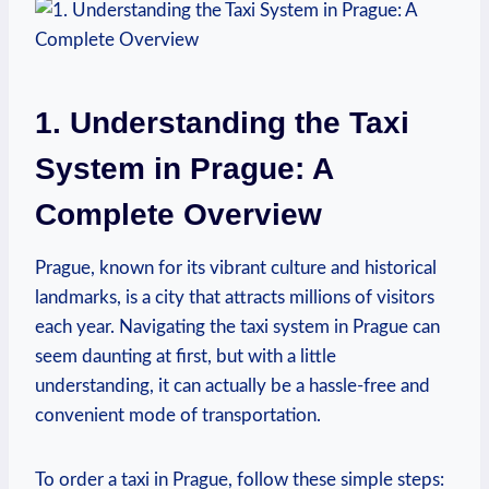
1.⁢ Understanding the Taxi
System in Prague: A
⁢Complete Overview
Prague, ⁤known for its​ vibrant culture ⁤and historical
landmarks, is a city‌ that attracts ⁤millions of visitors
each year. ​Navigating the taxi system in‌ Prague can
seem daunting ​at⁤ first, but with a little
understanding, it can actually be a hassle-free and
convenient mode of transportation.
To order a taxi in Prague, follow these ⁣simple steps: