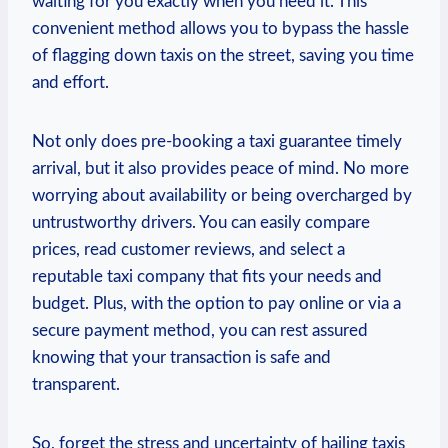
waiting for you exactly ‌when you need it. This
convenient method allows ​you to bypass the hassle
of flagging down taxis on the street, saving you ​time
and effort.
Not only does pre-booking a taxi guarantee timely
‌arrival, but it also provides peace of mind. No more
worrying about availability or being overcharged by
untrustworthy drivers. You can easily compare
prices, read customer reviews, and select a⁤
reputable taxi company⁣ that fits your needs and
budget. Plus,⁢ with the option to pay online or via a
secure⁢ payment ‍method, you can rest assured
knowing that ⁢your transaction is safe and
transparent.
So, forget the stress ​and uncertainty⁢ of hailing ‌taxis