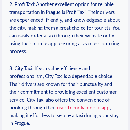
2. Profi ⁣Taxi: Another⁢ excellent option for reliable
transportation in Prague is Profi Taxi. Their drivers
are experienced, friendly, and knowledgeable about
the city, making them a great choice for tourists. You
can easily order a taxi through their website​ or by
using their mobile app, ensuring⁤ a seamless booking
process.
3. City Taxi: If you value efficiency and⁤
professionalism, City Taxi is a dependable choice.
Their drivers are known for their punctuality and
their commitment ⁣to providing excellent customer
service. City Taxi⁤ also offers the convenience of
booking through their
user-friendly mobile‍ app
,
making it effortless to secure a taxi during your ​stay‍
in Prague.