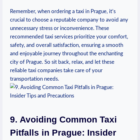
Remember, when ordering a taxi in‍ Prague, it’s
crucial to choose a reputable company to avoid ​any
unnecessary stress or inconvenience. These
recommended taxi services prioritize your comfort,
safety, and overall satisfaction, ensuring a smooth
and enjoyable journey throughout‌ the enchanting
city‍ of Prague. So sit back, relax, and let these
reliable taxi companies take care of your
transportation needs.
9. Avoiding Common Taxi
Pitfalls in Prague: Insider