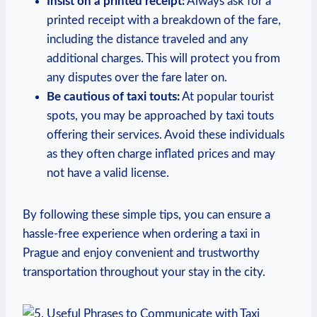
Insist ⁣on ​a printed receipt:
Always ‌ask for a
⁣printed receipt​ with a breakdown of the fare,
including the distance traveled and any‍
additional ‍charges. This will protect you from
any disputes⁤ over the fare later on.
Be cautious of taxi touts:
At popular tourist
spots, you may be approached​ by taxi touts
offering their services. Avoid these individuals
as they often charge inflated prices and may
not have a valid license.
By following ​these simple tips, you can ensure a
hassle-free experience when ordering a taxi in
Prague and enjoy convenient and trustworthy
transportation throughout your stay in the city.