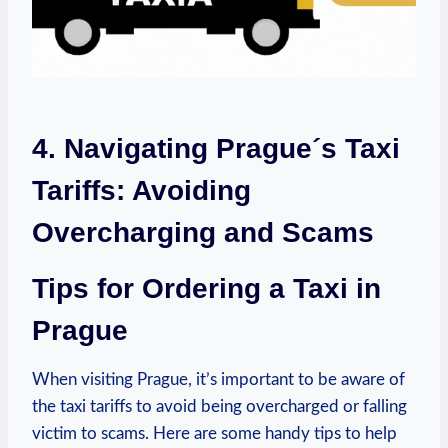
4. Navigating Prague´s Taxi
Tariffs: Avoiding
Overcharging and Scams
Tips⁣ for Ordering a Taxi in
Prague
When visiting Prague, it’s important to ⁢be aware of
the taxi tariffs to avoid being overcharged or ​falling
victim to scams. Here are some handy tips to help