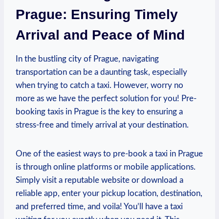
Prague: Ensuring Timely
Arrival and Peace of Mind
In ​the bustling city ​of Prague, navigating
transportation can be a daunting task, especially
when trying to catch a taxi. However, worry no
more as we have the perfect solution for you!⁤ Pre-
booking taxis⁤ in⁣ Prague ​is ‍the key to ensuring a
stress-free and timely arrival ​at your ⁢destination.
One of the easiest⁤ ways to pre-book a taxi‌ in Prague
is through online platforms‌ or ‍mobile applications.
Simply visit a reputable website⁢ or download a⁢
reliable‍ app, enter your pickup⁣ location, destination,
and preferred time, and voila! You’ll have a taxi