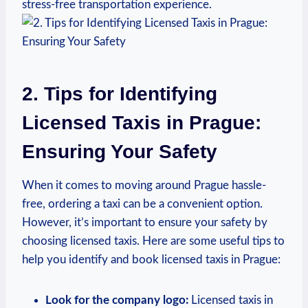
‍stress-free transportation experience.
2. Tips for Identifying
Licensed⁤ Taxis⁤ in Prague:
Ensuring Your Safety
When it⁢ comes to moving around Prague hassle-
free, ⁣ordering a taxi can be a convenient option.
However, it’s ‍important to ensure your safety⁤ by
choosing licensed taxis. Here are some useful tips to⁤
help you identify and book licensed⁢ taxis in Prague:
Look for the company logo:
Licensed taxis in