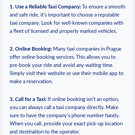
1. ‌Use a Reliable‍ Taxi Company:
To ensure a smooth
and safe ride, it’s important ‌to choose a reputable
taxi company. Look for well-known companies with
a fleet of licensed and ‌properly marked vehicles.
2. Online Booking:
Many ⁢taxi companies in Prague
offer⁣ online booking services. This allows you to
pre-book your ride and avoid any waiting ​time.
Simply‍ visit their website or use their mobile app to
make a reservation.‌
3. Call for a‍ Taxi:
If online booking isn’t an ‍option,
you can always call⁤ a taxi company directly. ​Make
sure to have the ‍company’s phone number ‍handy.
When you call, provide your exact pick-up location
and destination to the operator.