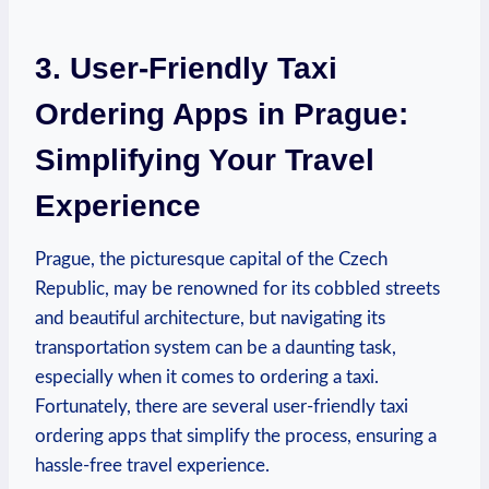
3. User-Friendly Taxi
Ordering Apps in Prague:⁣
Simplifying Your Travel
Experience
Prague, the picturesque capital of the Czech
Republic, may be⁤ renowned for its cobbled streets
and beautiful ‍architecture, but navigating its
transportation system can be a daunting task,
especially when it comes to ordering a taxi.
Fortunately, there are several user-friendly taxi
ordering apps that simplify the process, ensuring ⁤a
hassle-free travel experience.