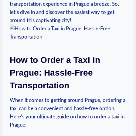
transportation experience in Prague a breeze. So,
let’s‌ dive ‌in and discover the easiest way to get
⁤around ⁣this captivating‍ city!
How to Order a Taxi in
Prague: Hassle-Free
Transportation
When it comes to getting around Prague, ordering a
taxi can be a convenient and ‍hassle-free option.
Here’s ⁤your ultimate guide on how to order a taxi in
Prague: