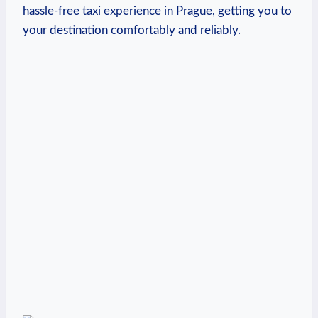
hassle-free taxi experience in Prague, getting you to
your destination comfortably and ‌reliably.