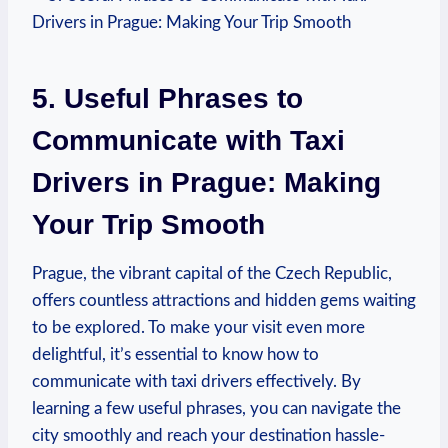
5. Useful ⁢Phrases to
Communicate with Taxi
Drivers in Prague: Making
Your Trip⁤ Smooth
Prague, the vibrant capital of the ⁢Czech Republic,
offers countless attractions and hidden gems waiting
to be explored. To make your visit even more
delightful, it’s essential to know how to
communicate with taxi drivers effectively. By
learning a few ⁢useful ⁣phrases, you ⁢can navigate the
city smoothly and reach your destination​ hassle-