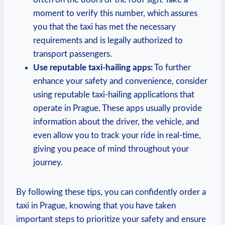
moment to verify this number, which assures
you that the taxi⁣ has ⁢met the necessary
requirements‌ and is⁤ legally authorized to
transport passengers.
Use reputable taxi-hailing apps:
To further
enhance your safety ⁤and convenience, ⁤consider
using reputable taxi-hailing⁢ applications that
operate in Prague. These‌ apps usually provide
information about the driver, the vehicle, and
even allow you to ⁢track ‍your ride in real-time,
giving you peace of mind throughout your
journey.
By following these tips, you ‍can confidently order a
‍taxi in Prague, knowing that you​ have taken
important steps to prioritize your safety and ‍ensure