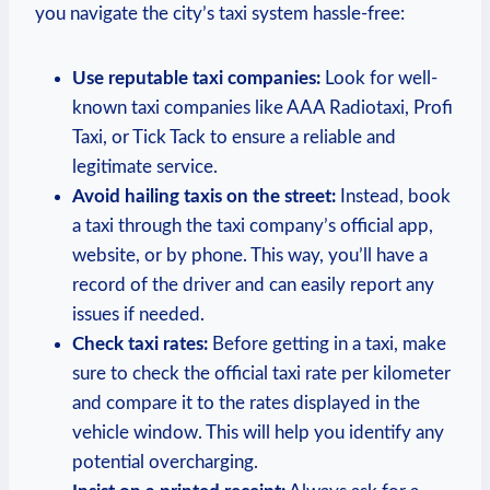
you navigate the city’s taxi ​system hassle-free:
Use reputable taxi ⁣companies:
Look for well-
known⁤ taxi companies like AAA Radiotaxi, Profi
Taxi, or Tick​ Tack to ⁤ensure a reliable and
legitimate ⁤service.
Avoid hailing taxis on the street:
Instead, book
a taxi through the taxi company’s ‌official app,
website,⁤ or by phone.‌ This way, you’ll have a
record of the⁢ driver and can easily report any
issues ‍if needed.
Check taxi‌ rates:
Before ⁤getting in a taxi, make
sure​ to ⁤check the official taxi rate per kilometer
and compare it⁤ to the rates⁤ displayed in the
vehicle window. This will help you identify any
potential overcharging.