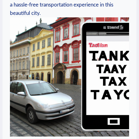
a hassle-free transportation​ experience in this
beautiful city.