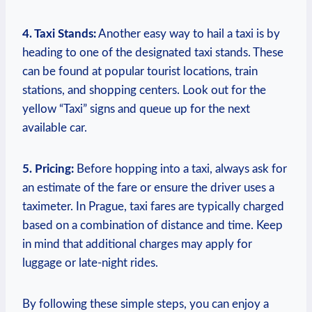
4. Taxi Stands:
Another easy way to hail a taxi is by
heading to one‌ of the designated taxi stands. These⁤
can be found at popular tourist locations, train
stations, and shopping​ centers. ⁢Look ⁢out for the
yellow “Taxi” signs ‌and queue up for the ⁤next
available⁤ car.
5. Pricing:
Before hopping into ‍a taxi, always ask for
an estimate of the fare or​ ensure the driver uses a‍
taximeter. In Prague, taxi fares are typically charged
based on a combination of distance and time. Keep
in mind that additional charges may apply for
luggage ‌or ⁣late-night rides.
By following these simple steps, you can enjoy a