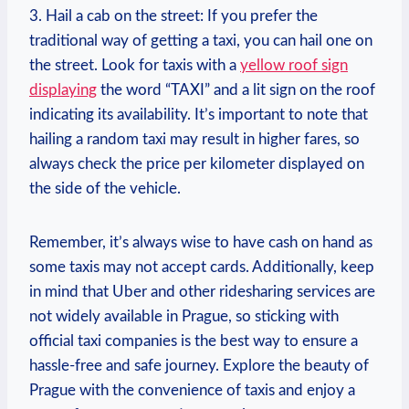
3. Hail ⁣a cab on the street: If you prefer the
traditional way of getting a taxi, ⁢you​ can hail one on
the street. Look⁢ for taxis ⁣with a
yellow‌ roof‍ sign
displaying
the word “TAXI” and a lit ⁢sign on the roof
indicating its availability.⁢ It’s important to note that
hailing‌ a ‌random taxi may result in higher‌ fares, so
always check the price per kilometer displayed on
the side of the vehicle.
Remember, it’s always wise to have ​cash on hand as
some taxis may not accept cards. Additionally, keep
in mind that Uber and other ⁤ridesharing services are
not widely ​available in Prague, so sticking with
official taxi companies is the best way to ensure a
hassle-free and safe journey. Explore ‌the beauty of
Prague with the convenience ⁤of taxis and enjoy a