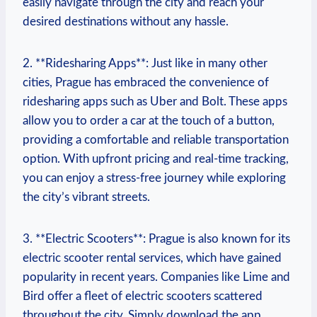
easily navigate through the city and reach your
desired destinations without any hassle.
2. **Ridesharing Apps**: Just like in many other
cities, ⁤Prague has embraced the convenience of
ridesharing apps such as Uber and Bolt. These‌ apps
allow you to order a⁢ car at the touch of ⁢a button,
providing a comfortable and reliable transportation
option. With upfront pricing​ and real-time tracking,
you can enjoy a stress-free ‌journey while exploring
the city’s vibrant streets.
3. **Electric Scooters**: Prague is also ⁢known for its
electric ‍scooter rental services, which have gained
popularity in recent years. Companies like Lime and
Bird offer a ⁣fleet of electric scooters scattered
throughout the city. Simply download the app,