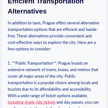
Efficient Transportation
Alternatives
In ⁣addition to taxis,‌ Prague offers several alternative
transportation⁤ options that are efficient and hassle-
free. These alternatives provide convenient and
cost-effective ways to explore the city. Here‌ are‍ a ​
few options to consider:
1. **Public Transportation**: Prague boasts ​an
extensive network of trams, buses, and⁣ metros that
cover all major areas of the⁣ city. Public
transportation is a popular choice among locals and
tourists due to its affordability and accessibility.
With a wide range of ticket options available,
including single ride tickets
and day passes, ‌you can