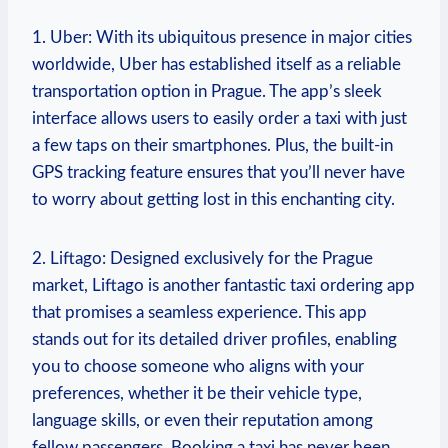
1. Uber: With its ubiquitous presence in major cities
worldwide, ⁣Uber has established itself as a reliable
transportation option in Prague. The app’s⁤ sleek
interface allows users to easily⁢ order a taxi with just
a few taps on their smartphones. Plus, the built-in
GPS tracking feature ensures that you’ll never ⁤have
to worry about getting lost in this enchanting city.
2. Liftago: Designed exclusively for the Prague
market, Liftago is another fantastic taxi ordering app
that promises a ⁤seamless experience. This app‌
stands out for its detailed driver profiles, ⁣enabling
you to choose someone who⁢ aligns with your
preferences, whether⁢ it be their vehicle‌ type,
language skills, or even their reputation ⁣among
fellow ‍passengers. Booking a⁢ taxi‌ has never⁢ been