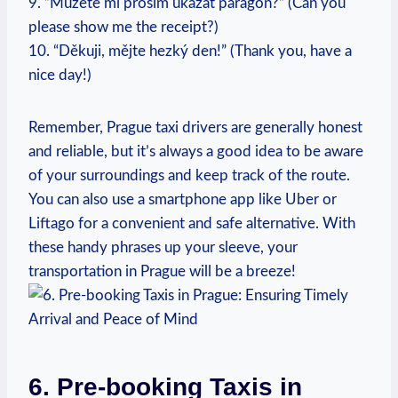
9. ⁢”Můžete mi prosím ukázat paragon?” (Can you
please show me the receipt?)
10. “Děkuji, mějte hezký den!” (Thank you, have a
nice day!)
Remember, Prague taxi drivers are generally honest
and reliable, but it’s always a good idea to be aware⁣
of your surroundings and keep ‌track⁢ of the route.
You⁢ can also use⁢ a smartphone app like‍ Uber or​
Liftago for a convenient and safe alternative. With
these handy ‍phrases up your ⁢sleeve, your
transportation‍ in Prague will be a breeze!
6. Pre-booking Taxis in