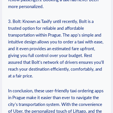
more personalized.
3. Bolt: Known as Taxify until‌ recently, Bolt is⁢ a
trusted option for reliable and affordable
transportation within Prague. The app’s simple and
intuitive design allows you to order a taxi with ease,
and it ⁤even⁢ provides an estimated fare ⁣upfront,
giving you full control​ over your budget. Rest
assured that ⁢Bolt’s network of drivers ensures you’ll
reach your destination efficiently,‌ comfortably, and
at a fair price.
In conclusion, these ⁢user-friendly taxi ordering apps
in Prague make it easier than ever to navigate the
city’s transportation⁤ system.⁢ With the convenience
of Uber,⁤ the personalized touch of Liftago, and the