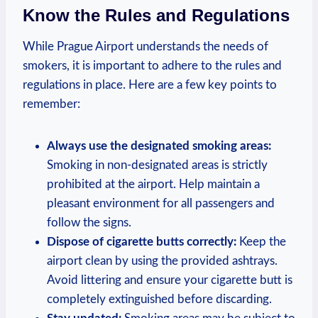
Know the Rules and Regulations
While Prague Airport understands ⁢the needs of
smokers, it is important to adhere⁢ to the⁣ rules and
regulations⁢ in place. Here ‌are a ‍few key ‍points to
remember:
Always use the​ designated smoking areas:
Smoking ‌in non-designated areas is strictly
prohibited ​at the airport.‍ Help maintain a
pleasant environment for all passengers and
follow the signs.
Dispose ‌of cigarette butts correctly:
Keep the
airport clean by‍ using the provided ashtrays.
Avoid ‍littering and ensure your cigarette butt⁤ is
completely extinguished‍ before ‌discarding.