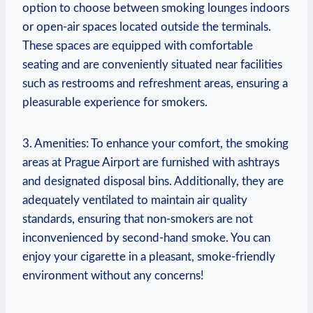
option to choose between smoking lounges indoors
or​ open-air ‍spaces located outside ⁤the‍ terminals.
These spaces are equipped with comfortable
seating and are conveniently ⁤situated⁣ near facilities​
such as restrooms and refreshment areas, ensuring a
⁢pleasurable ⁤experience for smokers.
3. Amenities: ⁤To enhance ‍your comfort, the smoking
areas at Prague Airport‌ are furnished with ashtrays
and ⁤designated disposal​ bins. Additionally,⁢ they are
adequately ventilated to maintain‌ air quality
standards,‌ ensuring that non-smokers are not
inconvenienced by second-hand smoke. You​ can
enjoy your cigarette in a pleasant, ⁢smoke-friendly
environment without ⁢any concerns!