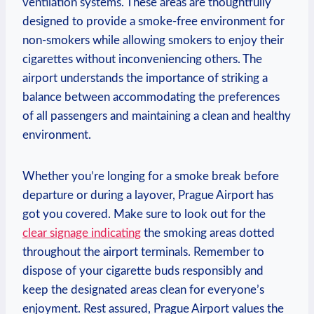
ventilation systems. These areas are‍ thoughtfully
designed to provide a smoke-free environment for
non-smokers while​ allowing smokers ‍to enjoy their
cigarettes without ‌inconveniencing others. ⁣The
airport understands the importance of striking a
balance between accommodating the preferences
of ⁤all passengers and maintaining a clean and ‌healthy
environment.
Whether you’re longing⁢ for a smoke break before
departure​ or​ during a layover, Prague Airport has
got you covered.‍ Make sure to⁢ look out for the
clear signage indicating
the smoking areas dotted
throughout the airport terminals. Remember to
dispose of your cigarette buds responsibly and
keep ⁤the designated areas clean for everyone’s
enjoyment. Rest assured, Prague Airport values ​the