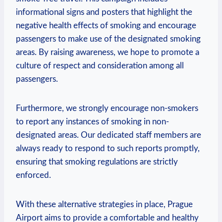
⁤informational signs and posters that highlight ⁣the
negative health effects of ​smoking‌ and encourage ​
passengers to make use of the designated smoking
areas. By raising awareness, we hope to promote a
culture of respect and consideration among all
passengers.
Furthermore, we strongly encourage non-smokers
to report any instances of smoking in non-
designated areas. Our dedicated staff members are
always ready to respond to such reports promptly,
⁢ensuring ‍that smoking regulations‍ are ⁤strictly
enforced.
With these alternative strategies in⁤ place, Prague‌
Airport aims to provide a ​comfortable and healthy