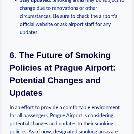
Stay updated:
Smoking areas may be subject to
change due to renovations ‍or other
circumstances. ⁢Be sure to check the airport’s
official website or ask⁣ airport⁣ staff for any
updates.
6. The Future of Smoking
Policies at Prague Airport:
Potential Changes and​
Updates
In an‍ effort ⁣to ​provide ⁤a comfortable⁤ environment
for all passengers, Prague Airport is considering
potential changes and updates to their smoking
policies. As of now, designated smoking areas are