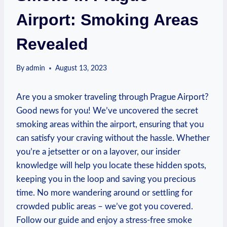
Airport: Smoking Areas
Revealed
By
admin
August 13, 2023
Are you a⁤ smoker traveling through Prague Airport?
Good news for you! We’ve uncovered the secret
smoking⁤ areas within the airport, ensuring that you
can ​satisfy ⁣your craving without the hassle. Whether
you’re a jetsetter or on a layover, our insider
knowledge will⁢ help you locate these hidden ⁢spots,
keeping​ you in the loop and saving you precious
time. No more wandering around or⁣ settling for
crowded public areas – we’ve got you covered.
Follow​ our guide⁣ and enjoy a stress-free smoke