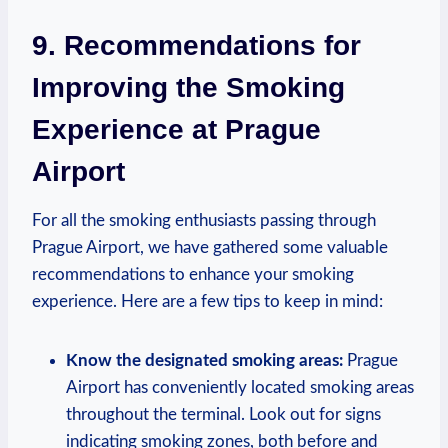
9. Recommendations ‍for
Improving ⁢the Smoking
Experience at Prague
Airport
For all the smoking enthusiasts ‍passing through
Prague Airport, we have gathered ⁤some‍ valuable
recommendations to enhance your smoking
experience. Here ​are a ⁤few tips to ‌keep in mind:
Know the designated smoking areas:
Prague
Airport has conveniently located smoking ‌areas
throughout the terminal. Look‌ out for signs
indicating smoking zones, both before and