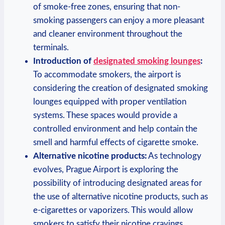
⁤of smoke-free zones,⁤ ensuring ​that non-
smoking ‌passengers can⁢ enjoy a more pleasant
and cleaner environment throughout the
terminals.
Introduction of​
designated smoking lounges
:
To accommodate ⁤smokers, the⁢ airport is
considering the ‌creation of designated⁣ smoking‍
lounges equipped with proper ‍ventilation
systems. These spaces would provide a
controlled environment and help contain the
smell ‌and ⁣harmful effects of cigarette smoke.
Alternative nicotine products:
As technology
evolves, Prague Airport is exploring ⁣the
possibility of ​introducing ‍designated areas‍ for
the use of alternative nicotine ‍products,⁣ such‌ as
e-cigarettes or vaporizers. This ⁣would allow
smokers to satisfy their nicotine cravings