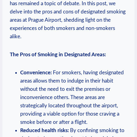
has remained a topic⁤ of debate. In this post, we
delve into the pros and cons of ⁢designated smoking
areas at Prague Airport, shedding⁤ light on ​the
experiences of both ⁣smokers⁤ and non-smokers
alike.
The Pros of Smoking ‍in Designated Areas:
Convenience:
For smokers, having designated
areas allows them to indulge in their habit
without the need to exit the⁤ premises or
inconvenience ⁣others. These areas are
‍strategically located⁤ throughout⁤ the airport,
providing a viable ⁣option for those craving ‌a
smoke before or after⁤ a flight.
Reduced health‌ risks:
By confining smoking ⁣to