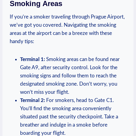
⁢Smoking Areas
If you’re a smoker traveling through Prague Airport,
we’ve got you covered. Navigating the smoking
areas at the airport can be a breeze with these
handy tips:
Terminal 1:
Smoking areas can be found near
Gate A9, after security control. Look for the
smoking signs​ and​ follow them to ⁢reach the
‍designated​ smoking ‌zone. ⁣Don’t‍ worry, you
won’t miss ‌your flight.
Terminal 2:
For smokers, head to Gate C1.
You’ll find the smoking area conveniently
situated past the ⁤security checkpoint. Take a
breather and ‌indulge in a smoke before
boarding your flight.