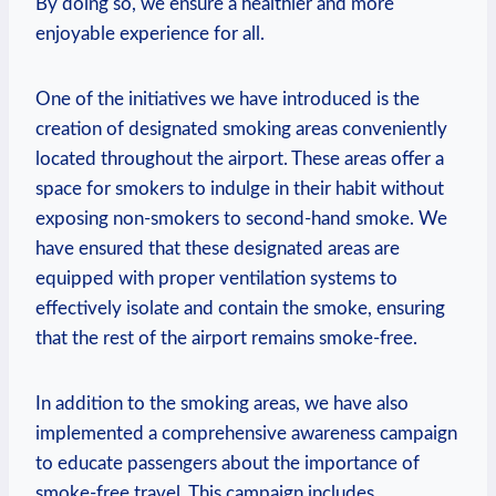
By doing so, we ensure a healthier and more
enjoyable experience for all.
One of ⁣the initiatives we have introduced is ⁣the
creation of ‌designated smoking areas conveniently
located throughout the airport. These areas offer a
space for smokers‍ to indulge in their ⁢habit ​without
exposing non-smokers to second-hand smoke. We
have ⁣ensured that these designated areas are
equipped with proper ventilation systems to
effectively ⁢isolate and contain the smoke, ensuring
that ‍the rest of the⁣ airport remains‌ smoke-free.
In addition ⁣to the smoking​ areas, we have also
implemented a comprehensive awareness campaign
to educate passengers about the ⁤importance of
smoke-free travel. This⁤ campaign includes