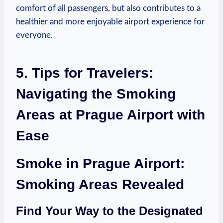
⁢comfort of all passengers, ⁢but also contributes to a‍
healthier and more enjoyable airport experience for
everyone.
5. Tips for Travelers:
‍Navigating the Smoking
Areas at Prague Airport‌ with
Ease
Smoke in Prague Airport:
Smoking Areas Revealed
Find Your Way to the Designated