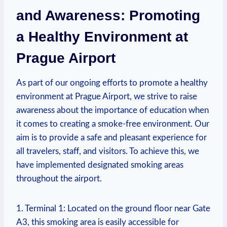
and Awareness: Promoting ​
a Healthy Environment at
Prague Airport
As⁢ part ‍of our ongoing efforts to promote a healthy
environment at Prague Airport, we ⁤strive to raise
awareness about the⁣ importance of education when
it comes to creating a smoke-free environment. Our
aim is to provide a safe and pleasant experience for
all travelers, staff, and⁤ visitors. To achieve⁣ this, ⁤we
have implemented designated smoking areas
throughout the airport.
1.⁣ Terminal 1: ⁤Located⁤ on the ground ⁣floor near Gate
A3, this smoking area is easily accessible for