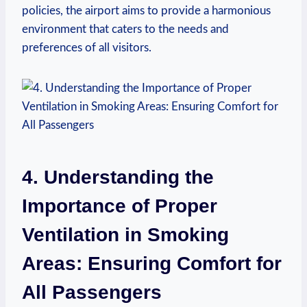
policies, the ‌airport aims to provide a ⁤harmonious
environment that caters to the needs and
preferences of all visitors.
4. Understanding the⁣
Importance of Proper
Ventilation in⁢ Smoking
Areas: Ensuring Comfort for
All Passengers