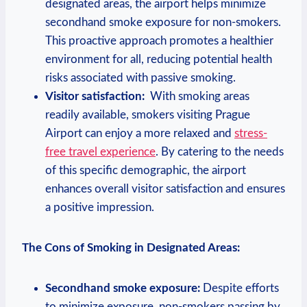
designated​ areas, the airport helps minimize
secondhand smoke exposure for non-smokers.
‍This proactive approach promotes a healthier
environment ⁣for all, reducing potential health
risks associated with passive smoking.
Visitor satisfaction:
⁣ With smoking areas
readily available, smokers​ visiting Prague
Airport⁤ can enjoy a more relaxed and
stress-
free travel experience
. By catering⁢ to the needs
of this​ specific ​demographic, the airport
enhances overall visitor​ satisfaction and ensures
a positive‌ impression.
The Cons of Smoking in Designated Areas:
Secondhand smoke exposure:
Despite efforts
to minimize‍ exposure, non-smokers passing by