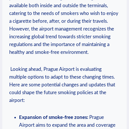
available both⁤ inside and outside the terminals,
catering to the needs‍ of smokers who wish to enjoy
a cigarette ​before, after, or during their travels.
However, the airport management recognizes⁤ the
increasing global ‍trend towards ‌stricter smoking
regulations and the importance of maintaining a
healthy and smoke-free environment.
⁢ Looking ahead, Prague Airport ⁣is evaluating
multiple options‌ to adapt to these changing times.
Here‌ are some potential changes and updates that
could shape the future smoking policies at ⁤the⁢
airport:
Expansion of smoke-free zones:
Prague
Airport aims to expand the area and⁤ coverage