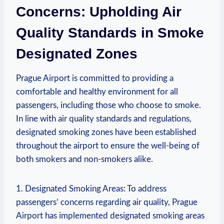
Concerns: Upholding Air​
Quality⁤ Standards in Smoke
Designated Zones
Prague Airport is committed to providing a
comfortable and healthy environment for all
passengers, including those who choose to⁣ smoke.
In line with air quality standards and regulations,
designated​ smoking zones have⁣ been established
throughout ⁣the airport to ensure the ‌well-being of
both ​smokers and non-smokers⁣ alike.
1. Designated Smoking Areas: To address
passengers’ concerns regarding air quality, Prague
⁣Airport has implemented designated smoking areas