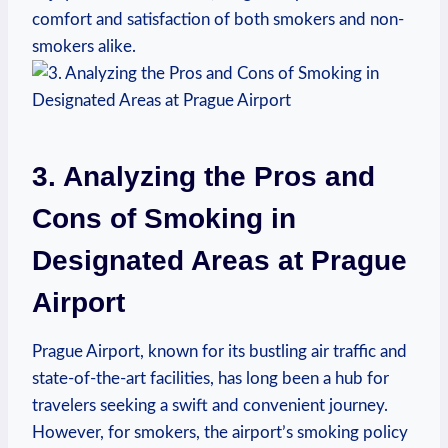
comfort and⁣ satisfaction ⁤of ⁤both ​smokers and non-
smokers ⁣alike.
3. Analyzing the Pros and
Cons of Smoking in
Designated Areas at Prague
Airport
Prague Airport, known for its⁢ bustling air traffic and
state-of-the-art facilities, has long ‌been a hub for
travelers seeking a swift and convenient journey.
However,⁤ for smokers, the airport’s ⁣smoking policy