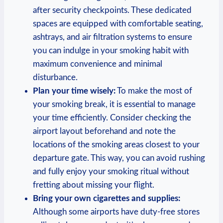
after security checkpoints. These dedicated
spaces are equipped⁤ with comfortable seating,
ashtrays, and air filtration ​systems to ensure
you can ‌indulge⁣ in your smoking habit with
⁣maximum convenience and minimal
disturbance.
Plan your time wisely:
To make the most of
your ⁣smoking break, it is essential to manage
‌your time efficiently. Consider checking the
airport layout beforehand ​and note the
locations of the smoking areas‌ closest to ⁢your
departure ⁣gate. ⁣This way, you can avoid rushing
‍and fully ⁣enjoy your smoking ritual without
fretting about missing your⁣ flight.
Bring your own cigarettes and supplies:
Although some airports have duty-free stores