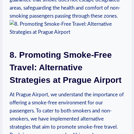
areas, ⁤safeguarding the health and ​comfort of non-
smoking passengers⁤ passing through these ‌zones. ​
8. Promoting Smoke-Free
Travel: Alternative‍
Strategies at Prague⁢ Airport
At Prague Airport, we understand the importance of
offering a smoke-free environment for our
passengers. ⁤To cater to ‌both smokers ​and non-
smokers, we⁢ have implemented alternative
strategies that aim to promote smoke-free travel.⁤