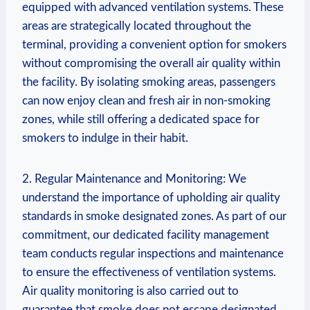
equipped with advanced ventilation ‍systems. These
areas are strategically‍ located throughout the
terminal, providing⁤ a‌ convenient option for smokers
without compromising the overall air quality within⁤
the⁤ facility. By isolating smoking areas,⁤ passengers
can ​now ​enjoy‌ clean and fresh ⁤air in non-smoking
‍zones, while still offering a dedicated space for
smokers to ‌indulge in their habit.
2. Regular ⁢Maintenance and Monitoring: We
understand the importance ​of‌ upholding air quality
standards in smoke designated zones.⁣ As part of our
commitment, our dedicated facility management
team⁢ conducts regular ​inspections and ​maintenance‌
to ensure the effectiveness of ventilation⁤ systems.
Air quality monitoring is also carried out to
guarantee that smoke does not ⁤escape designated