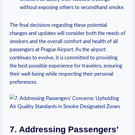
without exposing others to secondhand smoke.
The ⁤final decisions regarding these potential
changes and updates will consider both the ‌needs ⁢of
⁣smokers and the overall comfort and health ⁢of all
passengers at Prague Airport. As the ‍airport
continues to evolve, it is committed to providing
the best possible experience for travelers, ensuring
their well-being ‍while respecting their personal⁤
preferences.
7. Addressing​ Passengers’