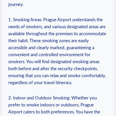
journey.
1. Smoking Areas: Prague ‌Airport understands the
needs of smokers, and various designated areas are
available throughout the premises to accommodate
their habit. These smoking zones are ⁤easily
accessible and clearly marked, ​guaranteeing a
convenient⁢ and controlled environment for
smokers. You ⁣will find designated smoking areas
both before and after the security checkpoints,
ensuring that you can relax‍ and ⁢smoke comfortably,
regardless of your travel itinerary.
2.⁤ Indoor and Outdoor Smoking: Whether ⁢you
prefer to smoke ⁢indoors ‍or outdoors, Prague
Airport ‌caters to both preferences. You have ⁣the