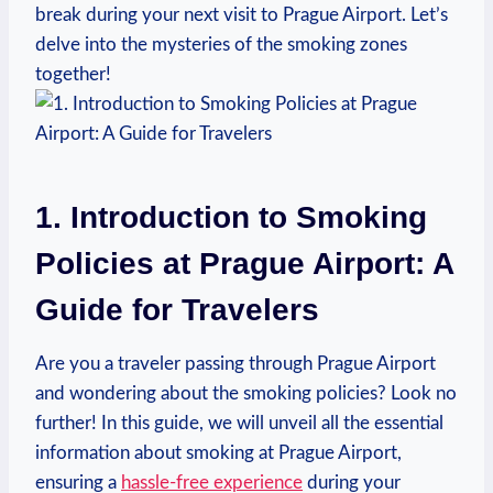
break during your next visit to Prague⁢ Airport. ​Let’s
delve into the mysteries of the smoking zones
together!
1. ⁢Introduction to Smoking
Policies⁢ at ⁤Prague Airport: A
Guide ⁣for Travelers
Are⁢ you a ⁣traveler passing​ through Prague ⁤Airport⁢
and wondering ⁢about ⁢the smoking policies?‍ Look no
further! In this ​guide,​ we will unveil all the essential
information about smoking at Prague Airport,⁤
ensuring a
hassle-free experience
during your