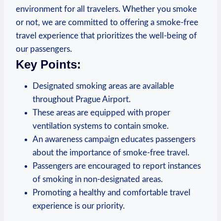
environment for all travelers. Whether you smoke
or not, we are committed to offering⁤ a smoke-free
travel experience that prioritizes the⁢ well-being of
our ⁤passengers.
Key ​Points:
Designated smoking areas ⁣are available
throughout Prague Airport.
These areas ⁢are equipped with proper
ventilation systems to contain ‌smoke.
An ⁣awareness ‌campaign⁣ educates passengers
about‍ the importance of smoke-free travel.
Passengers are encouraged to report⁤ instances
of smoking in⁤ non-designated areas.
Promoting‌ a healthy and comfortable travel
experience is our priority.