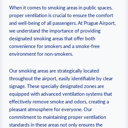
When it comes ⁤to smoking areas in public spaces,
proper ventilation is crucial to ensure the comfort
and⁣ well-being of all passengers. ​At⁢ Prague Airport,
we‌ understand the importance of providing
designated smoking areas that offer both
convenience for smokers ‍and a smoke-free
environment for non-smokers.
Our smoking areas are strategically located
throughout the airport, easily identifiable by clear
signage. These specially designated zones are
equipped with advanced‍ ventilation systems that
effectively remove smoke and⁤ odors, creating a
pleasant atmosphere ⁣for everyone. Our
commitment to maintaining proper ventilation
standards in these areas ‍not only ensures the