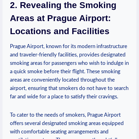
2. Revealing the Smoking
Areas at ​Prague Airport:
Locations and Facilities
Prague Airport,​ known‌ for its⁢ modern infrastructure
and traveler-friendly facilities, provides ⁢designated
smoking areas for passengers who wish to indulge in
a quick smoke before their flight.⁤ These smoking
areas are conveniently located ‌throughout the
airport, ensuring⁢ that smokers ⁤do not have ‌to search
far and wide for a place to satisfy their cravings.
To cater to the needs of smokers, Prague Airport⁤
offers several designated smoking areas equipped⁣
with comfortable seating arrangements and