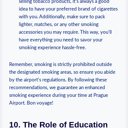
selling tobacco products, it’s⁤ always a good
idea ‍to have your ⁤preferred brand of cigarettes
with you. Additionally, make sure to pack
lighter, matches, or any other smoking
accessories you may require.‍ This way, you’ll
have⁢ everything you need to savor ‌your​
smoking experience hassle-free.
Remember, smoking is ‍strictly prohibited outside
the designated smoking areas, so ensure you abide
by the‌ airport’s regulations. By following these
recommendations, we guarantee an enhanced
⁢smoking‌ experience ‍during your time at Prague‌
Airport. Bon voyage!
10. ‍The Role of Education