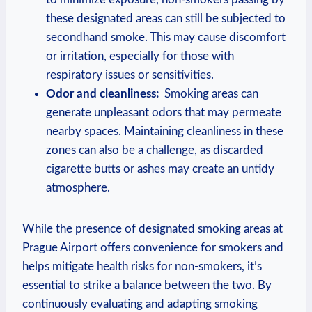
these designated areas can still be subjected to​
secondhand⁣ smoke. This may cause discomfort
or irritation, especially for those with
respiratory issues⁢ or sensitivities.
Odor and⁤ cleanliness:
⁢ Smoking areas can
generate unpleasant odors that⁢ may permeate
nearby spaces. Maintaining cleanliness in these⁤
zones can also‌ be a challenge, as discarded
cigarette butts or ashes may​ create an untidy
atmosphere.
While the presence of ‍designated smoking ​areas at
Prague Airport offers convenience for smokers and
helps mitigate health risks for non-smokers, it’s
essential to strike a balance between the two. By
continuously evaluating and adapting smoking