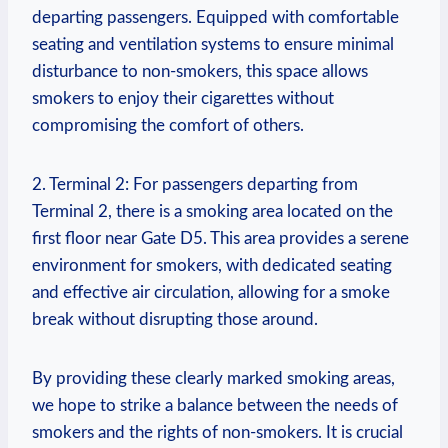
departing passengers. Equipped ‌with comfortable​
seating and ventilation systems to ensure minimal
‍disturbance ⁣to non-smokers,​ this space allows
smokers to enjoy ⁢their cigarettes without
compromising the comfort of others.
2. Terminal 2: For passengers departing from
Terminal ‍2, there is a smoking area located on the
first‌ floor near Gate D5.​ This area provides a serene
environment for smokers, with dedicated seating
and effective air‌ circulation, ⁤allowing for ‍a smoke
break​ without disrupting those around.
By providing these clearly marked smoking areas,
we hope to strike a balance between the​ needs of⁤
smokers and the rights of non-smokers. It is crucial