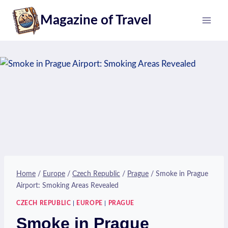
Skip
Magazine of Travel
to
content
Home
/
Europe
/
Czech Republic
/
Prague
/
Smoke in Prague
Airport: Smoking Areas Revealed
CZECH REPUBLIC
|
EUROPE
|
PRAGUE
Smoke in Prague