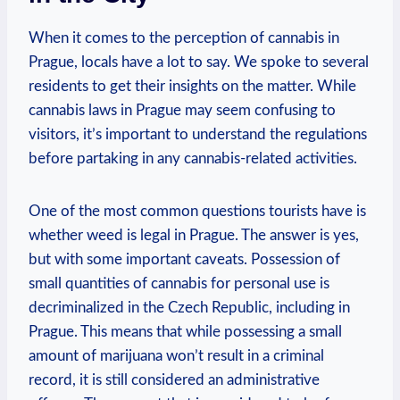
When it comes⁣ to the perception‌ of cannabis in‌
Prague,⁤ locals have a lot to say. ‍We spoke to several
residents to⁣ get ⁤their insights on⁣ the‍ matter. While​
cannabis​ laws⁢ in ​Prague⁣ may ⁤seem confusing to
⁣visitors, it’s important to understand​ the regulations
⁤before partaking in any cannabis-related activities.
One of the​ most common questions tourists‌ have ‍is
whether weed ⁤is legal in Prague. The answer is yes,
but ⁤with​ some important ‍caveats. Possession of‌
small quantities of⁤ cannabis for personal use⁣ is⁣
decriminalized‌ in‍ the Czech Republic, including⁢ in
Prague. ‌This means⁣ that ‌while possessing ‍a small
⁢amount of marijuana won’t⁢ result ⁣in a criminal
record, it is still considered an administrative