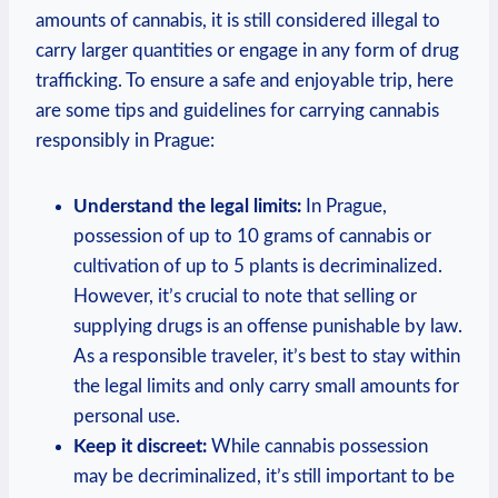
amounts of cannabis, it is still considered⁣ illegal to
carry⁤ larger quantities or ⁣engage ⁣in any form of drug
trafficking. To ensure⁢ a safe ‍and enjoyable ‍trip,​ here⁣
are ​some‍ tips⁢ and guidelines⁣ for carrying cannabis
responsibly in Prague:
Understand the⁢ legal limits:
In Prague,
possession of up​ to 10 grams of ​cannabis ​or
cultivation of⁣ up to ​5 plants is decriminalized.
However,​ it’s crucial to‍ note that selling or
supplying drugs is an offense ⁤punishable by law.
As a responsible traveler, it’s best to⁤ stay within
the legal limits ‍and ⁢only carry small amounts ​for
personal use.
Keep​ it discreet:
While cannabis possession
may be decriminalized, it’s still important‍ to be