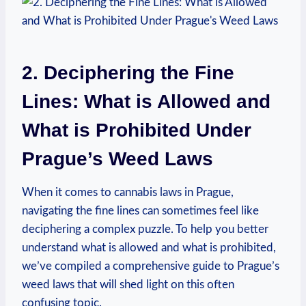
2. ⁣Deciphering the⁤ Fine‍
Lines: ⁣What is Allowed and
⁣What is ​Prohibited Under⁤
Prague’s Weed⁣ Laws
When it ⁤comes ‌to cannabis laws in Prague,
navigating the fine lines ‍can​ sometimes feel like
deciphering a‌ complex puzzle. To help⁢ you ‌better
understand what is allowed and what is prohibited,
we’ve compiled a comprehensive guide to Prague’s‌
weed⁤ laws that ⁤will shed light on this often
confusing topic.