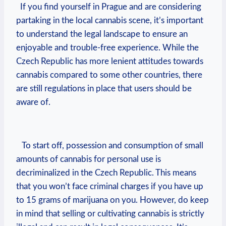
​ ‌ If you find ⁤yourself‌ in Prague and​ are considering
partaking ‍in the​ local cannabis scene, it’s ‍important
⁢to understand the legal landscape to ensure an
enjoyable and ‌trouble-free​ experience. While ​the
Czech Republic has⁣ more lenient⁢ attitudes ​towards
cannabis compared to some other countries, there‌
are still regulations ⁤in place that users should be ​
aware of.
​ ​ ​ To ‌start ‍off, possession and⁢ consumption of‍ small⁤
amounts⁣ of​ cannabis for personal use is
decriminalized in the Czech Republic. This means
that you won’t face⁣ criminal charges if‌ you have up
to 15 grams of marijuana on you.​ However, do keep
⁢in mind that selling ‍or cultivating cannabis ‌is⁤ strictly