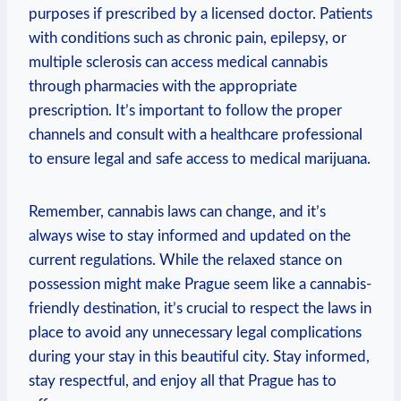
purposes⁤ if⁢ prescribed by‍ a licensed doctor. Patients
with conditions such as chronic pain, epilepsy, or
multiple sclerosis can ​access⁣ medical cannabis
through pharmacies with the⁢ appropriate⁣
prescription. It’s important ⁢to follow⁣ the ‌proper
channels and consult with ⁤a healthcare‍ professional
to ensure legal and safe access to ⁢medical marijuana.
Remember, ⁤cannabis laws can change, and it’s
always wise to stay informed and updated on the
current⁢ regulations. While the relaxed stance on
⁤possession might make ‌Prague‌ seem like a cannabis-
friendly destination, it’s crucial to respect the laws in‌
place to avoid ⁢any unnecessary legal‌ complications
during your stay in⁤ this beautiful city. Stay informed,
stay respectful, and⁢ enjoy all that Prague ⁤has ⁢to