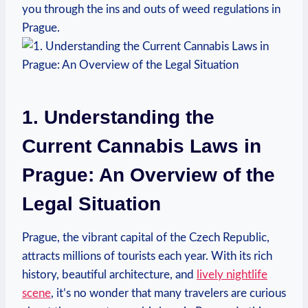
you ⁤through the ins and outs⁤ of weed​ regulations in
⁣Prague.
1. Understanding the
Current Cannabis Laws in
Prague: ⁣An Overview of the
Legal Situation
Prague, the vibrant capital of the Czech ⁤Republic,
attracts millions of tourists each year. With its rich
history, beautiful architecture,‍ and
lively nightlife⁤
scene
, ⁣it’s no wonder that ⁤many travelers⁤ are curious