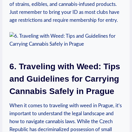
of‌ strains, ​edibles, and cannabis-infused products. ​
Just remember to bring your ID as most clubs have‍
age restrictions and require membership for entry.
6. Traveling ⁤with Weed: Tips
and Guidelines for Carrying‌
Cannabis Safely in Prague
When it comes to traveling with⁢ weed in ⁣Prague, it’s
important​ to⁢ understand⁢ the ⁤legal landscape and
how to navigate cannabis laws.⁢ While⁢ the Czech
Republic has decriminalized ​possession⁤ of small