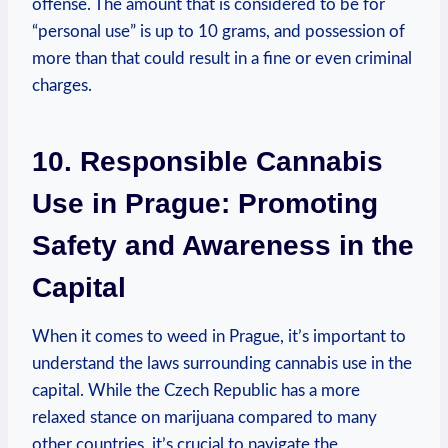
offense. The amount that⁢ is considered to be for
‍“personal‌ use” is up ‍to 10 grams, and possession of‌
more than that ​could result in a⁣ fine⁢ or even ⁤criminal
charges.
10. ⁤Responsible Cannabis
Use⁣ in Prague: Promoting
Safety and Awareness ​in the
Capital
When it comes to‌ weed⁤ in Prague, it’s ⁢important to
understand the laws ⁣surrounding cannabis use in the
‍capital. While ‍the Czech Republic⁤ has​ a⁢ more
relaxed⁤ stance ⁢on‌ marijuana compared to many
other countries, it’s crucial⁤ to navigate the