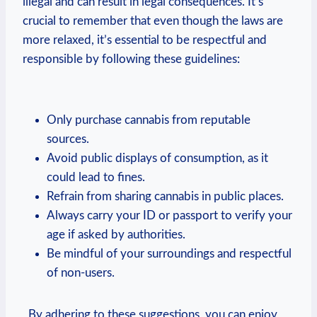
illegal and can result ‌in legal‍ consequences. It’s
crucial to remember that ⁣even though the ⁣laws are​
more relaxed, ‍it’s essential​ to be respectful​ and
responsible by following‌ these‌ guidelines:
Only ‍purchase⁢ cannabis from reputable
sources.
Avoid‌ public displays of consumption, as ⁣it‌
could lead to fines.
Refrain from sharing cannabis⁢ in ⁣public places.
Always carry​ your ID ⁤or passport‌ to ​verify your
age if asked ⁣by authorities.
Be mindful of your surroundings and respectful
of non-users.
​ ‌ By adhering ​to ⁣these suggestions, you can enjoy