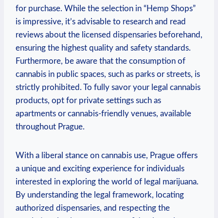
for ⁢purchase. While the selection in “Hemp Shops”
is⁢ impressive, it’s advisable to research and read
reviews about the‍ licensed dispensaries beforehand,
ensuring the highest quality and safety ‌standards.
Furthermore, be aware ‍that the consumption of
cannabis ⁤in public ⁤spaces, such⁣ as​ parks or‍ streets, is
⁤strictly prohibited. To fully ⁤savor your legal cannabis
products, opt for​ private ⁣settings such as ​
apartments or cannabis-friendly venues,‌ available
throughout Prague.
With a ‌liberal⁤ stance on cannabis ‌use, Prague offers‍
a unique and exciting experience for individuals
interested in ​exploring the world of legal marijuana.
By⁢ understanding the legal framework, locating
authorized dispensaries, and respecting‌ the