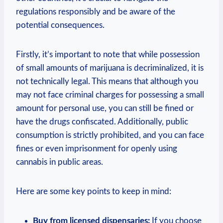
⁤regulations responsibly and be aware of ⁢the
potential consequences.
Firstly, it’s important to ​note that while possession
of small​ amounts of​ marijuana is decriminalized, it ​is⁢
not technically legal. ‌This means that ​although you‌
may not ⁣face ⁤criminal charges for possessing a small
amount for personal⁢ use, you⁢ can ⁣still be fined or
have the drugs⁢ confiscated. Additionally, public ​
consumption ⁢is strictly prohibited, and​ you can face
fines ‌or ‍even imprisonment for openly using
cannabis ⁢in public areas.
Here are some key‍ points to⁤ keep in⁣ mind:
Buy ‍from licensed dispensaries:
If‍ you choose