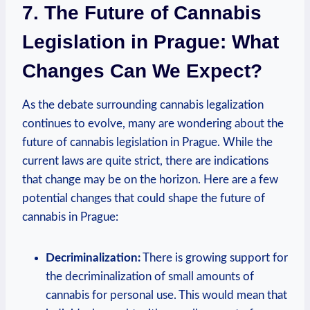
7. The ‍Future of Cannabis
Legislation in Prague: What⁤
Changes Can We Expect?
As the debate surrounding cannabis legalization
continues to evolve, many ‍are wondering ​about ‍the
future of cannabis legislation ‌in Prague. While‌ the‍
current laws are ⁤quite strict, there are indications
that change may be ⁤on the horizon. Here are ​a few
potential changes that⁣ could shape the future of
cannabis in Prague:
Decriminalization:
There is growing ⁤support for
the ⁣decriminalization of small amounts ⁢of⁤
cannabis‍ for personal use. This would mean that