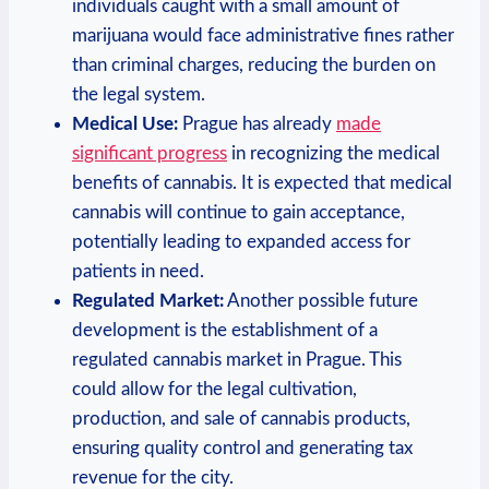
individuals caught with ⁣a small amount of
marijuana‍ would ‌face administrative fines rather
than criminal charges, reducing the burden on‌
the‍ legal system.
Medical‌ Use:
Prague has already
made⁢
significant progress
in recognizing‍ the medical
benefits​ of cannabis.‍ It is⁤ expected that ‌medical
⁢cannabis‍ will ⁤continue to gain ⁣acceptance,‍
potentially‍ leading to expanded access for
patients in need.
Regulated ‌Market:
Another possible future
development is the⁣ establishment of ⁣a
‍regulated‌ cannabis ⁤market in Prague.​ This
could ​allow for the legal ‌cultivation,
production, ​and sale‍ of cannabis products,
ensuring quality control and generating tax
revenue‍ for the city.