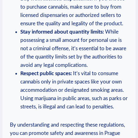
to purchase⁤ cannabis, make sure to buy from‌
licensed ⁢dispensaries ‍or authorized sellers ‌to
ensure the quality and legality⁤ of the product.
Stay informed ‍about ​quantity limits:
While⁤
possessing‌ a ​small amount for personal‍ use is
not a‍ criminal⁤ offense, ‍it’s essential ‌to be⁣ aware
of the⁤ quantity limits set by the ⁣authorities ‌to
avoid ⁣any ⁤legal complications.
Respect public ‌spaces:
It’s ‌vital to consume
‌cannabis only⁤ in private spaces like your own
accommodation or designated smoking‌ areas.
⁢Using marijuana in‍ public‍ areas, ⁢such as parks⁣ or‌
streets,⁤ is illegal and can lead to ‌penalties.
By understanding and respecting these regulations,
you can promote‍ safety ⁢and awareness in Prague‌