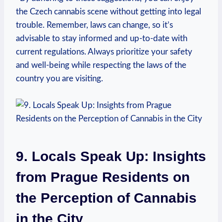
the⁢ Czech cannabis scene ⁣without getting into legal
trouble. Remember, laws can ​change, so it’s
⁣advisable to stay ⁤informed ‌and up-to-date with
current regulations. Always prioritize your safety
and⁤ well-being while respecting the laws of the
country you are visiting.
⁣ ⁢
9. Locals Speak ‍Up: Insights
from Prague Residents on
the Perception of ⁤Cannabis‌
in the City