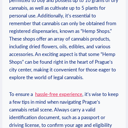
permitted‌ to buy and⁣ possess up to ‌10 grams of ⁤dry
cannabis, ⁢as well as⁣ cultivate ⁤up‍ to 5 plants for
personal⁤ use. Additionally, it’s essential to
remember that cannabis can‌ only be ‍obtained from
registered‌ dispensaries, known ⁢as “Hemp Shops.”⁤
These shops offer‌ an array ‌of cannabis products,
including dried flowers, oils, edibles, and various‌
accessories. An exciting aspect⁣ is‌ that some “Hemp
Shops” ⁢can be ​found right in the ‍heart of Prague’s⁣
city⁤ center, making it convenient for those eager to
explore the⁣ world⁤ of legal ‍cannabis.
To‍ ensure a ‍
hassle-free experience
, it’s wise‍ to keep
​a few tips in mind when navigating Prague’s
cannabis retail scene. Always carry a valid
identification document, such as‍ a passport or
driving license, to confirm ‌your‍ age and eligibility