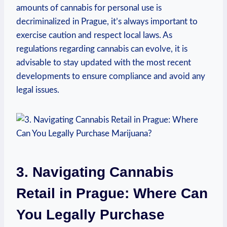
amounts‌ of cannabis ‌for personal ‍use​ is
⁢decriminalized in⁣ Prague, it’s always important​ to
exercise caution ‍and respect local laws. ‍As
regulations regarding cannabis can evolve, it ⁣is
advisable ⁢to stay updated with the most recent
developments⁣ to ensure compliance and avoid any‍
legal issues.
3. Navigating Cannabis ​
Retail in Prague: Where Can
You Legally Purchase