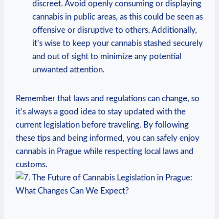
⁤discreet. Avoid openly⁤ consuming or displaying⁢
cannabis in public areas, ⁣as​ this could‌ be seen as
offensive‌ or disruptive⁣ to others. Additionally,
it’s‌ wise to keep your ‍cannabis⁤ stashed securely⁣
and out of sight to ​minimize any potential
unwanted attention.
Remember that laws and regulations ‍can‌ change, so
it’s always⁢ a good idea‍ to stay updated with the
current legislation before traveling. By‌ following
‌these tips and being informed, you can safely enjoy ​
cannabis in Prague while​ respecting local laws and
customs.