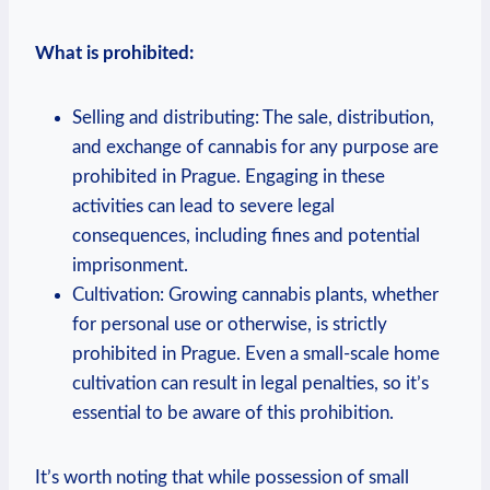
What‍ is⁤ prohibited:
Selling and‌ distributing: The sale, distribution,
and exchange⁣ of cannabis for ⁤any ⁤purpose are
prohibited in ⁢Prague. ‍Engaging in​ these
activities can lead to severe legal
consequences, ⁢including fines​ and potential ​
imprisonment.
Cultivation:‌ Growing cannabis plants, whether
for personal use or otherwise, is ⁢strictly
prohibited in Prague. Even a small-scale home
‍cultivation can result in​ legal penalties, so it’s
essential to be aware of ⁢this prohibition.
It’s worth noting that ‌while possession ⁢of small