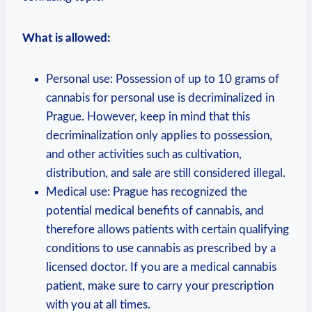
What is allowed:
Personal use: ⁤Possession ​of up⁤ to‍ 10⁢ grams of
⁤cannabis for personal ⁤use is⁢ decriminalized in
Prague. However, ​keep in mind that this
⁢decriminalization only⁤ applies to possession,
and other activities such as cultivation,​
distribution, and sale‍ are still considered illegal.
Medical use: ⁣Prague ⁤has recognized ‌the
potential medical benefits of cannabis, and
therefore allows ⁣patients with certain qualifying
​conditions to use cannabis ⁣as ⁤prescribed by a
licensed doctor. If you‌ are‌ a medical ⁤cannabis
patient, make sure to carry‍ your prescription
with ​you at all times.