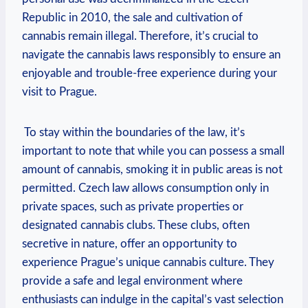
Republic in 2010, the sale and⁣ cultivation of
cannabis remain illegal. Therefore, it’s crucial to‌
navigate the cannabis laws responsibly to ensure an
enjoyable and trouble-free experience during your
visit ⁤to ‌Prague.
‍ To stay ​within the⁤ boundaries of ‍the law, it’s
important to note that⁤ while you can⁤ possess a small
amount of cannabis, smoking it​ in public areas is not⁢
permitted. Czech law allows consumption only in
private spaces, such as private ‍properties or
designated cannabis⁤ clubs. ‍These ‌clubs, often
secretive in nature, offer an opportunity ⁣to
experience Prague’s ⁣unique⁢ cannabis culture. They
provide ‍a safe and‌ legal environment ⁣where⁢
enthusiasts can indulge in⁣ the capital’s vast selection