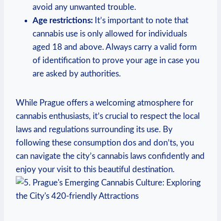
avoid any unwanted ‌trouble.
Age restrictions:
‍It’s ⁤important to note that
cannabis use​ is only allowed for⁣ individuals
aged⁣ 18 and above. Always carry⁣ a valid ⁣form
of identification to prove your age ​in case you
are ‌asked ⁣by ⁤authorities.
While Prague⁤ offers a welcoming atmosphere for​
cannabis‌ enthusiasts, it’s ‍crucial to respect the local
laws and⁣ regulations ⁣surrounding its ⁢use. By
following these consumption‌ dos ⁤and ⁤don’ts, ⁣you
⁢can navigate the ‍city’s ⁤cannabis laws ⁤confidently and
enjoy your visit⁢ to‍ this ⁣beautiful destination.