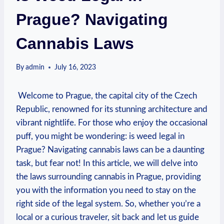
Prague? Navigating
Cannabis Laws
By
admin
July 16, 2023
‌ Welcome to Prague,​ the ‍capital​ city of ‌the Czech
Republic, renowned for⁣ its‌ stunning ‍architecture and
vibrant nightlife. For those who enjoy the occasional
puff, you ⁤might be‍ wondering: is weed legal in
Prague? Navigating cannabis laws can be‌ a daunting⁢
task, but fear not! ⁤In‌ this article, we will delve into
‍the ⁢laws surrounding cannabis in‌ Prague, providing
you ⁣with the‍ information you ⁣need​ to stay ⁤on ​the
right⁤ side of the ⁢legal system. So,‍ whether you’re a
local or a curious traveler,⁤ sit back and ⁢let us ​guide