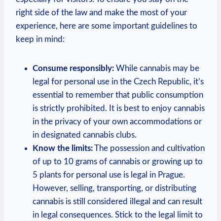
right side of the law and make the most of your
experience,⁤ here are some important guidelines to
keep in mind:
Consume​ responsibly:
While cannabis ‍may be
legal for personal use‍ in the Czech Republic,​ it’s⁤
essential to remember that public ​consumption
is strictly prohibited. It is best to enjoy cannabis
‍in the privacy of your own ‌accommodations or
‍in designated cannabis clubs.
Know ⁢the limits:
The possession and ⁣cultivation
of up ⁣to 10 grams ⁢of cannabis or growing up to
5 ‍plants​ for personal use is legal in Prague.
However, selling, transporting, or distributing
cannabis is still considered illegal and can ‌result
in legal consequences. Stick to the legal limit to