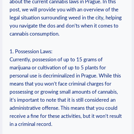
about the current ​cannabis laws in ‌Prague. In this
post, we ⁢will provide you‍ with an⁤ overview of ⁢the
⁣legal situation surrounding weed in the city, helping‍
you navigate the dos and don’ts when ⁣it comes to
cannabis consumption.
1. Possession ⁣Laws:
Currently, possession of up to 15 grams​ of
marijuana‍ or⁤ cultivation of up to 5 plants for
personal use is decriminalized in ‌Prague. While this
means that you⁤ won’t face​ criminal charges for
possessing or growing small amounts of cannabis,
it’s important to note‌ that it‌ is still considered‌ an
administrative offense. This⁢ means⁣ that ⁢you could
receive a fine for‌ these activities, but it won’t result⁤
in a criminal record.