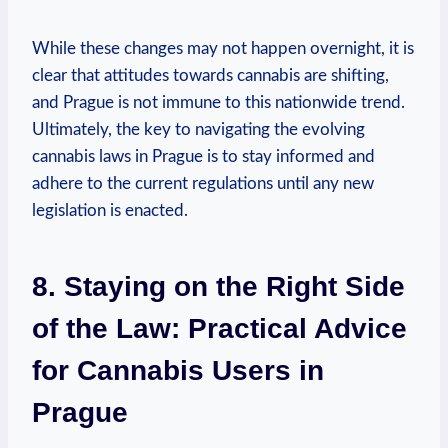
While these changes may‍ not ⁣happen⁣ overnight, it is
​clear⁢ that attitudes​ towards cannabis are shifting,
and Prague is not immune‌ to this nationwide trend.
Ultimately, the key ​to navigating‍ the evolving
⁣cannabis laws in ⁤Prague is to stay ⁢informed and​
adhere to‍ the ‌current regulations until any new
legislation is enacted.
8. Staying on‌ the⁤ Right Side​
of⁢ the ​Law: Practical Advice‌
for⁢ Cannabis Users in
Prague