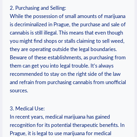
2. Purchasing​ and ⁤Selling:
While the possession ​of small amounts of marijuana
is‌ decriminalized in Prague, ‌the‍ purchase ⁣and ⁣sale of
cannabis ⁤is still⁢ illegal. This means that even though
you might find shops or stalls claiming to sell weed,
they are operating outside the legal​ boundaries.
Beware of these establishments, as ‍purchasing from
⁤them can get you into legal trouble. It’s‌ always ​
recommended to stay on the‍ right side of the law
and refrain⁢ from ‍purchasing cannabis ⁤from unofficial
sources.
3. Medical Use:
In recent years, medical marijuana has gained
recognition for its ‌potential therapeutic‍ benefits. In⁢
Prague, it is legal ⁤to use ⁤marijuana for⁣ medical