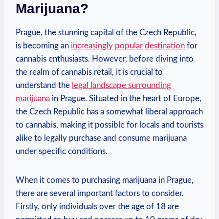
Marijuana?
Prague, the stunning ⁢capital of the Czech‌ Republic,
is becoming an
increasingly ⁢popular destination
‌for
⁣cannabis enthusiasts. However, before ‍diving into
the realm of cannabis⁣ retail, ‍it is crucial​ to
understand the
legal landscape⁢ surrounding
marijuana
in Prague. Situated in the heart of Europe,
the Czech Republic has a somewhat liberal approach
‌to⁣ cannabis, making it possible for ⁣locals and tourists
alike to legally purchase and​ consume marijuana
under specific conditions.
When it comes to purchasing marijuana in Prague,
there⁣ are⁣ several⁤ important⁢ factors to consider.‍
Firstly, ‌only ‍individuals over the age of 18 are