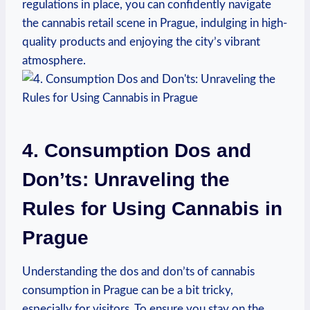
regulations in ‍place, you can confidently navigate
the ‌cannabis retail scene⁢ in⁤ Prague, indulging in ​high-
quality ⁤products ⁢and enjoying the city’s vibrant
atmosphere.
4. Consumption Dos and
Don’ts: Unraveling the
⁢Rules ‍for Using Cannabis in
Prague
Understanding the dos and ⁤don’ts of cannabis
‍consumption in Prague ​can⁢ be a⁤ bit tricky,
especially for visitors. To ​ensure​ you stay on the