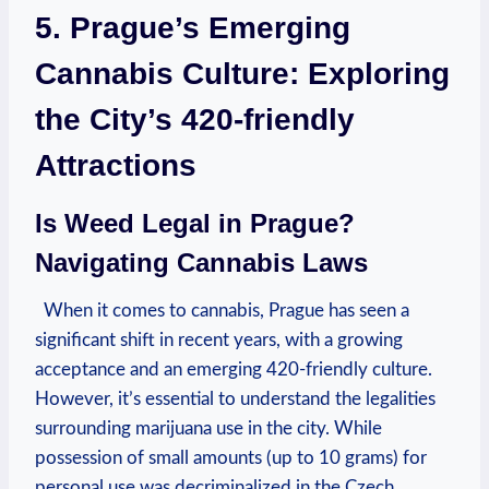
5. Prague’s Emerging​
Cannabis Culture: Exploring
the City’s 420-friendly
Attractions
Is Weed ‌Legal in Prague?
⁤Navigating ⁣Cannabis Laws
​⁣ ⁣ When⁣ it ‌comes to cannabis, ⁣Prague has seen a
significant shift in recent‌ years, ​with a growing
acceptance and an emerging 420-friendly culture.
However, it’s ‌essential to understand the legalities
⁤surrounding ‌marijuana ⁣use in the city. While
possession ​of ‌small amounts ⁣(up to 10 grams) for
personal use was decriminalized in⁤ the Czech