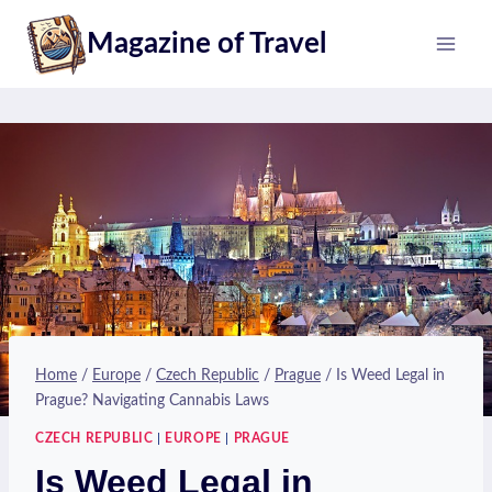
Skip
Magazine of Travel
to
content
Home
/
Europe
/
Czech Republic
/
Prague
/
Is Weed Legal in
Prague? Navigating Cannabis Laws
CZECH REPUBLIC
|
EUROPE
|
PRAGUE
Is Weed Legal in