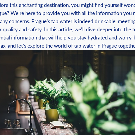
lore this ⁢enchanting destination, you ‍might find yourself ⁣wond
rague?‌ We’re⁤ here to provide you with all the⁤ information yo
‌ any concerns.‍ Prague’s tap water is ‌indeed drinkable, meetin
 quality and safety. In this article, we’ll dive deeper into the t
ential information that will help you ⁢stay hydrated ⁣and worry
relax,​ and⁢ let’s explore the world⁢ of⁢ tap water in Prague ⁢togethe