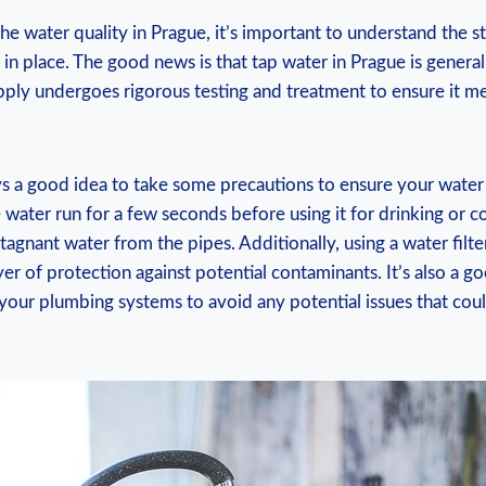
e water quality in Prague, it’s important to understand the 
 in place. ⁤The good news is that ​tap ⁣water in‍ Prague is generally
upply ‌undergoes rigorous testing and⁤ treatment⁣ to ​ensure it ⁤me
 a good idea‌ to take ⁣some⁢ precautions to ensure‌ your ‌water 
 ⁢water run for a few seconds before using it ⁤for drinking‌ or coo
stagnant water‌ from ⁢the pipes.⁢ Additionally, using a water filt
er of protection ​against potential contaminants. It’s also a ‌go
 your plumbing systems⁤ to avoid any potential ‌issues⁣ that cou