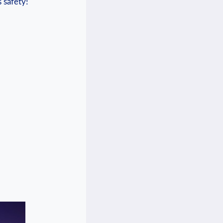
s safety!