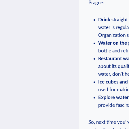
Prague:
Drink straight 
water⁣ is regul
‌Organization 
Water on⁢ the⁤ 
bottle and refi
Restaurant wa
about its quali
⁣water, don’t‍ he
Ice cubes​ and
used for ‌maki
Explore water
provide fascin
So, next time you’re