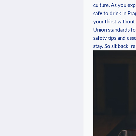
culture. ⁣As you exp
⁤safe to drink in P
your thirst without
Union standards​ for
safety ‌tips and ess
stay. So ‍sit back, ⁤