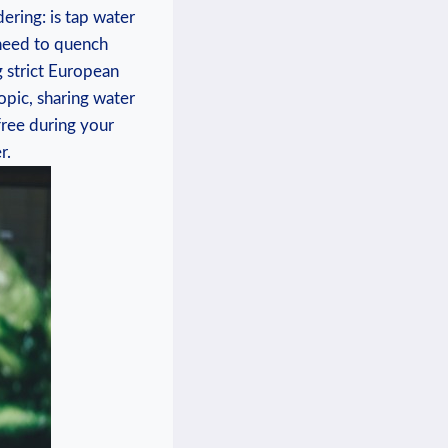
ering: is ⁣tap water
u need to quench
g strict European
opic, ⁣sharing water
-free during your
r.