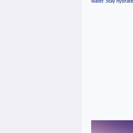
water.⁤ Stay hydrate