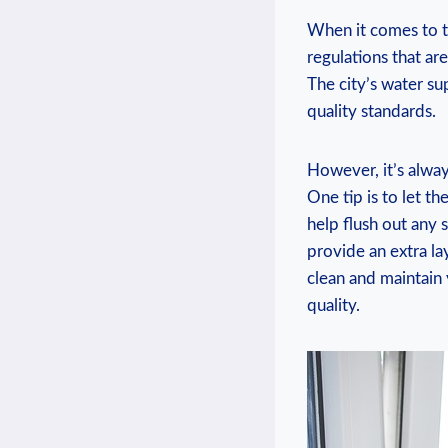
When it comes to th
regulations that are⁤
The ⁣city’s water ‍s
quality standards.
However, it’s always
One tip is to let the
help flush‌ out any 
provide an extra lay
⁣clean and ‍maintain
quality.