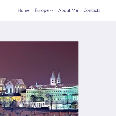
Home
Europe
About Me
Contacts