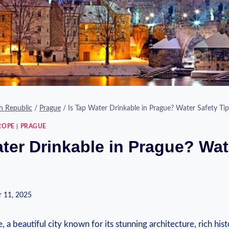
h Republic
/
Prague
/
Is Tap Water Drinkable in Prague? Water Safety Tip
ROPE
|
PRAGUE
ater Drinkable in Prague? Wat
 11, 2025
⁣ a beautiful city known for ‍its stunning architecture, rich hist