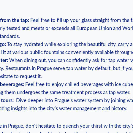
from the ‌tap:
Feel free to fill up your glass straight from ‌the 
arly tested​ and ⁣meets or ‍exceeds all European​ Union and Wor
standards.
go:
To stay hydrated ‌while⁤ exploring the beautiful city, carry‍ 
ll‍ it ‌at various public fountains conveniently available‍ throug
ter:
When dining out, you ⁤can confidently ask for tap water​ 
ty. Restaurants in Prague serve tap water by default, but if yo
sitate to‌ request⁣ it.
 beverages:
Feel free ⁤to enjoy ‌chilled beverages with ⁣ice‌ cub
ng them ⁣undergoes the same treatment process ‌as ​tap ⁤water.
 tours:
‍ Dive deeper into Prague’s water system⁣ by⁢ joining wa
ating insights into the city’s‍ water management and history.
 in ‌Prague, don’t ⁣hesitate to ​quench your thirst with the city’