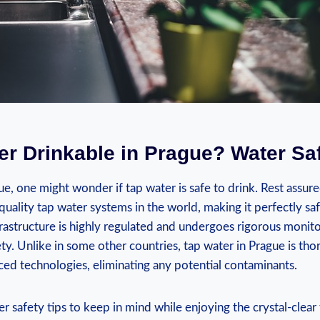
ter Drinkable in Prague? Water​ Sa
e, ⁢one might wonder if tap water ‍is safe​ to drink. Rest assur
-quality tap water systems in the world,⁢ making it perfectly sa
nfrastructure​ is ‌highly regulated and ‌undergoes rigorous monit
ety. Unlike in⁤ some other countries, tap water in Prague is tho
nced technologies, ‍eliminating‌ any potential contaminants.
 safety tips to keep ‌in mind while enjoying‍ the crystal-clear