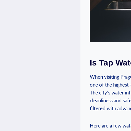
Is Tap‍ Wa
When visiting Pragu
⁣one of the highest
The city’s ​water ⁣i
cleanliness and‍ saf
filtered⁣ with adva
Here are a few water