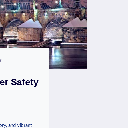
s
er Safety
ory, and vibrant ​