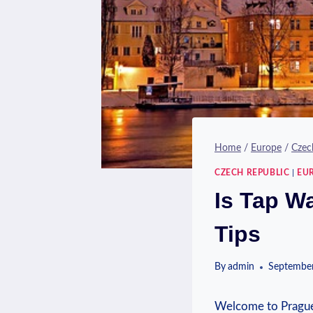
Home
/
Europe
/
Czec
CZECH REPUBLIC
|
EU
Is Tap W
Tips
By
admin
September
‌Welcome⁢ to ‍Prague,