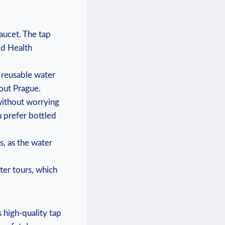
faucet. The tap
ld Health
a reusable water
hout Prague.
without worrying
u prefer bottled
es, as the water
ter tours, which⁤
s high-quality​ tap