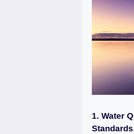
1.‌ Water Q
Standards