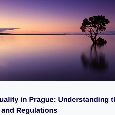
uality‍ in Prague: Understanding​ 
 and Regulations