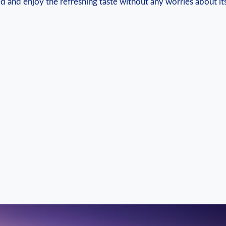
d and enjoy⁣ the​ refreshing taste without any worries about it