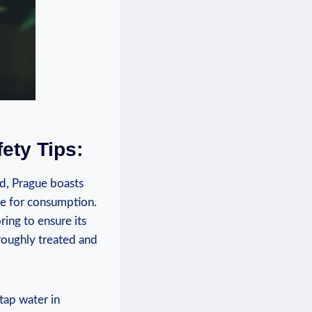
fety Tips:
ed, Prague boasts
fe for consumption.⁤
oring to ensure its
roughly treated ‌and
 tap water in