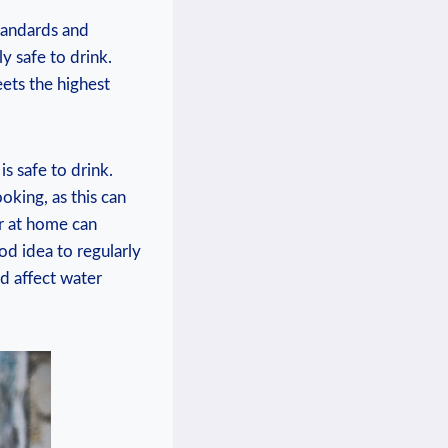
standards and
⁢ safe to‌ drink.⁣
ets⁤ the highest⁢
is safe to drink.
king, as‍ this can⁢
er at home ⁤can
od ‍idea to regularly
ld affect water