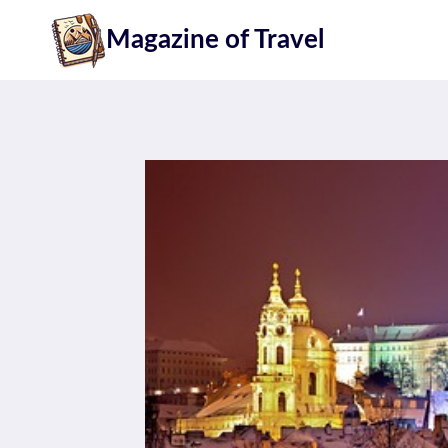
Skip
Magazine of Travel
to
content