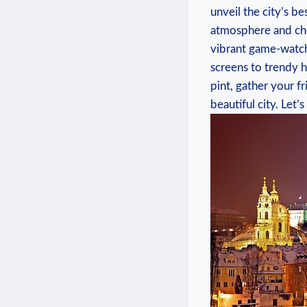
unveil the city’s b
atmosphere and che
vibrant game-watchi
screens to trendy ha
pint,⁤ gather⁣ your f
beautiful city. Let’s