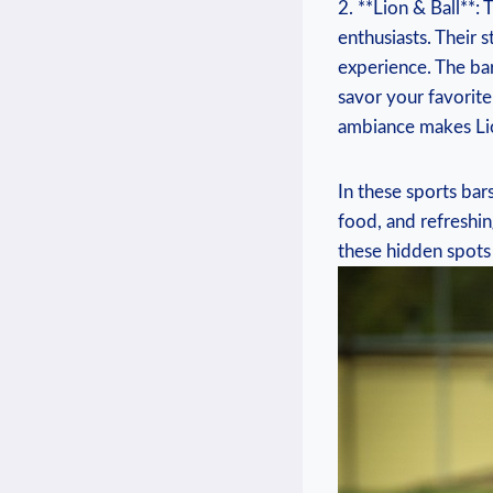
2. **Lion ‍& Ball**:
enthusiasts. Their ⁢
experience. The bar‍
savor your favorite 
ambiance makes Lion
In these sports bars
food, and refreshing
these hidden spots 