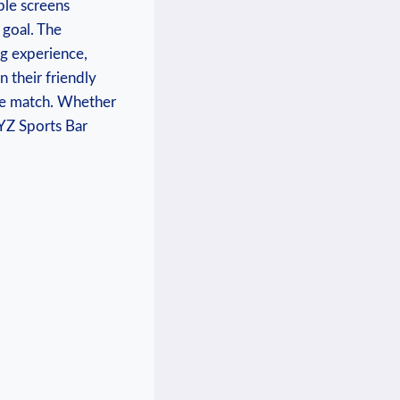
le​ screens ​
goal. The⁤
g ⁢experience,
on their friendly
he ⁢match.‌ Whether
XYZ ‍Sports Bar