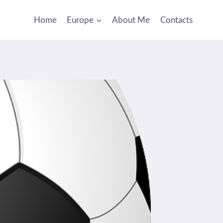
Home
Europe
About Me
Contacts