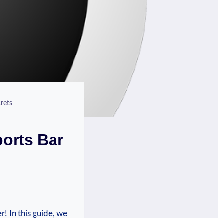
rets
ports Bar
 ⁣In this ⁤guide, ‍we