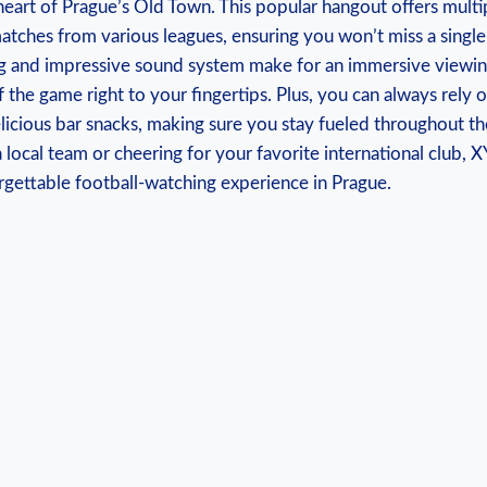
 heart of Prague’s Old⁤ Town. This ‌popular hangout⁢ offers multip
atches from various leagues, ensuring you ‍won’t miss ‌a single 
 and ​impressive sound system make ⁣for an immersive ⁤viewin
of the game right ⁢to your fingertips. Plus, you can ​always rely 
licious bar snacks,‌ making sure you⁤ stay ⁣fueled throughout t
 local⁢ team or cheering for your⁤ favorite international ​club, 
gettable football-watching​ experience in Prague.