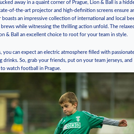
 Tucked away in a quaint corner of Prague, Lion & Ball​ is a hidd
state-of-the-art projector and high-definition ‍screens ensure a
 boasts⁤ an‌ impressive collection of international and local‌ bee
brews while witnessing​ the thrilling action ⁣unfold. The ⁢rela
 & Ball an ​excellent choice to root for your team​ in style.
, you can expect an ⁤electric atmosphere filled with passionate
 drinks. So, grab‍ your friends, put on⁢ your team jerseys, and
to ‍watch football in Prague.