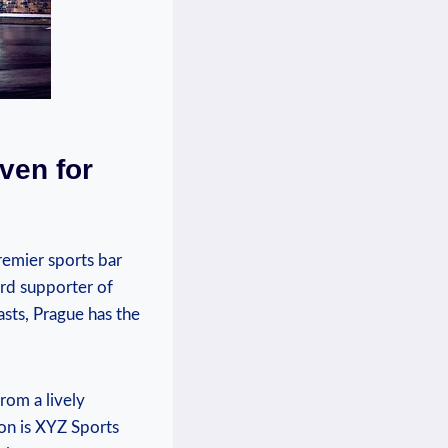
ven for‍
emier‌ sports⁤ bar
ard ⁢supporter of
asts, Prague​ has the
from a lively
ion is XYZ Sports