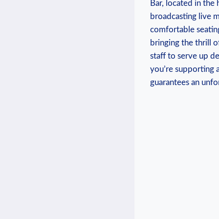
Bar, ⁤located in the
broadcasting‍ live m
comfortable seating
‍bringing the thrill 
staff to serve up de
you’re supporting a‍
guarantees an unfor