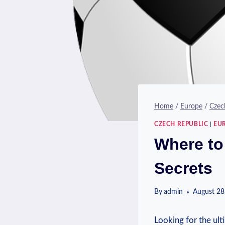
Home
/
Europe
/
Czec
CZECH REPUBLIC
|
EU
Where to
Secrets
By
admin
August 28
Looking for the ulti