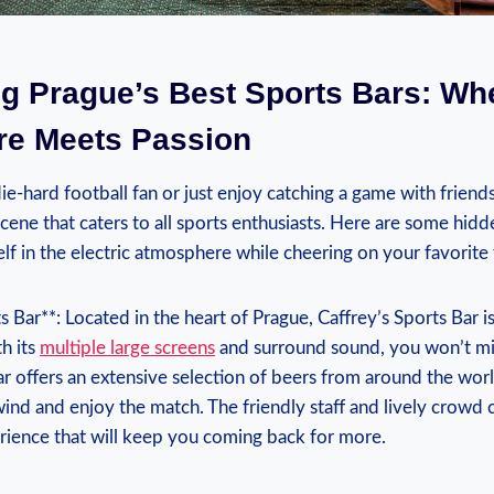
ng Prague’s‌ Best Sports Bars: ‌Whe
e Meets ​Passion
e-hard football fan or just⁢ enjoy​ catching a game with friends,
cene ⁢that caters to all ‍sports enthusiasts. Here​ are some⁤ hi
elf in the electric atmosphere while cheering on your ⁣favorite‌
ts Bar**: Located in the heart of Prague, Caffrey’s Sports Bar is
‍ its​
multiple large screens
and surround sound, you won’t‍ m
r offers an extensive⁤ selection of beers from around the world,
wind⁣ and enjoy the match. The friendly staff and lively‌ crowd 
ience ⁣that ​will keep you coming back for more.