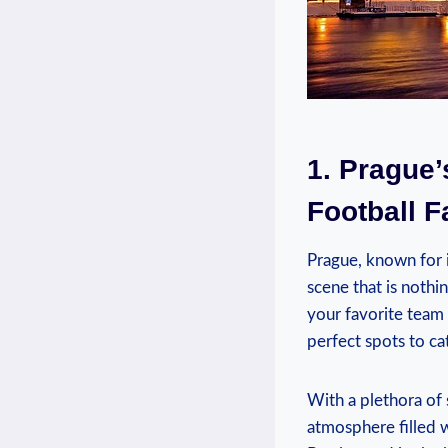
1. Prague’
Football F
Prague, known for it
scene ⁤that is nothi
your favorite team o
perfect spots ‍to ‌ca
With a plethora of s
atmosphere filled​ 