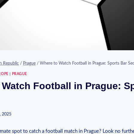
h Republic
/
Prague
/
Where to Watch Football in Prague: Sports Bar Sec
ROPE
|
PRAGUE
 Watch Football in Prague: S
, 2025
mate spot to catch a football‌ match ​in‍ Prague? Look no ‌further!