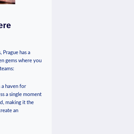
re⁢
‌ Prague has a ​
dden gems where⁢ you
 teams:
 ‌a haven for
iss a single moment
 ​making it the​
create an