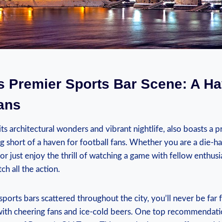
s Premier ⁣Sports ⁤Bar Scene: A Ha
ans
s architectural wonders and vibrant nightlife, ⁢also ‍boasts⁤ a pr
ng short of a haven for football fans. Whether⁣ you are​ a die-h
r just enjoy ​the⁤ thrill of ⁢watching a game with⁤ fellow enthusi
tch all the action.
ports‌ bars scattered throughout the city,⁣ you’ll‌ never be far 
with​ cheering fans and ice-cold beers. ‍One top recommendat