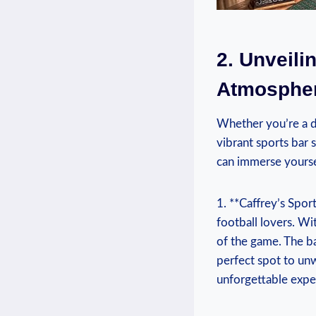
2.⁢ Unveili
Atmospher
Whether you’re⁤ a di
vibrant sports bar s
⁤can immerse ​yours
1. ⁣**Caffrey’s Spor
football lovers. With
of the game. The ba
perfect spot‍ to un
unforgettable exper