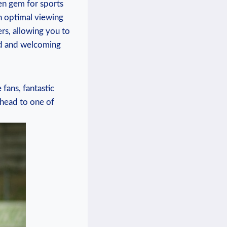
en gem for sports ​
n optimal⁢ viewing
rs,‍ allowing ‌you to
xed and ‌welcoming
 fans, fantastic
 head to ​one of