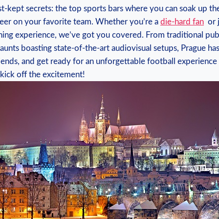
est-kept secrets: the top⁣ sports bars where you can soak up the
er on​ your ⁤favorite team. ⁢Whether you’re a
die-hard ‌fan
⁣ or
ng ​experience, we’ve got you‌ covered. From traditional pubs
unts boasting state-of-the-art audiovisual⁤ setups, Prague has ⁤i
riends, and get ‍ready for⁣ an unforgettable football experience⁢ in
 kick​ off the excitement!