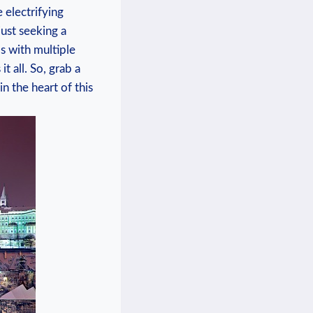
 electrifying
 just ‍seeking a
 with⁢ multiple
t all. So, grab a
 the ‍heart of⁤ this‍