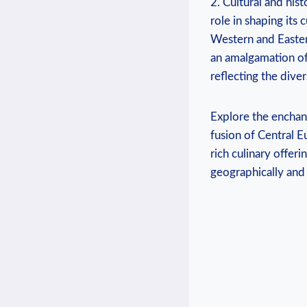
2. Cultural and hist
role in shaping its c
Western⁣ and ‌Easter
an ⁢amalgamation of
reflecting the diver
Explore the enchant
fusion of Central E
‌rich culinary offer
geographically and‌