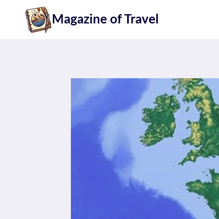
Skip
Magazine of Travel
to
content