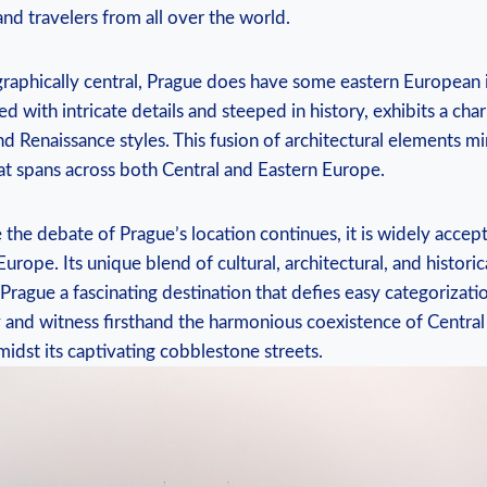
and travelers from all over the world.
aphically central, Prague does have some eastern European in
ed ‍with intricate details and⁣ steeped in history, exhibits a⁤ ch
d Renaissance⁣ styles.⁢ This fusion of architectural elements mi
hat spans across both Central and Eastern Europe.
 the debate of⁤ Prague’s location continues, it is widely accepte
Europe. Its unique blend⁤ of cultural, architectural, and histori
ague​ a ‌fascinating destination that​ defies easy​ categorization
ty and witness firsthand the harmonious ⁢coexistence of Centra
idst its captivating ⁤cobblestone streets.