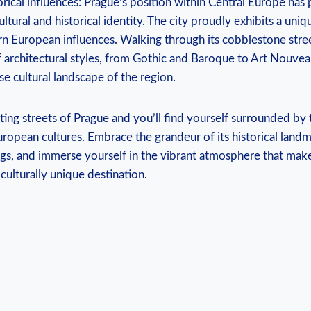
orical influences: Prague’s position within Central​ Europe has‍ 
ultural and historical identity. The city proudly⁣ exhibits a uniqu
n⁤ European influences. ​Walking through its cobblestone streets
 architectural⁣ styles, from Gothic and Baroque to ⁤Art Nouvea
se cultural landscape of ⁣the region.
ing streets of Prague and you’ll find yourself ‌surrounded by 
uropean cultures.​ Embrace the grandeur⁤ of its historical landm
ings, and‌ immerse yourself in the vibrant atmosphere that ⁤make
 culturally unique destination.