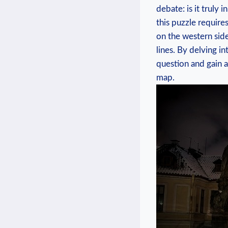
debate:⁤ is it⁣ trul
this puzzle require
on the western side
lines. By delving int
question and gain‌ 
map.