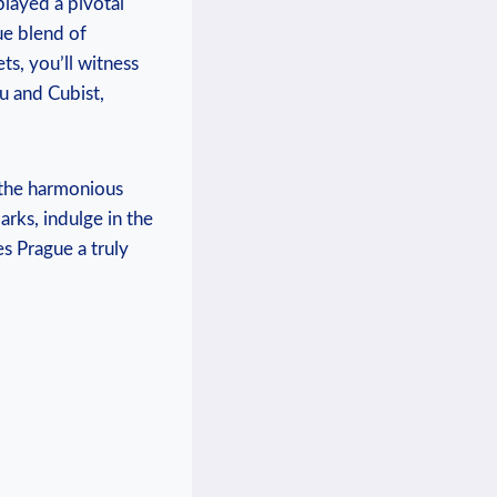
played ⁢a pivotal
e blend ​of‍
, ⁣you’ll witness​
u and Cubist,
​the harmonious‌
arks, indulge in the
s Prague a truly​