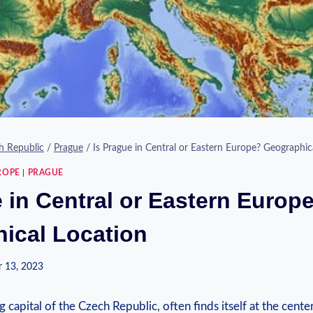
h Republic
/
Prague
/
Is Prague in Central or Eastern Europe? Geographic
ROPE
|
PRAGUE
 in Central or Eastern Europ
ical Location
 13, 2023
 capital of the Czech Republic, often ‍finds itself at the cente