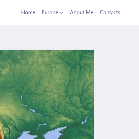
Home
Europe
About Me
Contacts