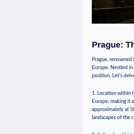
Prague: Th
Prague, ​renowned⁤ f
Europe. Nestled in 
position. Let’s⁤ del
1. Location within 
Europe, making it a
approximately ⁣at 50
landscapes of the c