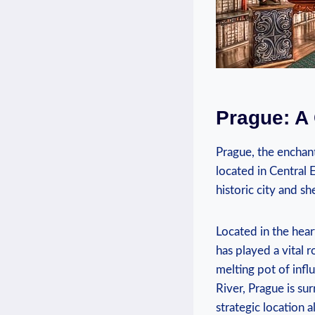
Prague: A 
Prague, the enchant
located in Central 
historic city⁣ and s
Located ⁤in the hear
has played a vital r
melting pot of infl
River, Prague is sur
strategic location a