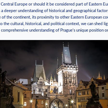
y in Central Europe or⁤ should⁣ it‍ be considered part of Eastern 
s⁢ a deeper understanding of historical and geographical factors
 of the ⁢continent, its proximity to other Eastern European co
o the cultural, historical, and political context, we can shed ligh
a comprehensive understanding ‍of Prague’s unique position o