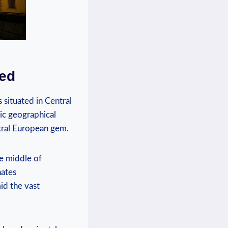
ned
s situated in Central
gic geographical
ntral ‍European gem.
he middle of
ates⁢
id ‍the vast