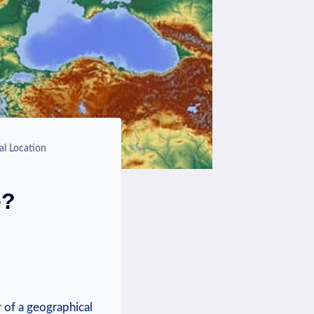
al Location
e?
r of a⁤ geographical