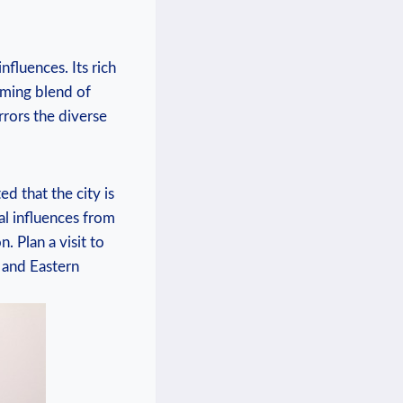
fluences. Its rich
arming blend of
rrors the diverse
d ‌that the city is
cal influences from
. Plan a ⁤visit to
l and Eastern