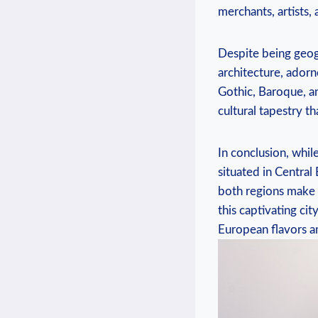
merchants, artists, 
Despite being geogr
architecture,⁢ adorn
Gothic,⁣ Baroque, an
cultural tapestry t
In conclusion, while
situated in Central 
both regions make Pr
this captivating ci
European flavors am