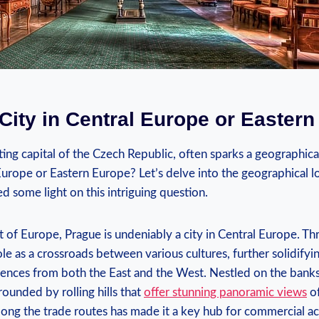
City in Central Europe or Easter
ing capital of the‌ Czech Republic, ⁤often sparks a geographical
Europe or Eastern Europe?‍ Let’s delve into the geographical lo
hed some light on this intriguing question.
t of Europe, Prague is undeniably​ a city in Central Europe. Thr
ole as a crossroads between various cultures, ‌further solidifyin
uences from​ both the East and the⁢ West. Nestled on the banks 
rounded by rolling hills that
offer stunning panoramic views
of
long‍ the trade routes has made it a key hub ⁤for commercial act