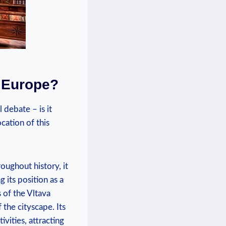
n Europe?
 debate – is it
cation of this
oughout history,⁤ it
g its position as a
of the Vltava⁤
⁢ the cityscape. Its
ivities, attracting