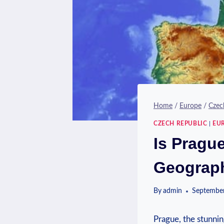
Home
/
Europe
/
Czec
CZECH REPUBLIC
|
EU
Is Prague
Geograph
By
admin
September
Prague, the stunning