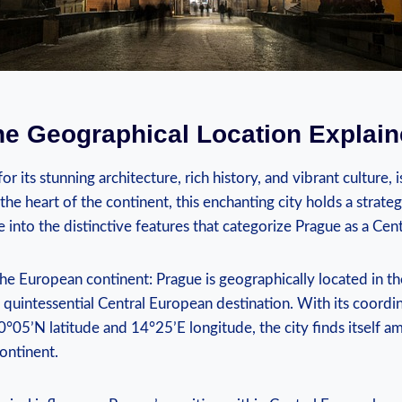
e Geographical ⁤Location Explai
or its stunning ⁤architecture, rich history, and vibrant culture, i
the heart of the continent, this enchanting city holds‍ a strate
ve into the distinctive features that categorize Prague as a ⁣Ce
the European continent: Prague ⁢is​ geographically located in t
 quintessential Central European ⁢destination. With its coordin
°05’N ⁤latitude and 14°25’E ​longitude, the city finds itself am
ontinent.