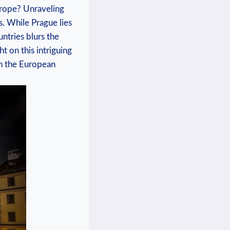
⁤Europe? Unraveling
. While Prague lies⁢
untries blurs the
t‍ on ⁣this intriguing
n‌ the European