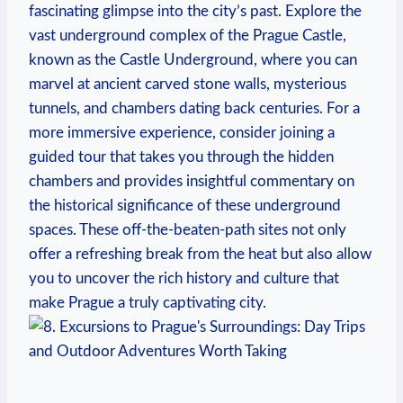
fascinating ‍glimpse into​ the city’s past. Explore the
vast underground complex of the Prague Castle,
known ‍as the Castle Underground, where you ‍can‌
marvel at ancient carved stone ‍walls,⁢ mysterious
tunnels, ⁢and chambers dating​ back centuries. ‌For a
more ‌immersive ​experience, consider ⁤joining a
guided⁢ tour that takes you through​ the ‌hidden
chambers and provides insightful commentary on
the historical ​significance ‍of ​these ⁤underground
spaces. These​ off-the-beaten-path sites not ⁣only
offer‍ a refreshing break from the heat but also ⁢allow
you to‌ uncover the ⁣rich history and culture⁢ that
make Prague a truly captivating city.