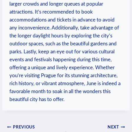
larger crowds and ⁢longer queues at ‍popular
‍attractions. ‌It’s ​recommended to book
⁣accommodations and tickets in advance to avoid
any​ inconvenience. Additionally, take advantage of
the longer daylight hours ⁢by exploring the city’s
outdoor spaces, ​such as the beautiful ‍gardens‌ and
⁤parks. Lastly, keep⁤ an ‌eye ⁤out for various cultural
events and festivals happening during​ this time,
offering a unique and ⁤lively experience. Whether
you’re visiting Prague for‍ its‍ stunning⁣ architecture,
rich history, or⁣ vibrant ⁤atmosphere,⁢ June ‌is indeed⁣ a
⁤favorable month​ to soak in all the wonders this
beautiful city has ⁤to offer.
Post
PREVIOUS
NEXT