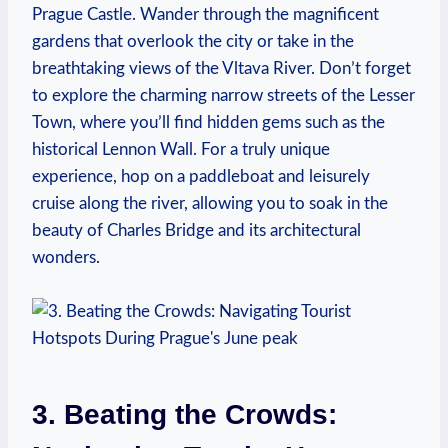
Prague Castle. Wander through the magnificent
gardens ⁢that overlook the city or take in ⁢the
breathtaking views of the Vltava River. Don’t forget⁤
to explore ​the charming narrow⁤ streets⁢ of the Lesser
Town, where ‍you’ll find hidden gems‌ such as the
historical ⁣Lennon ‍Wall. ⁤For a truly‌ unique⁤
experience, ‌hop on a paddleboat⁤ and leisurely
cruise along the river,⁢ allowing you to soak in the
beauty of ​Charles Bridge and its architectural
wonders.
3. Beating the​ Crowds: