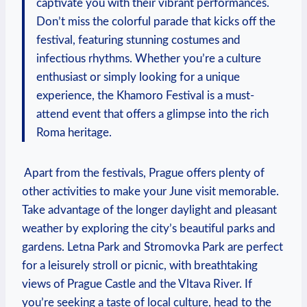
captivate you with​ their vibrant performances.
Don’t miss⁤ the‍ colorful⁢ parade ⁣that‍ kicks off the⁢
festival, featuring stunning costumes and
⁣infectious rhythms. Whether you’re a culture
enthusiast or simply looking​ for a ⁣unique
experience, the⁣ Khamoro Festival⁢ is a must-
attend event that offers a glimpse ​into the ​rich
Roma ​heritage.
‍ Apart from the ‍festivals, Prague ⁣offers plenty of
other activities to make your June visit memorable.
Take ⁤advantage of the longer⁢ daylight and ‌pleasant
weather by exploring the city’s beautiful⁢ parks⁤ and
gardens. Letna Park and Stromovka Park are perfect
for a‍ leisurely ⁤stroll ⁤or ‌picnic, with breathtaking
views of Prague Castle and the Vltava ​River. ‍If​
you’re seeking ‌a ⁣taste of local culture, head to⁤ the