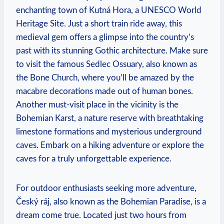
enchanting town of Kutná‌ Hora, a ⁤UNESCO World⁢
Heritage Site. Just a ​short train ride⁣ away,⁣ this
medieval gem offers ‌a⁢ glimpse into the​ country’s⁤
past with its ‍stunning Gothic architecture. Make sure
to ⁤visit the famous Sedlec Ossuary, ‍also known as
the Bone ‍Church, where you’ll be amazed by the
macabre decorations made out of ‌human bones.
Another must-visit place in ‌the vicinity⁢ is the
Bohemian Karst, a nature reserve with breathtaking
limestone ‍formations and mysterious underground⁢
caves.‌ Embark ⁤on a⁣ hiking‌ adventure⁤ or explore the​
caves for a truly unforgettable experience.
For outdoor​ enthusiasts seeking more ⁢adventure,
Český ráj, also known ‌as the Bohemian ⁣Paradise, is a
dream come‌ true. Located just two hours from