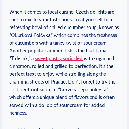
When it comes to ⁤local cuisine, Czech delights are‌
sure⁤ to excite your ⁢taste buds.⁤ Treat yourself⁢ to a
refreshing bowl of ⁢chilled cucumber⁣ soup,⁣ known as⁣
“Okurková Polévka,” which combines the freshness
of cucumbers with a tangy ⁣twist of sour cream.​
Another popular summer dish is the traditional
“Trdelník,” a
sweet pastry ⁣sprinkled
with sugar and
cinnamon, rolled and‍ grilled to ⁤perfection. ⁣It’s ‍the
⁢perfect treat to enjoy while strolling along the
charming ⁤streets of Prague.⁢ Don’t⁢ forget to try⁢ the
cold beetroot soup, or ⁤”Červená ⁣řepa polévka,”
which offers a ​unique‌ blend of⁤ flavors and is often
served with a dollop⁣ of sour cream⁣ for added⁤
richness.