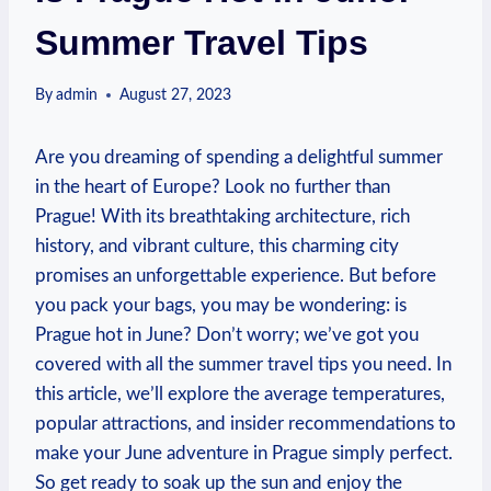
Summer Travel Tips
By
admin
August 27, 2023
Are ⁤you dreaming of spending a delightful summer
‍in ⁢the heart of ‍Europe? Look no further than
Prague! With its breathtaking ⁤architecture,‍ rich
history, and‌ vibrant⁣ culture, ⁤this charming city
promises an unforgettable experience. But before
you pack your bags,‌ you ⁣may be wondering: ⁢is
Prague ⁣hot‍ in June? Don’t worry; we’ve got⁤ you
covered with‌ all ⁣the ⁤summer travel tips⁢ you‍ need. In
this article, we’ll explore the average temperatures,
⁢popular attractions, and insider⁤ recommendations ⁢to
make⁣ your ‌June⁤ adventure in Prague simply ⁢perfect.‍
So get ready to soak up the⁣ sun ‍and enjoy the