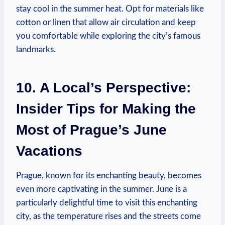
stay cool in the summer ⁣heat. ​Opt⁤ for materials like
cotton or linen that‌ allow air circulation and ⁤keep
you comfortable ​while exploring⁣ the city’s famous⁤
landmarks.
10. ⁢A​ Local’s Perspective:
Insider‍ Tips for Making​ the
Most ‌of Prague’s June
Vacations
Prague, known for its enchanting ⁣beauty,⁢ becomes
⁣even more⁣ captivating ⁣in the summer. June is⁢ a
particularly delightful ⁢time to‍ visit⁣ this enchanting
city,⁢ as the⁣ temperature rises and the streets come