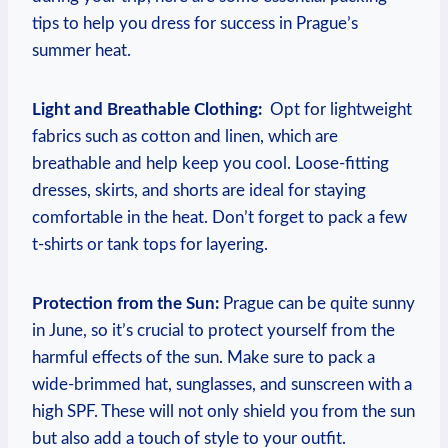
tips to help you ​dress for success in Prague’s
‌summer heat.
Light and Breathable ⁣Clothing:
⁣ Opt​ for lightweight‍
fabrics such as ‌cotton and linen, ‍which are
breathable and help keep ​you cool. Loose-fitting
dresses, skirts, ⁤and shorts are ideal for⁤ staying‍
comfortable ⁢in the​ heat. Don’t forget to pack a few
t-shirts or tank tops for layering.
Protection⁣ from the ‌Sun:
Prague ⁢can be quite sunny
in⁤ June, ⁤so it’s crucial to protect yourself from‌ the
harmful effects of the sun. Make sure⁢ to‌ pack‍ a⁤
wide-brimmed​ hat, sunglasses, and sunscreen⁢ with ​a
high SPF. These will not only ⁤shield you from the⁢ sun
⁣but also add​ a touch of style to your ​outfit.