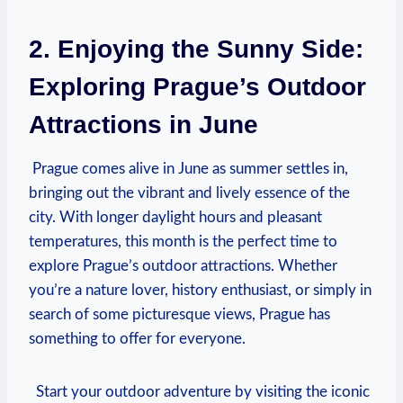
2. Enjoying‌ the Sunny Side:
Exploring Prague’s Outdoor
Attractions ​in June
‍ Prague comes alive in June as summer ⁤settles in,⁣
bringing out the vibrant and ⁢lively essence⁣ of the
city. ‌With longer daylight hours⁢ and pleasant
temperatures, this ​month is‌ the⁢ perfect time to
explore Prague’s ‍outdoor ⁣attractions.‍ Whether
you’re a nature lover, history enthusiast, or simply in
search of some‌ picturesque views, Prague has
something to offer‍ for everyone.
​ ⁣ Start your ‌outdoor adventure ⁣by visiting the iconic