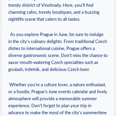
‍trendy⁣ district ‍of Vinohrady. Here, you’ll find
charming cafes, trendy boutiques,⁢ and a buzzing
⁣nightlife scene​ that caters to all tastes.
‌ ⁣ As you explore⁢ Prague in June, be sure to indulge
in ⁢the city’s culinary delights. ‍From traditional Czech
dishes ⁤to international‌ cuisine, Prague‍ offers⁢ a
diverse gastronomic scene. Don’t miss the chance ⁣to
savor mouth-watering Czech​ specialties such as
goulash, trdelnik, ⁢and delicious Czech beer.
‍ Whether you’re⁢ a culture lover, ⁣a⁢ nature enthusiast,
or a foodie, Prague’s June⁢ events ​calendar and lively⁤
atmosphere will provide a memorable summer⁣
experience. Don’t forget to plan ⁤your‌ trip in
advance‌ to make the most​ of the city’s⁣ summertime⁢