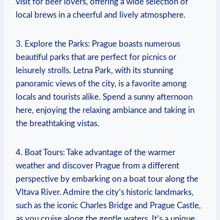
visit ⁣for beer lovers, offering​ a⁢ wide selection of
local⁤ brews ‍in a cheerful and ‌lively atmosphere.
3.⁢ Explore the ⁣Parks: Prague boasts⁢ numerous
beautiful parks ​that are perfect for picnics or‌
leisurely strolls.‍ Letna ‍Park, with its stunning
⁤panoramic ​views of the city, is‍ a ​favorite among
locals and ‍tourists alike. Spend a​ sunny afternoon⁢
here, enjoying the ⁢relaxing ambiance‍ and taking ‍in
the ‌breathtaking vistas.
4. Boat⁣ Tours: Take advantage ‍of the warmer
weather and discover⁢ Prague‌ from⁣ a different
perspective by embarking on a‍ boat tour along the
Vltava ⁢River. Admire the city’s historic landmarks,
such ⁢as⁣ the iconic‌ Charles ‌Bridge and Prague Castle,
as ​you⁢ cruise along the gentle waters. It’s⁤ a​ unique ​