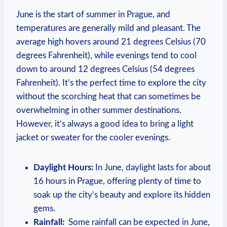
June is the start‍ of summer in Prague, and
⁢temperatures ‍are generally⁤ mild ‌and pleasant. The
average​ high hovers around 21 degrees Celsius (70
degrees Fahrenheit), ​while ⁣evenings tend to cool
‌down to around‌ 12 degrees Celsius (54 ‌degrees
Fahrenheit). It’s ⁤the perfect ⁤time to⁢ explore⁢ the city
‍without the scorching heat that‍ can sometimes be
overwhelming ⁤in other summer destinations.⁣
However, it’s always ​a⁢ good⁢ idea to bring a light
jacket‌ or ‌sweater ‍for the cooler ​evenings.
Daylight Hours:
In ⁤June, daylight lasts for about
16 hours ‍in Prague, offering⁣ plenty of time to
soak up ‍the​ city’s ⁢beauty and explore ‍its hidden
gems.
Rainfall:
⁢ Some rainfall can be expected in ⁢June,