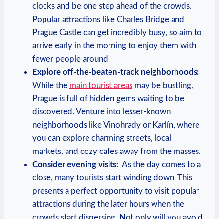
clocks and be one step ahead of the crowds. ​
Popular‍ attractions like Charles Bridge and⁣
Prague Castle can get ⁤incredibly⁤ busy,​ so aim to
arrive ‍early in ‍the morning⁢ to enjoy ⁤them with
fewer people around.
Explore⁤ off-the-beaten-track ⁢neighborhoods:
While ⁤the
main ‌tourist areas
may be bustling,
Prague is ⁤full of hidden gems⁢ waiting to be
discovered.‍ Venture into‍ lesser-known
⁢neighborhoods like Vinohrady⁣ or Karlín,⁤ where
⁤you ⁤can⁢ explore ⁤charming streets, ⁢local⁣
markets, and cozy cafes ⁢away from the‍ masses.
Consider⁤ evening visits:
‍ As‍ the day comes to⁣ a‌
close, many tourists start ⁣winding down. This
presents a ⁢perfect opportunity ​to visit ‍popular
attractions during the later ‌hours when⁣ the
crowds start dispersing. ⁣Not only will you avoid