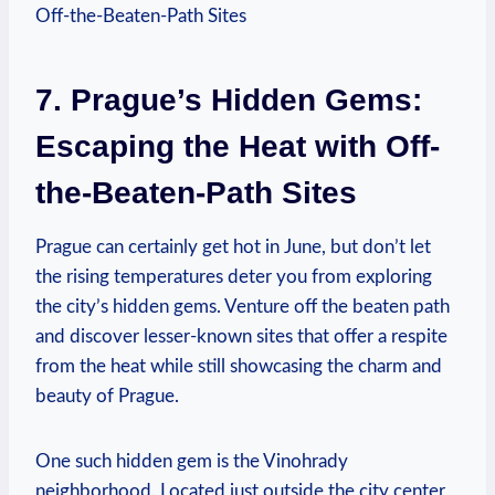
7. Prague’s Hidden Gems:
Escaping the Heat with Off-
the-Beaten-Path Sites
Prague can​ certainly get hot in ​June, ⁢but don’t ⁤let ​
the⁤ rising temperatures deter you from exploring‌
the city’s hidden ⁣gems.⁣ Venture off the ​beaten‌ path
⁣and discover lesser-known⁤ sites that ​offer ​a respite
from ⁤the ⁣heat while still showcasing the ‌charm and
beauty of Prague.
One such hidden gem is the Vinohrady
neighborhood.⁣ Located⁤ just ⁤outside the city⁢ center,