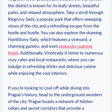
this​ district is ‌known for its leafy streets,⁤ beautiful
parks, and relaxed atmosphere. Take a stroll through
⁢Riegrovy Sady, a popular ⁢park‌ that offers sweeping⁢
views of the city and a ‍refreshing escape from ‌the
hustle and bustle.⁣ You can also explore the ⁢stunning
Havlíčkovy Sady, which‌ features ⁤a vineyard, a
charming gazebo, ⁢and even
peacocks roaming
freely
. Additionally,⁣ Vinohrady is⁣ home to⁢ numerous
cozy cafes and local‌ restaurants, where you can
indulge‍ in refreshing⁣ drinks and delicious cuisine
while enjoying the cool interiors.
If you’re looking to cool​ off while diving into⁢
Prague’s ⁤history, ⁣head​ to​ the underground wonders
of the⁢ city. Prague boasts a ⁤network of hidden
cellars and secret corridors that provide a