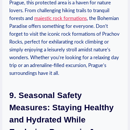
‌Prague, this protected⁣ area‍ is a haven ⁢for nature
⁢lovers. From challenging hiking trails to tranquil
‌forests and
majestic rock formations
, the Bohemian
Paradise offers something⁤ for everyone. Don’t
⁣forget ⁣to visit ⁤the iconic ‍rock ‍formations of Prachov
Rocks, perfect for exhilarating rock climbing ⁢or
simply enjoying a leisurely ⁢stroll amidst ⁢nature’s
wonders. Whether you’re looking ⁤for a relaxing ‍day
trip or an⁤ adrenaline-filled excursion, Prague’s
‍surroundings have it all.
9. Seasonal Safety
Measures:⁤ Staying​ Healthy⁢
and⁢ Hydrated While