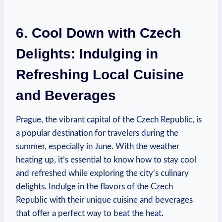
6. Cool‌ Down with Czech‍
Delights: Indulging in
⁤Refreshing Local​ Cuisine​
and Beverages
Prague, the ⁣vibrant ⁢capital ⁢of the Czech Republic, is
a popular destination for travelers during the
summer, especially in ⁣June. With the weather
heating⁢ up, it’s essential to ‍know how to stay cool
and refreshed while ‌exploring​ the city’s ‍culinary
delights. Indulge in‍ the‍ flavors ⁤of the Czech
Republic with their unique​ cuisine and ⁤beverages
that ‌offer a perfect way to beat the heat.