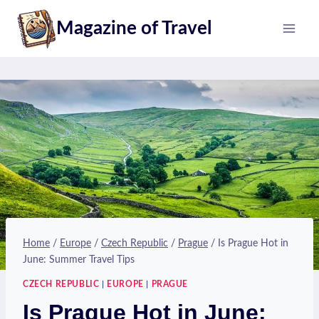
Skip
Magazine of Travel
to
content
Home
/
Europe
/
Czech Republic
/
Prague
/
Is Prague Hot in
June: Summer Travel Tips
CZECH REPUBLIC
|
EUROPE
|
PRAGUE
Is Prague Hot in June: