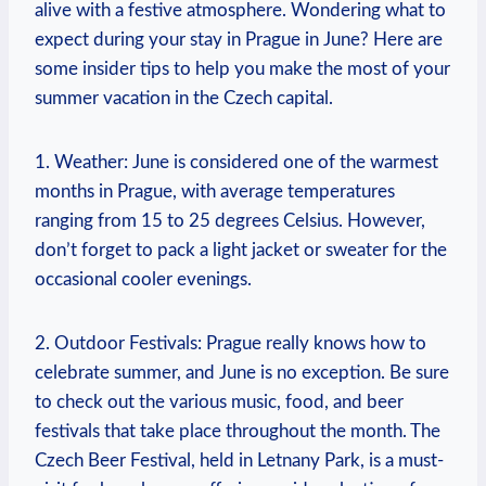
alive with a festive⁢ atmosphere. Wondering what to
expect during your stay in​ Prague ‌in June? Here ⁤are
⁢some⁣ insider tips to‌ help⁣ you ⁣make the‌ most of your
summer‍ vacation in the Czech capital.
1. Weather: June is ⁢considered one of the ⁢warmest
months in ⁤Prague, with⁤ average temperatures
⁢ranging⁣ from⁤ 15 to 25 degrees Celsius.⁣ However,
⁤don’t forget to pack a light jacket ‍or sweater ⁤for the
occasional cooler evenings.
2. Outdoor Festivals: Prague really knows how to
celebrate‌ summer, and ‌June is no ​exception. Be sure
to check‌ out the‌ various music, food, and beer⁤
festivals that take place throughout the month. The
Czech​ Beer Festival,​ held in Letnany Park, is a must-