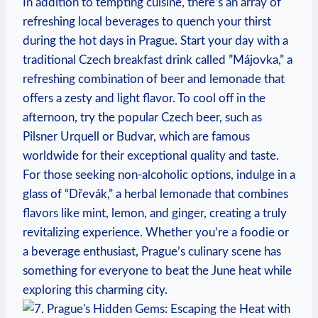
In addition to‍ tempting cuisine, there’s an array of
refreshing local⁣ beverages to quench your⁢ thirst
during ‍the hot days in⁢ Prague. Start your day with a
traditional ⁣Czech breakfast​ drink called ⁢”Májovka,” a
⁤refreshing combination‌ of beer and lemonade that
offers a zesty and light flavor. To⁢ cool off⁣ in the
⁣afternoon, try the ⁢popular Czech beer, ​such as
Pilsner Urquell or Budvar, ‌which are famous
worldwide for their‍ exceptional⁤ quality‌ and⁢ taste.
For ⁣those ‍seeking non-alcoholic options, indulge in ​a⁣
glass of “Dřevák,” a herbal lemonade ​that ⁤combines
⁤flavors like mint, lemon, and ginger, creating a ⁢truly
revitalizing experience. Whether you’re a foodie ​or
⁢a beverage ​enthusiast, Prague’s‍ culinary scene has
something‍ for everyone to beat the ​June heat while
exploring this ⁣charming city.