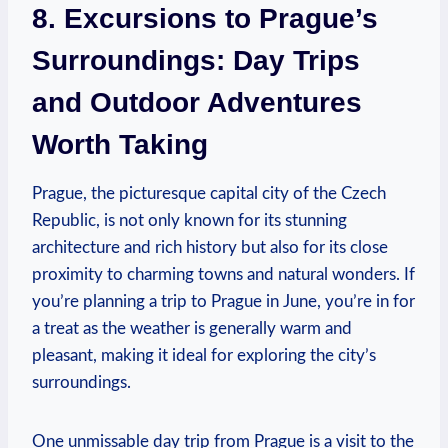
8. Excursions to‍ Prague’s
Surroundings: Day Trips‍
and Outdoor Adventures
Worth ⁤Taking
Prague, the picturesque capital city of​ the Czech
Republic, is not only known for its stunning‍
architecture and rich history but also for its⁢ close​
proximity to‌ charming towns and natural wonders. ⁤If
you’re‍ planning a trip⁤ to Prague in June, you’re⁣ in‍ for
a treat as the weather ‌is ‌generally ​warm and
pleasant, making​ it ideal‍ for exploring ‍the⁢ city’s
⁢surroundings.
One⁤ unmissable day ⁢trip from ​Prague ​is a​ visit to the