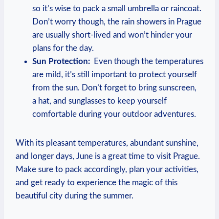
so it’s wise ⁤to pack a small umbrella or⁢ raincoat.
Don’t worry though, the rain showers ‌in Prague
are usually short-lived and won’t hinder ⁤your
plans for the‌ day.
Sun Protection:
⁢ Even though the temperatures
are⁣ mild, ⁤it’s still‍ important to protect yourself
‍from the sun. Don’t forget to bring sunscreen,
a hat,​ and ⁣sunglasses to ⁤keep ​yourself⁣
comfortable during⁤ your​ outdoor adventures.
With ‍its pleasant ⁣temperatures, abundant sunshine,
and longer ⁢days, June ⁢is⁣ a​ great time to visit Prague.
Make sure to pack⁢ accordingly, plan your activities,
and ⁢get​ ready to experience ‌the magic of this
⁣beautiful⁤ city during the summer.