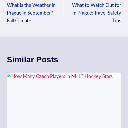
What Is the Weather in
What to Watch Out for
navigation
Prague in September?
in Prague: Travel Safety
Fall Climate
Tips
Similar Posts