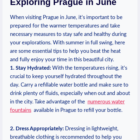
Exploring Prague in June
When visiting‍ Prague in​ June, it’s important‍ to‍ be
prepared for the⁣ warmer temperatures and take
necessary measures to stay safe ‍and healthy ​during
your ​explorations. With summer in full⁤ swing, here
are ‍some essential tips to‌ help you ⁣beat the heat⁣
and⁤ fully enjoy your time in this​ beautiful⁤ city.
1. Stay Hydrated:
With the temperatures rising, it’s
crucial to keep yourself hydrated throughout the
day. Carry⁢ a​ refillable water bottle ⁢and make sure ⁣to
drink plenty of ⁢fluids, especially when out and about
in⁤ the city. ‍Take advantage of​ the ⁣
numerous water⁢
fountains
​ available in ⁣Prague to refill your bottle.
2. Dress Appropriately:
Dressing in lightweight,
breathable clothing is recommended to ⁤help you