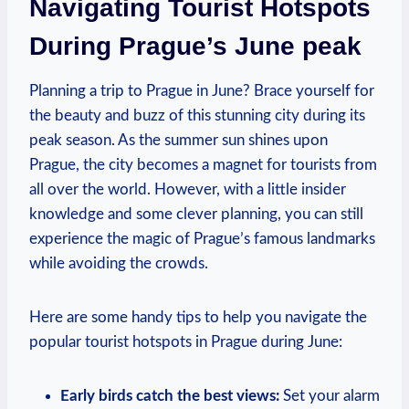
Navigating Tourist Hotspots
During‍ Prague’s June peak
Planning⁤ a trip to‍ Prague ‌in June? Brace yourself‌ for
the beauty and buzz of this stunning city during its
peak season. As the summer sun shines upon
Prague, the city​ becomes a ​magnet for ⁢tourists from
​all over ⁣the world. However, with ​a ⁢little insider⁤
knowledge⁤ and‌ some clever⁤ planning, you can⁣ still
experience ⁤the magic of Prague’s⁣ famous landmarks
while avoiding‍ the crowds.
Here ⁢are some handy tips to help you navigate the
popular tourist hotspots ‍in Prague during June:
Early birds‌ catch the best ‍views:
Set⁣ your alarm