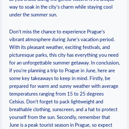
way⁣ to soak in the‍ city’s charm‌ while staying cool
under the summer sun.
Don’t miss the chance to experience Prague’s‍
vibrant atmosphere during June’s vacation period.
With its pleasant​ weather, ⁣exciting festivals,‌ and
picturesque ‌parks, ⁤this city has everything ‍you need
for an unforgettable summer getaway. In conclusion,
⁢if you’re⁢ planning ‍a ⁤trip to Prague in‍ June, here⁢ are
some key takeaways to keep in mind. Firstly, be⁤
prepared for‍ warm​ and sunny weather⁣ with average
temperatures ranging​ from‍ 15 ⁤to 25 degrees‌
Celsius. Don’t‌ forget to pack‌ lightweight and
breathable clothing, ⁢sunscreen, and ⁣a hat ⁢to protect
yourself ​from the⁣ sun. Secondly,‍ remember⁤ that
June ​is a⁣ peak tourist ⁢season in Prague, ⁢so expect