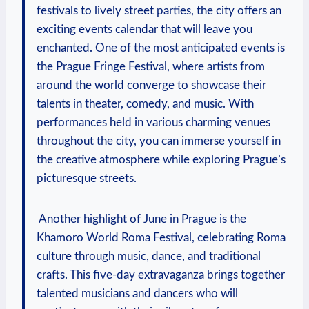
⁢festivals to lively​ street parties, the⁤ city⁤ offers⁣ an
exciting events calendar that ‌will leave you
⁤enchanted. One of ​the ⁣most‌ anticipated ‌events is
the Prague Fringe Festival, where‍ artists from⁢
around the world converge to showcase their
talents⁤ in theater, comedy, and music. ⁢With
performances held ⁢in​ various charming venues
⁣throughout⁤ the​ city, you ‌can immerse​ yourself in ​
the creative atmosphere while exploring ‌Prague’s‍
picturesque‌ streets.
‌ Another highlight ⁢of June in Prague is ⁣the ​
Khamoro World Roma‍ Festival, celebrating Roma
culture‍ through music, dance, and ⁢traditional
crafts. ⁢This five-day extravaganza brings ⁤together
talented musicians⁢ and ​dancers who will