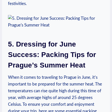
festivities.
5. Dressing for June​
Success: ⁣Packing Tips for
Prague’s Summer⁤ Heat
When‍ it‍ comes to⁢ traveling to Prague in June, it’s
important ⁤to‌ be prepared for the summer heat. The
temperatures can ⁤rise ‍quite high during this ⁣time of‌
year, with average ⁢highs of around 25 ‍degrees
Celsius.‍ To ensure your ‍comfort and ‍enjoyment
during your ‍trip, here ‌are ‍some essential packing