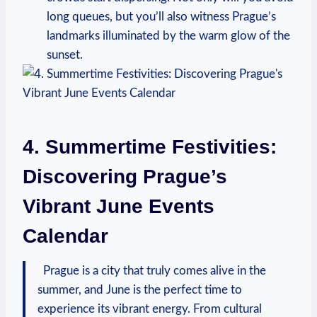
long queues, but you’ll also witness‍ Prague’s​
landmarks​ illuminated by the warm glow ⁣of the
sunset.
4.​ Summertime Festivities:
Discovering Prague’s
Vibrant June Events
Calendar
‍ ⁢ Prague is ⁢a ‌city that truly comes⁤ alive in the
summer, and June is the‌ perfect time ⁢to⁤
experience its ‌vibrant‍ energy. From​ cultural