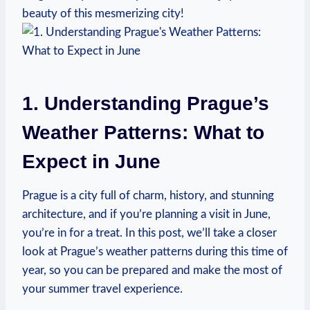
beauty of this mesmerizing city!
1. Understanding ⁤Prague’s
Weather Patterns: What ⁤to
Expect in June
Prague is a ​city full⁢ of charm, history, and‌ stunning
architecture, and if you’re planning ‍a visit in June,
you’re in for⁤ a treat. In this post, we’ll ‍take a closer
look at Prague’s⁣ weather patterns​ during this time of
year, ⁤so you‌ can⁤ be prepared and‌ make the most of
your‌ summer travel experience.