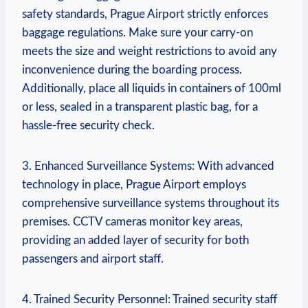
safety standards, Prague Airport strictly enforces
baggage regulations. Make sure your carry-on
meets the size and weight restrictions to avoid any
inconvenience during the boarding process.
Additionally, place all liquids in containers of 100ml
or less, sealed in a transparent plastic bag, for a
hassle-free security check.
3. Enhanced Surveillance Systems: With advanced
technology in place, Prague Airport employs
comprehensive surveillance systems throughout its
premises. CCTV cameras monitor key areas,
providing an added layer of security for both
passengers and airport staff.
4. Trained Security Personnel: Trained security staff