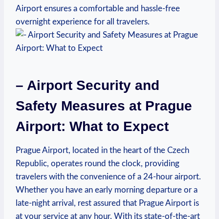
Airport ensures a comfortable and hassle-free
overnight experience for all travelers.
– Airport Security and
Safety Measures at Prague
Airport: What to Expect
Prague Airport, located in the heart of the Czech
Republic, operates round the clock, providing
travelers with the convenience of a 24-hour airport.
Whether you have an early morning departure or a
late-night arrival, rest assured that Prague Airport is
at your service at any hour. With its state-of-the-art