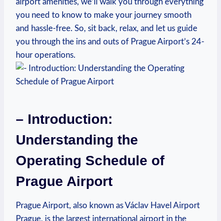
airport amenities, we’ll walk you through everything
you need to know to make your journey smooth
and hassle-free. So, sit back, relax, and let us guide
you through the ins and outs of Prague Airport’s 24-
hour operations.
– Introduction:
Understanding the
Operating Schedule of
Prague Airport
Prague Airport, also known as Václav Havel Airport
Prague, is the largest international airport in the