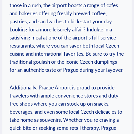
those in a rush, the airport boasts a range of cafes
and bakeries offering freshly brewed coffee,
pastries, and sandwiches to kick-start your day.
Looking for a more leisurely affair? Indulge in a
satisfying meal at one of the airport’s full-service
restaurants, where you can savor both local Czech
cuisine and international favorites. Be sure to try the
traditional goulash or the iconic Czech dumplings
for an authentic taste of Prague during your layover.
Additionally, Prague Airport is proud to provide
travelers with ample convenience stores and duty-
free shops where you can stock up on snacks,
beverages, and even some local Czech delicacies to
take home as souvenirs. Whether you’re craving a
quick bite or seeking some retail therapy, Prague