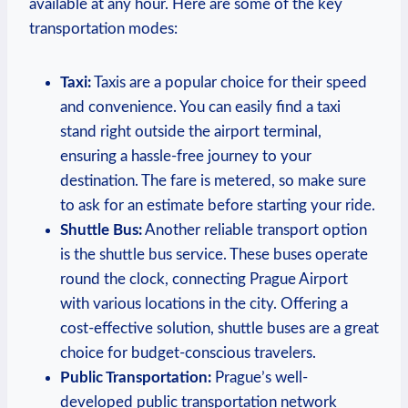
available at any hour. Here are some of the key
transportation modes:
Taxi:
Taxis are a popular choice for their speed
and convenience. You can easily find a taxi
stand right outside the airport terminal,
ensuring a hassle-free journey to your
destination. The fare is metered, so make sure
to ask for an estimate before starting your ride.
Shuttle Bus:
Another reliable transport option
is the shuttle bus service. These buses operate
round the clock, connecting Prague Airport
with various locations in the city. Offering a
cost-effective solution, shuttle buses are a great
choice for budget-conscious travelers.
Public Transportation:
Prague’s well-
developed public transportation network