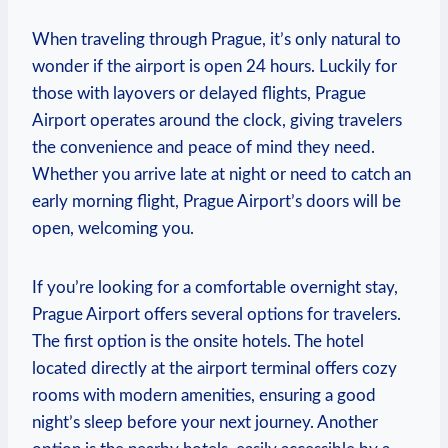
When traveling through Prague, it’s only natural to
wonder if the airport is open 24 hours. Luckily for
those with layovers or delayed flights, Prague
Airport operates around the clock, giving travelers
the convenience and peace of mind they need.
Whether you arrive late at night or need to catch an
early morning flight, Prague Airport’s doors will be
open, welcoming you.
If you’re looking for a comfortable overnight stay,
Prague Airport offers several options for travelers.
The first option is the onsite hotels. The hotel
located directly at the airport terminal offers cozy
rooms with modern amenities, ensuring a good
night’s sleep before your next journey. Another