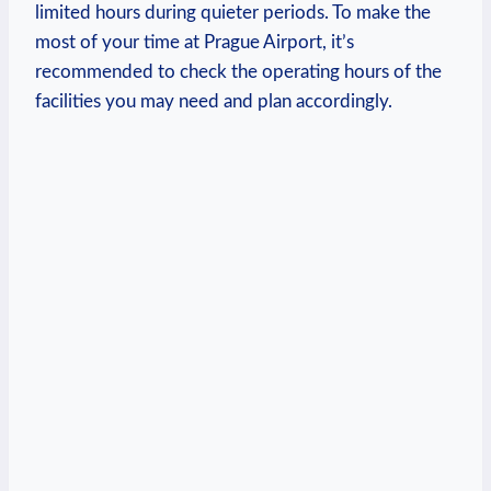
limited hours during quieter periods. To make the
most of your time at Prague Airport, it’s
recommended to check the operating hours of the
facilities you may need and plan accordingly.