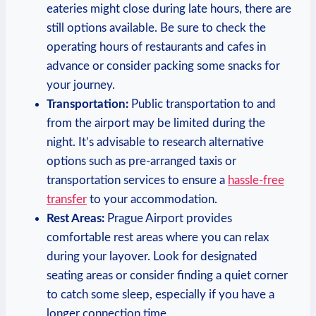
eateries might close during late hours, there are
still options available. Be sure to check the
operating hours of restaurants and cafes in
advance or consider packing some snacks for
your journey.
Transportation:
Public transportation to and
from the airport may be limited during the
night. It’s advisable to research alternative
options such as pre-arranged taxis or
transportation services to ensure a
hassle-free
transfer
to your accommodation.
Rest Areas:
Prague Airport provides
comfortable rest areas where you can relax
during your layover. Look for designated
seating areas or consider finding a quiet corner
to catch some sleep, especially if you have a
longer connection time.