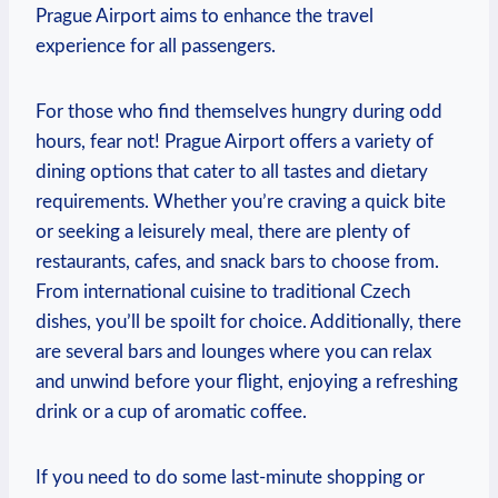
Prague Airport aims to enhance the travel
experience for all passengers.
For those who find themselves hungry during odd
hours, fear not! Prague Airport offers a variety of
dining options that cater to all tastes and dietary
requirements. Whether you’re craving a quick bite
or seeking a leisurely meal, there are plenty of
restaurants, cafes, and snack bars to choose from.
From international cuisine to traditional Czech
dishes, you’ll be spoilt for choice. Additionally, there
are several bars and lounges where you can relax
and unwind before your flight, enjoying a refreshing
drink or a cup of aromatic coffee.
If you need to do some last-minute shopping or