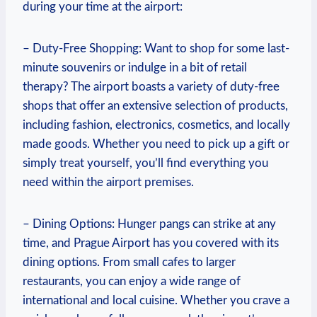
during your time at the airport:
– Duty-Free Shopping: Want to shop for some last-
minute souvenirs or indulge in a bit of retail
therapy? The airport boasts a variety of duty-free
shops that offer an extensive selection of products,
including fashion, electronics, cosmetics, and locally
made goods. Whether you need to pick up a gift or
simply treat yourself, you’ll find everything you
need within the airport premises.
– Dining Options: Hunger pangs can strike at any
time, and Prague Airport has you covered with its
dining options. From small cafes to larger
restaurants, you can enjoy a wide range of
international and local cuisine. Whether you crave a