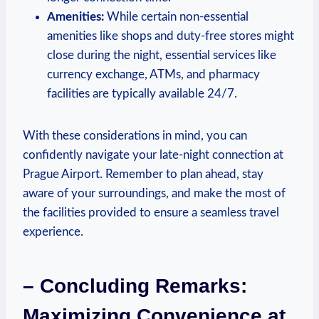
Amenities:
While certain non-essential
amenities like shops and duty-free stores might
close during the night, essential services like
currency exchange, ATMs, and pharmacy
facilities are typically available 24/7.
With these considerations in mind, you can
confidently navigate your late-night connection at
Prague Airport. Remember to plan ahead, stay
aware of your surroundings, and make the most of
the facilities provided to ensure a seamless travel
experience.
– Concluding Remarks:
Maximizing Convenience at