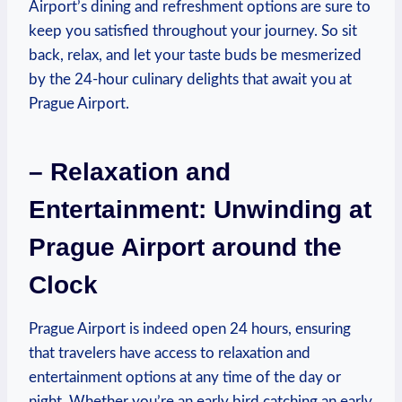
Airport’s dining and refreshment options are sure to
keep you satisfied throughout your journey. So sit
back, relax, and let your taste buds be mesmerized
by the 24-hour culinary delights that await you at
Prague Airport.
– Relaxation and
Entertainment: Unwinding at
Prague Airport around the
Clock
Prague Airport is indeed open 24 hours, ensuring
that travelers have access to relaxation and
entertainment options at any time of the day or
night. Whether you’re an early bird catching an early