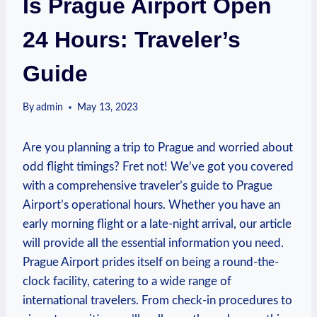
Is Prague Airport Open
24 Hours: Traveler’s
Guide
By
admin
May 13, 2023
Are you planning a trip to Prague and worried about
odd flight timings? Fret not! We’ve got you covered
with a comprehensive traveler’s guide to Prague
Airport’s operational hours. Whether you have an
early morning flight or a late-night arrival, our article
will provide all the essential information you need.
Prague Airport prides itself on being a round-the-
clock facility, catering to a wide range of
international travelers. From check-in procedures to