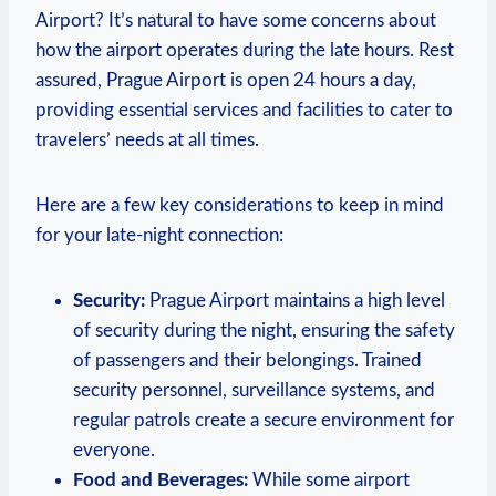
Airport? It’s natural to have some concerns about
how the airport operates during the late hours. Rest
assured, Prague Airport is open 24 hours a day,
providing essential services and facilities to cater to
travelers’ needs at all times.
Here are a few key considerations to keep in mind
for your late-night connection:
Security:
Prague Airport maintains a high level
of security during the night, ensuring the safety
of passengers and their belongings. Trained
security personnel, surveillance systems, and
regular patrols create a secure environment for
everyone.
Food and Beverages:
While some airport