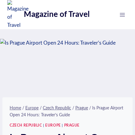
Skip
to
Magazine of Travel
content
Home
/
Europe
/
Czech Republic
/
Prague
/
Is Prague Airport
Open 24 Hours: Traveler’s Guide
CZECH REPUBLIC
|
EUROPE
|
PRAGUE