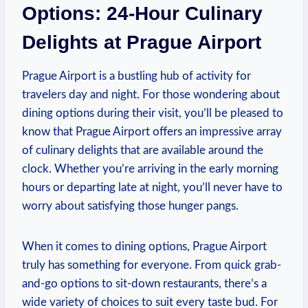
Options: 24-Hour Culinary
Delights at Prague Airport
Prague Airport is a bustling hub of activity for
travelers day and night. For those wondering about
dining options during their visit, you’ll be pleased to
know that Prague Airport offers an impressive array
of culinary delights that are available around the
clock. Whether you’re arriving in the early morning
hours or departing late at night, you’ll never have to
worry about satisfying those hunger pangs.
When it comes to dining options, Prague Airport
truly has something for everyone. From quick grab-
and-go options to sit-down restaurants, there’s a
wide variety of choices to suit every taste bud. For