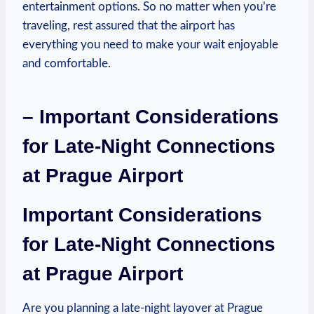
entertainment options. So no matter when you’re
traveling, rest assured that the airport has
everything you need to make your wait enjoyable
and comfortable.
– Important Considerations
for Late-Night Connections
at Prague Airport
Important Considerations
for Late-Night Connections
at Prague Airport
Are you planning a late-night layover at Prague