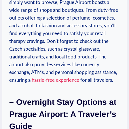
simply want to browse, Prague Airport boasts a
wide range of shops and boutiques. From duty-free
outlets offering a selection of perfume, cosmetics,
and alcohol, to fashion and accessory stores, you’ll
find everything you need to satisfy your retail
therapy cravings. Don’t forget to check out the
Czech specialties, such as crystal glassware,
traditional crafts, and local food products. The
airport also provides services like currency
exchange, ATMs, and personal shopping assistance,
ensuring a
hassle-free experience
for all travelers.
– Overnight Stay Options at
Prague Airport: A Traveler’s
Guide