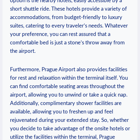
option is the nearby hotels, easily accessible by a
short shuttle ride. These hotels provide a variety of
accommodations, from budget-friendly to luxury
suites, catering to every traveler’s needs. Whatever
your preference, you can rest assured that a
comfortable bed is just a stone’s throw away from
the airport.
Furthermore, Prague Airport also provides facilities
for rest and relaxation within the terminal itself. You
can find comfortable seating areas throughout the
airport, allowing you to unwind or take a quick nap.
Additionally, complimentary shower facilities are
available, allowing you to freshen up and feel
rejuvenated during your extended stay. So, whether
you decide to take advantage of the onsite hotels or
utilize the facilities within the terminal, Prague