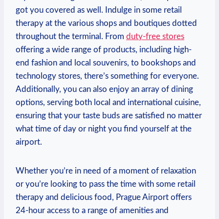
got you covered as well. Indulge in some retail
therapy at the various shops and boutiques dotted
throughout the terminal. From
duty-free stores
offering a wide range of products, including high-
end fashion and local souvenirs, to bookshops and
technology stores, there’s something for everyone.
Additionally, you can also enjoy an array of dining
options, serving both local and international cuisine,
ensuring that your taste buds are satisfied no matter
what time of day or night you find yourself at the
airport.
Whether you’re in need of a moment of relaxation
or you’re looking to pass the time with some retail
therapy and delicious food, Prague Airport offers
24-hour access to a range of amenities and