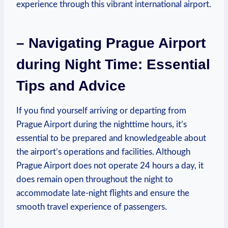
experience through this vibrant international airport.
– Navigating Prague Airport
during Night Time: Essential
Tips and Advice
If you find yourself arriving or departing from
Prague Airport during the nighttime hours, it’s
essential to be prepared and knowledgeable about
the airport’s operations and facilities. Although
Prague Airport does not operate 24 hours a day, it
does remain open throughout the night to
accommodate late-night flights and ensure the
smooth travel experience of passengers.