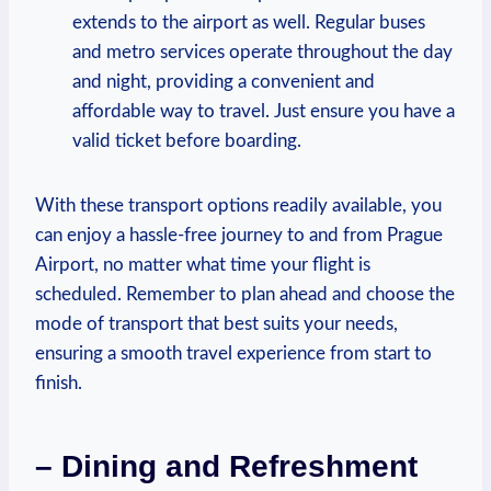
extends to the airport as well. Regular buses
and metro services operate throughout the day
and night, providing a convenient and
affordable way to travel. Just ensure you have a
valid ticket before boarding.
With these transport options readily available, you
can enjoy a hassle-free journey to and from Prague
Airport, no matter what time your flight is
scheduled. Remember to plan ahead and choose the
mode of transport that best suits your needs,
ensuring a smooth travel experience from start to
finish.
– Dining and Refreshment