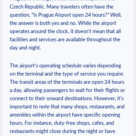
Czech Republic. Many travelers often have the
question, “Is Prague Airport open 24 hours?” Well,
the answer is both yes and no. While the airport
operates around the clock, it doesn’t mean that all
facilities and services are available throughout the
day and night.
The airport’s operating schedule varies depending
on the terminal and the type of service you require.
The transit areas of the terminals are open 24 hours
a day, allowing passengers to wait for their flights or
connect to their onward destinations. However, it’s
important to note that many shops, restaurants, and
amenities within the airport have specific opening
hours. For instance, duty-free shops, cafes, and
restaurants might close during the night or have