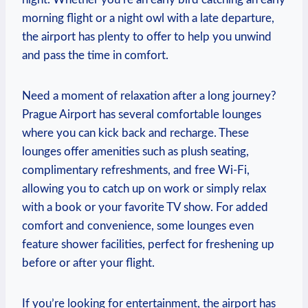
morning flight or a night owl with a late departure,
the airport has plenty to offer to help you unwind
and pass the time in comfort.
Need a moment of relaxation after a long journey?
Prague Airport has several comfortable lounges
where you can kick back and recharge. These
lounges offer amenities such as plush seating,
complimentary refreshments, and free Wi-Fi,
allowing you to catch up on work or simply relax
with a book or your favorite TV show. For added
comfort and convenience, some lounges even
feature shower facilities, perfect for freshening up
before or after your flight.
If you’re looking for entertainment, the airport has