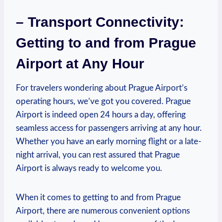
– Transport Connectivity:
Getting to and from Prague
Airport at Any Hour
For travelers wondering about Prague Airport’s
operating hours, we’ve got you covered. Prague
Airport is indeed open 24 hours a day, offering
seamless access for passengers arriving at any hour.
Whether you have an early morning flight or a late-
night arrival, you can rest assured that Prague
Airport is always ready to welcome you.
When it comes to getting to and from Prague
Airport, there are numerous convenient options