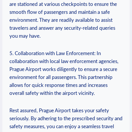
are stationed at various checkpoints to ensure the
smooth flow of passengers and maintain a safe
environment. They are readily available to assist
travelers and answer any security-related queries
you may have.
5. Collaboration with Law Enforcement: In
collaboration with local law enforcement agencies,
Prague Airport works diligently to ensure a secure
environment for all passengers. This partnership
allows for quick response times and increases
overall safety within the airport vicinity.
Rest assured, Prague Airport takes your safety
seriously. By adhering to the prescribed security and
safety measures, you can enjoy a seamless travel