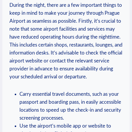
During the night, there are a few important things to
keep in mind to make your journey through Prague
Airport as seamless as possible. Firstly, it’s crucial to
note that some airport facilities and services may
have reduced operating hours during the nighttime.
This includes certain shops, restaurants, lounges, and
information desks. It’s advisable to check the official
airport website or contact the relevant service
provider in advance to ensure availability during
your scheduled arrival or departure.
Carry essential travel documents, such as your
passport and boarding pass, in easily accessible
locations to speed up the check-in and security
screening processes.
Use the airport’s mobile app or website to