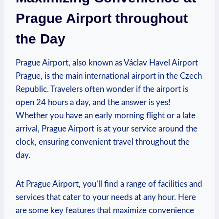
Prague Airport throughout
the Day
Prague Airport, also known as Václav Havel Airport
Prague, is the main international airport in the Czech
Republic. Travelers often wonder if the airport is
open 24 hours a day, and the answer is yes!
Whether you have an early morning flight or a late
arrival, Prague Airport is at your service around the
clock, ensuring convenient travel throughout the
day.
At Prague Airport, you’ll find a range of facilities and
services that cater to your needs at any hour. Here
are some key features that maximize convenience