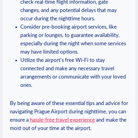
check real-time flight information, gate
changes, and any potential delays that may
occur during the nighttime hours.
Consider pre-booking airport services, like
parking or lounges, to guarantee availability,
especially during the night when some services
may have limited options.
Utilize the airport’s free Wi-Fi to stay
connected and make any necessary travel
arrangements or communicate with your loved
ones.
By being aware of these essential tips and advice for
navigating Prague Airport during nighttime, you can
ensure a
hassle-free travel experience
and make the
most out of your time at the airport.