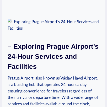
– Exploring Prague Airport’s
24-Hour Services and
Facilities
Prague Airport, also known as Václav Havel Airport,
is a bustling hub that operates 24 hours a day,
ensuring convenience for travelers regardless of
their arrival or departure time. With a wide range of
services and facilities available round the clock,