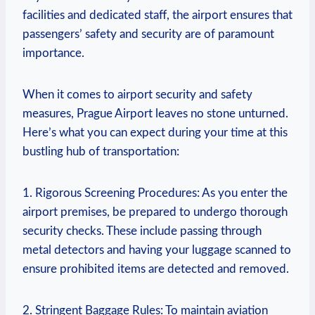
facilities and dedicated staff, the airport ensures that
passengers’ safety and security are of paramount
importance.
When it comes to airport security and safety
measures, Prague Airport leaves no stone unturned.
Here’s what you can expect during your time at this
bustling hub of transportation:
1. Rigorous Screening Procedures: As you enter the
airport premises, be prepared to undergo thorough
security checks. These include passing through
metal detectors and having your luggage scanned to
ensure prohibited items are detected and removed.
2. Stringent Baggage Rules: To maintain aviation