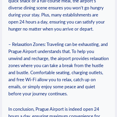
quick snack or a full-course meal, the airport’s
diverse dining scene ensures you won’t go hungry
during your stay. Plus, many establishments are
open 24 hours a day, ensuring you can satisfy your
hunger no matter when you arrive or depart.
– Relaxation Zones: Traveling can be exhausting, and
Prague Airport understands that. To help you
unwind and recharge, the airport provides relaxation
zones where you can take a break from the hustle
and bustle. Comfortable seating, charging outlets,
and free Wi-Fi allow you to relax, catch up on
emails, or simply enjoy some peace and quiet
before your journey continues.
In conclusion, Prague Airport is indeed open 24
hours a day, ensuring maximum convenience for