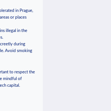
olerated in Prague,
reas or places⁢
 illegal ⁤in the
s.
creetly during
icle. Avoid smoking
ant to⁣ respect the⁢
e mindful of⁢
ech capital.