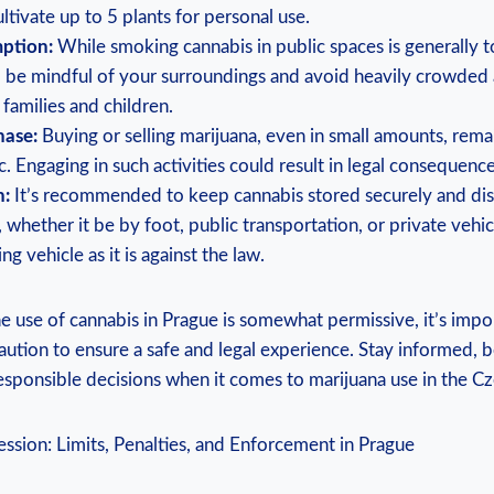
ltivate up to 5 plants for personal use.
ption:
While smoking cannabis in public spaces is generally t
 to be mindful of your surroundings and avoid heavily crowded a
families and children.
hase:
Buying or​ selling marijuana, even in small amounts, remains
. Engaging in such activities could result in legal consequence
n:
It’s recommended to keep cannabis⁤ stored securely ‌and⁢ dis
 whether it ‍be‍ by foot, public transportation, or private veh
g vehicle as it is against⁤ the law.
he use of cannabis in Prague is somewhat permissive, it’s import
aution to ensure a safe and legal experience. Stay informed, b
sponsible decisions when ​it comes ⁢to marijuana use in the Cz