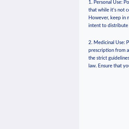
1. Personal Use: Po
that while it’s ‌not
However, keep in mi
intent ‌to distribut
2. Medicinal Use: Pr
prescription from a
the strict guidelin
law. Ensure that you