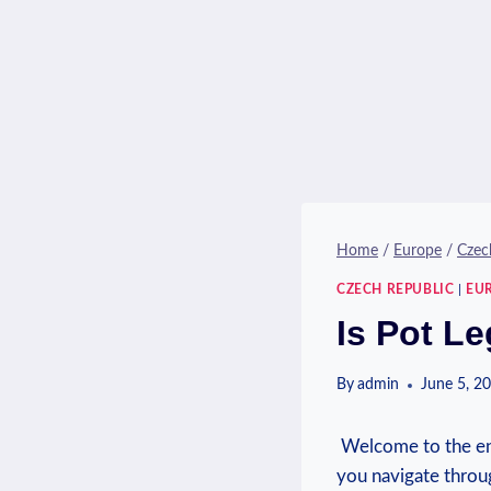
Home
/
Europe
/
Czec
CZECH REPUBLIC
|
EU
Is Pot L
By
admin
June 5, 2
⁢ Welcome to the ​e
you navigate through