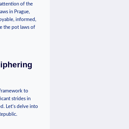
 attention of the
 laws in Prague,
joyable, informed,
re the pot laws of
iphering
l framework to
cant strides in
. ⁣Let’s delve into
Republic.