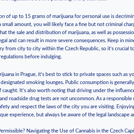
on of up to 15 grams of marijuana for personal use is decrimin
h a small amount, you will likely⁢ face a fine‍ but not criminal cha
at the sale⁢ and distribution of marijuana, as well as possessio
 ⁣illegal and can result in more severe‌ consequences. Keep in‌ min
y from city to city within the Czech Republic,‌ so it’s crucial to
 regulations before indulging.
rijuana in Prague, it’s best to stick to private spaces such as 
​designated smoking lounges. ⁤Public consumption ⁣is general
 if caught. It’s also worth noting that driving under the influenc
d, and roadside drug tests⁣ are not uncommon. As a responsible u
afety and respect the laws of the city you are visiting. Enjoyin
ique experience, but‌ always be aware of the legal landscape a