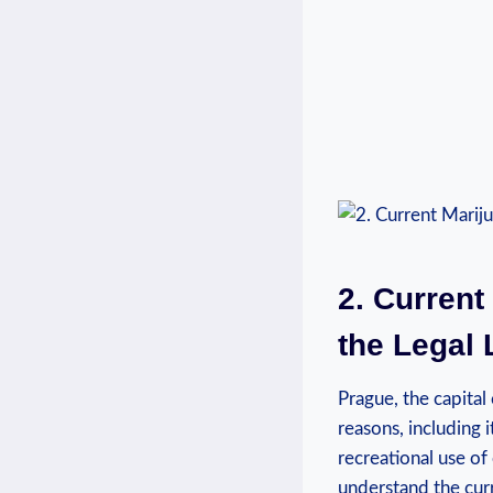
2. Current
the Legal
Prague, the capital
reasons, including 
recreational use of 
understand the curre