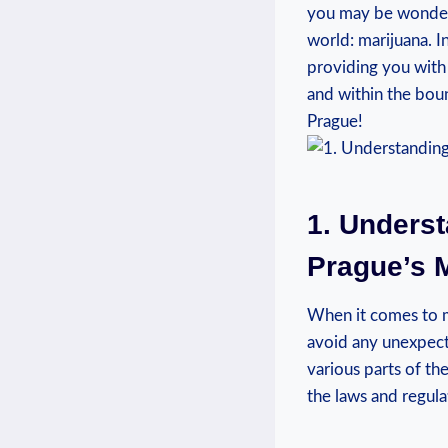
you may be wonderin
world: marijuana. ‌I
providing you with 
and within ⁤the⁣ bo
Prague!
1. Unders
Prague’s‍ 
When it comes to ma
avoid any unexpecte
various parts of the
the laws and regula