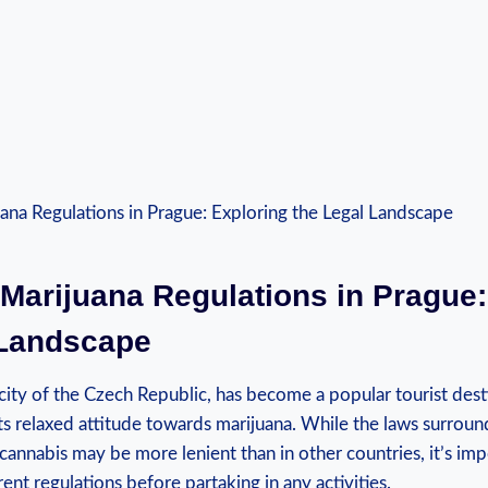
⁣ Marijuana Regulations in Prague
 Landscape
 city of the ‌Czech Republic, has​ become a popular tourist des
its relaxed attitude​ towards marijuana. While the laws surround
cannabis ⁣may be more lenient than in‌ other countries, it’s im
nt ⁤regulations before partaking in any activities.