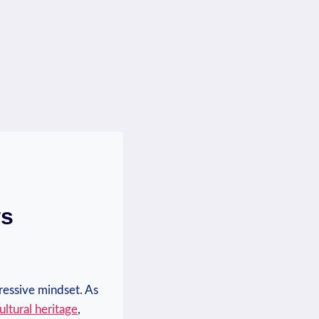
ws
ressive mindset. As
ultural‍ heritage
,