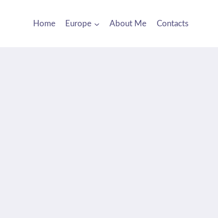
Home
Europe
About Me
Contacts