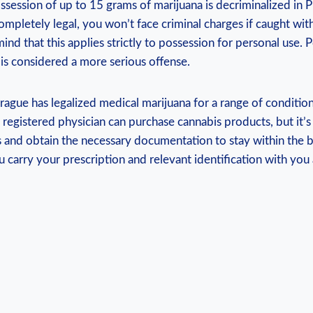
ssession of up​ to 15 grams of marijuana is decriminalized in
 completely legal, you won’t ‌face criminal ⁤charges if caught wit
nd that this applies strictly to possession for ‌personal ‌use. 
e is considered a more serious offense.
ague has⁤ legalized ⁢medical marijuana for a range of conditions
 registered physician can purchase cannabis products, but it’s 
es ⁣and obtain the necessary documentation to stay within the b
 carry your prescription‌ and relevant ⁢identification with you at