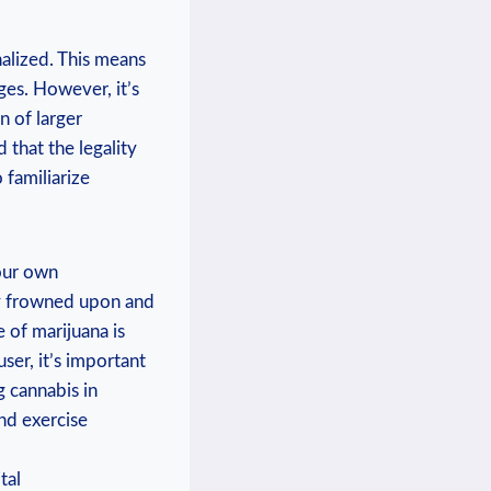
alized. This means⁣
rges. However,⁤ it’s
n of larger
d that the legality
 familiarize
your own
ly frowned upon and
e of marijuana is
ser, it’s important
g cannabis in
nd ‍exercise