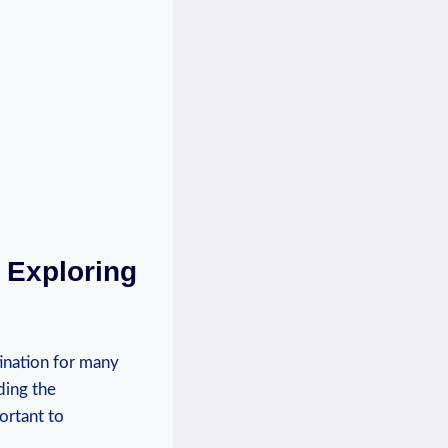
: Exploring
tination for many
ing ⁢the
portant to