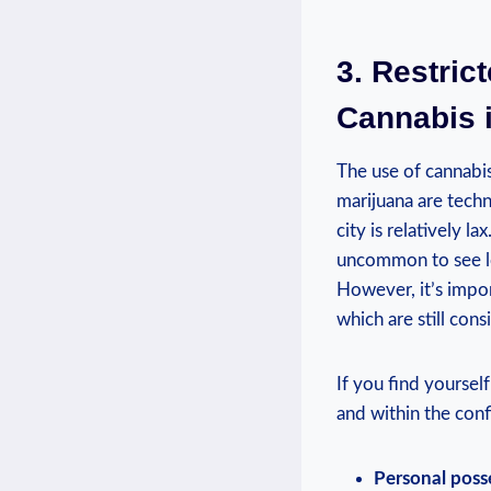
3. Restric
Cannabis i
The use of cannabi
marijuana are techni
city is⁢ relatively l
uncommon to⁢ see⁤ l
However, it’s import
which ‌are still⁤ co
If ⁤you find yoursel
and within the conf
Personal posse