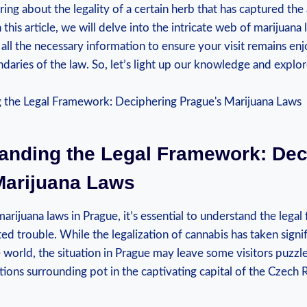
g about ⁤the ⁢legality of a certain ⁢herb that has captured the
n this article,⁢ we will delve into the intricate web of ‌marijuana
all the necessary information to ensure your visit remains en
undaries of the law. So, let’s light up our knowledge and explo
tanding the Legal Framework: Dec
Marijuana Laws
rijuana laws in Prague, it’s essential to understand the lega
d trouble. While the legalization of cannabis has taken signifi
 world, ⁤the situation in Prague may leave some visitors puzzled
tions surrounding pot in the captivating⁣ capital of the Czech 