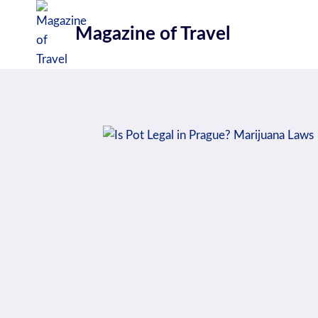
Skip
to
Magazine of Travel
content