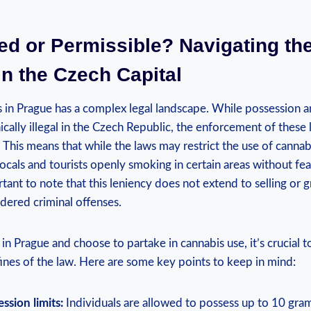
ted or Permissible? Navigating th
n the‌ Czech Capital
s in Prague has a complex legal landscape. While possession
cally illegal in the ​Czech Republic, the enforcement of these l
ax. This ⁣means ‌that while ⁢the laws may restrict the use of cannabis
ocals and​ tourists openly smoking in certain areas without fea
ant to note that this leniency does not‍ extend to selling or‌ 
nsidered criminal offenses.
f in Prague and choose to partake in cannabis use, ‌it’s crucial 
ines of the⁤ law. Here are some key points to ⁤keep in mind:
ssion limits:
Individuals are allowed to possess up to 10 gram