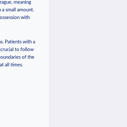
 Prague, meaning
h a‍ small amount.
Possession with
. Patients with ⁣a
crucial to follow
oundaries of the ​
 all ⁤times.