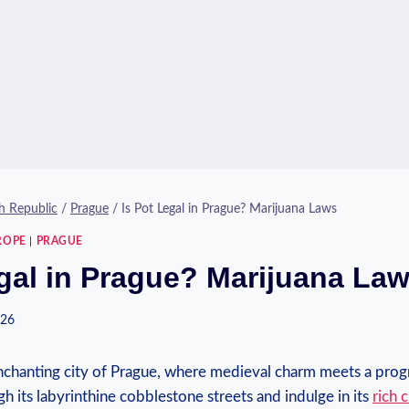
h Republic
/
Prague
/
Is Pot Legal in Prague? Marijuana Laws
ROPE
|
PRAGUE
egal in Prague? Marijuana La
026
nchanting city of Prague, where medieval charm meets a‌ prog
 ⁣its labyrinthine⁣ cobblestone streets and indulge in its‌
rich c