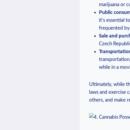
marijuana or cu
Public consum
it’s essential
frequented by 
Sale and purc
Czech ‌Republic
Transportatio
transportation,
while in a movin
Ultimately, while t
laws and exercise c
others, and make re