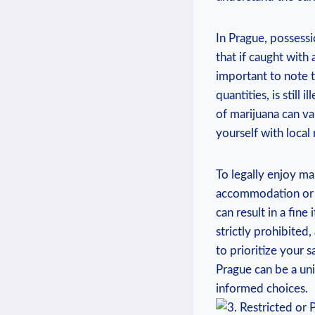
In Prague, possessi
that ⁢if⁤ caught​ wit
important to note th
quantities, is still
of marijuana can var
yourself⁣ with local
To legally enjoy ma
⁢accommodation or 
can result in a fine
strictly​ prohibite
to prioritize your s
Prague can ⁢be a un
informed choices.