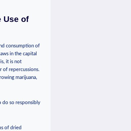
e Use of
 and consumption of
aws in the capital
, it is ‌not
r of repercussions.
growing ⁤marijuana,
to do so responsibly
s⁤ of dried