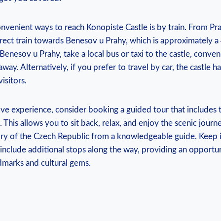
nvenient⁢ ways to reach Konopiste Castle​ is by‌ train. From Pr
direct train towards‌ Benesov⁣ u ⁤Prahy, which ⁤is approximately a 
Benesov u ⁣Prahy, take a local bus or‌ taxi ​to the ⁣castle, conven
way. Alternatively, ‍if you prefer to travel by ​car,‌ the castle h
visitors.
e ‍experience,⁤ consider booking a guided tour that includes t
 ‌This allows ⁤you to sit back, relax, and enjoy the ‍scenic‌ journ
story of the Czech⁤ Republic from a knowledgeable guide. ‌Keep 
‌include additional stops along ⁣the‍ way, providing an opportu
andmarks and cultural gems.