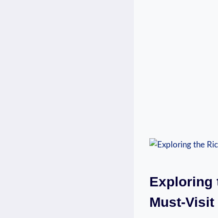
Exploring⁢
Must-Visit