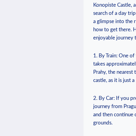
Konopiste Castle, ⁣a
‌search of a day tri
⁢a glimpse ‌into the 
how to get ‌there.​
enjoyable journey t
1. By Train: ​One⁣ of
takes approximately 
Prahy, the nearest t
castle, ‌as it is ⁤just
2.​ By​ Car: ‍If⁤ you
journey ⁢from⁤ Pragu
and then continue‌ o
grounds.