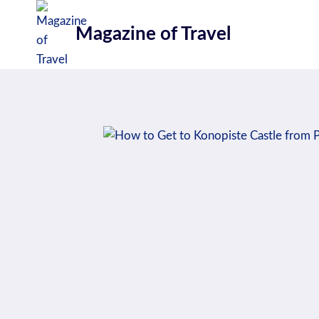
Skip
to
Magazine of Travel
content