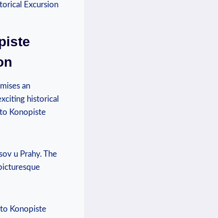
piste
on
mises ⁤an
xciting historical
 to Konopiste
nesov u Prahy. The
 picturesque
i to Konopiste