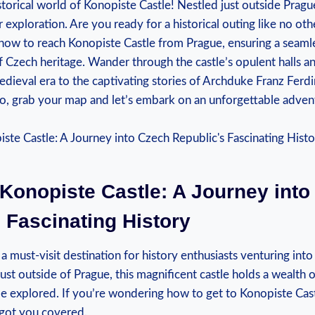
orical⁣ world of Konopiste Castle!​ Nestled ⁣just‍ outside Prague
exploration. Are you ready for ​a historical outing‍ like ‍no⁢ othe
 how to reach ⁢Konopiste Castle from Prague, ensuring a seamles
f Czech heritage. Wander through the ⁢castle’s opulent ⁣halls ‌an
edieval era to the​ captivating stories of Archduke Franz Ferdi
So, ⁢grab⁤ your map and let’s embark on an unforgettable ‍adven
 Konopiste Castle: A Journey int
 ‌Fascinating History
⁣ a must-visit destination ‌for history enthusiasts venturing int
just ⁣outside of Prague, ‍this magnificent ​castle ⁣holds a wealth 
 ‌be explored. If⁣ you’re ‌wondering how to get to Konopiste Ca
​got you​ covered.