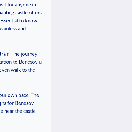
visit for anyone in
hanting castle offers
’s essential to know
 seamless and
train. ⁤The ⁤journey
ation ‌to Benesov‍ u⁤
even walk to ⁤the
 your own⁣ pace.⁢ The
gns ⁤for​ Benesov
e near the‌ castle