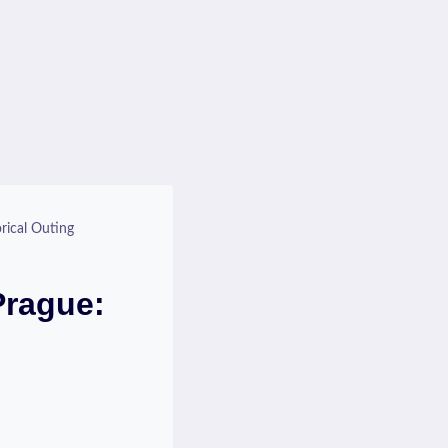
rical Outing
Prague: