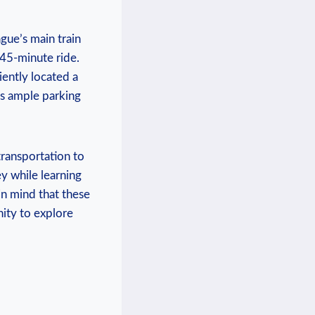
ague’s main train
‍45-minute ride.⁤
iently located a‌
as ample ‍parking
ransportation⁣ to
ey while ⁢learning
in mind that these
nity to explore