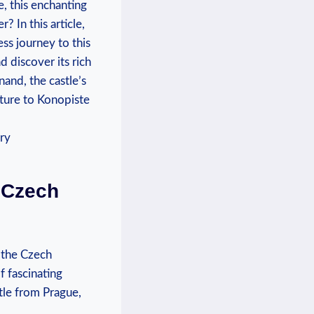
, this enchanting ​
r? In this article,
s journey to​ this
d discover its rich
nand, the castle’s
ture to ⁢Konopiste
o Czech
o the Czech
of fascinating
stle from Prague,