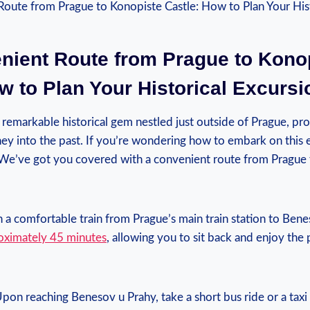
ient ⁤Route from Prague‌ to Kono
w to Plan​ Your Historical ⁣Excursi
 remarkable​ historical gem nestled just outside of Prague, ‍pro
ey into the past. If ‌you’re wondering how to embark on this ‍e
t! We’ve got you covered with a convenient route from Prague
n a comfortable train⁣ from Prague’s ⁤main‌ train‍ station to​ Be
roximately 45 minutes
, allowing you to sit back and enjoy ‌the
 Upon reaching Benesov ⁤u Prahy, take a short bus‍ ride or‍ a tax