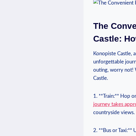
The Conven
Castle: Ho
Konopiste Castle, a
unforgettable journ
‍outing,‍ worry no
Castle.
1.⁢ **Train:** Hop o
journey takes ⁣app
countryside views.
2.⁢ **Bus or Taxi:**