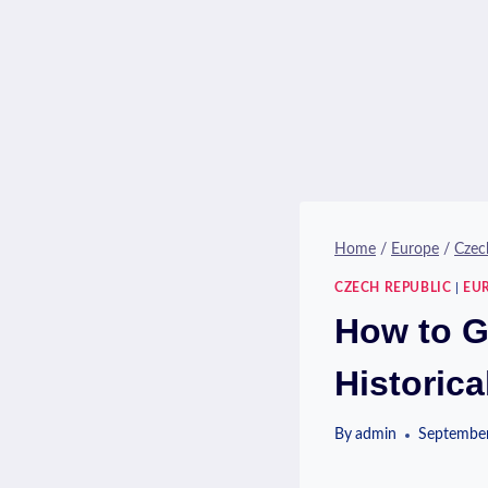
Home
/
Europe
/
Czec
CZECH REPUBLIC
|
EU
How to G
Historica
By
admin
September