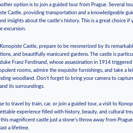
ther option is‍ to join ‌a⁤ guided tour from Prague. ⁢Several tou
ste⁣ Castle,⁤ providing transportation ‍and a knowledgeable‍ gui
and insights‌ about ⁢the castle’s history. This is a great choice if⁢
e excursion.
 Konopiste Castle, prepare to⁤ be ​mesmerized by its remarkable
tions, and beautifully manicured gardens. The‍ castle⁢ is particul
uke Franz Ferdinand, whose assassination ⁢in 1914 triggered t
opulent rooms, admire‍ the exquisite furnishings, and take⁤ a ‌leis
nding woodland. Don’t ‌forget ⁤to bring‍ your camera to capture
 and ⁢its surroundings.
to travel by train, car, or join ⁤a guided‌ tour, ​a ⁤visit to ⁢Kono
table experience filled with history, beauty, and ‌cultural tre
f this magnificent ⁢castle just ⁢a‍ stone’s throw away from Pragu
last a lifetime.