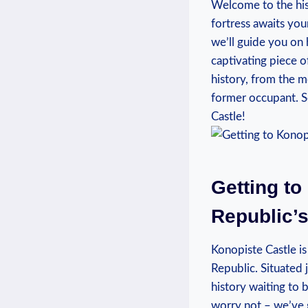
Welcome to the‍ hist
fortress awaits your 
we’ll⁤ guide you on
captivating piece ​o
history, from the ‍m
former‌ occupant. ⁣
Castle!
Getting to
Republic’s
Konopiste⁣ Castle is
Republic. ⁢Situated⁢ 
history waiting ⁣to
worry not –‍ we’ve 