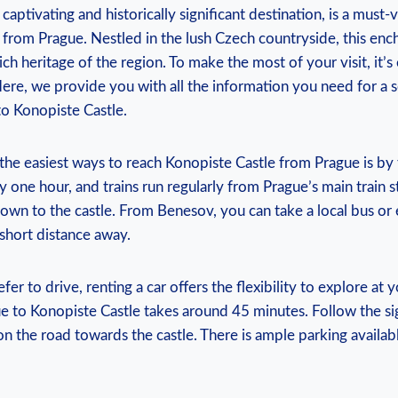
 captivating and historically‌ significant destination, is a must-
p from Prague. Nestled ⁢in the lush Czech countryside, ‍this enc
rich heritage of the region.​ To ‌make the​ most of your ⁣visit, it
 Here,‌ we provide you with all the information you need for ⁣a
o Konopiste‍ Castle.
 the‍ easiest ⁤ways to reach Konopiste ‍Castle ⁣from ⁢Prague is by 
one hour, and trains run⁣ regularly from Prague’s⁤ main train st
own to the⁣ castle. From Benesov, you can take a local bus​ or⁤ 
 a short ⁢distance away.
 prefer to drive, renting a car‍ offers the flexibility to explore​ at
e ​to ⁣Konopiste ⁣Castle takes ⁣around 45 ⁢minutes. Follow the si
n ⁣the road ​towards the castle.​ There is ample parking availabl