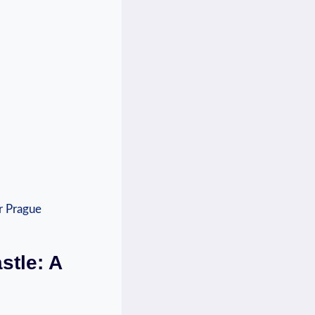
stle: A