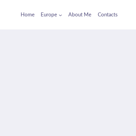
Home
Europe
About Me
Contacts