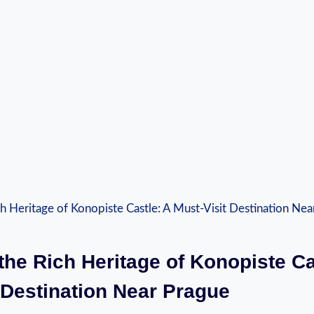
 the Rich Heritage of Konopiste Ca
 ⁤Destination‍ Near Prague