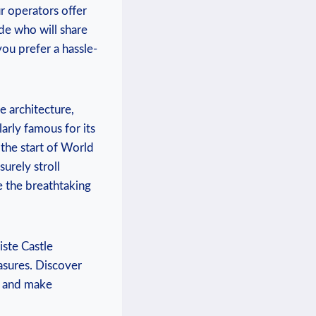
r ‍operators offer
de ⁢who will share
 you prefer⁣ a hassle-
 ‍architecture,
arly famous ⁢for its
he ‍start of​ World
urely ‍stroll
 ​the breathtaking⁤
piste Castle
asures. Discover⁤
e and⁤ make