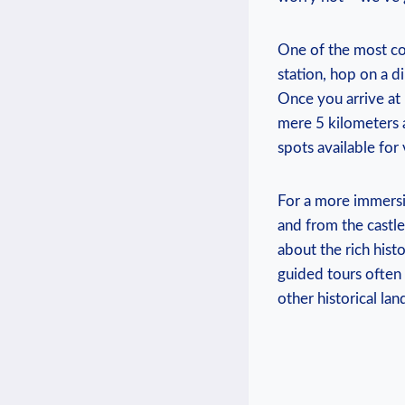
One ⁤of the‍ most co
station,​ hop‌ on a ⁤
Once​ you arrive at 
mere ⁣5 kilometers a
spots available‌ for 
For a more immersiv
and from the ⁣castle.
about ​the‍ rich hi
guided tours often 
other historical ‍l