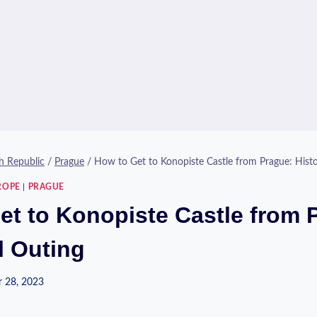
h Republic
/
Prague
/
How to Get to Konopiste Castle from Prague: Histo
ROPE
|
PRAGUE
et to Konopiste Castle from 
l Outing
 28, 2023