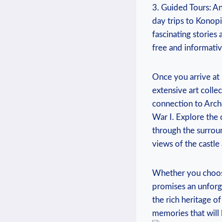
3. Guided Tours: Ano
day trips to ‌Konopi
⁢fascinating stories 
free and informativ
Once you arrive at⁤
extensive art collec
connection to Archd
War ⁤I. ‍Explore the 
through ⁢the surrou
views ⁤of‌ the castle
Whether‌ you ⁢choose 
promises an unforget
the rich heritage ​o
memories that ‌will ⁢