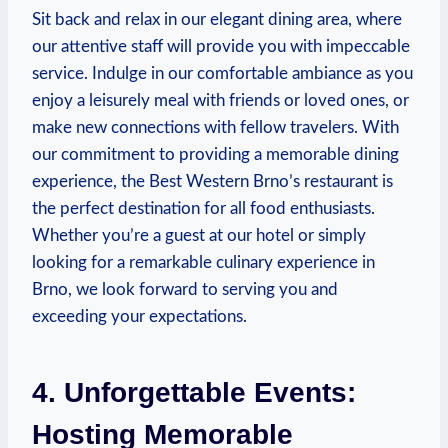
Sit back and relax in⁤ our elegant dining area, where
our attentive staff will⁢ provide you‍ with impeccable
service. Indulge in our comfortable⁣ ambiance as you
enjoy a leisurely meal with friends or loved‍ ones, or
make new connections with fellow travelers. With
our commitment to providing a memorable dining
experience,⁢ the Best Western Brno’s‌ restaurant is⁢
the⁢ perfect destination for all food enthusiasts.
Whether you’re a guest at our hotel or simply
looking for ​a remarkable⁢ culinary experience in⁤
Brno, we look forward to⁢ serving ⁣you and
exceeding your expectations.
4. Unforgettable Events:
Hosting⁢ Memorable