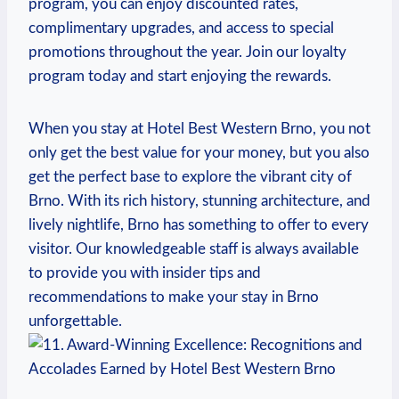
program, you can enjoy discounted rates,
complimentary⁤ upgrades, and access to ‍special
promotions ⁣throughout⁣ the year. Join our loyalty
‌program today and start enjoying​ the ⁢rewards.
When ⁢you stay⁢ at⁣ Hotel Best Western Brno, you​ not
only get the best value for your money,⁣ but you also
‍get the perfect base to explore the vibrant city of⁤
Brno. With its rich history, stunning architecture, ‍and
⁣lively nightlife, Brno has something ⁢to ⁤offer to every
visitor. Our knowledgeable staff⁢ is ⁢always available⁢
to provide you with insider tips and
recommendations‌ to make your​ stay in Brno
unforgettable.