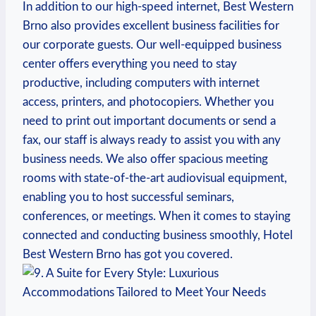
In​ addition⁤ to‍ our high-speed​ internet, Best Western
Brno also provides excellent business facilities for⁢
our ‌corporate​ guests. Our well-equipped business
⁢center⁣ offers everything you need to stay
productive, including ⁤computers ‍with internet
access, printers, and ⁤photocopiers.‌ Whether you ​
need to print out important documents or send a
fax, ‍our staff⁤ is always ⁣ready to assist you with any
business needs. We also offer spacious meeting
rooms⁣ with ⁣state-of-the-art⁣ audiovisual equipment,⁤
enabling you to host successful seminars,
conferences,⁣ or meetings. When it comes to staying
connected and conducting‌ business smoothly, Hotel
Best Western Brno has got you ‌covered.