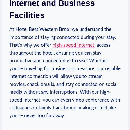
Internet and Business
Facilities
At Hotel‍ Best⁤ Western Brno, we understand the
importance of staying connected during your stay.
That’s why we offer
high-speed internet
⁣ access
throughout the ‍hotel, ensuring you can⁤ stay
‌productive and connected with ease. Whether
you’re traveling for ⁢business or pleasure,‌ our reliable
‍internet connection will allow⁣ you to stream​
movies, check emails, ⁤and‌ stay connected on social
media without⁢ any ​interruptions. With our high-
speed internet,​ you can even‍ video conference with
colleagues or‍ family back home, making it feel like
you’re never too far away.