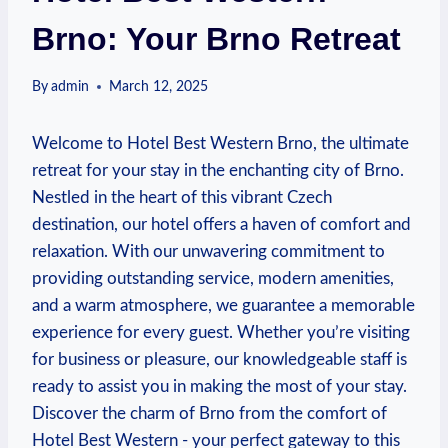
Brno: Your Brno Retreat
By
admin
March 12, 2025
Welcome to ⁤Hotel‌ Best Western ⁢Brno, the ultimate ​
retreat for your​ stay in the enchanting city of Brno.
Nestled​ in the heart of this vibrant Czech
‍destination, our hotel offers a⁤ haven of comfort⁤ and
relaxation. With‌ our unwavering commitment to
providing outstanding service, ‍modern amenities,
and a warm atmosphere, ‍we‌ guarantee a memorable
experience for every guest. Whether you’re visiting
for business or pleasure,‍ our knowledgeable⁣ staff is
ready to assist​ you in making the most of your stay.
Discover the‌ charm of ‍Brno from the comfort of
Hotel⁤ Best Western ‍- your perfect gateway​ to this