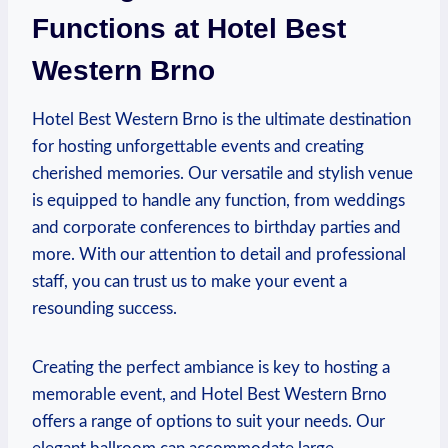
Functions​ at Hotel⁢ Best
Western Brno
Hotel Best Western Brno ‌is the ultimate destination
‍for hosting⁣ unforgettable events and creating‍
cherished memories. Our ⁣versatile and stylish venue
is‌ equipped to handle any function, from weddings
and corporate conferences to ⁤birthday⁤ parties and
more. ​With our attention to detail and‌ professional
staff, you can trust ⁤us to make your⁣ event a‌
resounding success.
Creating the perfect ambiance is key to hosting⁣ a
memorable event, and Hotel Best ​Western Brno‌
offers a range ​of options to suit your needs.⁣ Our