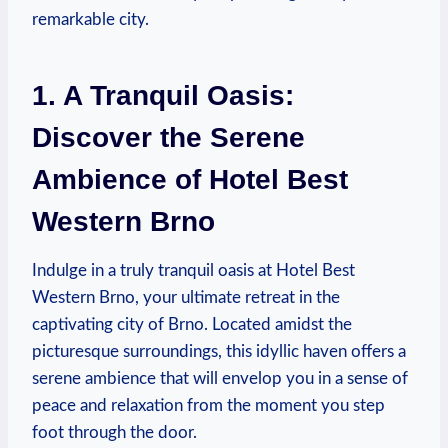
remarkable city.
1. A Tranquil Oasis:
Discover the Serene ​
Ambience​ of Hotel ​Best
Western Brno
Indulge in a truly tranquil oasis at Hotel Best
Western Brno, your ultimate retreat in ​the
captivating city of Brno. Located amidst the
picturesque⁤ surroundings, this idyllic haven offers a⁣
serene ambience that‍ will envelop you in a sense‌ of
peace⁣ and relaxation ⁣from the moment ⁤you step
foot through the⁢ door.