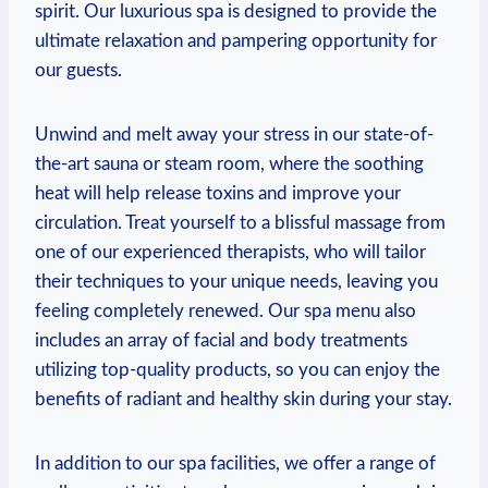
spirit. Our luxurious spa is designed ​to provide the‍
ultimate relaxation and pampering opportunity‍ for
our ⁣guests.
Unwind‍ and melt away your stress in our state-of-
the-art sauna or steam room, where the ‍soothing
⁢heat will help release toxins and improve your
circulation.⁤ Treat ‌yourself ‌to‍ a‍ blissful massage from
one of​ our experienced ​therapists, who will tailor
their techniques to your unique ‍needs, leaving you
feeling completely renewed. Our spa‌ menu⁢ also
includes an array ‌of facial and body ⁤treatments
utilizing top-quality ⁢products, so ‌you ⁤can enjoy the
benefits of radiant and healthy skin during your stay.
In ⁣addition​ to our spa facilities, we offer a range of