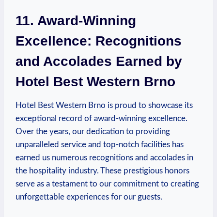
11. ‍Award-Winning⁤
Excellence: ​Recognitions
and ‌Accolades Earned by
Hotel⁢ Best⁢ Western Brno
Hotel Best Western Brno is‌ proud to showcase‍ its
exceptional‌ record of award-winning excellence.
Over the years, our dedication to providing
⁢unparalleled service and‍ top-notch facilities has
earned us numerous ⁤recognitions and accolades ‍in
the hospitality industry. These prestigious honors
serve as a⁣ testament‍ to our commitment to creating
unforgettable experiences for our guests.