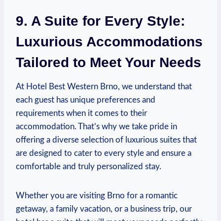
9. A Suite for Every Style:
Luxurious Accommodations
Tailored ‍to Meet Your ⁤Needs
At ​Hotel Best ​Western Brno, we⁤ understand that
each guest has unique preferences and
requirements when it‌ comes to their‍
accommodation. That’s why we take‌ pride in
offering a diverse ⁤selection of luxurious‌ suites that
are designed ‌to cater ‌to every style and ensure a‍
comfortable and truly personalized stay.
Whether you are visiting ‌Brno for a‌ romantic
getaway, ‌a ⁣family vacation, or a business trip, our