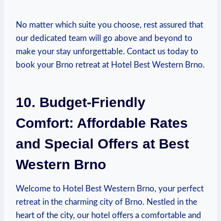
No matter which suite you choose, rest assured that⁢
our dedicated team will go‍ above and beyond ‌to
make your⁢ stay unforgettable.​ Contact us today‍ to
book your Brno retreat at Hotel Best Western Brno.
10. Budget-Friendly
Comfort: Affordable Rates
and Special Offers⁤ at‍ Best
‍Western Brno
Welcome to Hotel Best Western Brno, ​your perfect
retreat in the‌ charming ⁤city of Brno. Nestled in the
heart of⁤ the city, our hotel offers a comfortable and