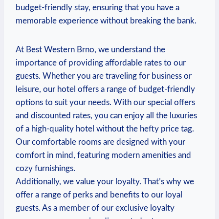
budget-friendly stay, ensuring that you ‍have a
memorable experience without‌ breaking the bank.
At‍ Best Western Brno, we⁣ understand the
importance ⁤of providing affordable rates to our
guests. Whether you are traveling for⁣ business or
leisure, our hotel⁢ offers ‌a range of budget-friendly
⁣options to suit​ your needs. With our special offers
‌and discounted rates, you⁢ can enjoy all⁤ the luxuries
of a high-quality hotel without the ​hefty price tag.
‌Our comfortable rooms are​ designed with your
comfort ​in mind, featuring modern amenities and
cozy ‍furnishings.
Additionally, we value ‍your loyalty. That’s why we
offer a range of⁤ perks and⁣ benefits to‍ our loyal ​
guests. As a member of our exclusive‌ loyalty