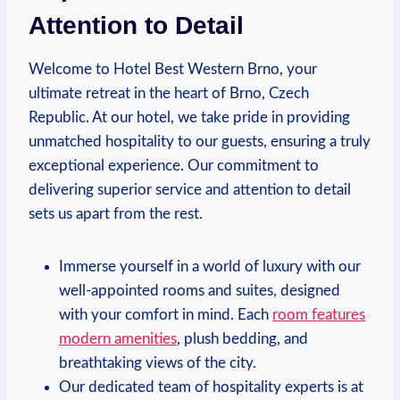
Attention to Detail
Welcome to Hotel⁣ Best‌ Western ‌Brno,⁢ your
ultimate retreat in the​ heart of Brno, Czech
Republic. At our hotel, we take ​pride in providing⁤
unmatched hospitality to our guests, ensuring a ​truly
exceptional experience.​ Our commitment to
delivering ⁤superior service ⁢and attention to ‌detail
sets us apart from the rest.
Immerse yourself ⁢in a world of luxury with our
well-appointed rooms and suites, ⁤designed
with your ⁢comfort in mind. Each
room features
modern amenities
, plush bedding, and
breathtaking views of the city.
Our dedicated team⁣ of hospitality experts‍ is ‍at