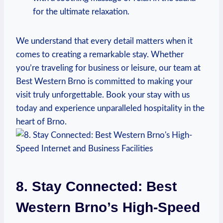
for the ultimate relaxation.
We understand that every detail matters when it
comes to creating a remarkable stay. Whether
you’re traveling⁤ for business⁢ or leisure, our team ‌at
Best Western Brno is ⁤committed to ⁣making your
visit‌ truly unforgettable. Book your stay with us
today and experience unparalleled hospitality in ⁤the
heart of⁣ Brno.
8. Stay Connected: Best
Western ​Brno’s High-Speed