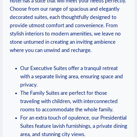
hotel has ⁤a suite that will meet your ⁤needs perfectly.
⁣Choose⁢ from our⁢ range of spacious and elegantly
decorated suites, each thoughtfully designed ⁣to
provide utmost comfort and convenience. From
stylish interiors to modern amenities, we leave⁢ no
stone unturned in creating an inviting ambience
where you can unwind and recharge.
Our Executive Suites offer a tranquil retreat
with a separate living area, ensuring space and
privacy.
The Family Suites are perfect ⁤for those
traveling with children, with interconnected‌
rooms to accommodate⁢ the whole‍ family.
For an extra touch ⁤of opulence, our Presidential
Suites feature lavish furnishings, a private dining
area, and stunning city ⁤views.