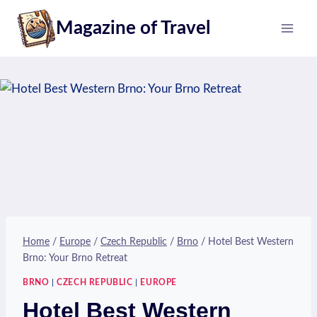
Skip
Magazine of Travel
to
content
Home
/
Europe
/
Czech Republic
/
Brno
/
Hotel Best Western
Brno: Your Brno Retreat
BRNO
|
CZECH REPUBLIC
|
EUROPE
Hotel Best Western