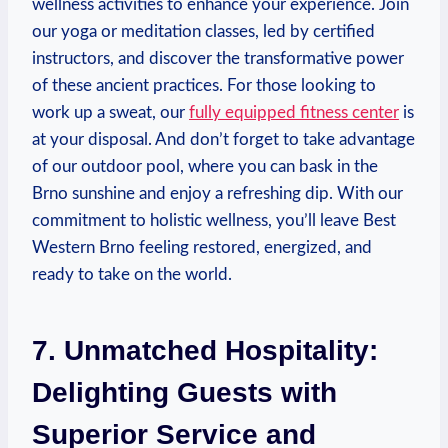
wellness activities to ​enhance your experience. Join
our yoga‌ or meditation classes, led by certified
instructors, and discover ⁣the transformative power⁣
of these ancient practices. For those looking ‌to
⁢work up a sweat, our
fully equipped fitness center
is⁢
at your disposal. And don’t forget to take advantage
of our ‍outdoor pool, where you ⁤can bask in the
Brno sunshine and enjoy⁢ a refreshing dip. With our
commitment to holistic wellness, you’ll leave Best
Western Brno feeling restored, energized,‌ and
ready​ to take ⁤on the world.
7.‌ Unmatched Hospitality:
Delighting ⁣Guests​ with
Superior Service and‌