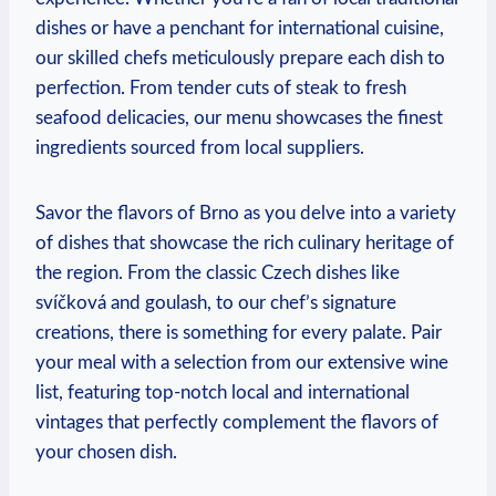
dishes or have⁣ a⁣ penchant for ‌international⁤ cuisine,
our skilled chefs meticulously prepare each dish ⁣to
perfection. From tender cuts of steak to‌ fresh
seafood delicacies, our menu‌ showcases⁤ the ‌finest
ingredients sourced from local suppliers.
Savor the flavors of Brno as ⁢you delve into a ⁣variety
of dishes that​ showcase the rich culinary heritage of
the region. From the classic‍ Czech dishes like
svíčková and goulash, to our⁣ chef’s signature⁢
creations, there ⁣is something ⁣for every palate. Pair
⁤your meal with a⁣ selection from our extensive wine
list, featuring top-notch local and international
vintages that perfectly ⁢complement the flavors of
your chosen dish. ​