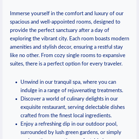
Immerse yourself​ in the ‍comfort and luxury ‌of our
spacious and well-appointed‌ rooms, designed to
provide the perfect sanctuary after ‍a day ​of
exploring ​the ⁢vibrant city. ⁣Each‍ room boasts ⁢modern
‍amenities⁣ and stylish⁣ decor, ensuring a restful ⁣stay
like no other. From cozy single ⁤rooms to ⁢expansive
suites, ⁣there ​is a perfect option ‍for every traveler.
Unwind in our tranquil spa, where you can
indulge in ⁤a range of rejuvenating treatments.
Discover⁢ a world of culinary‌ delights in our
exquisite restaurant, serving delectable dishes
crafted from⁢ the finest local ingredients.
Enjoy‍ a refreshing dip in‌ our outdoor ⁢pool,
⁤surrounded by lush green gardens, or simply