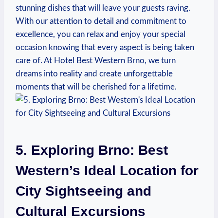
stunning dishes ⁤that will leave your guests raving.
With our attention to detail and commitment ⁢to
excellence, you can relax and enjoy your special
occasion knowing that every aspect‌ is being taken
care of. ​At Hotel⁢ Best Western ⁤Brno, we turn‌
dreams ​into reality and create unforgettable ​
moments that‌ will be cherished for⁢ a​ lifetime.
5. ⁣Exploring Brno:‍ Best
Western’s Ideal Location⁢ for
⁤City Sightseeing and
Cultural Excursions