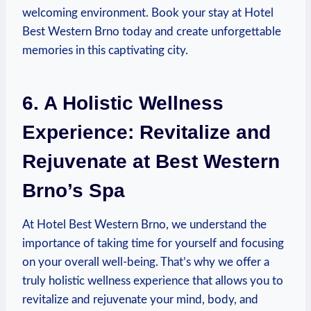
welcoming environment. Book your stay at⁤ Hotel
Best Western Brno today and create unforgettable
memories in ⁣this captivating⁤ city.
6. ⁤A Holistic Wellness
Experience: Revitalize ⁢and
Rejuvenate at Best‍ Western
Brno’s Spa
At Hotel ‍Best ⁢Western Brno,​ we understand the
importance of taking time ​for yourself and focusing
on⁤ your overall well-being. That’s ​why we offer a
truly holistic wellness experience that allows you‍ to
revitalize ‍and rejuvenate‌ your mind, body,⁢ and