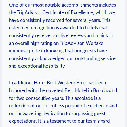
One of​ our most notable accomplishments ​includes
the ⁣TripAdvisor Certificate of‌ Excellence,​ which we
have consistently received for several years. This⁤
esteemed‌ recognition is awarded to hotels that
consistently receive positive reviews and maintain
an⁢ overall high rating on TripAdvisor. We take
immense pride in knowing that our guests have
consistently acknowledged ⁤our outstanding⁢ service
and ⁢exceptional hospitality.
In addition, Hotel Best Western Brno has been⁢
honored with the coveted ​Best​ Hotel⁣ in Brno award
for two consecutive years. ⁤This accolade is​ a
reflection of our relentless pursuit of excellence and
our unwavering dedication ⁢to surpassing guest
expectations. It is a ⁢testament ‍to our team’s hard