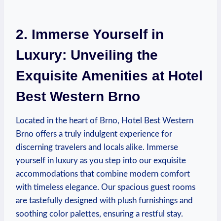
2. Immerse Yourself in
Luxury: Unveiling the
⁤Exquisite ⁣Amenities‌ at ⁢Hotel
Best Western Brno
Located in ‍the heart of Brno, Hotel Best Western
Brno offers a‌ truly indulgent experience for
discerning travelers and locals alike. Immerse
yourself in ‍luxury ‌as you step into ‌our exquisite
accommodations that combine ⁣modern comfort
with timeless elegance. Our spacious guest rooms
are tastefully designed with plush furnishings and
soothing color palettes, ensuring ⁢a ⁢restful stay.