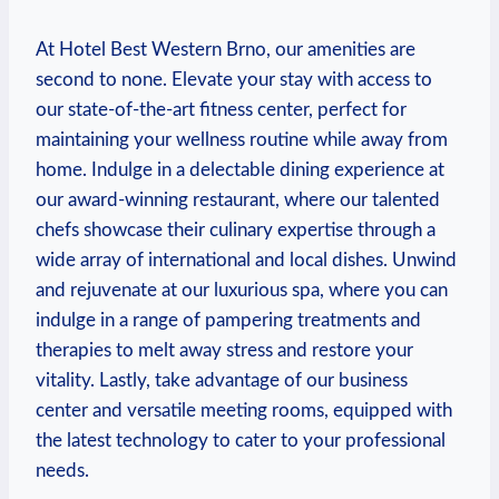
At Hotel Best Western Brno, our amenities are
second⁣ to ‌none. Elevate your stay with access ‍to
our ​state-of-the-art fitness center, perfect for
⁢maintaining your wellness ‌routine ⁢while away ​from⁣
home. Indulge in a delectable dining experience at
our⁣ award-winning restaurant, where our talented
chefs⁣ showcase their culinary expertise through a⁤
wide array⁢ of international and‍ local dishes. Unwind
⁣and rejuvenate at our luxurious spa, where you can⁣
indulge ⁣in a range of pampering treatments and
therapies to melt away stress and restore your
vitality. Lastly, take‍ advantage of ⁤our ‍business
center and versatile meeting rooms, equipped with
the ⁤latest technology to ⁣cater‍ to your professional
needs.