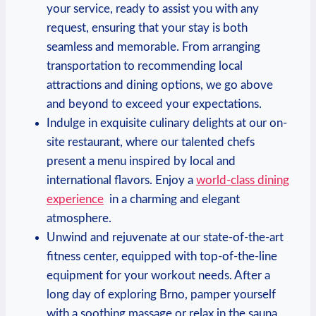
⁣your service,⁢ ready ⁣to assist you ‍with‍ any
request, ‍ensuring⁢ that your stay is ‌both
seamless and memorable.‌ From arranging⁣
transportation to recommending local
attractions and dining options, we go above
⁤and ⁢beyond to exceed your expectations.
Indulge in exquisite‍ culinary delights at ‌our on-
site restaurant, ⁢where our talented chefs
present a menu inspired by local and
international ‌flavors. ‌Enjoy a⁣
world-class dining
experience
‌ in a charming and‌ elegant
atmosphere.
Unwind and ‍rejuvenate at our state-of-the-art‌
fitness center, equipped with top-of-the-line
equipment for your workout needs. After a
long ⁢day of exploring Brno, pamper⁣ yourself
with a soothing massage or relax in the sauna ​