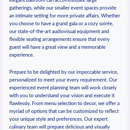
elegant ballroom can accommodate large
gatherings, while⁤ our smaller event spaces provide
an⁤ intimate setting ​for more private affairs. Whether
you ‍choose to have a grand gala or a cozy soirée,
‌our state-of-the-art audiovisual equipment and
⁣flexible seating ​arrangements ensure that every
guest ‌will have a great view⁤ and ⁣a memorable
experience.
Prepare to be delighted by our impeccable service,
personalized to meet your every requirement. Our
‍experienced ‌event planning team will work closely
with you to understand your vision ​and​ execute⁤ it
flawlessly. ⁣From menu ⁤selection to ⁤decor, ‌we offer a
myriad ⁢of options that can be‌ customized to reflect
⁣your unique style and preferences. Our expert
culinary team will ⁤prepare delicious and visually‌