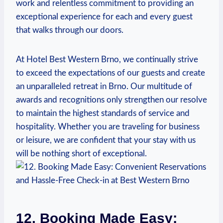
work and relentless⁣ commitment to providing ⁢an
exceptional experience for each and every guest
that walks ​through our⁢ doors.
At Hotel Best Western Brno, we continually strive
to exceed the expectations of our guests​ and create
an unparalleled retreat ‍in Brno. ‌Our ⁣multitude of‌
awards⁤ and recognitions only strengthen our resolve
to maintain the highest standards of service and⁣
hospitality. Whether you are traveling for business
or leisure, we are​ confident that your stay with us
will be nothing short of exceptional.
12. ‍Booking Made Easy: