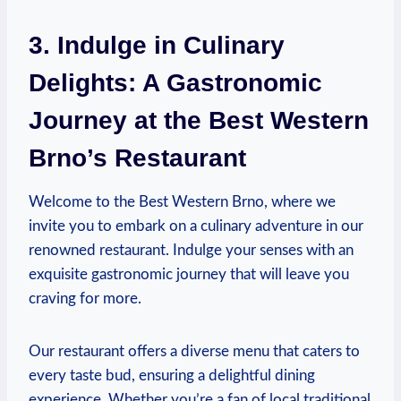
3. Indulge in‌ Culinary
Delights: A Gastronomic
Journey at the Best Western
Brno’s‍ Restaurant
Welcome to the Best Western ⁤Brno, where we
invite you to embark on a⁣ culinary adventure ⁣in our
‍renowned restaurant. Indulge your senses with an
exquisite ‍gastronomic⁢ journey that will leave‍ you
craving for more.
Our restaurant offers a‍ diverse menu that caters to
every taste bud,⁤ ensuring a ‌delightful dining
experience. Whether you’re⁣ a fan ‌of local traditional