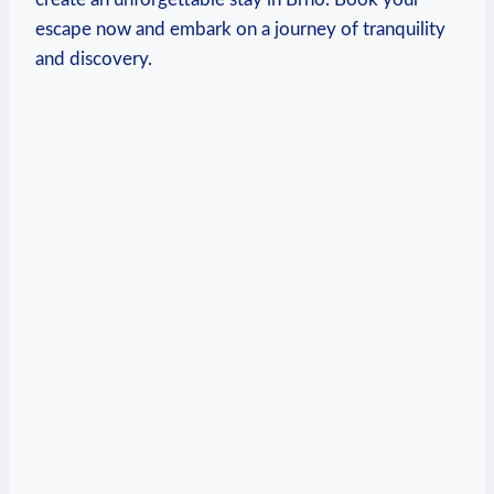
escape now and embark⁢ on a ⁤journey of tranquility
and discovery.