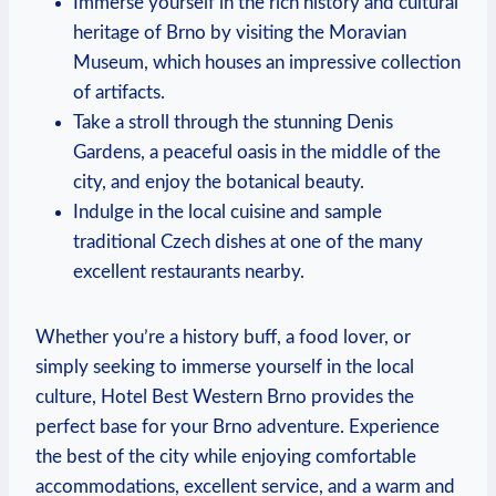
Immerse yourself⁢ in⁤ the rich⁢ history and cultural
heritage of Brno by visiting the Moravian‍
Museum, ​which houses an⁤ impressive ​collection
of artifacts.
Take a stroll through the⁣ stunning Denis
Gardens, a⁢ peaceful oasis in ​the middle of the
city, and enjoy the botanical beauty.
Indulge in the local cuisine and sample
traditional Czech dishes at ⁢one of the many‌
excellent restaurants nearby.
Whether you’re a history buff,​ a food lover, or
simply ⁤seeking to immerse yourself in the local
culture, Hotel ‌Best Western Brno⁤ provides the
perfect base ⁢for your Brno adventure. Experience ​
the best of the⁣ city while enjoying ‍comfortable
accommodations, excellent service, and a warm ⁣and