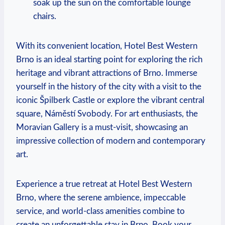
soak up the sun on the comfortable lounge
chairs.
With its convenient location, Hotel Best‍ Western
Brno is an ideal starting point ​for exploring the rich
‍heritage ‍and vibrant attractions of Brno. Immerse
yourself in the history of the city with a visit⁣ to the
iconic⁢ Špilberk Castle or explore ⁢the vibrant central
square, ⁤Náměstí Svobody. ⁤For ​art ​enthusiasts, the
Moravian Gallery ‍is a must-visit, showcasing ⁤an
impressive collection of modern ⁣and contemporary
art.
Experience a true retreat at Hotel Best ‌Western
Brno, where⁢ the ⁤serene ambience, impeccable⁤
service, and world-class⁢ amenities ⁣combine to
⁤create an unforgettable stay in Brno. Book your