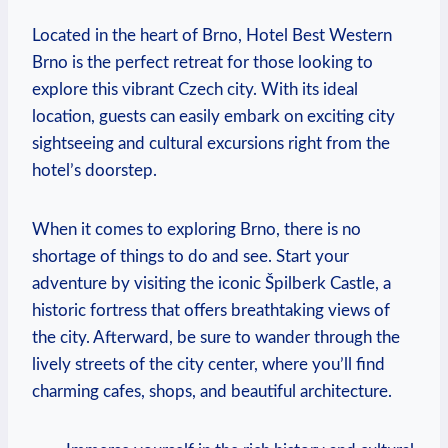
Located in the heart of ‍Brno,​ Hotel Best Western
Brno is the perfect retreat for⁢ those looking to
explore this ⁣vibrant‌ Czech city. With⁣ its ideal
location, guests can easily embark on exciting city
sightseeing and cultural excursions right from the
hotel’s doorstep.
When it⁢ comes to exploring Brno, there is no‍
shortage of things to do and see. Start your
adventure by visiting the iconic⁤ Špilberk‍ Castle, a⁤
historic fortress that offers breathtaking ⁣views of
the city. Afterward, be sure to wander through the
lively streets of the city center, where you’ll find
charming cafes, shops, and beautiful‍ architecture.