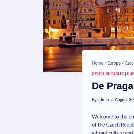
Home
/
Europe
/
Czec
CZECH REPUBLIC
|
EU
De Praga
By
admin
August 30
Welcome to the ench
of the Czech Republ
vibrant culture and