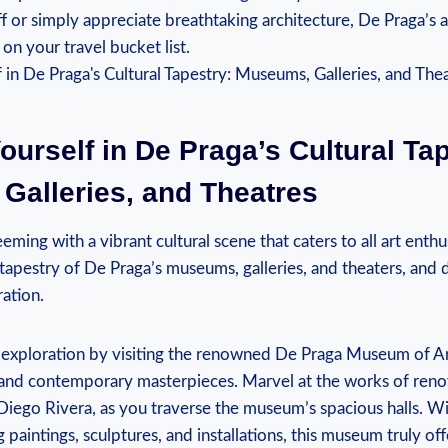
ff or simply appreciate breathtaking architecture, De Praga’s a
n your travel bucket list.
urself in De Praga’s Cultural Tap
Galleries, and Theatres
eeming with a vibrant cultural scene that caters to all art enth
h tapestry of De Praga’s museums, galleries, and theaters, and 
ration.
l exploration by visiting the renowned De Praga Museum of Art
l and contemporary masterpieces. Marvel at the works of reno
Diego Rivera, as you traverse the museum’s spacious halls. Wi
g paintings, sculptures, and installations, this museum truly o