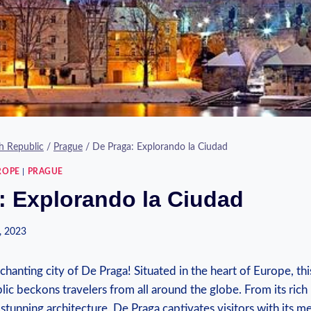
h Republic
/
Prague
/
De Praga: Explorando la Ciudad
ROPE
|
PRAGUE
: Explorando la Ciudad
, 2023
anting city of De Praga! Situated in the heart of Europe, this
ic beckons travelers from all around the globe. From its rich h
 stunning architecture, De Praga captivates visitors with its 