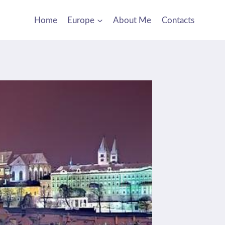
Home
Europe
About Me
Contacts