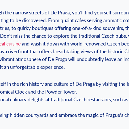
gh the narrow streets of De Praga, you’ll find yourself surrou
ting to be discovered. From quaint cafes serving aromatic co
ies, to quirky boutiques offering one-of-a-kind souvenirs, t
 Don’t miss the chance to explore the traditional Czech pubs,
cal cuisine
and wash it down with world-renowned Czech beer.
ava riverfront that offers breathtaking views of the historic C
 vibrant atmosphere of De Praga will undoubtedly leave an in
it an unforgettable experience.
lf in the rich history and culture of De Praga by visiting the 
nomical Clock and the Powder Tower.
local culinary delights at traditional Czech restaurants, such a
ming hidden courtyards and embrace the magic of Prague’s c