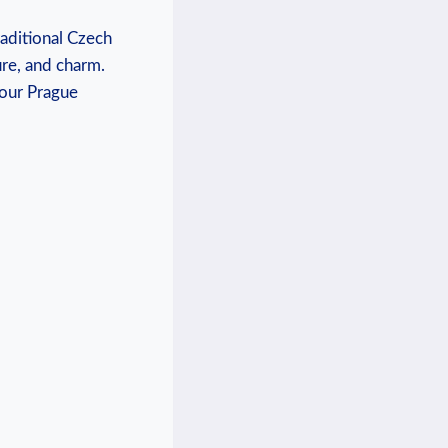
raditional Czech
ure, and charm.
your Prague