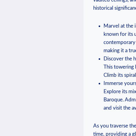
historical significa
Marvel at the 
known for its 
contemporary d
making it a tr
Discover the hi
This towering 
Climb its spir
Immerse yourse
Explore its mi
Baroque. Admir
and visit the a
As you traverse the
time, providing a g