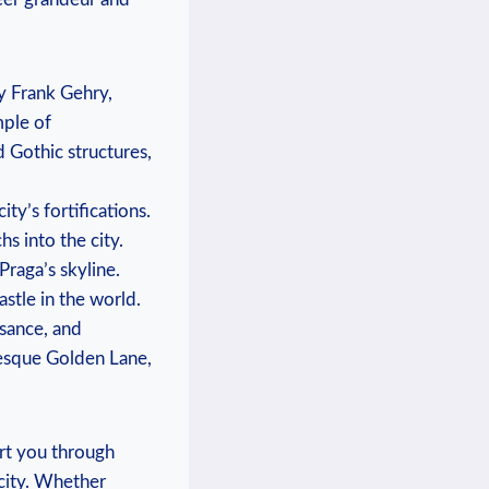
y Frank Gehry,
mple of
 Gothic structures,
ty’s fortifications.
s into the city.
Praga’s skyline.
stle in the world.
ssance, and
resque Golden Lane,
ort you through
 city. Whether