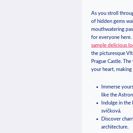
As you stroll throu
of hidden gems wai
mouthwatering pastr
for everyone here.
sample delicious lo
the picturesque Vlt
Prague Castle. The
your heart, making 
Immerse yourse
like the Astro
Indulge in the 
svíčková.
Discover char
architecture.