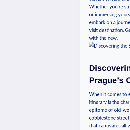
Whether you’re stro
or immersing yourse
embark on a journe
visit destination. G
with the new.
Discoverin
Prague’s 
When it comes to e
itinerary is the cha
epitome of old-wor
cobblestone streets
that captivates all 