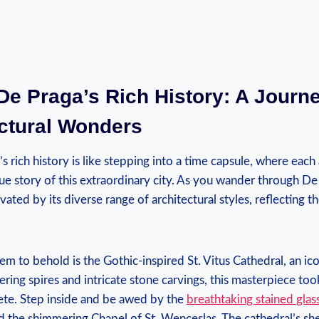
De Praga’s Rich History: A Journ
ectural Wonders
s rich history is like stepping into a time capsule, where each 
ue story of this extraordinary city. As you wander through De 
ated by its diverse range of architectural styles, reflecting th
em to behold is the Gothic-inspired St. Vitus Cathedral, an i
ering spires and intricate stone carvings, this masterpiece too
ete. Step inside and be awed by the
breathtaking stained gla
nd the shimmering Chapel of St. Wenceslas. The cathedral’s s