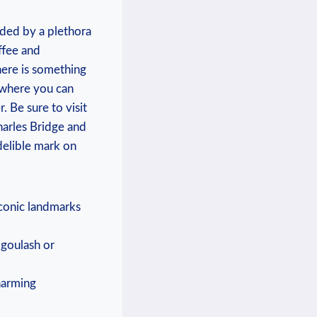
nded by a plethora
ffee and
here is something
 where you can
 Be sure to visit
harles Bridge and
delible mark on
iconic landmarks
s goulash or
harming