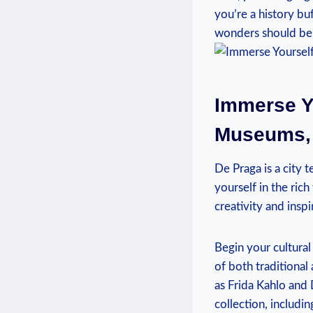
you’re a history bu
wonders should be o
Immerse Yo
Museums, 
De Praga is a city t
yourself in the ric
creativity and inspi
Begin your cultura
of both traditiona
as Frida Kahlo and 
collection, includin