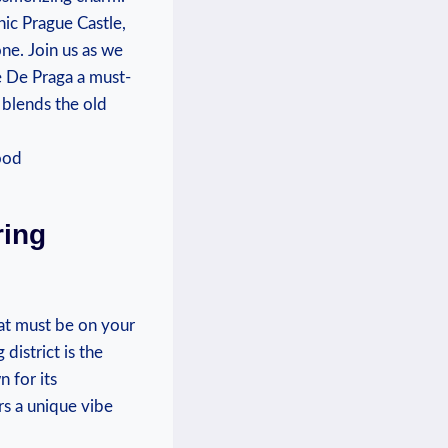
nic Prague Castle,
one. Join us as we
e De Praga a must-
y blends the old
ring
at must be on your
district is the
 for its
rs a unique vibe