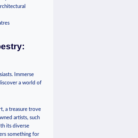
rchitectural
estry:
usiasts. Immerse
discover a world of
, a treasure trove
wned artists, such
th its diverse
ffers something for