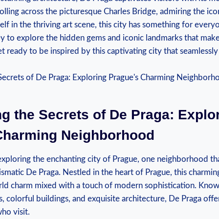
lling across the picturesque Charles Bridge, admiring the ico
lf in the thriving art scene, this city has something for every
y to explore the hidden gems and iconic landmarks that mak
et ready to be inspired by this captivating city that seamlessl
g the Secrets of De Praga: Explo
Charming Neighborhood
xploring the enchanting city of Prague, one neighborhood th
rismatic De Praga. Nestled in the heart of Prague, this charming 
ld charm mixed with a touch of modern sophistication. Known
, colorful buildings, and exquisite architecture, De Praga offe
who visit.