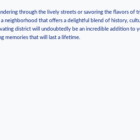
ering through the lively streets or savoring the flavors of t
s a neighborhood that offers a delightful blend of history, cult
ivating district will undoubtedly be an incredible addition to 
g memories that will last a lifetime.