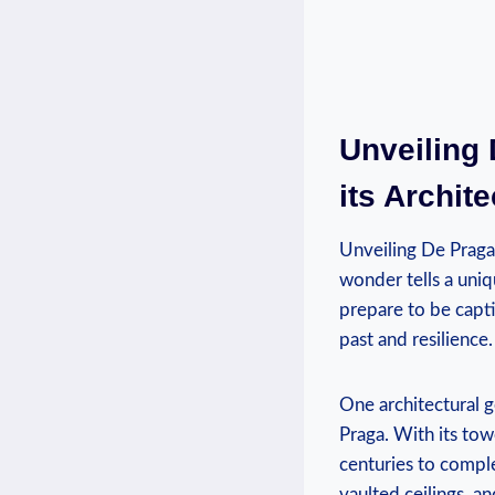
Unveiling 
its Archit
Unveiling De Praga’
wonder tells a uniq
prepare to be captiv
past and resilience.
One architectural g
Praga. With its tow
centuries to compl
vaulted ceilings, a