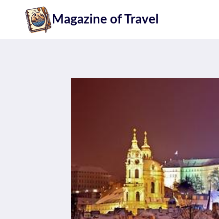
Skip
Magazine of Travel
to
content