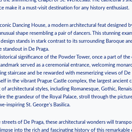
nce make it a must-visit destination for any history enthusiast.
iconic Dancing House, a modern architectural feat designed b
unusual shape resembling a pair of dancers. This stunning exa
esign stands in stark contrast to its surrounding Baroque and
ue standout in De Praga.
storical significance of the Powder Tower, once a part of the ci
landmark served as a ceremonial entrance, welcoming monarch
aling staircase and be rewarded with mesmerizing views of De 
lf in the vibrant Prague Castle complex, the largest ancient ca
x of architectural styles, including Romanesque, Gothic, Renai
e the grandeur of the Royal Palace, stroll through the pictu
we-inspiring St. George’s Basilica.
 streets of De Praga, these architectural wonders will transp
limpse into the rich and fascinating history of this remarkable