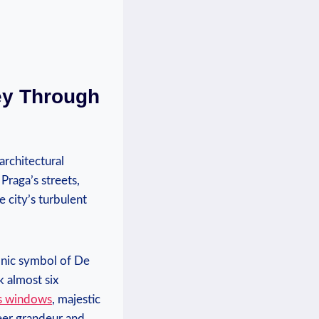
ey Through
architectural
Praga’s streets,
e city’s turbulent
conic symbol of De
k almost six
ss windows
, majestic
heer grandeur and