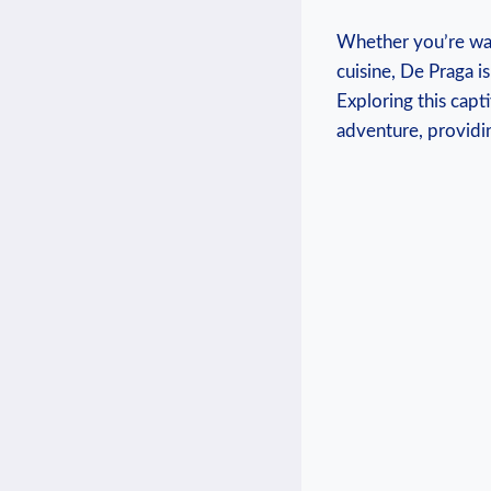
Whether you’re wand
cuisine, De Praga i
Exploring this capt
adventure, providin