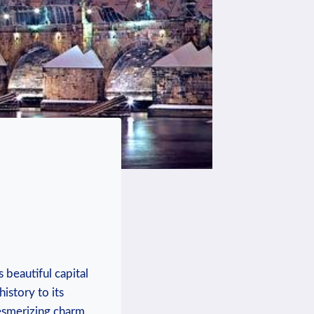
 beautiful capital
istory to its
mesmerizing charm.